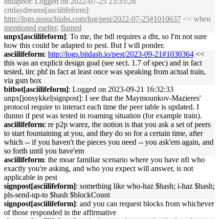
dulapbot
: Logged on 2022-07-25 23:35:28
crtdaydreams[asciilifeform]:
http://logs.nosuchlabs.com/log/pest/2022-07-25#1010637
<< when
mentioned earlier
,
flamed
unpx[asciilifeform]
: To me, the bdl requires a dht, so I'm not sure
how this could be adapted to pest. But I will ponder.
asciilifeform
:
http://logs.bitdash.io/pest/2023-09-21#1030364
<<
this was an explicit design goal (see sect. 1.7 of spec) and in fact
tested, iirc phf in fact at least once was speaking from actual train,
via gsm box
bitbot[asciilifeform]
: Logged on 2023-09-21 16:32:33
unpx[jonsykkel|signpost]: I see that the Maymounkov-Mazieres'
protocol require to interact each time the peer table is updated. I
dunno if pest was tested in roaming situation (for example train).
asciilifeform
: re p2p warez, the notion is that you ask a set of peers
to start fountaining at you, and they do so for a certain time, after
which -- if you haven't the pieces you need -- you ask'em again, and
so forth until you have'em
asciilifeform
: the moar familiar scenario where you have nfi who
exactly you're asking, and who you expect will answer, is not
applicable in pest
signpost[asciilifeform]
: something like who-haz $hash; i-haz $hash;
pls-send-up-to $hash $blockCount
signpost[asciilifeform]
: and you can request blocks from whichever
of those responded in the affirmative