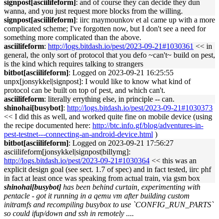
signpost[asciilifeform]
: and of course they can decide they dun
wanna, and you just request more blocks from the willing.
signpost[asciilifeform]
: iirc maymounkov et al came up with a more
complicated scheme; I've forgotten now, but I don't see a need for
something more complicated than the above.
asciilifeform
:
http://logs.bitdash.io/pest/2023-09-21#1030361
<< in
general, the only sort of protocol that you defo ~can't~ build on pest,
is the kind which requires talking to strangers
bitbot[asciilifeform]
: Logged on 2023-09-21 16:25:55
unpx[jonsykkel|signpost]: I would like to know what kind of
protocol can be built on top of pest, and which can't.
asciilifeform
: literally errything else, in principle -- can.
shinohai[busybot]
:
http://logs.bitdash.io/pest/2023-09-21#1030373
<< I did this as well, and worked quite fine on mobile device (using
the recipe documented here:
http://btc.info.gf/blog/adventures-in-
pest-testnet---connecting-an-android-device.html
)
bitbot[asciilifeform]
: Logged on 2023-09-21 17:56:27
asciilifeform[jonsykkel|signpost|billymg]:
http://logs.bitdash.io/pest/2023-09-21#1030364
<< this was an
explicit design goal (see sect. 1.7 of spec) and in fact tested, iirc phf
in fact at least once was speaking from actual train, via gsm box
shinohai[busybot]
has been behind curtain, experimenting with
pentacle - got it running in a qemu vm after building custom
initramfs and recompiling busybox to use `CONFIG_RUN_PARTS`
so could ifup/down and ssh in remotely ....