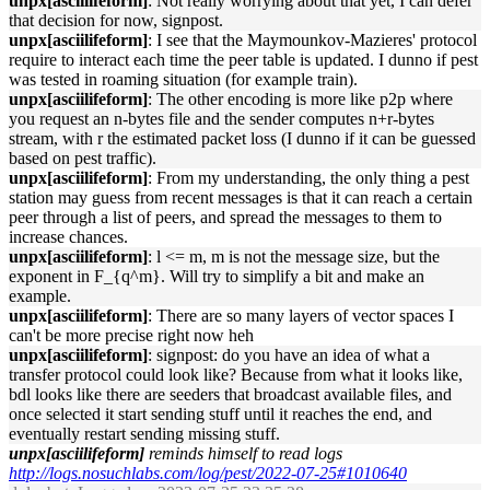
unpx[asciilifeform]
: Not really worrying about that yet, I can defer
that decision for now, signpost.
unpx[asciilifeform]
: I see that the Maymounkov-Mazieres' protocol
require to interact each time the peer table is updated. I dunno if pest
was tested in roaming situation (for example train).
unpx[asciilifeform]
: The other encoding is more like p2p where
you request an n-bytes file and the sender computes n+r-bytes
stream, with r the estimated packet loss (I dunno if it can be guessed
based on pest traffic).
unpx[asciilifeform]
: From my understanding, the only thing a pest
station may guess from recent messages is that it can reach a certain
peer through a list of peers, and spread the messages to them to
increase chances.
unpx[asciilifeform]
: l <= m, m is not the message size, but the
exponent in F_{q^m}. Will try to simplify a bit and make an
example.
unpx[asciilifeform]
: There are so many layers of vector spaces I
can't be more precise right now heh
unpx[asciilifeform]
: signpost: do you have an idea of what a
transfer protocol could look like? Because from what it looks like,
bdl looks like there are seeders that broadcast available files, and
once selected it start sending stuff until it reaches the end, and
eventually restart sending missing stuff.
unpx[asciilifeform]
reminds himself to read logs
http://logs.nosuchlabs.com/log/pest/2022-07-25#1010640