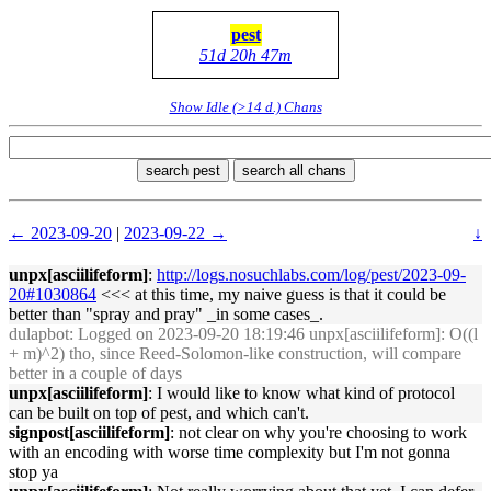
pest
51d 20h 47m
Show Idle (>14 d.) Chans
search pest
search all chans
← 2023-09-20
|
2023-09-22 →
↓
unpx[asciilifeform]
:
http://logs.nosuchlabs.com/log/pest/2023-09-
20#1030864
<<< at this time, my naive guess is that it could be
better than "spray and pray" _in some cases_.
dulapbot
: Logged on 2023-09-20 18:19:46 unpx[asciilifeform]: O((l
+ m)^2) tho, since Reed-Solomon-like construction, will compare
better in a couple of days
unpx[asciilifeform]
: I would like to know what kind of protocol
can be built on top of pest, and which can't.
signpost[asciilifeform]
: not clear on why you're choosing to work
with an encoding with worse time complexity but I'm not gonna
stop ya