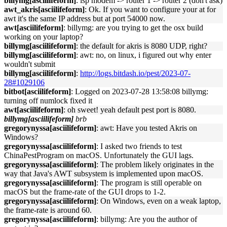
billymg[asciilifeform]
: isp modem -> router 1 -> router 2 (don't ask)
awt_akris[asciilifeform]
: Ok. If you want to configure your at for
awt it's the same IP address but at port 54000 now.
awt[asciilifeform]
: billymg: are you trying to get the osx build
working on your laptop?
billymg[asciilifeform]
: the default for akris is 8080 UDP, right?
billymg[asciilifeform]
: awt: no, on linux, i figured out why enter
wouldn't submit
billymg[asciilifeform]
:
http://logs.bitdash.io/pest/2023-07-
28#1029106
bitbot[asciilifeform]
: Logged on 2023-07-28 13:58:08 billymg:
turning off numlock fixed it
awt[asciilifeform]
: oh sweet! yeah default pest port is 8080.
billymg[asciilifeform]
brb
gregorynyssa[asciilifeform]
: awt: Have you tested Akris on
Windows?
gregorynyssa[asciilifeform]
: I asked two friends to test
ChinaPestProgram on macOS. Unfortunately the GUI lags.
gregorynyssa[asciilifeform]
: The problem likely originates in the
way that Java's AWT subsystem is implemented upon macOS.
gregorynyssa[asciilifeform]
: The program is still operable on
macOS but the frame-rate of the GUI drops to 1-2.
gregorynyssa[asciilifeform]
: On Windows, even on a weak laptop,
the frame-rate is around 60.
gregorynyssa[asciilifeform]
: billymg: Are you the author of