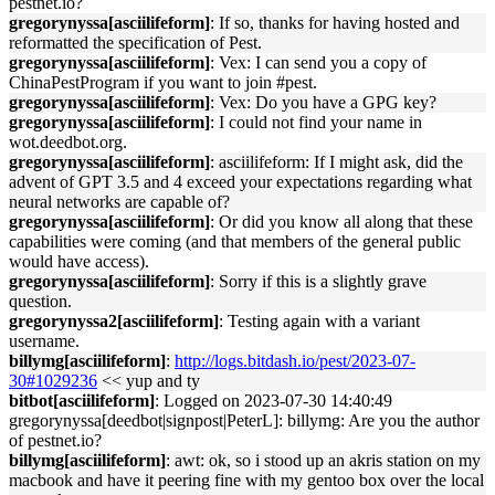
pestnet.io?
gregorynyssa[asciilifeform]
: If so, thanks for having hosted and
reformatted the specification of Pest.
gregorynyssa[asciilifeform]
: Vex: I can send you a copy of
ChinaPestProgram if you want to join #pest.
gregorynyssa[asciilifeform]
: Vex: Do you have a GPG key?
gregorynyssa[asciilifeform]
: I could not find your name in
wot.deedbot.org.
gregorynyssa[asciilifeform]
: asciilifeform: If I might ask, did the
advent of GPT 3.5 and 4 exceed your expectations regarding what
neural networks are capable of?
gregorynyssa[asciilifeform]
: Or did you know all along that these
capabilities were coming (and that members of the general public
would have access).
gregorynyssa[asciilifeform]
: Sorry if this is a slightly grave
question.
gregorynyssa2[asciilifeform]
: Testing again with a variant
username.
billymg[asciilifeform]
:
http://logs.bitdash.io/pest/2023-07-
30#1029236
<< yup and ty
bitbot[asciilifeform]
: Logged on 2023-07-30 14:40:49
gregorynyssa[deedbot|signpost|PeterL]: billymg: Are you the author
of pestnet.io?
billymg[asciilifeform]
: awt: ok, so i stood up an akris station on my
macbook and have it peering fine with my gentoo box over the local