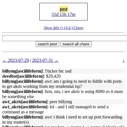
pest
51d 15h 17m
Show Idle (>14 d.) Chans
search pest
search all chans
← 2023-07-29
|
2023-07-31 →
↓
billymg[asciilifeform]
: !!ticker btc usd
deedbot[asciilifeform]
: $29,420
billymg[asciilifeform]
: awt: am i going to need to fiddle with ports
to get akris working from my residential isp?
billymg[asciilifeform]
: hrm, nm, i see akris is using 8080 so it must
be something else
awt_akris[asciilifeform]
: peer billymg
awt_akris[asciilifeform]
: lol - and I still managed to send a
command as a message
billymg[asciilifeform]
: awt: i think i need to set up port forwarding
in my router(s)