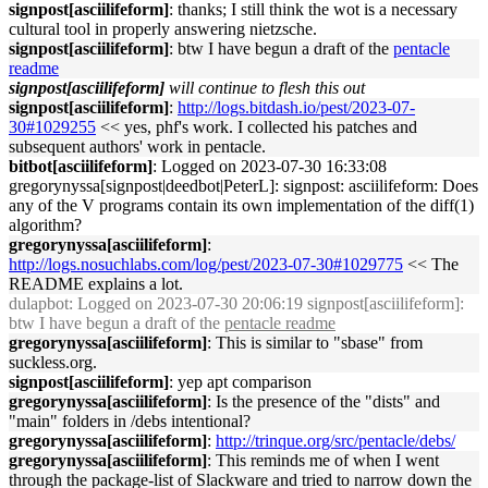
signpost[asciilifeform]
: thanks; I still think the wot is a necessary
cultural tool in properly answering nietzsche.
signpost[asciilifeform]
: btw I have begun a draft of the
pentacle
readme
signpost[asciilifeform]
will continue to flesh this out
signpost[asciilifeform]
:
http://logs.bitdash.io/pest/2023-07-
30#1029255
<< yes, phf's work. I collected his patches and
subsequent authors' work in pentacle.
bitbot[asciilifeform]
: Logged on 2023-07-30 16:33:08
gregorynyssa[signpost|deedbot|PeterL]: signpost: asciilifeform: Does
any of the V programs contain its own implementation of the diff(1)
algorithm?
gregorynyssa[asciilifeform]
:
http://logs.nosuchlabs.com/log/pest/2023-07-30#1029775
<< The
README explains a lot.
dulapbot
: Logged on 2023-07-30 20:06:19 signpost[asciilifeform]:
btw I have begun a draft of the
pentacle readme
gregorynyssa[asciilifeform]
: This is similar to "sbase" from
suckless.org.
signpost[asciilifeform]
: yep apt comparison
gregorynyssa[asciilifeform]
: Is the presence of the "dists" and
"main" folders in /debs intentional?
gregorynyssa[asciilifeform]
:
http://trinque.org/src/pentacle/debs/
gregorynyssa[asciilifeform]
: This reminds me of when I went
through the package-list of Slackware and tried to narrow down the