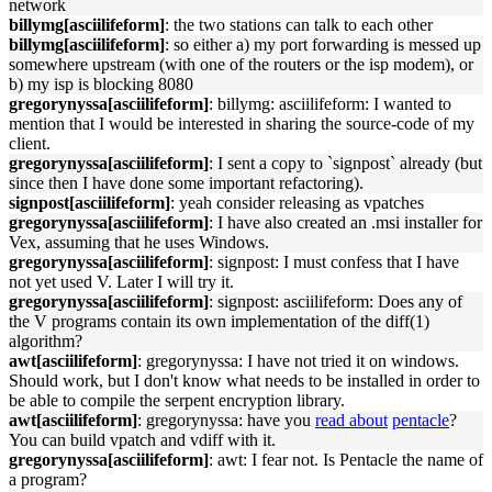
network
billymg[asciilifeform]
: the two stations can talk to each other
billymg[asciilifeform]
: so either a) my port forwarding is messed up
somewhere upstream (with one of the routers or the isp modem), or
b) my isp is blocking 8080
gregorynyssa[asciilifeform]
: billymg: asciilifeform: I wanted to
mention that I would be interested in sharing the source-code of my
client.
gregorynyssa[asciilifeform]
: I sent a copy to `signpost` already (but
since then I have done some important refactoring).
signpost[asciilifeform]
: yeah consider releasing as vpatches
gregorynyssa[asciilifeform]
: I have also created an .msi installer for
Vex, assuming that he uses Windows.
gregorynyssa[asciilifeform]
: signpost: I must confess that I have
not yet used V. Later I will try it.
gregorynyssa[asciilifeform]
: signpost: asciilifeform: Does any of
the V programs contain its own implementation of the diff(1)
algorithm?
awt[asciilifeform]
: gregorynyssa: I have not tried it on windows.
Should work, but I don't know what needs to be installed in order to
be able to compile the serpent encryption library.
awt[asciilifeform]
: gregorynyssa: have you
read about
pentacle
?
You can build vpatch and vdiff with it.
gregorynyssa[asciilifeform]
: awt: I fear not. Is Pentacle the name of
a program?