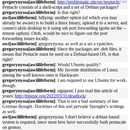
gregorynyssa[asciilifeform]
:
http://problematic.site/src/pentacle/
<<
Pentacle consists of a shell-script and a set of Debian packages?
gregorynyssa[asciilifeform]
: Is that right?
awt[asciilifeform]
: billymg: another option (of which you may
already be aware) is to build a linux binary, upload it to a server, and
connect akris desktop to it using ssh port forwarding (gotta set the --
remote option). Otoh, would be nice to figure out the port
forwarding issues locally.
awt[asciilifeform]
: gregorynyssa: as well as a set a vpatches.
gregorynyssa[asciilifeform]
: Since the packages are .deb files, it
means that Pentacle must be used on a Debian-based OS, is that
right?
gregorynyssa[asciilifeform]
: Would Ubuntu qualify?
gregorynyssa[asciilifeform]
: My favorite distribution of Linux
among the well known ones is Slackware.
gregorynyssa[asciilifeform]
: I am required to use Ubuntu for work,
though.
gregorynyssa[asciilifeform]
: signpost: I just read this article of
yours:
http://trinque.org/2022/03/31/deadlock/
gregorynyssa[asciilifeform]
: That is not a bad summary of late
German thought. Doctrines of this sort pervade Spengler's writings
as well.
awt[asciilifeform]
: gregorynyssa: I don't believe a debian based
system is required, since most here have successfully built pentacale
on gentoo.