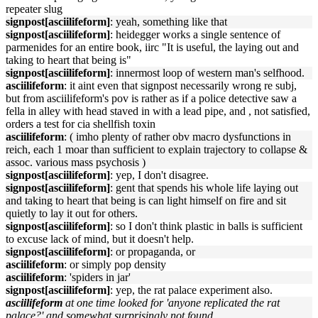
repeater slug
signpost[asciilifeform]
: yeah, something like that
signpost[asciilifeform]
: heidegger works a single sentence of
parmenides for an entire book, iirc "It is useful, the laying out and
taking to heart that being is"
signpost[asciilifeform]
: innermost loop of western man's selfhood.
asciilifeform
: it aint even that signpost necessarily wrong re subj,
but from asciilifeform's pov is rather as if a police detective saw a
fella in alley with head staved in with a lead pipe, and , not satisfied,
orders a test for cia shellfish toxin
asciilifeform
: ( imho plenty of rather obv macro dysfunctions in
reich, each 1 moar than sufficient to explain trajectory to collapse &
assoc. various mass psychosis )
signpost[asciilifeform]
: yep, I don't disagree.
signpost[asciilifeform]
: gent that spends his whole life laying out
and taking to heart that being is can light himself on fire and sit
quietly to lay it out for others.
signpost[asciilifeform]
: so I don't think plastic in balls is sufficient
to excuse lack of mind, but it doesn't help.
signpost[asciilifeform]
: or propaganda, or
asciilifeform
: or simply pop density
asciilifeform
: 'spiders in jar'
signpost[asciilifeform]
: yep, the rat palace experiment also.
asciilifeform
at one time looked for 'anyone replicated the rat
palace?' and somewhat surprisingly not found