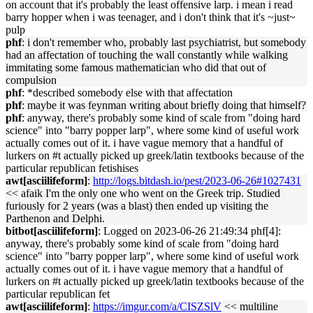
on account that it's probably the least offensive larp. i mean i read
barry hopper when i was teenager, and i don't think that it's ~just~
pulp
phf
: i don't remember who, probably last psychiatrist, but somebody
had an affectation of touching the wall constantly while walking
immitating some famous mathematician who did that out of
compulsion
phf
: *described somebody else with that affectation
phf
: maybe it was feynman writing about briefly doing that himself?
phf
: anyway, there's probably some kind of scale from "doing hard
science" into "barry popper larp", where some kind of useful work
actually comes out of it. i have vague memory that a handful of
lurkers on #t actually picked up greek/latin textbooks because of the
particular republican fetishises
awt[asciilifeform]
:
http://logs.bitdash.io/pest/2023-06-26#1027431
<< afaik I'm the only one who went on the Greek trip. Studied
furiously for 2 years (was a blast) then ended up visiting the
Parthenon and Delphi.
bitbot[asciilifeform]
: Logged on 2023-06-26 21:49:34 phf[4]:
anyway, there's probably some kind of scale from "doing hard
science" into "barry popper larp", where some kind of useful work
actually comes out of it. i have vague memory that a handful of
lurkers on #t actually picked up greek/latin textbooks because of the
particular republican fet
awt[asciilifeform]
:
https://imgur.com/a/CISZSlV
<< multiline