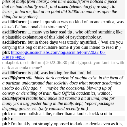
piles of maffs from library. one time asciilifeform noticed a piece
that he had actually read , and asked (elementary) q re subj . to
learn , in horror, that at no point did $d00d so much as open the
thing (or any other)
asciilifeform
: ( tome in question was no kind of arcane exotica, was
okasaki's 'functional data structures' )
asciilifeform
: ... many yrs later read tlp , who offered sumthing like
a plausible explanation of this kind of psychopathology.
asciilifeform
: but in those days was utterly mystified. ( 'wai are you
carrying this bag of maculature home if you dun intend to read it' )
phf
:
http://logs.nosuchlabs.com/log/asciilifeform/2022-06-
30#1109953
dulapbot
: (asciilifeform) 2022-06-30 phf: signpost: you familiar with
dark academia meme?
asciilifeform
: ty phf, was looking for that thrd, lol
asciilifeform
still thinks 'dark academia' oughta exist, in the form of
a partizan underground that seekritly does what proper academics
usedto do 100y ago. ( + maybe the occasional blowing up of
convoy or derailing of train fulla Official academics, wainot )
asciilifeform
recalls how uncle ted scored a hit at umd, and for
many yrs a usg poster hung in the maffs dept, 'report packages
dripping grease' etc (only vanished recently iirc)
phf
: real men polish a lathe, rather than a knob - lockk scotlin
phf
: o
phf
: i'm frankly not strongly opposed to dark academia even as it is,