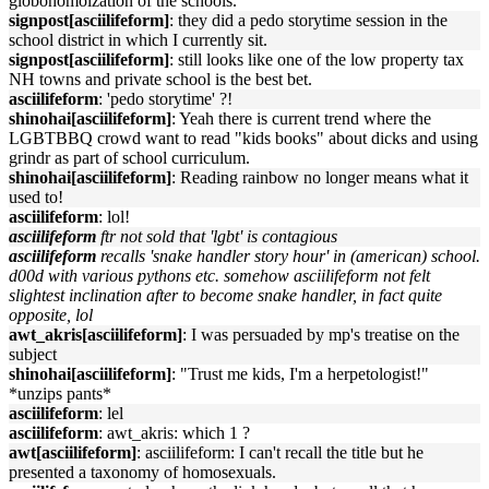
globohomoization of the schools.
signpost[asciilifeform]
: they did a pedo storytime session in the
school district in which I currently sit.
signpost[asciilifeform]
: still looks like one of the low property tax
NH towns and private school is the best bet.
asciilifeform
: 'pedo storytime' ?!
shinohai[asciilifeform]
: Yeah there is current trend where the
LGBTBBQ crowd want to read "kids books" about dicks and using
grindr as part of school curriculum.
shinohai[asciilifeform]
: Reading rainbow no longer means what it
used to!
asciilifeform
: lol!
asciilifeform
ftr not sold that 'lgbt' is contagious
asciilifeform
recalls 'snake handler story hour' in (american) school.
d00d with various pythons etc. somehow asciilifeform not felt
slightest inclination after to become snake handler, in fact quite
opposite, lol
awt_akris[asciilifeform]
: I was persuaded by mp's treatise on the
subject
shinohai[asciilifeform]
: "Trust me kids, I'm a herpetologist!"
*unzips pants*
asciilifeform
: lel
asciilifeform
: awt_akris: which 1 ?
awt[asciilifeform]
: asciilifeform: I can't recall the title but he
presented a taxonomy of homosexuals.