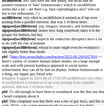
asciilifeform
: awt: dun have the link handy, but recall that he
posited existence of 'fake' homosexuals ( which to asciilifeform
seems like a lul -- are there e.g. faux coprophagiacs also? who eat
but w/out enthusiasm..? )
asciilifeform
: very often to asciilifeform it seemed as if mp were
posting from a parallel universe. that was 1 of these times
signpost[asciilifeform]
: yep, biogays, neurotics, and fashionables.
signpost[asciilifeform]
: dunno how long somebody takes it in the
pooper for fashion, but hey.
signpost[asciilifeform]
suspects the endocrine disruptors have a lot
to do with the rise of mutants
signpost[asciilifeform]
: refusal to mate might even be evolution’s
fate slightly better than death.
phf
: 􏿽
http://logs.nosuchlabs.com/log/pest/2023-06-26#1027810
<<
there's variety of creative human failure modes, on a large enough
scale and with present kumbaya approach to social norms
enforcement, they can all be had on display. fashion homosexuals is
a thing, my hippie gay friend who
dulapbot
: Logged on 2023-06-26 17:01:59 asciilifeform: very often
to asciilifeform it seemed as if mp were posting from a parallel
universe. that was 1 of these times
phf
: 􏿽's old enough to have been to woodstock was the first one that
i heard complain about it
phf
: 􏿽his complaint was that there was a rise of gay boys, and this is
early 2010s, who acted stereotypically homosexual, but didn't