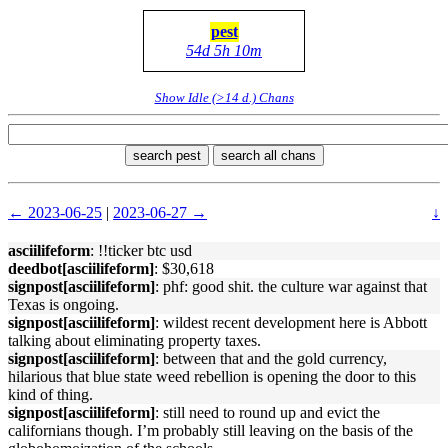
pest
54d 5h 10m
Show Idle (>14 d.) Chans
search pest
search all chans
← 2023-06-25
|
2023-06-27 →
↓
asciilifeform
: !!ticker btc usd
deedbot[asciilifeform]
: $30,618
signpost[asciilifeform]
: phf: good shit. the culture war against that
Texas is ongoing.
signpost[asciilifeform]
: wildest recent development here is Abbott
talking about eliminating property taxes.
signpost[asciilifeform]
: between that and the gold currency,
hilarious that blue state weed rebellion is opening the door to this
kind of thing.
signpost[asciilifeform]
: still need to round up and evict the
californians though. I’m probably still leaving on the basis of the