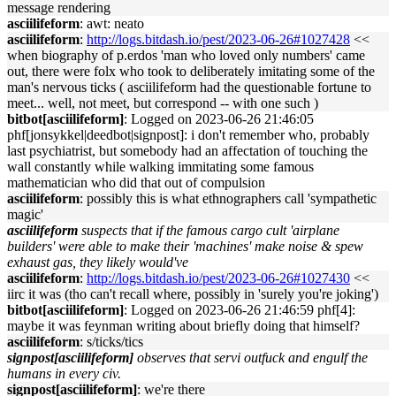
message rendering
asciilifeform
: awt: neato
asciilifeform
:
http://logs.bitdash.io/pest/2023-06-26#1027428
<<
when biography of p.erdos 'man who loved only numbers' came
out, there were folx who took to deliberately imitating some of the
man's nervous ticks ( asciilifeform had the questionable fortune to
meet... well, not meet, but correspond -- with one such )
bitbot[asciilifeform]
: Logged on 2023-06-26 21:46:05
phf[jonsykkel|deedbot|signpost]: i don't remember who, probably
last psychiatrist, but somebody had an affectation of touching the
wall constantly while walking immitating some famous
mathematician who did that out of compulsion
asciilifeform
: possibly this is what ethnographers call 'sympathetic
magic'
asciilifeform
suspects that if the famous cargo cult 'airplane
builders' were able to make their 'machines' make noise & spew
exhaust gas, they likely would've
asciilifeform
:
http://logs.bitdash.io/pest/2023-06-26#1027430
<<
iirc it was (tho can't recall where, possibly in 'surely you're joking')
bitbot[asciilifeform]
: Logged on 2023-06-26 21:46:59 phf[4]:
maybe it was feynman writing about briefly doing that himself?
asciilifeform
: s/ticks/tics
signpost[asciilifeform]
observes that servi outfuck and engulf the
humans in every civ.
signpost[asciilifeform]
: we're there