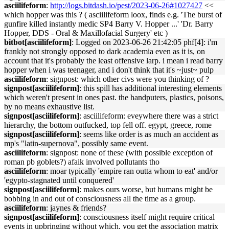
asciilifeform
:
http://logs.bitdash.io/pest/2023-06-26#1027427
<<
which hopper was this ? ( asciilifeform loox, finds e.g. 'The burst of
gunfire killed instantly medic SP4 Barry V. Hopper ...' 'Dr. Barry
Hopper, DDS - Oral & Maxillofacial Surgery' etc )
bitbot[asciilifeform]
: Logged on 2023-06-26 21:42:05 phf[4]: i'm
frankly not strongly opposed to dark academia even as it is, on
account that it's probably the least offensive larp. i mean i read barry
hopper when i was teenager, and i don't think that it's ~just~ pulp
asciilifeform
: signpost: which other civs were you thinking of ?
signpost[asciilifeform]
: this spill has additional interesting elements
which weren't present in ones past. the handputers, plastics, poisons,
by no means exhaustive list.
signpost[asciilifeform]
: asciilifeform: eveywhere there was a strict
hierarchy, the bottom outfucked, top fell off. egypt, greece, rome
signpost[asciilifeform]
: seems like order is as much an accident as
mp's "latin-supernova", possibly same event.
asciilifeform
: signpost: none of these (with possible exception of
roman pb goblets?) afaik involved pollutants tho
asciilifeform
: moar typically 'empire ran outta whom to eat' and/or
'egypto-stagnated until conquered'
signpost[asciilifeform]
: makes ours worse, but humans might be
bobbing in and out of consciousness all the time as a group.
asciilifeform
: jaynes & friends?
signpost[asciilifeform]
: consciousness itself might require critical
events in upbringing without which, you get the association matrix