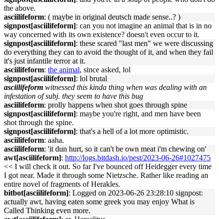
the above.
asciilifeform
: ( maybe in original deutsch made sense..? )
signpost[asciilifeform]
: can you not imagine an animal that is in no
way concerned with its own existence? doesn't even occur to it.
signpost[asciilifeform]
: these scared "last men" we were discussing
do everything they can to avoid the thought of it, and when they fail
it's just infantile terror at it.
asciilifeform
:
the animal
, since asked, lol
signpost[asciilifeform]
: lol brutal
asciilifeform
witnessed this kinda thing when was dealing with an
infestation of subj. they seem to have this bug
asciilifeform
: prolly happens when shot goes through spine
signpost[asciilifeform]
: maybe you're right, and men have been
shot through the spine.
signpost[asciilifeform]
: that's a hell of a lot more optimistic.
asciilifeform
: aaha.
asciilifeform
: 'it dun hurt, so it can't be own meat i'm chewing on'
awt[asciilifeform]
:
http://logs.bitdash.io/pest/2023-06-26#1027475
<< I will check it out. So far I've bounced off Heidegger every time
I got near. Made it through some Nietzsche. Rather like reading an
entire novel of fragments of Herakles.
bitbot[asciilifeform]
: Logged on 2023-06-26 23:28:10 signpost:
actually awt, having eaten some greek you may enjoy What is
Called Thinking even more.