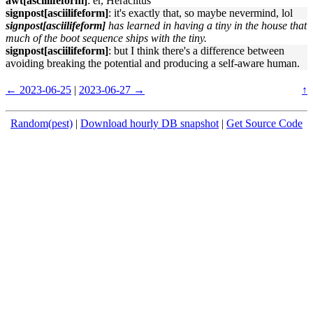
awt[asciilifeform]
: er, Heraclitus
signpost[asciilifeform]
: it's exactly that, so maybe nevermind, lol
signpost[asciilifeform]
has learned in having a tiny in the house that
much of the boot sequence ships with the tiny.
signpost[asciilifeform]
: but I think there's a difference between
avoiding breaking the potential and producing a self-aware human.
← 2023-06-25
|
2023-06-27 →
↑
Random(pest)
|
Download hourly DB snapshot
|
Get Source Code