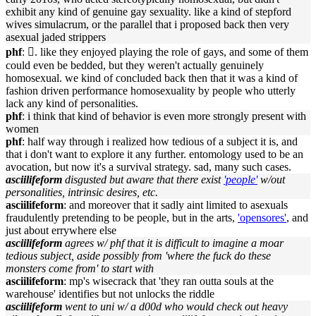
exhibit any kind of genuine gay sexuality. like a kind of stepford
wives simulacrum, or the parallel that i proposed back then very
asexual jaded strippers
phf
: 􏿽. like they enjoyed playing the role of gays, and some of them
could even be bedded, but they weren't actually genuinely
homosexual. we kind of concluded back then that it was a kind of
fashion driven performance homosexuality by people who utterly
lack any kind of personalities.
phf
: i think that kind of behavior is even more strongly present with
women
phf
: half way through i realized how tedious of a subject it is, and
that i don't want to explore it any further. entomology used to be an
avocation, but now it's a survival strategy. sad, many such cases.
asciilifeform
disgusted but aware that there exist
'people'
w/out
personalities, intrinsic desires, etc.
asciilifeform
: and moreover that it sadly aint limited to asexuals
fraudulently pretending to be people, but in the arts,
'opensores'
, and
just about errywhere else
asciilifeform
agrees w/ phf that it is difficult to imagine a moar
tedious subject, aside possibly from 'where the fuck do these
monsters come from' to start with
asciilifeform
: mp's wisecrack that 'they ran outta souls at the
warehouse' identifies but not unlocks the riddle
asciilifeform
went to uni w/ a d00d who would check out heavy