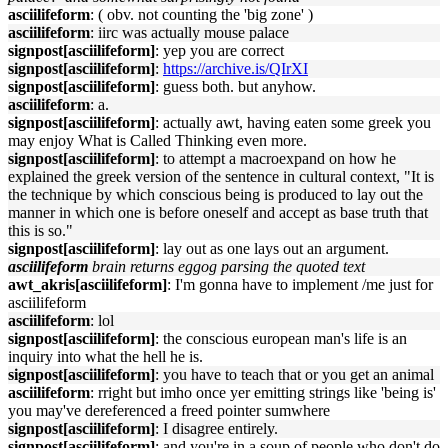
asciilifeform
: ( obv. not counting the 'big zone' )
asciilifeform
: iirc was actually mouse palace
signpost[asciilifeform]
: yep you are correct
signpost[asciilifeform]
:
https://archive.is/QIrXI
signpost[asciilifeform]
: guess both. but anyhow.
asciilifeform
: a.
signpost[asciilifeform]
: actually awt, having eaten some greek you
may enjoy What is Called Thinking even more.
signpost[asciilifeform]
: to attempt a macroexpand on how he
explained the greek version of the sentence in cultural context, "It is
the technique by which conscious being is produced to lay out the
manner in which one is before oneself and accept as base truth that
this is so."
signpost[asciilifeform]
: lay out as one lays out an argument.
asciilifeform
brain returns eggog parsing the quoted text
awt_akris[asciilifeform]
: I'm gonna have to implement /me just for
asciilifeform
asciilifeform
: lol
signpost[asciilifeform]
: the conscious european man's life is an
inquiry into what the hell he is.
signpost[asciilifeform]
: you have to teach that or you get an animal
asciilifeform
: rright but imho once yer emitting strings like 'being is'
you may've dereferenced a freed pointer sumwhere
signpost[asciilifeform]
: I disagree entirely.
signpost[asciilifeform]
: and you're in a soup of people who don't do