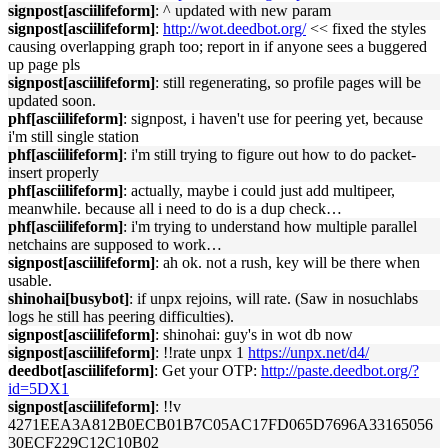
signpost[asciilifeform]
: ^ updated with new param
signpost[asciilifeform]
:
http://wot.deedbot.org/
<< fixed the styles
causing overlapping graph too; report in if anyone sees a buggered
up page pls
signpost[asciilifeform]
: still regenerating, so profile pages will be
updated soon.
phf[asciilifeform]
: signpost, i haven't use for peering yet, because
i'm still single station
phf[asciilifeform]
: i'm still trying to figure out how to do packet-
insert properly
phf[asciilifeform]
: actually, maybe i could just add multipeer,
meanwhile. because all i need to do is a dup check…
phf[asciilifeform]
: i'm trying to understand how multiple parallel
netchains are supposed to work…
signpost[asciilifeform]
: ah ok. not a rush, key will be there when
usable.
shinohai[busybot]
: if unpx rejoins, will rate. (Saw in nosuchlabs
logs he still has peering difficulties).
signpost[asciilifeform]
: shinohai: guy's in wot db now
signpost[asciilifeform]
: !!rate unpx 1
https://unpx.net/d4/
deedbot[asciilifeform]
: Get your OTP:
http://paste.deedbot.org/?
id=5DX1
signpost[asciilifeform]
: !!v
4271EEA3A812B0ECB01B7C05AC17FD065D7696A33165056
30ECF229C12C10B02