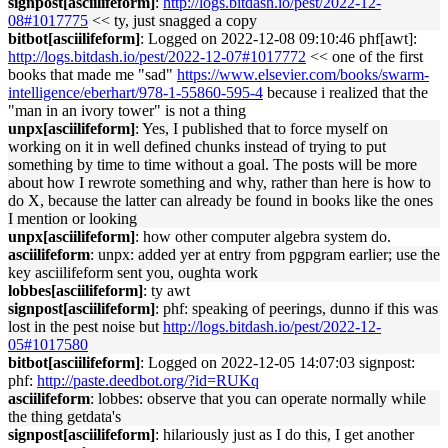
signpost[asciilifeform]
:
http://logs.bitdash.io/pest/2022-12-
08#1017775
<< ty, just snagged a copy
bitbot[asciilifeform]
: Logged on 2022-12-08 09:10:46 phf[awt]:
http://logs.bitdash.io/pest/2022-12-07#1017772
<< one of the first
books that made me "sad"
https://www.elsevier.com/books/swarm-
intelligence/eberhart/978-1-55860-595-4
because i realized that the
"man in an ivory tower" is not a thing
unpx[asciilifeform]
: Yes, I published that to force myself on
working on it in well defined chunks instead of trying to put
something by time to time without a goal. The posts will be more
about how I rewrote something and why, rather than here is how to
do X, because the latter can already be found in books like the ones
I mention or looking
unpx[asciilifeform]
: how other computer algebra system do.
asciilifeform
: unpx: added yer at entry from pgpgram earlier; use the
key asciilifeform sent you, oughta work
lobbes[asciilifeform]
: ty awt
signpost[asciilifeform]
: phf: speaking of peerings, dunno if this was
lost in the pest noise but
http://logs.bitdash.io/pest/2022-12-
05#1017580
bitbot[asciilifeform]
: Logged on 2022-12-05 14:07:03 signpost:
phf:
http://paste.deedbot.org/?id=RUKq
asciilifeform
: lobbes: observe that you can operate normally while
the thing getdata's
signpost[asciilifeform]
: hilariously just as I do this, I get another