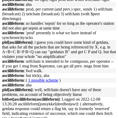
asciilifeform
: aha
asciilifeform
: prod, per current (and prev.) spec, sends 1) selfchain
(broadcast) 2) netchain (broadcast) 3) selfchain (with $peer
directmsgs)
asciilifeform
: so handles 'sepsis' for so long as the operator's station
did not also get sepsis at same time
asciilifeform
: 'prod' presently is what we have instead of
synchronicity/acks
phf[asciilifeform]
: i guess you could have some kind of getdata,
that asks for all the packets that are being referenced by X, e.g. in
A<B<C B<P B<Q can say "getdatax B" and get C P and Q. but that
violates your whole "no amplification"
asciilifeform
: selfchain is intended to be contiguous, per operator --
if you get 1 msg from $operator, can get all prev. msgs from him
asciilifeform
: fwd walk.
asciilifeform
: but tricky, aha
asciilifeform
: (
1 possible scheme
)
asciilifeform
: aha
phf[asciilifeform]
: well, selfchain doesn't have any of these
problems, on account of being objectively linear
bitbot[asciilifeform|asciilifeform]
: Logged on 2022-12-08
13:26:28 asciilifeform[jonsykkel|deedbot|awt]: ( alternatively,
getdata response could return a flag bit, say in formerly 'reserved'
field, indicating existence of successor, which one could then fetch