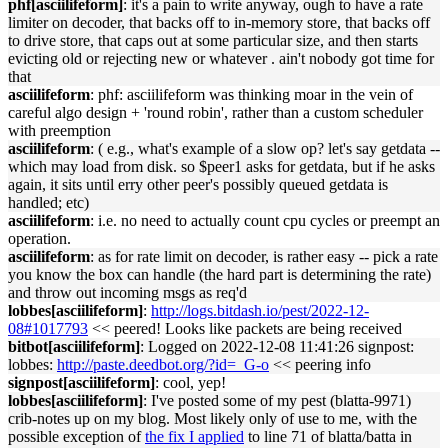
phf[asciilifeform]
: it's a pain to write anyway, ough to have a rate
limiter on decoder, that backs off to in-memory store, that backs off
to drive store, that caps out at some particular size, and then starts
evicting old or rejecting new or whatever . ain't nobody got time for
that
asciilifeform
: phf: asciilifeform was thinking moar in the vein of
careful algo design + 'round robin', rather than a custom scheduler
with preemption
asciilifeform
: ( e.g., what's example of a slow op? let's say getdata --
which may load from disk. so $peer1 asks for getdata, but if he asks
again, it sits until erry other peer's possibly queued getdata is
handled; etc)
asciilifeform
: i.e. no need to actually count cpu cycles or preempt an
operation.
asciilifeform
: as for rate limit on decoder, is rather easy -- pick a rate
you know the box can handle (the hard part is determining the rate)
and throw out incoming msgs as req'd
lobbes[asciilifeform]
:
http://logs.bitdash.io/pest/2022-12-
08#1017793
<< peered! Looks like packets are being received
bitbot[asciilifeform]
: Logged on 2022-12-08 11:41:26 signpost:
lobbes:
http://paste.deedbot.org/?id=_G-o
<< peering info
signpost[asciilifeform]
: cool, yep!
lobbes[asciilifeform]
: I've posted some of my pest (blatta-9971)
crib-notes up on my blog. Most likely only of use to me, with the
possible exception of
the fix I applied
to line 71 of blatta/batta in