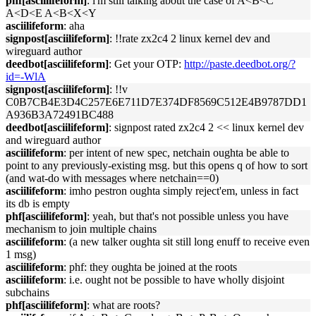
phf[asciilifeform]
: i'm still talking about the case of A<B<C
A<D<E A<B<X<Y
asciilifeform
: aha
signpost[asciilifeform]
: !!rate zx2c4 2 linux kernel dev and
wireguard author
deedbot[asciilifeform]
: Get your OTP:
http://paste.deedbot.org/?
id=-WlA
signpost[asciilifeform]
: !!v
C0B7CB4E3D4C257E6E711D7E374DF8569C512E4B9787DD1
A936B3A72491BC488
deedbot[asciilifeform]
: signpost rated zx2c4 2 << linux kernel dev
and wireguard author
asciilifeform
: per intent of new spec, netchain oughta be able to
point to any previously-existing msg. but this opens q of how to sort
(and wat-do with messages where netchain==0)
asciilifeform
: imho pestron oughta simply reject'em, unless in fact
its db is empty
phf[asciilifeform]
: yeah, but that's not possible unless you have
mechanism to join multiple chains
asciilifeform
: (a new talker oughta sit still long enuff to receive even
1 msg)
asciilifeform
: phf: they oughta be joined at the roots
asciilifeform
: i.e. ought not be possible to have wholly disjoint
subchains
phf[asciilifeform]
: what are roots?