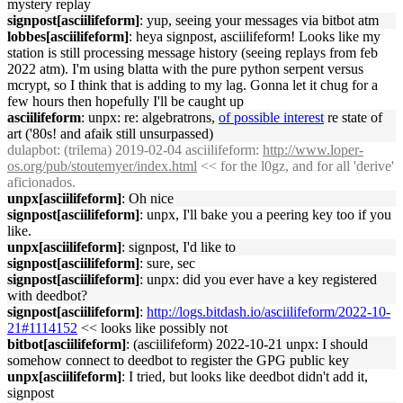
mystery replay
signpost[asciilifeform]
: yup, seeing your messages via bitbot atm
lobbes[asciilifeform]
: heya signpost, asciilifeform! Looks like my
station is still processing message history (seeing replays from feb
2022 atm). I'm using blatta with the pure python serpent versus
mcrypt, so I think that is adding to my lag. Gonna let it chug for a
few hours then hopefully I'll be caught up
asciilifeform
: unpx: re: algebratrons,
of possible interest
re state of
art ('80s! and afaik still unsurpassed)
dulapbot
: (trilema) 2019-02-04 asciilifeform:
http://www.loper-
os.org/pub/stoutemyer/index.html
<< for the l0gz, and for all 'derive'
aficionados.
unpx[asciilifeform]
: Oh nice
signpost[asciilifeform]
: unpx, I'll bake you a peering key too if you
like.
unpx[asciilifeform]
: signpost, I'd like to
signpost[asciilifeform]
: sure, sec
signpost[asciilifeform]
: unpx: did you ever have a key registered
with deedbot?
signpost[asciilifeform]
:
http://logs.bitdash.io/asciilifeform/2022-10-
21#1114152
<< looks like possibly not
bitbot[asciilifeform]
: (asciilifeform) 2022-10-21 unpx: I should
somehow connect to deedbot to register the GPG public key
unpx[asciilifeform]
: I tried, but looks like deedbot didn't add it,
signpost