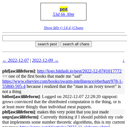
pest
53d 6h 30m
Show Idle (>14 d.) Chans
search pest
search all chans
← 2022-12-07
|
2022-12-09 →
↓
phf[asciilifeform]
:
http://logs.bitdash.io/pest/2022-12-07#1017772
<< one of the first books that made me "sad"
https://www.elsevier.com/books/swarm-intelligence/eberhart/978-1-
55860-595-4
because i realized that the "man in an ivory tower" is
not a thing
bitbot[asciilifeform]
: Logged on 2022-12-07 22:28:20 signpost:
grows convinced that the distributed computation is the thing, or is
at least more thingly than individual meat puppets.
phf[asciilifeform]
: makes this very point that you just made
unpx[asciilifeform]
: Currently thinking if I should publish my code
that implements some number theoretic algorithms, this is my current