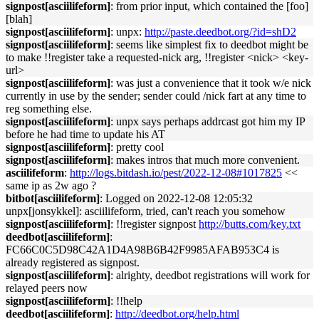
signpost[asciilifeform]
: from prior input, which contained the [foo]
[blah]
signpost[asciilifeform]
: unpx:
http://paste.deedbot.org/?id=shD2
signpost[asciilifeform]
: seems like simplest fix to deedbot might be
to make !!register take a requested-nick arg, !!register <nick> <key-
url>
signpost[asciilifeform]
: was just a convenience that it took w/e nick
currently in use by the sender; sender could /nick fart at any time to
reg something else.
signpost[asciilifeform]
: unpx says perhaps addrcast got him my IP
before he had time to update his AT
signpost[asciilifeform]
: pretty cool
signpost[asciilifeform]
: makes intros that much more convenient.
asciilifeform
:
http://logs.bitdash.io/pest/2022-12-08#1017825
<<
same ip as 2w ago ?
bitbot[asciilifeform]
: Logged on 2022-12-08 12:05:32
unpx[jonsykkel]: asciilifeform, tried, can't reach you somehow
signpost[asciilifeform]
: !!register signpost
http://butts.com/key.txt
deedbot[asciilifeform]
:
FC66C0C5D98C42A1D4A98B6B42F9985AFAB953C4 is
already registered as signpost.
signpost[asciilifeform]
: alrighty, deedbot registrations will work for
relayed peers now
signpost[asciilifeform]
: !!help
deedbot[asciilifeform]
:
http://deedbot.org/help.html