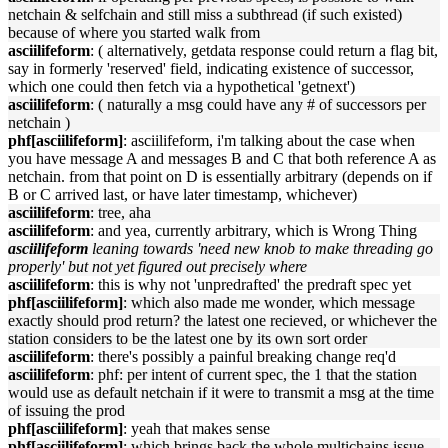
netchain & selfchain and still miss a subthread (if such existed)
because of where you started walk from
asciilifeform
: ( alternatively, getdata response could return a flag bit,
say in formerly 'reserved' field, indicating existence of successor,
which one could then fetch via a hypothetical 'getnext')
asciilifeform
: ( naturally a msg could have any # of successors per
netchain )
phf[asciilifeform]
: asciilifeform, i'm talking about the case when
you have message A and messages B and C that both reference A as
netchain. from that point on D is essentially arbitrary (depends on if
B or C arrived last, or have later timestamp, whichever)
asciilifeform
: tree, aha
asciilifeform
: and yea, currently arbitrary, which is Wrong Thing
asciilifeform
leaning towards 'need new knob to make threading go
properly' but not yet figured out precisely where
asciilifeform
: this is why not 'unpredrafted' the predraft spec yet
phf[asciilifeform]
: which also made me wonder, which message
exactly should prod return? the latest one recieved, or whichever the
station considers to be the latest one by its own sort order
asciilifeform
: there's possibly a painful breaking change req'd
asciilifeform
: phf: per intent of current spec, the 1 that the station
would use as default netchain if it were to transmit a msg at the time
of issuing the prod
phf[asciilifeform]
: yeah that makes sense
phf[asciilifeform]
: which brings back the whole multichains issue