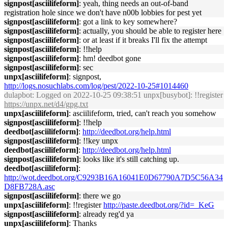
signpost[asciilifeform]
: yeah, thing needs an out-of-band
registration hole since we don't have n00b lobbies for pest yet
signpost[asciilifeform]
: got a link to key somewhere?
signpost[asciilifeform]
: actually, you should be able to register here
signpost[asciilifeform]
: or at least if it breaks I'll fix the attempt
signpost[asciilifeform]
: !!help
signpost[asciilifeform]
: hm! deedbot gone
signpost[asciilifeform]
: sec
unpx[asciilifeform]
: signpost,
http://logs.nosuchlabs.com/log/pest/2022-10-25#1014460
dulapbot
: Logged on 2022-10-25 09:38:51 unpx[busybot]: !!register
https://unpx.net/d4/gpg.txt
unpx[asciilifeform]
: asciilifeform, tried, can't reach you somehow
signpost[asciilifeform]
: !!help
deedbot[asciilifeform]
:
http://deedbot.org/help.html
signpost[asciilifeform]
: !!key unpx
deedbot[asciilifeform]
:
http://deedbot.org/help.html
signpost[asciilifeform]
: looks like it's still catching up.
deedbot[asciilifeform]
:
http://wot.deedbot.org/C9293B16A16041E0D67790A7D5C56A34
D8FB728A.asc
signpost[asciilifeform]
: there we go
unpx[asciilifeform]
: !!register
http://paste.deedbot.org/?id=_KeG
signpost[asciilifeform]
: already reg'd ya
unpx[asciilifeform]
: Thanks