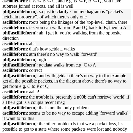
asciilifeform
: if A <- B <- C, and e.g. B <- P, B <- Q, you have
subtrees joined at roots, and all is well
phf[asciilifeform]
: so just to clarify < in my diagram is "packet's
netchain property", of which there's only one
asciilifeform
: roots being the linkages of the 'top-level' chain, there
asciilifeform
: i.e. you can walk from P and Q back to B, then to A
phf[asciilifeform]
: ah, i get it, you're walking from the opposite
direction
asciilifeform
: aha
asciilifeform
: that's how getdata walks
asciilifeform
: atm there's no way to walk 'forward'
phf[asciilifeform]
: ugh
phf[asciilifeform]
: getdata walks from e.g. C to A
asciilifeform
: correct
phf[asciilifeform]
: and with getdata there's no way to for example
get all the possible packets, in the diagram above there's no way to
get from e.g. C to P or Q
asciilifeform
: aaha!
asciilifeform
: the trouble is, presently a n00b can't retrieve 'world' if
all he's got is a coupla recent msg
phf[asciilifeform]
: that's not the only problem
asciilifeform
: seems to be no way to escape adding 'forward walks' ,
if want to fix this
phf[asciilifeform]
: the other problem is that we a packet loss, it's
possible to get to a state where some packets were lost and nobody