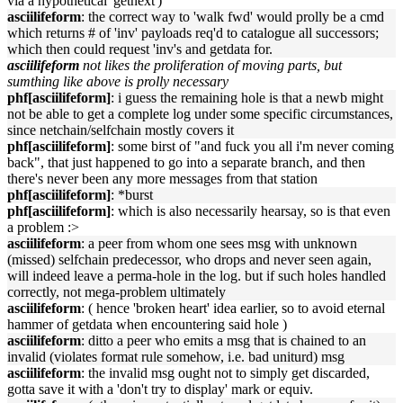
via a hypothetical 'getnext')
asciilifeform
: the correct way to 'walk fwd' would prolly be a cmd
which returns # of 'inv' payloads req'd to catalogue all successors;
which then could request 'inv's and getdata for.
asciilifeform
not likes the proliferation of moving parts, but
sumthing like above is prolly necessary
phf[asciilifeform]
: i guess the remaining hole is that a newb might
not be able to get a complete log under some specific circumstances,
since netchain/selfchain mostly covers it
phf[asciilifeform]
: some birst of "and fuck you all i'm never coming
back", that just happened to go into a separate branch, and then
there's never been any more messages from that station
phf[asciilifeform]
: *burst
phf[asciilifeform]
: which is also necessarily hearsay, so is that even
a problem :>
asciilifeform
: a peer from whom one sees msg with unknown
(missed) selfchain predecessor, who drops and never seen again,
will indeed leave a perma-hole in the log. but if such holes handled
correctly, not mega-problem ultimately
asciilifeform
: ( hence 'broken heart' idea earlier, so to avoid eternal
hammer of getdata when encountering said hole )
asciilifeform
: ditto a peer who emits a msg that is chained to an
invalid (violates format rule somehow, i.e. bad uniturd) msg
asciilifeform
: the invalid msg ought not to simply get discarded,
gotta save it with a 'don't try to display' mark or equiv.