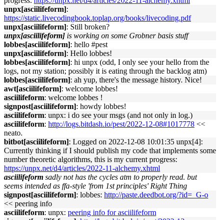
progress:
https://unpx.net/d4/articles/2022-11-alchemy.xhtml
unpx[asciilifeform]
:
https://static.livecodingbook.toplap.org/books/livecoding.pdf
unpx[asciilifeform]
: Still broken?
unpx[asciilifeform]
is working on some Grobner basis stuff
lobbes[asciilifeform]
: hello #pest
unpx[asciilifeform]
: Hello lobbes!
lobbes[asciilifeform]
: hi unpx (odd, I only see your hello from the
logs, not my station; possibly it is eating through the backlog atm)
lobbes[asciilifeform]
: ah yup, there's the message history. Nice!
awt[asciilifeform]
: welcome lobbes!
asciilifeform
: welcome lobbes !
signpost[asciilifeform]
: howdy lobbes!
asciilifeform
: unpx: i do see your msgs (and not only in log.)
asciilifeform
:
http://logs.bitdash.io/pest/2022-12-08#1017778
<<
neato.
bitbot[asciilifeform]
: Logged on 2022-12-08 10:01:35 unpx[4]:
Currently thinking if I should publish my code that implements some
number theoretic algorithms, this is my current progress:
https://unpx.net/d4/articles/2022-11-alchemy.xhtml
asciilifeform
sadly not has the cycles atm to properly read. but
seems intended as ffa-style 'from 1st principles' Right Thing
signpost[asciilifeform]
: lobbes:
http://paste.deedbot.org/?id=_G-o
<< peering info
asciilifeform
: unpx:
peering info for asciilifeform