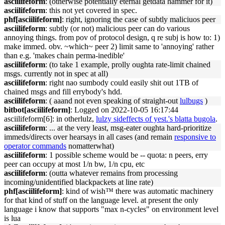
asciilifeform
: (otherwise potentially eternal getdata hammer for it)
asciilifeform
: this not yet covered in spec.
phf[asciilifeform]
: right, ignoring the case of subtly maliciuos peer
asciilifeform
: subtly (or not) malicious peer can do various
annoying things. from pov of protocol design, q re subj is how to: 1)
make immed. obv. ~which~ peer 2) limit same to 'annoying' rather
than e.g. 'makes chain perma-inedible'
asciilifeform
: (to take 1 example, prolly oughta rate-limit chained
msgs. currently not in spec at all)
asciilifeform
: right nao sumbody could easily shit out 1TB of
chained msgs and fill errybody's hdd.
asciilifeform
: ( aaand not even speaking of straight-out
lulbugs
)
bitbot[asciilifeform]
: Logged on 2022-10-05 16:17:44
asciilifeform[6]: in otherlulz,
lulzy sideffects of yest.'s blatta bugola
.
asciilifeform
: ... at the very least, msg-eater oughta hard-prioritize
immeds/directs over hearsays in all cases (and remain
responsive to
operator commands
nomatterwhat)
asciilifeform
: 1 possible scheme would be -- quota: n peers, erry
peer can occupy at most 1/n bw, 1/n cpu, etc
asciilifeform
: (outta whatever remains from processing
incoming/unidentified blackpackets at line rate)
phf[asciilifeform]
: kind of wish™ there was automatic machinery
for that kind of stuff on the language level. at present the only
language i know that supports "max n-cycles" on environment level
is lua