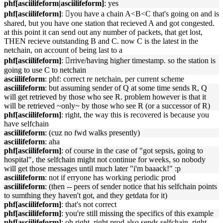
phf[asciilifeform|asciilifeform]
: yes
phf[asciilifeform]
: 􏿽you have a chain A<B<C that's going on and is
shared, but you have one station that recieved A and got congested.
at this point it can send out any number of packets, that get lost,
THEN recieve outstanding B and C. now C is the latest in the
netchain, on account of being last to a
phf[asciilifeform]
: 􏿽rrive/having higher timestamp. so the station is
going to use C to netchain
asciilifeform
: phf: correct re netchain, per current scheme
asciilifeform
: but assuming sender of Q at some time sends R, Q
will get retrieved by those who see R. problem however is that it
will be retrieved ~only~ by those who see R (or a successor of R)
phf[asciilifeform]
: right, the way this is recovered is because you
have selfchain
asciilifeform
: (cuz no fwd walks presently)
asciilifeform
: aha
phf[asciilifeform]
: of course in the case of "got sepsis, going to
hospital", the selfchain might not continue for weeks, so nobody
will get those messages until much later "i'm baaack!" :p
asciilifeform
: not if erryone has working periodic prod
asciilifeform
: (then -- peers of sender notice that his selfchain points
to sumthing they haven't got, and they getdata for it)
phf[asciilifeform]
: that's not correct
phf[asciilifeform]
: you're still missing the specifics of this example
phf[asciilifeform]
: oh right, right prod also sends selfchain. right