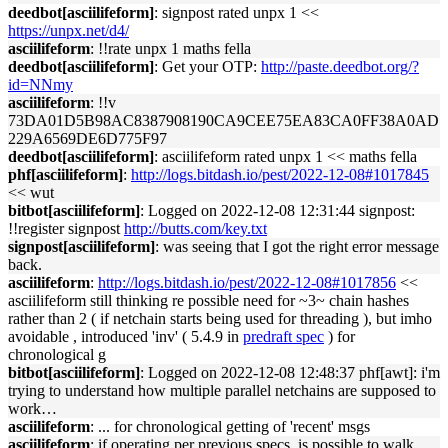
deedbot[asciilifeform]
: signpost rated unpx 1 <<
https://unpx.net/d4/
asciilifeform
: !!rate unpx 1 maths fella
deedbot[asciilifeform]
: Get your OTP:
http://paste.deedbot.org/?
id=NNmy
asciilifeform
: !!v
73DA01D5B98AC8387908190CA9CEE75EA83CA0FF38A0AD
229A6569DE6D775F97
deedbot[asciilifeform]
: asciilifeform rated unpx 1 << maths fella
phf[asciilifeform]
:
http://logs.bitdash.io/pest/2022-12-08#1017845
<< wut
bitbot[asciilifeform]
: Logged on 2022-12-08 12:31:44 signpost:
!!register signpost
http://butts.com/key.txt
signpost[asciilifeform]
: was seeing that I got the right error message
back.
asciilifeform
:
http://logs.bitdash.io/pest/2022-12-08#1017856
<<
asciilifeform still thinking re possible need for ~3~ chain hashes
rather than 2 ( if netchain starts being used for threading ), but imho
avoidable , introduced 'inv' ( 5.4.9 in
predraft spec
) for
chronological g
bitbot[asciilifeform]
: Logged on 2022-12-08 12:48:37 phf[awt]: i'm
trying to understand how multiple parallel netchains are supposed to
work…
asciilifeform
: ... for chronological getting of 'recent' msgs
asciilifeform
: if operating per previous specs, is possible to walk