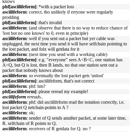
knows
phf[asciilifeform]
: *with a packet loss
asciilifeform
: correct, tho unlikely if erryone were regularly
prodding
phf[asciilifeform]
: that's invalid
asciilifeform
: (and observe that there is no way to reduce chance of
'lost but no one knows' to 0, even in principle)
asciilifeform
: well if you sent out a packet but yer cable was
unplugged, the next time you send it will have selfchain pointing to
the lost packet, and folx will getdata for it
asciilifeform
: (next time you send with a working cable)
phf[asciilifeform]
: e.g. "everyone" sees A<B<C, one station has
A<Q, but Q is lost, then B lands, no that one station sent out a
packet that nobody knows about
asciilifeform
: so eventually the lost packet gets 'unlost'
phf[asciilifeform]
: asciilifeform, that's not correct
asciilifeform
: phf: hm?
phf[asciilifeform]
: please reread my example!
asciilifeform
rereads..
asciilifeform
: phf: did asciilifeform read the notation correctly, i.e.
lost packet Q netchain-points to A ?
asciilifeform
: ok;
asciilifeform
: sender of Q sends anuther packet, at some later time,
R. selfchain of R points to Q.
asciilifeform
: receivers of R getdata for Q. no ?