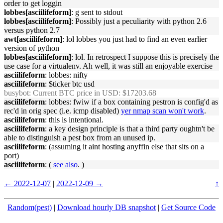
order to get loggin
lobbes[asciilifeform]
: g sent to stdout
lobbes[asciilifeform]
: Possibly just a peculiarity with python 2.6
versus python 2.7
awt[asciilifeform]
: lol lobbes you just had to find an even earlier
version of python
lobbes[asciilifeform]
: lol. In retrospect I suppose this is precisely the
use case for a virtualenv. Ah well, it was still an enjoyable exercise
asciilifeform
: lobbes: nifty
asciilifeform
: $ticker btc usd
busybot
: Current BTC price in USD: $17203.68
asciilifeform
: lobbes: fwiw if a box containing pestron is config'd as
rec'd in orig spec (i.e. icmp disabled)
yer nmap scan won't work
.
asciilifeform
: this is intentional.
asciilifeform
: a key design principle is that a third party oughtn't be
able to distinguish a pest box from an unused ip.
asciilifeform
: (assuming it aint hosting anyffin else that sits on a
port)
asciilifeform
: (
see also
. )
← 2022-12-07
|
2022-12-09 →
↑
Random(pest)
|
Download hourly DB snapshot
|
Get Source Code