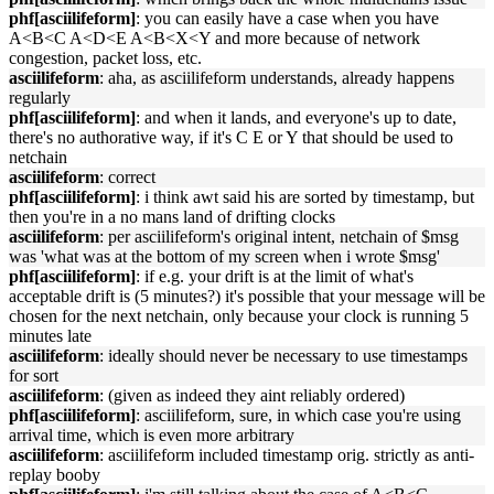
phf[asciilifeform]
: you can easily have a case when you have
A<B<C A<D<E A<B<X<Y and more because of network
congestion, packet loss, etc.
asciilifeform
: aha, as asciilifeform understands, already happens
regularly
phf[asciilifeform]
: and when it lands, and everyone's up to date,
there's no authorative way, if it's C E or Y that should be used to
netchain
asciilifeform
: correct
phf[asciilifeform]
: i think awt said his are sorted by timestamp, but
then you're in a no mans land of drifting clocks
asciilifeform
: per asciilifeform's original intent, netchain of $msg
was 'what was at the bottom of my screen when i wrote $msg'
phf[asciilifeform]
: if e.g. your drift is at the limit of what's
acceptable drift is (5 minutes?) it's possible that your message will be
chosen for the next netchain, only because your clock is running 5
minutes late
asciilifeform
: ideally should never be necessary to use timestamps
for sort
asciilifeform
: (given as indeed they aint reliably ordered)
phf[asciilifeform]
: asciilifeform, sure, in which case you're using
arrival time, which is even more arbitrary
asciilifeform
: asciilifeform included timestamp orig. strictly as anti-
replay booby