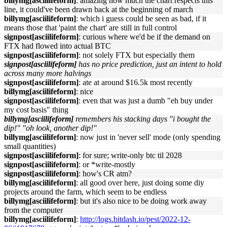
billymg[asciilifeform]
: amazing how much the chart respects this
line, it could've been drawn back at the beginning of march
billymg[asciilifeform]
: which i guess could be seen as bad, if it
means those that 'paint the chart' are still in full control
signpost[asciilifeform]
: curious where we'd be if the demand on
FTX had flowed into actual BTC
signpost[asciilifeform]
: not solely FTX but especially them
signpost[asciilifeform]
has no price prediction, just an intent to hold
across many more halvings
signpost[asciilifeform]
: ate at around $16.5k most recently
billymg[asciilifeform]
: nice
signpost[asciilifeform]
: even that was just a dumb "eh buy under
my cost basis" thing
billymg[asciilifeform]
remembers his stacking days "i bought the
dip!" "oh look, another dip!"
billymg[asciilifeform]
: now just in 'never sell' mode (only spending
small quantities)
signpost[asciilifeform]
: for sure; write-only btc til 2028
signpost[asciilifeform]
: or *write-mostly
signpost[asciilifeform]
: how's CR atm?
billymg[asciilifeform]
: all good over here, just doing some diy
projects around the farm, which seem to be endless
billymg[asciilifeform]
: but it's also nice to be doing work away
from the computer
billymg[asciilifeform]
:
http://logs.bitdash.io/pest/2022-12-