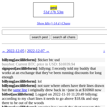
pest
51d 17h 53m
Show Idle (>14 d.) Chans
search pest
search all chans
← 2022-12-05
|
2022-12-07 →
↓
billymg[asciilifeform]
: $ticker btc usd
busybot
: Current BTC price in USD: $16939.94
signpost[asciilifeform]
: billymg: I recently told my buddy that
works at an exchange that they've been running discounts for long
enough
billymg[asciilifeform]
: lol
billymg[asciilifeform]
: not sure where others have their lines drawn
but the
same line
i originally drew back in ~june is at $16960 now
bitbot[asciilifeform]
: Logged on 2022-11-10 11:20:49 billymg:
according to my chart lines it needs to go above $18.6k and stay
there to be out of the woods