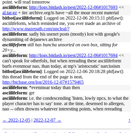
point. will read tomorrow
asciilifeform
:
http://logs.bitdash.io/pest/2022-12-06#1017693
<<
al.tar.gz
+ iirc archive.org/is have ~all the moar recent material
bitbot[asciilifeform]
: Logged on 2022-12-06 20:15:11 phf[awt]:
asciilifeform, which reminded me, you ever made an archive of
http://www.mazepath.com/uncleal/?
asciilifeform
: sadly his usenet posts (mostly) lost with google's
dynamiting of dejanews archive
asciilifeform
still has buncha unsorted on own box, sitting for
20+y...
asciilifeform
:
http://logs.bitdash.io/pest/2022-12-06#1017694
<<
can't speak for otherfolx, but when rereading these asciilifeform
barfs evenmoar nao, than today, at mp's 'aristocratic' narcissism
bitbot[asciilifeform]
: Logged on 2022-12-06 20:18:28 phf[awt]:
this thread from the end of the page is neat,
http://btcbase.org/log/2016-12-07#1579465
asciilifeform
: *evenmoar today than then
asciilifeform
: grr
asciilifeform
: i.e. the condescending 'listen, lowly npcs, to what the
player character has to say' tone. at the time, desensed to allergen,
nao -- often drowns whatever interesting points, when rereading
← 2022-12-05
|
2022-12-07 →
↑