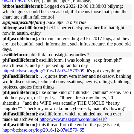
06#1017670
<< err, 'paint the tape*', obviously
bitbot[asciilifeform]
: Logged on 2022-12-06 13:38:03 billymg:
which i guess could be seen as bad, if it means those that 'paint the
chart' are still in full control
signpost[asciilifeform]
back after a bike ride.
billymg[asciilifeform]
: bet it's perfect crisp weather for that right
now in austin, enjoy
phf[asciilifeform]
: oh man i'm rereading 2016 -2017 logs, and they
are just beautiful. such information, such infrastructure. the good old
days.
asciilifeform
: phf: link to nostalgi-favourites ?
phf[asciilifeform]
: asciilifeform, i was looking "sexp from:phf"
search results, and just picked up random day
http://btcbase.org/log/2016-12-07#1579309.
it's got everything!
phf[asciilifeform]
: … quotes from vera inber and nekrasov, banking
world discussions, technical conversations, newbs, ratings, building
projects, quotes from things
phf[asciilifeform]
: like some kind of futuristic "cantina" scene. "so i
told her, pay up, or i'll gut ya" "ibners, fresh raw ibners, 20
shatoshis" "and the WIFE was actually THE UNCLE *hearty
laughter*" "check my new nakomo cyberdeck, man, it's flowing"
phf[asciilifeform]
: asciilifeform, which reminded me, you ever
made an archive of
http://www.mazepath.com/uncleal/?
phf[asciilifeform]
: this thread from the end of the page is neat,
http://btcbase.org/log/2016-12-07#1579465