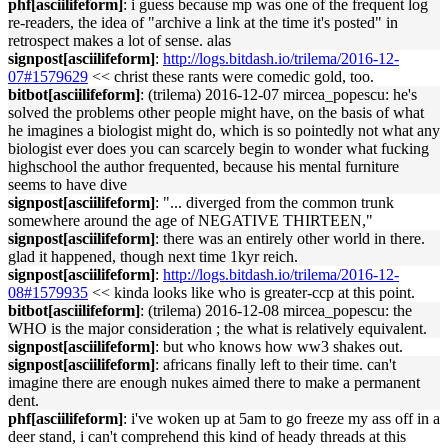
phf[asciilifeform]
: i guess because mp was one of the frequent log
re-readers, the idea of "archive a link at the time it's posted" in
retrospect makes a lot of sense. alas
signpost[asciilifeform]
:
http://logs.bitdash.io/trilema/2016-12-
07#1579629
<< christ these rants were comedic gold, too.
bitbot[asciilifeform]
: (trilema) 2016-12-07 mircea_popescu: he's
solved the problems other people might have, on the basis of what
he imagines a biologist might do, which is so pointedly not what any
biologist ever does you can scarcely begin to wonder what fucking
highschool the author frequented, because his mental furniture
seems to have dive
signpost[asciilifeform]
: "... diverged from the common trunk
somewhere around the age of NEGATIVE THIRTEEN,"
signpost[asciilifeform]
: there was an entirely other world in there.
glad it happened, though next time 1kyr reich.
signpost[asciilifeform]
:
http://logs.bitdash.io/trilema/2016-12-
08#1579935
<< kinda looks like who is greater-ccp at this point.
bitbot[asciilifeform]
: (trilema) 2016-12-08 mircea_popescu: the
WHO is the major consideration ; the what is relatively equivalent.
signpost[asciilifeform]
: but who knows how ww3 shakes out.
signpost[asciilifeform]
: africans finally left to their time. can't
imagine there are enough nukes aimed there to make a permanent
dent.
phf[asciilifeform]
: i've woken up at 5am to go freeze my ass off in a
deer stand, i can't comprehend this kind of heady threads at this