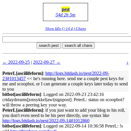
pest
54d 2h 5m
Show Idle (>14 d.) Chans
search pest
search all chans
← 2022-09-25
|
2022-09-27 →
↓
PeterL[asciilifeform]
:
http://logs.bitdash.io/pest/2022-09-
23#1013457
<< he's running here. send me a couple pest keys for
me and scoopbot, or I can generate a couple keys later today to send
to you
bitbot[asciilifeform]
: Logged on 2022-09-23 23:42:16
crtdaydreams[jonsykkel|awt|signpost]: PeterL: status on scoopbot?
will throw a peering key your way.
PeterL[asciilifeform]
: if you just want to add your blog to his roll,
you don't even need to be his peer directly, use syntax like
http://logs.bitdash.io/pest/2022-09-14#1012860
bitbot[asciilifeform]
: Logged on 2022-09-14 10:36:58 PeterL: !s