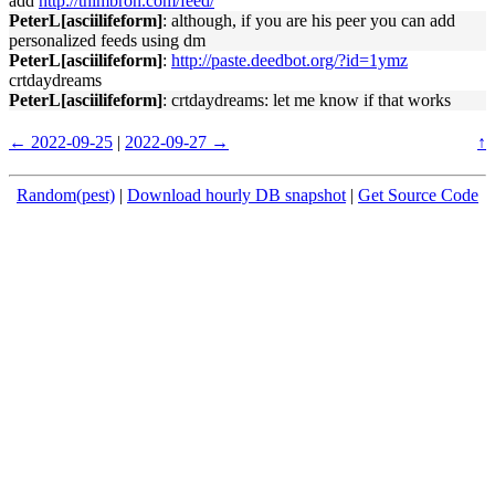
add
http://thimbron.com/feed/
PeterL[asciilifeform]
: although, if you are his peer you can add
personalized feeds using dm
PeterL[asciilifeform]
:
http://paste.deedbot.org/?id=1ymz
crtdaydreams
PeterL[asciilifeform]
: crtdaydreams: let me know if that works
← 2022-09-25
|
2022-09-27 →
↑
Random(pest)
|
Download hourly DB snapshot
|
Get Source Code