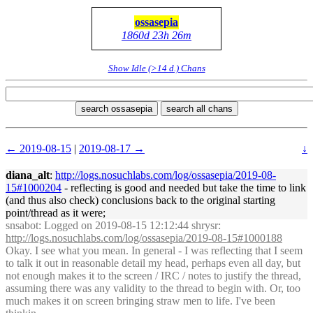
ossasepia
1860d 23h 26m
Show Idle (>14 d.) Chans
search ossasepia
search all chans
← 2019-08-15
|
2019-08-17 →
↓
diana_alt
:
http://logs.nosuchlabs.com/log/ossasepia/2019-08-
15#1000204
- reflecting is good and needed but take the time to link
(and thus also check) conclusions back to the original starting
point/thread as it were;
snsabot
: Logged on 2019-08-15 12:12:44 shrysr:
http://logs.nosuchlabs.com/log/ossasepia/2019-08-15#1000188
Okay. I see what you mean. In general - I was reflecting that I seem
to talk it out in reasonable detail my head, perhaps even all day, but
not enough makes it to the screen / IRC / notes to justify the thread,
assuming there was any validity to the thread to begin with. Or, too
much makes it on screen bringing straw men to life. I've been