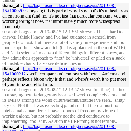
thinkin
diana_alt
:
http://logs.nosuchlabs.com/log/ossasepia/2019-08-
15#1000209
- myeah; this is part of why I say that's it's unhealthy as
an environment (and no, it's not just that particular company you are
working for right now, it's unfortunately much more widespread
than that)
snsabot
: Logged on 2019-08-15 12:13:51 shrysr: - This is hard to
answer. I think I know, and I've had guidance in general from
people I do trust. But there's a lot of 'variety' in experience and too
much superficial show and tell (that is applauded to the roof WTF),
and "data scientist" means a different things in different places, and
few admit their approach to *not* be 'universal' or piled on a stack
of unstable chairs. I also see deficiencies in
diana_alt
:
http://logs.nosuchlabs.com/log/ossasepia/2019-08-
15#1000212
- well, compare and contrast with here + #trilema and
perhaps reflect a bit on why is that and where's worth it to put more
of your time and effort into.
snsabot
: Logged on 2019-08-15 12:13:57 shrysr: full time). I think
that staying here is dangerous because I work completely alone and
its IMHO among the worst culture/admin/attitude i've seen... shitty
pay etc. Not that I was expecting paradise - but there almost no
intellectual camaraderie. I have Tonnes of freedom by virtue of
working alone, but not probably not the kind conducive to
implementing 'cool shit'. As such the ERP thing is not terrible...
diana_alt
:
http://logs.nosuchlabs.com/log/ossasepia/2019-08-