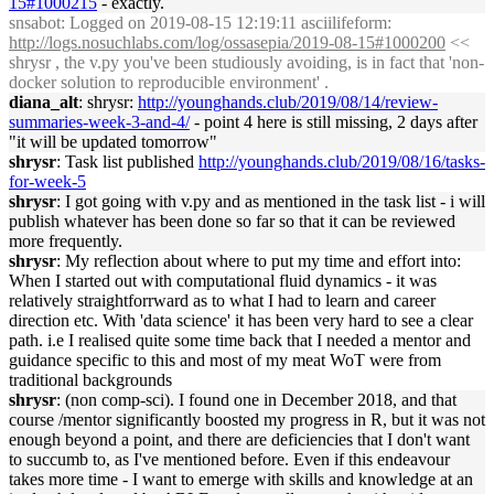
15#1000215
- exactly.
snsabot
: Logged on 2019-08-15 12:19:11 asciilifeform:
http://logs.nosuchlabs.com/log/ossasepia/2019-08-15#1000200
<<
shrysr , the v.py you've been studiously avoiding, is in fact that 'non-
docker solution to reproducible environment' .
diana_alt
: shrysr:
http://younghands.club/2019/08/14/review-
summaries-week-3-and-4/
- point 4 here is still missing, 2 days after
"it will be updated tomorrow"
shrysr
: Task list published
http://younghands.club/2019/08/16/tasks-
for-week-5
shrysr
: I got going with v.py and as mentioned in the task list - i will
publish whatever has been done so far so that it can be reviewed
more frequently.
shrysr
: My reflection about where to put my time and effort into:
When I started out with computational fluid dynamics - it was
relatively straightforrward as to what I had to learn and career
direction etc. With 'data science' it has been very hard to see a clear
path. i.e I realised quite some time back that I needed a mentor and
guidance specific to this and most of my meat WoT were from
traditional backgrounds
shrysr
: (non comp-sci). I found one in December 2018, and that
course /mentor significantly boosted my progress in R, but it was not
enough beyond a point, and there are deficiencies that I don't want
to succumb to, as I've mentioned before. Even if this endeavour
takes more time - I want to emerge with skills and knowledge at an