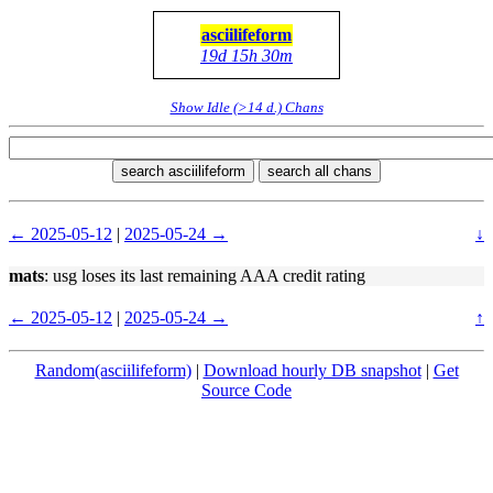
asciilifeform
19d 15h 30m
Show Idle (>14 d.) Chans
search asciilifeform
search all chans
← 2025-05-12
|
2025-05-24 →
↓
mats
: usg loses its last remaining AAA credit rating
← 2025-05-12
|
2025-05-24 →
↑
Random(asciilifeform)
|
Download hourly DB snapshot
|
Get
Source Code