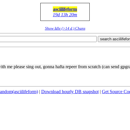
asciilifeform
19d 13h 20m
Show Idle (>14 d.) Chans
search asciilifefo
with me please sing out, gonna hafta repeer from scratch (can send gpgr
andom(asciilifeform)
|
Download hourly DB snapshot
|
Get Source Co