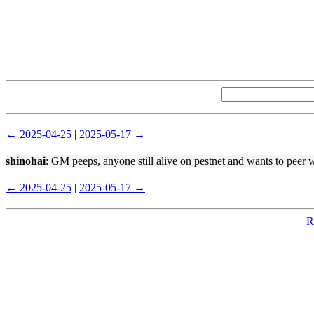
← 2025-04-25
|
2025-05-17 →
shinohai
: GM peeps, anyone still alive on pestnet and wants to peer 
← 2025-04-25
|
2025-05-17 →
R