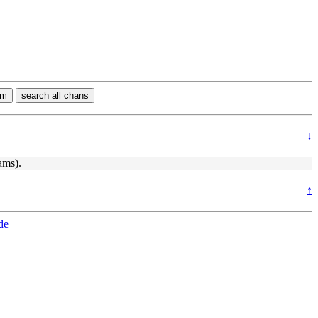
rm
search all chans
↓
ams).
↑
de