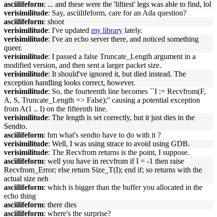
asciilifeform
: ... and these were the 'liftiest' legs was able to find, lol
verisimilitude
: Say, asciilifeform, care for an Ada question?
asciilifeform
: shoot
verisimilitude
: I've updated
my library
lately.
verisimilitude
: I've an echo server there, and noticed something
queer.
verisimilitude
: I passed a false Truncate_Length argument in a
modified version, and then sent a larger packet size.
verisimilitude
: It should've ignored it, but died instead. The
exception handling looks correct, however.
verisimilitude
: So, the fourteenth line becomes ``I := Recvfrom(F,
A, S, Truncate_Length => False);'' causing a potential exception
from A(1 .. I) on the fifteenth line.
verisimilitude
: The length is set correctly, but it just dies in the
Sendto.
asciilifeform
: hm what's sendto have to do with it ?
verisimilitude
: Well, I was using strace to avoid using GDB.
verisimilitude
: The Recvfrom returns is the point, I suppose.
asciilifeform
: well you have in recvfrom if I = -1 then raise
Recvfrom_Error; else return Size_T(I); end if; so returns with the
actual size neh
asciilifeform
: which is bigger than the buffer you allocated in the
echo thing
asciilifeform
: there dies
asciilifeform
: where's the surprise?