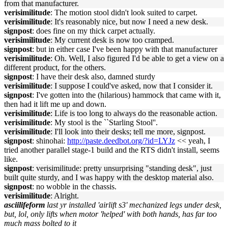
from that manufacturer.
verisimilitude
: The motion stool didn't look suited to carpet.
verisimilitude
: It's reasonably nice, but now I need a new desk.
signpost
: does fine on my thick carpet actually.
verisimilitude
: My current desk is now too cramped.
signpost
: but in either case I've been happy with that manufacturer
verisimilitude
: Oh. Well, I also figured I'd be able to get a view on a
different product, for the others.
signpost
: I have their desk also, damned sturdy
verisimilitude
: I suppose I could've asked, now that I consider it.
signpost
: I've gotten into the (hilarious) hammock that came with it,
then had it lift me up and down.
verisimilitude
: Life is too long to always do the reasonable action.
verisimilitude
: My stool is the ``Starling Stool''.
verisimilitude
: I'll look into their desks; tell me more, signpost.
signpost
: shinohai:
http://paste.deedbot.org/?id=LYJz
<< yeah, I
tried another parallel stage-1 build and the RTS didn't install, seems
like.
signpost
: verisimilitude: pretty unsurprising "standing desk", just
built quite sturdy, and I was happy with the desktop material also.
signpost
: no wobble in the chassis.
verisimilitude
: Alright.
asciilifeform
last yr installed 'airlift s3' mechanized legs under desk,
but, lol, only lifts when motor 'helped' with both hands, has far too
much mass bolted to it