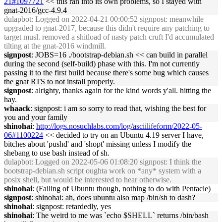
21#1097721
<< this ran into its own problems, so I stayed with
gnat-2016/gcc-4.9.4
dulapbot
: Logged on 2022-04-21 00:00:52 signpost: meanwhile
upgraded to gnat-2017, because this didn't require any patching to
target musl. removed a shitload of nasty patch cruft I'd accumulated
tilting at the gnat-2016 windmill.
signpost
: JOBS=16 ./bootstrap-debian.sh << can build in parallel
during the second (self-build) phase with this. I'm not currently
passing it to the first build because there's some bug which causes
the gnat RTS to not install properly.
signpost
: alrighty, thanks again for the kind words y'all. hitting the
hay.
whaack
: signpost: i am so sorry to read that, wishing the best for
you and your family
shinohai
:
http://logs.nosuchlabs.com/log/asciilifeform/2022-05-
06#1100224
<< decided to try on an Ubuntu 4.19 server I have,
bitches about 'pushd' and 'shopt' missing unless I modify the
shebang to use bash instead of sh.
dulapbot
: Logged on 2022-05-06 01:08:20 signpost: I think the
bootstrap-debian.sh script oughta work on *any* system with a
posix shell, but would be interested to hear otherwise.
shinohai
: (Failing of Ubuntu though, nothing to do with Pentacle)
signpost
: shinohai: ah, does ubuntu also map /bin/sh to dash?
shinohai
: signpost: retardedly, yes
shinohai
: The weird to me was `echo $SHELL` returns /bin/bash