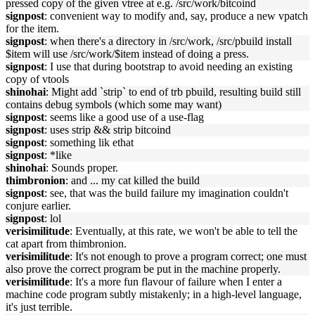
pressed copy of the given vtree at e.g. /src/work/bitcoind
signpost
: convenient way to modify and, say, produce a new vpatch
for the item.
signpost
: when there's a directory in /src/work, /src/pbuild install
$item will use /src/work/$item instead of doing a press.
signpost
: I use that during bootstrap to avoid needing an existing
copy of vtools
shinohai
: Might add `strip` to end of trb pbuild, resulting build still
contains debug symbols (which some may want)
signpost
: seems like a good use of a use-flag
signpost
: uses strip && strip bitcoind
signpost
: something lik ethat
signpost
: *like
shinohai
: Sounds proper.
thimbronion
: and ... my cat killed the build
signpost
: see, that was the build failure my imagination couldn't
conjure earlier.
signpost
: lol
verisimilitude
: Eventually, at this rate, we won't be able to tell the
cat apart from thimbronion.
verisimilitude
: It's not enough to prove a program correct; one must
also prove the correct program be put in the machine properly.
verisimilitude
: It's a more fun flavour of failure when I enter a
machine code program subtly mistakenly; in a high-level language,
it's just terrible.