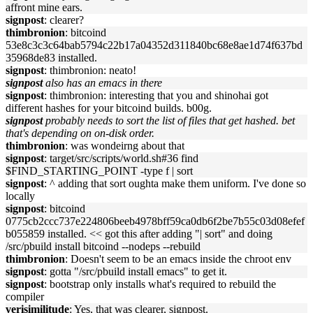
affront mine ears.
signpost
: clearer?
thimbronion
: bitcoind
53e8c3c3c64bab5794c22b17a04352d311840bc68e8ae1d74f637bd
35968de83 installed.
signpost
: thimbronion: neato!
signpost
also has an emacs in there
signpost
: thimbronion: interesting that you and shinohai got
different hashes for your bitcoind builds. b00g.
signpost
probably needs to sort the list of files that get hashed. bet
that's depending on on-disk order.
thimbronion
: was wondeirng about that
signpost
: target/src/scripts/world.sh#36 find
$FIND_STARTING_POINT -type f | sort
signpost
: ^ adding that sort oughta make them uniform. I've done so
locally
signpost
: bitcoind
0775cb2ccc737e224806beeb4978bff59ca0db6f2be7b55c03d08efef
b055859 installed. << got this after adding "| sort" and doing
/src/pbuild install bitcoind --nodeps --rebuild
thimbronion
: Doesn't seem to be an emacs inside the chroot env
signpost
: gotta "/src/pbuild install emacs" to get it.
signpost
: bootstrap only installs what's required to rebuild the
compiler
verisimilitude
: Yes, that was clearer, signpost.