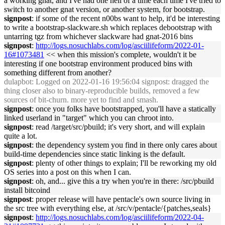
a working gnat, and I've had one hell of a time each time I've tried to
switch to another gnat version, or another system, for bootstrap.
signpost
: if some of the recent n00bs want to help, it'd be interesting
to write a bootstrap-slackware.sh which replaces debootstrap with
untarring tgz from whichever slackware had gnat-2016 bins
signpost
:
http://logs.nosuchlabs.com/log/asciilifeform/2022-01-
16#1073481
<< when this mission's complete, wouldn't it be
interesting if one bootstrap environment produced bins with
something different from another?
dulapbot
: Logged on 2022-01-16 19:56:04 signpost: dragged the
thing closer also to binary-reproducible builds, removed a few
sources of bit-churn. more yet to find and smash.
signpost
: once you folks have bootstrapped, you'll have a statically
linked userland in "target" which you can chroot into.
signpost
: read /target/src/pbuild; it's very short, and will explain
quite a lot.
signpost
: the dependency system you find in there only cares about
build-time dependencies since static linking is the default.
signpost
: plenty of other things to explain; I'll be reworking my old
OS series into a post on this when I can.
signpost
: oh, and... give this a try when you're in there: /src/pbuild
install bitcoind
signpost
: proper release will have pentacle's own source living in
the src tree with everything else, at /src/v/pentacle/{patches,seals}
signpost
:
http://logs.nosuchlabs.com/log/asciilifeform/2022-04-