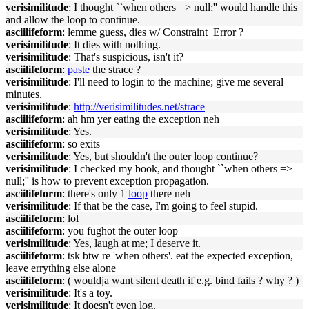
verisimilitude
: I thought ``when others => null;'' would handle this
and allow the loop to continue.
asciilifeform
: lemme guess, dies w/ Constraint_Error ?
verisimilitude
: It dies with nothing.
verisimilitude
: That's suspicious, isn't it?
asciilifeform
:
paste
the strace ?
verisimilitude
: I'll need to login to the machine; give me several
minutes.
verisimilitude
:
http://verisimilitudes.net/strace
asciilifeform
: ah hm yer eating the exception neh
verisimilitude
: Yes.
asciilifeform
: so exits
verisimilitude
: Yes, but shouldn't the outer loop continue?
verisimilitude
: I checked my book, and thought ``when others =>
null;'' is how to prevent exception propagation.
asciilifeform
: there's only 1
loop
there neh
verisimilitude
: If that be the case, I'm going to feel stupid.
asciilifeform
: lol
asciilifeform
: you fughot the outer loop
verisimilitude
: Yes, laugh at me; I deserve it.
asciilifeform
: tsk btw re 'when others'. eat the expected exception,
leave errything else alone
asciilifeform
: ( wouldja want silent death if e.g. bind fails ? why ? )
verisimilitude
: It's a toy.
verisimilitude
: It doesn't even log.