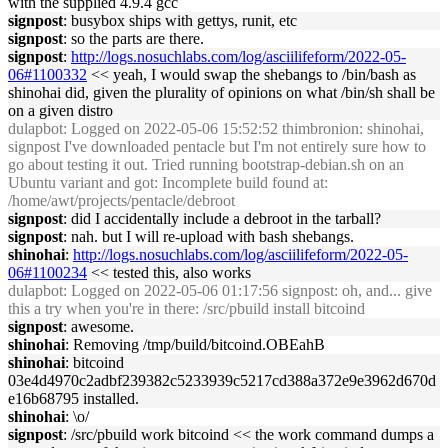
with the supplied 4.9.4 gcc
signpost
: busybox ships with gettys, runit, etc
signpost
: so the parts are there.
signpost
:
http://logs.nosuchlabs.com/log/asciilifeform/2022-05-
06#1100332
<< yeah, I would swap the shebangs to /bin/bash as
shinohai did, given the plurality of opinions on what /bin/sh shall be
on a given distro
dulapbot
: Logged on 2022-05-06 15:52:52 thimbronion: shinohai,
signpost I've downloaded pentacle but I'm not entirely sure how to
go about testing it out. Tried running bootstrap-debian.sh on an
Ubuntu variant and got: Incomplete build found at:
/home/awt/projects/pentacle/debroot
signpost
: did I accidentally include a debroot in the tarball?
signpost
: nah. but I will re-upload with bash shebangs.
shinohai
:
http://logs.nosuchlabs.com/log/asciilifeform/2022-05-
06#1100234
<< tested this, also works
dulapbot
: Logged on 2022-05-06 01:17:56 signpost: oh, and... give
this a try when you're in there: /src/pbuild install bitcoind
signpost
: awesome.
shinohai
: Removing /tmp/build/bitcoind.OBEahB
shinohai
: bitcoind
03e4d4970c2adbf239382c5233939c5217cd388a372e9e3962d670d
e16b68795 installed.
shinohai
: \o/
signpost
: /src/pbuild work bitcoind << the work command dumps a