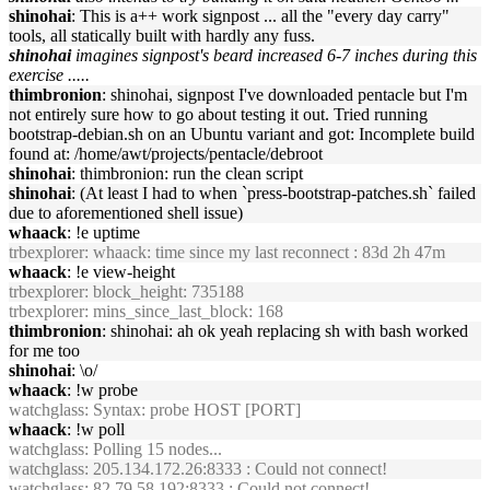
shinohai
: This is a++ work signpost ... all the "every day carry"
tools, all statically built with hardly any fuss.
shinohai
imagines signpost's beard increased 6-7 inches during this
exercise .....
thimbronion
: shinohai, signpost I've downloaded pentacle but I'm
not entirely sure how to go about testing it out. Tried running
bootstrap-debian.sh on an Ubuntu variant and got: Incomplete build
found at: /home/awt/projects/pentacle/debroot
shinohai
: thimbronion: run the clean script
shinohai
: (At least I had to when `press-bootstrap-patches.sh` failed
due to aforementioned shell issue)
whaack
: !e uptime
trbexplorer
: whaack: time since my last reconnect : 83d 2h 47m
whaack
: !e view-height
trbexplorer
: block_height: 735188
trbexplorer
: mins_since_last_block: 168
thimbronion
: shinohai: ah ok yeah replacing sh with bash worked
for me too
shinohai
: \o/
whaack
: !w probe
watchglass
: Syntax: probe HOST [PORT]
whaack
: !w poll
watchglass
: Polling 15 nodes...
watchglass
: 205.134.172.26:8333 : Could not connect!
watchglass
: 82.79.58.192:8333 : Could not connect!