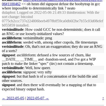
06#1100462
<< oh hmm did signpost defuse the boobytrap in gcc
where impossible to deterministically link ? neato
dulapbot
: Logged on 2022-05-06 21:49:33 thimbronion: With the
sort change: bitcoind
0775cb2ccc737e224806beeb4978bff59ca0db6f2be7b55c03d08efef
b055859 installed.
verisimilitude
: How could GCC be non-deterministic; does it call
an RNG or use loosely-initialized values?
asciilifeform
: verisimilitude: prng
asciilifeform
: seeded with, among other crapola, file timestamps
verisimilitude
: Oh, that's not an exaggeration; they do use an RNG
of a sorts?
signpost
: asciilifeform: defused a few sources of churn, like
__DATE__ __TIME__ and -frandom-seed, and I've got a WIP
patch to make the linker "spec" (iirc) not contain a timestamp.
verisimilitude
: Well, how queer.
asciilifeform
: signpost: very nifty
signpost
: but that hash is of a concatenation of the build-file and
other sources.
signpost
: and then there will eventually be a mapping of that to
expected binary output hash.
← 2022-05-05
|
2022-05-07 →
↑