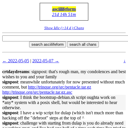
asciilifeform
21d 14h 51m
Show Idle (>14 d.) Chans
search asciilifeform
search all chans
← 2022-05-05
|
2022-05-07 →
↓
crtdaydreams
: signpost: that's rough man, my condolences and best
wishes to you and your family
signpost
: meanwhile unfortunately for now presented without much
comment, but
http://trinque.org/src/pentacle.tar.gz
http://trinque.org/src/pentacle.tar.gz.asc
signpost
: I think the bootstrap-debian.sh script oughta work on
*any* system with a posix shell, but would be interested to hear
otherwise.
signpost
: I have a wip script for dulap (which isn't much more than
hacking off the "debroot" steps at the top of ^
signpost
: challenge with starting from dulap is you do already need