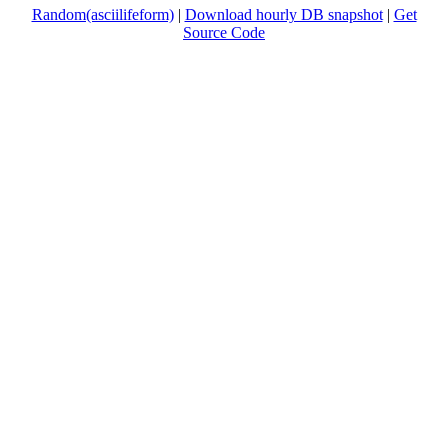
Random(asciilifeform)
|
Download hourly DB snapshot
|
Get
Source Code