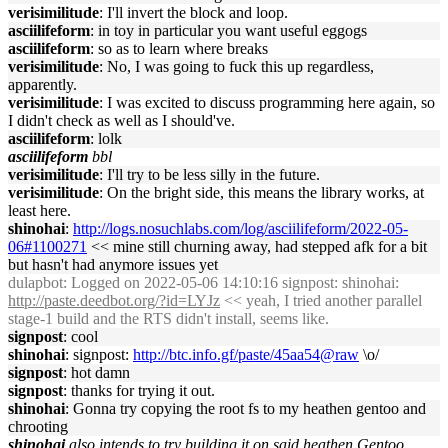
verisimilitude
: I'll invert the block and loop.
asciilifeform
: in toy in particular you want useful eggogs
asciilifeform
: so as to learn where breaks
verisimilitude
: No, I was going to fuck this up regardless,
apparently.
verisimilitude
: I was excited to discuss programming here again, so
I didn't check as well as I should've.
asciilifeform
: lolk
asciilifeform
bbl
verisimilitude
: I'll try to be less silly in the future.
verisimilitude
: On the bright side, this means the library works, at
least here.
shinohai
:
http://logs.nosuchlabs.com/log/asciilifeform/2022-05-
06#1100271
<< mine still churning away, had stepped afk for a bit
but hasn't had anymore issues yet
dulapbot
: Logged on 2022-05-06 14:10:16 signpost: shinohai:
http://paste.deedbot.org/?id=LYJz
<< yeah, I tried another parallel
stage-1 build and the RTS didn't install, seems like.
signpost
: cool
shinohai
: signpost:
http://btc.info.gf/paste/45aa54@raw
\o/
signpost
: hot damn
signpost
: thanks for trying it out.
shinohai
: Gonna try copying the root fs to my heathen gentoo and
chrooting
shinohai
also intends to try building it on said heathen Gentoo ...