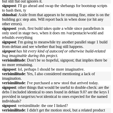
but still flat out ignores it.
signpost
: I'll go ahead and swap the shebangs for bootstrap scripts
to bash then, ty
shinohai
: Aside from that appears to be running fine, mine is on the
building gcc step atm. Will report back in when done (or hit any
other errors).
signpost
: yeah, first build takes quite a while since parallelism is
only used in stage two, when it does rm /var/pentacle/world and
rebuilds everything
signpost
: I'm going to meanwhile try another parallel stage 1 build
from debian and see whether that bug still happens.
signpost
has hit every kind of autoconf or otherwise build-related
bug imaginable during this project.
verisimilitude
: Don't be so hopeful, signpost; that implies there be
no more remaining.
signpost
: lol, perhaps I should be more imaginative.
verisimilitude
: Yes, I also considered mentioning a lack of
imagination.
verisimilitude
: I've purchased a new stool that arrived today.
signpost
: other things that would be useful to double-check: are the
debs I included identical to ones found in debian 9.0? are the keys I
provided in target/src/wot identical to ones expected for the named
individuals?
signpost
: verisimilitude: the one I linked?
verisimilitude
: I didn't get the motion stool, but a related product