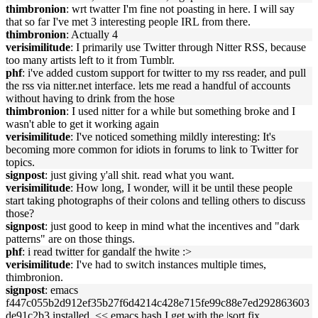
thimbronion
: wrt twatter I'm fine not poasting in here. I will say
that so far I've met 3 interesting people IRL from there.
thimbronion
: Actually 4
verisimilitude
: I primarily use Twitter through Nitter RSS, because
too many artists left to it from Tumblr.
phf
: i've added custom support for twitter to my rss reader, and pull
the rss via nitter.net interface. lets me read a handful of accounts
without having to drink from the hose
thimbronion
: I used nitter for a while but something broke and I
wasn't able to get it working again
verisimilitude
: I've noticed something mildly interesting: It's
becoming more common for idiots in forums to link to Twitter for
topics.
signpost
: just giving y'all shit. read what you want.
verisimilitude
: How long, I wonder, will it be until these people
start taking photographs of their colons and telling others to discuss
those?
signpost
: just good to keep in mind what the incentives and "dark
patterns" are on those things.
phf
: i read twitter for gandalf the hwite :>
verisimilitude
: I've had to switch instances multiple times,
thimbronion.
signpost
: emacs
f447c055b2d912ef35b27f6d4214c428e715fe99c88e7ed292863603
de91c2b3 installed. << emacs hash I get with the |sort fix