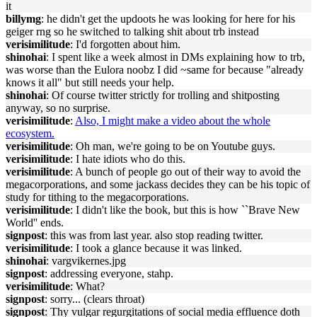
it
billymg
: he didn't get the updoots he was looking for here for his
geiger rng so he switched to talking shit about trb instead
verisimilitude
: I'd forgotten about him.
shinohai
: I spent like a week almost in DMs explaining how to trb,
was worse than the Eulora noobz I did ~same for because "already
knows it all" but still needs your help.
shinohai
: Of course twitter strictly for trolling and shitposting
anyway, so no surprise.
verisimilitude
:
Also, I might make a video about the whole
ecosystem.
verisimilitude
: Oh man, we're going to be on Youtube guys.
verisimilitude
: I hate idiots who do this.
verisimilitude
: A bunch of people go out of their way to avoid the
megacorporations, and some jackass decides they can be his topic of
study for tithing to the megacorporations.
verisimilitude
: I didn't like the book, but this is how ``Brave New
World'' ends.
signpost
: this was from last year. also stop reading twitter.
verisimilitude
: I took a glance because it was linked.
shinohai
: vargvikernes.jpg
signpost
: addressing everyone, stahp.
verisimilitude
: What?
signpost
: sorry... (clears throat)
signpost
: Thy vulgar regurgitations of social media effluence doth