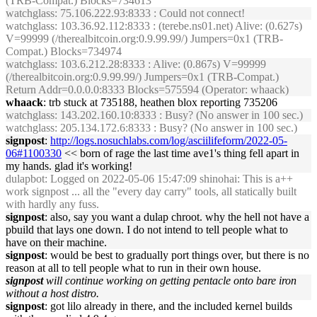
(TRB-Compat.) Blocks=734613
watchglass
: 75.106.222.93:8333 : Could not connect!
watchglass
: 103.36.92.112:8333 : (terebe.ns01.net) Alive: (0.627s)
V=99999 (/therealbitcoin.org:0.9.99.99/) Jumpers=0x1 (TRB-
Compat.) Blocks=734974
watchglass
: 103.6.212.28:8333 : Alive: (0.867s) V=99999
(/therealbitcoin.org:0.9.99.99/) Jumpers=0x1 (TRB-Compat.)
Return Addr=0.0.0.0:8333 Blocks=575594 (Operator: whaack)
whaack
: trb stuck at 735188, heathen blox reporting 735206
watchglass
: 143.202.160.10:8333 : Busy? (No answer in 100 sec.)
watchglass
: 205.134.172.6:8333 : Busy? (No answer in 100 sec.)
signpost
:
http://logs.nosuchlabs.com/log/asciilifeform/2022-05-
06#1100330
<< born of rage the last time ave1's thing fell apart in
my hands. glad it's working!
dulapbot
: Logged on 2022-05-06 15:47:09 shinohai: This is a++
work signpost ... all the "every day carry" tools, all statically built
with hardly any fuss.
signpost
: also, say you want a dulap chroot. why the hell not have a
pbuild that lays one down. I do not intend to tell people what to
have on their machine.
signpost
: would be best to gradually port things over, but there is no
reason at all to tell people what to run in their own house.
signpost
will continue working on getting pentacle onto bare iron
without a host distro.
signpost
: got lilo already in there, and the included kernel builds