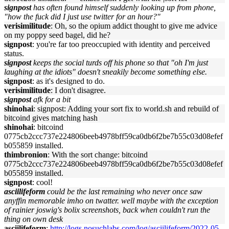
signpost
has often found himself suddenly looking up from phone,
"how the fuck did I just use twitter for an hour?"
verisimilitude
: Oh, so the opium addict thought to give me advice
on my poppy seed bagel, did he?
signpost
: you're far too preoccupied with identity and perceived
status.
signpost
keeps the social turds off his phone so that "oh I'm just
laughing at the idiots" doesn't sneakily become something else.
signpost
: as it's designed to do.
verisimilitude
: I don't disagree.
signpost
afk for a bit
shinohai
: signpost: Adding your sort fix to world.sh and rebuild of
bitcoind gives matching hash
shinohai
: bitcoind
0775cb2ccc737e224806beeb4978bff59ca0db6f2be7b55c03d08efef
b055859 installed.
thimbronion
: With the sort change: bitcoind
0775cb2ccc737e224806beeb4978bff59ca0db6f2be7b55c03d08efef
b055859 installed.
signpost
: cool!
asciilifeform
could be the last remaining who never once saw
anyffin memorable imho on twatter. well maybe with the exception
of rainier joswig's bolix screenshots, back when couldn't run the
thing on own desk
asciilifeform
:
http://logs.nosuchlabs.com/log/asciilifeform/2022-05-