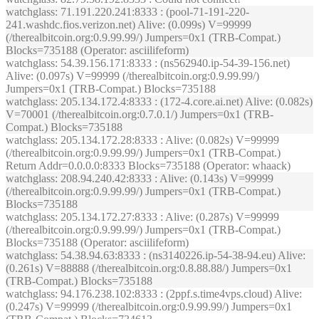
watchglass
: 71.191.220.241:8333 : (pool-71-191-220-
241.washdc.fios.verizon.net) Alive: (0.099s) V=99999
(/therealbitcoin.org:0.9.99.99/) Jumpers=0x1 (TRB-Compat.)
Blocks=735188 (Operator: asciilifeform)
watchglass
: 54.39.156.171:8333 : (ns562940.ip-54-39-156.net)
Alive: (0.097s) V=99999 (/therealbitcoin.org:0.9.99.99/)
Jumpers=0x1 (TRB-Compat.) Blocks=735188
watchglass
: 205.134.172.4:8333 : (172-4.core.ai.net) Alive: (0.082s)
V=70001 (/therealbitcoin.org:0.7.0.1/) Jumpers=0x1 (TRB-
Compat.) Blocks=735188
watchglass
: 205.134.172.28:8333 : Alive: (0.082s) V=99999
(/therealbitcoin.org:0.9.99.99/) Jumpers=0x1 (TRB-Compat.)
Return Addr=0.0.0.0:8333 Blocks=735188 (Operator: whaack)
watchglass
: 208.94.240.42:8333 : Alive: (0.143s) V=99999
(/therealbitcoin.org:0.9.99.99/) Jumpers=0x1 (TRB-Compat.)
Blocks=735188
watchglass
: 205.134.172.27:8333 : Alive: (0.287s) V=99999
(/therealbitcoin.org:0.9.99.99/) Jumpers=0x1 (TRB-Compat.)
Blocks=735188 (Operator: asciilifeform)
watchglass
: 54.38.94.63:8333 : (ns3140226.ip-54-38-94.eu) Alive:
(0.261s) V=88888 (/therealbitcoin.org:0.8.88.88/) Jumpers=0x1
(TRB-Compat.) Blocks=735188
watchglass
: 94.176.238.102:8333 : (2ppf.s.time4vps.cloud) Alive:
(0.247s) V=99999 (/therealbitcoin.org:0.9.99.99/) Jumpers=0x1