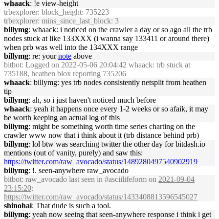
whaack
: !e view-height
trbexplorer
: block_height: 735223
trbexplorer
: mins_since_last_block: 3
billymg
: whaack: i noticed on the crawler a day or so ago all the trb
nodes stuck at like 133XXX (i wanna say 133411 or around there)
when prb was well into the 134XXX range
billymg
: re: your
note
above
bitbot
: Logged on 2022-05-06 20:04:42 whaack: trb stuck at
735188, heathen blox reporting 735206
whaack
: billymg: yes trb nodes consistently netsplit from heathen
tip
billymg
: ah, so i just haven't noticed much before
whaack
: yeah it happens once every 1-2 weeks or so afaik, it may
be worth keeping an actual log of this
billymg
: might be something worth time series charting on the
crawler www now that i think about it (trb distance behind prb)
billymg
: lol btw was searching twitter the other day for bitdash.io
mentions (out of vanity, purely) and saw this:
https://twitter.com/raw_avocado/status/1489280497540902919
billymg
: !. seen-anywhere raw_avocado
bitbot
: raw_avocado last seen in #asciilifeform on
2021-09-04
23:15:20
:
https://twitter.com/raw_avocado/status/1433408813596545027
shinohai
: That dude is such a tool.
billymg
: yeah now seeing that seen-anywhere response i think i get