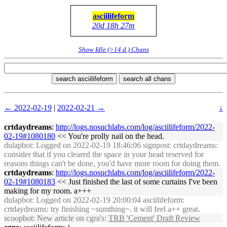
asciilifeform
20d 18h 27m
Show Idle (>14 d.) Chans
search asciilifeform
search all chans
← 2022-02-19
|
2022-02-21 →
↓
crtdaydreams
:
http://logs.nosuchlabs.com/log/asciilifeform/2022-
02-19#1080180
<< You're prolly nail on the head.
dulapbot
: Logged on 2022-02-19 18:46:06 signpost: crtdaydreams:
consider that if you cleared the space in your head reserved for
reasons things can't be done, you'd have more room for doing them.
crtdaydreams
:
http://logs.nosuchlabs.com/log/asciilifeform/2022-
02-19#1080183
<< Just finished the last of some curtains I've been
making for my room. a+++
dulapbot
: Logged on 2022-02-19 20:00:04 asciilifeform:
crtdaydreams: try finishing ~sumthing~. it will feel a++ great.
scoopbot
: New article on cgra's:
TRB 'Cement' Draft Review