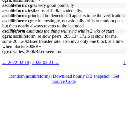
cgra
: asciilifeform: ^
asciilifeform
: cgra: very good points, ty
asciilifeform
: testbed is at 350k incidentally.
asciilifeform
: principal bottleneck still appears to be the verification.
asciilifeform
: cgra: interestingly, occasionally drifts to random peer,
but then nearly always reverts to the lan noad
asciilifeform
estimates the thing will sync within 2 wks of start
cgra
: asciilifeform: re slow peers: 205.134.172.6 is slow for me,
some 20-120kB/sec transfer rate. also inv's only one block at a time,
when blocks 800kB+
cgra
: varies, 200kB/sec seen too
← 2022-02-19
|
2022-02-21 →
↑
Random(asciilifeform)
|
Download hourly DB snapshot
|
Get
Source Code