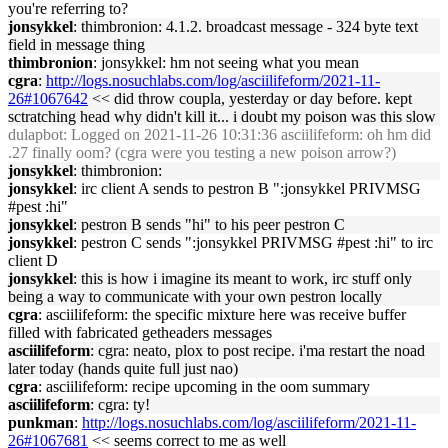
you're referring to?
jonsykkel
: thimbronion: 4.1.2. broadcast message - 324 byte text
field in message thing
thimbronion
: jonsykkel: hm not seeing what you mean
cgra
:
http://logs.nosuchlabs.com/log/asciilifeform/2021-11-
26#1067642
<< did throw coupla, yesterday or day before. kept
sctratching head why didn't kill it... i doubt my poison was this slow
dulapbot
: Logged on 2021-11-26 10:31:36 asciilifeform: oh hm did
.27 finally oom? (cgra were you testing a new poison arrow?)
jonsykkel
: thimbronion:
jonsykkel
: irc client A sends to pestron B ":jonsykkel PRIVMSG
#pest :hi"
jonsykkel
: pestron B sends "hi" to his peer pestron C
jonsykkel
: pestron C sends ":jonsykkel PRIVMSG #pest :hi" to irc
client D
jonsykkel
: this is how i imagine its meant to work, irc stuff only
being a way to communicate with your own pestron locally
cgra
: asciilifeform: the specific mixture here was receive buffer
filled with fabricated getheaders messages
asciilifeform
: cgra: neato, plox to post recipe. i'ma restart the noad
later today (hands quite full just nao)
cgra
: asciilifeform: recipe upcoming in the oom summary
asciilifeform
: cgra: ty!
punkman
:
http://logs.nosuchlabs.com/log/asciilifeform/2021-11-
26#1067681
<< seems correct to me as well