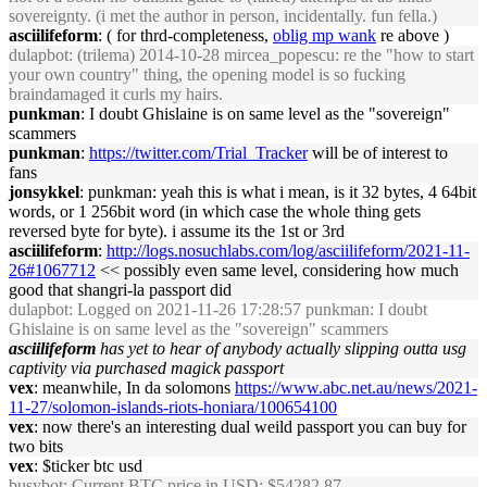
sovereignty. (i met the author in person, incidentally. fun fella.)
asciilifeform
: ( for thrd-completeness,
oblig mp wank
re above )
dulapbot
: (trilema) 2014-10-28 mircea_popescu: re the "how to start
your own country" thing, the opening model is so fucking
braindamaged it curls my hairs.
punkman
: I doubt Ghislaine is on same level as the "sovereign"
scammers
punkman
:
https://twitter.com/Trial_Tracker
will be of interest to
fans
jonsykkel
: punkman: yeah this is what i mean, is it 32 bytes, 4 64bit
words, or 1 256bit word (in which case the whole thing gets
reversed byte for byte). i assume its the 1st or 3rd
asciilifeform
:
http://logs.nosuchlabs.com/log/asciilifeform/2021-11-
26#1067712
<< possibly even same level, considering how much
good that shangri-la passport did
dulapbot
: Logged on 2021-11-26 17:28:57 punkman: I doubt
Ghislaine is on same level as the "sovereign" scammers
asciilifeform
has yet to hear of anybody actually slipping outta usg
captivity via purchased magick passport
vex
: meanwhile, In da solomons
https://www.abc.net.au/news/2021-
11-27/solomon-islands-riots-honiara/100654100
vex
: now there's an interesting dual weild passport you can buy for
two bits
vex
: $ticker btc usd
busybot
: Current BTC price in USD: $54282.87