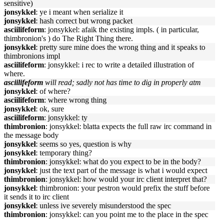
sensitive)
jonsykkel
: ye i meant when serialize it
jonsykkel
: hash correct but wrong packet
asciilifeform
: jonsykkel: afaik the existing impls. ( in particular,
thimbronion's ) do The Right Thing there.
jonsykkel
: pretty sure mine does the wrong thing and it speaks to
thimbronions impl
asciilifeform
: jonsykkel: i rec to write a detailed illustration of
where.
asciilifeform
will read; sadly not has time to dig in properly atm
jonsykkel
: of where?
asciilifeform
: where wrong thing
jonsykkel
: ok, sure
asciilifeform
: jonsykkel: ty
thimbronion
: jonsykkel: blatta expects the full raw irc command in
the message body
jonsykkel
: seems so yes, question is why
jonsykkel
: temporary thing?
thimbronion
: jonsykkel: what do you expect to be in the body?
jonsykkel
: just the text part of the message is what i would expect
thimbronion
: jonsykkel: how would your irc client interpret that?
jonsykkel
: thimbronion: your pestron would prefix the stuff before
it sends it to irc client
jonsykkel
: unless ive severely misunderstood the spec
thimbronion
: jonsykkel: can you point me to the place in the spec