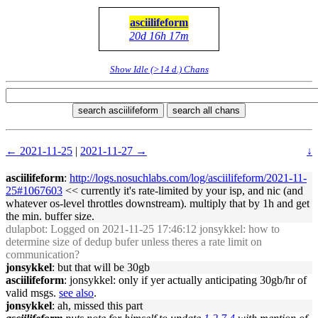
asciilifeform
20d 16h 17m
Show Idle (>14 d.) Chans
search asciilifeform
search all chans
← 2021-11-25
|
2021-11-27 →
↓
asciilifeform
:
http://logs.nosuchlabs.com/log/asciilifeform/2021-11-
25#1067603
<< currently it's rate-limited by your isp, and nic (and
whatever os-level throttles downstream). multiply that by 1h and get
the min. buffer size.
dulapbot
: Logged on 2021-11-25 17:46:12 jonsykkel: how to
determine size of dedup bufer unless theres a rate limit on
communication?
jonsykkel
: but that will be 30gb
asciilifeform
: jonsykkel: only if yer actually anticipating 30gb/hr of
valid msgs.
see also
.
jonsykkel
: ah, missed this part