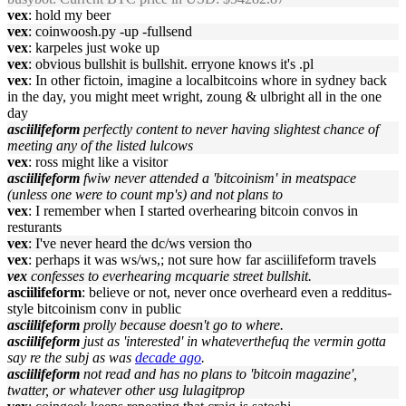
vex
: hold my beer
vex
: coinwoosh.py -up -fullsend
vex
: karpeles just woke up
vex
: obvious bullshit is bullshit. erryone knows it's .pl
vex
: In other fictoin, imagine a localbitcoins whore in sydney back
in the day, you might meet wright, zoung & ulbright all in the one
day
asciilifeform
perfectly content to never having slightest chance of
meeting any of the listed lulcows
vex
: ross might like a visitor
asciilifeform
fwiw never attended a 'bitcoinism' in meatspace
(unless one were to count mp's) and not plans to
vex
: I remember when I started overhearing bitcoin convos in
resturants
vex
: I've never heard the dc/ws version tho
vex
: perhaps it was ws/ws,; not sure how far asciilifeform travels
vex
confesses to everhearing mcquarie street bullshit.
asciilifeform
: believe or not, never once overheard even a redditus-
style bitcoinism conv in public
asciilifeform
prolly because doesn't go to where.
asciilifeform
just as 'interested' in whateverthefuq the vermin gotta
say re the subj as was
decade ago
.
asciilifeform
not read and has no plans to 'bitcoin magazine',
twatter, or whatever other usg lulagitprop