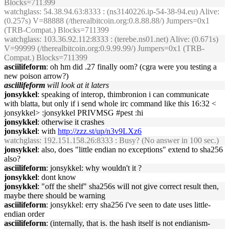
Blocks=711399
watchglass
: 54.38.94.63:8333 : (ns3140226.ip-54-38-94.eu) Alive:
(0.257s) V=88888 (/therealbitcoin.org:0.8.88.88/) Jumpers=0x1
(TRB-Compat.) Blocks=711399
watchglass
: 103.36.92.112:8333 : (terebe.ns01.net) Alive: (0.671s)
V=99999 (/therealbitcoin.org:0.9.99.99/) Jumpers=0x1 (TRB-
Compat.) Blocks=711399
asciilifeform
: oh hm did .27 finally oom? (cgra were you testing a
new poison arrow?)
asciilifeform
will look at it laters
jonsykkel
: speaking of interop, thimbronion i can communicate
with blatta, but only if i send whole irc command like this 16:32 <
jonsykkel> :jonsykkel PRIVMSG #pest :hi
jonsykkel
: otherwise it crashes
jonsykkel
: with
http://zzz.st/up/n3v9LXz6
watchglass
: 192.151.158.26:8333 : Busy? (No answer in 100 sec.)
jonsykkel
: also, does "little endian no exceptions" extend to sha256
also?
asciilifeform
: jonsykkel: why wouldn't it ?
jonsykkel
: dont know
jonsykkel
: "off the shelf" sha256s will not give correct result then,
maybe there should be warning
asciilifeform
: jonsykkel: erry sha256 i've seen to date uses little-
endian order
asciilifeform
: (internally, that is. the hash itself is not endianism-