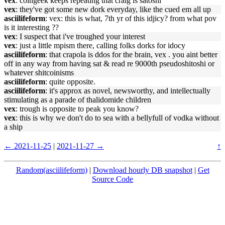
vex
: coingeek keeps repeating that craig is satoshi
vex
: they've got some new dork everyday, like the cued em all up
asciilifeform
: vex: this is what, 7th yr of this idjicy? from what pov
is it interesting ??
vex
: I suspect that i've troughed your interest
vex
: just a little mpism there, calling folks dorks for idocy
asciilifeform
: that crapola is ddos for the brain, vex . you aint better
off in any way from having sat & read re 9000th pseudoshitoshi or
whatever shitcoinisms
asciilifeform
: quite opposite.
asciilifeform
: it's approx as novel, newsworthy, and intellectually
stimulating as a parade of thalidomide children
vex
: trough is opposite to peak you know?
vex
: this is why we don't do to sea with a bellyfull of vodka without
a ship
← 2021-11-25
|
2021-11-27 →
↑
Random(asciilifeform)
|
Download hourly DB snapshot
|
Get
Source Code