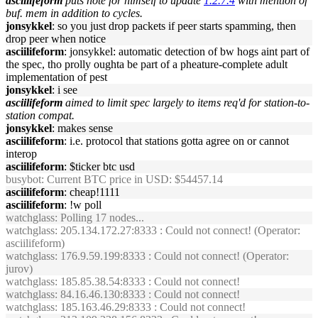
asciilifeform
puts note for himself to update
1.2.7.4
with mention of
buf. mem in addition to cycles.
jonsykkel
: so you just drop packets if peer starts spamming, then
drop peer when notice
asciilifeform
: jonsykkel: automatic detection of bw hogs aint part of
the spec, tho prolly oughta be part of a pheature-complete adult
implementation of pest
jonsykkel
: i see
asciilifeform
aimed to limit spec largely to items req'd for station-to-
station compat.
jonsykkel
: makes sense
asciilifeform
: i.e. protocol that stations gotta agree on or cannot
interop
asciilifeform
: $ticker btc usd
busybot
: Current BTC price in USD: $54457.14
asciilifeform
: cheap!1111
asciilifeform
: !w poll
watchglass
: Polling 17 nodes...
watchglass
: 205.134.172.27:8333 : Could not connect! (Operator:
asciilifeform)
watchglass
: 176.9.59.199:8333 : Could not connect! (Operator:
jurov)
watchglass
: 185.85.38.54:8333 : Could not connect!
watchglass
: 84.16.46.130:8333 : Could not connect!
watchglass
: 185.163.46.29:8333 : Could not connect!