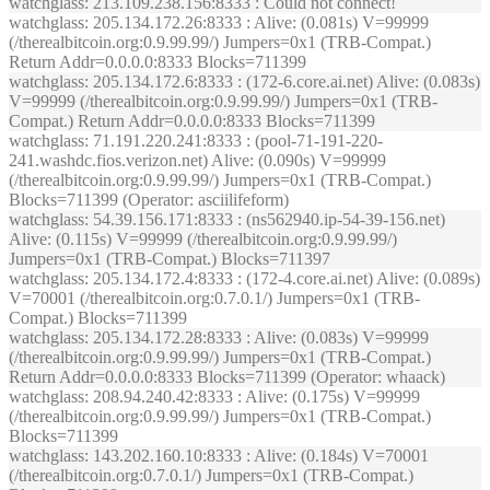
watchglass
: 213.109.238.156:8333 : Could not connect!
watchglass
: 205.134.172.26:8333 : Alive: (0.081s) V=99999
(/therealbitcoin.org:0.9.99.99/) Jumpers=0x1 (TRB-Compat.)
Return Addr=0.0.0.0:8333 Blocks=711399
watchglass
: 205.134.172.6:8333 : (172-6.core.ai.net) Alive: (0.083s)
V=99999 (/therealbitcoin.org:0.9.99.99/) Jumpers=0x1 (TRB-
Compat.) Return Addr=0.0.0.0:8333 Blocks=711399
watchglass
: 71.191.220.241:8333 : (pool-71-191-220-
241.washdc.fios.verizon.net) Alive: (0.090s) V=99999
(/therealbitcoin.org:0.9.99.99/) Jumpers=0x1 (TRB-Compat.)
Blocks=711399 (Operator: asciilifeform)
watchglass
: 54.39.156.171:8333 : (ns562940.ip-54-39-156.net)
Alive: (0.115s) V=99999 (/therealbitcoin.org:0.9.99.99/)
Jumpers=0x1 (TRB-Compat.) Blocks=711397
watchglass
: 205.134.172.4:8333 : (172-4.core.ai.net) Alive: (0.089s)
V=70001 (/therealbitcoin.org:0.7.0.1/) Jumpers=0x1 (TRB-
Compat.) Blocks=711399
watchglass
: 205.134.172.28:8333 : Alive: (0.083s) V=99999
(/therealbitcoin.org:0.9.99.99/) Jumpers=0x1 (TRB-Compat.)
Return Addr=0.0.0.0:8333 Blocks=711399 (Operator: whaack)
watchglass
: 208.94.240.42:8333 : Alive: (0.175s) V=99999
(/therealbitcoin.org:0.9.99.99/) Jumpers=0x1 (TRB-Compat.)
Blocks=711399
watchglass
: 143.202.160.10:8333 : Alive: (0.184s) V=70001
(/therealbitcoin.org:0.7.0.1/) Jumpers=0x1 (TRB-Compat.)