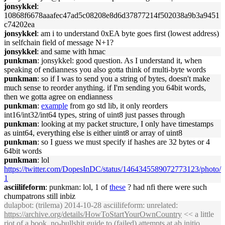
jonsykkel
:
10868f6678aaafec47ad5c08208e8d6d37877214f502038a9b3a9451
c74202ea
jonsykkel
: am i to understand 0xEA byte goes first (lowest address)
in selfchain field of message N+1?
jonsykkel
: and same with hmac
punkman
: jonsykkel: good question. As I understand it, when
speaking of endianness you also gotta think of multi-byte words
punkman
: so if I was to send you a string of bytes, doesn't make
much sense to reorder anything. if I'm sending you 64bit words,
then we gotta agree on endianness
punkman
:
example
from go std lib, it only reorders
int16/int32/int64 types, string of uint8 just passes through
punkman
: looking at my packet structure, I only have timestamps
as uint64, everything else is either uint8 or array of uint8
punkman
: so I guess we must specify if hashes are 32 bytes or 4
64bit words
punkman
: lol
https://twitter.com/DopesInDC/status/1464345589072773123/photo/
1
asciilifeform
: punkman: lol, 1 of
these
? had nfi there were such
chumpatrons still inbiz
dulapbot
: (trilema) 2014-10-28 asciilifeform: unrelated:
https://archive.org/details/HowToStartYourOwnCountry
<< a little
riot of a book. no-bullshit guide to (failed) attempts at ab initio