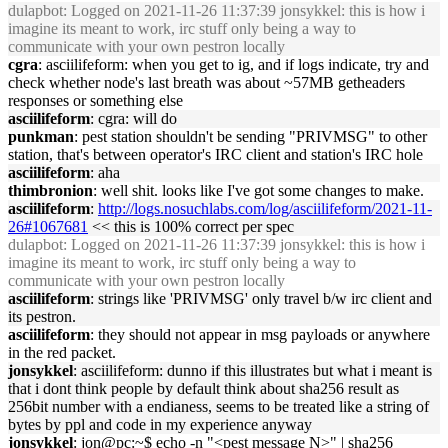
dulapbot
: Logged on 2021-11-26 11:37:39 jonsykkel: this is how i
imagine its meant to work, irc stuff only being a way to
communicate with your own pestron locally
cgra
: asciilifeform: when you get to ig, and if logs indicate, try and
check whether node's last breath was about ~57MB getheaders
responses or something else
asciilifeform
: cgra: will do
punkman
: pest station shouldn't be sending "PRIVMSG" to other
station, that's between operator's IRC client and station's IRC hole
asciilifeform
: aha
thimbronion
: well shit. looks like I've got some changes to make.
asciilifeform
:
http://logs.nosuchlabs.com/log/asciilifeform/2021-11-
26#1067681
<< this is 100% correct per spec
dulapbot
: Logged on 2021-11-26 11:37:39 jonsykkel: this is how i
imagine its meant to work, irc stuff only being a way to
communicate with your own pestron locally
asciilifeform
: strings like 'PRIVMSG' only travel b/w irc client and
its pestron.
asciilifeform
: they should not appear in msg payloads or anywhere
in the red packet.
jonsykkel
: asciilifeform: dunno if this illustrates but what i meant is
that i dont think people by default think about sha256 result as
256bit number with a endianess, seems to be treated like a string of
bytes by ppl and code in my experience anyway
jonsykkel
: jon@pc:~$ echo -n "<pest message N>" | sha256