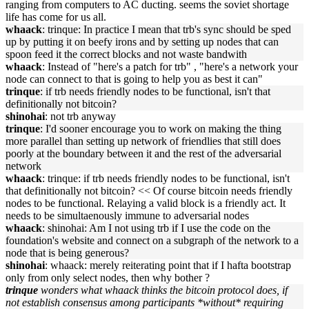
ranging from computers to AC ducting. seems the soviet shortage
life has come for us all.
whaack
: trinque: In practice I mean that trb's sync should be sped
up by putting it on beefy irons and by setting up nodes that can
spoon feed it the correct blocks and not waste bandwith
whaack
: Instead of "here's a patch for trb" , "here's a network your
node can connect to that is going to help you as best it can"
trinque
: if trb needs friendly nodes to be functional, isn't that
definitionally not bitcoin?
shinohai
: not trb anyway
trinque
: I'd sooner encourage you to work on making the thing
more parallel than setting up network of friendlies that still does
poorly at the boundary between it and the rest of the adversarial
network
whaack
: trinque: if trb needs friendly nodes to be functional, isn't
that definitionally not bitcoin? << Of course bitcoin needs friendly
nodes to be functional. Relaying a valid block is a friendly act. It
needs to be simultaenously immune to adversarial nodes
whaack
: shinohai: Am I not using trb if I use the code on the
foundation's website and connect on a subgraph of the network to a
node that is being generous?
shinohai
: whaack: merely reiterating point that if I hafta bootstrap
only from only select nodes, then why bother ?
trinque
wonders what whaack thinks the bitcoin protocol does, if
not establish consensus among participants *without* requiring