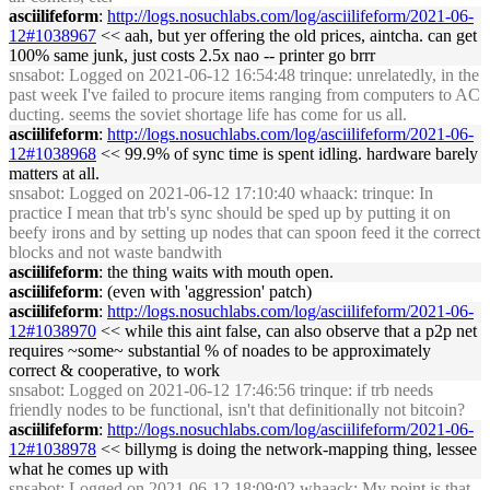
asciilifeform
:
http://logs.nosuchlabs.com/log/asciilifeform/2021-06-
12#1038967
<< aah, but yer offering the old prices, aintcha. can get
100% same junk, just costs 2.5x nao -- printer go brrr
snsabot
: Logged on 2021-06-12 16:54:48 trinque: unrelatedly, in the
past week I've failed to procure items ranging from computers to AC
ducting. seems the soviet shortage life has come for us all.
asciilifeform
:
http://logs.nosuchlabs.com/log/asciilifeform/2021-06-
12#1038968
<< 99.9% of sync time is spent idling. hardware barely
matters at all.
snsabot
: Logged on 2021-06-12 17:10:40 whaack: trinque: In
practice I mean that trb's sync should be sped up by putting it on
beefy irons and by setting up nodes that can spoon feed it the correct
blocks and not waste bandwith
asciilifeform
: the thing waits with mouth open.
asciilifeform
: (even with 'aggression' patch)
asciilifeform
:
http://logs.nosuchlabs.com/log/asciilifeform/2021-06-
12#1038970
<< while this aint false, can also observe that a p2p net
requires ~some~ substantial % of noades to be approximately
correct & cooperative, to work
snsabot
: Logged on 2021-06-12 17:46:56 trinque: if trb needs
friendly nodes to be functional, isn't that definitionally not bitcoin?
asciilifeform
:
http://logs.nosuchlabs.com/log/asciilifeform/2021-06-
12#1038978
<< billymg is doing the network-mapping thing, lessee
what he comes up with
snsabot
: Logged on 2021-06-12 18:09:02 whaack: My point is that