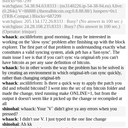
Blocks=687299
watchglass
: 54.38.94.63:8333 : (ns3140226.ip-54-38-94.eu) Alive:
(0.284s) V=88888 (/therealbitcoin.org:0.8.88.88/) Jumpers=0x1
(TRB-Compat.) Blocks=687299
watchglass
: 205.134.172.26:8333 : Busy? (No answer in 100 sec.)
watchglass
: 24.28.108.235:8333 : Busy? (No answer in 100 sec.)
(Operator: trinque)
whaack
: asciilifeform: good morning. I may be interested in
working on the 'slow sync' problem after finishing up with the block
explorer. The first part of that problem is understanding exactly what
constitutes a valid syncing system, afaik prb has a 'fast-sync'. The
main issue I see is that if you can't sync via original-trb you can't
have bitcoin as per any sane definition of bitcoin.
whaack
: So in other words the way the problem has to be solved is
by creating an environment in which original-trb can sync quickly,
rather than changing original-trb
whaack
: asciilifeform: Is there a quick way to apply the patch you
did and rebuild bitcoind? I went into the src of my bitcoin folder and
made the change, tried running make ONLINE=1, but from the
output it doesn't seem like it picked up the change or recompiled at
all
shinohai
: whaack: Your `V` didn't give ya any errors when you
pressed?
whaack
: I didn't use V. I just typed in the one line change
shinohai
: Ah kk