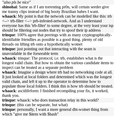
"also pls be nice"
shinohai
: Same as if I am torrenting pr0n, will certain seeder give
me tranny clips instead of big booty Brazilian babes I want.
whaack
: My point is that the network can be modelled like this: trb
<--> trb-filter <--> prb-infested-network. And as I understand
everyone has this 'trb-filter' to some degree, at the very least your isp
should be filtering out nodes that try to spoof their ip address
trinque
: 100% agree that peerings with as many cryptographically-
identifiable friendlies as possible is a good thing. plenty of old
threads on lifting trb onto a hypothetically wotnet
trinque
: just pointing out that interacting with the seam is
unavoidable in the forseeable term
whaack
: trinque: The protocol, i.e. trb, establishes what is the
longest valid chain. But how to obtain the various candidate items to
inspect can be treated as a separate problem
whaack
: Imagine a design where trb had no networking code at all.
It just looked at local folders and determined which was the longest
valid chain, and left it up to the operator to determine how to
populate those local folders. I think this is how trb should be treated.
whaack
: asciilifeform: I finished recompiling your fix, it worked,
thank you.
trinque
: whaack: who does transaction relay in this world?
trinque
: (this can be separate, but what)
trinque
: personally, I want a more general dht-wotnet thing from
which "give me $item with $hash"