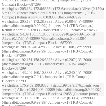
V=70001 (/therealbitcoin.org:0.7.0.1/) Jumpers=0x1 (TRB-
Compat.) Blocks=687299
watchglass
: 205.134.172.6:8333 : (172-6.core.ai.net) Alive: (0.159s)
V=99999 (/therealbitcoin.org:0.9.99.99/) Jumpers=0x1 (TRB-
Compat.) Return Addr=0.0.0.0:8333 Blocks=687299
watchglass
: 205.134.172.28:8333 : Alive: (0.084s) V=99999
(/therealbitcoin.org:0.9.99.99/) Jumpers=0x1 (TRB-Compat.)
Return Addr=0.0.0.0:8333 Blocks=687299 (Operator: whaack)
watchglass
: 54.39.156.171:8333 : (ns562940.ip-54-39-156.net)
Alive: (0.173s) V=99999 (/therealbitcoin.org:0.9.99.99/)
Jumpers=0x1 (TRB-Compat.) Blocks=687299
watchglass
: 208.94.240.42:8333 : Alive: (0.100s) V=99999
(/therealbitcoin.org:0.9.99.99/) Jumpers=0x1 (TRB-Compat.)
Blocks=687299
watchglass
: 192.151.158.26:8333 : Alive: (0.207s) V=70001
(/therealbitcoin.org:0.7.0.1/) Jumpers=0x1 (TRB-Compat.)
Blocks=687299
watchglass
: 143.202.160.10:8333 : Alive: (0.240s) V=70001
(/therealbitcoin.org:0.7.0.1/) Jumpers=0x1 (TRB-Compat.)
Blocks=687299
watchglass
: 176.9.59.199:8333 : (static.199.59.9.176.clients.your-
server.de) Alive: (0.284s) V=99999 (/therealbitcoin.org:0.9.99.99/)
Jumpers=0x1 (TRB-Compat.) Blocks=412055 (Operator: jurov)
watchglass
: 213.109.238.156:8333 : Alive: (0.395s) V=99999
(/therealbitcoin.org:0.9.99.99/) Jumpers=0x1 (TRB-Compat.)