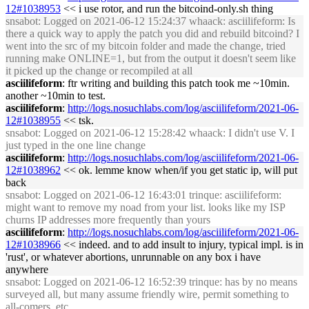
12#1038953
<< i use rotor, and run the bitcoind-only.sh thing
snsabot
: Logged on 2021-06-12 15:24:37 whaack: asciilifeform: Is
there a quick way to apply the patch you did and rebuild bitcoind? I
went into the src of my bitcoin folder and made the change, tried
running make ONLINE=1, but from the output it doesn't seem like
it picked up the change or recompiled at all
asciilifeform
: ftr writing and building this patch took me ~10min.
another ~10min to test.
asciilifeform
:
http://logs.nosuchlabs.com/log/asciilifeform/2021-06-
12#1038955
<< tsk.
snsabot
: Logged on 2021-06-12 15:28:42 whaack: I didn't use V. I
just typed in the one line change
asciilifeform
:
http://logs.nosuchlabs.com/log/asciilifeform/2021-06-
12#1038962
<< ok. lemme know when/if you get static ip, will put
back
snsabot
: Logged on 2021-06-12 16:43:01 trinque: asciilifeform:
might want to remove my noad from your list. looks like my ISP
churns IP addresses more frequently than yours
asciilifeform
:
http://logs.nosuchlabs.com/log/asciilifeform/2021-06-
12#1038966
<< indeed. and to add insult to injury, typical impl. is in
'rust', or whatever abortions, unrunnable on any box i have
anywhere
snsabot
: Logged on 2021-06-12 16:52:39 trinque: has by no means
surveyed all, but many assume friendly wire, permit something to
all-comers, etc.