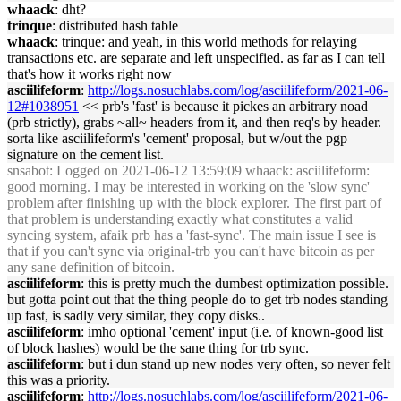
whaack
: dht?
trinque
: distributed hash table
whaack
: trinque: and yeah, in this world methods for relaying
transactions etc. are separate and left unspecified. as far as I can tell
that's how it works right now
asciilifeform
:
http://logs.nosuchlabs.com/log/asciilifeform/2021-06-
12#1038951
<< prb's 'fast' is because it pickes an arbitrary noad
(prb strictly), grabs ~all~ headers from it, and then req's by header.
sorta like asciilifeform's 'cement' proposal, but w/out the pgp
signature on the cement list.
snsabot
: Logged on 2021-06-12 13:59:09 whaack: asciilifeform:
good morning. I may be interested in working on the 'slow sync'
problem after finishing up with the block explorer. The first part of
that problem is understanding exactly what constitutes a valid
syncing system, afaik prb has a 'fast-sync'. The main issue I see is
that if you can't sync via original-trb you can't have bitcoin as per
any sane definition of bitcoin.
asciilifeform
: this is pretty much the dumbest optimization possible.
but gotta point out that the thing people do to get trb nodes standing
up fast, is sadly very similar, they copy disks..
asciilifeform
: imho optional 'cement' input (i.e. of known-good list
of block hashes) would be the sane thing for trb sync.
asciilifeform
: but i dun stand up new nodes very often, so never felt
this was a priority.
asciilifeform
:
http://logs.nosuchlabs.com/log/asciilifeform/2021-06-