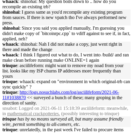
whaack
: shinohai: My question boils down to .. how do you
recompile an existing trb?
shinohai
: I guess same as you'd recompile any existing program
from sauces. If there is new vpatch tho I've always performed new
press.
shinohai
: Since you said you applied manually, I'm guessing you
didn't make copy of `bitcoinrpc.cpp` to vdiff against to see if, in fact,
applied, neh?
whaack
: shinohai: Nah I did not make a copy, just went right in
there and made the change
whaack
: I think I figured out what to do, I went into /build/ and ran
make clean before running make ONLINE=1 again
trinque
: asciilifeform: might want to remove my noad from your
list. looks like my ISP churns IP addresses more frequently than
yours
trinque
: whaack: expand on "environment in which original-trb can
sync quickly" ?
trinque
:
http://logs.nosuchlabs.com/log/asciilifeform/2021-06-
11#1038870
<< surveyed a bunch of these; many groping in the
direction of sanity.
snsabot
: Logged on 2021-06-11 15:18:39 asciilifeform: meanwhile,
in
mathematical crackpotteries.
(possibly interesting to trinque)
trinque
has by no means surveyed all, but many assume friendly
wire, permit something to all-comers, etc.
trinque
: unrelatedly, in the past week I've failed to procure items