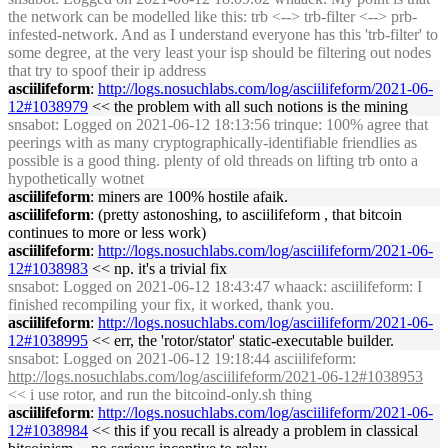
the network can be modelled like this: trb <--> trb-filter <--> prb-
infested-network. And as I understand everyone has this 'trb-filter' to
some degree, at the very least your isp should be filtering out nodes
that try to spoof their ip address
asciilifeform
:
http://logs.nosuchlabs.com/log/asciilifeform/2021-06-
12#1038979
<< the problem with all such notions is the mining
snsabot
: Logged on 2021-06-12 18:13:56 trinque: 100% agree that
peerings with as many cryptographically-identifiable friendlies as
possible is a good thing. plenty of old threads on lifting trb onto a
hypothetically wotnet
asciilifeform
: miners are 100% hostile afaik.
asciilifeform
: (pretty astonoshing, to asciilifeform , that bitcoin
continues to more or less work)
asciilifeform
:
http://logs.nosuchlabs.com/log/asciilifeform/2021-06-
12#1038983
<< np. it's a trivial fix
snsabot
: Logged on 2021-06-12 18:43:47 whaack: asciilifeform: I
finished recompiling your fix, it worked, thank you.
asciilifeform
:
http://logs.nosuchlabs.com/log/asciilifeform/2021-06-
12#1038995
<< err, the 'rotor/stator' static-executable builder.
snsabot
: Logged on 2021-06-12 19:18:44 asciilifeform:
http://logs.nosuchlabs.com/log/asciilifeform/2021-06-12#1038953
<< i use rotor, and run the bitcoind-only.sh thing
asciilifeform
:
http://logs.nosuchlabs.com/log/asciilifeform/2021-06-
12#1038984
<< this if you recall is already a problem in classical