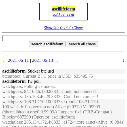
asciilifeform
22d 7h 11m
Show Idle (>14 d.) Chans
search asciilifeform
search all chans
← 2021-06-11
|
2021-06-13 →
↓
asciilifeform
: $ticker btc usd
btcinfobot
: Current BTC price in USD: $35495.75
asciilifeform
: !w poll
watchglass
: Polling 17 nodes...
watchglass
: 84.16.46.130:8333 : Could not connect!
watchglass
: 185.163.46.29:8333 : Could not connect!
watchglass
: 108.31.170.100:8333 : (pool-108-31-170-
100.washdc.fios.verizon.net) Alive: (0.037s) V=99999
(/therealbitcoin.org:0.9.99.99/) Jumpers=0x1 (TRB-Compat.)
Blocks=687299 (Operator: asciilifeform)
watchglass
: 205.134.172.4:8333 : (172-4.core.ai.net) Alive: (0.084s)