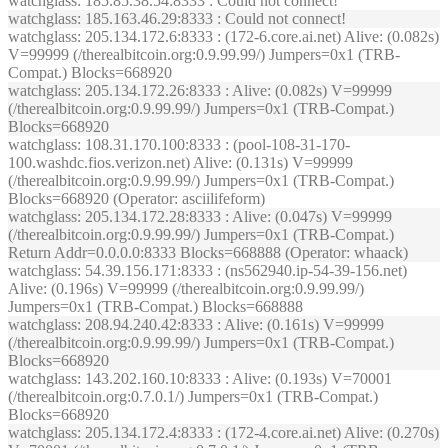
watchglass
: 185.85.38.54:8333 : Could not connect!
watchglass
: 185.163.46.29:8333 : Could not connect!
watchglass
: 205.134.172.6:8333 : (172-6.core.ai.net) Alive: (0.082s)
V=99999 (/therealbitcoin.org:0.9.99.99/) Jumpers=0x1 (TRB-
Compat.) Blocks=668920
watchglass
: 205.134.172.26:8333 : Alive: (0.082s) V=99999
(/therealbitcoin.org:0.9.99.99/) Jumpers=0x1 (TRB-Compat.)
Blocks=668920
watchglass
: 108.31.170.100:8333 : (pool-108-31-170-
100.washdc.fios.verizon.net) Alive: (0.131s) V=99999
(/therealbitcoin.org:0.9.99.99/) Jumpers=0x1 (TRB-Compat.)
Blocks=668920 (Operator: asciilifeform)
watchglass
: 205.134.172.28:8333 : Alive: (0.047s) V=99999
(/therealbitcoin.org:0.9.99.99/) Jumpers=0x1 (TRB-Compat.)
Return Addr=0.0.0.0:8333 Blocks=668888 (Operator: whaack)
watchglass
: 54.39.156.171:8333 : (ns562940.ip-54-39-156.net)
Alive: (0.196s) V=99999 (/therealbitcoin.org:0.9.99.99/)
Jumpers=0x1 (TRB-Compat.) Blocks=668888
watchglass
: 208.94.240.42:8333 : Alive: (0.161s) V=99999
(/therealbitcoin.org:0.9.99.99/) Jumpers=0x1 (TRB-Compat.)
Blocks=668920
watchglass
: 143.202.160.10:8333 : Alive: (0.193s) V=70001
(/therealbitcoin.org:0.7.0.1/) Jumpers=0x1 (TRB-Compat.)
Blocks=668920
watchglass
: 205.134.172.4:8333 : (172-4.core.ai.net) Alive: (0.270s)