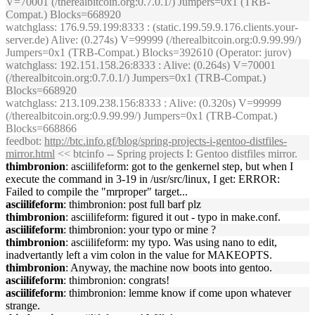
V=70001 (/therealbitcoin.org:0.7.0.1/) Jumpers=0x1 (TRB-
Compat.) Blocks=668920
watchglass
: 176.9.59.199:8333 : (static.199.59.9.176.clients.your-
server.de) Alive: (0.274s) V=99999 (/therealbitcoin.org:0.9.99.99/)
Jumpers=0x1 (TRB-Compat.) Blocks=392610 (Operator: jurov)
watchglass
: 192.151.158.26:8333 : Alive: (0.264s) V=70001
(/therealbitcoin.org:0.7.0.1/) Jumpers=0x1 (TRB-Compat.)
Blocks=668920
watchglass
: 213.109.238.156:8333 : Alive: (0.320s) V=99999
(/therealbitcoin.org:0.9.99.99/) Jumpers=0x1 (TRB-Compat.)
Blocks=668866
feedbot
:
http://btc.info.gf/blog/spring-projects-i-gentoo-distfiles-
mirror.html
<< btcinfo -- Spring projects I: Gentoo distfiles mirror.
thimbronion
: asciilifeform: got to the genkernel step, but when I
execute the command in 3-19 in /usr/src/linux, I get: ERROR:
Failed to compile the "mrproper" target...
asciilifeform
: thimbronion: post full barf plz
thimbronion
: asciilifeform: figured it out - typo in make.conf.
asciilifeform
: thimbronion: your typo or mine ?
thimbronion
: asciilifeform: my typo. Was using nano to edit,
inadvertantly left a vim colon in the value for MAKEOPTS.
thimbronion
: Anyway, the machine now boots into gentoo.
asciilifeform
: thimbronion: congrats!
asciilifeform
: thimbronion: lemme know if come upon whatever
strange.