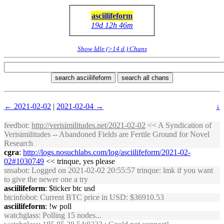
asciilifeform
19d 12h 46m
Show Idle (>14 d.) Chans
search asciilifeform
search all chans
← 2021-02-02
|
2021-02-04 →
↓
feedbot
:
http://verisimilitudes.net/2021-02-02
<< A Syndication of
Verisimilitudes -- Abandoned Fields are Fertile Ground for Novel
Research
cgra
:
http://logs.nosuchlabs.com/log/asciilifeform/2021-02-
02#1030749
<< trinque, yes please
snsabot
: Logged on 2021-02-02 20:55:57 trinque: lmk if you want
to give the newer one a try
asciilifeform
: $ticker btc usd
btcinfobot
: Current BTC price in USD: $36910.53
asciilifeform
: !w poll
watchglass
: Polling 15 nodes...