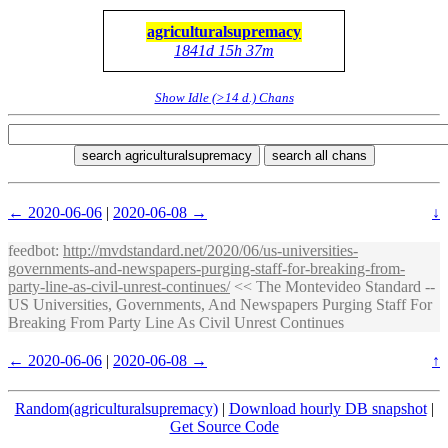
agriculturalsupremacy
1841d 15h 37m
Show Idle (>14 d.) Chans
search agriculturalsupremacy
search all chans
← 2020-06-06
|
2020-06-08 →
↓
feedbot
:
http://mvdstandard.net/2020/06/us-universities-
governments-and-newspapers-purging-staff-for-breaking-from-
party-line-as-civil-unrest-continues/
<< The Montevideo Standard --
US Universities, Governments, And Newspapers Purging Staff For
Breaking From Party Line As Civil Unrest Continues
← 2020-06-06
|
2020-06-08 →
↑
Random(agriculturalsupremacy)
|
Download hourly DB snapshot
|
Get Source Code