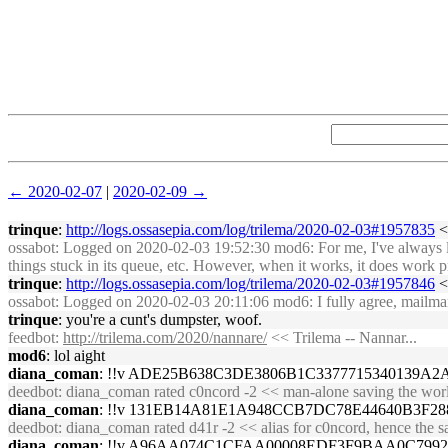
← 2020-02-07
|
2020-02-09 →
trinque
:
http://logs.ossasepia.com/log/trilema/2020-02-03#1957835
<<
ossabot
: Logged on 2020-02-03 19:52:30 mod6: For me, I've always liked
things stuck in its queue, etc. However, when it works, it does work p
trinque
:
http://logs.ossasepia.com/log/trilema/2020-02-03#1957846
<<
ossabot
: Logged on 2020-02-03 20:11:06 mod6: I fully agree, mailman is 
trinque
: you're a cunt's dumpster, woof.
feedbot
:
http://trilema.com/2020/nannare/
<< Trilema -- Nannar...
mod6
: lol aight
diana_coman
: !!v ADE25B638C3DE3806B1C3377715340139
deedbot
: diana_coman rated c0ncord -2 << man-alone saving the worl
diana_coman
: !!v 131EB14A81E1A948CCB7DC78E44640B3F
deedbot
: diana_coman rated d41r -2 << alias for c0ncord, hence the 
diana_coman
: !!v A96AA074C1CFAA00008EDF3F9BAA0C799