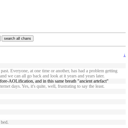
search all chans
↓
 past. Everyone, at one time or another, has had a problem getting
nd we can all go back and look at it years and years later.
efore-AOLification, and in this same breath "ancient artefact"
et days. Yes, it's quite, well, frustrating to say the least.
 bed.