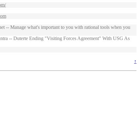
om/
.com
 -- Manage what's important to you with rational tools when you
tra -- Duterte Ending "Visiting Forces Agreement" With USG As
↑