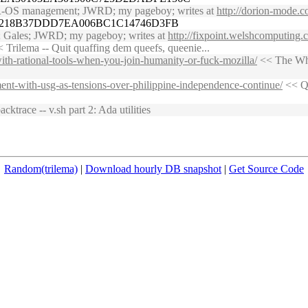
MSR-OS management; JWRD; my pageboy; writes at
http://dorion-mode.c
06218B37DDD7EA006BC1C14746D3FB
n; Gales; JWRD; my pageboy; writes at
http://fixpoint.welshcomputing
 Trilema -- Quit quaffing dem queefs, queenie...
ith-rational-tools-when-you-join-humanity-or-fuck-mozilla/
<< The Whet
ement-with-usg-as-tensions-over-philippine-independence-continue/
<< Qn
cktrace -- v.sh part 2: Ada utilities
Random(trilema)
|
Download hourly DB snapshot
|
Get Source Code