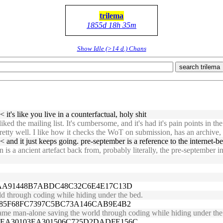
trilema
1855d 18h 35m
Show Idle (>14 d.) Chans
search trilema
 it's like you live in a counterfactual, holy shit
 the mailing list. It's cumbersome, and it's had it's pain points in the
retty well. I like how it checks the WoT on submission, has an archive, a
 and it just keeps going. pre-september is a reference to the internet-b
a ancient artefact back from, probably literally, the pre-september intern
A2AA91448B7ABDC48C32C6E4E17C13D
d through coding while hiding under the bed.
2885F68FC7397C5BC73A146CAB9E4B2
same man-alone saving the world through coding while hiding under the
2EA30103EA301506C725D2DADFE156C