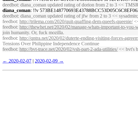
deedbot
: diana_coman updated rating of dorion from 2 to 3 << T
diana_coman
: !!v 573BE148770693E43788BCC53D05C6C8EF
deedbot
: diana_coman updated rating of jfw from 2 to 3 << sysadmi
feedbot
:
http://trilema.com/2020/quit-quaffing-dem-queefs-queenie/
<<
feedbot
:
http://thewhet.net/2020/02/manage-whats-important-to-you-w
join humanity. Or, fuck mozilla.
feedbot
:
http://qntra.net/2020/02/duterte-ending-visiting-forces-agre
Tensions Over Philippine Independence Continue
feedbot
:
http://bvt-trace.net/2020/02/vsh-part-2-ada-utilities/
<< bvt's ba
← 2020-02-07
|
2020-02-09 →