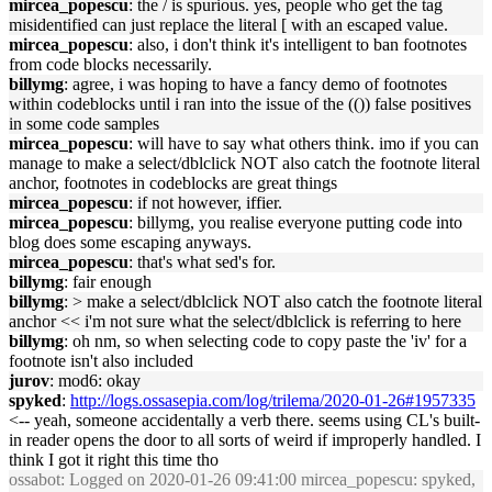
mircea_popescu
: the / is spurious. yes, people who get the tag
misidentified can just replace the literal [ with an escaped value.
mircea_popescu
: also, i don't think it's intelligent to ban footnotes
from code blocks necessarily.
billymg
: agree, i was hoping to have a fancy demo of footnotes
within codeblocks until i ran into the issue of the (()) false positives
in some code samples
mircea_popescu
: will have to say what others think. imo if you can
manage to make a select/dblclick NOT also catch the footnote literal
anchor, footnotes in codeblocks are great things
mircea_popescu
: if not however, iffier.
mircea_popescu
: billymg, you realise everyone putting code into
blog does some escaping anyways.
mircea_popescu
: that's what sed's for.
billymg
: fair enough
billymg
: > make a select/dblclick NOT also catch the footnote literal
anchor << i'm not sure what the select/dblclick is referring to here
billymg
: oh nm, so when selecting code to copy paste the 'iv' for a
footnote isn't also included
jurov
: mod6: okay
spyked
:
http://logs.ossasepia.com/log/trilema/2020-01-26#1957335
<-- yeah, someone accidentally a verb there. seems using CL's built-
in reader opens the door to all sorts of weird if improperly handled. I
think I got it right this time tho
ossabot
: Logged on 2020-01-26 09:41:00 mircea_popescu: spyked,