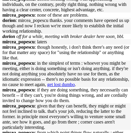
individuals, on the contrary, prolly right thing. nothing wrong with
having a clear center, concrete, highest advantage, etc.
mircea_popescu
: none of these are problems.
dorion
: mircea_popescu thanks. your comments have opened us up
though and now I reckon we're more likely to establish the initial
working relationship.
dorion
off for a while, meeting with broker dealer here soon, bbl.
mircea_popescu
: laters
mircea_popescu
: though honestly, i don't think there's any need (or
for that matter any space) for "using the relationship" or anything
like that.
mircea_popescu
: in the simplest of terms : whoever you might be
meeting, either is doing something or isn't doing anything. if they're
not doing anything you absolutely have no use for them, as the
idiomatic expression -- there's no possible basis for any relationship,
no cause to meet again,
get lost dumbo
.
mircea_popescu
: if they are doing something, they necessarily can
benefit -- if they can't, you're doing things wrong, and are cordially
invited to change how you do them.
mircea_popescu
: given that they can benefit, they might or might
not feel inclined to talk. that's your job, reducing the latter to the
former. in principle most everyone's willing to venture some small
ante, see how it goes, and go from there ; corner cases aren't
particularly interesting.
mircea_popescu
: from which point things flow naturally : either