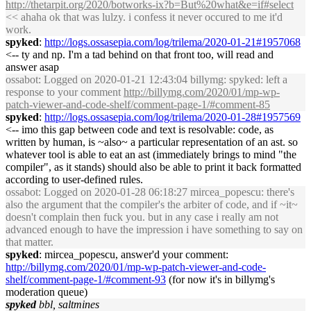
http://thetarpit.org/2020/botworks-ix?b=But%20what&e=if#select
<< ahaha ok that was lulzy. i confess it never occured to me it'd
work.
spyked
:
http://logs.ossasepia.com/log/trilema/2020-01-21#1957068
<-- ty and np. I'm a tad behind on that front too, will read and
answer asap
ossabot
: Logged on 2020-01-21 12:43:04 billymg: spyked: left a
response to your comment
http://billymg.com/2020/01/mp-wp-
patch-viewer-and-code-shelf/comment-page-1/#comment-85
spyked
:
http://logs.ossasepia.com/log/trilema/2020-01-28#1957569
<-- imo this gap between code and text is resolvable: code, as
written by human, is ~also~ a particular representation of an ast. so
whatever tool is able to eat an ast (immediately brings to mind "the
compiler", as it stands) should also be able to print it back formatted
according to user-defined rules.
ossabot
: Logged on 2020-01-28 06:18:27 mircea_popescu: there's
also the argument that the compiler's the arbiter of code, and if ~it~
doesn't complain then fuck you. but in any case i really am not
advanced enough to have the impression i have something to say on
that matter.
spyked
: mircea_popescu, answer'd your comment:
http://billymg.com/2020/01/mp-wp-patch-viewer-and-code-
shelf/comment-page-1/#comment-93
(for now it's in billymg's
moderation queue)
spyked
bbl, saltmines