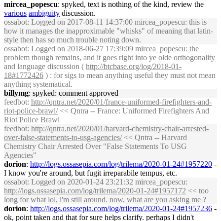
mircea_popescu
: spyked, text is nothing of the kind, review the
various
ambiguity
discussion.
ossabot
: Logged on 2017-08-11 14:37:00 mircea_popescu: this is
how it manages the inapproximable "whisks" of meaning that latin-
style then has so much trouble noting down.
ossabot
: Logged on 2018-06-27 17:39:09 mircea_popescu: the
problem though remains, and it goes right into ye olde orthogonality
and language discussion (
http://btcbase.org/log/2018-01-
18#1772426
) : for sigs to mean anything useful they must not mean
anything systematical.
billymg
: spyked: comment approved
feedbot
:
http://qntra.net/2020/01/france-uniformed-firefighters-and-
riot-police-brawl/
<< Qntra -- France: Uniformed Firefighters And
Riot Police Brawl
feedbot
:
http://qntra.net/2020/01/harvard-chemistry-chair-arrested-
over-false-statements-to-usg-agencies/
<< Qntra -- Harvard
Chemistry Chair Arrested Over "False Statements To USG
Agencies"
dorion
:
http://logs.ossasepia.com/log/trilema/2020-01-24#1957220
-
I know you're around, but fugit irreparabile tempus, etc.
ossabot
: Logged on 2020-01-24 23:21:32 mircea_popescu:
http://logs.ossasepia.com/log/trilema/2020-01-24#1957172
<< too
long for what lol, i'm still around. now, what are you asking me ?
dorion
:
http://logs.ossasepia.com/log/trilema/2020-01-24#1957236
-
ok, point taken and that for sure helps clarify. perhaps I didn't