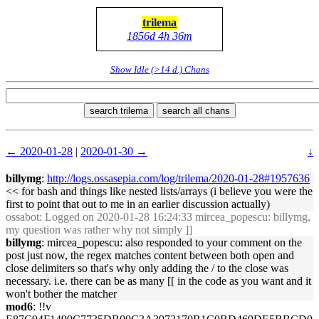
trilema
1856d 4h 36m
Show Idle (>14 d.) Chans
search trilema
search all chans
← 2020-01-28
|
2020-01-30 →
↓
billymg
:
http://logs.ossasepia.com/log/trilema/2020-01-28#1957636
<< for bash and things like nested lists/arrays (i believe you were the
first to point that out to me in an earlier discussion actually)
ossabot
: Logged on 2020-01-28 16:24:33 mircea_popescu: billymg,
my question was rather why not simply ]]
billymg
: mircea_popescu: also responded to your comment on the
post just now, the regex matches content between both open and
close delimiters so that's why only adding the / to the close was
necessary. i.e. there can be as many [[ in the code as you want and it
won't bother the matcher
mod6
: !!v