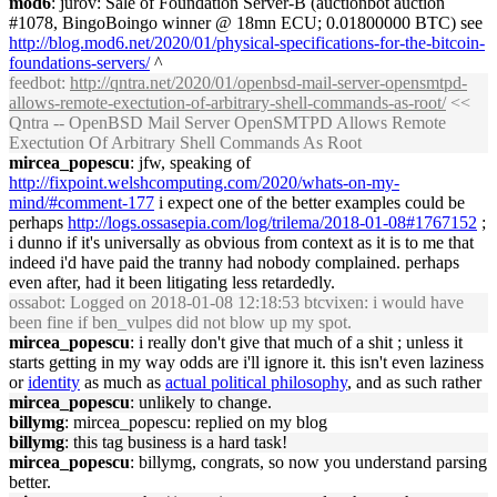
mod6
: jurov: Sale of Foundation Server-B (auctionbot auction
#1078, BingoBoingo winner @ 18mn ECU; 0.01800000 BTC) see
http://blog.mod6.net/2020/01/physical-specifications-for-the-bitcoin-
foundations-servers/
^
feedbot
:
http://qntra.net/2020/01/openbsd-mail-server-opensmtpd-
allows-remote-exectution-of-arbitrary-shell-commands-as-root/
<<
Qntra -- OpenBSD Mail Server OpenSMTPD Allows Remote
Exectution Of Arbitrary Shell Commands As Root
mircea_popescu
: jfw, speaking of
http://fixpoint.welshcomputing.com/2020/whats-on-my-
mind/#comment-177
i expect one of the better examples could be
perhaps
http://logs.ossasepia.com/log/trilema/2018-01-08#1767152
;
i dunno if it's universally as obvious from context as it is to me that
indeed i'd have paid the tranny had nobody complained. perhaps
even after, had it been litigating less retardedly.
ossabot
: Logged on 2018-01-08 12:18:53 btcvixen: i would have
been fine if ben_vulpes did not blow up my spot.
mircea_popescu
: i really don't give that much of a shit ; unless it
starts getting in my way odds are i'll ignore it. this isn't even laziness
or
identity
as much as
actual political philosophy
, and as such rather
mircea_popescu
: unlikely to change.
billymg
: mircea_popescu: replied on my blog
billymg
: this tag business is a hard task!
mircea_popescu
: billymg, congrats, so now you understand parsing
better.