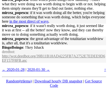
what they were doing was worth doing to begin with or not. helping
them simply means they'll get to find out faster, nothing else.
mircea_popescu
: if it was worth doing all the better, you're helping
someone do something that was worth doing, which helps everyone
here
in the most direct of ways
.
mircea_popescu
: if it wasn't really worth doing, it just seemed like
it was at first -- all the better! now they know, and they can thereby
move on to doing something actually worth doing.
mircea_popescu
: the great advantage of the totalitarian worldview
is, after all, that it's a totalitarian worldview.
BingoBoingo
: !!key Ishack
deedbot
:
http://wot.deedbot.org/39B11B18AD4225FB7A2752E7EDEE9D6
EF157F8FB.asc
← 2020-01-28
|
2020-01-30 →
↑
Random(trilema)
|
Download hourly DB snapshot
|
Get Source
Code