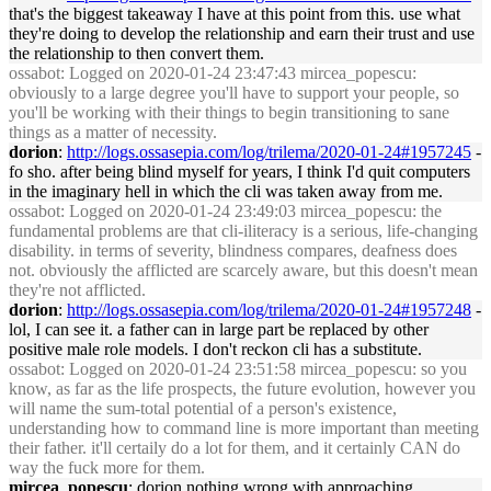
that's the biggest takeaway I have at this point from this. use what
they're doing to develop the relationship and earn their trust and use
the relationship to then convert them.
ossabot
: Logged on 2020-01-24 23:47:43 mircea_popescu:
obviously to a large degree you'll have to support your people, so
you'll be working with their things to begin transitioning to sane
things as a matter of necessity.
dorion
:
http://logs.ossasepia.com/log/trilema/2020-01-24#1957245
-
fo sho. after being blind myself for years, I think I'd quit computers
in the imaginary hell in which the cli was taken away from me.
ossabot
: Logged on 2020-01-24 23:49:03 mircea_popescu: the
fundamental problems are that cli-iliteracy is a serious, life-changing
disability. in terms of severity, blindness compares, deafness does
not. obviously the afflicted are scarcely aware, but this doesn't mean
they're not afflicted.
dorion
:
http://logs.ossasepia.com/log/trilema/2020-01-24#1957248
-
lol, I can see it. a father can in large part be replaced by other
positive male role models. I don't reckon cli has a substitute.
ossabot
: Logged on 2020-01-24 23:51:58 mircea_popescu: so you
know, as far as the life prospects, the future evolution, however you
will name the sum-total potential of a person's existence,
understanding how to command line is more important than meeting
their father. it'll certaily do a lot for them, and it certainly CAN do
way the fuck more for them.
mircea_popescu
: dorion nothing wrong with approaching