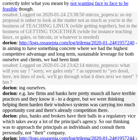
correctly infer what you meant by
not wanting face to face to be
feasible
though.
ossabot
: Logged on 2020-01-24 23:38:50 mircea_popescu: so my
proposal is rather to look at the matter not as much as you're in the
business of TEACHING LINUX (while getting together), but in the
business of GETTING TOGETHER (while for instance teaching
linux, or gales, or bitcoin, or whatever is needed)
dorion
:
http://logs.ossasepia.com/log/trilema/2020-01-24#1957240
-
in aiming to have something concrete where we had the highest
competitive advantage and long term, sustainable leverage for both
ourselve and clients, we had been limit
ossabot
: Logged on 2020-01-24 23:42:14 mircea_popescu: what
will you say ? "sorry, we gales only" ? as opposed to "yes dood,
here, ten lines of awk. we'll go through what it does next we meet" ?
hm ?
dorion
: ing ourselves.
dorion
: e.g. law firms and banks here pretty muuch all have terrible
practices and they know it - to a degree, but we were thinking
helping them harden their windows systems was carrying too much
opportunity cost and there's already competition there.
dorion
: plus, banks and brokers have their balls in a regulatory vice
which takes away a lot of the principal's agency. So our thinking
was to approach the principals as individuals and consult them
personally, not "their" company.
dorion
:
http://logs.ossasepia.com/log/trilema/2020-01-24#1957244
-