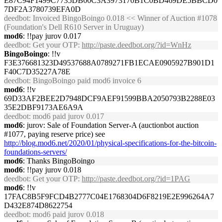
E87C94F1499C7735DB00C3A3973170B1C0BD469DE5BBCD0
7DF2A3780739EFA0D
deedbot
: Invoiced BingoBoingo 0.018 << Winner of Auction #1078
(Foundation's Dell R610 Server in Uruguay)
mod6
: !!pay jurov 0.017
deedbot
: Get your OTP:
http://paste.deedbot.org/?id=WnHz
BingoBoingo
: !!v
F3E376681323D49537688A0789271FB1ECAE0905927B901D1
F40C7D35227A78E
deedbot
: BingoBoingo paid mod6 invoice 6
mod6
: !!v
69D33AF2BEE2D7948DCF9AEF91599BBA2050793B2288E03
35E2DBF9173AE6A9A
deedbot
: mod6 paid jurov 0.017
mod6
: jurov: Sale of Foundation Server-A (auctionbot auction
#1077, paying reserve price) see
http://blog.mod6.net/2020/01/physical-specifications-for-the-bitcoin-
foundations-servers/
mod6
: Thanks BingoBoingo
mod6
: !!pay jurov 0.018
deedbot
: Get your OTP:
http://paste.deedbot.org/?id=1PAG
mod6
: !!v
17FAC8B5F9FCD4B2777C04E1768304D6F8219E2E996264A7
D432E874D8622754
deedbot
: mod6 paid jurov 0.018