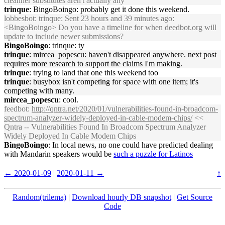
cleanner substitutes aren't actually any
trinque
: BingoBoingo: probably get it done this weekend.
lobbesbot
: trinque: Sent 23 hours and 39 minutes ago:
<BingoBoingo> Do you have a timeline for when deedbot.org will
update to include newer submissions?
BingoBoingo
: trinque: ty
trinque
: mircea_popescu: haven't disappeared anywhere. next post
requires more research to support the claims I'm making.
trinque
: trying to land that one this weekend too
trinque
: busybox isn't competing for space with one item; it's
competing with many.
mircea_popescu
: cool.
feedbot
:
http://qntra.net/2020/01/vulnerabilities-found-in-broadcom-
spectrum-analyzer-widely-deployed-in-cable-modem-chips/
<<
Qntra -- Vulnerabilities Found In Broadcom Spectrum Analyzer
Widely Deployed In Cable Modem Chips
BingoBoingo
: In local news, no one could have predicted dealing
with Mandarin speakers would be
such a puzzle for Latinos
← 2020-01-09
|
2020-01-11 →
↑
Random(trilema)
|
Download hourly DB snapshot
|
Get Source
Code