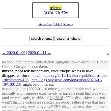
trilema
1857d 17h 43m
Show Idle (>14 d.) Chans
search trilema
search all chans
← 2020-01-09
|
2020-01-11 →
↓
feedbot
:
http://bimbo.club/2020/01/gin-gin-flex-on-them/
<< Bimbo
Club -- Gin-gin flex on them.
mircea_popescu
: incidentally, since trinque seems to have
disappeared since
http://trinque.org/2019/12/28/a-republican-os-part-
1/#comment-136
:
http://logs.ossasepia.com/log/eulora/2020-01-
10#1001231
might be of interest.
ossabot
: (eulora) 2020-01-10 mircea_popescu: in the end, we
painfully and i suppose expensively re-traced a point that was well
(and very cheaply) established
by 2016
: "The dispositive concern
wasn't that the codebases selected are good ; rather it was that they
are merely very, very, veryveryVERY dirty ; whereas the supposed