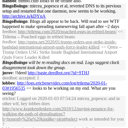
hanbot
: bimbo.club looks to be offline also.
BingoBoingo
: mircea_popescu et al, reverted DNS to its previous
setup and restarted that one daemon, now seems to be working.
http://archive.is/kDYnA
BingoBoingo
: Blogs all appear to be back. Will read to see WTF
happened to make spreading nameserving fall apart after ~2 days
feedbot
:
http://trilema.com/2020/poached-eggs-in-refried-beans/
<<
Trilema -- Poached eggs in refried beans
feedbot
:
http://qntra.net/2020/01/trump-orders-usg-strike-inside-
baghdad-international-airport-quds-force-leader-killed/
<< Qntra --
Trump Orders USG Strike Inside Baghdad International Airport
Quds Force Leader Killed
BingoBoingo
will be re-reading docs on nsd. Logs suggest clock
disagreement took down the group.
jurov
: !!deed
http://paste.deedbot.org/?id=9THJ
deedbot
: accepted: 1
lobbes
:
http://logs.ericbenevides.com/log/trilema/2020-01-
03#1956535
<< looks to be working on my end. What are you
seeing?
ericbot
: Logged on 2020-01-03 07:54:24 mircea_popescu: and in
other wtf, hey lobbes does
http://www.krankendenken.com/2019/12/paying-penance-for-
walking-the-path-of-derealisation/?
b=honestly%20a%20kind&e=slept#select
work as intended for you
?