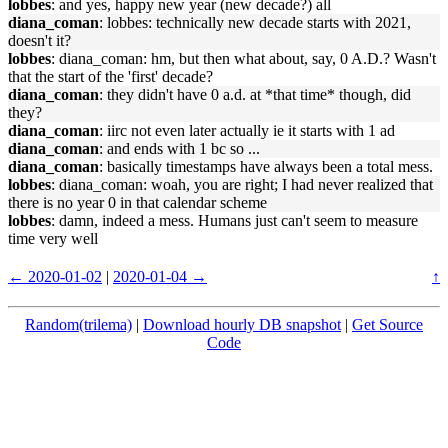
lobbes
: and yes, happy new year (new decade?) all
diana_coman
: lobbes: technically new decade starts with 2021,
doesn't it?
lobbes
: diana_coman: hm, but then what about, say, 0 A.D.? Wasn't
that the start of the 'first' decade?
diana_coman
: they didn't have 0 a.d. at *that time* though, did
they?
diana_coman
: iirc not even later actually ie it starts with 1 ad
diana_coman
: and ends with 1 bc so ...
diana_coman
: basically timestamps have always been a total mess.
lobbes
: diana_coman: woah, you are right; I had never realized that
there is no year 0 in that calendar scheme
lobbes
: damn, indeed a mess. Humans just can't seem to measure
time very well
← 2020-01-02
|
2020-01-04 →
↑
Random(trilema)
|
Download hourly DB snapshot
|
Get Source
Code