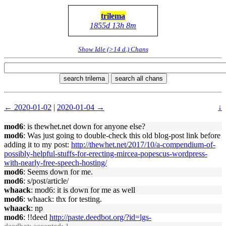
trilema
1855d 13h 8m
Show Idle (>14 d.) Chans
search trilema
search all chans
← 2020-01-02
|
2020-01-04 →
↓
mod6
: is thewhet.net down for anyone else?
mod6
: Was just going to double-check this old blog-post link before
adding it to my post:
http://thewhet.net/2017/10/a-compendium-of-
possibly-helpful-stuffs-for-erecting-mircea-popescus-wordpress-
with-nearly-free-speech-hosting/
mod6
: Seems down for me.
mod6
: s/post/article/
whaack
: mod6: it is down for me as well
mod6
: whaack: thx for testing.
whaack
: np
mod6
: !!deed
http://paste.deedbot.org/?id=lgs-