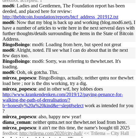
deedbot
: accepted: 1
mod6
: Ladies and Gentlemen, The Foundation report has been
deeded, and placed here for review:
http://thebitcoin.foundation/reports/btcf_address_201912.txt
mod6
: Now that my blog is back up and working (blog.mod6.net), I
have a number of articles to write here in the next serveral days with
further thoughts/details surrounding the items in the State of Bitcoin
Address.
BingoBoingo
: mod6: Loading from here, but speed not great
mod6
: Alright, noted. I'll see what I can do about that in the next
few days too.
BingoBoingo
: mod6: Sorry, was referring to thewhet.net. It's
loading.
mod6
: Ooh, ok gotcha. Thx.
mircea_popescu
: BingoBoingo, actually, neither qntra nor thewhet
load here ; nor is the dns working, try a dig.
mircea_popescu
: and in other wtf, hey lobbes does
http://www.krankendenken.com/2019/12/paying-penance-for-
walking-the-path-of-derealisation/?
b=honestly%20a%20kind&e=slept#select
work as intended for you
?
mircea_popescu
: also, happy new year!
diana_coman
: neither qntra.net nor thewhet.net load from here.
mircea_popescu
: it ain't me this time, the name's bought till 2025
feedbot
:
http://trilema.com/2020/city-hall/
<< Trilema -- City Hall