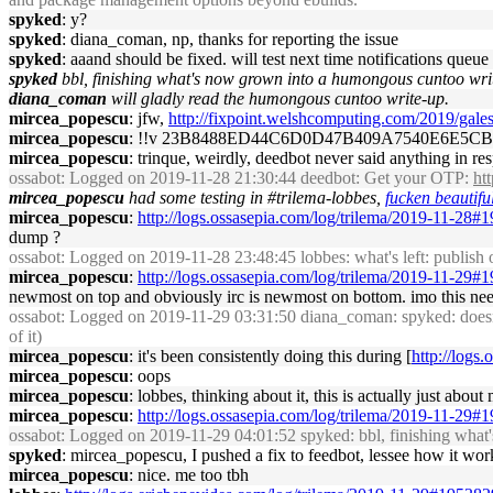
spyked
: y?
spyked
: diana_coman, np, thanks for reporting the issue
spyked
: aaand should be fixed. will test next time notifications queue 
spyked
bbl, finishing what's now grown into a humongous cuntoo wri
diana_coman
will gladly read the humongous cuntoo write-up.
mircea_popescu
: jfw,
http://fixpoint.welshcomputing.com/2019/gale
mircea_popescu
: !!v 23B8488ED44C6D0D47B409A7540E6E5
mircea_popescu
: trinque, weirdly, deedbot never said anything in r
ossabot
: Logged on 2019-11-28 21:30:44 deedbot: Get your OTP:
ht
mircea_popescu
had some testing in #trilema-lobbes,
fucken beautifu
mircea_popescu
:
http://logs.ossasepia.com/log/trilema/2019-11-28#
dump ?
ossabot
: Logged on 2019-11-28 23:48:45 lobbes: what's left: publish 
mircea_popescu
:
http://logs.ossasepia.com/log/trilema/2019-11-29#
newmost on top and obviously irc is newmost on bottom. imo this needs
ossabot
: Logged on 2019-11-29 03:31:50 diana_coman: spyked: doesn't 
of it)
mircea_popescu
: it's been consistently doing this during [
http://logs
mircea_popescu
: oops
mircea_popescu
: lobbes, thinking about it, this is actually just ab
mircea_popescu
:
http://logs.ossasepia.com/log/trilema/2019-11-29#
ossabot
: Logged on 2019-11-29 04:01:52 spyked: bbl, finishing wha
spyked
: mircea_popescu, I pushed a fix to feedbot, lessee how it works
mircea_popescu
: nice. me too tbh