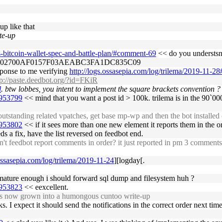
up like that
te-up
s-bitcoin-wallet-spec-and-battle-plan/#comment-69
<< do you understsnd
CB02700AF0157F03AEABC3FA1DC835C09
esponse to me verifying
http://logs.ossasepia.com/log/trilema/2019-11-
tp://paste.deedbot.org/?id=FKiR
l
. btw lobbes, you intent to implement the square brackets convention ?
1953799
<< mind that you want a post id > 100k. trilema is in the 90`0
outstanding related vpatches, get base mp-wp and then the bot installed
1953802
<< if it sees more than one new element it reports them in the or
 a fix, have the list reversed on feedbot end.
feedbot report comments in order? it just reported in pm 3 comments on
.ossasepia.com/log/trilema/2019-11-24
][logday[.
out mature enough i should forward sql dump and filesystem huh ?
1953823
<< eexcellent.
t's now grown into a humongous cuntoo write-up
. I expect it should send the notifications in the correct order next tim