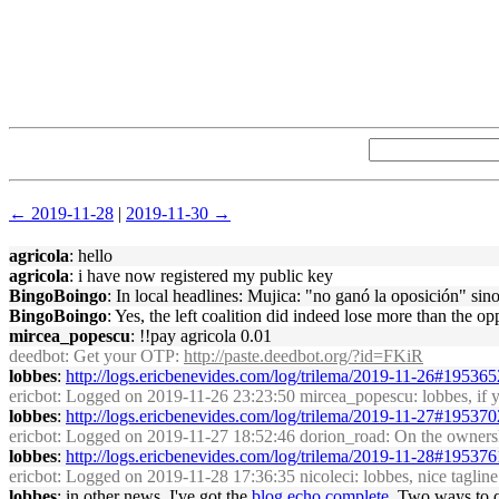
← 2019-11-28
|
2019-11-30 →
agricola
: hello
agricola
: i have now registered my public key
BingoBoingo
: In local headlines: Mujica: "no ganó la oposición" si
BingoBoingo
: Yes, the left coalition did indeed lose more than the 
mircea_popescu
: !!pay agricola 0.01
deedbot
: Get your OTP:
http://paste.deedbot.org/?id=FKiR
lobbes
:
http://logs.ericbenevides.com/log/trilema/2019-11-26#195365
ericbot
: Logged on 2019-11-26 23:23:50 mircea_popescu: lobbes, if y
lobbes
:
http://logs.ericbenevides.com/log/trilema/2019-11-27#195370
ericbot
: Logged on 2019-11-27 18:52:46 dorion_road: On the ownershi
lobbes
:
http://logs.ericbenevides.com/log/trilema/2019-11-28#195376
ericbot
: Logged on 2019-11-28 17:36:35 nicoleci: lobbes, nice tagline
lobbes
: in other news, I've got the
blog echo complete
. Two ways to qu