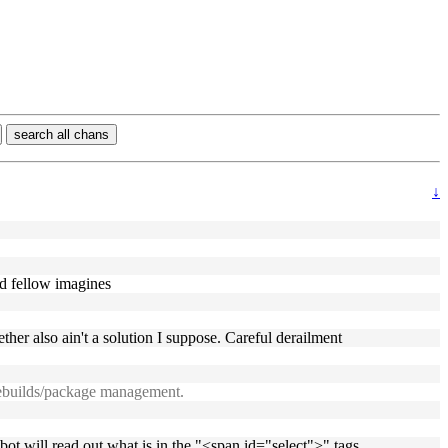
search all chans
↓
ed fellow imagines
ther also ain't a solution I suppose. Careful derailment
 ebuilds/package management.
 bot will read out what is in the "<span id="select">" tags.