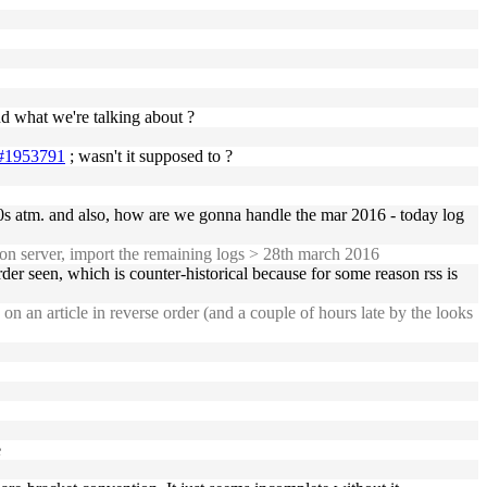
 what we're talking about ?
28#1953791
; wasn't it supposed to ?
00s atm. and also, how are we gonna handle the mar 2016 - today log
 on server, import the remaining logs > 28th march 2016
der seen, which is counter-historical because for some reason rss is
 an article in reverse order (and a couple of hours late by the looks
e