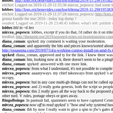
lobbes
:
http://logs.ericbenevides.com/log/trilema/2019-11-29#195382
ericbot
: Logged on 2019-11-29 11:35:36 mircea_popescu: had some te
lobbes
:
http://logs.ericbenevides.com/log/trilema/2019-11-29#195383
ericbot
: Logged on 2019-11-29 11:37:28 mircea_popescu:
http://log
gonna handle the mar 2016 - today log dump ?
ossabot
: Logged on 2019-11-28 23:48:45 lobbes: what's left: publish 
lobbes
bbl in ~6 hrs
mircea_popescu
: lobbes, except if you do that, i'd rather do it on tri
feedbot
:
http://thetarpit.org/2019/assorted-notes-on-bootstrapping-cun
diana_coman
: spyked: my comment is waiting your moderation.
diana_coman
: and apparently the bits and pieces known/sorted about
http://ossasepia.com/2019/07/14/a-working-cuntoo-install-on-amd-fx-
spyked
: diana_coman, approved and ty for the link. I knew there was _
diana_coman
: hm, looking now at it, there doesn't seem to be a ping
diana_coman
: spyked: answered with one more link.
mircea_popescu
: from what I understand, it's not possible to com
mircea_popescu
: aaaanyways. my chief takeaways from spyked 's artic
occupy,
mircea_popescu
: but in any case multi-gb things can not be called 
mircea_popescu
: and 2) really gotta genesis, both the script so pe
mircea_popescu
: this 2 really goes all the way back to the propose
other turd. V rules, portage obeys or goes away.
BingoBoingo
: In pantsuit fail, spammers seem to have captured Centr
mircea_popescu
now off to read spyked 's "how and why systemd has
diana_coman
: tbh by now I really want to give a spin to jfw's gales 