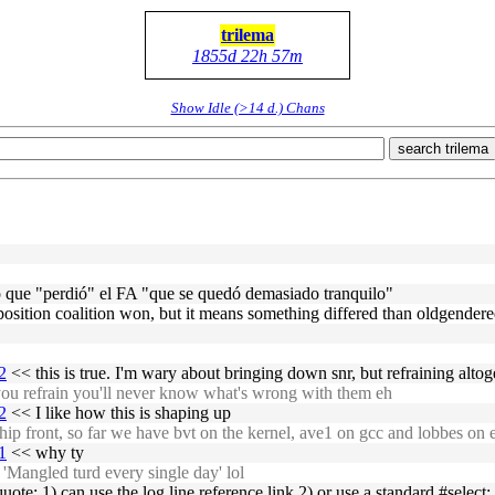
trilema
1855d 22h 57m
Show Idle (>14 d.) Chans
search trilema
no que "perdió" el FA "que se quedó demasiado tranquilo"
opposition coalition won, but it means something differed than oldgender
2
<< this is true. I'm wary about bringing down snr, but refraining altoge
ou refrain you'll never know what's wrong with them eh
2
<< I like how this is shaping up
p front, so far we have bvt on the kernel, ave1 on gcc and lobbes on
1
<< why ty
 'Mangled turd every single day' lol
ote: 1) can use the log line reference link 2) or use a standard #select;