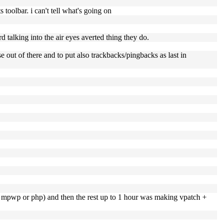
oolbar. i can't tell what's going on
rd talking into the air eyes averted thing they do.
 out of there and to put also trackbacks/pingbacks as last in
her mpwp or php) and then the rest up to 1 hour was making vpatch +