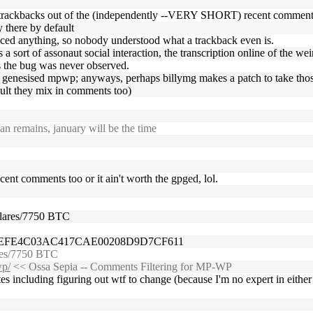
n trackbacks out of the (independently --VERY SHORT) recent comments t
y there by default
enced anything, so nobody understood what a trackback even is.
a sort of assonaut social interaction, the transcription online of the wei
's the bug was never observed.
the genesised mpwp; anyways, perhaps billymg makes a patch to take those
ault they mix in comments too)
n remains, january will be the time
recent comments too or it ain't worth the gpged, lol.
dolares/7750 BTC
FEFE4C03AC417CAE00208D9D7CF611
ares/7750 BTC
wp/
<< Ossa Sepia -- Comments Filtering for MP-WP
utes including figuring out wtf to change (because I'm no expert in eit