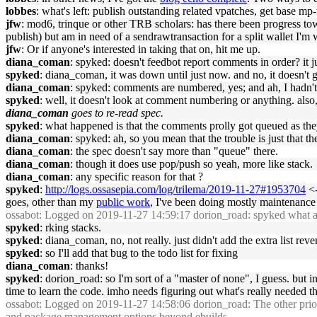
lobbes
: what's left: publish outstanding related vpatches, get base m
jfw
: mod6, trinque or other TRB scholars: has there been progress t
publish) but am in need of a sendrawtransaction for a split wallet I'm
jfw
: Or if anyone's interested in taking that on, hit me up.
diana_coman
: spyked: doesn't feedbot report comments in order? it j
spyked
: diana_coman, it was down until just now. and no, it doesn't g
diana_coman
: spyked: comments are numbered, yes; and ah, I hadn't
spyked
: well, it doesn't look at comment numbering or anything. also,
diana_coman
goes to re-read spec.
spyked
: what happened is that the comments prolly got queued as they
diana_coman
: spyked: ah, so you mean that the trouble is just that th
diana_coman
: the spec doesn't say more than "queue" there.
diana_coman
: though it does use pop/push so yeah, more like stack.
diana_coman
: any specific reason for that ?
spyked
:
http://logs.ossasepia.com/log/trilema/2019-11-27#1953704
<-
goes, other than my
public work
, I've been doing mostly maintenance
ossabot
: Logged on 2019-11-27 14:59:17 dorion_road: spyked what area
spyked
: rking stacks.
spyked
: diana_coman, no, not really. just didn't add the extra list rever
spyked
: so I'll add that bug to the todo list for fixing
diana_coman
: thanks!
spyked
: dorion_road: so I'm sort of a "master of none", I guess. but 
time to learn the code. imho needs figuring out what's really needed t
ossabot
: Logged on 2019-11-27 14:58:06 dorion_road: The other priority
and package management options beyond ebuilds.