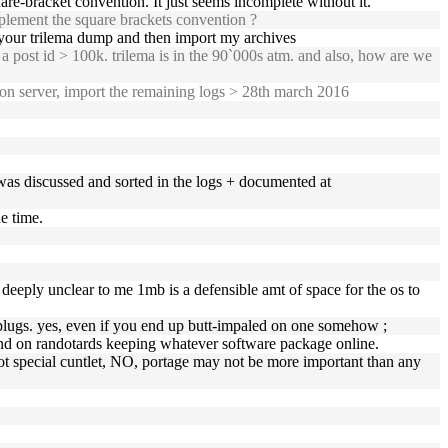
are-bracket convention. It just seems incomplete without it.
mplement the square brackets convention ?
rt your trilema dump and then import my archives
 post id > 100k. trilema is in the 90`000s atm. and also, how are we
 on server, import the remaining logs > 28th march 2016
 was discussed and sorted in the logs + documented at
he time.
s deeply unclear to me 1mb is a defensible amt of space for the os to
plugs. yes, even if you end up butt-impaled on one somehow ;
pend on randotards keeping whatever software package online.
not special cuntlet, NO, portage may not be more important than any