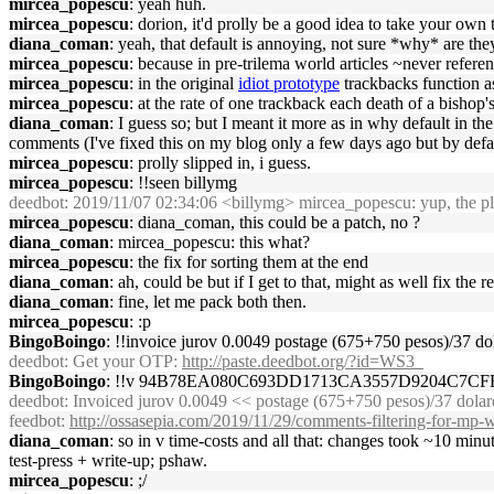
mircea_popescu
: yeah huh.
mircea_popescu
: dorion, it'd prolly be a good idea to take your ow
diana_coman
: yeah, that default is annoying, not sure *why* are the
mircea_popescu
: because in pre-trilema world articles ~never refer
mircea_popescu
: in the original
idiot prototype
trackbacks function as 
mircea_popescu
: at the rate of one trackback each death of a bishop
diana_coman
: I guess so; but I meant it more as in why default in 
comments (I've fixed this on my blog only a few days ago but by def
mircea_popescu
: prolly slipped in, i guess.
mircea_popescu
: !!seen billymg
deedbot
: 2019/11/07 02:34:06 <billymg> mircea_popescu: yup, the pla
mircea_popescu
: diana_coman, this could be a patch, no ?
diana_coman
: mircea_popescu: this what?
mircea_popescu
: the fix for sorting them at the end
diana_coman
: ah, could be but if I get to that, might as well fix the 
diana_coman
: fine, let me pack both then.
mircea_popescu
: :p
BingoBoingo
: !!invoice jurov 0.0049 postage (675+750 pesos)/37 
deedbot
: Get your OTP:
http://paste.deedbot.org/?id=WS3_
BingoBoingo
: !!v 94B78EA080C693DD1713CA3557D9204C7C
deedbot
: Invoiced jurov 0.0049 << postage (675+750 pesos)/37 dol
feedbot
:
http://ossasepia.com/2019/11/29/comments-filtering-for-mp-
diana_coman
: so in v time-costs and all that: changes took ~10 min
test-press + write-up; pshaw.
mircea_popescu
: ;/