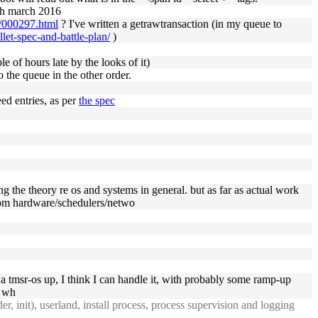
8th march 2016
l/000297.html
? I've written a getrawtransaction (in my queue to
let-spec-and-battle-plan/
)
e of hours late by the looks of it)
 the queue in the other order.
ed entries, as per
the spec
ng the theory re os and systems in general. but as far as actual work
stom hardware/schedulers/netwo
t a tmsr-os up, I think I can handle it, with probably some ramp-up
d wh
r, init), userland, install process, process supervision and logging