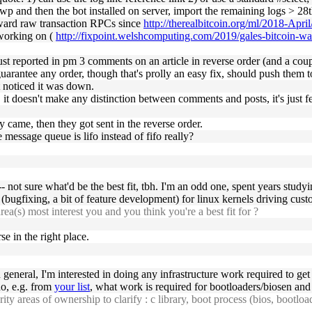
p-wp and then the bot installed on server, import the remaining logs > 2
oward raw transaction RPCs since
http://therealbitcoin.org/ml/2018-Apri
 working on (
http://fixpoint.welshcomputing.com/2019/gales-bitcoin-wal
ust reported in pm 3 comments on an article in reverse order (and a coupl
uarantee any order, though that's prolly an easy fix, should push them to
 noticed it was down.
 it doesn't make any distinction between comments and posts, it's just fe
 came, then they got sent in the reverse order.
e message queue is lifo instead of fifo really?
- not sure what'd be the best fit, tbh. I'm an odd one, spent years studyi
 (bugfixing, a bit of feature development) for linux kernels driving cu
(s) most interest you and you think you're a best fit for ?
se in the right place.
in general, I'm interested in doing any infrastructure work required to ge
ho, e.g. from
your list
, what work is required for bootloaders/biosen an
 areas of ownership to clarify : c library, boot process (bios, bootloade