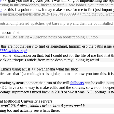
9
<< glad you like it :) And yes, I was thinking of implementing the squ
sting in #trilema-lobbes,
fucken beautiful
. btw lobbes, you intent to i
0
<< this is a point re: ids. It may make sense for me to first just impo
s.ossasepia.com/log/trilema/2019-11-28#1953799
<< mind that you want a
outstanding related vpatches, get base mp-wp and then the bot installed
lema.com first
too
<< The Tar Pit -- Assorted notes on bootstrapping Cuntoo
 this are not that easy to find or something, hmmm; esp the paths issue
8350-with-script/
some_ discussion on that, but I could not for the life of me find it at t
back on trinque's article from mine despite my linking it; weird.
pile Emacs using Musl << bwahahaha what the fuck
le are that 1) a multi-gb os is a joke, no matter how you turn this. it i
operating systems nomore than run of the mill
failboats
can be called butt
ople DO have a sane way to make edits, and the sources, so we don't de
d portage supremacy i nixed back in 2018 or w/e it was. NO, portage is 
al Methodist University's servers
 won" 2014 piece, kinda curious how 5 years aged it.
thing too and actually see what's there.