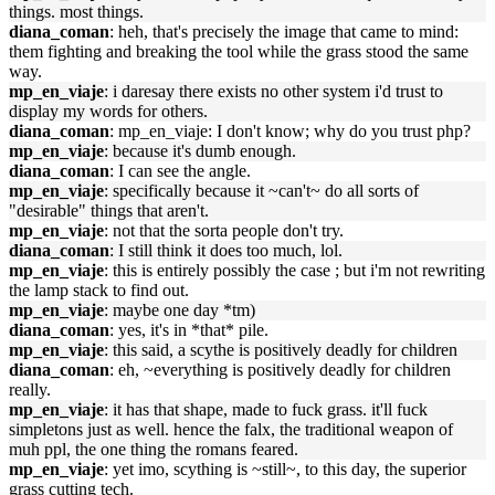
things. most things.
diana_coman
: heh, that's precisely the image that came to mind:
them fighting and breaking the tool while the grass stood the same
way.
mp_en_viaje
: i daresay there exists no other system i'd trust to
display my words for others.
diana_coman
: mp_en_viaje: I don't know; why do you trust php?
mp_en_viaje
: because it's dumb enough.
diana_coman
: I can see the angle.
mp_en_viaje
: specifically because it ~can't~ do all sorts of
"desirable" things that aren't.
mp_en_viaje
: not that the sorta people don't try.
diana_coman
: I still think it does too much, lol.
mp_en_viaje
: this is entirely possibly the case ; but i'm not rewriting
the lamp stack to find out.
mp_en_viaje
: maybe one day *tm)
diana_coman
: yes, it's in *that* pile.
mp_en_viaje
: this said, a scythe is positively deadly for children
diana_coman
: eh, ~everything is positively deadly for children
really.
mp_en_viaje
: it has that shape, made to fuck grass. it'll fuck
simpletons just as well. hence the falx, the traditional weapon of
muh ppl, the one thing the romans feared.
mp_en_viaje
: yet imo, scything is ~still~, to this day, the superior
grass cutting tech.