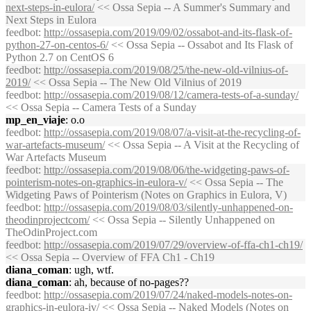
next-steps-in-eulora/
<< Ossa Sepia -- A Summer's Summary and
Next Steps in Eulora
feedbot
:
http://ossasepia.com/2019/09/02/ossabot-and-its-flask-of-
python-27-on-centos-6/
<< Ossa Sepia -- Ossabot and Its Flask of
Python 2.7 on CentOS 6
feedbot
:
http://ossasepia.com/2019/08/25/the-new-old-vilnius-of-
2019/
<< Ossa Sepia -- The New Old Vilnius of 2019
feedbot
:
http://ossasepia.com/2019/08/12/camera-tests-of-a-sunday/
<< Ossa Sepia -- Camera Tests of a Sunday
mp_en_viaje
: o.o
feedbot
:
http://ossasepia.com/2019/08/07/a-visit-at-the-recycling-of-
war-artefacts-museum/
<< Ossa Sepia -- A Visit at the Recycling of
War Artefacts Museum
feedbot
:
http://ossasepia.com/2019/08/06/the-widgeting-paws-of-
pointerism-notes-on-graphics-in-eulora-v/
<< Ossa Sepia -- The
Widgeting Paws of Pointerism (Notes on Graphics in Eulora, V)
feedbot
:
http://ossasepia.com/2019/08/03/silently-unhappened-on-
theodinprojectcom/
<< Ossa Sepia -- Silently Unhappened on
TheOdinProject.com
feedbot
:
http://ossasepia.com/2019/07/29/overview-of-ffa-ch1-ch19/
<< Ossa Sepia -- Overview of FFA Ch1 - Ch19
diana_coman
: ugh, wtf.
diana_coman
: ah, because of no-pages??
feedbot
:
http://ossasepia.com/2019/07/24/naked-models-notes-on-
graphics-in-eulora-iv/
<< Ossa Sepia -- Naked Models (Notes on