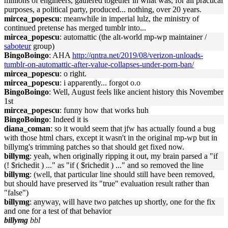
millions of engineers, gathered together in what was, for all practical
purposes, a political party, produced... nothing, over 20 years.
mircea_popescu
: meanwhile in imperial lulz, the ministry of
continued pretense has merged tumblr into...
mircea_popescu
: automattic (the alt-world mp-wp maintainer /
saboteur
group)
BingoBoingo
: AHA
http://qntra.net/2019/08/verizon-unloads-
tumblr-on-automattic-after-value-collapses-under-porn-ban/
mircea_popescu
: o right.
mircea_popescu
: i apparently... forgot o.o
BingoBoingo
: Well, August feels like ancient history this November
1st
mircea_popescu
: funny how that works huh
BingoBoingo
: Indeed it is
diana_coman
: so it would seem that jfw has actually found a bug
with those html chars, except it wasn't in the original mp-wp but in
billymg's trimming patches so that should get fixed now.
billymg
: yeah, when originally ripping it out, my brain parsed a "if
(! $richedit ) ..." as "if ( $richedit ) ..." and so removed the line
billymg
: (well, that particular line should still have been removed,
but should have preserved its "true" evaluation result rather than
"false")
billymg
: anyway, will have two patches up shortly, one for the fix
and one for a test of that behavior
billymg
bbl