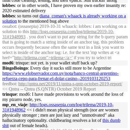
final code cleanup, testing, and then vpatch. Still truckin' along
lobbes
: or in other words, I have proven my own earlier insanity re:
2020 estimated delivery
lobbes
: so turns out
diana_coman's whaack is already working on a
solution
to the mentioned bug above
ossabot
: (ossasepia) 2019-10-31 whaack: lobbes: i am working on a
solution to this
http://logs.ossasepia.com/log/trilema/2019-10-
31#1948993
. you don't want to put any string for the b query param
that is going to match a string inside of an anchor tag. this problem
occurs frequently because often the same text in a link you want to
select is inside of the anchor tag: i.e. for the text 'mp writes at <a
href="
http://trilema.com">trilema</a>'
if you try to select tri
mod6
: trinque: not yet. is your wallet stuff back up?
BingoBoingo
: Every day it sucks still more to be Argentine
https://www.elobservador.com.uy/nota/banco-central-argentino-
refuerza-cepo-para-frenar-el-dolar-casino--2019103120253
feedbot
:
http://qntra.net/2019/11/qntra-s-qntr-october-2019-report/
<< Qntra -- Qntra (S.QNTR) October 2019 Report
trinque
: mod6: I have made provisions to work around the loss of
my pizarro node, yes.
mp_en_viaje
:
http://logs.ossasepia.com/log/trilema/2019-10-
31#1948962
<< i didn't mean physical strength (nor are women
physically stronger ; men are just lazy and "unmotivated" aka
hallucinatory optionality. childbearing resolves a lot of
this dumb
shit
out of female heads).