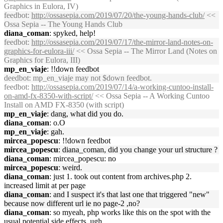
Graphics in Eulora, IV)
feedbot
:
http://ossasepia.com/2019/07/20/the-young-hands-club/
<<
Ossa Sepia -- The Young Hands Club
diana_coman
: spyked, help!
feedbot
:
http://ossasepia.com/2019/07/17/the-mirror-land-notes-on-
graphics-for-eulora-iii/
<< Ossa Sepia -- The Mirror Land (Notes on
Graphics for Eulora, III)
mp_en_viaje
: !!down feedbot
deedbot
: mp_en_viaje may not $down feedbot.
feedbot
:
http://ossasepia.com/2019/07/14/a-working-cuntoo-install-
on-amd-fx-8350-with-script/
<< Ossa Sepia -- A Working Cuntoo
Install on AMD FX-8350 (with script)
mp_en_viaje
: dang, what did you do.
diana_coman
: o.O
mp_en_viaje
: gah.
mircea_popescu
: !!down feedbot
mircea_popescu
: diana_coman, did you change your url structure ?
diana_coman
: mircea_popescu: no
mircea_popescu
: weird.
diana_coman
: just 1. took out content from archives.php 2.
increased limit at per page
diana_coman
: and I suspect it's that last one that triggered "new"
because now different url ie no page-2 ,no?
diana_coman
: so myeah, php works like this on the spot with the
usual potential side effects, ugh.