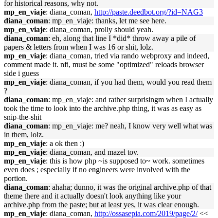
for historical reasons, why not.
mp_en_viaje
: diana_coman,
http://paste.deedbot.org/?id=NAG3
diana_coman
: mp_en_viaje: thanks, let me see here.
mp_en_viaje
: diana_coman, prolly should yeah.
diana_coman
: eh, along that line I *did* throw away a pile of
papers & letters from when I was 16 or shit, lolz.
mp_en_viaje
: diana_coman, tried via rando webproxy and indeed,
comment made it. nfi, must be some "optimized" reloads browser
side i guess
mp_en_viaje
: diana_coman, if you had them, would you read them
?
diana_coman
: mp_en_viaje: and rather surprisingm when I actually
took the time to look into the archive.php thing, it was as easy as
snip-the-shit
diana_coman
: mp_en_viaje: me? neah, I know very well what was
in them, lolz.
mp_en_viaje
: a ok then :)
mp_en_viaje
: diana_coman, and mazel tov.
mp_en_viaje
: this is how php ~is supposed to~ work. sometimes
even does ; especially if no engineers were involved with the
portion.
diana_coman
: ahaha; dunno, it was the original archive.php of that
theme there and it actually doesn't look anything like your
archive.php from the paste; but at least yes, it was clear enough.
mp_en_viaje
: diana_coman,
http://ossasepia.com/2019/page/2/
<<