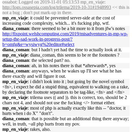
ossabot
: Logged on 2019-11-01 05:13:53 mp_en_viaje:
http://logs.ossasepia.com/log/trilema/2019-10-31#1948993
<< this is
not a bug ; don't put mark-up in there.
mp_en_viaje
: it could be prevented server-side at the cost of
increasing code complexity, which... it's fucking php, wtf.
diana_coman
: there seemed to be a bit more to it from jfw's notes
http://fixpoint.welshcomputing.com/2019/misadventures-in-mp-wp-
setup-the-sad-work-in-progress-post/?
b=omfg&e=wysiwyg%20editor#select
diana_coman
: but I hadn't yet had the time to actually look at it.
mp_en_viaje
: diana_coman, this seems to be re the footnotes ?
diana_coman
: the selected part? no.
diana_coman
: ah, in his notes there is that *afterwards*, yes
diana_coman
: anyways, when he wakes up I'll see what he has
there exactly and will figure it out.
mp_en_viaje
: i didn't look into it ; but going by the novel symbol
<fn>, i expect he did a stupid thing, equivalent to walking on a rake,
by declaring the footnote separators to be tag-like, <fn> and </fn>
mp_en_viaje
: trilema uses (( and )). this is correct, too, should be 2
chars not 4, and should not use the fucking </> format either.
mp_en_viaje
: most of php is actually exactly like this -- "doctor, it
hurts when i do X" "don't".
diana_coman
: that is possible but an additional thing there anyway;
well, in truth, ~all php hurts from my pov.
mp_en_viaje
: rakes, also.