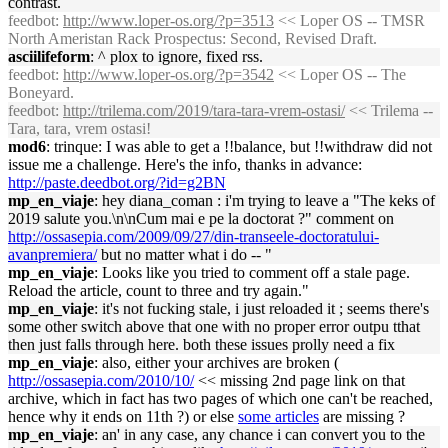
contrast.
feedbot
:
http://www.loper-os.org/?p=3513
<< Loper OS -- TMSR
North Ameristan Rack Prospectus: Second, Revised Draft.
asciilifeform
: ^ plox to ignore, fixed rss.
feedbot
:
http://www.loper-os.org/?p=3542
<< Loper OS -- The
Boneyard.
feedbot
:
http://trilema.com/2019/tara-tara-vrem-ostasi/
<< Trilema --
Tara, tara, vrem ostasi!
mod6
: trinque: I was able to get a !!balance, but !!withdraw did not
issue me a challenge. Here's the info, thanks in advance:
http://paste.deedbot.org/?id=g2BN
mp_en_viaje
: hey diana_coman : i'm trying to leave a "The keks of
2019 salute you.\n\nCum mai e pe la doctorat ?" comment on
http://ossasepia.com/2009/09/27/din-transeele-doctoratului-
avanpremiera/
but no matter what i do -- "
mp_en_viaje
: Looks like you tried to comment off a stale page.
Reload the article, count to three and try again."
mp_en_viaje
: it's not fucking stale, i just reloaded it ; seems there's
some other switch above that one with no proper error outpu tthat
then just falls through here. both these issues prolly need a fix
mp_en_viaje
: also, either your archives are broken (
http://ossasepia.com/2010/10/
<< missing 2nd page link on that
archive, which in fact has two pages of which one can't be reached,
hence why it ends on 11th ?) or else
some articles
are missing ?
mp_en_viaje
: an' in any case, any chance i can convert you to the