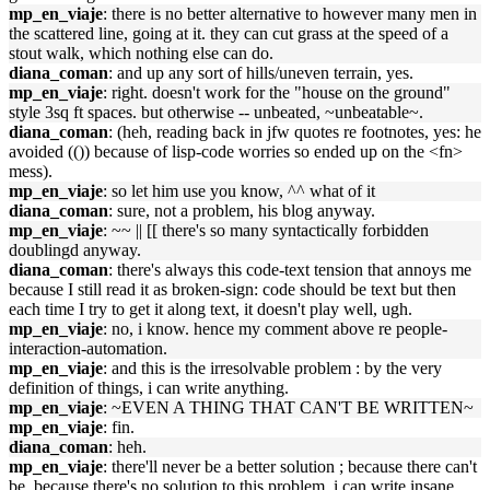
mp_en_viaje
: there is no better alternative to however many men in
the scattered line, going at it. they can cut grass at the speed of a
stout walk, which nothing else can do.
diana_coman
: and up any sort of hills/uneven terrain, yes.
mp_en_viaje
: right. doesn't work for the "house on the ground"
style 3sq ft spaces. but otherwise -- unbeated, ~unbeatable~.
diana_coman
: (heh, reading back in jfw quotes re footnotes, yes: he
avoided (()) because of lisp-code worries so ended up on the <fn>
mess).
mp_en_viaje
: so let him use you know, ^^ what of it
diana_coman
: sure, not a problem, his blog anyway.
mp_en_viaje
: ~~ || [[ there's so many syntactically forbidden
doublingd anyway.
diana_coman
: there's always this code-text tension that annoys me
because I still read it as broken-sign: code should be text but then
each time I try to get it along text, it doesn't play well, ugh.
mp_en_viaje
: no, i know. hence my comment above re people-
interaction-automation.
mp_en_viaje
: and this is the irresolvable problem : by the very
definition of things, i can write anything.
mp_en_viaje
: ~EVEN A THING THAT CAN'T BE WRITTEN~
mp_en_viaje
: fin.
diana_coman
: heh.
mp_en_viaje
: there'll never be a better solution ; because there can't
be. because there's no solution to this problem, i can write insane