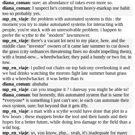
diana_coman
: sure; an abundance of rakes even more so.
diana_coman
: I suspect he's coming from heavy-markup use habit
too so probably yes.
mp_en_viaje
: the problem with automated systems is this : the
moment you try to make automated systems for interacting with
people, you're stuck with an unresolvable problem. i happen to
prefer the scythe to the "modern" lawnmower.
mp_en_viaje
: there's a vacant lot next to my place, here. and the
middle class "investor" owners of it came late summer to cut down
the grass (city ordnances threatening fines no doubt impelling them),
with a brand-new... wheedwhacker, they paid a hundy or two for, in
tow.
mp_en_viaje
: i pulled out chairs on top balcony overlooking it and
we had drinks watching the morons fight late summer banat grass
with a wheedwhacker. it was better than tv.
diana_coman
: ahahaha
mp_en_viaje
: can you imagine it ? i daresay you might be able to!
diana_coman
: but honestly, this automated system that is same for
*everyone* is something I just can't see; ie each can automate their
own system, sure; but beyond that it gets iffy.
mp_en_viaje
: a man with a scythe would have done that plot in a
few hours ; these muppets broke the tool and their hands and their
hopes for a better future, while doing less damage to the field than a
wild hog.
mp_en_viaje
: so, you know, php... yeah, it's inadequate for many