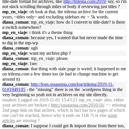
title-date format for archives, like
http://trilema.com/2019/
say, so i'm
not stuck scrolling through miles of body if reviewing just titles ?
mp_en_viaje
: oh look at that, the trilema archive for the current
years, ~titles only~ and excluding sidebars etc > 5k words.
diana_coman
: mp_en_viaje: how do I convert to title-date? is there
a switch somewhere?
mp_en_viaje
: i think it's a theme thing
diana_coman
: because yes, I wanted that but never made the time
to dig in the mp-wp
diana_coman
: ugh
mp_en_viaje
: want my archive.php ?
diana_coman
: mp_en_viaje: please.
mp_en_viaje
: 1sec
diana_coman
: that thing with stale page is weird; it happened to me
on trilema.com a few times too (ie had to change machine to get
around it)
diana_coman
:
http://logs.ossasepia.com/log/trilema/2019-11-
01#1949105
- the "missing" there is on the .wordpress thing in the
very beginning so yeah not in archives on my site directly.
ossabot
: Logged on 2019-11-01 15:43:21 mp_en_viaje: also, either
your archives are broken (
http://ossasepia.com/2010/10/
<< missing
2nd page link on that archive, which in fact has two pages of which
one can't be reached, hence why it ends on 11th ?) or else
some
articles
are missing ?
diana_coman
: I suppose I could get & import those from there too,