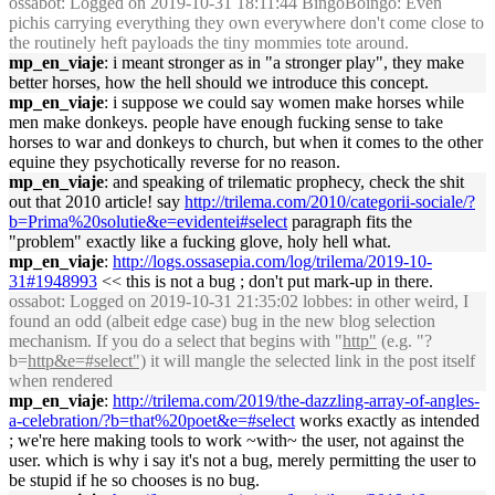
ossabot
: Logged on 2019-10-31 18:11:44 BingoBoingo: Even
pichis carrying everything they own everywhere don't come close to
the routinely heft payloads the tiny mommies tote around.
mp_en_viaje
: i meant stronger as in "a stronger play", they make
better horses, how the hell should we introduce this concept.
mp_en_viaje
: i suppose we could say women make horses while
men make donkeys. people have enough fucking sense to take
horses to war and donkeys to church, but when it comes to the other
equine they psychotically reverse for no reason.
mp_en_viaje
: and speaking of trilematic prophecy, check the shit
out that 2010 article! say
http://trilema.com/2010/categorii-sociale/?
b=Prima%20solutie&e=evidentei#select
paragraph fits the
"problem" exactly like a fucking glove, holy hell what.
mp_en_viaje
:
http://logs.ossasepia.com/log/trilema/2019-10-
31#1948993
<< this is not a bug ; don't put mark-up in there.
ossabot
: Logged on 2019-10-31 21:35:02 lobbes: in other weird, I
found an odd (albeit edge case) bug in the new blog selection
mechanism. If you do a select that begins with "
http"
(e.g. "?
b=
http&e=#select")
it will mangle the selected link in the post itself
when rendered
mp_en_viaje
:
http://trilema.com/2019/the-dazzling-array-of-angles-
a-celebration/?b=that%20poet&e=#select
works exactly as intended
; we're here making tools to work ~with~ the user, not against the
user. which is why i say it's not a bug, merely permitting the user to
be stupid if he so chooses is no bug.