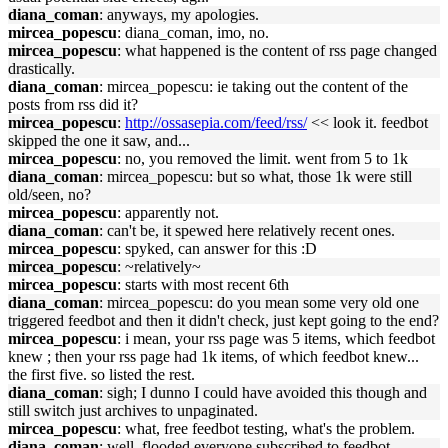
diana_coman
: anyways, my apologies.
mircea_popescu
: diana_coman, imo, no.
mircea_popescu
: what happened is the content of rss page changed
drastically.
diana_coman
: mircea_popescu: ie taking out the content of the
posts from rss did it?
mircea_popescu
:
http://ossasepia.com/feed/rss/
<< look it. feedbot
skipped the one it saw, and...
mircea_popescu
: no, you removed the limit. went from 5 to 1k
diana_coman
: mircea_popescu: but so what, those 1k were still
old/seen, no?
mircea_popescu
: apparently not.
diana_coman
: can't be, it spewed here relatively recent ones.
mircea_popescu
: spyked, can answer for this :D
mircea_popescu
: ~relatively~
mircea_popescu
: starts with most recent 6th
diana_coman
: mircea_popescu: do you mean some very old one
triggered feedbot and then it didn't check, just kept going to the end?
mircea_popescu
: i mean, your rss page was 5 items, which feedbot
knew ; then your rss page had 1k items, of which feedbot knew...
the first five. so listed the rest.
diana_coman
: sigh; I dunno I could have avoided this though and
still switch just archives to unpaginated.
mircea_popescu
: what, free feedbot testing, what's the problem.
diana_coman
: well, flooded everyone subscribed to feedbot.