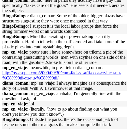
diana_coman
: dunno, here in parks they actually have a guy that
specifically *takes care of the grass* ie re-seeds it if needed, aerates
the soil, etc.
BingoBoingo
: diana_coman: Some of the older, bigger plazas have
structures suggesting they were once managed in that way.
BingoBoingo
: I suspect it is the local labor groups that force the
string trimmer worst of all worlds solution
BingoBoingo
: Mind that aerating or power raking is an iffy
proposition. Hard to tell when the soil's eroded and taken one of the
plastic pipes into cutting/stabbing depth.
mp_en_viaje
: pretty sure i have somewhere on trilema a pic of the
contrasting grasscutting worlds, men with scythes on one side of the
road, with the gasoline 2stroke luls on the other isde
mp_en_viaje
: meanwhile, in pre-trielma diana_coman :
http://ossasepia.com/2009/09/30/cum-faci-sa-afli-ceea-ce-inca-nu-
%C8%99tii-ca-nu-%C8%99tii/
diana_coman
: mp_en_viaje: I always imagine as a consequence the
story of Death-With-A-Lawnmower at that image.
diana_coman
: mp_en_viaje: ahahaha; I'm generally fine with the
questions I ask, lol.
mp_en_viaje
: lol
mp_en_viaje
: (literally, "how to go about finding out what you
don't yet know you don't know".)
BingoBoingo
: Outside the parks, there's the occasional patch of
fescue or some other real grass that makes for quite the stark