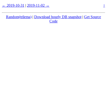
← 2019-10-31
|
2019-11-02 →
↑
Random(trilema)
|
Download hourly DB snapshot
|
Get Source
Code