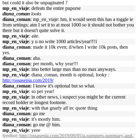
but could it also be unpaginated ?
mp_en_viaje
: defeats the entire puporse
diana_coman
looks
diana_coman
: mp_en_viaje: hm, it would seem this has a toggle ie
from settings; atm I set it to at most 1000 so it should not bother you
there but it doesn't quite solve it.
mp_en_viaje
: aite.
mp_en_viaje
: y u no write 1000 articles/year!!!1
diana_coman
: made it 10k even; if/when I write 10k posts, then
yes.
diana_coman
: aha.
diana_coman
: per month, why year!!!
mp_en_viaje
: imo better large max than no max anyways.
mp_en_viaje
: diana_coman, month is optional, looky :
http://ossasepia.com/2019/
diana_coman
: I know it's optional but so what.
mp_en_viaje
: so per year!
mp_en_viaje
: in other news, i suspect you might be the current
record holder re longest footnote.
mp_en_viaje
: with that gnarly alf irc quote thing
diana_coman
: go me
mp_en_viaje
: it's mostly him.
diana_coman
: go me @ him.
mp_en_viaje
: yeee
feedbot
:
http://ossasepia.com/2019/09/05/a-summers-summary-and-