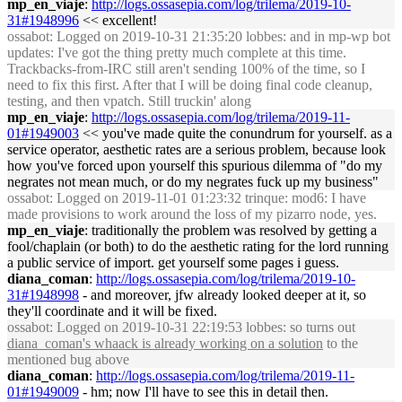
mp_en_viaje
:
http://logs.ossasepia.com/log/trilema/2019-10-
31#1948996
<< excellent!
ossabot
: Logged on 2019-10-31 21:35:20 lobbes: and in mp-wp bot
updates: I've got the thing pretty much complete at this time.
Trackbacks-from-IRC still aren't sending 100% of the time, so I
need to fix this first. After that I will be doing final code cleanup,
testing, and then vpatch. Still truckin' along
mp_en_viaje
:
http://logs.ossasepia.com/log/trilema/2019-11-
01#1949003
<< you've made quite the conundrum for yourself. as a
service operator, aesthetic rates are a serious problem, because look
how you've forced upon yourself this spurious dilemma of "do my
negrates not mean much, or do my negrates fuck up my business"
ossabot
: Logged on 2019-11-01 01:23:32 trinque: mod6: I have
made provisions to work around the loss of my pizarro node, yes.
mp_en_viaje
: traditionally the problem was resolved by getting a
fool/chaplain (or both) to do the aesthetic rating for the lord running
a public service of import. get yourself some pages i guess.
diana_coman
:
http://logs.ossasepia.com/log/trilema/2019-10-
31#1948998
- and moreover, jfw already looked deeper at it, so
they'll coordinate and it will be fixed.
ossabot
: Logged on 2019-10-31 22:19:53 lobbes: so turns out
diana_coman's whaack is already working on a solution
to the
mentioned bug above
diana_coman
:
http://logs.ossasepia.com/log/trilema/2019-11-
01#1949009
- hm; now I'll have to see this in detail then.