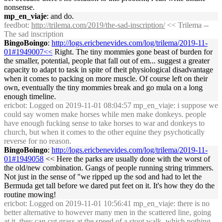
nonsense.
mp_en_viaje
: and do.
feedbot
:
http://trilema.com/2019/the-sad-inscription/
<< Trilema --
The sad inscription
BingoBoingo
:
http://logs.ericbenevides.com/log/trilema/2019-11-
01#1949007<<
Right. The tiny mommies gone beast of burden for
the smaller, potential, people that fall out of em... suggest a greater
capacity to adapt to task in spite of theit physiological disadvantage
when it comes to packing on more muscle. Of course left on their
own, eventually the tiny mommies break and go mula on a long
enough timeline.
ericbot
: Logged on 2019-11-01 08:04:57 mp_en_viaje: i suppose we
could say women make horses while men make donkeys. people
have enough fucking sense to take horses to war and donkeys to
church, but when it comes to the other equine they psychotically
reverse for no reason.
BingoBoingo
:
http://logs.ericbenevides.com/log/trilema/2019-11-
01#1949058
<< Here the parks are usually done with the worst of
the old/new combination. Gangs of people running string trimmers.
Not just in the sense of "we ripped up the sod and had to let the
Bermuda get tall before we dared put feet on it. It's how they do the
routine mowing!
ericbot
: Logged on 2019-11-01 10:56:41 mp_en_viaje: there is no
better alternative to however many men in the scattered line, going
at it. they can cut grass at the speed of a stout walk, which nothing