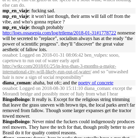
else can do.
mp_en_viaje
: fucking sad.
mp_en_viaje
: it won't last though, their arms will fall off from the
vibe, and who's gonna replace ?
mp_en_viaje
: though probably
http://logs.ossasepia.com/log/trilema/2018-01-31#1778722
nonsense
will be secreted to "replace", socialism always has at the ready "the
power of scientific progress". they'll "discover" the great value
aesthetic of fallow lots.
ossabot
: Logged on 2018-01-31 08:06:42 ben_vulpes: sooo,
capetown to run out of water early april
http://wtkr.com/2018/01/25/in-less-than-3-months-a-major-
international-city-will-likely-run-out-of-water/
and so "unwashed
hair is now a sign of social responsibility"
diana_coman
: ahaha, but ofc; and the
poetry of concrete
ossabot
: Logged on 2018-08-30 15:11:10 diana_coman: except the
Morandi bridge and possibly more of Italy from what I hear
BingoBoingo
: It really is. Except for the religious string trimming
that leave the grass uneven with brown tips, the local parks aren't far
removed from fallow. Though some larger expanses get the tractor
towed mower.
BingoBoingo
: Never mind the fuckers could indigenously produces
reel mowers. They have the tech for that, though prolly better to ave
Brasil do it for quality control reasons.