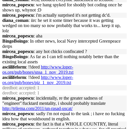
mircea_popescu
: we hang spyked for shoddy bot coding once he
shows up, whynot :D
mircea_popescu
: i'm actually surprised it's not getting dc'd.
diana_coman
: iirc he set it some timer because it was getting
wedged on too many so now probably that works to... keep it up,
lolz
mircea_popescu
: aha
BingoBoingo
: In other news, local Navy intercepted Greenpeace
derps
mircea_popescu
: any hot chicks confiscated ?
BingoBoingo
: As far as I can tell nothing notably better than the
existing local assets
asciilifeform
: !!deed
http://www.loper-
os.org/pub/bones/snsa_1_nov_2019.txt
asciilifeform
: !!deed
http://www.loper-
os.org/pub/bones/piz_1_nov_2019.txt
deedbot
: accepted: 1
deedbot
: accepted: 1
mircea_popescu
: incidentally, re the greater sadness of
"engineer"/fucktard mentality, i should probably translate
http://trilema.com/2011/un-rasad-uscat/
mircea_popescu
: sadly i'm not equal to the task ; i have no fucking
idea how that wouldsound in english.
mircea_popescu
: the fact is that a WHOLE COUNTRY, literal