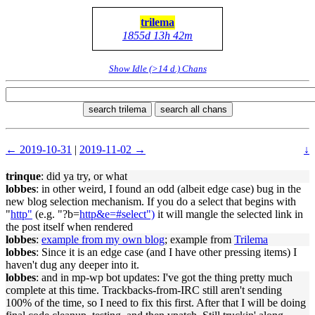
trilema
1855d 13h 42m
Show Idle (>14 d.) Chans
search trilema
search all chans
← 2019-10-31
|
2019-11-02 →
↓
trinque
: did ya try, or what
lobbes
: in other weird, I found an odd (albeit edge case) bug in the
new blog selection mechanism. If you do a select that begins with
"
http"
(e.g. "?b=
http&e=#select")
it will mangle the selected link in
the post itself when rendered
lobbes
:
example from my own blog
; example from
Trilema
lobbes
: Since it is an edge case (and I have other pressing items) I
haven't dug any deeper into it.
lobbes
: and in mp-wp bot updates: I've got the thing pretty much
complete at this time. Trackbacks-from-IRC still aren't sending
100% of the time, so I need to fix this first. After that I will be doing