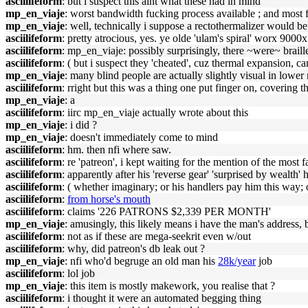
asciilifeform
: but i suspect this aint what these had in mind
mp_en_viaje
: worst bandwidth fucking process available ; and most fi
mp_en_viaje
: well, technically i suppose a rectothermalizer would be
asciilifeform
: pretty atrocious, yes. ye olde 'ulam's spiral' worx 9000x
asciilifeform
: mp_en_viaje: possibly surprisingly, there ~were~ brail
asciilifeform
: ( but i suspect they 'cheated', cuz thermal expansion, ca
mp_en_viaje
: many blind people are actually slightly visual in lower
asciilifeform
: rright but this was a thing one put finger on, covering t
mp_en_viaje
: a
asciilifeform
: iirc mp_en_viaje actually wrote about this
mp_en_viaje
: i did ?
mp_en_viaje
: doesn't immediately come to mind
asciilifeform
: hm. then nfi where saw.
asciilifeform
: re 'patreon', i kept waiting for the mention of the most
asciilifeform
: apparently after his 'reverse gear' 'surprised by wealth'
asciilifeform
: ( whether imaginary; or his handlers pay him this way; 
asciilifeform
:
from horse's mouth
asciilifeform
: claims '226 PATRONS $2,339 PER MONTH'
mp_en_viaje
: amusingly, this likely means i have the man's address, b
asciilifeform
: not as if these are mega-seekrit even w/out
asciilifeform
: why, did patreon's db leak out ?
mp_en_viaje
: nfi who'd begruge an old man his
28k/year
job
asciilifeform
: lol job
mp_en_viaje
: this item is mostly makework, you realise that ?
asciilifeform
: i thought it were an automated begging thing