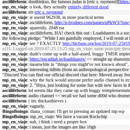
asciilifeform
: dunthinkso, the famous judas is [eric s. raymond][
https
mp_en_viaje
: o look, they actually
entirely different dood
asciilifeform
: err
eric s. raymond
mp_en_viaje
: ie userid 962938, in more practical terms
mp_en_viaje
: asciilifeform,
http://p.bvulpes.com/pastes/pPkW3/?raw
mp_en_viaje
: aparently, 2048 rsa
mp_en_viaje
: asciilifeform, HA! check this out : Loadsharers is a s
the following pledge: "While I am gainfully employed, I will remit at 
mp_en_viaje
: see ? EXACTLY
http://btcbase.org/log/2019-07-25#
a111
: Logged on 2019-07-25 13:25 mp_en_viaje: same principle throu
mp_en_viaje
: dude's come up with a half-assed, buggy TMSR imple
mp_en_viaje
:
https://esr.gitlab.io/loadsharers/
<< straight up shanoniz
mp_en_viaje
: meanwhile in "things you might've not known about",
mp_en_viaje
: interesting tidbits (from an anthropological perspective
"Discord You can find our official discord chat here: Moved away fr
mp_en_viaje
: why the fuck would anyone prefer audio channel to irc i
mp_en_viaje
: 2. "Hiya, just looking for some fun with new faces in t
asciilifeform
: lol seems like they came up with buggy reimplementation
asciilifeform
: audio channel << recall we had some d00d who drumme
asciilifeform
: ( iirc thickasthieves )
mp_en_viaje
: vaguely.
BingoBoingo
: diana_coman: I'll get to pressing an updated mp-wp
BingoBoingo
: mp_en_viaje: We have a vacant Rockchip
mp_en_viaje
: nah, i think i need a proper box
mp_en_viaje
: i mean, just the images are like 10gb