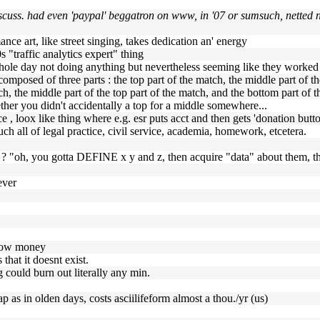
iscuss. had even 'paypal' beggatron on www, in '07 or sumsuch, netted 
ance art, like street singing, takes dedication an' energy
s "traffic analytics expert" thing
a whole day not doing anything but nevertheless seeming like they worke
is composed of three parts : the top part of the match, the middle part of 
ch, the middle part of the top part of the match, and the bottom part of t
her you didn't accidentally a top for a middle somewhere...
e , loox like thing where e.g. esr puts acct and then gets 'donation butt
ch all of legal practice, civil service, academia, homework, etcetera.
rk ? "oh, you gotta DEFINE x y and z, then acquire "data" about them
ever
throw money
 that it doesnt exist.
 could burn out literally any min.
eap as in olden days, costs asciilifeform almost a thou./yr (us)