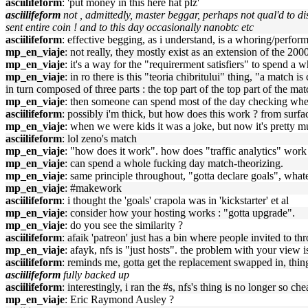
asciilifeform
: 'put money in this here hat plz'
asciilifeform
not , admittedly, master beggar, perhaps not qual'd to d
sent entire coin ! and to this day occasionally nanobtc etc
asciilifeform
: effective begging, as i understand, is a whoring/perform
mp_en_viaje
: not really, they mostly exist as an extension of the 2000
mp_en_viaje
: it's a way for the "requirerment satisfiers" to spend 
mp_en_viaje
: in ro there is this "teoria chibritului" thing, "a match 
in turn composed of three parts : the top part of the top part of the mat
mp_en_viaje
: then someone can spend most of the day checking whet
asciilifeform
: possibly i'm thick, but how does this work ? from surfac
mp_en_viaje
: when we were kids it was a joke, but now it's pretty mu
asciilifeform
: lol zeno's match
mp_en_viaje
: "how does it work". how does "traffic analytics" wo
mp_en_viaje
: can spend a whole fucking day match-theorizing.
mp_en_viaje
: same principle throughout, "gotta declare goals", what
mp_en_viaje
: #makework
asciilifeform
: i thought the 'goals' crapola was in 'kickstarter' et al
mp_en_viaje
: consider how your hosting works : "gotta upgrade".
mp_en_viaje
: do you see the similarity ?
asciilifeform
: afaik 'patreon' just has a bin where people invited to 
mp_en_viaje
: afayk, nfs is "just hosts". the problem with your view is
asciilifeform
: reminds me, gotta get the replacement swapped in, thing
asciilifeform
fully backed up
asciilifeform
: interestingly, i ran the #s, nfs's thing is no longer so ch
mp_en_viaje
: Eric Raymond Ausley ?