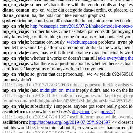
mp_en_viaje
: someone's back there with the voodoo dolls and spikes
diana_coman
: mp_en_viaje: din categoria daca-i ordin, cu placere, a
diana_coman
: ha, the bots don't like euloran graphics!!
spyked
: trinque, could you pl0x share the ircbot auto-reconnect code
mp_en_viaje
:
http://ossasepia.com/2019/07/24/naked-models-notes
mp_en_viaje
: in other lulzies : /me has taken patreon's db (annoying 
only knowledge of their thing to come from a user that contacted yo
mp_en_viaje
: because obviously,
webchumpatron
problems, tryna p
then let the wanna-be-platform.com/random-dorks do the work, then t
mp_en_viaje
: ows, maybe this time the value extraction actually wor
mp_en_viaje
: whether it works or doesn't ima still
take everything the
mp_en_viaje
: what there is a question about is whether there's actual
certificates / large sums of monyz written in crayon etc.
mp_en_viaje
: so, given that cat patreon.sql | wc -w yields 6924695
famously didn't
a111
: Logged on 2013-12-03 20:08 mircea_popescu: fucking artists wit
mp_en_viaje
: (and
midnight_on_mars
ineptly didn't, and so on the lis
a111
: Logged on 2018-11-30 17:48 mircea_popescu: i kept trying to g
foundry.com/m/MidnightonMars/435591/MidnightonMars-435591-Se
mp_en_viaje
: subsidiarily, i suppose, anyone got some really good id
asciilifeform
: meanwhile, next rev.'s
dhrystone
( vs.
prev.'s
)
a111
: Logged on 2019-07-24 13:27 asciilifeform: meanwhile,
overnig
asciilifeform
:
http://btcbase.org/log/2019-07-25#1924597
<< closest t
but this would be, if you think about it , ~even worse~ than current, tie
a111
: Logged on 2019-07-25 05:47 mp_en_viaje: asciilifeform, naive q :