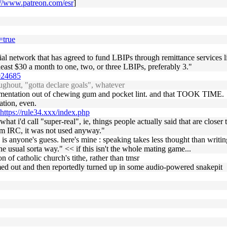
://www.patreon.com/esr
]
=true
ocial network that has agreed to fund LBIPs through remittance services
least $30 a month to one, two, or three LBIPs, preferably 3."
1924685
ghout, "gotta declare goals", whatever
mentation out of chewing gum and pocket lint. and that TOOK TIME.
ation, even.
https://rule34.xxx/index.php
 what i'd call "super-real", ie, things people actually said that are clos
om IRC, it was not used anyway."
s anyone's guess. here's mine : speaking takes less thought than writing
he usual sorta way." << if this isn't the whole mating game...
 of catholic church's tithe, rather than tmsr
d out and then reportedly turned up in some audio-powered snakepit