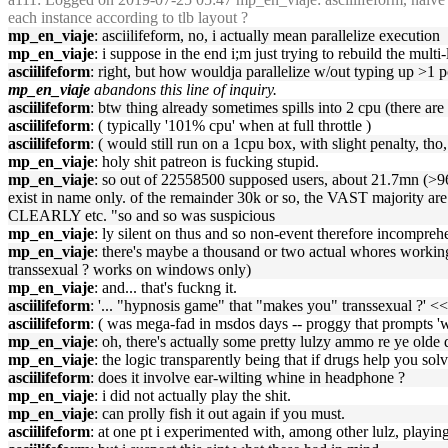
each instance according to tlb layout ?
mp_en_viaje
: asciilifeform, no, i actually mean parallelize execution
mp_en_viaje
: i suppose in the end i;m just trying to rebuild the multi
asciilifeform
: right, but how wouldja parallelize w/out typing up >1 
mp_en_viaje
abandons this line of inquiry.
asciilifeform
: btw thing already sometimes spills into 2 cpu (there are
asciilifeform
: ( typically '101% cpu' when at full throttle )
asciilifeform
: ( would still run on a 1cpu box, with slight penalty, tho
mp_en_viaje
: holy shit patreon is fucking stupid.
mp_en_viaje
: so out of 22558500 supposed users, about 21.7mn (>96%
exist in name only. of the remainder 30k or so, the VAST majority 
CLEARLY etc. "so and so was suspicious
mp_en_viaje
: ly silent on thus and so non-event therefore incompre
mp_en_viaje
: there's maybe a thousand or two actual whores working
transsexual ? works on windows only)
mp_en_viaje
: and... that's fuckng it.
asciilifeform
: '... "hypnosis game" that "makes you" transsexual ?' << 
asciilifeform
: ( was mega-fad in msdos days -- proggy that prompts 'w
mp_en_viaje
: oh, there's actually some pretty lulzy ammo re ye olde
mp_en_viaje
: the logic transparently being that if drugs help you so
asciilifeform
: does it involve ear-wilting whine in headphone ?
mp_en_viaje
: i did not actually play the shit.
mp_en_viaje
: can prolly fish it out again if you must.
asciilifeform
: at one pt i experimented with, among other lulz, playing