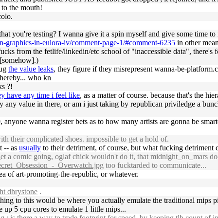
 to the mouth!
colo.
 that you're testing? I wanna give it a spin myself and give some time t
-on-graphics-in-eulora-iv/comment-page-1/#comment-6235
in other mean
fucks from the fetlife/linkedin/etc school of "inaccessible data", there's 
u [somehow].)
lug
the value leaks
, they figure if they misrepresent wanna-be-platform.c
hereby... who kn
ks ?!
y have any time i feel like
, as a matter of course. because that's the hi
ly any value in there, or am i just taking by republican priviledge a bun
10, anyone wanna register bets as to how many artists are gonna be smar
h their complicated shoes. impossible to get a hold of.
t -- as
usually
to their detriment, of course, but what fucking detriment
et a comic going, oglaf chick wouldn't do it, that midnight_on_mars d
cret_Obsession_-_Overwatch.jpg
too fucktarded to communicate...
ea of art-promoting-the-republic, or whatever.
ht dhrystone
.
hing to this would be where you actually emulate the traditional mips pi
 up 5 cpu cores to emulate 1 little mips...
 is there a way to trade footprint for speed, by keeping tlb count of in