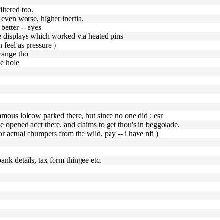
ltered too.
 even worse, higher inertia.
 better -- eyes
le displays which worked via heated pins
n feel as pressure )
 range tho
he hole
 famous lolcow parked there, but since no one did : esr
 he opened acct there. and claims to get thou's in beggolade.
or actual chumpers from the wild, pay -- i have nfi )
ank details, tax form thingee etc.