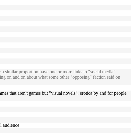
 similar proportion have one or more links to "social media"
oning on and on about what some other "opposing" faction said on
ames that aren't games but "visual novels", erotica by and for people
al audience