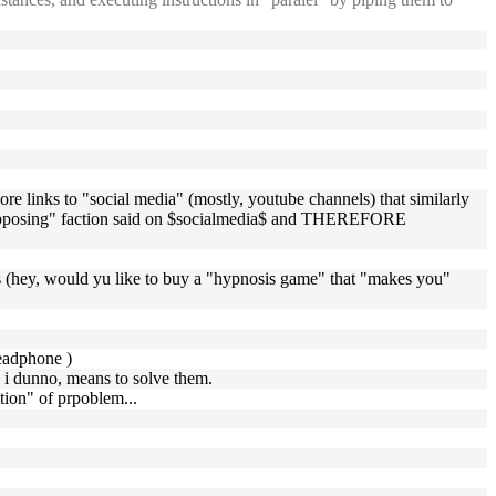
e links to "social media" (mostly, youtube channels) that similarly
r "opposing" faction said on $socialmedia$ and THEREFORE
ls (hey, would yu like to buy a "hypnosis game" that "makes you"
headphone )
. i dunno, means to solve them.
ation" of prpoblem...