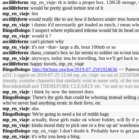
asciilifeform
: mp_en_viaje: rk is imho a proper box. 128GB storage,
asciilifeform
: would be pretty good torture test of it
mp_en_viaje
: hm
asciilifeform
would really like to see how it behaves under troo hones
mp_en_viaje
: i dunno it'd necessarily get loaded as much, i mean wh
BingoBoingo
: I suspect where replicated trilema would hit its head
mp_en_viaje
: would it ?
asciilifeform
: can't picture why
mp_en_viaje
: it's not ~that~ large a db, bout 100mb or so
asciilifeform
: diana_coman's box so far seems to soldier on w/out iss
mp_en_viaje
: anyways, today ima be travelling, but we'll get back to 
asciilifeform
: happy travels, mp_en_viaje
BingoBoingo
:
http://btcbase.org/log/2019-07-25#1924636
<< Patreon
a111
: Logged on 2019-07-25 12:44 mp_en_viaje: so out of 22558500 s
(mostly, youtube channels) that similarly exist in name only. of the 
$socialmedia$ and THEREFORE CLEARLY etc. "so and so was sus
mp_en_viaje
: i think by now the internet does.
BingoBoingo
: There's the girls that could be whoring instead sellin
who've never had anything erotic in their lives, etc
mp_en_viaje
: aha.
BingoBoingo
: We're going to need a lot of reddit bags
mp_en_viaje
: actually, those girls make ok whore fodder, will fly if y
mp_en_viaje
: kinda moral duty to pick one or a few up an' warehou
BingoBoingo
: mp_en_viaje: I don't doubt it. Probably have to get p
mp_en_viaje
: it's why you keep a blog.