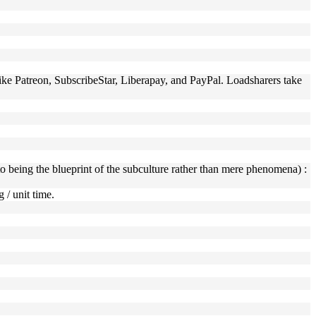
 like Patreon, SubscribeStar, Liberapay, and PayPal. Loadsharers take
er to being the blueprint of the subculture rather than mere phenomena) :
 / unit time.