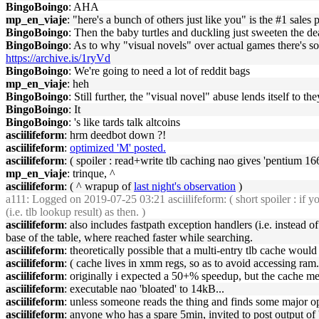
BingoBoingo
: AHA
mp_en_viaje
: "here's a bunch of others just like you" is the #1 sales 
BingoBoingo
: Then the baby turtles and duckling just sweeten the de
BingoBoingo
: As to why "visual novels" over actual games there's s
https://archive.is/1ryVd
BingoBoingo
: We're going to need a lot of reddit bags
mp_en_viaje
: heh
BingoBoingo
: Still further, the "visual novel" abuse lends itself to 
BingoBoingo
: It
BingoBoingo
: 's like tards talk altcoins
asciilifeform
: hrm deedbot down ?!
asciilifeform
:
optimized 'M' posted.
asciilifeform
: ( spoiler : read+write tlb caching nao gives 'pentium 166
mp_en_viaje
: trinque, ^
asciilifeform
: ( ^ wrapup of
last night's observation
)
a111
: Logged on 2019-07-25 03:21 asciilifeform: ( short spoiler : if yo
(i.e. tlb lookup result) as then. )
asciilifeform
: also includes fastpath exception handlers (i.e. instead of
base of the table, where reached faster while searching.
asciilifeform
: theoretically possible that a multi-entry tlb cache woul
asciilifeform
: ( cache lives in xmm regs, so as to avoid accessing ram.
asciilifeform
: originally i expected a 50+% speedup, but the cache mec
asciilifeform
: executable nao 'bloated' to 14kB...
asciilifeform
: unless someone reads the thing and finds some major opti
asciilifeform
: anyone who has a spare 5min, invited to post output of