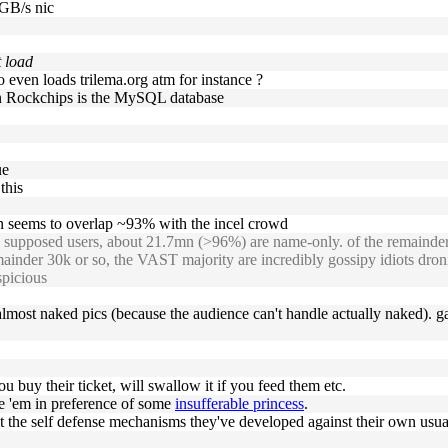
 GB/s nic
t load
o even loads trilema.org atm for instance ?
 on Rockchips is the MySQL database
ue
this
 seems to overlap ~93% with the incel crowd
upposed users, about 21.7mn (>96%) are name-only. of the remainder a
remainder 30k or so, the VAST majority are incredibly gossipy idiots dr
picious
g almost naked pics (because the audience can't handle actually naked). g
ou buy their ticket, will swallow it if you feed them etc.
se 'em in preference of some
insufferable princess
.
ast the self defense mechanisms they've developed against their own usu