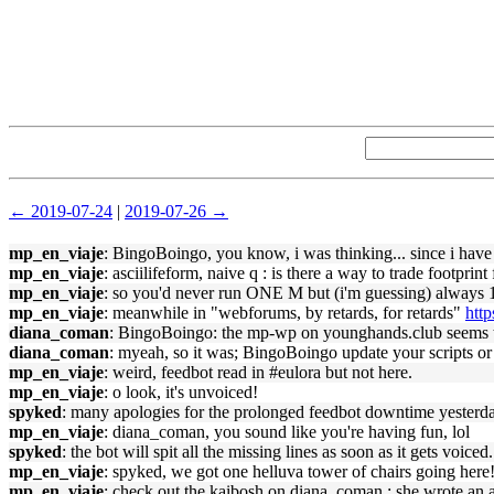
← 2019-07-24
|
2019-07-26 →
mp_en_viaje
: BingoBoingo, you know, i was thinking... since i have a
mp_en_viaje
: asciilifeform, naive q : is there a way to trade footpri
mp_en_viaje
: so you'd never run ONE M but (i'm guessing) always 1
mp_en_viaje
: meanwhile in "webforums, by retards, for retards"
htt
diana_coman
: BingoBoingo: the mp-wp on younghands.club seems to be
diana_coman
: myeah, so it was; BingoBoingo update your scripts or
mp_en_viaje
: weird, feedbot read in #eulora but not here.
mp_en_viaje
: o look, it's unvoiced!
spyked
: many apologies for the prolonged feedbot downtime yesterda
mp_en_viaje
: diana_coman, you sound like you're having fun, lol
spyked
: the bot will spit all the missing lines as soon as it gets vo
mp_en_viaje
: spyked, we got one helluva tower of chairs going here
mp_en_viaje
: check out the kaibosh on diana_coman : she wrote an ar