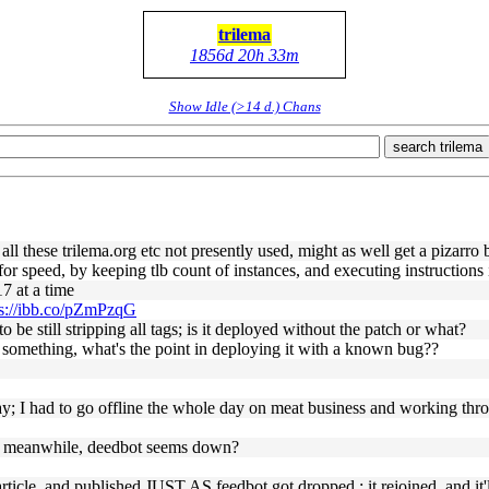
trilema
1856d 20h 33m
Show Idle (>14 d.) Chans
search trilema
ll these trilema.org etc not presently used, might as well get a pizarro 
nt for speed, by keeping tlb count of instances, and executing instruction
7 at a time
ps://ibb.co/pZmPzqG
 still stripping all tags; is it deployed without the patch or what?
 something, what's the point in deploying it with a known bug??
y; I had to go offline the whole day on meat business and working thr
iced. meanwhile, deedbot seems down?
!
ticle, and published JUST AS feedbot got dropped ; it rejoined, and it'l