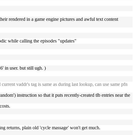
their rendered in a game engine pictures and awful text content
sodic while calling the episodes "updates"
 in user. but still ugh. )
nd current vaddr's tag is same as during last lookup, can use same pfn
random') instruction so that it puts recently-created tlb entries near the
costs.
hing returns, plain old 'cycle massage' won't get much.