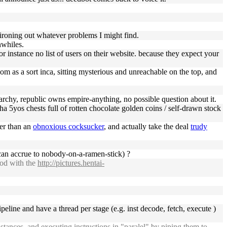
o ironing out whatever problems I might find.
whiles.
for instance no list of users on their website. because they expect your
om as a sort inca, sitting mysterious and unreachable on the top, and
erarchy, republic owns empire-anything, no possible question about it.
cha 5yos chests full of rotten chocolate golden coins / self-drawn stock
ter than an
obnoxious cocksucker
, and actually take the deal
trudy
 can accrue to nobody-on-a-ramen-stick) ?
ood with the
http://pictures.hentai-
peline and have a thread per stage (e.g. inst decode, fetch, execute )
stances, and executing instructions in "paralel" by piping them to