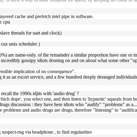
-layered cache and prefetch intel pipe in software.
pc cpu
 slave threads for uart and clock)
, cuz unix scheduler )
) are name-only. of the remainder a similar proportion have one or mor
are incredibly gossipy idiots droning on and on about what some othe
hensible implication of no consequence".
 it as an escort service, and a few hundred deeply deranged individua
recall the 1990s idjits with 'audio drug' ?
hich dope', you select one, and then listen to 'hypnotic' squeals from 
 drugs discussion : they have here idiots who "audify" "problems" as a..
lve problems and audio drugs are drugs, therefore "listening" to "audific
 suspect-rng via headphone , to find regularities