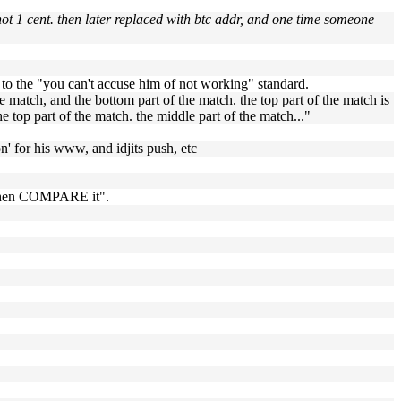
not 1 cent. then later replaced with btc addr, and one time someone
d to the "you can't accuse him of not working" standard.
the match, and the bottom part of the match. the top part of the match is
he top part of the match. the middle part of the match..."
on' for his www, and idjits push, etc
, then COMPARE it".