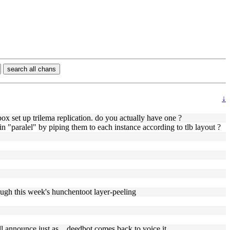
search all chans
↓
box set up trilema replication. do you actually have one ?
s in "paralel" by piping them to each instance according to tlb layout ?
ough this week's hunchentoot layer-peeling
l announce just as... deedbot comes back to voice it.