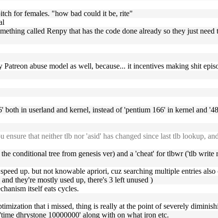
pitch for females. "how bad could it be, rite"
al
omething called Renpy that has the code done already so they just need 
they Patreon abuse model as well, because... it incentives making shit epi
' both in userland and kernel, instead of 'pentium 166' in kernel and '486'
u ensure that neither tlb nor 'asid' has changed since last tlb lookup, a
 the conditional tree from genesis ver) and a 'cheat' for tlbwr ('tlb write 
d speed up. but not knowable apriori, cuz searching multiple entries also 
 and they're mostly used up, there's 3 left unused )
hanism itself eats cycles.
mization that i missed, thing is really at the point of severely diminis
 'time dhrystone 10000000' along with on what iron etc.