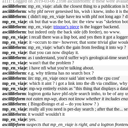
a111
: Logged on 2019-03-06 23:08 asciilifeform: if these were availab
asciilifeform
: mp_en_viaje: afaik the closest thing to a publication i
asciilifeform
: why phf never genesised his, wish i knew, imho it is t
asciilifeform
: ( didn't mp_en_viaje have tea with phf not long ago ? di
mp_en_viaje
: ok but that was the bot, iirc the view was "skeleton bot
asciilifeform
: mp_en_viaje:
trinque's piece
is the logger backend.
asciilifeform
: but indeed only the back side (db feeder), no www.
mp_en_viaje
: i recall there was a lisp bot, and yes then it got a logg
mp_en_viaje
: it ~occurs to me~ however, that some trivial glue woul
asciilifeform
: mp_en_viaje: what's the gain from feeding it into wp ?
mp_en_viaje
: that you can now display it.
asciilifeform
: as i understand, you'd suffer wp's geological-time searc
mp_en_viaje
: wasn't that the problem ?
mp_en_viaje
: i have nfi what you're talking about.
asciilifeform
: e.g. why trilema has no search box ?
asciilifeform
: iirc mp_en_viaje once said 'aint worth the cpu cost'
mp_en_viaje
: which it aint ? i got a link into the db via cmdline, w
mp_en_viaje
: mp-wp entirely exists as "this thing that displays a dat
asciilifeform
: logtron gotta have phf-style search imho, to be of any u
asciilifeform
not eaten mp-wp, does not know whether it includes enab
asciilifeform
: ( BingoBoingo et al -- do you know ? )
mp_en_viaje
: really all you need is per-day search ; after that the...
asciilifeform
: it would! wouldn't it
mp_en_viaje
: yes.
asciilifeform
suspects that mp_en_viaje is right, and a logtron fronte