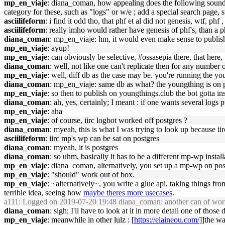
mp_en_viaje
: diana_coman, how appealing does the following sound to
category for these, such as "logs" or w/e ; add a special search page, su
asciilifeform
: i find it odd tho, that phf et al did not genesis, wtf, phf
asciilifeform
: really imho would rather have genesis of phf's, than a 
diana_coman
: mp_en_viaje: hm, it would even make sense to publis
mp_en_viaje
: ayup!
mp_en_viaje
: can obviously be selective, #ossasepia there, that here,
diana_coman
: well, not like one can't replicate then for any number 
mp_en_viaje
: well, diff db as the case may be. you're running the y
diana_coman
: mp_en_viaje: same db as what? the youngthing is on p
mp_en_viaje
: so then to publish on youngthings.club the bot gotta ins
diana_coman
: ah, yes, certainly; I meant : if one wants several logs 
mp_en_viaje
: aha
mp_en_viaje
: of course, iirc logbot worked off postgres ?
diana_coman
: myeah, this is what I was trying to look up because iir
asciilifeform
: iirc mp's wp can be sat on postgres
diana_coman
: myeah, it is postgres
diana_coman
: so uhm, basically it has to be a different mp-wp install
mp_en_viaje
: diana_coman, alternatively, you set up a mp-wp on pos
mp_en_viaje
: "should" work out of box.
mp_en_viaje
: ~alternatively~, you write a glue api, taking things fr
terrible idea, seeing how
maybe theres more usecases
.
a111
: Logged on 2019-07-20 19:48 diana_coman: another can of wo
diana_coman
: sigh; I'll have to look at it in more detail one of those 
mp_en_viaje
: meanwhile in other lulz : [
https://elaineou.com/
]]the wa