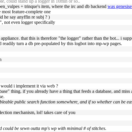
le, could stand up a logger in 10min or so..
s ben_vulpes + trinque's item, where the irc and db backend
was genesis
he most feature-complete one
d he say anyffin re subj ? )
", not even logger specifically
er appliance. that this is therefore "the logger" rather than the bot... i 
d readily turn a db pre-populated by this logbot into mp-wp pages.
h
hy would i implement it via web ?
abase" thing. if you already have a thing that feeds a database, and miss
se.
leable public search function somewhere, and if so whether can be easi
 selection mechanism, lol! takes care of you
nd could be sewn outta mp's wp with minimal # of stitches.