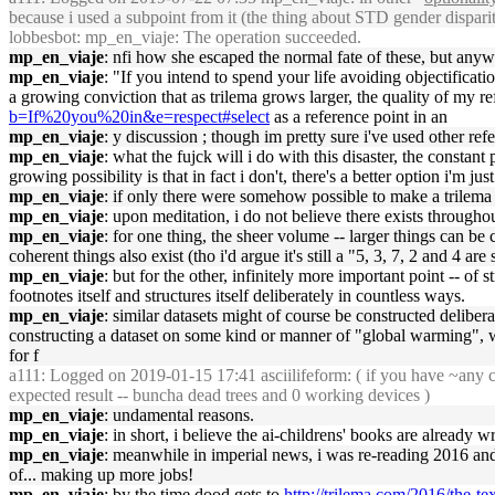
because i used a subpoint from it (the thing about STD gender disparit
lobbesbot
: mp_en_viaje: The operation succeeded.
mp_en_viaje
: nfi how she escaped the normal fate of these, but anyw
mp_en_viaje
: "If you intend to spend your life avoiding objectificati
a growing conviction that as trilema grows larger, the quality of my 
b=If%20you%20in&e=respect#select
as a reference point in an
mp_en_viaje
: y discussion ; though im pretty sure i've used other re
mp_en_viaje
: what the fujck will i do with this disaster, the constant
growing possibility is that in fact i don't, there's a better option i'm jus
mp_en_viaje
: if only there were somehow possible to make a trilema c
mp_en_viaje
: upon meditation, i do not believe there exists througho
mp_en_viaje
: for one thing, the sheer volume -- larger things can be
coherent things also exist (tho i'd argue it's still a "5, 3, 7, 2 and 4 a
mp_en_viaje
: but for the other, infinitely more important point -- of st
footnotes itself and structures itself deliberately in countless ways.
mp_en_viaje
: similar datasets might of course be constructed deliber
constructing a dataset on some kind or manner of "global warming", wh
for f
a111
: Logged on 2019-01-15 17:41 asciilifeform: ( if you have ~any co
expected result -- buncha dead trees and 0 working devices )
mp_en_viaje
: undamental reasons.
mp_en_viaje
: in short, i believe the ai-childrens' books are already w
mp_en_viaje
: meanwhile in imperial news, i was re-reading 2016 an
of... making up more jobs!
mp_en_viaje
: by the time dood gets to
http://trilema.com/2016/the-t