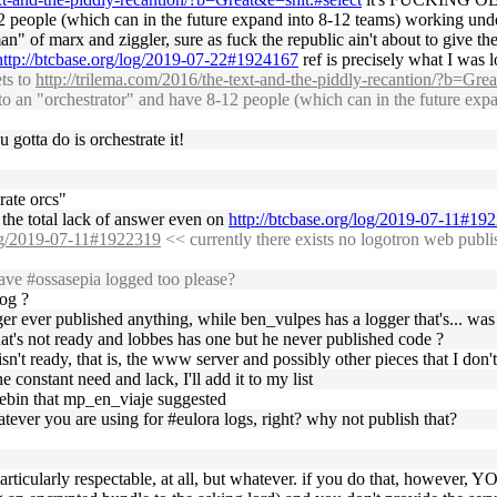
8-12 people (which can in the future expand into 8-12 teams) working
kman" of marx and ziggler, sure as fuck the republic ain't about to give 
http://btcbase.org/log/2019-07-22#1924167
ref is precisely what I was l
ts to
http://trilema.com/2016/the-text-and-the-piddly-recantion/?b=Grea
d into an "orchestrator" and have 8-12 people (which can in the futur
 gotta do is orchestrate it!
rate orcs"
the total lack of answer even on
http://btcbase.org/log/2019-07-11#19
log/2019-07-11#1922319
<< currently there exists no logotron web publ
ve #ossasepia logged too please?
log ?
ger ever published anything, while ben_vulpes has a logger that's... was it
t's not ready and lobbes has one but he never published code ?
sn't ready, that is, the www server and possibly other pieces that I don
 constant need and lack, I'll add it to my list
stebin that mp_en_viaje suggested
ver you are using for #eulora logs, right? why not publish that?
not particularly respectable, at all, but whatever. if you do that, h