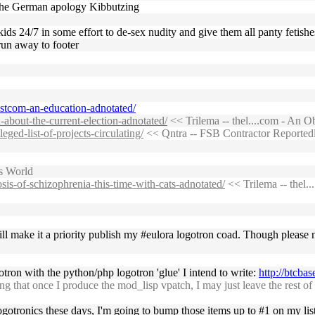
r the German apology Kibbutzing
kids 24/7 in some effort to de-sex nudity and give them all panty fetish
un away to footer
ristcom-an-education-adnotated/
-about-the-current-election-adnotated/
<< Trilema -- thel....com - An O
eged-list-of-projects-circulating/
<< Qntra -- FSB Contractor Reportedly
s World
sis-of-schizophrenia-this-time-with-cats-adnotated/
<< Trilema -- thel.
ll make it a priority publish my #eulora logotron coad. Though please 
gotron with the python/php logotron 'glue' I intend to write:
http://btcba
ng that once I produce the mod_lisp vpatch, I may just leave the rest o
gotronics these days, I'm going to bump those items up to #1 on my list