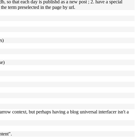
, so that each day is publishd as a new post ; 2. have a special
h the term preselected in the page by url.
s)
se)
arrow context, but perhaps having a blog universal interfacer isn't a
ntent".