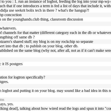
 you : 1. run an instance of logbot, feeding the log into your mp-wp db
ch that if one introduces a term is fed a list of days that include it, wit
 , didja use seekrit bolix tech in there ? what's the hangup?!
php concoction
h on the younghands.club thing, classroom discussion
 whatevers.
of channels for that matter (different category each in the db or whatever
oungthing off same db ?
izarro's shared stuff; my blog is on my rockchip so separate
ert into that db ; to publish on your blog, other db.
published on the same blog (why not, after all, not as if it can't make sen
c it IS postgres
ation for logtron specifically?
tgres.
om logbot and putting it on your blog. may sound like a bad idea in this n
rms
days, yes.
lking dead], talking about how wired read the logs and spun it into "co