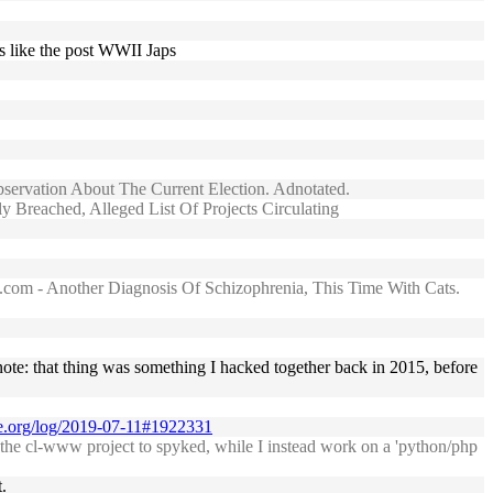
es like the post WWII Japs
bservation About The Current Election. Adnotated.
 Breached, Alleged List Of Projects Circulating
...com - Another Diagnosis Of Schizophrenia, This Time With Cats.
note: that thing was something I hacked together back in 2015, before
se.org/log/2019-07-11#1922331
f the cl-www project to spyked, while I instead work on a 'python/php
.