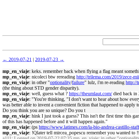
← 2019-07-21
|
2019-07-23 →
mp_en_viaje
: keks. remember back when flying a flag meant somethi
mp_en_viaje
: nicoleci btw rereading
http://trilema.com/2019/zece-mi
mp_en_viaje
: in other "
optionality
/
failure
" lulz, i'm re-reading
http:/
(the thing about STD gender disparity).
mp_en_viaje
: well, guess what ?
https://theumlaut.com/
died back in
mp_en_viaje
: "You're thinking, "I don't want to hear about how everyt
was better able to invent a convenient fiction that happened to apply t
Do you think you are so unique? Do you t
mp_en_viaje
: hink I just took a guess? This isn't the first time th
of this has happened before and it will happen again."
mp_en_viaje
: (ps
https://www.latimes.com/la-bio-andrea-castillo-staf
mp_en_viaje
: !Qlater tell mircea_popescu remember you wanted to !!
a111
: Logged on 2019-07-22 07:35 mp_en_viaje: in other "
optionalit