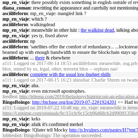
mp_en_viaje
: there possibly exists something in english outside of rew
diana_coman
: rewritting the appearance and carefully not mentionin
asciilifeform
: mp_en_viaje: mangled link ?
mp_en_viaje
: which ?
asciilifeform
: walkingdead
mp_en_viaje
: meanwhile in other lulz :
the walking dead
, talking ab
mp_en_viaje
: yes ty, fixed above
asciilifeform
: np
asciilifeform
: 'satellites offer the comfort of redundancy... ...lockstr
beamed up with enough bandwidth to ensure the blockchain stays up to 
asciilifeform
: ...
there
& elsewhere
a111
: Logged on 2017-08-14 18:53 asciilifeform: meanwhile, usg.prb fol
blox, mined by us, legal, other, terrorist blox -- orphans nao'
asciilifeform
:
complete with the usual low-budget shills
a111
: Logged on 2017-08-15 16:23 shinohai: Charlie Shrem on twatter:
mp_en_viaje
: aha.
mp_en_viaje
: even microsoft apostrophes.
feedbot
:
http://trilema.com/2019/thelastpsychiatristcom-an-education-
BingoBoingo
:
http://btcbase.org/log/2019-07-22#1924201
<< Had to t
a111
: Logged on 2019-07-22 10:48 mp_en_viaje: meanwhile in items f
https://i.pinimg.com/originals/9c/15/cb/9c15cb96d68cb2d990ff1356
mp_en_viaje
: keks
mp_en_viaje
: afaik it's confirmed merkel
BingoBoingo
: !Qlater tell Mocky
http://p.bvulpes.com/pastes/H7jmt/
lobbesbot
: BingoBoingo: The operation succeeded.