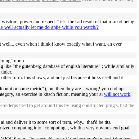
e, wisdom, power and respect." tsk. the sad result of that re-read being
jie-well-actually-let-me-do-anjie-while-you-watch/?
that well... even when i think i know exactly what i want, an ever
earning" upon.
 like "the gutenberg database of english literature" ; while similarily
tinier.
y other form. this shows, and not just because it links itself and it
refcount or some metric"), but then they are... wrong! you end up
tegory, an exercise in kitsch fiction, meaning your ai
will not work
,
emiderps tried to get around this by using constructed prng's, had the
i and deliver it to some sort of term, why... that'd be tits.
timized computing into "computing", whith a very obvious end goal
US why. "because this way, if the host you're parasitizing has