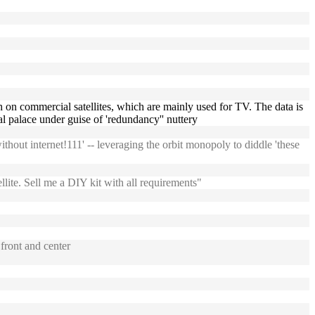
width on commercial satellites, which are mainly used for TV. The data is
l palace under guise of 'redundancy'' nuttery
thout internet!111' -- leveraging the orbit monopoly to diddle 'these
ite. Sell me a DIY kit with all requirements"
front and center