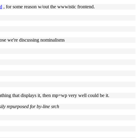
ed
, for some reason w/out the wwwistic frontend.
suppose we're discussing nominalisms
 athing that displays it, then mp=wp very well could be it.
ly repurposed for by-line srch