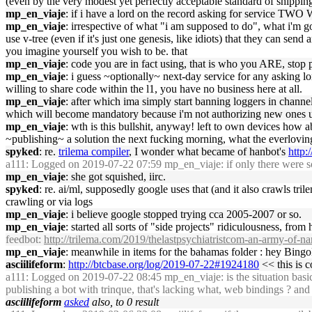
(even by the very modest yet perfectly acceptable standard of shippin
mp_en_viaje
: if i have a lord on the record asking for service TWO 
mp_en_viaje
: irrespective of what "i am supposed to do", what i'm g
use v-tree (even if it's just one genesis, like idiots) that they can s
you imagine yourself you wish to be. that
mp_en_viaje
: code you are in fact using, that is who you ARE, stop 
mp_en_viaje
: i guess ~optionally~ next-day service for any asking lor
willing to share code within the l1, you have no business here at all.
mp_en_viaje
: after which ima simply start banning loggers in channe
which will become mandatory because i'm not authorizing new ones un
mp_en_viaje
: wth is this bullshit, anyway! left to own devices how
~publishing~ a solution the next fucking morning, what the everlovin
spyked
: re.
trilema compiler
, I wonder what became of hanbot's
http:
a111
: Logged on 2019-07-22 07:59 mp_en_viaje: if only there were som
mp_en_viaje
: she got squished, iirc.
spyked
: re. ai/ml, supposedly google uses that (and it also crawls tri
crawling or via logs
mp_en_viaje
: i believe google stopped trying cca 2005-2007 or so.
mp_en_viaje
: started all sorts of "side projects" ridiculousness, fr
feedbot
:
http://trilema.com/2019/thelastpsychiatristcom-an-army-of-na
mp_en_viaje
: meanwhile in items for the bahamas folder : hey Bing
asciilifeform
:
http://btcbase.org/log/2019-07-22#1924180
<< this is c
a111
: Logged on 2019-07-22 08:45 mp_en_viaje: is the situation basical
publishing a bot with trinque, that's lacking what, web bindings ? a
asciilifeform
asked
also, to 0 result