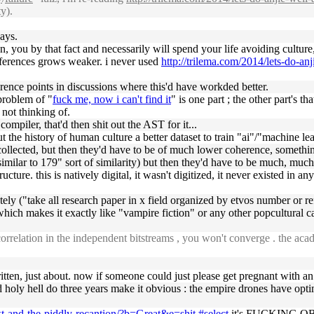
y).
ays.
on, you by that fact and necessarily will spend your life avoiding cultur
references grows weaker. i never used
http://trilema.com/2014/lets-do-an
ference points in discussions where this'd have workded better.
 problem of "
fuck me, now i can't find it
" is one part ; the other part's 
t not thinking of.
ompiler, that'd then shit out the AST for it...
ut the history of human culture a better dataset to train "ai"/"machine l
 collected, but then they'd have to be of much lower coherence, something
re similar to 179" sort of similarity) but then they'd have to be much, much 
ructure. this is natively digital, it wasn't digitized, it never existed in an
ately ("take all research paper in x field organized by etvos number or 
ich makes it exactly like "vampire fiction" or any other popcultural ca
rrelation in the independent bitstreams , you won't converge . the acad
ritten, just about. now if someone could just please get pregnant with an a
d holy hell do three years make it obvious : the empire drones have op
ext-and-the-piddly-recantion/?b=Great&e=shit.#select
it's FUCKING OBVIO