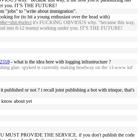
 under you. IT'S THE FUTURE!
them "jobs" to "write about immigration".
ooking for (to hit a young enthusiast over the head with)
t&e=shit.#select
it's FUCKING OBVIOUS why. "because this way,
e expand into 8-12 teams) working under you. IT'S THE FUTURE!
22318
- what is the idea here with logging infrastructure ?
ishing glue. spyked is currently making headway on the 'cl-www kit'
 published or not ? i recall joint publishing a bot with trinque, that's
't know about yet
owever, YOU MUST PROVIDE THE SERVICE. if you don't publish the code