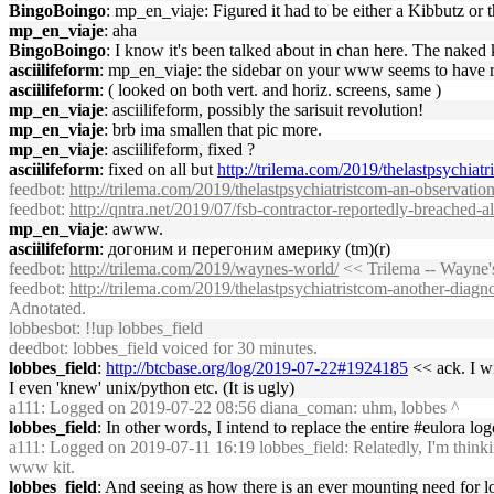
BingoBoingo
: mp_en_viaje: Figured it had to be either a Kibbutz o
mp_en_viaje
: aha
BingoBoingo
: I know it's been talked about in chan here. The naked 
asciilifeform
: mp_en_viaje: the sidebar on your www seems to have r
asciilifeform
: ( looked on both vert. and horiz. screens, same )
mp_en_viaje
: asciilifeform, possibly the sarisuit revolution!
mp_en_viaje
: brb ima smallen that pic more.
mp_en_viaje
: asciilifeform, fixed ?
asciilifeform
: fixed on all but
http://trilema.com/2019/thelastpsychiat
feedbot
:
http://trilema.com/2019/thelastpsychiatristcom-an-observation
feedbot
:
http://qntra.net/2019/07/fsb-contractor-reportedly-breached-all
mp_en_viaje
: awww.
asciilifeform
: догоним и перегоним америку (tm)(r)
feedbot
:
http://trilema.com/2019/waynes-world/
<< Trilema -- Wayne'
feedbot
:
http://trilema.com/2019/thelastpsychiatristcom-another-diagno
Adnotated.
lobbesbot
: !!up lobbes_field
deedbot
: lobbes_field voiced for 30 minutes.
lobbes_field
:
http://btcbase.org/log/2019-07-22#1924185
<< ack. I wi
I even 'knew' unix/python etc. (It is ugly)
a111
: Logged on 2019-07-22 08:56 diana_coman: uhm, lobbes ^
lobbes_field
: In other words, I intend to replace the entire #eulora lo
a111
: Logged on 2019-07-11 16:19 lobbes_field: Relatedly, I'm thinki
www kit.
lobbes_field
: And seeing as how there is an ever mounting need for lo