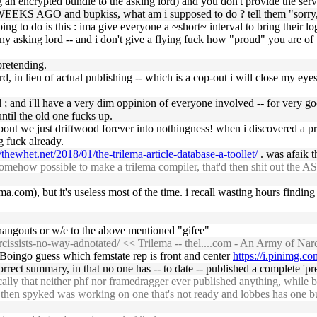
g an encrypted bundle to the asking lord) and you don't provide the serv
WEEKS AGO and bupkiss, what am i supposed to do ? tell them "sorry, this
oing to do is this : ima give everyone a ~short~ interval to bring their
end any asking lord -- and i don't give a flying fuck how "proud" you are
pretending.
d, in lieu of actual publishing -- which is a cop-out i will close my eyes 
l ; and i'll have a very dim oppinion of everyone involved -- for very 
til the old one fucks up.
 about we just driftwood forever into nothingness! when i discovered a 
g fuck already.
//thewhet.net/2018/01/the-trilema-article-database-a-toollet/
. was afaik t
ehow possible to make a trilema compiler, that'd then shit out the AST 
lema.com), but it's useless most of the time. i recall wasting hours findi
om hangouts or w/e to the above mentioned "gifee"
rcissists-no-way-adnotated/
<< Trilema -- thel....com - An Army of Nar
oBoingo guess which femstate rep is front and center
https://i.pinimg.
orrect summary, in that no one has -- to date -- published a complete 'pr
ly that neither phf nor framedragger ever published anything, while ben_
nd then spyked was working on one that's not ready and lobbes has one b