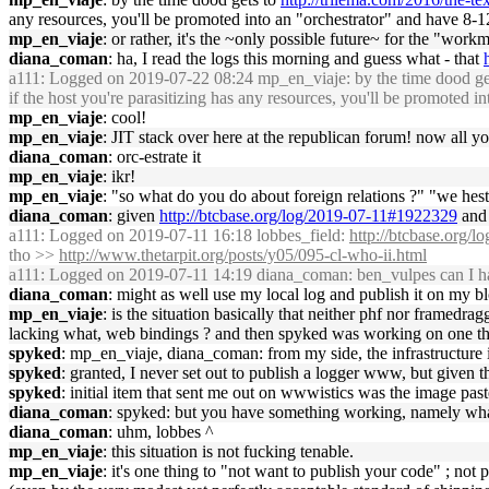
any resources, you'll be promoted into an "orchestrator" and have 
mp_en_viaje
: or rather, it's the ~only possible future~ for the "wor
diana_coman
: ha, I read the logs this morning and guess what - that
a111
: Logged on 2019-07-22 08:24 mp_en_viaje: by the time dood ge
if the host you're parasitizing has any resources, you'll be promote
mp_en_viaje
: cool!
mp_en_viaje
: JIT stack over here at the republican forum! now all you
diana_coman
: orc-estrate it
mp_en_viaje
: ikr!
mp_en_viaje
: "so what do you do about foreign relations ?" "we hest
diana_coman
: given
http://btcbase.org/log/2019-07-11#1922329
and 
a111
: Logged on 2019-07-11 16:18 lobbes_field:
http://btcbase.org/
tho >>
http://www.thetarpit.org/posts/y05/095-cl-who-ii.html
a111
: Logged on 2019-07-11 14:19 diana_coman: ben_vulpes can I ha
diana_coman
: might as well use my local log and publish it on my b
mp_en_viaje
: is the situation basically that neither phf nor framedrag
lacking what, web bindings ? and then spyked was working on one tha
spyked
: mp_en_viaje, diana_coman: from my side, the infrastructure i
spyked
: granted, I never set out to publish a logger www, but given the
spyked
: initial item that sent me out on wwwistics was the image pa
diana_coman
: spyked: but you have something working, namely whate
diana_coman
: uhm, lobbes ^
mp_en_viaje
: this situation is not fucking tenable.
mp_en_viaje
: it's one thing to "not want to publish your code" ; 