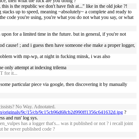
ice, then what the fuck are you doing ?
 is the republic we don't have fish at..." like in the old joke ?!
 log stacks up to speed, meaning ~absolutely~ a complete and ready to
 of the code you're using, you're what you do not what you say, or what
upon for a limited time in the future. but in general, if you're not
good cause! ; and i guess then have someone else make a proper logger,
problem with mp-wp, at night in fucking minsk, i was also
he only attempt at indexing trilema
for it...
ng some particular piece via google, then discovering it by manually
cissists? No Way. Adnotated.
com/originals/9c/15/cb/9c15cb96d68cb2d990ff1356c641632d.jpg
?
ess and run' log sys.
vulpes has a logger that's... was it published or not ? i recall joint
ut he never published code ?