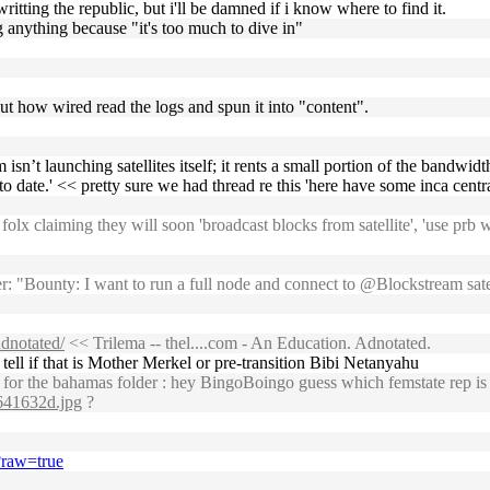
ritting the republic, but i'll be damned if i know where to find it.
g anything because "it's too much to dive in"
out how wired read the logs and spun it into "content".
eam isn’t launching satellites itself; it rents a small portion of the band
date.' << pretty sure we had thread re this 'here have some inca centra
x claiming they will soon 'broadcast blocks from satellite', 'use prb wi
 "Bounty: I want to run a full node and connect to @Blockstream satell
adnotated/
<< Trilema -- thel....com - An Education. Adnotated.
ell if that is Mother Merkel or pre-transition Bibi Netanyahu
or the bahamas folder : hey BingoBoingo guess which femstate rep is 
c641632d.jpg
?
?raw=true