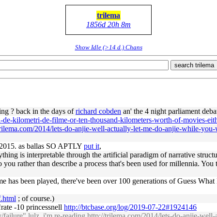
trilema
1856d 20h 8m
Show Idle (>14 d.) Chans
search trilema
ng ? back in the days of
richard cobden
an' the 4 night parliament deb
i-de-kilometri-de-filme-or-ten-thousand-kilometers-worth-of-movies-eit
/trilema.com/2014/lets-do-anjie-well-actually-let-me-do-anjie-while-you
 2015. as ballas SO APTLY
put it
,
hing is interpretable through the artificial paradigm of narrative struct
o you rather than describe a process that's been used for millennia. You 
is game has been played, there've been over 100 generations of Guess Wha
f.html
; of course.)
rate -10 princessnell
http://btcbase.org/log/2019-07-22#1924146
y
/
failure
" lulz, i'm re-reading
http://trilema.com/2014/lets-do-anjie-well