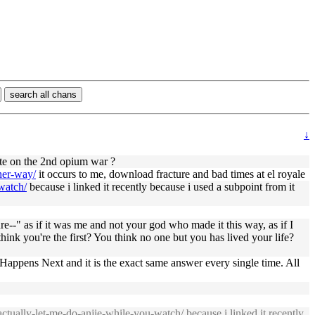
search all chans
↓
ate on the 2nd opium war ?
her-way/
it occurs to me, download fracture and bad times at el royale
-watch/
because i linked it recently because i used a subpoint from it
ure--" as if it was me and not your god who made it this way, as if I
think you're the first? You think no one but you has lived your life?
t Happens Next and it is the exact same answer every single time. All
-actually-let-me-do-anjie-while-you-watch/
because i linked it recently