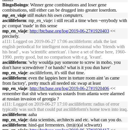
BingoBoingo
: Winner gene combinations and loser gene
combinations, still either can be drugged into greater loserdom.
mp_en_viaje
still makes his own computers.
asciilifeform
: mp_en_viaje: i still recall a time when ~errybody with
pc compat 'made' in this sense
mp_en_viaje
:
http://btcbase.org/log/2019-06-27#1920403
<<
precisely.
a111
: Logged on 2019-06-27 17:06 asciilifeform: afaik the last
english periodical for intelligent non-professional who 'friends with
his head' , was 'scientific american'. i have a set of these here, 1960-
1990. pretty good, but no comparison with e.g. 'kvant'.
asciilifeform
: 'why wouldja pay someone to screw in mobo, you
don't have screwdriver ? or hands? what is it you dun have'
mp_en_viaje
: asciilifeform, it's still that time.
asciilifeform
: even the lappies here in torture room aint 'as came
from factory', pretty much all needed nic swap at least
mp_en_viaje
:
http://btcbase.org/log/2019-06-27#1920406
<<
remember that shit when various ustards from atlanta were alarmed
at russian invasion of georgia ?
a111
: Logged on 2019-06-27 17:10 asciilifeform: radius of error
typically was such that could put asciilifeform's home town into iraq.
asciilifeform
: aaha
mp_en_viaje
: data scientists, architects and etc. what can you do.
asciilifeform
: hind-gut fermenters. (tm)(r)(al schwartz)