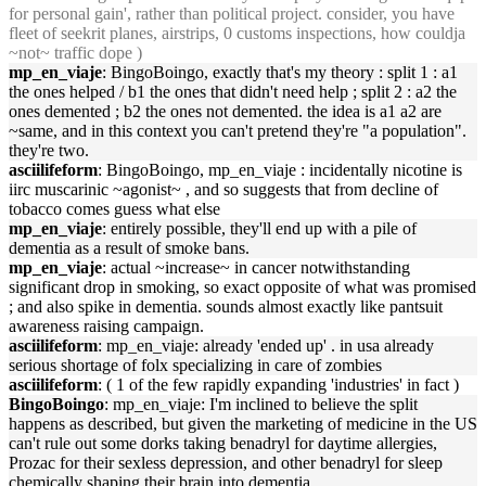
for personal gain', rather than political project. consider, you have
fleet of seekrit planes, airstrips, 0 customs inspections, how couldja
~not~ traffic dope )
mp_en_viaje
: BingoBoingo, exactly that's my theory : split 1 : a1
the ones helped / b1 the ones that didn't need help ; split 2 : a2 the
ones demented ; b2 the ones not demented. the idea is a1 a2 are
~same, and in this context you can't pretend they're "a population".
they're two.
asciilifeform
: BingoBoingo, mp_en_viaje : incidentally nicotine is
iirc muscarinic ~agonist~ , and so suggests that from decline of
tobacco comes guess what else
mp_en_viaje
: entirely possible, they'll end up with a pile of
dementia as a result of smoke bans.
mp_en_viaje
: actual ~increase~ in cancer notwithstanding
significant drop in smoking, so exact opposite of what was promised
; and also spike in dementia. sounds almost exactly like pantsuit
awareness raising campaign.
asciilifeform
: mp_en_viaje: already 'ended up' . in usa already
serious shortage of folx specializing in care of zombies
asciilifeform
: ( 1 of the few rapidly expanding 'industries' in fact )
BingoBoingo
: mp_en_viaje: I'm inclined to believe the split
happens as described, but given the marketing of medicine in the US
can't rule out some dorks taking benadryl for daytime allergies,
Prozac for their sexless depression, and other benadryl for sleep
chemically shaping their brain into dementia