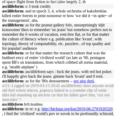
of space flight from fiction to fact (also largely 2, th
asciilifeform
: o 3 took credit)
asciilifeform
: and in epoch 3, 4, whole orchestra of kakobreklas
killed entire forests to print nonsense re how 'we did it ~in spite~ of
the management', aha.
asciilifeform
: as for the peanut gallery folx, unsurprisingly idjit
konsoomer likes to remember 'no jeans' but somehow prefers not to
remember the 6 weeks of vacation, rent-free flat, or for that matter
the culture of literacy where e.g. publication like 'kvant', with
topology, theory of computability, etc. puzzlers , of top quality and
for popular! audience
asciilifeform
: or for that matter the research culture that was the
butthurt envy of entire 'civilized world' (as late as '90, pentagon
spent $B's on translations, from which cribbed all sortsa material,
e.g. 'stealth airplane' )
asciilifeform
: asciilifeform says : fuck the jeans. with red hot poker.
i'll happily give back the jeans. gimme back 'kvant' and 0 rent.
asciilifeform
: as for the '80s denouement --
see also thrd.
a111
: Logged on 2019-03-13 20:42 asciilifeform: does anyone recall
old thrd where mircea_popescu linked to a youtube clip of some
idiot kid smashing up ancient car that his father gave him, 'cuz not
mercedes' ?
asciilifeform
brb:teatime.
asciilifeform
: in re: e.g.
http://btcbase.org/log/2019-06-27#1920320
, i find the 'civilized' world's pov re sovok to be profoundly schizoid,