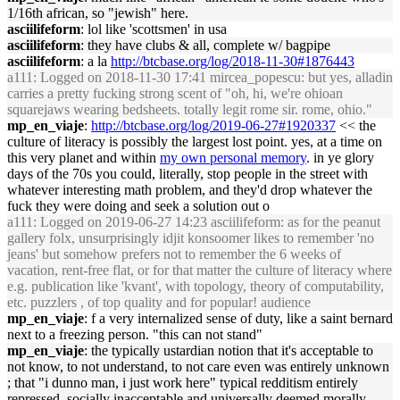
1/16th african, so "jewish" here.
asciilifeform
: lol like 'scottsmen' in usa
asciilifeform
: they have clubs & all, complete w/ bagpipe
asciilifeform
: a la
http://btcbase.org/log/2018-11-30#1876443
a111
: Logged on 2018-11-30 17:41 mircea_popescu: but yes, alladin
carries a pretty fucking strong scent of "oh, hi, we're ohioan
squarejaws wearing bedsheets. totally legit rome sir. rome, ohio."
mp_en_viaje
:
http://btcbase.org/log/2019-06-27#1920337
<< the
culture of literacy is possibly the largest lost point. yes, at a time on
this very planet and within
my own personal memory
. in ye glory
days of the 70s you could, literally, stop people in the street with
whatever interesting math problem, and they'd drop whatever the
fuck they were doing and seek a solution out o
a111
: Logged on 2019-06-27 14:23 asciilifeform: as for the peanut
gallery folx, unsurprisingly idjit konsoomer likes to remember 'no
jeans' but somehow prefers not to remember the 6 weeks of
vacation, rent-free flat, or for that matter the culture of literacy where
e.g. publication like 'kvant', with topology, theory of computability,
etc. puzzlers , of top quality and for popular! audience
mp_en_viaje
: f a very internalized sense of duty, like a saint bernard
next to a freezing person. "this can not stand"
mp_en_viaje
: the typically ustardian notion that it's acceptable to
not know, to not understand, to not care even was entirely unknown
; that "i dunno man, i just work here" typical redditism entirely
repressed, socially inacceptable and universally deemed morally