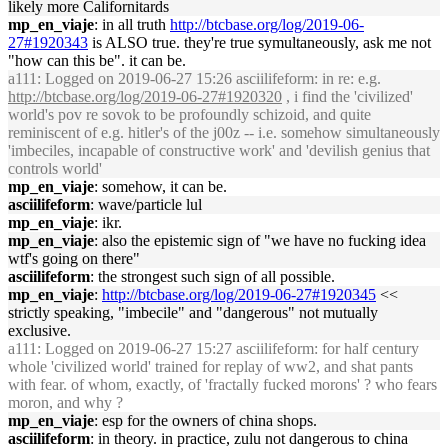
likely more Californitards
mp_en_viaje
: in all truth
http://btcbase.org/log/2019-06-
27#1920343
is ALSO true. they're true symultaneously, ask me not
"how can this be". it can be.
a111
: Logged on 2019-06-27 15:26 asciilifeform: in re: e.g.
http://btcbase.org/log/2019-06-27#1920320
, i find the 'civilized'
world's pov re sovok to be profoundly schizoid, and quite
reminiscent of e.g. hitler's of the j00z -- i.e. somehow simultaneously
'imbeciles, incapable of constructive work' and 'devilish genius that
controls world'
mp_en_viaje
: somehow, it can be.
asciilifeform
: wave/particle lul
mp_en_viaje
: ikr.
mp_en_viaje
: also the epistemic sign of "we have no fucking idea
wtf's going on there"
asciilifeform
: the strongest such sign of all possible.
mp_en_viaje
:
http://btcbase.org/log/2019-06-27#1920345
<<
strictly speaking, "imbecile" and "dangerous" not mutually
exclusive.
a111
: Logged on 2019-06-27 15:27 asciilifeform: for half century
whole 'civilized world' trained for replay of ww2, and shat pants
with fear. of whom, exactly, of 'fractally fucked morons' ? who fears
moron, and why ?
mp_en_viaje
: esp for the owners of china shops.
asciilifeform
: in theory. in practice, zulu not dangerous to china