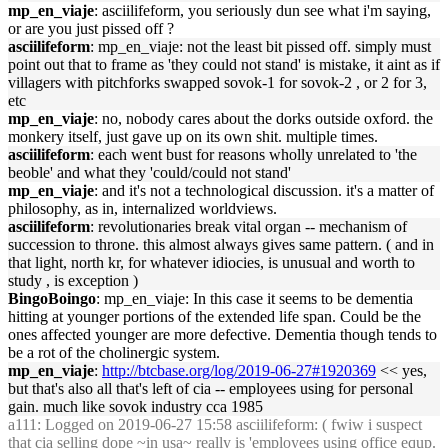
mp_en_viaje
: asciilifeform, you seriously dun see what i'm saying,
or are you just pissed off ?
asciilifeform
: mp_en_viaje: not the least bit pissed off. simply must
point out that to frame as 'they could not stand' is mistake, it aint as if
villagers with pitchforks swapped sovok-1 for sovok-2 , or 2 for 3,
etc
mp_en_viaje
: no, nobody cares about the dorks outside oxford. the
monkery itself, just gave up on its own shit. multiple times.
asciilifeform
: each went bust for reasons wholly unrelated to 'the
beoble' and what they 'could/could not stand'
mp_en_viaje
: and it's not a technological discussion. it's a matter of
philosophy, as in, internalized worldviews.
asciilifeform
: revolutionaries break vital organ -- mechanism of
succession to throne. this almost always gives same pattern. ( and in
that light, north kr, for whatever idiocies, is unusual and worth to
study , is exception )
BingoBoingo
: mp_en_viaje: In this case it seems to be dementia
hitting at younger portions of the extended life span. Could be the
ones affected younger are more defective. Dementia though tends to
be a rot of the cholinergic system.
mp_en_viaje
:
http://btcbase.org/log/2019-06-27#1920369
<< yes,
but that's also all that's left of cia -- employees using for personal
gain. much like sovok industry cca 1985
a111
: Logged on 2019-06-27 15:58 asciilifeform: ( fwiw i suspect
that cia selling dope ~in usa~ really is 'employees using office equp.