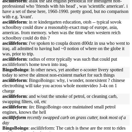
asciilifeform
: afaik the last english periodical for intelligent non-
professional who 'friends with his head' , was 'scientific american'. i
have a set of these here, 1960-1990. pretty good, but no comparison
with e.g. 'kvant'.
asciilifeform
: in re kindergarten education, otoh -- typical sovok
schoolboy could draw a reasonably-exact map of europe, asia,
americas. from memory. when was the time when western reich
schoolboy could do this ?
asciilifeform
: i've spoken to coupla dozen d00dz in usa who went to
iraq. all admitted to having had ~0 notion of where on the globe it
was, prior to trip.
asciilifeform
: radius of error typically was such that could put
asciilifeform's home town into iraq.
BingoBoingo
: In other news, yet another e-scooter livery spotted
today to serve the almost non-existent market for such things
asciilifeform
: BingoBoingo: why, i wonder, nonexistent ? chinese
electrothing will take you across whole montevideo 3-4x on 1
charge
asciilifeform
: and w/out the smoke of petrol, or cleaning carb,
swapping filters, oil, etc
asciilifeform
: iirc BingoBoingo once maintained small petrol
engines, knows the hell
asciilifeform
recently swapped carb on grass cutter, took most of a
day
BingoBoingo
: asciilifeform: The catch is these are the rent to rides