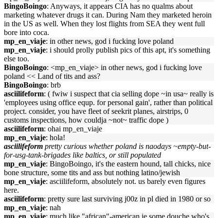
BingoBoingo
: Anyways, it appears CIA has no qualms about
marketing whatever drugs it can. During Nam they marketed heroin
in the US as well. When they lost flights from SEA they went full
bore into coca.
mp_en_viaje
: in other news, god i fucking love poland
mp_en_viaje
: i should prolly publish pics of this apt, it's something
else too.
BingoBoingo
: <mp_en_viaje> in other news, god i fucking love
poland << Land of tits and ass?
BingoBoingo
: brb
asciilifeform
: ( fwiw i suspect that cia selling dope ~in usa~ really is
'employees using office equp. for personal gain', rather than political
project. consider, you have fleet of seekrit planes, airstrips, 0
customs inspections, how couldja ~not~ traffic dope )
asciilifeform
: ohai mp_en_viaje
mp_en_viaje
: hola!
asciilifeform
pretty curious whether poland is naodays ~empty-but-
for-usg-tank-brigades like baltics, or still populated
mp_en_viaje
: BingoBoingo, it's the eastern hound, tall chicks, nice
bone structure, some tits and ass but nothing latino/jewish
mp_en_viaje
: asciilifeform, absolutely not. us barely even figures
here.
asciilifeform
: pretty sure last surviving j00z in pl died in 1980 or so
mp_en_viaje
: nah
mp_en_viaje
: much like "african"-american ie some douche who's