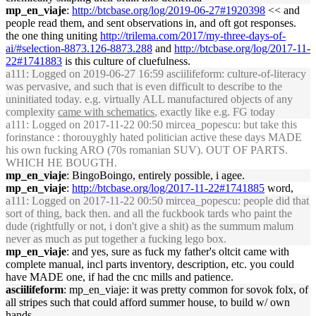
mp_en_viaje
:
http://btcbase.org/log/2019-06-27#1920398
<< and
people read them, and sent observations in, and oft got responses.
the one thing uniting
http://trilema.com/2017/my-three-days-of-
ai/#selection-8873.126-8873.288
and
http://btcbase.org/log/2017-11-
22#1741883
is this culture of cluefulness.
a111
: Logged on 2019-06-27 16:59 asciilifeform: culture-of-literacy
was pervasive, and such that is even difficult to describe to the
uninitiated today. e.g. virtually ALL manufactured objects of any
complexity
came with schematics
, exactly like e.g. FG today
a111
: Logged on 2017-11-22 00:50 mircea_popescu: but take this
forinstance : thorouyghly hated politician active these days MADE
his own fucking ARO (70s romanian SUV). OUT OF PARTS.
WHICH HE BOUGTH.
mp_en_viaje
: BingoBoingo, entirely possible, i agee.
mp_en_viaje
:
http://btcbase.org/log/2017-11-22#1741885
word,
a111
: Logged on 2017-11-22 00:50 mircea_popescu: people did that
sort of thing, back then. and all the fuckbook tards who paint the
dude (rightfully or not, i don't give a shit) as the summum malum
never as much as put together a fucking lego box.
mp_en_viaje
: and yes, sure as fuck my father's oltcit came with
complete manual, incl parts inventory, description, etc. you could
have MADE one, if had the cnc mills and patience.
asciilifeform
: mp_en_viaje: it was pretty common for sovok folx, of
all stripes such that could afford summer house, to build w/ own
hands