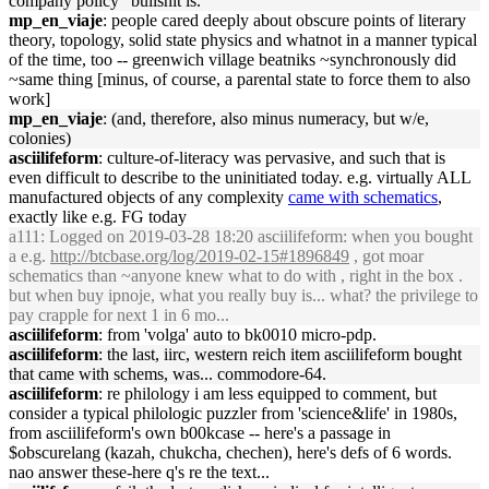
company policy" bullshit is.
mp_en_viaje
: people cared deeply about obscure points of literary
theory, topology, solid state physics and whatnot in a manner typical
of the time, too -- greenwich village beatniks ~synchronously did
~same thing [minus, of course, a parental state to force them to also
work]
mp_en_viaje
: (and, therefore, also minus numeracy, but w/e,
colonies)
asciilifeform
: culture-of-literacy was pervasive, and such that is
even difficult to describe to the uninitiated today. e.g. virtually ALL
manufactured objects of any complexity
came with schematics
,
exactly like e.g. FG today
a111
: Logged on 2019-03-28 18:20 asciilifeform: when you bought
a e.g.
http://btcbase.org/log/2019-02-15#1896849
, got moar
schematics than ~anyone knew what to do with , right in the box .
but when buy ipnoje, what you really buy is... what? the privilege to
pay crapple for next 1 in 6 mo...
asciilifeform
: from 'volga' auto to bk0010 micro-pdp.
asciilifeform
: the last, iirc, western reich item asciilifeform bought
that came with schems, was... commodore-64.
asciilifeform
: re philology i am less equipped to comment, but
consider a typical philologic puzzler from 'science&life' in 1980s,
from asciilifeform's own b00kcase -- here's a passage in
$obscurelang (kazah, chukcha, chechen), here's defs of 6 words.
nao answer these-here q's re the text...