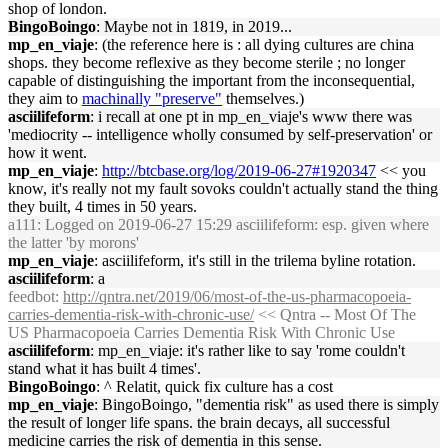
shop of london.
BingoBoingo
: Maybe not in 1819, in 2019...
mp_en_viaje
: (the reference here is : all dying cultures are china
shops. they become reflexive as they become sterile ; no longer
capable of distinguishing the important from the inconsequential,
they aim to
machinally "preserve"
themselves.)
asciilifeform
: i recall at one pt in mp_en_viaje's www there was
'mediocrity -- intelligence wholly consumed by self-preservation' or
how it went.
mp_en_viaje
:
http://btcbase.org/log/2019-06-27#1920347
<< you
know, it's really not my fault sovoks couldn't actually stand the thing
they built, 4 times in 50 years.
a111
: Logged on 2019-06-27 15:29 asciilifeform: esp. given where
the latter 'by morons'
mp_en_viaje
: asciilifeform, it's still in the trilema byline rotation.
asciilifeform
: a
feedbot
:
http://qntra.net/2019/06/most-of-the-us-pharmacopoeia-
carries-dementia-risk-with-chronic-use/
<< Qntra -- Most Of The
US Pharmacopoeia Carries Dementia Risk With Chronic Use
asciilifeform
: mp_en_viaje: it's rather like to say 'rome couldn't
stand what it has built 4 times'.
BingoBoingo
: ^ Relatit, quick fix culture has a cost
mp_en_viaje
: BingoBoingo, "dementia risk" as used there is simply
the result of longer life spans. the brain decays, all successful
medicine carries the risk of dementia in this sense.