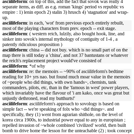
asciilifeform
: on top of this, add the fact that sovok was really 4
separate items, as diff. as e.g. roman 'kings' period vs republic vs
empire : 1) lenin epoch 2) stalin 3) hrusch 4) 'stagnation' and wrap-
up.
asciilifeform
: in each, 'wot' from previous epoch entirely rebuilt,
most of the playing characters from prev. epoch -- exit stage.
asciilifeform
: ( western reich, lulzily, also bought hook, line, and
sinker into sovok's internal mythology of contiguity of 1-4 , a
patently ridiculous proposition )
asciilifeform
: china -- did not buy. which is no small part of on the
map there is still today a 'china', and not 37 bantustans or whatever
the reich's replacement project would've consisted of
asciilifeform
: *of why
asciilifeform
: re: the memoirs -- ~90% of asciilifeform's bedtime
reading for 10+ yrs nao. but found much moar value in the memoirs
of ~people who did things, with own hands~, chemists, tank
commanders, pilots, etc, than in the 'famous in west' power players,
which invariably have the flavour of 'i am kako, once was great but
unjustly dethroned, read my butthurts!'
asciilifeform
: asciilifeform's approach to sovology is based on
simple fact -- we're speaking of folx who ~did things~. and
specifically, they (1) went from agrarian shithole, on the level of
korea circa 1900s, to industrial power equal to any in europistan ;
repelled invasion of ~whole combined 'civilized' world, then built
bomb to drive home the lesson for the unteachable (2) ; took concept