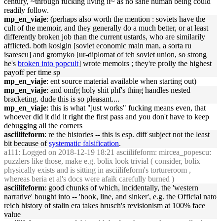
century, ~through fucking living it~ as no sane human being could
readily follow.
mp_en_viaje
: (perhaps also worth the mention : soviets have the
cult of the memoir, and they generally do a much better, or at least
differently broken job than the current ustards, who are similarily
afflicted. both kosigin [soviet economic main man, a sorta ru
isarescu] and gromyko [ur-diplomat of teh soviet union, so strong
he's
broken into popcult
] wrote memoirs ; they're prolly the highest
payoff per time sp
mp_en_viaje
: ent source material available when starting out)
mp_en_viaje
: and omfg holy shit phf's thing handles nested
bracketing. dude this is so pleasant....
mp_en_viaje
: this is what "just works" fucking means even, that
whoever did it did it right the first pass and you don't have to keep
debugging all the corners
asciilifeform
: re the histories -- this is esp. diff subject not the least
bit because of
systematic falsification
.
a111
: Logged on 2018-12-19 18:21 asciilifeform: mircea_popescu:
puzzlers like those, make e.g. bolix look trivial ( consider, bolix
physically exists and is sitting in asciilifeform's tortureroom ,
whereas beria et al's docs were afaik carefully burned )
asciilifeform
: good chunks of which, incidentally, the 'western
narrative' bought into -- 'hook, line, and sinker', e.g. the Official nato
reich history of stalin era takes hrusch's revisionism at 100% face
value