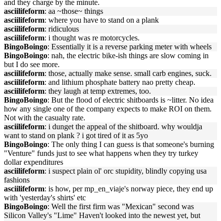
and they charge by the minute.
asciilifeform
: aa ~those~ things
asciilifeform
: where you have to stand on a plank
asciilifeform
: ridiculous
asciilifeform
: i thought was re motorcycles.
BingoBoingo
: Essentially it is a reverse parking meter with wheels
BingoBoingo
: nah, the electric bike-ish things are slow coming in
but I do see more.
asciilifeform
: those, actually make sense. small carb engines, suck.
asciilifeform
: and lithium phosphate battery nao pretty cheap.
asciilifeform
: they laugh at temp extremes, too.
BingoBoingo
: But the flood of electric shitboards is ~litter. No idea
how any single one of the company expects to make ROI on them.
Not with the casualty rate.
asciilifeform
: i dunget the appeal of the shitboard. why wouldja
want to stand on plank ? i got tired of it as 5yo
BingoBoingo
: The only thing I can guess is that someone's burning
"Venture" funds just to see what happens when they try turkey
dollar expenditures
asciilifeform
: i suspect plain ol' orc stupidity, blindly copying usa
fashions
asciilifeform
: is how, per mp_en_viaje's norway piece, they end up
with 'yesterday's shirts' etc
BingoBoingo
: Well the first firm was "Mexican" second was
Silicon Valley's "Lime" Haven't looked into the newest yet, but