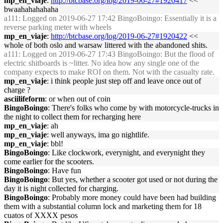
mp_en_viaje
:
http://btcbase.org/log/2019-06-27#1920417
<<
bwaahahahahaha
a111
: Logged on 2019-06-27 17:42 BingoBoingo: Essentially it is a
reverse parking meter with wheels
mp_en_viaje
:
http://btcbase.org/log/2019-06-27#1920422
<<
whole of both oslo and warsaw littered with the abandoned shits.
a111
: Logged on 2019-06-27 17:43 BingoBoingo: But the flood of
electric shitboards is ~litter. No idea how any single one of the
company expects to make ROI on them. Not with the casualty rate.
mp_en_viaje
: i think people just step off and leave once out of
charge ?
asciilifeform
: or when out of coin
BingoBoingo
: There's folks who come by with motorcycle-trucks in
the night to collect them for recharging here
mp_en_viaje
: ah
mp_en_viaje
: well anyways, ima go nightlife.
mp_en_viaje
: bbl!
BingoBoingo
: Like clockwork, everynight, and everynight they
come earlier for the scooters.
BingoBoingo
: Have fun
BingoBoingo
: But yes, whether a scooter got used or not during the
day it is night collected for charging.
BingoBoingo
: Probably more money could have been had building
them with a substantial column lock and marketing them for 18
cuatos of XXXX pesos