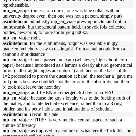
reprehensible.
mp_en_viaje
: (unless, of course, one was blue collar, with no
university degree even. then one was not a person, simply put)
asciilifeform
: admittedly mp_en_viaje grew up in cluj and not in
muhosransk. but the general pattern held. in sovok folx collected
bottles, newsprint, to trade for buying b00kz.
mp_en_viaje
: right.
asciilifeform
: for the subhumans, rotgut was available in qty,
made'em vehehery easy to distinguish from actual people from a
cannon's shot distance
mp_en_viaje
: i once passed an exam (whatever, highschool term
paper) because i introduced as a lemma a clearly absurd geometrical
proof ("all straight angles are obtuse") and then on the basis of this
1=2 proceeded to prove the question at hand. the teacher a) gave me
full points because couldn't spot the error in the absurdity and then
b) took sick leave the next day
mp_en_viaje
: and THEN re=emerged 3rd day to ha-HA!
mp_en_viaje
: because the guy's loyalty was to the fucking truth of
the matter, and to intellectual excellence, rather than to a 3 ring
binder, and his petty habits and inhabituations of schedule.
asciilifeform
: i recall this tale
mp_en_viaje
: ~THIS~ is very much a central aspect of such a
culture of literacy
mp_en_viaje
: as opposed to a culture of whatever the fuck this "our