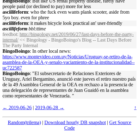
BingoBoingo
: But like US rental property disease, rarely have
people paid (or declined to pay) more for less
asciilifeform
: who the fuck even wants plank scooter, aside from
5yo boy. even for phree
asciilifeform
: it makes bicycle look practical an' user-friendly
asciilifeform
bbl:ttime
feedbot
:
http://bingology.net/2019/06/27/last-days-before-the-party-
internal/
<< Bingology - BingoBoingo's Blog -- Last Days Before
The Party Internal
BingoBoingo
: In other local news:
https://www.montevideo.com.uy/Noticias/Uruguay-se-retiro-de-la-
asamblea-de-la-OEA-y-senalo-vaciamiento-de-la-institucionalidad--
uc722587
BingoBoingo
: "El subsecretario de Relaciones Exteriores de
Uruguay, Ariel Bergamino, anunció este jueves el retiro nuestro país
de la 49 Asamblea General de la OEA en rechazo a la presencia de
una delegación de representantes de Juan Guaidó en la asamblea
como representantes de Venezuela. "
← 2019-06-26
|
2019-06-28 →
↑
Random(trilema)
|
Download hourly DB snapshot
|
Get Source
Code