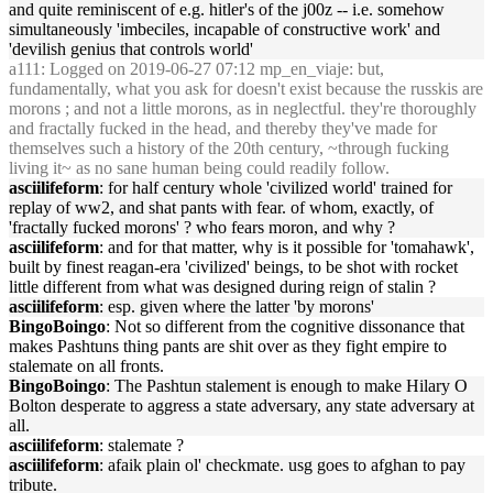
and quite reminiscent of e.g. hitler's of the j00z -- i.e. somehow
simultaneously 'imbeciles, incapable of constructive work' and
'devilish genius that controls world'
a111
: Logged on 2019-06-27 07:12 mp_en_viaje: but,
fundamentally, what you ask for doesn't exist because the russkis are
morons ; and not a little morons, as in neglectful. they're thoroughly
and fractally fucked in the head, and thereby they've made for
themselves such a history of the 20th century, ~through fucking
living it~ as no sane human being could readily follow.
asciilifeform
: for half century whole 'civilized world' trained for
replay of ww2, and shat pants with fear. of whom, exactly, of
'fractally fucked morons' ? who fears moron, and why ?
asciilifeform
: and for that matter, why is it possible for 'tomahawk',
built by finest reagan-era 'civilized' beings, to be shot with rocket
little different from what was designed during reign of stalin ?
asciilifeform
: esp. given where the latter 'by morons'
BingoBoingo
: Not so different from the cognitive dissonance that
makes Pashtuns thing pants are shit over as they fight empire to
stalemate on all fronts.
BingoBoingo
: The Pashtun stalement is enough to make Hilary O
Bolton desperate to aggress a state adversary, any state adversary at
all.
asciilifeform
: stalemate ?
asciilifeform
: afaik plain ol' checkmate. usg goes to afghan to pay
tribute.