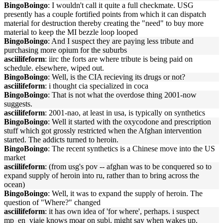
BingoBoingo
: I wouldn't call it quite a full checkmate. USG
presently has a couple fortified points from which it can dispatch
material for destruction thereby creating the "need" to buy more
material to keep the MI bezzle loop looped
BingoBoingo
: And I suspect they are paying less tribute and
purchasing more opium for the suburbs
asciilifeform
: iirc the forts are where tribute is being paid on
schedule. elsewhere, wiped out.
BingoBoingo
: Well, is the CIA recieving its drugs or not?
asciilifeform
: i thought cia specialized in coca
BingoBoingo
: That is not what the overdose thing 2001-now
suggests.
asciilifeform
: 2001-nao, at least in usa, is typically on synthetics
BingoBoingo
: Well it started with the oxycodone and prescription
stuff which got grossly restricted when the Afghan intervention
started. The addicts turned to heroin.
BingoBoingo
: The recent synthetics is a Chinese move into the US
market
asciilifeform
: (from usg's pov -- afghan was to be conquered so to
expand supply of heroin into ru, rather than to bring across the
ocean)
BingoBoingo
: Well, it was to expand the supply of heroin. The
question of "Where?" changed
asciilifeform
: it has own idea of 'for where', perhaps. i suspect
mp_en_viaje knows moar on subj, might say when wakes up.