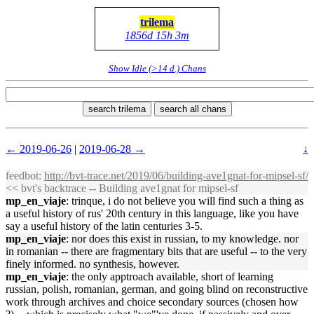
trilema
1856d 15h 3m
Show Idle (>14 d.) Chans
search trilema
search all chans
← 2019-06-26
|
2019-06-28 →
↓
feedbot
:
http://bvt-trace.net/2019/06/building-ave1gnat-for-mipsel-sf/
<< bvt's backtrace -- Building ave1gnat for mipsel-sf
mp_en_viaje
: trinque, i do not believe you will find such a thing as
a useful history of rus' 20th century in this language, like you have
say a useful history of the latin centuries 3-5.
mp_en_viaje
: nor does this exist in russian, to my knowledge. nor
in romanian -- there are fragmentary bits that are useful -- to the very
finely informed. no synthesis, however.
mp_en_viaje
: the only apptroach available, short of learning
russian, polish, romanian, german, and going blind on reconstructive
work through archives and choice secondary sources (chosen how