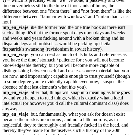
?) -- which is precisely what "we"'ve done, if passively and over
time nevertheless still to the tune of thousands of hours, the
difference between one "from there" and "not from there" is like the
difference between "familiar with windows" and "unfamiliar" : it's
not l
mp_en_viaje
: ike the former read the one true book as there isn't
such a thing, it's that the former spent days upon days and weeks
and weeks and years fucking around with a broken thing and its
disparate legs and probiscii -- would be picking up sheila
fitzpatrick's swansong (revisionism in soviet history).
mp_en_viaje
: you can read as much of its links and references as
you have the time / stomach / patience for ; you will not become
knowledgeable thereby, but you will become more capable of
distinguishing between useful and useless source material than you
are now, and importantly : capable enough to trust yourself (though
to some degree you're evidently capable even now, i suspect the
absence of that last element's what irks you).
mp_en_viaje
: after that, things will snap into meaning as time goes
by and you happen to read things, which is exactly what a local
intelectual (or however you'd call the cultural dominant class) does
anyway.
mp_en_viaje
: but, fundamentally, what you ask for doesn't exist
because the russkis are morons ; and not a little morons, as in
neglectful. they're thoroughly and fractally fucked in the head, and
thereby they've made for themselves such a history of the 20th