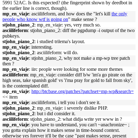
5991 52AC. Is this expected? (the fingerprint shown by deedbot in
the earlier line is correct, though).
mp_en_viaje
: asciilifeform, and how does the "let's kill
the only
people who know wtf is going on
" make sense ?
stjohn_piano_2
: mp_en_viaje: yes, very much so.
asciilifeform
: stjohn_piano_2: diff the pgpdump -i output of the two
pubkeys.
stjohn_piano_2
: i studied trilema's layout.
mp_en_viaje
: interesting.
stjohn_piano_2
: asciilifeform: will do.
mp_en_viaje
: stjohn_piano_2, why not make a mp-wp tree patch
then ?
mp_en_viaje
: iirc people were looking for some more themes
asciilifeform
: mp_en_viaje: consider diff b/w 'im'a go pirate on the
high seas, take spanish gold' vs 'i'ma pray for gold to fall from sky',
is the contemplated diff.
mp_en_viaje
:
http://btcbase.org/patches?patchset=mp-wp&search=
<< item
mp_en_viaje
: asciilifeform, i tell you i don't see it.
stjohn_piano_2
: mp_en_viaje: i severely dislike PHP.
stjohn_piano_2
: but i did consider it.
asciilifeform
: stjohn_piano_2: what didja write yer www in ?
mp_en_viaje
: you have to understand, you can't ~anachronize~ ;
you gotta explain how it makes sense in time-bound context.
otherwise yes forever it'll be the case "past makes sense, present