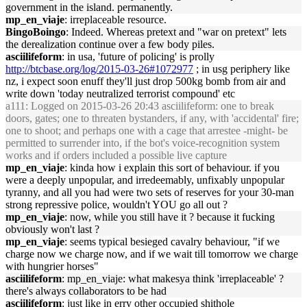
government in the island. permanently.
mp_en_viaje
: irreplaceable resource.
BingoBoingo
: Indeed. Whereas pretext and "war on pretext" lets
the derealization continue over a few body piles.
asciilifeform
: in usa, 'future of policing' is prolly
http://btcbase.org/log/2015-03-26#1072977
; in usg periphery like
nz, i expect soon enuff they'll just drop 500kg bomb from air and
write down 'today neutralized terrorist compound' etc
a111
: Logged on 2015-03-26 20:43 asciilifeform: one to break
doors, gates; one to threaten bystanders, if any, with 'accidental' fire;
one to shoot; and perhaps one with a cage that arrestee -might- be
permitted to surrender into, if the bot's voice-recognition system
works and if orders included a possible live capture
mp_en_viaje
: kinda how i explain this sort of behaviour. if you
were a deeply unpopular, and irredeemably, unfixably unpopular
tyranny, and all you had were two sets of reserves for your 30-man
strong repressive police, wouldn't YOU go all out ?
mp_en_viaje
: now, while you still have it ? because it fucking
obviously won't last ?
mp_en_viaje
: seems typical besieged cavalry behaviour, "if we
charge now we charge now, and if we wait till tomorrow we charge
with hungrier horses"
asciilifeform
: mp_en_viaje: what makesya think 'irreplaceable' ?
there's always collaborators to be had
asciilifeform
: just like in erry other occupied shithole