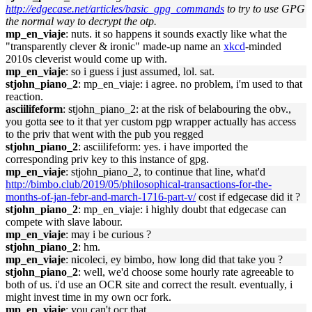
http://edgecase.net/articles/basic_gpg_commands
to try to use GPG
the normal way to decrypt the otp.
mp_en_viaje
: nuts. it so happens it sounds exactly like what the
"transparently clever & ironic" made-up name an
xkcd
-minded
2010s cleverist would come up with.
mp_en_viaje
: so i guess i just assumed, lol. sat.
stjohn_piano_2
: mp_en_viaje: i agree. no problem, i'm used to that
reaction.
asciilifeform
: stjohn_piano_2: at the risk of belabouring the obv.,
you gotta see to it that yer custom pgp wrapper actually has access
to the priv that went with the pub you regged
stjohn_piano_2
: asciilifeform: yes. i have imported the
corresponding priv key to this instance of gpg.
mp_en_viaje
: stjohn_piano_2, to continue that line, what'd
http://bimbo.club/2019/05/philosophical-transactions-for-the-
months-of-jan-febr-and-march-1716-part-v/
cost if edgecase did it ?
stjohn_piano_2
: mp_en_viaje: i highly doubt that edgecase can
compete with slave labour.
mp_en_viaje
: may i be curious ?
stjohn_piano_2
: hm.
mp_en_viaje
: nicoleci, ey bimbo, how long did that take you ?
stjohn_piano_2
: well, we'd choose some hourly rate agreeable to
both of us. i'd use an OCR site and correct the result. eventually, i
might invest time in my own ocr fork.
mp_en_viaje
: you can't ocr that.