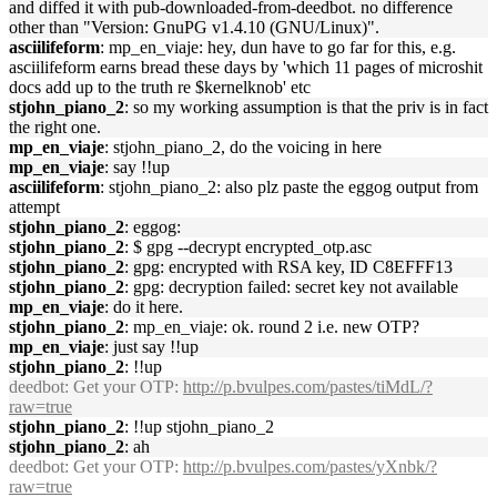
and diffed it with pub-downloaded-from-deedbot. no difference
other than "Version: GnuPG v1.4.10 (GNU/Linux)".
asciilifeform
: mp_en_viaje: hey, dun have to go far for this, e.g.
asciilifeform earns bread these days by 'which 11 pages of microshit
docs add up to the truth re $kernelknob' etc
stjohn_piano_2
: so my working assumption is that the priv is in fact
the right one.
mp_en_viaje
: stjohn_piano_2, do the voicing in here
mp_en_viaje
: say !!up
asciilifeform
: stjohn_piano_2: also plz paste the eggog output from
attempt
stjohn_piano_2
: eggog:
stjohn_piano_2
: $ gpg --decrypt encrypted_otp.asc
stjohn_piano_2
: gpg: encrypted with RSA key, ID C8EFFF13
stjohn_piano_2
: gpg: decryption failed: secret key not available
mp_en_viaje
: do it here.
stjohn_piano_2
: mp_en_viaje: ok. round 2 i.e. new OTP?
mp_en_viaje
: just say !!up
stjohn_piano_2
: !!up
deedbot
: Get your OTP:
http://p.bvulpes.com/pastes/tiMdL/?
raw=true
stjohn_piano_2
: !!up stjohn_piano_2
stjohn_piano_2
: ah
deedbot
: Get your OTP:
http://p.bvulpes.com/pastes/yXnbk/?
raw=true