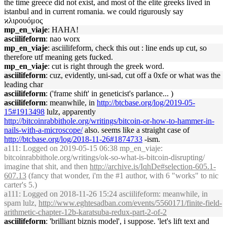
the time greece did not exist, and most of the elite greeks lived in
istanbul and in current romania. we could rigurously say
ϰλιρουόμος
mp_en_viaje
: HAHA!
asciilifeform
: nao worx
mp_en_viaje
: asciilifeform, check this out : line ends up cut, so
therefore utf meaning gets fucked.
mp_en_viaje
: cut is right through the greek word.
asciilifeform
: cuz, evidently, uni-sad, cut off a 0xfe or what was the
leading char
asciilifeform
: ('frame shift' in geneticist's parlance... )
asciilifeform
: meanwhile, in
http://btcbase.org/log/2019-05-
15#1913498
lulz, apparently
http://bitcoinrabbithole.org/writings/bitcoin-or-how-to-hammer-in-
nails-with-a-microscope/
also. seems like a straight case of
http://btcbase.org/log/2018-11-26#1874733
-ism.
a111
: Logged on 2019-05-15 06:38 mp_en_viaje:
bitcoinrabbithole.org/writings/ok-so-what-is-bitcoin-disrupting/
imagine that shit, and then
http://archive.is/IqhDe#selection-605.1-
607.13
(fancy that wonder, i'm the #1 author, with 6 "works" to nic
carter's 5.)
a111
: Logged on 2018-11-26 15:24 asciilifeform: meanwhile, in
spam lulz,
http://www.eghtesadban.com/events/5560171/finite-field-
arithmetic-chapter-12b-karatsuba-redux-part-2-of-2
asciilifeform
: 'brilliant biznis model', i suppose. 'let's lift text and