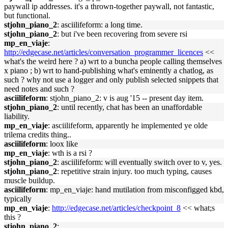
paywall ip addresses. it's a thrown-together paywall, not fantastic,
but functional.
stjohn_piano_2
: asciilifeform: a long time.
stjohn_piano_2
: but i've been recovering from severe rsi
mp_en_viaje
:
http://edgecase.net/articles/conversation_programmer_licences
<<
what's the weird here ? a) wrt to a buncha people calling themselves
x piano ; b) wrt to hand-publishing what's eminently a chatlog, as
such ? why not use a logger and only publish selected snippets that
need notes and such ?
asciilifeform
: stjohn_piano_2: v is aug '15 -- present day item.
stjohn_piano_2
: until recently, chat has been an unaffordable
liability.
mp_en_viaje
: asciilifeform, apparently he implemented ye olde
trilema credits thing..
asciilifeform
: loox like
mp_en_viaje
: wth is a rsi ?
stjohn_piano_2
: asciilifeform: will eventually switch over to v, yes.
stjohn_piano_2
: repetitive strain injury. too much typing, causes
muscle buildup.
asciilifeform
: mp_en_viaje: hand mutilation from misconfigged kbd,
typically
mp_en_viaje
:
http://edgecase.net/articles/checkpoint_8
<< what;s
this ?
stjohn_piano_2
: