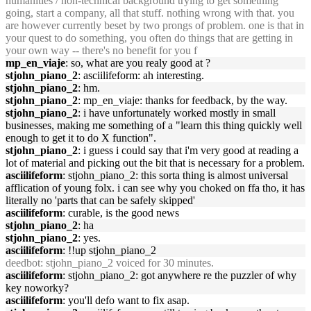
humanities / non-technical background trying to get something
going, start a company, all that stuff. nothing wrong with that. you
are however currently beset by two prongs of problem. one is that in
your quest to do something, you often do things that are getting in
your own way -- there's no benefit for you f
mp_en_viaje
: so, what are you realy good at ?
stjohn_piano_2
: asciilifeform: ah interesting.
stjohn_piano_2
: hm.
stjohn_piano_2
: mp_en_viaje: thanks for feedback, by the way.
stjohn_piano_2
: i have unfortunately worked mostly in small
businesses, making me something of a "learn this thing quickly well
enough to get it to do X function".
stjohn_piano_2
: i guess i could say that i'm very good at reading a
lot of material and picking out the bit that is necessary for a problem.
asciilifeform
: stjohn_piano_2: this sorta thing is almost universal
afflication of young folx. i can see why you choked on ffa tho, it has
literally no 'parts that can be safely skipped'
asciilifeform
: curable, is the good news
stjohn_piano_2
: ha
stjohn_piano_2
: yes.
asciilifeform
: !!up stjohn_piano_2
deedbot
: stjohn_piano_2 voiced for 30 minutes.
asciilifeform
: stjohn_piano_2: got anywhere re the puzzler of why
key noworky?
asciilifeform
: you'll defo want to fix asap.