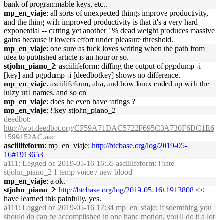
bank of programmable keys, etc..
mp_en_viaje
: all sorts of unexpected things improve productivity,
and the thing with improved productivity is that it's a very hard
exponential -- cutting yet another 1% dead weight produces massive
gains because it lowers effort under pleasure threshold.
mp_en_viaje
: one sure as fuck loves writing when the path from
idea to published article is an hour or so.
stjohn_piano_2
: asciilifeform: diffing the output of pgpdump -i
[key] and pgpdump -i [deedbotkey] shows no difference.
mp_en_viaje
: asciilifeform, aha, and how linux ended up with the
lulzy util names. and so on
mp_en_viaje
: does he even have ratings ?
mp_en_viaje
: !!key stjohn_piano_2
deedbot
:
http://wot.deedbot.org/CF59A71DAC5722F695C3A730F6DC1E6
1599152AC.asc
asciilifeform
: mp_en_viaje:
http://btcbase.org/log/2019-05-
16#1913653
a111
: Logged on 2019-05-16 16:55 asciilifeform: !!rate
stjohn_piano_2 1 temp voice / new blood
mp_en_viaje
: a ok.
stjohn_piano_2
:
http://btcbase.org/log/2019-05-16#1913808
<<
have learned this painfully, yes.
a111
: Logged on 2019-05-16 17:34 mp_en_viaje: if soemthing you
should do can be accomplished in one hand motion, you'll do it a lot