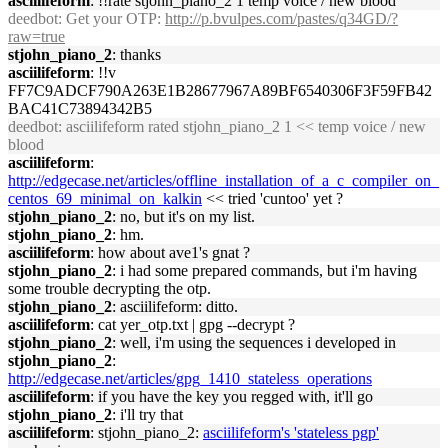
asciilifeform
: !!rate stjohn_piano_2 1 temp voice / new blood
deedbot
: Get your OTP:
http://p.bvulpes.com/pastes/q34GD/?
raw=true
stjohn_piano_2
: thanks
asciilifeform
: !!v
FF7C9ADCF790A263E1B28677967A89BF6540306F3F59FB42
BAC41C73894342B5
deedbot
: asciilifeform rated stjohn_piano_2 1 << temp voice / new
blood
asciilifeform
:
http://edgecase.net/articles/offline_installation_of_a_c_compiler_on_
centos_69_minimal_on_kalkin
<< tried 'cuntoo' yet ?
stjohn_piano_2
: no, but it's on my list.
stjohn_piano_2
: hm.
asciilifeform
: how about ave1's gnat ?
stjohn_piano_2
: i had some prepared commands, but i'm having
some trouble decrypting the otp.
stjohn_piano_2
: asciilifeform: ditto.
asciilifeform
: cat yer_otp.txt | gpg --decrypt ?
stjohn_piano_2
: well, i'm using the sequences i developed in
stjohn_piano_2
:
http://edgecase.net/articles/gpg_1410_stateless_operations
asciilifeform
: if you have the key you regged with, it'll go
stjohn_piano_2
: i'll try that
asciilifeform
: stjohn_piano_2:
asciilifeform's 'stateless pgp'