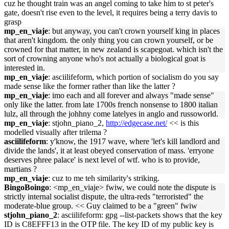
cuz he thought train was an angel coming to take him to st peter's
gate, doesn't rise even to the level, it requires being a terry davis to
grasp
mp_en_viaje
: but anyway, you can't crown yourself king in places
that aren't kingdom. the only thing you can crown yourself, or be
crowned for that matter, in new zealand is scapegoat. which isn't the
sort of crowning anyone who's not actually a biological goat is
interested in.
mp_en_viaje
: asciilifeform, which portion of socialism do you say
made sense like the former rather than like the latter ?
mp_en_viaje
: imo each and all forever and always "made sense"
only like the latter. from late 1700s french nonsense to 1800 italian
lulz, all through the johhny come latelyes in anglo and russoworld.
mp_en_viaje
: stjohn_piano_2,
http://edgecase.net/
<< is this
modelled visually after trilema ?
asciilifeform
: y'know, the 1917 wave, where 'let's kill landlord and
divide the lands', it at least obeyed conservation of mass. 'erryone
deserves phree palace' is next level of wtf. who is to provide,
martians ?
mp_en_viaje
: cuz to me teh similarity's striking.
BingoBoingo
: <mp_en_viaje> fwiw, we could note the dispute is
strictly internal socialist dispute, the ultra-reds "terroristed" the
moderate-blue group. << Guy claimed to be a "green" fwiw
stjohn_piano_2
: asciilifeform: gpg --list-packets shows that the key
ID is C8EFFF13 in the OTP file. The key ID of my public key is