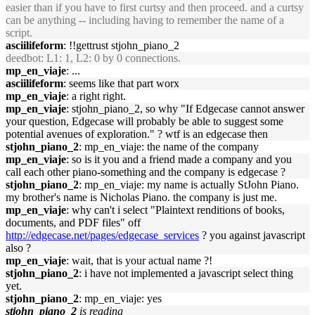
easier than if you have to first curtsy and then proceed. and a curtsy
can be anything -- including having to remember the name of a
script.
asciilifeform
: !!gettrust stjohn_piano_2
deedbot
: L1: 1, L2: 0 by 0 connections.
mp_en_viaje
: ...
asciilifeform
: seems like that part worx
mp_en_viaje
: a right right.
mp_en_viaje
: stjohn_piano_2, so why "If Edgecase cannot answer
your question, Edgecase will probably be able to suggest some
potential avenues of exploration." ? wtf is an edgecase then
stjohn_piano_2
: mp_en_viaje: the name of the company
mp_en_viaje
: so is it you and a friend made a company and you
call each other piano-something and the company is edgecase ?
stjohn_piano_2
: mp_en_viaje: my name is actually StJohn Piano.
my brother's name is Nicholas Piano. the company is just me.
mp_en_viaje
: why can't i select "Plaintext renditions of books,
documents, and PDF files" off
http://edgecase.net/pages/edgecase_services
? you against javascript
also ?
mp_en_viaje
: wait, that is your actual name ?!
stjohn_piano_2
: i have not implemented a javascript select thing
yet.
stjohn_piano_2
: mp_en_viaje: yes
stjohn_piano_2
is reading