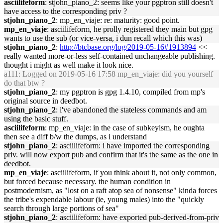
asciilifeform
: stjohn_piano_2: seems like your pgptron still doesn't
have access to the corresponding priv ?
stjohn_piano_2
: mp_en_viaje: re: maturity: good point.
mp_en_viaje
: asciilifeform, he prolly registered they main but gpg
wants to use the sub (or vice-versa, i dun recall which this was)
stjohn_piano_2
:
http://btcbase.org/log/2019-05-16#1913894
<<
really wanted more-or-less self-contained unchangeable publishing.
thought i might as well make it look nice.
a111
: Logged on 2019-05-16 17:58 mp_en_viaje: did you yourself
do that btw ?
stjohn_piano_2
: my pgptron is gpg 1.4.10, compiled from mp's
original source in deedbot.
stjohn_piano_2
: i've abandoned the stateless commands and am
using the basic stuff.
asciilifeform
: mp_en_viaje: in the case of subkeyism, he oughta
then see a diff b/w the dumps, as i understand
stjohn_piano_2
: asciilifeform: i have imported the corresponding
priv. will now export pub and confirm that it's the same as the one in
deedbot.
mp_en_viaje
: asciilifeform, if you think about it, not only common,
but forced because necessary. the human condition in
postmodernism, as "lost on a raft atop sea of nonsense" kinda forces
the tribe's expendable labour (ie, young males) into the "quickly
search through large portions of sea"
stjohn_piano_2
: asciilifeform: have exported pub-derived-from-priv