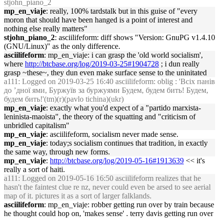
stjohn_piano_2
mp_en_viaje
: really, 100% tardstalk but in this guise of "every
moron that should have been hanged is a point of interest and
nothing else really matters"
stjohn_piano_2
: asciilifeform: diff shows "Version: GnuPG v1.4.10
(GNU/Linux)" as the only difference.
asciilifeform
: mp_en_viaje: i can grasp the 'old world socialism',
where
http://btcbase.org/log/2019-03-25#1904728
; i dun really
grasp ~these~, they dun even make surface sense to the uninitated
a111
: Logged on 2019-03-25 16:40 asciilifeform: oblig : 'Всіх панів
до ’дної ями, Буржуїв за буржуями Будем, будем бить! Будем,
будем бить!'(tm)(r)(pavlo tichina)(ukr)
mp_en_viaje
: exactly what you'd expect of a "partido marxista-
leninista-maoista", the theory of the squatting and "criticism of
unbridled capitalism"
mp_en_viaje
: asciilifeform, socialism never made sense.
mp_en_viaje
: today;s socialism continues that tradition, in exactly
the same way, through new forms.
mp_en_viaje
:
http://btcbase.org/log/2019-05-16#1913639
<< it's
really a sort of haiti.
a111
: Logged on 2019-05-16 16:50 asciilifeform realizes that he
hasn't the faintest clue re nz, never could even be arsed to see aerial
map of it. pictures it as a sort of larger falklands.
asciilifeform
: mp_en_viaje: robber getting run over by train because
he thought could hop on, 'makes sense' . terry davis getting run over