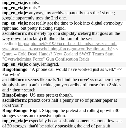
mp_en_viaje
: muts.
mp_en_viaje
: nuts.*
mp_en_viaje
: anyway, my archive aparently uses the 1st one ;
google apparently uses the 2nd one.
mp_en_viaje
: not really got the time to look into digital etymology
right nao, but pretty fucking stupid.
asciilifeform
: it's merely tip of a stupidity iceberg that goes all the
way down to fucking cthulhu at bottom of the sea
feedbot
:
http://qntra.net/2019/05/cold-dead-hands-new-zealand-
swat-teams-start-overwhelming-force-gun-confiscation-raids/
<<
Qntra -- Cold Dead Hands? New Zealand SWAT Teams Start
"Overwhelming Force" Gun Confiscation Raids
mp_en_viaje
: o hey, leningrad.
BingoBoingo
: "A phone call would have worked just as well." <<
For who?
asciilifeform
: seems like nz is 'behind the curve' vs usa. here they
simply show up an' machinegun yer cardboard house from 2 sides
and ~then~ search
BingoBoingo
: US uses pretext though.
asciilifeform
: pretext costs half a penny or so of printer paper at
local 'court'
BingoBoingo
: Right. Skipping the pretext and rolling up with 30
stooges seems an expensive option.
mp_en_viaje
: especially because should someone shoot a few sets
of 30 stooges, that'd be strictly speasking the end of pantsuit