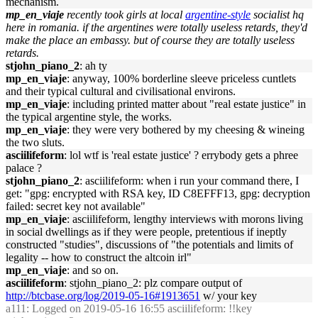
mechanism.
mp_en_viaje
recently took girls at local
argentine-style
socialist hq
here in romania. if the argentines were totally useless retards, they'd
make the place an embassy. but of course they are totally useless
retards.
stjohn_piano_2
: ah ty
mp_en_viaje
: anyway, 100% borderline sleeve priceless cuntlets
and their typical cultural and civilisational environs.
mp_en_viaje
: including printed matter about "real estate justice" in
the typical argentine style, the works.
mp_en_viaje
: they were very bothered by my cheesing & wineing
the two sluts.
asciilifeform
: lol wtf is 'real estate justice' ? errybody gets a phree
palace ?
stjohn_piano_2
: asciilifeform: when i run your command there, I
get: "gpg: encrypted with RSA key, ID C8EFFF13, gpg: decryption
failed: secret key not available"
mp_en_viaje
: asciilifeform, lengthy interviews with morons living
in social dwellings as if they were people, pretentious if ineptly
constructed "studies", discussions of "the potentials and limits of
legality -- how to construct the altcoin irl"
mp_en_viaje
: and so on.
asciilifeform
: stjohn_piano_2: plz compare output of
http://btcbase.org/log/2019-05-16#1913651
w/ your key
a111
: Logged on 2019-05-16 16:55 asciilifeform: !!key