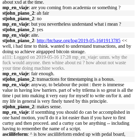
about xxd at the time.
mp_en_viaje
: are you coming from academia or something ?
stjohn_piano_2
: ah fair
stjohn_piano_2
: no
mp_en_viaje
: but you nevertheless understand what i mean ?
stjohn_piano_2
: yes
mp_en_viaje
: aite.
stjohn_piano_2
:
http://btcbase.org/log/2019-05-16#1913785
<<
well, i had time to think. wanted to understand transactions, and by
doing so achieve airgapped bitcoin storage.
a111
: Logged on 2019-05-16 17:28 mp_en_viaje: umm. why the
fuck would anyone. then whine about rsi ? how about not waste
your time doing machine works.
mp_en_viaje
: fair enough.
stjohn_piano_2
: transactions for timestamping is a bonus.
mp_en_viaje
: anyway, to belabour the point : there is immense
value in having low barriers. part of why trilema is so great is all the
time i put into making it very easy for myself to write on/for it. and
my life in general is very finely tuned by this principle.
stjohn_piano_2
: makes sense.
mp_en_viaje
: if soemthing you should do can be accomplished in
one hand motion, you'll do it a lot easier than if you have to first
curtsy and then proceed. and a curtsy can be anything -- including
having to remember the name of a script.
asciilifeform
: ^ is how asciilifeform ended up with pedal board,