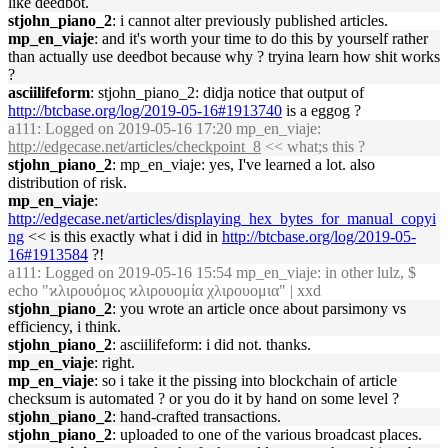
like deedbot.
stjohn_piano_2
: i cannot alter previously published articles.
mp_en_viaje
: and it's worth your time to do this by yourself rather
than actually use deedbot because why ? tryina learn how shit works
?
asciilifeform
: stjohn_piano_2: didja notice that output of
http://btcbase.org/log/2019-05-16#1913740
is a eggog ?
a111
: Logged on 2019-05-16 17:20 mp_en_viaje:
http://edgecase.net/articles/checkpoint_8
<< what;s this ?
stjohn_piano_2
: mp_en_viaje: yes, I've learned a lot. also
distribution of risk.
mp_en_viaje
:
http://edgecase.net/articles/displaying_hex_bytes_for_manual_copyi
ng
<< is this exactly what i did in
http://btcbase.org/log/2019-05-
16#1913584
?!
a111
: Logged on 2019-05-16 15:54 mp_en_viaje: in other lulz, $
echo "ϰλιρουόμος ϰλιρουομία χλιρουομια" | xxd
stjohn_piano_2
: you wrote an article once about parsimony vs
efficiency, i think.
stjohn_piano_2
: asciilifeform: i did not. thanks.
mp_en_viaje
: right.
mp_en_viaje
: so i take it the pissing into blockchain of article
checksum is automated ? or you do it by hand on some level ?
stjohn_piano_2
: hand-crafted transactions.
stjohn_piano_2
: uploaded to one of the various broadcast places.