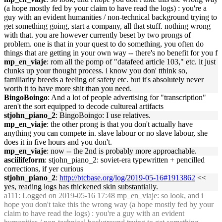
(a hope mostly fed by your claim to have read the logs) : you're a
guy with an evident humanities / non-technical background trying to
get something going, start a company, all that stuff. nothing wrong
with that. you are however currently beset by two prongs of
problem. one is that in your quest to do something, you often do
things that are getting in your own way -- there's no benefit for you f
mp_en_viaje
: rom all the pomp of "datafeed article 103," etc. it just
clunks up your thought process. i know you don' tthink so,
familiarity breeds a feeling of safety etc. but it's absolutely never
worth it to have more shit than you need.
BingoBoingo
: And a lot of people advertising for "transcription"
aren't the sort equipped to decode cultureal artifacts
stjohn_piano_2
: BingoBoingo: I use relatives.
mp_en_viaje
: the other prong is that you don't actually have
anything you can compete in. slave labour or no slave labour, she
does it in five hours and you don't.
mp_en_viaje
: now -- the 2nd is probably more approachable.
asciilifeform
: stjohn_piano_2: soviet-era typewritten + pencilled
corrections, if yer curious
stjohn_piano_2
:
http://btcbase.org/log/2019-05-16#1913862
<<
yes, reading logs has thickened skin substantially.
a111
: Logged on 2019-05-16 17:48 mp_en_viaje: so look, and i
hope you don't take this the wrong way (a hope mostly fed by your
claim to have read the logs) : you're a guy with an evident