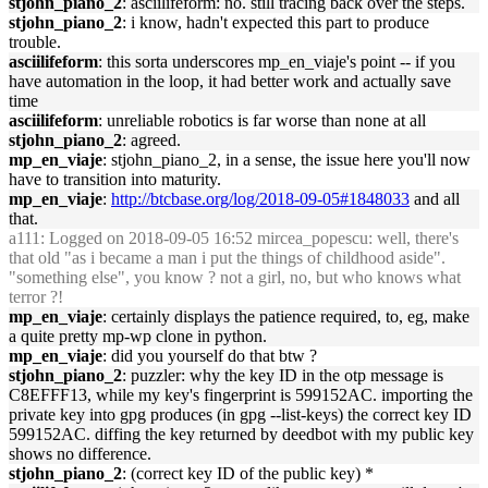
stjohn_piano_2
: asciilifeform: no. still tracing back over the steps.
stjohn_piano_2
: i know, hadn't expected this part to produce
trouble.
asciilifeform
: this sorta underscores mp_en_viaje's point -- if you
have automation in the loop, it had better work and actually save
time
asciilifeform
: unreliable robotics is far worse than none at all
stjohn_piano_2
: agreed.
mp_en_viaje
: stjohn_piano_2, in a sense, the issue here you'll now
have to transition into maturity.
mp_en_viaje
:
http://btcbase.org/log/2018-09-05#1848033
and all
that.
a111
: Logged on 2018-09-05 16:52 mircea_popescu: well, there's
that old "as i became a man i put the things of childhood aside".
"something else", you know ? not a girl, no, but who knows what
terror ?!
mp_en_viaje
: certainly displays the patience required, to, eg, make
a quite pretty mp-wp clone in python.
mp_en_viaje
: did you yourself do that btw ?
stjohn_piano_2
: puzzler: why the key ID in the otp message is
C8EFFF13, while my key's fingerprint is 599152AC. importing the
private key into gpg produces (in gpg --list-keys) the correct key ID
599152AC. diffing the key returned by deedbot with my public key
shows no difference.
stjohn_piano_2
: (correct key ID of the public key) *