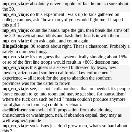
mp_en_viaje
: absolutely never. i npoint of fact im not so sure about
the 30.
mp_en_viaje
: do this experiment : walk up to kids gathered on
college campus, ask "how man yof you would fight me if i raped
this girl ?"
mp_en_viaje
: count the hands. rape the girl, then break the arms off
the 2-3 brave/irrational idiots and bash their heads in with them
mp_en_viaje
: then ask again, and count again.
BingoBoingo
: 30 sounds about right. That's a classroom. Probably a
safety in numbers thing.
mp_en_viaje
: it's my guess that systematically shooting about 15%
or so of the first line troops would result in >80% deserion rate.
mp_en_viaje
: this guess is also well buttressed by texas, new
mexico, arizona and southern california "law enforcement"
experience -- all it took for the usg to abandon the southern
provinces was for the cartel to frown.
mp_en_viaje
: see, it's not "collaborators" that are needed. it's people
brave enough to go into room and maybe get shot. for pantsuitism!
where the fuck can such be had ? russia couldn't produce anymore
for afghanistan than usg could for vietnam.
asciilifeform
: somewhat diff. proposition from abandoning
christchurch or washington, neh. if abandon capital, they may as
well wagner/cyanide
mp_en_viaje
: socialisms just don't grow men, what's so hard about
this ?