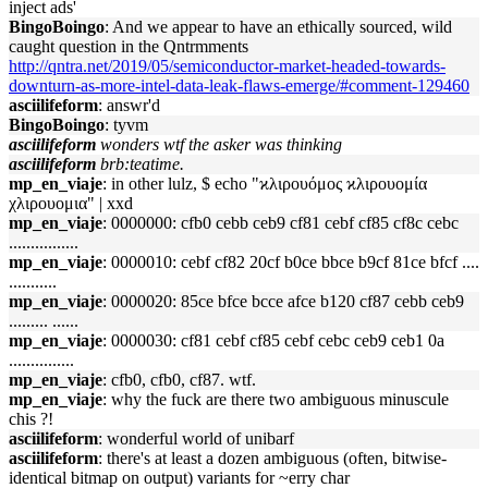
inject ads'
BingoBoingo
: And we appear to have an ethically sourced, wild
caught question in the Qntrmments
http://qntra.net/2019/05/semiconductor-market-headed-towards-
downturn-as-more-intel-data-leak-flaws-emerge/#comment-129460
asciilifeform
: answr'd
BingoBoingo
: tyvm
asciilifeform
wonders wtf the asker was thinking
asciilifeform
brb:teatime.
mp_en_viaje
: in other lulz, $ echo "ϰλιρουόμος ϰλιρουομία
χλιρουομια" | xxd
mp_en_viaje
: 0000000: cfb0 cebb ceb9 cf81 cebf cf85 cf8c cebc
................
mp_en_viaje
: 0000010: cebf cf82 20cf b0ce bbce b9cf 81ce bfcf ....
...........
mp_en_viaje
: 0000020: 85ce bfce bcce afce b120 cf87 cebb ceb9
......... ......
mp_en_viaje
: 0000030: cf81 cebf cf85 cebf cebc ceb9 ceb1 0a
...............
mp_en_viaje
: cfb0, cfb0, cf87. wtf.
mp_en_viaje
: why the fuck are there two ambiguous minuscule
chis ?!
asciilifeform
: wonderful world of unibarf
asciilifeform
: there's at least a dozen ambiguous (often, bitwise-
identical bitmap on output) variants for ~erry char