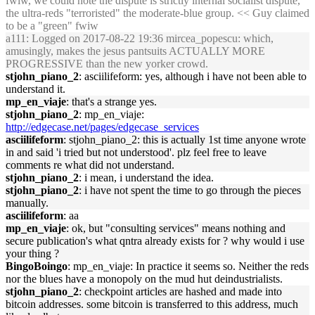
fwiw, we could note the dispute is strictly internal socialist dispute,
the ultra-reds "terroristed" the moderate-blue group. << Guy claimed
to be a "green" fwiw
a111
: Logged on 2017-08-22 19:36 mircea_popescu: which,
amusingly, makes the jesus pantsuits ACTUALLY MORE
PROGRESSIVE than the new yorker crowd.
stjohn_piano_2
: asciilifeform: yes, although i have not been able to
understand it.
mp_en_viaje
: that's a strange yes.
stjohn_piano_2
: mp_en_viaje:
http://edgecase.net/pages/edgecase_services
asciilifeform
: stjohn_piano_2: this is actually 1st time anyone wrote
in and said 'i tried but not understood'. plz feel free to leave
comments re what did not understand.
stjohn_piano_2
: i mean, i understand the idea.
stjohn_piano_2
: i have not spent the time to go through the pieces
manually.
asciilifeform
: aa
mp_en_viaje
: ok, but "consulting services" means nothing and
secure publication's what qntra already exists for ? why would i use
your thing ?
BingoBoingo
: mp_en_viaje: In practice it seems so. Neither the reds
nor the blues have a monopoly on the mud hut deindustrialists.
stjohn_piano_2
: checkpoint articles are hashed and made into
bitcoin addresses. some bitcoin is transferred to this address, much