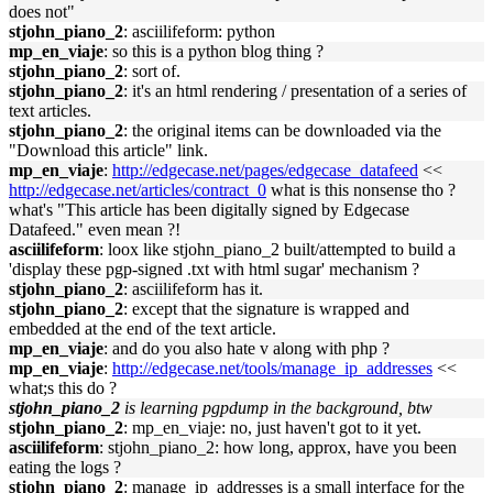
does not"
stjohn_piano_2
: asciilifeform: python
mp_en_viaje
: so this is a python blog thing ?
stjohn_piano_2
: sort of.
stjohn_piano_2
: it's an html rendering / presentation of a series of
text articles.
stjohn_piano_2
: the original items can be downloaded via the
"Download this article" link.
mp_en_viaje
:
http://edgecase.net/pages/edgecase_datafeed
<<
http://edgecase.net/articles/contract_0
what is this nonsense tho ?
what's "This article has been digitally signed by Edgecase
Datafeed." even mean ?!
asciilifeform
: loox like stjohn_piano_2 built/attempted to build a
'display these pgp-signed .txt with html sugar' mechanism ?
stjohn_piano_2
: asciilifeform has it.
stjohn_piano_2
: except that the signature is wrapped and
embedded at the end of the text article.
mp_en_viaje
: and do you also hate v along with php ?
mp_en_viaje
:
http://edgecase.net/tools/manage_ip_addresses
<<
what;s this do ?
stjohn_piano_2
is learning pgpdump in the background, btw
stjohn_piano_2
: mp_en_viaje: no, just haven't got to it yet.
asciilifeform
: stjohn_piano_2: how long, approx, have you been
eating the logs ?
stjohn_piano_2
: manage_ip_addresses is a small interface for the