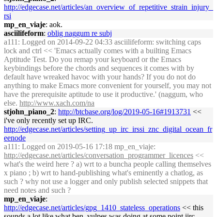
http://edgecase.net/articles/an_overview_of_repetitive_strain_injury_
rsi
mp_en_viaje
: aok.
asciilifeform
:
oblig naggum re subj
a111
: Logged on 2014-09-22 04:33 asciilifeform: switching caps
lock and ctrl << 'Emacs actually comes with a builting Emacs
Aptitude Test. Do you remap your keyboard or the Emacs
keybindings before the chords and sequences it comes with by
default have wreaked havoc with your hands? If you do not do
anything to make Emacs more convenient for yourself, you may not
have the prerequisite aptitude to use it productive.' (naggum, who
else.
http://www.xach.com/na
stjohn_piano_2
:
http://btcbase.org/log/2019-05-16#1913731
<<
i've only recently set up IRC.
http://edgecase.net/articles/setting_up_irc_irssi_znc_digital_ocean_fr
eenode
a111
: Logged on 2019-05-16 17:18 mp_en_viaje:
http://edgecase.net/articles/conversation_programmer_licences
<<
what's the weird here ? a) wrt to a buncha people calling themselves
x piano ; b) wrt to hand-publishing what's eminently a chatlog, as
such ? why not use a logger and only publish selected snippets that
need notes and such ?
mp_en_viaje
:
http://edgecase.net/articles/gpg_1410_stateless_operations
<< this
sounds a lot like what ben_vulpes was doing at some point iirc.