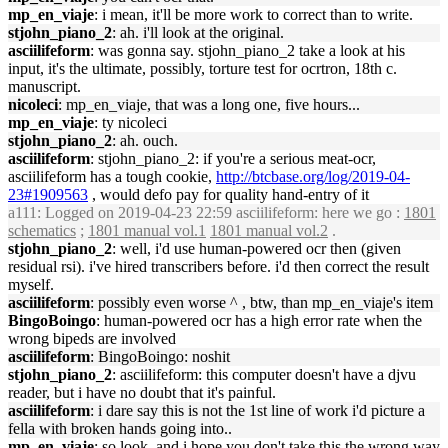
mp_en_viaje
: i mean, it'll be more work to correct than to write.
stjohn_piano_2
: ah. i'll look at the original.
asciilifeform
: was gonna say. stjohn_piano_2 take a look at his
input, it's the ultimate, possibly, torture test for ocrtron, 18th c.
manuscript.
nicoleci
: mp_en_viaje, that was a long one, five hours...
mp_en_viaje
: ty nicoleci
stjohn_piano_2
: ah. ouch.
asciilifeform
: stjohn_piano_2: if you're a serious meat-ocr,
asciilifeform has a tough cookie,
http://btcbase.org/log/2019-04-
23#1909563
, would defo pay for quality hand-entry of it
a111
: Logged on 2019-04-23 22:59 asciilifeform: here we go :
1801
schematics
;
1801 manual vol.1
1801 manual vol.2
.
stjohn_piano_2
: well, i'd use human-powered ocr then (given
residual rsi). i've hired transcribers before. i'd then correct the result
myself.
asciilifeform
: possibly even worse ^ , btw, than mp_en_viaje's item
BingoBoingo
: human-powered ocr has a high error rate when the
wrong bipeds are involved
asciilifeform
: BingoBoingo: noshit
stjohn_piano_2
: asciilifeform: this computer doesn't have a djvu
reader, but i have no doubt that it's painful.
asciilifeform
: i dare say this is not the 1st line of work i'd picture a
fella with broken hands going into..
mp_en_viaje
: so look, and i hope you don't take this the wrong way