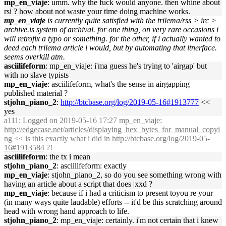
mp_en_viaje
: umm. why the fuck would anyone. then whine about
rsi ? how about not waste your time doing machine works.
mp_en_viaje
is currently quite satisfied with the trilema/rss > irc >
archive.is system of archival. for one thing, on very rare occasions i
will retrofix a typo or something. for the other, if i actually wanted to
deed each trilema article i would, but by automating that itnerface.
seems overkill atm.
asciilifeform
: mp_en_viaje: i'ma guess he's trying to 'airgap' but
with no slave typists
mp_en_viaje
: asciilifeform, what's the sense in airgapping
published material ?
stjohn_piano_2
:
http://btcbase.org/log/2019-05-16#1913777
<<
yes
a111
: Logged on 2019-05-16 17:27 mp_en_viaje:
http://edgecase.net/articles/displaying_hex_bytes_for_manual_copyi
ng
<< is this exactly what i did in
http://btcbase.org/log/2019-05-
16#1913584
?!
asciilifeform
: the tx i mean
stjohn_piano_2
: asciilifeform: exactly
mp_en_viaje
: stjohn_piano_2, so do you see something wrong with
having an article about a script that does |xxd ?
mp_en_viaje
: because if i had a criticism to present toyou re your
(in many ways quite laudable) efforts -- it'd be this scratching around
head with wrong hand approach to life.
stjohn_piano_2
: mp_en_viaje: certainly. i'm not certain that i knew