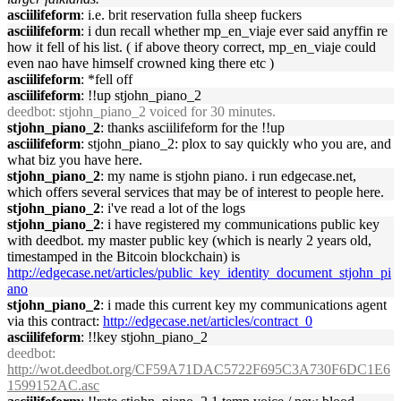
asciilifeform
: i.e. brit reservation fulla sheep fuckers
asciilifeform
: i dun recall whether mp_en_viaje ever said anyffin re
how it fell of his list. ( if above theory correct, mp_en_viaje could
even nao have himself crowned king there etc )
asciilifeform
: *fell off
asciilifeform
: !!up stjohn_piano_2
deedbot
: stjohn_piano_2 voiced for 30 minutes.
stjohn_piano_2
: thanks asciilifeform for the !!up
asciilifeform
: stjohn_piano_2: plox to say quickly who you are, and
what biz you have here.
stjohn_piano_2
: my name is stjohn piano. i run edgecase.net,
which offers several services that may be of interest to people here.
stjohn_piano_2
: i've read a lot of the logs
stjohn_piano_2
: i have registered my communications public key
with deedbot. my master public key (which is nearly 2 years old,
timestamped in the Bitcoin blockchain) is
http://edgecase.net/articles/public_key_identity_document_stjohn_pi
ano
stjohn_piano_2
: i made this current key my communications agent
via this contract:
http://edgecase.net/articles/contract_0
asciilifeform
: !!key stjohn_piano_2
deedbot
:
http://wot.deedbot.org/CF59A71DAC5722F695C3A730F6DC1E6
1599152AC.asc