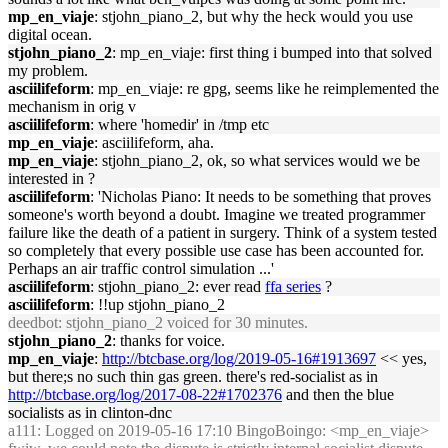
mp_en_viaje
: stjohn_piano_2, but why the heck would you use
digital ocean.
stjohn_piano_2
: mp_en_viaje: first thing i bumped into that solved
my problem.
asciilifeform
: mp_en_viaje: re gpg, seems like he reimplemented the
mechanism in orig v
asciilifeform
: where 'homedir' in /tmp etc
mp_en_viaje
: asciilifeform, aha.
mp_en_viaje
: stjohn_piano_2, ok, so what services would we be
interested in ?
asciilifeform
: 'Nicholas Piano: It needs to be something that proves
someone's worth beyond a doubt. Imagine we treated programmer
failure like the death of a patient in surgery. Think of a system tested
so completely that every possible use case has been accounted for.
Perhaps an air traffic control simulation ...'
asciilifeform
: stjohn_piano_2: ever read
ffa series
?
asciilifeform
: !!up stjohn_piano_2
deedbot
: stjohn_piano_2 voiced for 30 minutes.
stjohn_piano_2
: thanks for voice.
mp_en_viaje
:
http://btcbase.org/log/2019-05-16#1913697
<< yes,
but there;s no such thin gas green. there's red-socialist as in
http://btcbase.org/log/2017-08-22#1702376
and then the blue
socialists as in clinton-dnc
a111
: Logged on 2019-05-16 17:10 BingoBoingo: <mp_en_viaje>