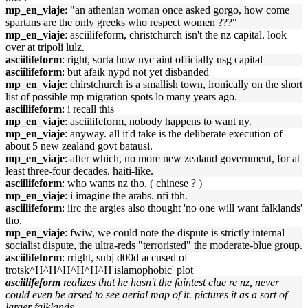
mp_en_viaje
: "an athenian woman once asked gorgo, how come
spartans are the only greeks who respect women ???"
mp_en_viaje
: asciilifeform, christchurch isn't the nz capital. look
over at tripoli lulz.
asciilifeform
: right, sorta how nyc aint officially usg capital
asciilifeform
: but afaik nypd not yet disbanded
mp_en_viaje
: chirstchurch is a smallish town, ironically on the short
list of possible mp migration spots lo many years ago.
asciilifeform
: i recall this
mp_en_viaje
: asciilifeform, nobody happens to want ny.
mp_en_viaje
: anyway. all it'd take is the deliberate execution of
about 5 new zealand govt batausi.
mp_en_viaje
: after which, no more new zealand government, for at
least three-four decades. haiti-like.
asciilifeform
: who wants nz tho. ( chinese ? )
mp_en_viaje
: i imagine the arabs. nfi tbh.
asciilifeform
: iirc the argies also thought 'no one will want falklands'
tho.
mp_en_viaje
: fwiw, we could note the dispute is strictly internal
socialist dispute, the ultra-reds "terroristed" the moderate-blue group.
asciilifeform
: rright, subj d00d accused of
trotsk^H^H^H^H^H^H'islamophobic' plot
asciilifeform
realizes that he hasn't the faintest clue re nz, never
could even be arsed to see aerial map of it. pictures it as a sort of
larger falklands.