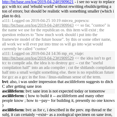
http://btcbase.org/log/2019-04-24#1909621
- i see no way to replace
gcc with tcc and 'rebuild world' without rewriting ebuilds/getting a
ton of errors; but should be realistic with something smaller (which i
plan to do).
a111
: Logged on 2019-04-25 10:19 mircea_popescu:
http://btcbase.org/log/2019-04-24#1909943
<< so far, "cuntoo" is
the name we use for the republican os. this item will exist ; the
question reduces to "how much work should i put into the
framewire model of the future house". by this or some other name,
all work we will ever put into tmsr os will go into wjat would
currently be called "cuntoo"
a111
: Logged on 2019-04-24 14:36 mp_en_viaje:
http://btcbase.org/log/2019-04-23#1909529
<< the idea isn't to get
tcc to compile ada. the idea is to destroy gcc -- cut the "useful
compilation half" into an ada compiler ; cut the shitlands compilation
half into a small weight something else. there is no republican future
for gcc as a gcc in the foss / linus-stallman sense of the term.
bvt
: also, i was under impression that asciilifeform suggests to ditch
C after getting sane iron
asciilifeform
: bvt: sane iron is not expected today or tomorrow
asciilifeform
: ( how to build it -- asciilifeform and many other
people know ; how to ~pay~ for building it, presently no one knows
)
asciilifeform
: bvt: as for c, i described in the prev. mp thread re the
subj, it can certainly ~exist~ as a zoological specimen on sane iron,