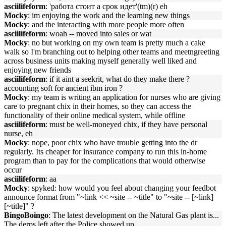
asciilifeform
: 'работа стоит а срок идет'(tm)(r) eh
Mocky
: im enjoying the work and the learning new things
Mocky
: and the interacting with more people more often
asciilifeform
: woah -- moved into sales or wat
Mocky
: no but working on my own team is pretty much a cake
walk so I'm branching out to helping other teams and meetngreeting
across business units making myself generally well liked and
enjoying new friends
asciilifeform
: if it aint a seekrit, what do they make there ?
accounting soft for ancient ibm iron ?
Mocky
: my team is writing an application for nurses who are giving
care to pregnant chix in their homes, so they can access the
functionality of their online medical system, while offline
asciilifeform
: must be well-moneyed chix, if they have personal
nurse, eh
Mocky
: nope, poor chix who have trouble getting into the dr
regularly. Its cheaper for insurance company to run this in-home
program than to pay for the complications that would otherwise
occur
asciilifeform
: aa
Mocky
: spyked: how would you feel about changing your feedbot
announce format from "~link << ~site -- ~title" to "~site -- [~link]
[~title]" ?
BingoBoingo
: The latest development on the Natural Gas plant is...
The derps left after the Police showed up.