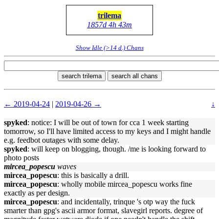
trilema
1857d 4h 43m
Show Idle (>14 d.) Chans
search trilema
search all chans
← 2019-04-24
|
2019-04-26 →
↓
spyked
: notice: I will be out of town for cca 1 week starting
tomorrow, so I'll have limited access to my keys and I might handle
e.g. feedbot outages with some delay.
spyked
: will keep on blogging, though. /me is looking forward to
photo posts
mircea_popescu
waves
mircea_popescu
: this is basically a drill.
mircea_popescu
: wholly mobile mircea_popescu works fine
exactly as per design.
mircea_popescu
: and incidentally, trinque 's otp way the fuck
smarter than gpg's ascii armor format, slavegirl reports. degree of