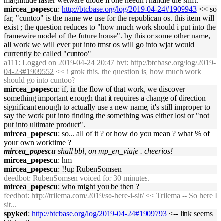
magnitude faster wetware diode if one needn't handle the shift.
mircea_popescu
:
http://btcbase.org/log/2019-04-24#1909943
<< so
far, "cuntoo" is the name we use for the republican os. this item will
exist ; the question reduces to "how much work should i put into the
framewire model of the future house". by this or some other name,
all work we will ever put into tmsr os will go into wjat would
currently be called "cuntoo"
a111
: Logged on 2019-04-24 20:47 bvt:
http://btcbase.org/log/2019-
04-23#1909552
<< i grok this. the question is, how much work
should go into cuntoo?
mircea_popescu
: if, in the flow of that work, we discover
something important enough that it requires a change of direction
significant enough to actually use a new name, it's still improper to
say the work put into finding the something was either lost or "not
put into ultimate product".
mircea_popescu
: so... all of it ? or how do you mean ? what % of
your own worktime ?
mircea_popescu
shall bbl, on mp_en_viaje . cheerios!
mircea_popescu
: hm
mircea_popescu
: !!up RubenSomsen
deedbot
: RubenSomsen voiced for 30 minutes.
mircea_popescu
: who might you be then ?
feedbot
:
http://trilema.com/2019/so-here-i-sit/
<< Trilema -- So here I
sit...
spyked
:
http://btcbase.org/log/2019-04-24#1909793
<-- link seems