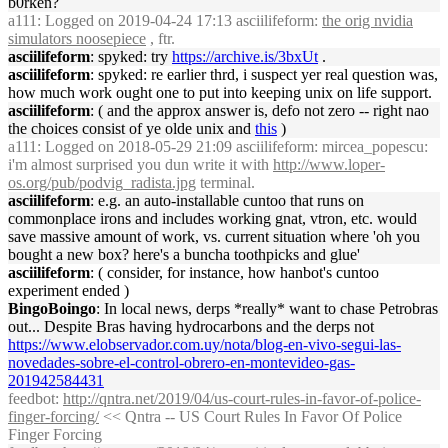
b0rken?
a111
: Logged on 2019-04-24 17:13 asciilifeform:
the orig nvidia
simulators noosepiece
, ftr.
asciilifeform
: spyked: try
https://archive.is/3bxUt
.
asciilifeform
: spyked: re earlier thrd, i suspect yer real question was,
how much work ought one to put into keeping unix on life support.
asciilifeform
: ( and the approx answer is, defo not zero -- right nao
the choices consist of ye olde unix and
this
)
a111
: Logged on 2018-05-29 21:09 asciilifeform: mircea_popescu:
i'm almost surprised you dun write it with
http://www.loper-
os.org/pub/podvig_radista.jpg
terminal.
asciilifeform
: e.g. an auto-installable cuntoo that runs on
commonplace irons and includes working gnat, vtron, etc. would
save massive amount of work, vs. current situation where 'oh you
bought a new box? here's a buncha toothpicks and glue'
asciilifeform
: ( consider, for instance, how hanbot's cuntoo
experiment ended )
BingoBoingo
: In local news, derps *really* want to chase Petrobras
out... Despite Bras having hydrocarbons and the derps not
https://www.elobservador.com.uy/nota/blog-en-vivo-segui-las-
novedades-sobre-el-control-obrero-en-montevideo-gas-
201942584431
feedbot
:
http://qntra.net/2019/04/us-court-rules-in-favor-of-police-
finger-forcing/
<< Qntra -- US Court Rules In Favor Of Police
Finger Forcing