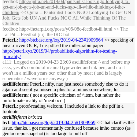
feedbot
:
http://qntra.net/2019/04/pantsuitist-loots-ngo-lobbying-to-
get-un-job-gets-job-un-and-fucks-ngo-all-while-thinking-of-the-
children/
<< Qntra -- Pantsuitist Loots NGO Lobbying To Get UN
Job, Gets Job UN And Fucks NGO All While Thinking Of The
Children
feedbot
:
http://thetarpit.org/posts/y05/08c-feedbot-iii.html
<< The
Tar Pit -- Feedbot [iii]: the IRC bot
PeterL
:
http://btcbase.org/log/2019-04-23#1909564
<< speaking of
meat-driven OCR, I de-pdf-ed the miller-rabin paper:
http://peterl.xyz/2019/04/probabilistic-algorithm-for-testing-
primality/
a111
: Logged on 2019-04-23 23:03 asciilifeform: ^ and before mp
asks, yes it's combo of manual typewriter and ink pen, and no it
won't in a million years ocr, other than by meat ( and is largely
schematics / waveforms anyway )
asciilifeform
: PeterL: nifty, nao just needs somebody else to do it
again and see if ya missed a plus for a minus somewhere, lol
asciilifeform
: ( not a specific criticism of ^item, but rather the
unfortunate reality of 'meat ocr' )
PeterL
: proof-reading welcom, I included a link to the pdf in a
footnote
asciilifeform
brb:tea
bvt
:
http://btcbase.org/log/2019-04-25#1909969
<< that clarifies the
issue, thanks. i got momentarily confused because imho cuntoo (as
gentoo repo snapshot) is too large to pull off