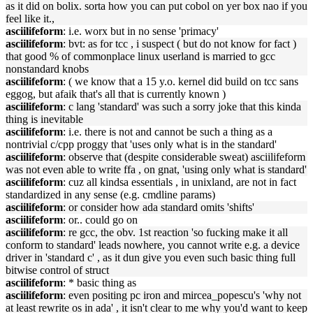
as it did on bolix. sorta how you can put cobol on yer box nao if you
feel like it.,
asciilifeform
: i.e. worx but in no sense 'primacy'
asciilifeform
: bvt: as for tcc , i suspect ( but do not know for fact )
that good % of commonplace linux userland is married to gcc
nonstandard knobs
asciilifeform
: ( we know that a 15 y.o. kernel did build on tcc sans
eggog, but afaik that's all that is currently known )
asciilifeform
: c lang 'standard' was such a sorry joke that this kinda
thing is inevitable
asciilifeform
: i.e. there is not and cannot be such a thing as a
nontrivial c/cpp proggy that 'uses only what is in the standard'
asciilifeform
: observe that (despite considerable sweat) asciilifeform
was not even able to write ffa , on gnat, 'using only what is standard'
asciilifeform
: cuz all kindsa essentials , in unixland, are not in fact
standardized in any sense (e.g. cmdline params)
asciilifeform
: or consider how ada standard omits 'shifts'
asciilifeform
: or.. could go on
asciilifeform
: re gcc, the obv. 1st reaction 'so fucking make it all
conform to standard' leads nowhere, you cannot write e.g. a device
driver in 'standard c' , as it dun give you even such basic thing full
bitwise control of struct
asciilifeform
: * basic thing as
asciilifeform
: even positing pc iron and mircea_popescu's 'why not
at least rewrite os in ada' , it isn't clear to me why you'd want to keep