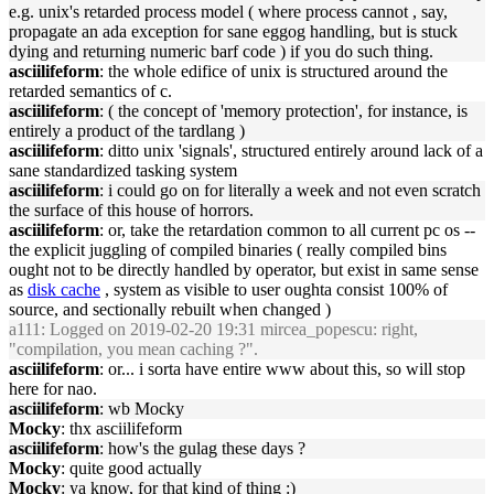
e.g. unix's retarded process model ( where process cannot , say,
propagate an ada exception for sane eggog handling, but is stuck
dying and returning numeric barf code ) if you do such thing.
asciilifeform
: the whole edifice of unix is structured around the
retarded semantics of c.
asciilifeform
: ( the concept of 'memory protection', for instance, is
entirely a product of the tardlang )
asciilifeform
: ditto unix 'signals', structured entirely around lack of a
sane standardized tasking system
asciilifeform
: i could go on for literally a week and not even scratch
the surface of this house of horrors.
asciilifeform
: or, take the retardation common to all current pc os --
the explicit juggling of compiled binaries ( really compiled bins
ought not to be directly handled by operator, but exist in same sense
as
disk cache
, system as visible to user oughta consist 100% of
source, and sectionally rebuilt when changed )
a111
: Logged on 2019-02-20 19:31 mircea_popescu: right,
"compilation, you mean caching ?".
asciilifeform
: or... i sorta have entire www about this, so will stop
here for nao.
asciilifeform
: wb Mocky
Mocky
: thx asciilifeform
asciilifeform
: how's the gulag these days ?
Mocky
: quite good actually
Mocky
: ya know, for that kind of thing :)