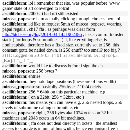
asciilifeform
: lol i remember that site, was popular before 'www
game' state of art converged to lolcat
asciilifeform
: 2000s. i had nfi still existed.
mircea_popescu
: i am actually clicking through choices here lol.
asciilifeform
: i'd like to request 5min of mircea_popescu wearing
papal regalia . ch17 ffa , as perhaps was clear from
http://btcbase.org/log/2019-03-14#1902386
, has a control-transfer
stack ( for loops & subroutines . ) it, like errything else, is
nonheapistic, therefore has a fixed size. currently set to 256. this
constant gotta be nailed down. is 256 enuff? too small? too big ?
a111
: Logged on 2019-03-14 01:51 asciilifeform: !A .5:[Foo].3:
[Bar].1-",_.1-",_
asciilifeform
: would like to discuss before i sign the ch
mircea_popescu
: 256 bytes ?
asciilifeform
: entries
asciilifeform
: they hold tape positions (these are of bus width)
mircea_popescu
: so basically 256 bytes / 1024 octets
asciilifeform
: 256 * 64bit on this particular machine, e.g.
asciilifeform
: ( on a 32bit, 256 * 32bit , etc )
asciilifeform
: this means you can have e.g. 256 nested loops, 256
levels of subroutine calling subroutine, etc
mircea_popescu
: right, 256 bytes aka 1024 octets on 32 bit
machines and 2048 octets in 64 bit machines.
asciilifeform
: ( ffa does not deal directly in octets , the smallest
access to storage is in unit of bus width. hence endianism-free )