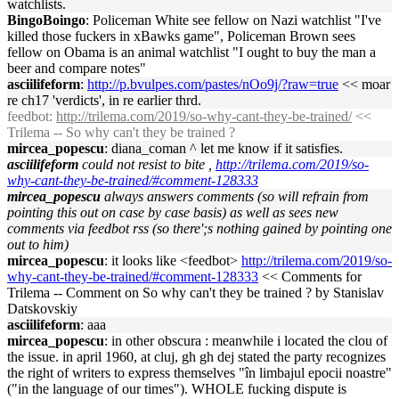
watchlists.
BingoBoingo
: Policeman White see fellow on Nazi watchlist "I've
killed those fuckers in xBawks game", Policeman Brown sees
fellow on Obama is an animal watchlist "I ought to buy the man a
beer and compare notes"
asciilifeform
:
http://p.bvulpes.com/pastes/nOo9j/?raw=true
<< moar
re ch17 'verdicts', in re earlier thrd.
feedbot
:
http://trilema.com/2019/so-why-cant-they-be-trained/
<<
Trilema -- So why can't they be trained ?
mircea_popescu
: diana_coman ^ let me know if it satisfies.
asciilifeform
could not resist to bite ,
http://trilema.com/2019/so-
why-cant-they-be-trained/#comment-128333
mircea_popescu
always answers comments (so will refrain from
pointing this out on case by case basis) as well as sees new
comments via feedbot rss (so there';s nothing gained by pointing one
out to him)
mircea_popescu
: it looks like <feedbot>
http://trilema.com/2019/so-
why-cant-they-be-trained/#comment-128333
<< Comments for
Trilema -- Comment on So why can't they be trained ? by Stanislav
Datskovskiy
asciilifeform
: aaa
mircea_popescu
: in other obscura : meanwhile i located the clou of
the issue. in april 1960, at cluj, gh gh dej stated the party recognizes
the right of writers to express themselves "în limbajul epocii noastre"
("in the language of our times"). WHOLE fucking dispute is