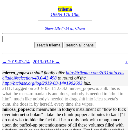
trilema
1856d 17h 10m
Show Idle (>14 d.) Chans
search trilema
search all chans
← 2019-03-14
|
2019-03-16 →
↓
mircea_popescu
shall finally offer
http://trilema.com/2011/mircea-
eliade/#selection-43.0-43.498
to round off the
http://btcbase.org/log/2019-03-14#1902603
lulz.
a111
: Logged on 2019-03-14 23:42 mircea_popescu: ault. this is
what the mass-romanian is and does, nobody is needed to "do it to
him", much like nobody's needed to drag shit into lelea saveta's
cunt. she does it, by herself, every time she wipes.
mircea_popescu
: meanwhile in today's installment of "how to fuck
over internet scholars" : take the chunk popper attributes to kant ("I
do not wish to hide the fact that I can only look with repugnance . .
upon the puffed-up pretentiousness of all these volumes filled with