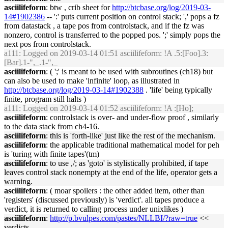
asciilifeform
: btw , crib sheet for
http://btcbase.org/log/2019-03-
14#1902386
-- ':' puts current position on control stack; ',' pops a fz
from datastack , a tape pos from controlstack, and if the fz was
nonzero, control is transferred to the popped pos. ';' simply pops the
next pos from controlstack.
a111
: Logged on 2019-03-14 01:51 asciilifeform: !A .5:[Foo].3:
[Bar].1-",_.1-",_
asciilifeform
: ( ';' is meant to be used with subroutines (ch18) but
can also be used to make 'infinite' loop, as illustrated in
http://btcbase.org/log/2019-03-14#1902388
. 'life' being typically
finite, program still halts )
a111
: Logged on 2019-03-14 01:52 asciilifeform: !A :[Ho];
asciilifeform
: controlstack is over- and under-flow proof , similarly
to the data stack from ch4-16.
asciilifeform
: this is 'forth-like' just like the rest of the mechanism.
asciilifeform
: the applicable traditional mathematical model for peh
is 'turing with finite tapes'(tm)
asciilifeform
: to use ,/; as 'goto' is stylistically prohibited, if tape
leaves control stack nonempty at the end of the life, operator gets a
warning.
asciilifeform
: ( moar spoilers : the other added item, other than
'registers' (discussed previously) is 'verdict'. all tapes produce a
verdict, it is returned to calling process under unixlikes )
asciilifeform
:
http://p.bvulpes.com/pastes/NLLBI/?raw=true
<<
verdicts.