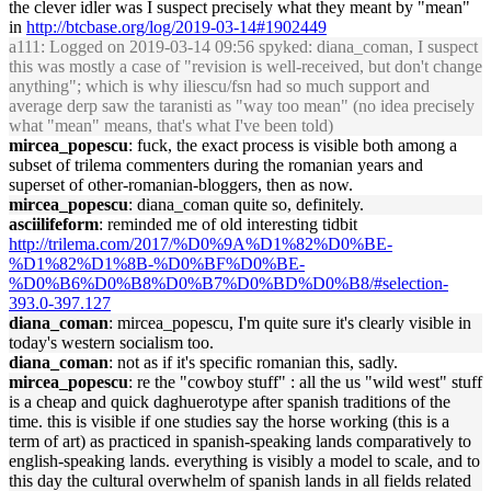
the clever idler was I suspect precisely what they meant by "mean"
in
http://btcbase.org/log/2019-03-14#1902449
a111
: Logged on 2019-03-14 09:56 spyked: diana_coman, I suspect
this was mostly a case of "revision is well-received, but don't change
anything"; which is why iliescu/fsn had so much support and
average derp saw the taranisti as "way too mean" (no idea precisely
what "mean" means, that's what I've been told)
mircea_popescu
: fuck, the exact process is visible both among a
subset of trilema commenters during the romanian years and
superset of other-romanian-bloggers, then as now.
mircea_popescu
: diana_coman quite so, definitely.
asciilifeform
: reminded me of old interesting tidbit
http://trilema.com/2017/%D0%9A%D1%82%D0%BE-
%D1%82%D1%8B-%D0%BF%D0%BE-
%D0%B6%D0%B8%D0%B7%D0%BD%D0%B8/#selection-
393.0-397.127
diana_coman
: mircea_popescu, I'm quite sure it's clearly visible in
today's western socialism too.
diana_coman
: not as if it's specific romanian this, sadly.
mircea_popescu
: re the "cowboy stuff" : all the us "wild west" stuff
is a cheap and quick daghuerotype after spanish traditions of the
time. this is visible if one studies say the horse working (this is a
term of art) as practiced in spanish-speaking lands comparatively to
english-speaking lands. everything is visibly a model to scale, and to
this day the cultural overwhelm of spanish lands in all fields related