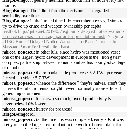
BingoBoingo
: It gets my attention for about half an hour every few
months.
BingoBoingo
: The fallout from the decisions has degraded in
sensibility over time.
BingoBoingo
: In the limited time I do remember it exists, I simply
try to drive up crime and weapon ownership per capita
feedbot
:
http://qntra.net/2019/03/usg-burns-delayed-notice-warrants-
to-place-cameras-in-massage-parlor-for-prostitution-bust/
<< Qntra -
- USG Burns "Delayed Notice Warrants" To Place Cameras In
Massage Parlor For Prostitution Bust
mircea_popescu
: in other lulz, since hydro was mentioned yest :
one of the largest hydro development in europe is the "iron gates"
complex, partnership between romania and serbia, taking advantage
of danube.
mircea_popescu
: the romanian side produces ~5.2 TWh per year.
the serbian side, ~5.7 TWh.
mircea_popescu
: whence the difference ? they're halves, aren't they
? here's the lulz : romania bought newer, nominally more efficient
generating equipment.
mircea_popescu
: it is down so much, overal productivity is
nevertheless 10% lower.
mircea_popescu
: hurray for progress!
BingoBoingo
: lol
mircea_popescu
: (at the time this was completed, early 70s, it was
pretty much the largest hydro plant in the world). hoover dam, for