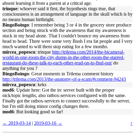
absent learning it from a parent at a critical age.
trinque
: whoever said it first, the hypothesis rings true, that
consciousness is an arrangement of language in the skull which is by
no means human birthright.
BingoBoingo
: I remember being 3 or 4 in the grocery store produce
section and being struck with the awareness that my awareness is
stuck in my head alone. That I couldn't bounce my awareness from
head to head. There were some very Bush I era fat people and I very
much wanted to will them stop eating for a few months.
mircea_popescu
: trinque
http://trilema.com/2014/the-bicameral-
world-in-one-room-the-city-dump-in-the-other-room-the-starred-
restaurant-do-these-talk-to-each-other-read-on-to-find-out/
do
anything for you ?
BingoBoingo
: Great moments in Trilema comment history
http://trilema.com/2013/the-anatomy-of-a-scam/#comment-94243
mircea_popescu
: keks
mod6
: Update here: Got the irc server built with the proper
nick/topic lengths, also ratbox-services configured with the same.
Finally got the ratbox-services to connect successfully to the server,
but I'm still doing minor config changes there.
mod6
: But looking good so far!
← 2019-03-14
|
2019-03-16 →
↑