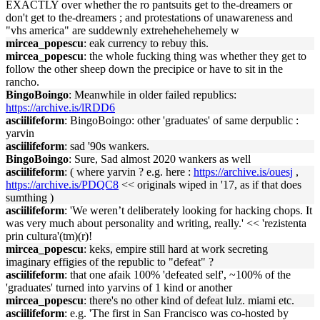
EXACTLY over whether the ro pantsuits get to the-dreamers or
don't get to the-dreamers ; and protestations of unawareness and
"vhs america" are suddewnly extrehehehehemely w
mircea_popescu
: eak currency to rebuy this.
mircea_popescu
: the whole fucking thing was whether they get to
follow the other sheep down the precipice or have to sit in the
rancho.
BingoBoingo
: Meanwhile in older failed republics:
https://archive.is/lRDD6
asciilifeform
: BingoBoingo: other 'graduates' of same derpublic :
yarvin
asciilifeform
: sad '90s wankers.
BingoBoingo
: Sure, Sad almost 2020 wankers as well
asciilifeform
: ( where yarvin ? e.g. here :
https://archive.is/ouesj
,
https://archive.is/PDQC8
<< originals wiped in '17, as if that does
sumthing )
asciilifeform
: 'We weren’t deliberately looking for hacking chops. It
was very much about personality and writing, really.' << 'rezistenta
prin cultura'(tm)(r)!
mircea_popescu
: keks, empire still hard at work secreting
imaginary effigies of the republic to "defeat" ?
asciilifeform
: that one afaik 100% 'defeated self', ~100% of the
'graduates' turned into yarvins of 1 kind or another
mircea_popescu
: there's no other kind of defeat lulz. miami etc.
asciilifeform
: e.g. 'The first in San Francisco was co-hosted by