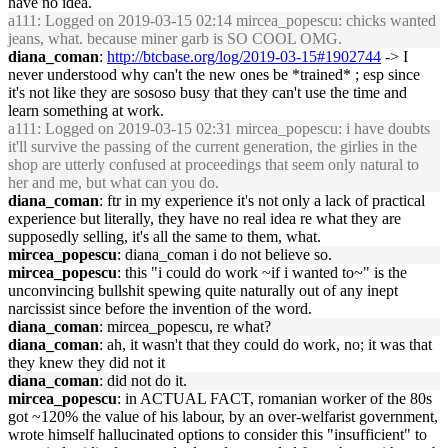
have no idea.
a111
: Logged on 2019-03-15 02:14 mircea_popescu: chicks wanted
jeans, what. because miner garb is SO COOL OMG.
diana_coman
:
http://btcbase.org/log/2019-03-15#1902744
-> I
never understood why can't the new ones be *trained* ; esp since
it's not like they are sososo busy that they can't use the time and
learn something at work.
a111
: Logged on 2019-03-15 02:31 mircea_popescu: i have doubts
it'll survive the passing of the current generation, the girlies in the
shop are utterly confused at proceedings that seem only natural to
her and me, but what can you do.
diana_coman
: ftr in my experience it's not only a lack of practical
experience but literally, they have no real idea re what they are
supposedly selling, it's all the same to them, what.
mircea_popescu
: diana_coman i do not believe so.
mircea_popescu
: this "i could do work ~if i wanted to~" is the
unconvincing bullshit spewing quite naturally out of any inept
narcissist since before the invention of the word.
diana_coman
: mircea_popescu, re what?
diana_coman
: ah, it wasn't that they could do work, no; it was that
they knew they did not it
diana_coman
: did not do it.
mircea_popescu
: in ACTUAL FACT, romanian worker of the 80s
got ~120% the value of his labour, by an over-welfarist government,
wrote himself hallucinated options to consider this "insufficient" to