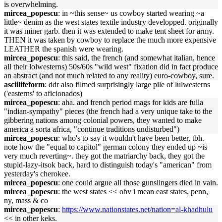
is overwhelming.
mircea_popescu
: in ~this sense~ us cowboy started wearing ~a
little~ denim as the west states textile industry developped. originally
it was miner garb. then it was extended to make tent sheet for army.
THEN it was taken by cowboy to replace the much more expensive
LEATHER the spanish were wearing.
mircea_popescu
: this said, the french (and somewhat italian, hence
all their lolwesterns) 50s/60s "wild west" fixation did in fact produce
an abstract (and not much related to any reality) euro-cowboy, sure.
asciilifeform
: ddr also filmed surprisingly large pile of lulwesterns
('easterns' to aficionados)
mircea_popescu
: aha. and french period mags for kids are fulla
"indian-sympathy" pieces (the french had a very unique take to the
gibbering nations among colonial powers, they wanted to make
america a sorta africa, "continue traditions undisturbed")
mircea_popescu
: who's to say it wouldn't have been better, tbh.
note how the "equal to capitol" german colony they ended up ~is
very much reverting~. they got the matriarchy back, they got the
stupid-lazy-itsok back, hard to distinguish today's "american" from
yesterday's cherokee.
mircea_popescu
: one could argue all those gunslingers died in vain.
mircea_popescu
: the west states << obv i mean east states, penn,
ny, mass & co
mircea_popescu
:
https://www.nationstates.net/nation=al-khadhulu
<< in other keks.