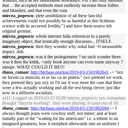
wisdom, such as are fashionable nowadays. For I am fully satisfied
that . . the accepted methods must endlessly increase these follies
and blunders, and that even the com
mircea_popescu
: plete annihilation of all these fanciful
achievements could not possibly be as harmful as this fictitious
science with its accursed fertility.") and have them source teh
original german.
mircea_popescu
: whole internet fulla references to a purely
imaginary object, that ironically enough discusses... ITSELF.
mircea_popescu
: then they wonder why sokal had ~0 measurable
impact. duh.
mircea_popescu
: was it the prolegomene ? no such wonder there.
was it then the kritik, ~only book anyone can even name anyway ?
mnope. WHAT COULD IT BE!!!
diana_coman
:
http://btcbase.org/log/2019-03-15#1902641
-> "noi
ne facem ca muncim, ei se fac ca ne platesc" (we pretend we work,
they pretend they pay us); so I'd say it was more the case that there
were a few actually working and all the rest being clever; just like
now in a different socialism.
a111
: Logged on 2019-03-15 02:00 mircea_popescu: yes, romanians
thought "theyt're working". they were playing, 9 cases out of 10.
diana_coman
:
http://btcbase.org/log/2019-03-15#1902694
-> I
always thought jeans were cowboy stuff, not miner; and at least
initially part of the "waiting for the americans" i.e. a tribute to an
imagined greatness; how it morphed afterwards into an uniform I