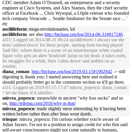
CDC member Adam O’Donnell, an entrepreneur and a security
engineer at Cisco Systems, and Alex Stamos, then the chief security
officer at Facebook ... Chris Wysopal, a L0pht veteran who founded
tech company Veracode ... Seattle fundraiser for the Senate race ... '
etc
asciilifeform
: mega-revolutionaries, lol
asciilifeform
: see also
http://btcbase.org/log/2014-08-31#817246
.
a111
: Logged on 2014-08-31 06:24 asciilifeform: i always use the
term 'calmed down' for these people. starting from having played
'half life', where there is a scene of an einsteinesque white coated
figure who gets an alien 'headcrab' jump on his head. it takes roots,
he struggles for a while, then 'calms down' and ambles on as
zombie.
diana_coman
:
http://btcbase.org/log/2019-03-15#1902942
-> still
digesting it, thank you; I started answering here and realised it
should probably better go in the comments section so it'll go there.
a111
: Logged on 2019-03-15 17:47 mircea_popescu: diana_coman
^ let me know if it satisfies.
mircea_popescu
: meanwhile in ancient "why foss sucks" and so
on,
http://trilema.com/2016/why-is-that/
mircea_popescu
: made slightly mroe interesting by it having been
written before rather than after linus went dumb.
trinque
: mircea_popescu: I'm curious whether you're aware of
Julian Jaynes. I'm not in a position to assign credit for who first said
self-aware consciousness might not come naturally to humans,