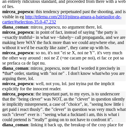
an entirely ridiculous standard, and proceeded from there with a web
of lies.
mircea_popescu
: this tendency perpetuated past the shooting, and is
visible in eg
http://trilema.com/2010/piinea-amara-a-baietasilor-de-
cartier/#selection-35.0-47.232
diana_coman
: mircea_popescu, no argument there, lol.
mircea_popescu
: in point of fact, instead of saying "the party is
~exactly truthful~ in what we ~falsely~ call propaganda, and we are
making here WAY the fuck more than we could anywhere else, and
without it we'd be exactly like zaire", they came up with bs.
mircea_popescu
: so no, it's not "ei se X, noi ne Y". it's very much
the other way around : noi ne Z (=ne cacam pe noi), ei fac ce pot sa
se prefaca ca de fapt nu.
diana_coman
: mircea_popescu, note that I worded it precisely in
*that* order, starting with "noi ne" . I don't know what/who you are
arguing there, lol.
mircea_popescu
: well, not you, lol. just tryina put the implicit
explicitly for the innocent reader.
mircea_popescu
: the important part, to my eyes, is to underscore
that the "being clever" was NOT, as the "clever" in question silently
ie implicitly misrepresent, a case of "choice", ie, "seeing how little i
get paid i react thusly". the "clever" in question was very much what
such "clever" ever is : "seeing what a fucktard i am, this is what i
could pretend is '''really''' going on to not have to confront it".
diana_coman
: linking it back up, the breakup of the cosy place for