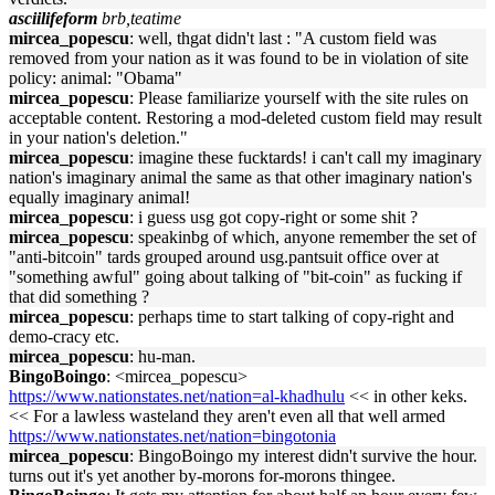
asciilifeform
brb,teatime
mircea_popescu
: well, thgat didn't last : "A custom field was
removed from your nation as it was found to be in violation of site
policy: animal: "Obama"
mircea_popescu
: Please familiarize yourself with the site rules on
acceptable content. Restoring a mod-deleted custom field may result
in your nation's deletion."
mircea_popescu
: imagine these fucktards! i can't call my imaginary
nation's imaginary animal the same as that other imaginary nation's
equally imaginary animal!
mircea_popescu
: i guess usg got copy-right or some shit ?
mircea_popescu
: speakinbg of which, anyone remember the set of
"anti-bitcoin" tards grouped around usg.pantsuit office over at
"something awful" going about talking of "bit-coin" as fucking if
that did something ?
mircea_popescu
: perhaps time to start talking of copy-right and
demo-cracy etc.
mircea_popescu
: hu-man.
BingoBoingo
: <mircea_popescu>
https://www.nationstates.net/nation=al-khadhulu
<< in other keks.
<< For a lawless wasteland they aren't even all that well armed
https://www.nationstates.net/nation=bingotonia
mircea_popescu
: BingoBoingo my interest didn't survive the hour.
turns out it's yet another by-morons for-morons thingee.