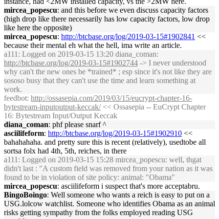
instance, had <2MW installed capacity, vs the >2MW here.
mircea_popescu
: and this before we even discuss capacity factors
(high drop like there necessarily has low capacity factors, low drop
like here the opposite)
mircea_popescu
:
http://btcbase.org/log/2019-03-15#1902841
<<
because their mental eh what the hell, ima write an article.
a111
: Logged on 2019-03-15 13:20 diana_coman:
http://btcbase.org/log/2019-03-15#1902744
-> I never understood
why can't the new ones be *trained* ; esp since it's not like they are
sososo busy that they can't use the time and learn something at
work.
feedbot
:
http://ossasepia.com/2019/03/15/eucrypt-chapter-16-
bytestream-inputoutput-keccak/
<< Ossasepia -- EuCrypt Chapter
16: Bytestream Input/Output Keccak
diana_coman
: phf please snarf ^
asciilifeform
:
http://btcbase.org/log/2019-03-15#1902910
<<
bahahahaha. and pretty sure this is recent (relatively), usedtobe all
sortsa folx had 4th, 5th, reiches, in there
a111
: Logged on 2019-03-15 15:28 mircea_popescu: well, thgat
didn't last : "A custom field was removed from your nation as it was
found to be in violation of site policy: animal: "Obama"
mircea_popescu
: asciilifeform i suspect that's more acceptabru.
BingoBoingo
: Well someone who wants a reich is easy to put on a
USG.lolcow watchlist. Someone who identifies Obama as an animal
risks getting sympathy from the folks employed reading USG