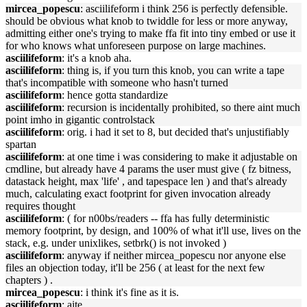
mircea_popescu
: asciilifeform i think 256 is perfectly defensible.
should be obvious what knob to twiddle for less or more anyway,
admitting either one's trying to make ffa fit into tiny embed or use it
for who knows what unforeseen purpose on large machines.
asciilifeform
: it's a knob aha.
asciilifeform
: thing is, if you turn this knob, you can write a tape
that's incompatible with someone who hasn't turned
asciilifeform
: hence gotta standardize
asciilifeform
: recursion is incidentally prohibited, so there aint much
point imho in gigantic controlstack
asciilifeform
: orig. i had it set to 8, but decided that's unjustifiably
spartan
asciilifeform
: at one time i was considering to make it adjustable on
cmdline, but already have 4 params the user must give ( fz bitness,
datastack height, max 'life' , and tapespace len ) and that's already
much, calculating exact footprint for given invocation already
requires thought
asciilifeform
: ( for n00bs/readers -- ffa has fully deterministic
memory footprint, by design, and 100% of what it'll use, lives on the
stack, e.g. under unixlikes, setbrk() is not invoked )
asciilifeform
: anyway if neither mircea_popescu nor anyone else
files an objection today, it'll be 256 ( at least for the next few
chapters ) .
mircea_popescu
: i think it's fine as it is.
asciilifeform
: aite