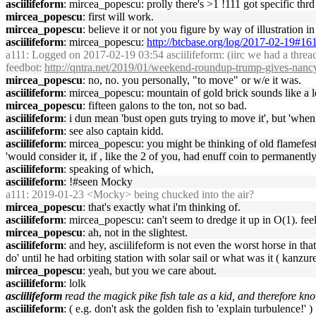
asciilifeform
: mircea_popescu: prolly there's >1 !111 got specific thrd
mircea_popescu
: first will work.
mircea_popescu
: believe it or not you figure by way of illustration in
asciilifeform
: mircea_popescu:
http://btcbase.org/log/2017-02-19#1
a111
: Logged on 2017-02-19 03:54 asciilifeform: (iirc we had a threa
feedbot
:
http://qntra.net/2019/01/weekend-roundup-trump-gives-nan
mircea_popescu
: no, no. you personally, "to move" or w/e it was.
asciilifeform
: mircea_popescu: mountain of gold brick sounds like a le
mircea_popescu
: fifteen galons to the ton, not so bad.
asciilifeform
: i dun mean 'bust open guts trying to move it', but 'whe
asciilifeform
: see also captain kidd.
asciilifeform
: mircea_popescu: you might be thinking of old flamefes
'would consider it, if , like the 2 of you, had enuff coin to permanen
asciilifeform
: speaking of which,
asciilifeform
: !#seen Mocky
a111
: 2019-01-23 <Mocky> being chucked into the air?
mircea_popescu
: that's exactly what i'm thinking of.
asciilifeform
: mircea_popescu: can't seem to dredge it up in O(1). feel
mircea_popescu
: ah, not in the slightest.
asciilifeform
: and hey, asciilifeform is not even the worst horse in th
do' until he had orbiting station with solar sail or what was it ( kanzure
mircea_popescu
: yeah, but you we care about.
asciilifeform
: lolk
asciilifeform
read the magick pike fish tale as a kid, and therefore kn
asciilifeform
: ( e.g. don't ask the golden fish to 'explain turbulence!' )