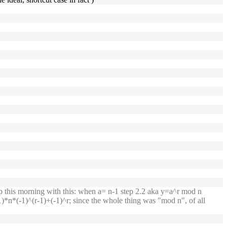
p this morning with this: when a= n-1 step 2.2 aka y=a^r mod n
*n*(-1)^(r-1)+(-1)^r; since the whole thing was "mod n", of all