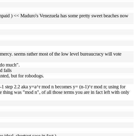
ven unpaid ) << Maduro's Venezuela has some pretty sweet beaches now
 mercy. seems rather most of the low level bureaucracy will vote
 do much".
d falls
nted, but for robodogs.
n-1 step 2.2 aka y=a^r mod n becomes y= (n-1)^r mod n; using for
thing was "mod n", of all those terms you are in fact left with only
e ideal, shortcut case in fact )