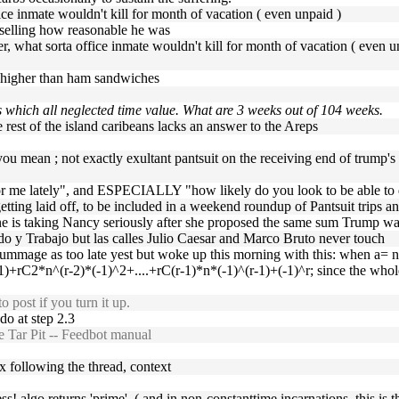
ffice inmate wouldn't kill for month of vacation ( even unpaid )
selling how reasonable he was
ither, what sorta office inmate wouldn't kill for month of vacation ( e
m higher than ham sandwiches
 which all neglected time value. What are 3 weeks out of 104 weeks.
 rest of the island caribeans lacks an answer to the Areps
ou mean ; not exactly exultant pantsuit on the receiving end of trump's
for me lately", and ESPECIALLY "how likely do you look to be able to
etting laid off, to be included in a weekend roundup of Pantsuit trips an
ne is taking Nancy seriously after she proposed the same sum Trump wa
ado y Trabajo but las calles Julio Caesar and Marco Bruto never touch
rummage as too late yest but woke up this morning with this: when a= 
+rC2*n^(r-2)*(-1)^2+....+rC(r-1)*n*(-1)^(r-1)+(-1)^r; since the whole 
 post if you turn it up.
do at step 2.3
 Tar Pit -- Feedbot manual
x following the thread, context
ss! algo returns 'prime'. ( and in non-constanttime incarnations, this is th