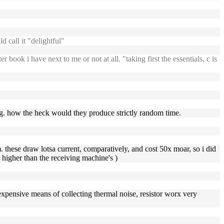
 call it "delightful"
book i have next to me or not at all. "taking first the essentials, c is
ning. how the heck would they produce strictly random time.
. these draw lotsa current, comparatively, and cost 50x moar, so i did
y higher than the receiving machine's )
er expensive means of collecting thermal noise, resistor worx very