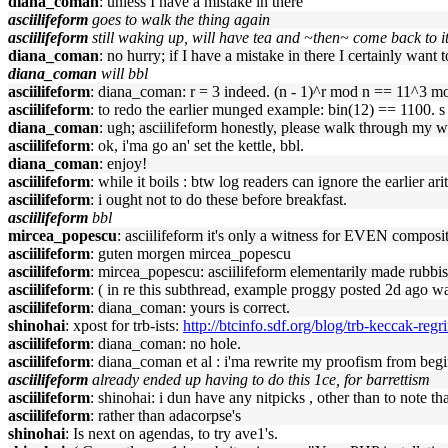
diana_coman
: unless I have a mistake in there
asciilifeform
goes to walk the thing again
asciilifeform
still waking up, will have tea and ~then~ come back to 
diana_coman
: no hurry; if I have a mistake in there I certainly want
diana_coman
will bbl
asciilifeform
: diana_coman: r = 3 indeed. (n - 1)^r mod n == 11^3 m
asciilifeform
: to redo the earlier munged example: bin(12) == 1100. s
diana_coman
: ugh; asciilifeform honestly, please walk through my 
asciilifeform
: ok, i'ma go an' set the kettle, bbl.
diana_coman
: enjoy!
asciilifeform
: while it boils : btw log readers can ignore the earlier ari
asciilifeform
: i ought not to do these before breakfast.
asciilifeform
bbl
mircea_popescu
: asciilifeform it's only a witness for EVEN composit
asciilifeform
: guten morgen mircea_popescu
asciilifeform
: mircea_popescu: asciilifeform elementarily made rubbi
asciilifeform
: ( in re this subthread, example proggy posted 2d ago wa
asciilifeform
: diana_coman: yours is correct.
shinohai
: xpost for trb-ists:
http://btcinfo.sdf.org/blog/trb-keccak-regr
asciilifeform
: diana_coman: no hole.
asciilifeform
: diana_coman et al : i'ma rewrite my proofism from begin
asciilifeform
already ended up having to do this 1ce, for barrettism
asciilifeform
: shinohai: i dun have any nitpicks , other than to note th
asciilifeform
: rather than adacorpse's
shinohai
: Is next on agendas, to try ave1's.