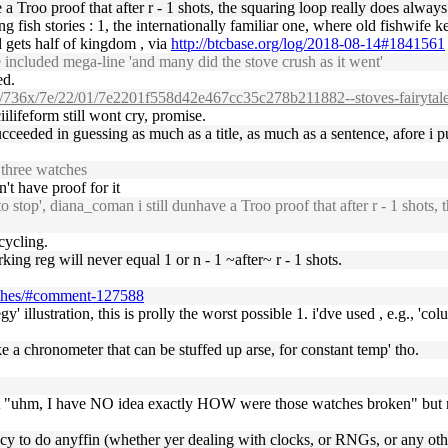
a Troo proof that after r - 1 shots, the squaring loop really does always
ing fish stories : 1, the internationally familiar one, where old fishwife
 gets half of kingdom , via
http://btcbase.org/log/2018-08-14#1841561
 included mega-line 'and many did the stove crush as it went'
ed.
om/736x/7e/22/01/7e2201f558d42e467cc35c278b211882--stoves-fairytale
ilifeform still wont cry, promise.
ceeded in guessing as much as a title, as much as a sentence, afore i 
 three watches
't have proof for it
stop', diana_coman i still dunhave a Troo proof that after r - 1 shots, t
 cycling.
ing reg will never equal 1 or n - 1 ~after~ r - 1 shots.
atches/#comment-127588
egy' illustration, this is prolly the worst possible 1. i'dve used , e.g.,
 a chronometer that can be stuffed up arse, for constant temp' tho.
t "uhm, I have NO idea exactly HOW were those watches broken" but my 
ncy to do anyffin (whether yer dealing with clocks, or RNGs, or any othe