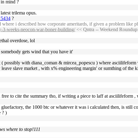
 in mind ?
 latest trilema opus.
615434
?
d where i described how corporate ameritards, if given a problem like 
cy-3-weeks-neocon-war-boner-building/
<< Qntra -- Weekend Roundup:
thal overdose, lol
n somebody gets wind that you have it'
t ( possibly with diana_coman & mircea_popescu ) where asciilifeform 
tly leave slave market , with x% engineering margin' or sumthing of the k
 free to cite the summary tho, if writing a piece to laff at asciilifeform
at gluefactory, the 1000 btc or whatever it was i calculated then, is sti
 ? )
ows where to stop!111