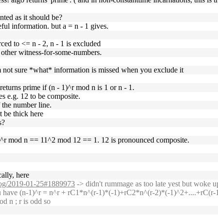
unted as it should be?
ful information. but a = n - 1 gives.
ced to <= n - 2, n - 1 is excluded
y other witness-for-some-numbers.
'm not sure *what* information is missed when you exclude it
eturns prime if (n - 1)^r mod n is 1 or n - 1.
ges e.g. 12 to be composite.
f the number line.
t be thick here
s?
 1)^r mod n == 11^2 mod 12 == 1. 12 is pronounced composite.
ally, here
g/log/2019-01-25#1889973
-> didn't rummage as too late yest but woke u
have (n-1)^r = n^r + rC1*n^(r-1)*(-1)+rC2*n^(r-2)*(-1)^2+....+rC(r-1)
od n ; r is odd so