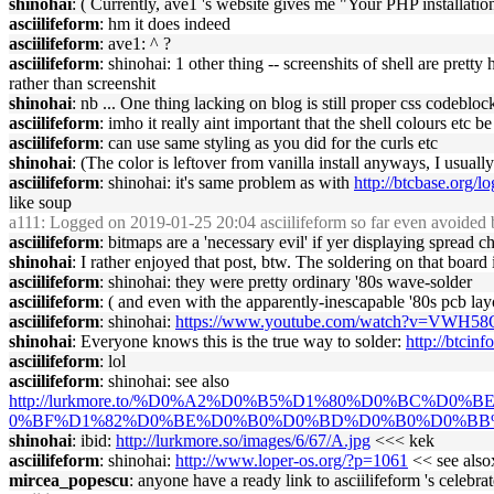
shinohai
: ( Currently, ave1 's website gives me "Your PHP installat
asciilifeform
: hm it does indeed
asciilifeform
: ave1: ^ ?
asciilifeform
: shinohai: 1 other thing -- screenshits of shell are prett
rather than screenshit
shinohai
: nb ... One thing lacking on blog is still proper css codebloc
asciilifeform
: imho it really aint important that the shell colours etc b
asciilifeform
: can use same styling as you did for the curls etc
shinohai
: (The color is leftover from vanilla install anyways, I usually
asciilifeform
: shinohai: it's same problem as with
http://btcbase.org/
like soup
a111
: Logged on 2019-01-25 20:04 asciilifeform so far even avoided b
asciilifeform
: bitmaps are a 'necessary evil' if yer displaying spread 
shinohai
: I rather enjoyed that post, btw. The soldering on that board i
asciilifeform
: shinohai: they were pretty ordinary '80s wave-solder
asciilifeform
: ( and even with the apparently-inescapable '80s pcb layo
asciilifeform
: shinohai:
https://www.youtube.com/watch?v=VWH58
shinohai
: Everyone knows this is the true way to solder:
http://btcinf
asciilifeform
: lol
asciilifeform
: shinohai: see also
http://lurkmore.to/%D0%A2%D0%B5%D1%80%D0%BC
0%BF%D1%82%D0%BE%D0%B0%D0%BD%D0%B0%D0%BB
shinohai
: ibid:
http://lurkmore.so/images/6/67/A.jpg
<<< kek
asciilifeform
: shinohai:
http://www.loper-os.org/?p=1061
<< see also
mircea_popescu
: anyone have a ready link to asciilifeform 's celebrat