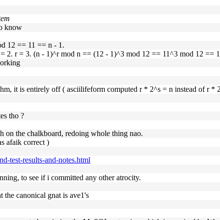
item
 to know
od 12 == 11 == n - 1.
 = 2. r = 3. (n - 1)^r mod n == (12 - 1)^3 mod 12 == 11^3 mod 12 == 11,
working
thm, it is entirely off ( asciilifeform computed r * 2^s = n instead of r * 2
es tho ?
sh on the chalkboard, redoing whole thing nao.
s afaik correct )
ind-test-results-and-notes.html
ning, to see if i committed any other atrocity.
at the canonical gnat is ave1's