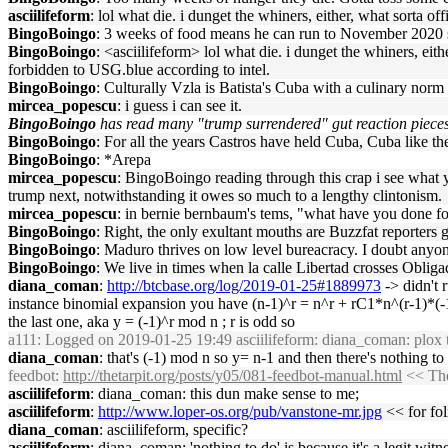
asciilifeform
: lol what die. i dunget the whiners, either, what sorta o
BingoBoingo
: 3 weeks of food means he can run to November 2020 
BingoBoingo
: <asciilifeform> lol what die. i dunget the whiners, e
forbidden to USG.blue according to intel.
BingoBoingo
: Culturally Vzla is Batista's Cuba with a culinary nor
mircea_popescu
: i guess i can see it.
BingoBoingo
has read many "trump surrendered" gut reaction pieces
BingoBoingo
: For all the years Castros have held Cuba, Cuba like the
BingoBoingo
: *Arepa
mircea_popescu
: BingoBoingo reading through this crap i see what y
trump next, notwithstanding it owes so much to a lengthy clintonism.
mircea_popescu
: in bernie bernbaum's tems, "what have you done 
BingoBoingo
: Right, the only exultant mouths are Buzzfat reporters g
BingoBoingo
: Maduro thrives on low level bureacracy. I doubt anyo
BingoBoingo
: We live in times when la calle Libertad crosses Oblig
diana_coman
:
http://btcbase.org/log/2019-01-25#1889973
-> didn't 
instance binomial expansion you have (n-1)^r = n^r + rC1*n^(r-1)*(-1)
the last one, aka y = (-1)^r mod n ; r is odd so
a111
: Logged on 2019-01-25 19:49 asciilifeform: diana_coman: plox to
diana_coman
: that's (-1) mod n so y= n-1 and then there's nothing to 
feedbot
:
http://thetarpit.org/posts/y05/081-feedbot-manual.html
<< The
asciilifeform
: diana_coman: this dun make sense to me;
asciilifeform
:
http://www.loper-os.org/pub/vanstone-mr.jpg
<< for fol
diana_coman
: asciilifeform, specific?
asciilifeform
: diana_coman: 'nothing to do' is because it's a legit witne