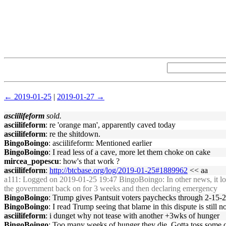
← 2019-01-25
|
2019-01-27 →
asciilifeform
sold.
asciilifeform
: re 'orange man', apparently caved today
asciilifeform
: re the shitdown.
BingoBoingo
: asciilifeform: Mentioned earlier
BingoBoingo
: I read less of a cave, more let them choke on cake
mircea_popescu
: how's that work ?
asciilifeform
:
http://btcbase.org/log/2019-01-25#1889962
<< aa
a111
: Logged on 2019-01-25 19:47 BingoBoingo: In other news, it l
the government back on for 3 weeks and then declaring emergency
BingoBoingo
: Trump gives Pantsuit voters paychecks through 2-15-201
BingoBoingo
: I read Trump seeing that blame in this dispute is stil
asciilifeform
: i dunget why not tease with another +3wks of hunger
BingoBoingo
: Too many weeks of hunger they die. Gotta toss some ca