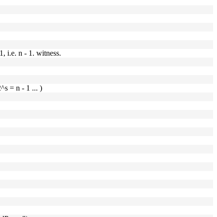
 i.e. n - 1. witness.
^s = n - 1 ... )