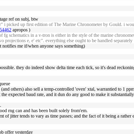
age ref on subj, btw
i picked up first edition of The Marine Chronometer by Gould. i would
754462
apropos )
g schematics in a v-tron is either in the style of the marine chronometer 
o projections e, e' etc". everything else ought to be handled separately
 it notifies me if/when anyone says something)
impossible. they do indeed show delta time each tick, so it's dead recko
dqueue
(and others) also sell a temp-controlled 'oven' xtal, warrantied to 1 ppm
ut the expected baud rate, and it dun do any good to make it substantiall
.
ly good rng can and has been built solely from'em.
 amt of jitter tends to vary as time passes; and the fact of it being a rath
ob offer yesterday