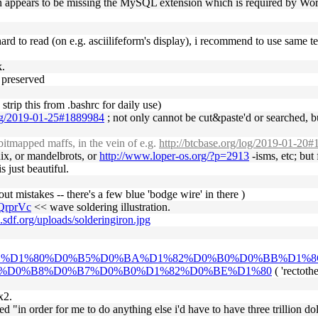
ion appears to be missing the MySQL extension which is required by Wo
y hard to read (on e.g. asciilifeform's display), i recommend to use same 
k.
e preserved
 strip this from .bashrc for daily use)
log/2019-01-25#1889984
; not only cannot be cut&paste'd or searched, bu
itmapped maffs, in the vein of e.g.
http://btcbase.org/log/2019-01-20
chix, or mandelbrots, or
http://www.loper-os.org/?p=2913
-isms, etc; but
s just beautiful.
ut mistakes -- there's a few blue 'bodge wire' in there )
QrprVc
<< wave soldering illustration.
o.sdf.org/uploads/solderingiron.jpg
%D0%BE%D1%80%D0%B5%D0%BA%D1%82%D0%B0%D0%BB%D
%D0%B8%D0%B7%D0%B0%D1%82%D0%BE%D1%80
( 'rectoth
x2.
ed "in order for me to do anything else i'd have to have three trillion doll