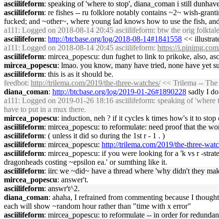
asciilifeform
: speaking of 'where to stop', diana_coman i still dunhave 
asciilifeform
: re fishes -- ru folklore notably contains ~2~ wish-grant
fucked; and ~other~, where young lad knows how to use the fish, and
a111
: Logged on 2018-08-14 20:45 asciilifeform: btw the orig folktale
asciilifeform
:
http://btcbase.org/log/2018-08-14#1841558
<< illustrat
a111
: Logged on 2018-08-14 20:45 asciilifeform:
https://i.pinimg.c
asciilifeform
: mircea_popescu: dun fughet to link to prikoke, also, asci
mircea_popescu
: lmao. you know, many have tried, none have yet suc
asciilifeform
: this is as it should be.
feedbot
:
http://trilema.com/2019/the-three-watches/
<< Trilema -- The
diana_coman
:
http://btcbase.org/log/2019-01-26#1890228
sadly I don
a111
: Logged on 2019-01-26 18:16 asciilifeform: speaking of 'where to 
have to put in a mux there.
mircea_popescu
: induction, neh ? if it cycles k times how's it to stop
asciilifeform
: mircea_popescu: to reformulate: need proof that the work
asciilifeform
: ( unless it did so during the 1st r - 1 . )
asciilifeform
: mircea_popescu:
http://trilema.com/2019/the-three-w
asciilifeform
: mircea_popescu: if you were looking for a 'k vs r -strat
dragonheads costing ~epsilon ea.' or sumthing like it.
asciilifeform
: iirc we ~did~ have a thread where 'why didn't they make
mircea_popescu
: answer't.
asciilifeform
: answr't^2.
diana_coman
: ahaha, I refrained from commenting because I though
each will show ~random hour rather than "time with x error"
asciilifeform
: mircea_popescu: to reformulate -- in order for redunda