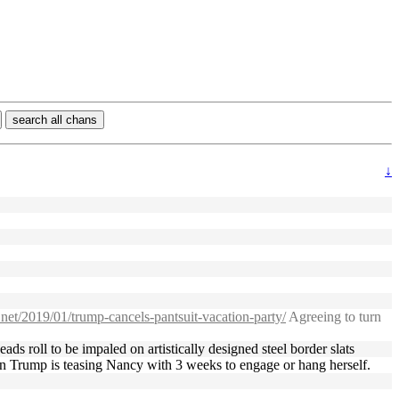
search all chans
↓
a.net/2019/01/trump-cancels-pantsuit-vacation-party/
Agreeing to turn
ds roll to be impaled on artistically designed steel border slats
eason Trump is teasing Nancy with 3 weeks to engage or hang herself.