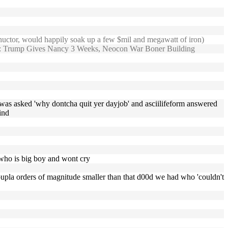
phuctor, would happily soak up a few $mil and megawatt of iron)
 Trump Gives Nancy 3 Weeks, Neocon War Boner Building
was asked 'why dontcha quit yer dayjob' and asciilifeform answered
ind
 , who is big boy and wont cry
ll coupla orders of magnitude smaller than that d00d we had who 'couldn't