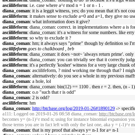
asciilifeform
: i.e. case where a^r mod n = 1 or n - 1 .
diana_coman
: it is a leggit witness, yes; do you mean that it's not co
asciilifeform
: it makes sense to exclude a=0 and a=1, they give no use
diana_coman
: what information does it give?
asciilifeform
: diana_coman: correct. in implementations where a is for
asciilifeform
: diana_coman: it's a witness for some numbers. like err
asciilifeform
: so why to exclude it ?
diana_coman
: hm; it always says "prime" though by definition so I
asciilifeform
goes to chalkboard , brb
asciilifeform
: diana_coman: it does ~not~ 'always return prime'. only r
asciilifeform
: diana_coman: you can trivially see that it correctly jud
asciilifeform
: it's a perfectly 'kosher' witness for a very large chunk o
diana_coman
: asciilifeform, ? mind working me through that? I migh
diana_coman
: alternatively: do you see a whole in my previous maff
diana_coman
: a hole, lol
asciilifeform
: diana_coman: bin(12) == 1100 . then r = 2. then, (n -
diana_coman
: o.o "such that r is odd"
diana_coman
: 2 is odd?
asciilifeform
: hm
diana_coman
:
http://btcbase.org/log/2019-01-26#1890129
-> specific
a111
: Logged on 2019-01-26 08:58 diana_coman:
http://btcbase.or
becomes y= (n-1)^r mod n; using for instance binomial expansion you 
those terms you are in fact left with only the last one, aka y = (-1)^r m
diana_coman
: that is my proof that always y= n-1 for a= n-1