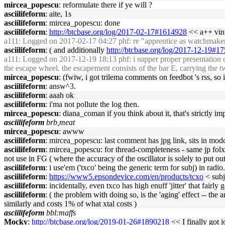
mircea_popescu
: reformulate there if ye will ?
asciilifeform
: aite, 1s
asciilifeform
: mircea_popescu: done
asciilifeform
:
http://btcbase.org/log/2017-02-17#1614928
<< a++ vint
a111
: Logged on 2017-02-17 04:27 phf: re "apprentice as watchmaker" 
asciilifeform
: ( and additionally
http://btcbase.org/log/2017-12-19#1
a111
: Logged on 2017-12-19 18:13 phf: i supper proper presentation of f
the escape wheel. the escapement consists of the bar E, carrying the tw
mircea_popescu
: (fwiw, i got trilema comments on feedbot 's rss, so
asciilifeform
: answ^3.
asciilifeform
: aaah ok
asciilifeform
: i'ma not pollute the log then.
mircea_popescu
: diana_coman if you think about it, that's strictly 
asciilifeform
brb,meat
mircea_popescu
: awww
asciilifeform
: mircea_popescu: last comment has jpg link, sits in mo
asciilifeform
: mircea_popescu: for thread-completeness - same jp folx 
not use in FG ( where the accuracy of the oscillator is solely to put o
asciilifeform
: i use'em ('txco' being the generic term for subj) in radio.
asciilifeform
:
https://www5.epsondevice.com/en/products/tcxo
< subj
asciilifeform
: incidentally, even txco has high enuff 'jitter' that fair
asciilifeform
: ( the problem with doing so, is the 'aging' effect -- the
similarly and costs 1% of what xtal costs )
asciilifeform
bbl:maffs
Mocky
:
http://btcbase.org/log/2019-01-26#1890218
<< I finally got j