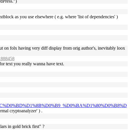
rdPress.")
textblock as you use elsewhere ( e.g. where 'list of dependencies' )
t on folx having very diff display from orig author's, inevitably loox
#1888458
 for text you really wanna have text.
1%8C%D0%BD%D1%8B%D0%B9_%D0%BA%D1%80%D0%B8%D
ermal cryptoanalyzer' ) .
ars in gold brick first" ?