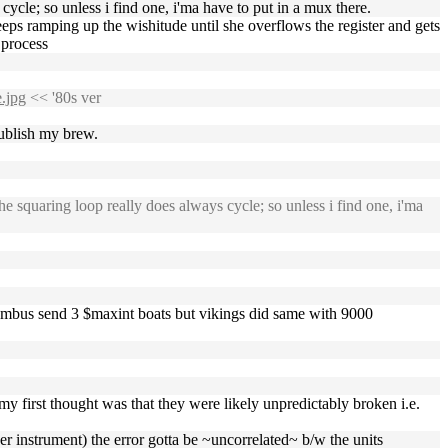
 cycle; so unless i find one, i'ma have to put in a mux there.
 keeps ramping up the wishitude until she overflows the register and gets
process
.jpg
<< '80s ver
publish my brew.
he squaring loop really does always cycle; so unless i find one, i'ma
 'columbus send 3 $maxint boats but vikings did same with 9000
first thought was that they were likely unpredictably broken i.e.
r instrument) the error gotta be ~uncorrelated~ b/w the units