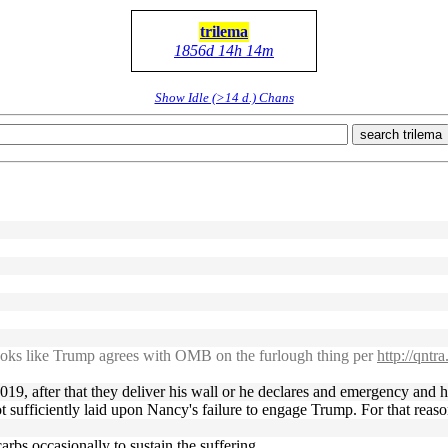
trilema
1856d 14h 14m
Show Idle (>14 d.) Chans
search trilema
ooks like Trump agrees with OMB on the furlough thing per
http://qntr
9, after that they deliver his wall or he declares and emergency and hea
l not sufficiently laid upon Nancy's failure to engage Trump. For that r
rbs occasionally to sustain the suffering.