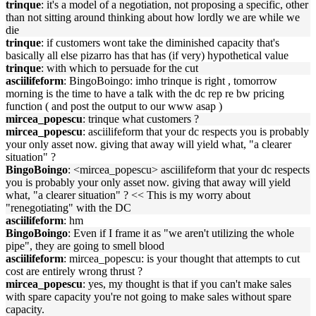
trinque
: it's a model of a negotiation, not proposing a specific, other
than not sitting around thinking about how lordly we are while we
die
trinque
: if customers wont take the diminished capacity that's
basically all else pizarro has that has (if very) hypothetical value
trinque
: with which to persuade for the cut
asciilifeform
: BingoBoingo: imho trinque is right , tomorrow
morning is the time to have a talk with the dc rep re bw pricing
function ( and post the output to our www asap )
mircea_popescu
: trinque what customers ?
mircea_popescu
: asciilifeform that your dc respects you is probably
your only asset now. giving that away will yield what, "a clearer
situation" ?
BingoBoingo
: <mircea_popescu> asciilifeform that your dc respects
you is probably your only asset now. giving that away will yield
what, "a clearer situation" ? << This is my worry about
"renegotiating" with the DC
asciilifeform
: hm
BingoBoingo
: Even if I frame it as "we aren't utilizing the whole
pipe", they are going to smell blood
asciilifeform
: mircea_popescu: is your thought that attempts to cut
cost are entirely wrong thrust ?
mircea_popescu
: yes, my thought is that if you can't make sales
with spare capacity you're not going to make sales without spare
capacity.