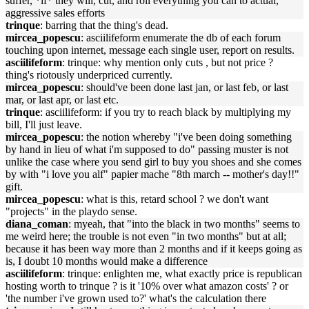
suffer, *if* they will, cut, and roll everything you can to actual,
aggressive sales efforts
trinque
: barring that the thing's dead.
mircea_popescu
: asciilifeform enumerate the db of each forum
touching upon internet, message each single user, report on results.
asciilifeform
: trinque: why mention only cuts , but not price ?
thing's riotously underpriced currently.
mircea_popescu
: should've been done last jan, or last feb, or last
mar, or last apr, or last etc.
trinque
: asciilifeform: if you try to reach black by multiplying my
bill, I'll just leave.
mircea_popescu
: the notion whereby "i've been doing something
by hand in lieu of what i'm supposed to do" passing muster is not
unlike the case where you send girl to buy you shoes and she comes
by with "i love you alf" papier mache "8th march -- mother's day!!"
gift.
mircea_popescu
: what is this, retard school ? we don't want
"projects" in the playdo sense.
diana_coman
: myeah, that "into the black in two months" seems to
me weird here; the trouble is not even "in two months" but at all;
because it has been way more than 2 months and if it keeps going as
is, I doubt 10 months would make a difference
asciilifeform
: trinque: enlighten me, what exactly price is republican
hosting worth to trinque ? is it '10% over what amazon costs' ? or
'the number i've grown used to?' what's the calculation there