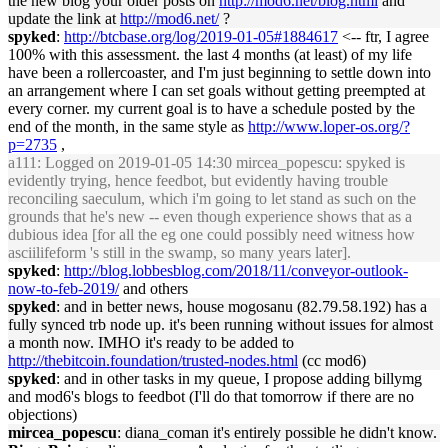
the new blog your older posts on
http://mod6.net/blog.html
and
update the link at
http://mod6.net/
?
spyked
:
http://btcbase.org/log/2019-01-05#1884617
<-- ftr, I agree
100% with this assessment. the last 4 months (at least) of my life
have been a rollercoaster, and I'm just beginning to settle down into
an arrangement where I can set goals without getting preempted at
every corner. my current goal is to have a schedule posted by the
end of the month, in the same style as
http://www.loper-os.org/?
p=2735
,
a111
: Logged on 2019-01-05 14:30 mircea_popescu: spyked is
evidently trying, hence feedbot, but evidently having trouble
reconciling saeculum, which i'm going to let stand as such on the
grounds that he's new -- even though experience shows that as a
dubious idea [for all the eg one could possibly need witness how
asciilifeform 's still in the swamp, so many years later].
spyked
:
http://blog.lobbesblog.com/2018/11/conveyor-outlook-
now-to-feb-2019/
and others
spyked
: and in better news, house mogosanu (82.79.58.192) has a
fully synced trb node up. it's been running without issues for almost
a month now. IMHO it's ready to be added to
http://thebitcoin.foundation/trusted-nodes.html
(cc mod6)
spyked
: and in other tasks in my queue, I propose adding billymg
and mod6's blogs to feedbot (I'll do that tomorrow if there are no
objections)
mircea_popescu
: diana_coman it's entirely possible he didn't know.