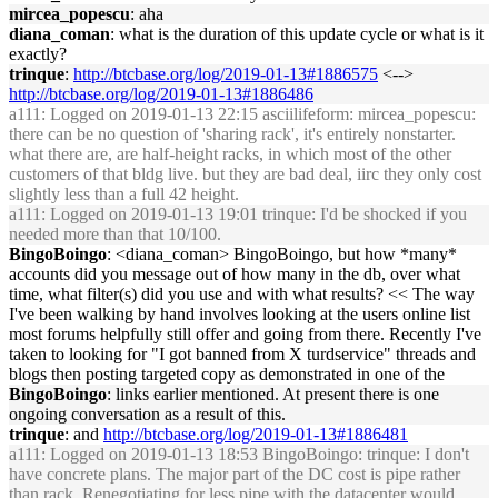
mircea_popescu
: aha
diana_coman
: what is the duration of this update cycle or what is it
exactly?
trinque
:
http://btcbase.org/log/2019-01-13#1886575
<-->
http://btcbase.org/log/2019-01-13#1886486
a111
: Logged on 2019-01-13 22:15 asciilifeform: mircea_popescu:
there can be no question of 'sharing rack', it's entirely nonstarter.
what there are, are half-height racks, in which most of the other
customers of that bldg live. but they are bad deal, iirc they only cost
slightly less than a full 42 height.
a111
: Logged on 2019-01-13 19:01 trinque: I'd be shocked if you
needed more than that 10/100.
BingoBoingo
: <diana_coman> BingoBoingo, but how *many*
accounts did you message out of how many in the db, over what
time, what filter(s) did you use and with what results? << The way
I've been walking by hand involves looking at the users online list
most forums helpfully still offer and going from there. Recently I've
taken to looking for "I got banned from X turdservice" threads and
blogs then posting targeted copy as demonstrated in one of the
BingoBoingo
: links earlier mentioned. At present there is one
ongoing conversation as a result of this.
trinque
: and
http://btcbase.org/log/2019-01-13#1886481
a111
: Logged on 2019-01-13 18:53 BingoBoingo: trinque: I don't
have concrete plans. The major part of the DC cost is pipe rather
than rack. Renegotiating for less pipe with the datacenter would