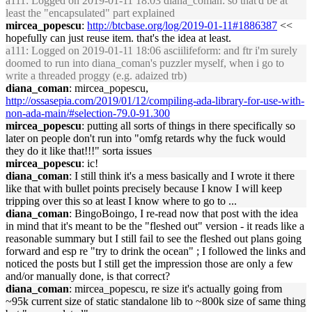
a111
: Logged on 2019-01-11 18:03 diana_coman: so that'd be at
least the "encapsulated" part explained
mircea_popescu
:
http://btcbase.org/log/2019-01-11#1886387
<<
hopefully can just reuse item. that's the idea at least.
a111
: Logged on 2019-01-11 18:06 asciilifeform: and ftr i'm surely
doomed to run into diana_coman's puzzler myself, when i go to
write a threaded proggy (e.g. adaized trb)
diana_coman
: mircea_popescu,
http://ossasepia.com/2019/01/12/compiling-ada-library-for-use-with-
non-ada-main/#selection-79.0-91.300
mircea_popescu
: putting all sorts of things in there specifically so
later on people don't run into "omfg retards why the fuck would
they do it like that!!!" sorta issues
mircea_popescu
: ic!
diana_coman
: I still think it's a mess basically and I wrote it there
like that with bullet points precisely because I know I will keep
tripping over this so at least I know where to go to ...
diana_coman
: BingoBoingo, I re-read now that post with the idea
in mind that it's meant to be the "fleshed out" version - it reads like a
reasonable summary but I still fail to see the fleshed out plans going
forward and esp re "try to drink the ocean" ; I followed the links and
noticed the posts but I still get the impression those are only a few
and/or manually done, is that correct?
diana_coman
: mircea_popescu, re size it's actually going from
~95k current size of static standalone lib to ~800k size of same thing