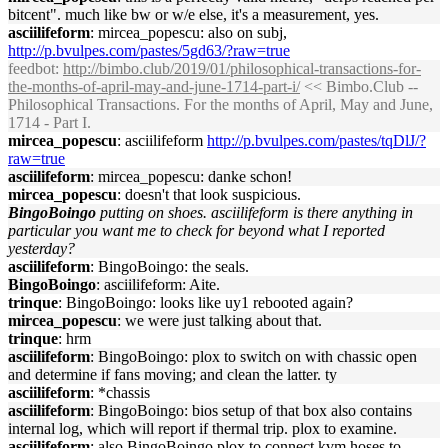
bitcent". much like bw or w/e else, it's a measurement, yes.
asciilifeform
: mircea_popescu: also on subj,
http://p.bvulpes.com/pastes/5gd63/?raw=true
feedbot
:
http://bimbo.club/2019/01/philosophical-transactions-for-
the-months-of-april-may-and-june-1714-part-i/
<< Bimbo.Club --
Philosophical Transactions. For the months of April, May and June,
1714 - Part I.
mircea_popescu
: asciilifeform
http://p.bvulpes.com/pastes/tqDlJ/?
raw=true
asciilifeform
: mircea_popescu: danke schon!
mircea_popescu
: doesn't that look suspicious.
BingoBoingo
putting on shoes. asciilifeform is there anything in
particular you want me to check for beyond what I reported
yesterday?
asciilifeform
: BingoBoingo: the seals.
BingoBoingo
: asciilifeform: Aite.
trinque
: BingoBoingo: looks like uy1 rebooted again?
mircea_popescu
: we were just talking about that.
trinque
: hrm
asciilifeform
: BingoBoingo: plox to switch on with chassic open
and determine if fans moving; and clean the latter. ty
asciilifeform
: *chassis
asciilifeform
: BingoBoingo: bios setup of that box also contains
internal log, which will report if thermal trip. plox to examine.
asciilifeform
: also BingoBoingo plox to connect kvm hoses to