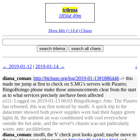
trilema
1856d 49m
Show Idle (>14 d.) Chans
search trilema
search all chans
← 2019-01-12
|
2019-01-14 →
↓
diana_coman
:
http://btcbase.org/log/2019-01-13#1886446
-> this
made me jump at first to check on S.MG's servers with Pizarro;
BingoBoingo please make those announcements clear from the start
as to what services precisely are/have been affected
a111
: Logged on 2019-01-13 00:03 BingoBoingo: Attn: The Pizarro
has rebooted, this was first noticed by mod6. A quick trip to the
datacenter showed both power supplies were had their happy green
lights lit, the ambient air was conditioned with cool everywhere
outside the hot aisle, and the server's chassis was not particularly
warm. attn: asciilifeform
diana_coman
: mod6, the V check post looks good; maybe move to