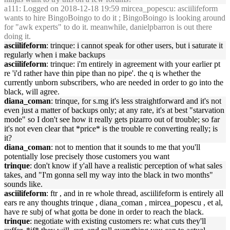
a111
: Logged on 2018-12-18 19:59 mircea_popescu: asciilifeform
wants to hire BingoBoingo to do it ; BingoBoingo is looking around
for "awk experts" to do it. meanwhile, danielpbarron is out there
doing it.
asciilifeform
: trinque: i cannot speak for other users, but i saturate it
regularly when i make backups
asciilifeform
: trinque: i'm entirely in agreement with your earlier pt
re 'i'd rather have thin pipe than no pipe'. the q is whether the
currently unborn subscribers, who are needed in order to go into the
black, will agree.
diana_coman
: trinque, for s.mg it's less straightforward and it's not
even just a matter of backups only; at any rate, it's at best "starvation
mode" so I don't see how it really gets pizarro out of trouble; so far
it's not even clear that *price* is the trouble re converting really; is
it?
diana_coman
: not to mention that it sounds to me that you'll
potentially lose precisely those customers you want
trinque
: don't know if y'all have a realistic perception of what sales
takes, and "I'm gonna sell my way into the black in two months"
sounds like.
asciilifeform
: ftr , and in re whole thread, asciilifeform is entirely all
ears re any thoughts trinque , diana_coman , mircea_popescu , et al,
have re subj of what gotta be done in order to reach the black.
trinque
: negotiate with existing customers re: what cuts they'll