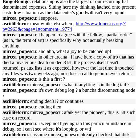
BingoBoingo
: relationship is also the largest of our recurring fiat
denominated expenses. Sitting here my thinking latched onto present
cash flow situation as the datacenter's goodwill isn't very liquid.
mircea_popescu
: i suppose.
asciilifeform
: meanwhile, elsewhere,
http://www.loper-os.org/?
p=2963&cpage=1#comment-19774
mircea_popescu
: i happen to agree with the fellow, "partial order"
(as in, the term of art) is specifically why not actually breaking
anything.
mircea_popescu
: and ahh, what a joy to be catched up!
mircea_popescu
: in other arcana : i have here a copy of trb that has
died a mysterious death on dec 31st. the process itself hasn't
returned, ps aux lists it as expected, however the last time it touched
any files was two weeks ago, nor does a call to getinfo ever return.
mircea_popescu
: is this a first ?
asciilifeform
: mircea_popescu: what if anyffing is in the log tail ?
mircea_popescu
: it's own debug log ? a buncha disconnecting node
x
asciilifeform
: ending dec31? or continues
mircea_popescu
: ending then
asciilifeform
: mircea_popescu: afaik yer the pioneer , this is 1st such
case on record.
mircea_popescu
: i weep not hjaving ran this particular instance in
debug, so i can't see where it's looping, or wtf
asciilifeform
: i assume mircea_popescu already checked that disk