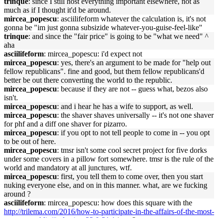
trinque
: since I still host everything important elsewhere, not as
much as if I thought it'd be around.
mircea_popescu
: asciilifeform whatever the calculation is, it's not
gonna be "im just gonna subsizide whatever-you-guise-feel-like"
trinque
: and since the "fair price" is going to be "what we need" ^
aha
asciilifeform
: mircea_popescu: i'd expect not
mircea_popescu
: yes, there's an argument to be made for "help out
fellow republicans". fine and good, but them fellow republicans'd
better be out there converting the world to the republic.
mircea_popescu
: because if they are not -- guess what, bezos also
isn't.
mircea_popescu
: and i hear he has a wife to support, as well.
mircea_popescu
: the shaver shaves universally -- it's not one shaver
for phf and a diff one shaver for pizarro.
mircea_popescu
: if you opt to not tell people to come in -- you opt
to be out of here.
mircea_popescu
: tmsr isn't some cool secret project for five dorks
under some covers in a pillow fort somewhere. tmsr is the rule of the
world and mandatory at all junctures, wtf.
mircea_popescu
: first, you tell them to come over, then you start
nuking everyone else, and on in this manner. what, are we fucking
around ?
asciilifeform
: mircea_popescu: how does this square with the
http://trilema.com/2016/how-to-participate-in-the-affairs-of-the-most-