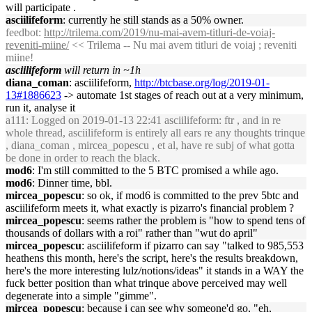
will participate .
asciilifeform
: currently he still stands as a 50% owner.
feedbot
:
http://trilema.com/2019/nu-mai-avem-titluri-de-voiaj-
reveniti-miine/
<< Trilema -- Nu mai avem titluri de voiaj ; reveniti
miine!
asciilifeform
will return in ~1h
diana_coman
: asciilifeform,
http://btcbase.org/log/2019-01-
13#1886623
-> automate 1st stages of reach out at a very minimum,
run it, analyse it
a111
: Logged on 2019-01-13 22:41 asciilifeform: ftr , and in re
whole thread, asciilifeform is entirely all ears re any thoughts trinque
, diana_coman , mircea_popescu , et al, have re subj of what gotta
be done in order to reach the black.
mod6
: I'm still committed to the 5 BTC promised a while ago.
mod6
: Dinner time, bbl.
mircea_popescu
: so ok, if mod6 is committed to the prev 5btc and
asciilifeform meets it, what exactly is pizarro's financial problem ?
mircea_popescu
: seems rather the problem is "how to spend tens of
thousands of dollars with a roi" rather than "wut do april"
mircea_popescu
: asciilifeform if pizarro can say "talked to 985,553
heathens this month, here's the script, here's the results breakdown,
here's the more interesting lulz/notions/ideas" it stands in a WAY the
fuck better position than what trinque above perceived may well
degenerate into a simple "gimme".
mircea_popescu
: because i can see why someone'd go, "eh,