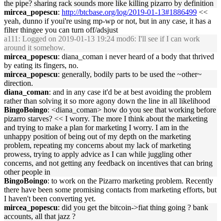
the pipe? sharing rack sounds more like killing pizarro by definition
mircea_popescu
:
http://btcbase.org/log/2019-01-13#1886499
<<
yeah, dunno if youi're using mp-wp or not, but in any case, it has a
filter thingee you can turn off/adsjust
a111
: Logged on 2019-01-13 19:24 mod6: I'll see if I can work
around it somehow.
mircea_popescu
: diana_coman i never heard of a body that thrived
by eating its fingers, no.
mircea_popescu
: generally, bodily parts to be used the ~other~
direction.
diana_coman
: and in any case it'd be at best avoiding the problem
rather than solving it so more agony down the line in all likelihood
BingoBoingo
: <diana_coman> how do you see that working before
pizarro starves? << I worry. The more I think about the marketing
and trying to make a plan for marketing I worry. I am in the
unhappy position of being out of my depth on the marketing
problem, repeating my concerns about my lack of marketing
prowess, trying to apply advice as I can while juggling other
concerns, and not getting any feedback on incentives that can bring
other people in
BingoBoingo
: to work on the Pizarro marketing problem. Recently
there have been some promising contacts from marketing efforts, but
I haven't been converting yet.
mircea_popescu
: did you get the bitcoin->fiat thing going ? bank
accounts, all that jazz ?