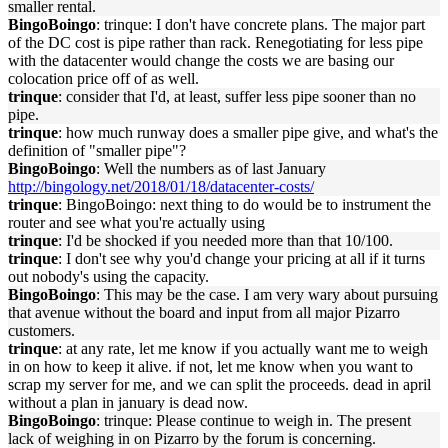
smaller rental.
BingoBoingo
: trinque: I don't have concrete plans. The major part
of the DC cost is pipe rather than rack. Renegotiating for less pipe
with the datacenter would change the costs we are basing our
colocation price off of as well.
trinque
: consider that I'd, at least, suffer less pipe sooner than no
pipe.
trinque
: how much runway does a smaller pipe give, and what's the
definition of "smaller pipe"?
BingoBoingo
: Well the numbers as of last January
http://bingology.net/2018/01/18/datacenter-costs/
trinque
: BingoBoingo: next thing to do would be to instrument the
router and see what you're actually using
trinque
: I'd be shocked if you needed more than that 10/100.
trinque
: I don't see why you'd change your pricing at all if it turns
out nobody's using the capacity.
BingoBoingo
: This may be the case. I am very wary about pursuing
that avenue without the board and input from all major Pizarro
customers.
trinque
: at any rate, let me know if you actually want me to weigh
in on how to keep it alive. if not, let me know when you want to
scrap my server for me, and we can split the proceeds. dead in april
without a plan in january is dead now.
BingoBoingo
: trinque: Please continue to weigh in. The present
lack of weighing in on Pizarro by the forum is concerning.