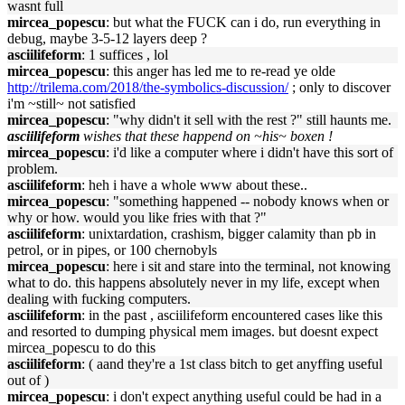
wasnt full
mircea_popescu
: but what the FUCK can i do, run everything in
debug, maybe 3-5-12 layers deep ?
asciilifeform
: 1 suffices , lol
mircea_popescu
: this anger has led me to re-read ye olde
http://trilema.com/2018/the-symbolics-discussion/
; only to discover
i'm ~still~ not satisfied
mircea_popescu
: "why didn't it sell with the rest ?" still haunts me.
asciilifeform
wishes that these happend on ~his~ boxen !
mircea_popescu
: i'd like a computer where i didn't have this sort of
problem.
asciilifeform
: heh i have a whole www about these..
mircea_popescu
: "something happened -- nobody knows when or
why or how. would you like fries with that ?"
asciilifeform
: unixtardation, crashism, bigger calamity than pb in
petrol, or in pipes, or 100 chernobyls
mircea_popescu
: here i sit and stare into the terminal, not knowing
what to do. this happens absolutely never in my life, except when
dealing with fucking computers.
asciilifeform
: in the past , asciilifeform encountered cases like this
and resorted to dumping physical mem images. but doesnt expect
mircea_popescu to do this
asciilifeform
: ( aand they're a 1st class bitch to get anyffing useful
out of )
mircea_popescu
: i don't expect anything useful could be had in a