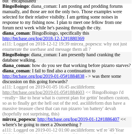
but "encapsulated"
BingoBoingo
: diana_coman: I am posting and prodding forums
manually, and those are not the only two. Those examples were
selected for their relative visibilty. I am getting some noises in
response to my fishing now. I plan to meet one fellow from one
forum next week while he's passing through the city.
diana_coman
: BingoBoingo, specifically this
http://btcbase.org/log/2018-12-12#1880369
a111
: Logged on 2018-12-12 19:39 mircea_popescu: why not just
enumerate the userbase and message them all ?
BingoBoingo
: diana_coman: I am presently hand cranking the
database walking.
diana_coman
: how do you see that working before pizarro starves?
diana_coman
: I fail to find also a continuation to
http://btcbase.org/log/2019-01-05#1884838
- > was there some
discussion on this going forwards?
a111
: Logged on 2019-01-05 16:45 asciilifeform:
http://btcbase.org/log/2019-01-05#1884603
<< BingoBoingo i'd
~really~ like to hear what is current plan for gettin' heathen custom,
so as to finally get the hell out of the red. asciilifeform dun have a
massive treasure chest that can run pizarro 'on battery' 4evah
(hopefully not surprising, this)
mircea_popescu
:
http://btcbase.org/log/2019-01-12#1886407
<<
where's he going to meet a 20something ?
a111
: Logged on 2019-01-12 01:00 asciilifeform: wtf re '49 Year