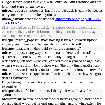
BingoBoingo
going to take a walk while the rain's stopped and try
to unload some of this cortisol
mircea_popescu
: moreover that if your pet duck is eating its feet it's
not gonna become a drake anytime soon.
diana_coman
: when is the time for
http://btcbase.org/log/2019-01-
13#1886626
?
a111
: Logged on 2019-01-13 22:42 mircea_popescu: asciilifeform
enumerate the db of each forum touching upon internet, message
each single user, report on results.
trinque
: mircea_popescu: most hosting is biased towards upload
anyway, and there's ample capacity on that end to sell.
trinque
: what was it, they paid 3x for the symmetric?
mircea_popescu
: anyways, is the situation here is that mod6 is
quietly opting out while you're explicitly opting out of the
refinancing you both were very excited to do a year or so ago, back
when i was rebuffing ben_vulpes with "the only thing another cap
round buys you is not havign to do any work for a longer interval" ?
mircea_popescu
: trinque i'm not that in touch, but iirc it was a good
deal as symmetric.
BingoBoingo
: A symmetric pipe would have been much more
expensive
trinque
: ah, that's the error then, I thought it was already the
symmetric.
asciilifeform
: mircea_popescu: mod6's nerves gave out and he went
on sabbatical w/out yet having said whether, and to what extent, he