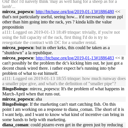
Old' tho! i'd naively think 'may as well hang for a sheep as for a
lamb'...
mircea_popescu
:
http://btcbase.org/log/2019-01-13#1886480
<<
that's not particularly useful, seeing how... it'd necessarily mean ppl
other than him going into the rack, yes ? kinda kills the value
propositioin
a111
: Logged on 2019-01-13 18:49 trinque: trivially, if you're not
using the full capacity of the rack, first thing I'd do is try to
renegotiate the contract with DC for a smaller rental.
mircea_popescu
: but in other keks, this could be taken as a
"shutdown" a la republique.
mircea_popescu
:
http://btcbase.org/log/2019-01-13#1886483
<< it
can't possibly be the problem the dc's kicking him out, he just got a
decent chunk wired there. i rather expect he's running into tyhe
problem of what to eat himself.
a111
: Logged on 2019-01-13 18:55 trinque: how much runway does
a smaller pipe give, and what's the definition of "smaller pipe"?
BingoBoingo
: mircea_popescu: It's the problem of what happens in
March-April when that runs out.
mircea_popescu
: aha
BingoBoingo
: If the marketing can't start catching fish. On this
point I am working on a response to diana_coman. The short of it is
I want help, and I want to know what kind of incentive can bring in
some hands to help with marketing.
diana_coman
: could pizarro even get in the green just by reducing