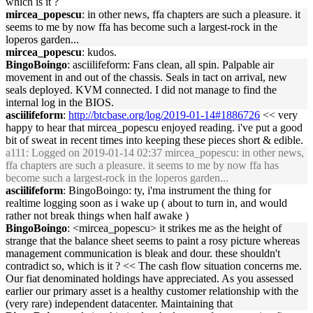
which is it ?
mircea_popescu
: in other news, ffa chapters are such a pleasure. it
seems to me by now ffa has become such a largest-rock in the
loperos garden...
mircea_popescu
: kudos.
BingoBoingo
: asciilifeform: Fans clean, all spin. Palpable air
movement in and out of the chassis. Seals in tact on arrival, new
seals deployed. KVM connected. I did not manage to find the
internal log in the BIOS.
asciilifeform
:
http://btcbase.org/log/2019-01-14#1886726
<< very
happy to hear that mircea_popescu enjoyed reading. i've put a good
bit of sweat in recent times into keeping these pieces short & edible.
a111
: Logged on 2019-01-14 02:37 mircea_popescu: in other news,
ffa chapters are such a pleasure. it seems to me by now ffa has
become such a largest-rock in the loperos garden...
asciilifeform
: BingoBoingo: ty, i'ma instrument the thing for
realtime logging soon as i wake up ( about to turn in, and would
rather not break things when half awake )
BingoBoingo
: <mircea_popescu> it strikes me as the height of
strange that the balance sheet seems to paint a rosy picture whereas
management communication is bleak and dour. these shouldn't
contradict so, which is it ? << The cash flow situation concerns me.
Our fiat denominated holdings have appreciated. As you assessed
earlier our primary asset is a healthy customer relationship with the
(very rare) independent datacenter. Maintaining that