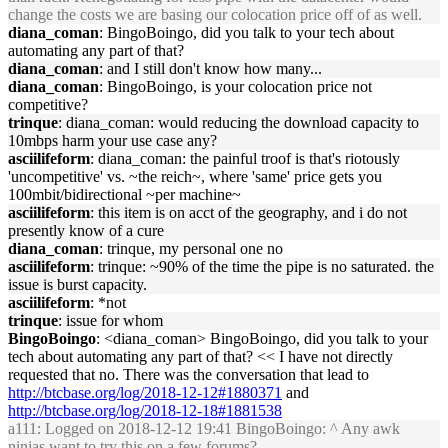
change the costs we are basing our colocation price off of as well.
diana_coman
: BingoBoingo, did you talk to your tech about
automating any part of that?
diana_coman
: and I still don't know how many...
diana_coman
: BingoBoingo, is your colocation price not
competitive?
trinque
: diana_coman: would reducing the download capacity to
10mbps harm your use case any?
asciilifeform
: diana_coman: the painful troof is that's riotously
'uncompetitive' vs. ~the reich~, where 'same' price gets you
100mbit/bidirectional ~per machine~
asciilifeform
: this item is on acct of the geography, and i do not
presently know of a cure
diana_coman
: trinque, my personal one no
asciilifeform
: trinque: ~90% of the time the pipe is no saturated. the
issue is burst capacity.
asciilifeform
: *not
trinque
: issue for whom
BingoBoingo
: <diana_coman> BingoBoingo, did you talk to your
tech about automating any part of that? << I have not directly
requested that no. There was the conversation that lead to
http://btcbase.org/log/2018-12-12#1880371
and
http://btcbase.org/log/2018-12-18#1881538
a111
: Logged on 2018-12-12 19:41 BingoBoingo: ^ Any awk
ninjas want to try this on a few forums?