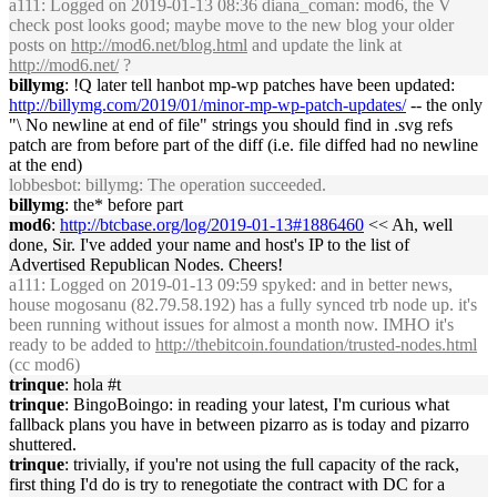
a111
: Logged on 2019-01-13 08:36 diana_coman: mod6, the V
check post looks good; maybe move to the new blog your older
posts on
http://mod6.net/blog.html
and update the link at
http://mod6.net/
?
billymg
: !Q later tell hanbot mp-wp patches have been updated:
http://billymg.com/2019/01/minor-mp-wp-patch-updates/
-- the only
"\ No newline at end of file" strings you should find in .svg refs
patch are from before part of the diff (i.e. file diffed had no newline
at the end)
lobbesbot
: billymg: The operation succeeded.
billymg
: the* before part
mod6
:
http://btcbase.org/log/2019-01-13#1886460
<< Ah, well
done, Sir. I've added your name and host's IP to the list of
Advertised Republican Nodes. Cheers!
a111
: Logged on 2019-01-13 09:59 spyked: and in better news,
house mogosanu (82.79.58.192) has a fully synced trb node up. it's
been running without issues for almost a month now. IMHO it's
ready to be added to
http://thebitcoin.foundation/trusted-nodes.html
(cc mod6)
trinque
: hola #t
trinque
: BingoBoingo: in reading your latest, I'm curious what
fallback plans you have in between pizarro as is today and pizarro
shuttered.
trinque
: trivially, if you're not using the full capacity of the rack,
first thing I'd do is try to renegotiate the contract with DC for a