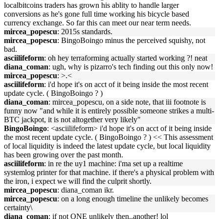
localbitcoins traders has grown his ablity to handle larger
conversions as he's gone full time working his bicycle based
currency exchange. So far this can meet our near term needs.
mircea_popescu
: 2015s standards.
mircea_popescu
: BingoBoingo minus the perceived squishy, not
bad.
asciilifeform
: oh hey terraforming actually started working ?! neat
diana_coman
: ugh, why is pizarro's tech finding out this only now!
mircea_popescu
: >.<
asciilifeform
: i'd hope it's on acct of it being inside the most recent
update cycle. ( BingoBoingo ? )
diana_coman
: mircea_popescu, on a side note, that iii footnote is
funny now "and while it is entirely possible someone strikes a multi-
BTC jackpot, it is not altogether very likely"
BingoBoingo
: <asciilifeform> i'd hope it's on acct of it being inside
the most recent update cycle. ( BingoBoingo ? ) << This assessment
of local liquidity is indeed the latest update cycle, but local liquidity
has been growing over the past month.
asciilifeform
: in re the uy1 machine: i'ma set up a realtime
systemlog printer for that machine. if there's a physical problem with
the iron, i expect we will find the culprit shortly.
mircea_popescu
: diana_coman ikr.
mircea_popescu
: on a long enough timeline the unlikely becomes
certainty\
diana_coman
: if not ONE unlikely then..another! lol