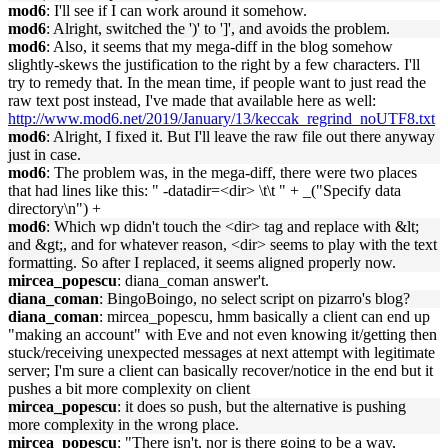
mod6
: I'll see if I can work around it somehow.
mod6
: Alright, switched the ')' to ']', and avoids the problem.
mod6
: Also, it seems that my mega-diff in the blog somehow
slightly-skews the justification to the right by a few characters. I'll
try to remedy that. In the mean time, if people want to just read the
raw text post instead, I've made that available here as well:
http://www.mod6.net/2019/January/13/keccak_regrind_noUTF8.txt
mod6
: Alright, I fixed it. But I'll leave the raw file out there anyway
just in case.
mod6
: The problem was, in the mega-diff, there were two places
that had lines like this: " -datadir=<dir> \t\t " + _("Specify data
directory\n") +
mod6
: Which wp didn't touch the <dir> tag and replace with &lt;
and &gt;, and for whatever reason, <dir> seems to play with the text
formatting. So after I replaced, it seems aligned properly now.
mircea_popescu
: diana_coman answer't.
diana_coman
: BingoBoingo, no select script on pizarro's blog?
diana_coman
: mircea_popescu, hmm basically a client can end up
"making an account" with Eve and not even knowing it/getting then
stuck/receiving unexpected messages at next attempt with legitimate
server; I'm sure a client can basically recover/notice in the end but it
pushes a bit more complexity on client
mircea_popescu
: it does so push, but the alternative is pushing
more complexity in the wrong place.
mircea_popescu
: "There isn't, nor is there going to be a way,