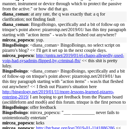
manner, instrument or device through which to protect the passive
from the active." or how did that go.
diana_coman
: at any rate, the q was exactly that: a q for
clarification; not finding fault
diana_coman
: BingoBoingo, specifically and a bit of follow-up on
trinque's point above: pizarroisp.net/2019/01/ has this tiny paragraph
starting with "action items" - was/is that fleshed out anywhere?
mircea_popescu
: yup.
BingoBoingo
: <diana_coman> BingoBoingo, no select script on
pizarro's blog? << I'll get it set up in the next couple days.
mircea_popescu
:
http://qntra.net/2019/01/el-chapo-allegedly-used-
voip-had-sysadmin-flipped-by-criminal-fbi/
<< this shit is pretty
lulzy.
BingoBoingo
: <diana_coman> BingoBoingo, specifically and a bit
of follow-up on trinque's point above: pizarroisp.net/2019/01/ has
this tiny paragraph starting with "action items" - was/is that fleshed
out anywhere? << I flesh out Pizarro's situation here
http://bingology.net/2019/01/11/more-lessons-learned-pizarro-
entering-2019/
I am hoping to get feedback from the Pizarro board
(asciilifeform and mod6) and this forum. trinque is the first person to
BingoBoingo
: offer feedback
BingoBoingo
: mircea_popescu: "___ __________ never fails to
unintentionally entertain"
mircea_popescu
: keks
mircea_popescu
:
http://btcbase.org/log/2019-01-11#1886286
<<