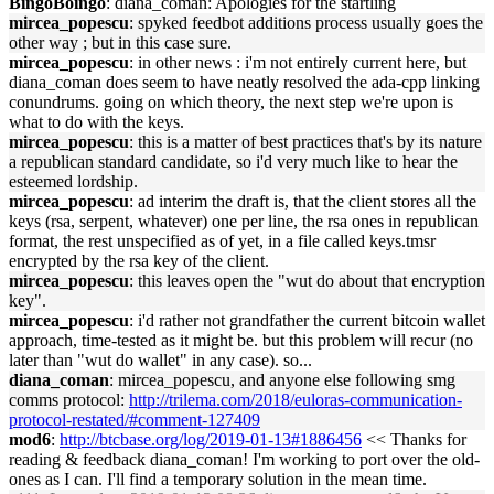
BingoBoingo
: diana_coman: Apologies for the startling
mircea_popescu
: spyked feedbot additions process usually goes the
other way ; but in this case sure.
mircea_popescu
: in other news : i'm not entirely current here, but
diana_coman does seem to have neatly resolved the ada-cpp linking
conundrums. going on which theory, the next step we're upon is
what to do with the keys.
mircea_popescu
: this is a matter of best practices that's by its nature
a republican standard candidate, so i'd very much like to hear the
esteemed lordship.
mircea_popescu
: ad interim the draft is, that the client stores all the
keys (rsa, serpent, whatever) one per line, the rsa ones in republican
format, the rest unspecified as of yet, in a file called keys.tmsr
encrypted by the rsa key of the client.
mircea_popescu
: this leaves open the "wut do about that encryption
key".
mircea_popescu
: i'd rather not grandfather the current bitcoin wallet
approach, time-tested as it might be. but this problem will recur (no
later than "wut do wallet" in any case). so...
diana_coman
: mircea_popescu, and anyone else following smg
comms protocol:
http://trilema.com/2018/euloras-communication-
protocol-restated/#comment-127409
mod6
:
http://btcbase.org/log/2019-01-13#1886456
<< Thanks for
reading & feedback diana_coman! I'm working to port over the old-
ones as I can. I'll find a temporary solution in the mean time.