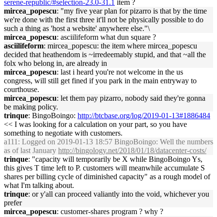
serene-republic/#selection-23.0-31.1
item ?
mircea_popescu
: "my five year plan for pizarro is that by the time
we're done with the first three it'll not be physically possible to do
such a thing as 'host a website' anywhere else."\
mircea_popescu
: asciilifeform what dun square ?
asciilifeform
: mircea_popescu: the item where mircea_popescu
decided that heathendom is ~irredeemably stupid, and that ~all the
folx who belong in, are already in
mircea_popescu
: last i heard you're not welcome in the us
congress, will still get fined if you park in the main entryway to
courthouse.
mircea_popescu
: let them pay pizarro, nobody said they're gonna
be making policy.
trinque
: BingoBoingo:
http://btcbase.org/log/2019-01-13#1886484
<< I was looking for a calculation on your part, so you have
something to negotiate with customers.
a111
: Logged on 2019-01-13 18:57 BingoBoingo: Well the numbers
as of last January
http://bingology.net/2018/01/18/datacenter-costs/
trinque
: "capacity will temporarily be X while BingoBoingo Ys,
this gives T time left to P. customers will meanwhile accumulate S
shares per billing cycle of diminished capacity" as a rough model of
what I'm talking about.
trinque
: or y'all can proceed valiantly into the void, whichever you
prefer
mircea_popescu
: customer-shares program ? why ?