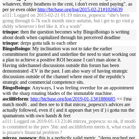
whatever, thirty heathens to the cent, i don't even mind paying". as
per ye even older
http://btcbase.org/log/2015-02-21#1026639
a111
: Logged on 2015-02-21 01:19 mircea_popescu: "she's been
going through 6-7k each month since autumn, but i get to go visit p
diddy whenever i feel like it. it's a wash"
trinque
: then the question becomes why BingoBoingo is writing
about death when capitalized through his perceived deadline
trinque
: derps gotta talk to each other
BingoBoingo
: My inclination was not to take the earlier
committment for granted and underline the need to start working out
a plan to achieve a positive ROI because I can't man alone it.
Having sidechannel discussions outside this forum has been
demonstrated -EV in the past. I am also wary of having strategic
discussions outside of the channel where most of the republic's
strategic and commercial competence sits.
BingoBoingo
: Anyways, I was feeling overdue for an appointment
with the sharp rotating blades of the immutable machine.
asciilifeform
:
http://btcbase.org/log/2019-01-13#1886685
<< i'ma
match mod6 . and then see to it that mircea_popescu's advices are
actually followed, even if ( and it appears that yes if ) i gotta run the
spamatrons with own hands & feet
a111
: Logged on 2019-01-13 23:46 mircea_popescu: so ok, if mod6
is committed to the prev 5btc and asciilifeform meets it, what exactly
is pizarro's financial problem ?
mircea_popescu
: this is a perfectly valid metric, "derps reached per