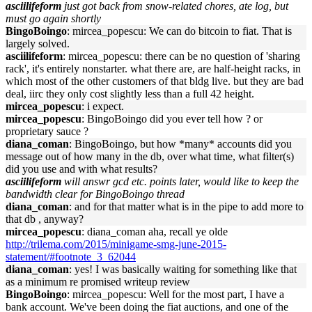
asciilifeform
just got back from snow-related chores, ate log, but
must go again shortly
BingoBoingo
: mircea_popescu: We can do bitcoin to fiat. That is
largely solved.
asciilifeform
: mircea_popescu: there can be no question of 'sharing
rack', it's entirely nonstarter. what there are, are half-height racks, in
which most of the other customers of that bldg live. but they are bad
deal, iirc they only cost slightly less than a full 42 height.
mircea_popescu
: i expect.
mircea_popescu
: BingoBoingo did you ever tell how ? or
proprietary sauce ?
diana_coman
: BingoBoingo, but how *many* accounts did you
message out of how many in the db, over what time, what filter(s)
did you use and with what results?
asciilifeform
will answr gcd etc. points later, would like to keep the
bandwidth clear for BingoBoingo thread
diana_coman
: and for that matter what is in the pipe to add more to
that db , anyway?
mircea_popescu
: diana_coman aha, recall ye olde
http://trilema.com/2015/minigame-smg-june-2015-
statement/#footnote_3_62044
diana_coman
: yes! I was basically waiting for something like that
as a minimum re promised writeup review
BingoBoingo
: mircea_popescu: Well for the most part, I have a
bank account. We've been doing the fiat auctions, and one of the