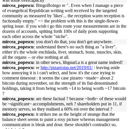
was some overcapacity
mircea_popescu
: BingoBoingo re ". Even when I manage a piece
of evangelical Republican writing well received by the targeted
community as measured by 'likes'... the reception warm reception is
fuctionally empty." << the problem with this is the single-flower-
spring issue. if you wish t go this route your measurements are in the
dozens of accounts, spitting forth 100s of daily posts supporting
each other across the whole "niche".
mircea_popescu
: you don't do that, you don't get anywhere.
mircea_popescu
: understand there's no such thing as "a liver".
either it's the whole enchilada, liver, stomach, bone, muscles, skin,
all the organs -- or else nothing at all.
mircea_popescu
: in other news, libgnarl.a is a great name indeed!
mircea_popescu
: re
http://pizarroisp.net/2019/01/
: leaving aside
how annoying it is i can't select, and how it's the case trying to
comment timesout : it seems the case pizarro ~made~ about 2
bitcoin during november, on the strength of its fiat-denominated
holdings, taking it from being worth ~14 to being worth ~17 bitcoin
?
mircea_popescu
: are these factual ? because ~both~ of these would
be ~significant~ accomplishments, neh ? shareholders put in 11, if
memory serves, so they realised a 60% roi over the interval ?
mircea_popescu
: it strikes me as the height of strange that the
balance sheet seems to paint a rosy picture whereas management
communication is bleak and dour. these shouldn't contradict so,