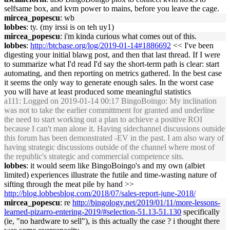
selfsame box, and kvm power to mains, before you leave the cage.
mircea_popescu
: wb
lobbes
: ty. (my irssi is on teh uy1)
mircea_popescu
: i'm kinda curious what comes out of this.
lobbes
:
http://btcbase.org/log/2019-01-14#1886692
<< I've been
digesting your initial blawg post, and then that last thread. If I were
to summarize what I'd read I'd say the short-term path is clear: start
automating, and then reporting on metrics gathered. In the best case
it seems the only way to generate enough sales. In the worst case
you will have at least produced some meaningful statistics
a111
: Logged on 2019-01-14 00:17 BingoBoingo: My inclination
was not to take the earlier committment for granted and underline
the need to start working out a plan to achieve a positive ROI
because I can't man alone it. Having sidechannel discussions outside
this forum has been demonstrated -EV in the past. I am also wary of
having strategic discussions outside of the channel where most of
the republic's strategic and commercial competence sits.
lobbes
: it would seem like BingoBoingo's and my own (albiet
limited) experiences illustrate the futile and time-wasting nature of
sifting through the meat pile by hand >>
http://blog.lobbesblog.com/2018/07/sales-report-june-2018/
mircea_popescu
: re
http://bingology.net/2019/01/11/more-lessons-
learned-pizarro-entering-2019/#selection-51.13-51.130
specifically
(ie, "no hardware to sell"), is this actually the case ? i thought there