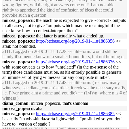
wrong figures, will the right answers come out?' I am not able
rightly to apprehend the kind of confusion of ideas that could
provoke such a question.'
mircea_popescu
: the machine is expected to give ~correct~ outputs
in all cases ; not to give "outputs which may be meaningful if the
user knew how to context-interpret them"
mircea_popescu
: that latter is actually what c ended up.
mircea_popescu
:
http://btcbase.org/log/2019-01-11#1886356
<<
afaik not bounded.
a111
: Logged on 2019-01-11 17:28 asciilifeform: would still be
handy if someone knew of a smaller bound for s, but not burning q.
mircea_popescu
:
http://btcbase.org/log/2019-01-11#1886376
<<
with some caveats as to how "unrelated" (in the m-r sense of the
term) those candidates must be, as it's entirely possible to generate
an infinite set of lying witnesses for any composite number.
a111
: Logged on 2019-01-11 17:48 asciilifeform: ( re 'how many
witnesses', see diana_coman's article, it reviews the necessary maffs,
i.e. P(yer prime aint a prime and you die) == (1/4)^n, where n is # of
witness )
diana_coman
: mircea_popescu, that's shinohai
mircea_popescu
: aha
mircea_popescu
:
http://btcbase.org/log/2019-01-11#1886385
<<
basically "maybe-kinda-sorta lightweight" "pre-linked so you don't
have to" version of static ?