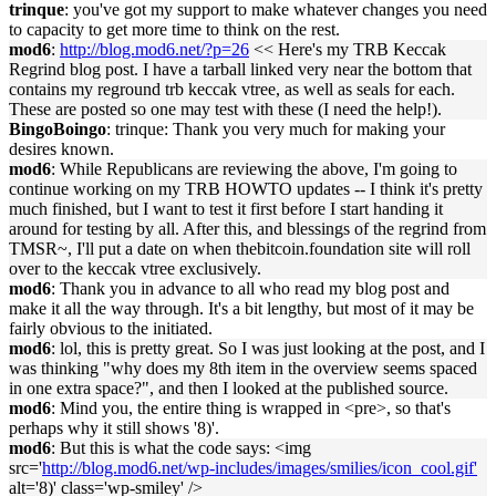
trinque
: you've got my support to make whatever changes you need
to capacity to get more time to think on the rest.
mod6
:
http://blog.mod6.net/?p=26
<< Here's my TRB Keccak
Regrind blog post. I have a tarball linked very near the bottom that
contains my reground trb keccak vtree, as well as seals for each.
These are posted so one may test with these (I need the help!).
BingoBoingo
: trinque: Thank you very much for making your
desires known.
mod6
: While Republicans are reviewing the above, I'm going to
continue working on my TRB HOWTO updates -- I think it's pretty
much finished, but I want to test it first before I start handing it
around for testing by all. After this, and blessings of the regrind from
TMSR~, I'll put a date on when thebitcoin.foundation site will roll
over to the keccak vtree exclusively.
mod6
: Thank you in advance to all who read my blog post and
make it all the way through. It's a bit lengthy, but most of it may be
fairly obvious to the initiated.
mod6
: lol, this is pretty great. So I was just looking at the post, and I
was thinking "why does my 8th item in the overview seems spaced
in one extra space?", and then I looked at the published source.
mod6
: Mind you, the entire thing is wrapped in <pre>, so that's
perhaps why it still shows '8)'.
mod6
: But this is what the code says: <img
src='
http://blog.mod6.net/wp-includes/images/smilies/icon_cool.gif'
alt='8)' class='wp-smiley' />