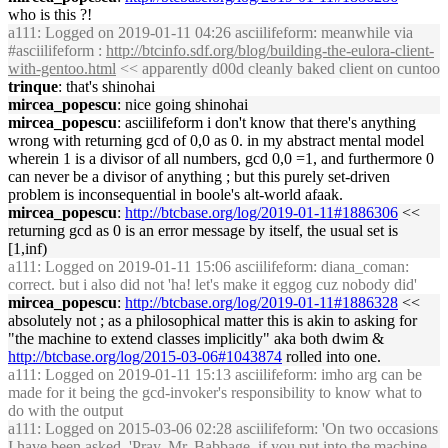
who is this ?!
a111
: Logged on 2019-01-11 04:26 asciilifeform: meanwhile via
#asciilifeform :
http://btcinfo.sdf.org/blog/building-the-eulora-client-
with-gentoo.html
<< apparently d00d cleanly baked client on cuntoo
trinque
: that's shinohai
mircea_popescu
: nice going shinohai
mircea_popescu
: asciilifeform i don't know that there's anything
wrong with returning gcd of 0,0 as 0. in my abstract mental model
wherein 1 is a divisor of all numbers, gcd 0,0 =1, and furthermore 0
can never be a divisor of anything ; but this purely set-driven
problem is inconsequential in boole's alt-world afaak.
mircea_popescu
:
http://btcbase.org/log/2019-01-11#1886306
<<
returning gcd as 0 is an error message by itself, the usual set is
[1,inf)
a111
: Logged on 2019-01-11 15:06 asciilifeform: diana_coman:
correct. but i also did not 'ha! let's make it eggog cuz nobody did'
mircea_popescu
:
http://btcbase.org/log/2019-01-11#1886328
<<
absolutely not ; as a philosophical matter this is akin to asking for
"the machine to extend classes implicitly" aka both dwim &
http://btcbase.org/log/2015-03-06#1043874
rolled into one.
a111
: Logged on 2019-01-11 15:13 asciilifeform: imho arg can be
made for it being the gcd-invoker's responsibility to know what to
do with the output
a111
: Logged on 2015-03-06 02:28 asciilifeform: 'On two occasions
I have been asked, 'Pray, Mr. Babbage, if you put into the machine