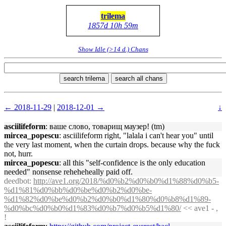
trilema
1857d 10h 59m
Show Idle (>14 d.) Chans
search trilema
search all chans
← 2018-11-29
|
2018-12-01 →
↓
asciilifeform
: ваше слово, товарищ маузер! (tm)
mircea_popescu
: asciilifeform right, "lalala i can't hear you" until
the very last moment, when the curtain drops. because why the fuck
not, hurr.
mircea_popescu
: all this "self-confidence is the only education
needed" nonsense reheheheally paid off.
deedbot
:
http://ave1.org/2018/%d0%b2%d0%b0%d1%88%d0%b5-
%d1%81%d0%bb%d0%be%d0%b2%d0%be-
%d1%82%d0%be%d0%b2%d0%b0%d1%80%d0%b8%d1%89-
%d0%bc%d0%b0%d1%83%d0%b7%d0%b5%d1%80/
<< ave1 - ,
!