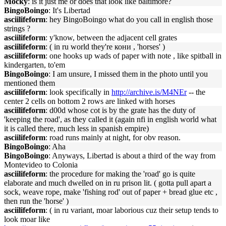
Mocky
: is it just me or does that look like baltimore?
BingoBoingo
: It's Libertad
asciilifeform
: hey BingoBoingo what do you call in english those
strings ?
asciilifeform
: y'know, between the adjacent cell grates
asciilifeform
: ( in ru world they're кони , 'horses' )
asciilifeform
: one hooks up wads of paper with note , like spitball in
kindergarten, to'em
BingoBoingo
: I am unsure, I missed them in the photo until you
mentioned them
asciilifeform
: look specifically in
http://archive.is/M4NEr
-- the
center 2 cells on bottom 2 rows are linked with horses
asciilifeform
: d00d whose cot is by the grate has the duty of
'keeping the road', as they called it (again nfi in english world what
it is called there, much less in spanish empire)
asciilifeform
: road runs mainly at night, for obv reason.
BingoBoingo
: Aha
BingoBoingo
: Anyways, Libertad is about a third of the way from
Montevideo to Colonia
asciilifeform
: the procedure for making the 'road' go is quite
elaborate and much dwelled on in ru prison lit. ( gotta pull apart a
sock, weave rope, make 'fishing rod' out of paper + bread glue etc ,
then run the 'horse' )
asciilifeform
: ( in ru variant, moar laborious cuz their setup tends to
look moar like