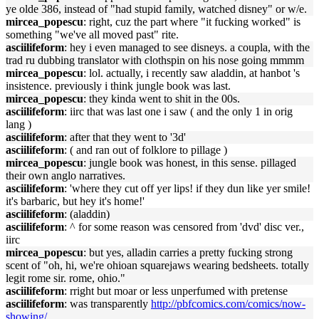
ye olde 386, instead of "had stupid family, watched disney" or w/e.
mircea_popescu
: right, cuz the part where "it fucking worked" is
something "we've all moved past" rite.
asciilifeform
: hey i even managed to see disneys. a coupla, with the
trad ru dubbing translator with clothspin on his nose going mmmm
mircea_popescu
: lol. actually, i recently saw aladdin, at hanbot 's
insistence. previously i think jungle book was last.
mircea_popescu
: they kinda went to shit in the 00s.
asciilifeform
: iirc that was last one i saw ( and the only 1 in orig
lang )
asciilifeform
: after that they went to '3d'
asciilifeform
: ( and ran out of folklore to pillage )
mircea_popescu
: jungle book was honest, in this sense. pillaged
their own anglo narratives.
asciilifeform
: 'where they cut off yer lips! if they dun like yer smile!
it's barbaric, but hey it's home!'
asciilifeform
: (aladdin)
asciilifeform
: ^ for some reason was censored from 'dvd' disc ver.,
iirc
mircea_popescu
: but yes, alladin carries a pretty fucking strong
scent of "oh, hi, we're ohioan squarejaws wearing bedsheets. totally
legit rome sir. rome, ohio."
asciilifeform
: rright but moar or less unperfumed with pretense
asciilifeform
: was transparently
http://pbfcomics.com/comics/now-
showing/