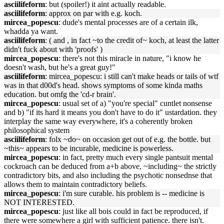
asciilifeform
: but (spoiler!) it aint actually readable.
asciilifeform
: approx on par with e.g. koch.
mircea_popescu
: dude's mental processes are of a certain ilk,
whadda ya want.
asciilifeform
: ( and , in fact ~to the credit of~ koch, at least the latter
didn't fuck about with 'proofs' )
mircea_popescu
: there's not this miracle in nature, "i know he
doesn't wash, but he's a great guy!"
asciilifeform
: mircea_popescu: i still can't make heads or tails of wtf
was in that d00d's head. shows symptoms of some kinda maths
education. but omfg the 'cd-r brain'.
mircea_popescu
: usual set of a) "you're special" cuntlet nonsense
and b) "if its hard it means you don't have to do it" ustardation. they
interplay the same way everywhere, it's a coherently broken
philosophical system
asciilifeform
: folx ~do~ on occasion get out of e.g. the bottle. but
~this~ appears to be incurable, medicine is powerless.
mircea_popescu
: in fact, pretty much every single pantsuit mental
cockroach can be deduced from a+b above, ~including~ the strictly
contradictory bits, and also including the psychotic nonsednse that
allows them to maintain contradictory beliefs.
mircea_popescu
: i'm sure curable. his problem is -- medicine is
NOT INTERESTED.
mircea_popescu
: just like all bois could in fact be reproduced, if
there were somewhere a girl with sufficient patience. there isn't.