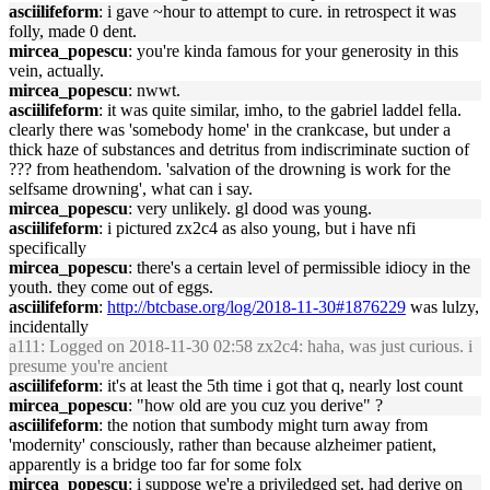
asciilifeform
: i gave ~hour to attempt to cure. in retrospect it was
folly, made 0 dent.
mircea_popescu
: you're kinda famous for your generosity in this
vein, actually.
mircea_popescu
: nwwt.
asciilifeform
: it was quite similar, imho, to the gabriel laddel fella.
clearly there was 'somebody home' in the crankcase, but under a
thick haze of substances and detritus from indiscriminate suction of
??? from heathendom. 'salvation of the drowning is work for the
selfsame drowning', what can i say.
mircea_popescu
: very unlikely. gl dood was young.
asciilifeform
: i pictured zx2c4 as also young, but i have nfi
specifically
mircea_popescu
: there's a certain level of permissible idiocy in the
youth. they come out of eggs.
asciilifeform
:
http://btcbase.org/log/2018-11-30#1876229
was lulzy,
incidentally
a111
: Logged on 2018-11-30 02:58 zx2c4: haha, was just curious. i
presume you're ancient
asciilifeform
: it's at least the 5th time i got that q, nearly lost count
mircea_popescu
: "how old are you cuz you derive" ?
asciilifeform
: the notion that sumbody might turn away from
'modernity' consciously, rather than because alzheimer patient,
apparently is a bridge too far for some folx
mircea_popescu
: i suppose we're a priviledged set, had derive on