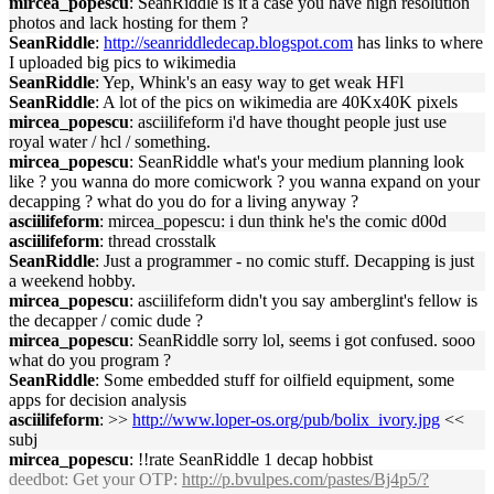
mircea_popescu
: SeanRiddle is it a case you have high resolution
photos and lack hosting for them ?
SeanRiddle
:
http://seanriddledecap.blogspot.com
has links to where
I uploaded big pics to wikimedia
SeanRiddle
: Yep, Whink's an easy way to get weak HFl
SeanRiddle
: A lot of the pics on wikimedia are 40Kx40K pixels
mircea_popescu
: asciilifeform i'd have thought people just use
royal water / hcl / something.
mircea_popescu
: SeanRiddle what's your medium planning look
like ? you wanna do more comicwork ? you wanna expand on your
decapping ? what do you do for a living anyway ?
asciilifeform
: mircea_popescu: i dun think he's the comic d00d
asciilifeform
: thread crosstalk
SeanRiddle
: Just a programmer - no comic stuff. Decapping is just
a weekend hobby.
mircea_popescu
: asciilifeform didn't you say amberglint's fellow is
the decapper / comic dude ?
mircea_popescu
: SeanRiddle sorry lol, seems i got confused. sooo
what do you program ?
SeanRiddle
: Some embedded stuff for oilfield equipment, some
apps for decision analysis
asciilifeform
: >>
http://www.loper-os.org/pub/bolix_ivory.jpg
<<
subj
mircea_popescu
: !!rate SeanRiddle 1 decap hobbist
deedbot
: Get your OTP:
http://p.bvulpes.com/pastes/Bj4p5/?