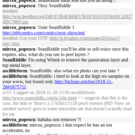
mircea_popescu
: SeanRiddle haha was this you all along ?
mircea_popescu
: !!key SeanRiddle
deedbot
:
http://wot.deedbot.org/DB1F3B4EB0B57B39781D1105649132827
4DC7865.asc
mircea_popescu
: !!rate SeanRiddle 1
http://pbfcomics.com/comics/now-showing/
deedbot
: Get your OTP:
http://p.bvulpes.com/pastes/DAlwz/?
raw=true
mircea_popescu
: SeanRiddle you'll be able to self-voice once this
expires. also, what do you use to peel layers ?
SeanRiddle
: I'm using Whink to remove the passivation layer and
top metal layer.
asciilifeform
: SeanRiddle: also what res photo can you take ?
asciilifeform
: SeanRiddle: i tried to look at the high res samples on
your www, but found only
http://btcbase.org/log/2018-11-
28#1875711
a111
: Logged on 2018-11-28 15:50 asciilifeform:
http://www.seanriddle.com/sc1die.html
<< suggests that this is the
case, the link to 'Here's a 17436x15128 pixel version (HD View on
another server)' goes to some microshit site that doesn't actually load
for me
mircea_popescu
: hahaha rust remover ?!
asciilifeform
: mircea_popescu: i dun expect he has an ion
accelerator, no