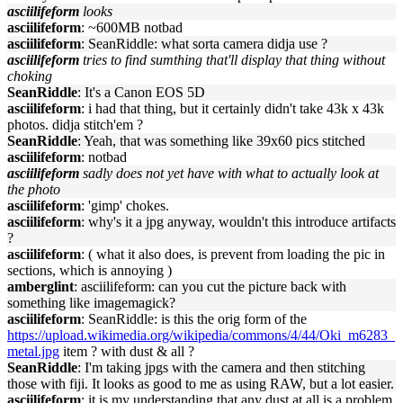
asciilifeform
looks
asciilifeform
: ~600MB notbad
asciilifeform
: SeanRiddle: what sorta camera didja use ?
asciilifeform
tries to find sumthing that'll display that thing without
choking
SeanRiddle
: It's a Canon EOS 5D
asciilifeform
: i had that thing, but it certainly didn't take 43k x 43k
photos. didja stitch'em ?
SeanRiddle
: Yeah, that was something like 39x60 pics stitched
asciilifeform
: notbad
asciilifeform
sadly does not yet have with what to actually look at
the photo
asciilifeform
: 'gimp' chokes.
asciilifeform
: why's it a jpg anyway, wouldn't this introduce artifacts
?
asciilifeform
: ( what it also does, is prevent from loading the pic in
sections, which is annoying )
amberglint
: asciilifeform: can you cut the picture back with
something like imagemagick?
asciilifeform
: SeanRiddle: is this the orig form of the
https://upload.wikimedia.org/wikipedia/commons/4/44/Oki_m6283_
metal.jpg
item ? with dust & all ?
SeanRiddle
: I'm taking jpgs with the camera and then stitching
those with fiji. It looks as good to me as using RAW, but a lot easier.
asciilifeform
: it is my understanding that any dust at all is a problem