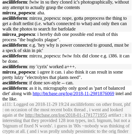
asciilifeform
: fwiw in su they cloned ic's photographically, without
any attempt to actually grasp the contents
mircea_popescu
: aha.
asciilifeform
: mircea_popescu: nope, gotta preprocess the thing to
get a draft netlist (i.e. what's connected to what) and only then can
walk the photos to search for barfolade
mircea_popescu
: i hereby dub one possible end result of this
process "the bugbolix plague".
asciilifeform
: e.g. 'hey why is power connected to ground, must be
a speck of skin in pic'
asciilifeform
: mircea_popescu: fwiw folx did clone e.g. i386. it can
be done.
asciilifeform
: my 'cyrix' worked a+++.
mircea_popescu
: i agree it can. i also think it can result in some
pretty lulzy "electrolytes that plants need".
asciilifeform
: if done sov-style -- can.
asciilifeform
: as it is, micrography only good as 'part of balanced
diet' along with
http://btcbase.org/log/2018-11-29#1876069
intel and
the like.
a111
: Logged on 2018-11-29 19:24 asciilifeform: on other front, phf
: on occasion of the most recent bolix thread , i went and looked
again at the
http://btcbase.org/log/2018-01-17#1771955
artifact ; it is
interesting that they provided 128 iron types, incl. bignum, but not a
'bignum of fixed N words'. i guess in '80s ~nobody was thinking of
crypto at all. ( and i was prolly unduly pessimistic to the orig finder