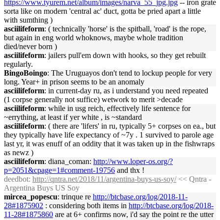
https://www.tyurem.net/album/images/narva_55_jpg.jpg
-- iron grate
sorta like on modern 'central ac' duct, gotta be pried apart a little
with sumthing )
asciilifeform
: ( technically 'horse' is the spitball, 'road' is the rope,
but again in eng world whoknows, maybe whole tradition
died/never born )
asciilifeform
: jailers pull'em down with hooks, so they get rebuilt
regularly.
BingoBoingo
: The Uruguayos don't tend to lockup people for very
long. Year+ in prison seems to be an anomaly
asciilifeform
: in current-day ru, as i understand you need repeated
(1 corpse generally not suffice) wetwork to merit >decade
asciilifeform
: while in usg reich, effectively life sentence for
~errything, at least if yer white , is ~standard
asciilifeform
: ( there are 'lifers' in ru, typically 5+ corpses on ea., but
they typically have life expectancy of ~7y . 1 survived to parole age
last yr, it was enuff of an oddity that it was taken up in the fishwraps
as newz )
asciilifeform
: diana_coman:
http://www.loper-os.org/?
p=2051&cpage=1#comment-19756
and thx !
deedbot
:
http://qntra.net/2018/11/argentina-buys-us-soy/
<< Qntra -
Argentina Buys US Soy
mircea_popescu
: trinque re
http://btcbase.org/log/2018-11-
28#1875902
: considering both items in
http://btcbase.org/log/2018-
11-28#1875860
are at 6+ confirms now, i'd say the point re the utter