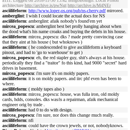
a111
: Logged on 2018-11-30 15:42 BingoBoingo: Local Prison
architecture
http://archive.is/pwNgt
http://archive.is/M4NEr
asciilifeform
:
http://www.loper-os.org/pub/ns-cherry.pdf
mirrored.
amberglint
: I wish I could locate the actual docs for NS
asciilifeform
: amberglint: afaik nobody's found'em yet
mircea_popescu
: amberglint best bet prolly hanging about when
the dood what's his name croaks and buying the debris in his house.
asciilifeform
: mircea_popescu: dks ? made pretty convincing case
that they aint at his house ( but whoknows )
asciilifeform
: ( he condescended to give asciilifeform a keyboard
pinout, and had to 'go to warehouse' to get )
mircea_popescu
: eh, the red stapler guy, shit's always at his house.
periodically they find a "traitor" fo this kind, had 9000 "secret" hard
drives in basement.
mircea_popescu
: i'm sure it's on moldy papers.
asciilifeform
: it is on moldy papers. and iirc phf even has been to
where.
asciilifeform
: ( moldy tapes also )
asciilifeform
: mircea_popescu: house, was fulla iron, old moldy
cards, hdds, consoles. dks was/is a repairman, afaik mechanical
engineer orig by trade .
asciilifeform
: had 0 to do with design.
mircea_popescu
: i'm sure, nor does this change much really.
asciilifeform
: nfi
asciilifeform
: could have the crown jewels, or not, nobodyknows.