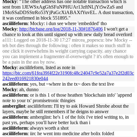
Mocky
: "The other address has one notable transaction which is
sent from 1JEWSxAgGhSFuNPHUAr13zftNLjYt5wZaS and
1MoSSaDDSStrRo53YjPaGcXiABAXfYuvEL. A dust transaction,
it was confirmed in block 551895."
asciilifeform
: Mocky: i dun see where 'embedded' tho
Mocky
:
http://btcbase.org/log/2018-11-30#1876406
I won't get a
chance to look at this until signed up with new daily bread overlord
a111
: Logged on 2018-11-30 17:27 mircea_popescu: btw Mocky --
teh bot dies through the following : often it makes so much stuff in
one click it overwhelms its weight carrying capacity. any chance
you can implement a fragmenter-if-overweight ? it's often enough to
be a pain in the ass by now.
Mocky
: asciilifeform, listed as note in
https://btc.com/61fea39f4f22e3190fc48c24047c9e52a7a37e2f2d03c
242eed016921830e044
asciilifeform
: yes, but ~where in the tx~ does the text live
Mocky
: ah, dunno
asciilifeform
: or is this 1 of those heathen 'blockchain info' 'append
note to your tx' promisetronic thingies
amberglint
: asciilifeform: I'll try to ask Howard Shrobe about the
layers, maybe he still remembers if he deigns to answer
asciilifeform
: amberglint: he's 1 of the folx i've tried writing to, in
past yrs, perhaps you'll have better luck than i
asciilifeform
: always worth a shot
asciilifeform
: iirc he went into medicine after bolix folded