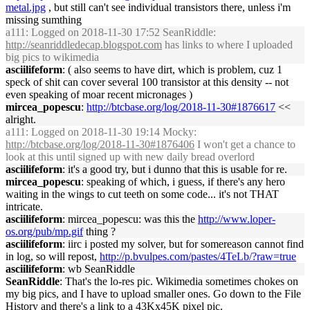
metal.jpg
, but still can't see individual transistors there, unless i'm
missing sumthing
a111
: Logged on 2018-11-30 17:52 SeanRiddle:
http://seanriddledecap.blogspot.com
has links to where I uploaded
big pics to wikimedia
asciilifeform
: ( also seems to have dirt, which is problem, cuz 1
speck of shit can cover several 100 transistor at this density -- not
even speaking of moar recent micronages )
mircea_popescu
:
http://btcbase.org/log/2018-11-30#1876617
<<
alright.
a111
: Logged on 2018-11-30 19:14 Mocky:
http://btcbase.org/log/2018-11-30#1876406
I won't get a chance to
look at this until signed up with new daily bread overlord
asciilifeform
: it's a good try, but i dunno that this is usable for re.
mircea_popescu
: speaking of which, i guess, if there's any hero
waiting in the wings to cut teeth on some code... it's not THAT
intricate.
asciilifeform
: mircea_popescu: was this the
http://www.loper-
os.org/pub/mp.gif
thing ?
asciilifeform
: iirc i posted my solver, but for somereason cannot find
in log, so will repost,
http://p.bvulpes.com/pastes/4TeLb/?raw=true
asciilifeform
: wb SeanRiddle
SeanRiddle
: That's the lo-res pic. Wikimedia sometimes chokes on
my big pics, and I have to upload smaller ones. Go down to the File
History and there's a link to a 43Kx45K pixel pic.