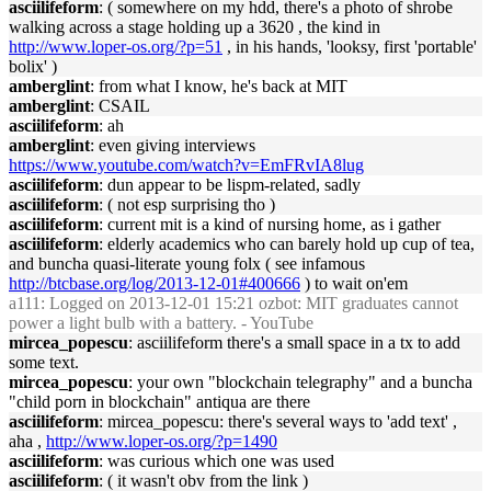
asciilifeform
: ( somewhere on my hdd, there's a photo of shrobe
walking across a stage holding up a 3620 , the kind in
http://www.loper-os.org/?p=51
, in his hands, 'looksy, first 'portable'
bolix' )
amberglint
: from what I know, he's back at MIT
amberglint
: CSAIL
asciilifeform
: ah
amberglint
: even giving interviews
https://www.youtube.com/watch?v=EmFRvIA8lug
asciilifeform
: dun appear to be lispm-related, sadly
asciilifeform
: ( not esp surprising tho )
asciilifeform
: current mit is a kind of nursing home, as i gather
asciilifeform
: elderly academics who can barely hold up cup of tea,
and buncha quasi-literate young folx ( see infamous
http://btcbase.org/log/2013-12-01#400666
) to wait on'em
a111
: Logged on 2013-12-01 15:21 ozbot: MIT graduates cannot
power a light bulb with a battery. - YouTube
mircea_popescu
: asciilifeform there's a small space in a tx to add
some text.
mircea_popescu
: your own "blockchain telegraphy" and a buncha
"child porn in blockchain" antiqua are there
asciilifeform
: mircea_popescu: there's several ways to 'add text' ,
aha ,
http://www.loper-os.org/?p=1490
asciilifeform
: was curious which one was used
asciilifeform
: ( it wasn't obv from the link )