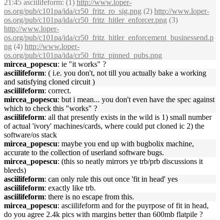
21:45 asciilifeform: (1)
http://www.loper-
os.org/pub/c101pa/ida/cr50_fritz_ro_sig.png
(2)
http://www.loper-
os.org/pub/c101pa/ida/cr50_fritz_hitler_enforcer.png
(3)
http://www.loper-
os.org/pub/c101pa/ida/cr50_fritz_hitler_enforcement_businessend.p
ng
(4)
http://www.loper-
os.org/pub/c101pa/ida/cr50_fritz_pinned_pubs.png
mircea_popescu
: ie "it works" ?
asciilifeform
: ( i.e. you don't, not till you actually bake a working
and satisfying cloned circuit )
asciilifeform
: correct.
mircea_popescu
: but i mean... you don't even have the spec against
which to check this "works" ?
asciilifeform
: all that presently exists in the wild is 1) small number
of actual 'ivory' machines/cards, where could put cloned ic 2) the
software/os stack
mircea_popescu
: maybe you end up with bugbolix machine,
accurate to the collection of userland software bugs.
mircea_popescu
: (this so neatly mirrors ye trb/prb discussions it
bleeds)
asciilifeform
: can only rule this out once 'fit in head' yes
asciilifeform
: exactly like trb.
asciilifeform
: there is no escape from this.
mircea_popescu
: asciilifeform and for the puyrpose of fit in head,
do you agree 2.4k pics with margins better than 600mb flatpile ?