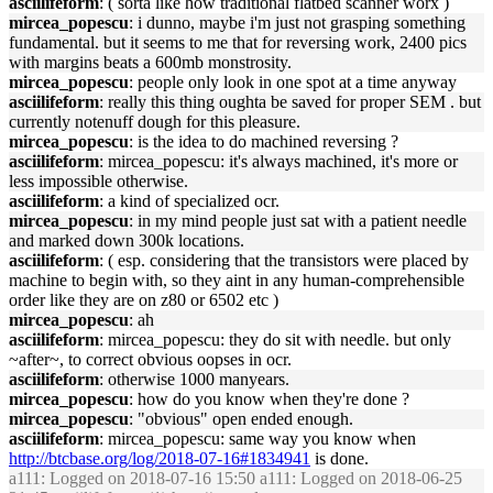
asciilifeform
: ( sorta like how traditional flatbed scanner worx )
mircea_popescu
: i dunno, maybe i'm just not grasping something
fundamental. but it seems to me that for reversing work, 2400 pics
with margins beats a 600mb monstrosity.
mircea_popescu
: people only look in one spot at a time anyway
asciilifeform
: really this thing oughta be saved for proper SEM . but
currently notenuff dough for this pleasure.
mircea_popescu
: is the idea to do machined reversing ?
asciilifeform
: mircea_popescu: it's always machined, it's more or
less impossible otherwise.
asciilifeform
: a kind of specialized ocr.
mircea_popescu
: in my mind people just sat with a patient needle
and marked down 300k locations.
asciilifeform
: ( esp. considering that the transistors were placed by
machine to begin with, so they aint in any human-comprehensible
order like they are on z80 or 6502 etc )
mircea_popescu
: ah
asciilifeform
: mircea_popescu: they do sit with needle. but only
~after~, to correct obvious oopses in ocr.
asciilifeform
: otherwise 1000 manyears.
mircea_popescu
: how do you know when they're done ?
mircea_popescu
: "obvious" open ended enough.
asciilifeform
: mircea_popescu: same way you know when
http://btcbase.org/log/2018-07-16#1834941
is done.
a111
: Logged on 2018-07-16 15:50 a111: Logged on 2018-06-25