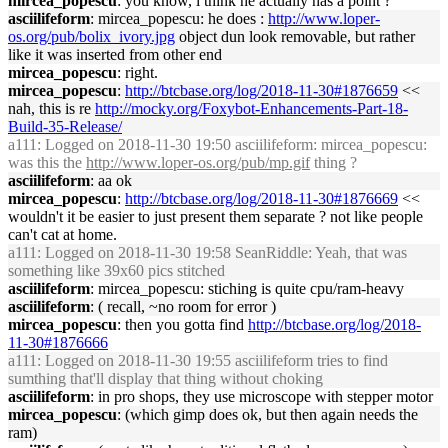
mircea_popescu
: you know, i think he actually has a point ?
asciilifeform
: mircea_popescu: he does :
http://www.loper-
os.org/pub/bolix_ivory.jpg
object dun look removable, but rather
like it was inserted from other end
mircea_popescu
: right.
mircea_popescu
:
http://btcbase.org/log/2018-11-30#1876659
<<
nah, this is re
http://mocky.org/Foxybot-Enhancements-Part-18-
Build-35-Release/
a111
: Logged on 2018-11-30 19:50 asciilifeform: mircea_popescu:
was this the
http://www.loper-os.org/pub/mp.gif
thing ?
asciilifeform
: aa ok
mircea_popescu
:
http://btcbase.org/log/2018-11-30#1876669
<<
wouldn't it be easier to just present them separate ? not like people
can't cat at home.
a111
: Logged on 2018-11-30 19:58 SeanRiddle: Yeah, that was
something like 39x60 pics stitched
asciilifeform
: mircea_popescu: stiching is quite cpu/ram-heavy
asciilifeform
: ( recall, ~no room for error )
mircea_popescu
: then you gotta find
http://btcbase.org/log/2018-
11-30#1876666
a111
: Logged on 2018-11-30 19:55 asciilifeform tries to find
sumthing that'll display that thing without choking
asciilifeform
: in pro shops, they use microscope with stepper motor
mircea_popescu
: (which gimp does ok, but then again needs the
ram)