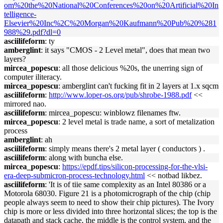
om%20the%20National%20Conferences%20on%20Artificial%20In
telligence-
Elsevier%20Inc%2C%20Morgan%20Kaufmann%20Pub%20%281
988%29.pdf?dl=0
asciilifeform
: ty
amberglint
: it says "CMOS - 2 Level metal", does that mean two
layers?
mircea_popescu
: all those delicious %20s, the unerring sign of
computer iliteracy.
mircea_popescu
: amberglint can't fucking fit in 2 layers at 1.x sqcm
asciilifeform
:
http://www.loper-os.org/pub/shrobe-1988.pdf
<<
mirrored nao.
asciilifeform
: mircea_popescu: winblowz filenames ftw.
mircea_popescu
: 2 level metal is trade name, a sort of metalization
process
amberglint
: ah
asciilifeform
: simply means there's 2 metal layer ( conductors ) .
asciilifeform
: along with buncha else.
mircea_popescu
:
https://epdf.tips/silicon-processing-for-the-vlsi-
era-deep-submicron-process-technology.html
<< notbad likbez.
asciilifeform
: 'It is of tiie same complexity as an Intel 80386 or a
Motorola 68030. Figure 21 is a photomicrograph of the chip (chip
people always seem to need to show their chip pictures). The Ivory
chip is more or less divided into three horizontal slices; the top is the
datapath and stack cache, the middle is the control system, and the