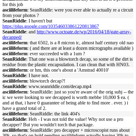
for this job
asciilifeform
: SeanRiddle: were you ever able to actually re a circuit
from your photos ?
SeanRiddle
: I haven't but
https://plus.google.com/103546033861220813867
SeanRiddle
: and
http://www.octoate.de/wp/2016/04/18/gate-array-
decapped/
asciilifeform
: that 6502, is a 8 micron ic, almost half century old nao
asciilifeform
: ( and there are at least a dozen micrographs available )
asciilifeform
: ever succeeded with a 1um ?
SeanRiddle
: That one was a blowtorch decap, so some of the dirt is
residue from the plastic encapsulation. I can clean that with HN03.
asciilifeform
: or hm, this one's about a 'Amstrad 40010'
SeanRiddle
: I have not.
asciilifeform
: blowtorch decap?!
SeanRiddle
: www.seanriddle.com/decap.mp4
asciilifeform
: SeanRiddle: just so you're aware of the orig subj -- the
ic we were looking to see decapped is worth mebbe 10,000 $ ea. (
and at that, i have 0 guarantee of being able to find more . ever. ) i
have a grand total of 2.
asciilifeform
: SeanRiddle: the link 404's
SeanRiddle
: Heh - I was not told the value! Why not use a pro
decapper? But you wouldn't torch that package.
asciilifeform
: SeanRiddle: pro decapper + microscopist runs about
30k. so that's on hold pending asciilifeform actually having 30k to