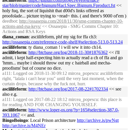
asciilifeform
:
https://github.com/project-everest/hacl-
star/blob/master/code/bignum/Hacl.Spec.Bignum.Fproduct.fst
<<
holy fuq, the sort of liquishit that d00d's links offered as
proofolade... picture trying to ~read~ this. ( and there's 9000 of'em )
deedbot
:
http://ossasepia.com/2018/11/30/smg-comms-chapter-10-
actions-and-rsa-keys/
<< Ossasepia - SMG Comms Chapter 10:
Actions and RSA Keys
diana_coman
: asciilifeform, phf my sig for ffa ch3:
http://ossasepia.com/reference-code-shelf/#selection-513.0-513.24
asciilifeform
: ty diana_coman ! i will sew it into ch14.
asciilifeform
:
http://btcbase.org/log/2018-11-30#1876362
<< i'll
admit, i kept half-expecting him to actually read a ch of ffa and go
'hmm... maybe i should throw out my c hairball and mecha-
proofisms' but of course no dice.
a111
: Logged on 2018-11-30 09:12 mircea_popescu: asciilifeform
right, "lalala i can't hear you" until the very last moment, when the
curtain drops. because why the fuck not, hurr.
asciilifeform
:
http://btcbase.org/log/2017-08-22#1702334
<< see
also e.g.
a111
: Logged on 2017-08-22 18:12 mircea_popescu: this place is
for reading AND FOR CHANGING YOURSELF.
asciilifeform
:
http://www.loper-os.org/?p=165#selection-387.0-
393.1067
<< and.
BingoBoingo
: Local Prison architecture
http://archive.is/pwNgt
http://archive.is/M4NEr