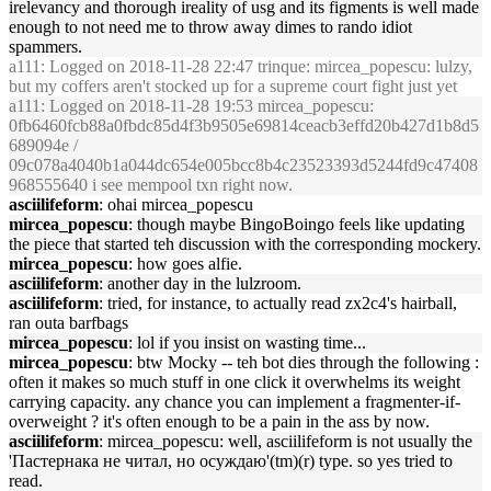
irelevancy and thorough ireality of usg and its figments is well made
enough to not need me to throw away dimes to rando idiot
spammers.
a111
: Logged on 2018-11-28 22:47 trinque: mircea_popescu: lulzy,
but my coffers aren't stocked up for a supreme court fight just yet
a111
: Logged on 2018-11-28 19:53 mircea_popescu:
0fb6460fcb88a0fbdc85d4f3b9505e69814ceacb3effd20b427d1b8d5
689094e /
09c078a4040b1a044dc654e005bcc8b4c23523393d5244fd9c47408
968555640 i see mempool txn right now.
asciilifeform
: ohai mircea_popescu
mircea_popescu
: though maybe BingoBoingo feels like updating
the piece that started teh discussion with the corresponding mockery.
mircea_popescu
: how goes alfie.
asciilifeform
: another day in the lulzroom.
asciilifeform
: tried, for instance, to actually read zx2c4's hairball,
ran outa barfbags
mircea_popescu
: lol if you insist on wasting time...
mircea_popescu
: btw Mocky -- teh bot dies through the following :
often it makes so much stuff in one click it overwhelms its weight
carrying capacity. any chance you can implement a fragmenter-if-
overweight ? it's often enough to be a pain in the ass by now.
asciilifeform
: mircea_popescu: well, asciilifeform is not usually the
'Пастернака не читал, но осуждаю'(tm)(r) type. so yes tried to
read.