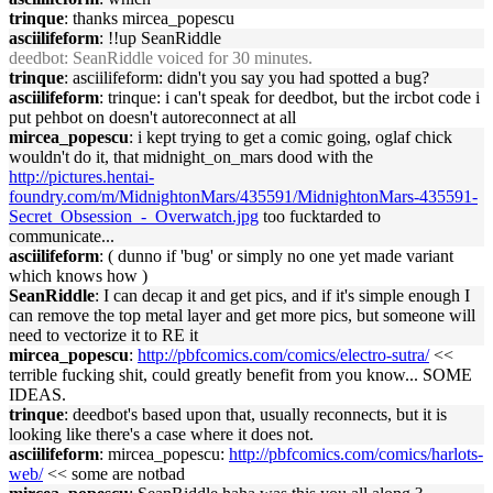
trinque
: thanks mircea_popescu
asciilifeform
: !!up SeanRiddle
deedbot
: SeanRiddle voiced for 30 minutes.
trinque
: asciilifeform: didn't you say you had spotted a bug?
asciilifeform
: trinque: i can't speak for deedbot, but the ircbot code i
put pehbot on doesn't autoreconnect at all
mircea_popescu
: i kept trying to get a comic going, oglaf chick
wouldn't do it, that midnight_on_mars dood with the
http://pictures.hentai-
foundry.com/m/MidnightonMars/435591/MidnightonMars-435591-
Secret_Obsession_-_Overwatch.jpg
too fucktarded to
communicate...
asciilifeform
: ( dunno if 'bug' or simply no one yet made variant
which knows how )
SeanRiddle
: I can decap it and get pics, and if it's simple enough I
can remove the top metal layer and get more pics, but someone will
need to vectorize it to RE it
mircea_popescu
:
http://pbfcomics.com/comics/electro-sutra/
<<
terrible fucking shit, could greatly benefit from you know... SOME
IDEAS.
trinque
: deedbot's based upon that, usually reconnects, but it is
looking like there's a case where it does not.
asciilifeform
: mircea_popescu:
http://pbfcomics.com/comics/harlots-
web/
<< some are notbad