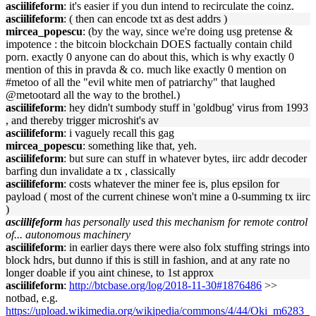
asciilifeform
: it's easier if you dun intend to recirculate the coinz.
asciilifeform
: ( then can encode txt as dest addrs )
mircea_popescu
: (by the way, since we're doing usg pretense &
impotence : the bitcoin blockchain DOES factually contain child
porn. exactly 0 anyone can do about this, which is why exactly 0
mention of this in pravda & co. much like exactly 0 mention on
#metoo of all the "evil white men of patriarchy" that laughed
@metootard all the way to the brothel.)
asciilifeform
: hey didn't sumbody stuff in 'goldbug' virus from 1993
, and thereby trigger microshit's av
asciilifeform
: i vaguely recall this gag
mircea_popescu
: something like that, yeh.
asciilifeform
: but sure can stuff in whatever bytes, iirc addr decoder
barfing dun invalidate a tx , classically
asciilifeform
: costs whatever the miner fee is, plus epsilon for
payload ( most of the current chinese won't mine a 0-summing tx iirc
)
asciilifeform
has personally used this mechanism for remote control
of... autonomous machinery
asciilifeform
: in earlier days there were also folx stuffing strings into
block hdrs, but dunno if this is still in fashion, and at any rate no
longer doable if you aint chinese, to 1st approx
asciilifeform
:
http://btcbase.org/log/2018-11-30#1876486
>>
notbad, e.g.
https://upload.wikimedia.org/wikipedia/commons/4/44/Oki_m6283_