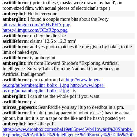
asciilifeform
: ( prior to these, masks were drawn 'by hand', on
room-sized film, with actual pieces of electrician's tape )
amberglint
: Hello everyone
amberglint
: I found a couple more bits about the Ivory
https://i.imgur.com/m5HvPHA.png
https://i.imgur.com/QEzR2po.png
asciilifeform
: oh hey the die size
asciilifeform
: claims '12.6 x 12.3 mm'
asciilifeform
: and yes photo matches the one given by baker, to the
limit of naked eye.
asciilifeform
: ty amberglint
amberglint
: it's from Howard Shrobe's "Exploring Artificial
Intelligence. Survey Talks from the National Conferences on
Artificial Intelligence"
asciilifeform
: perma-mirrored at
http://www.loper-
os.org/pub/amberglint_bolix_1.jpg
http://www.loper-
os.org/pub/amberglint_bolix_2.jpg
, ty
amberglint
: I can share the whole pdf if you want
asciilifeform
: plz
mircea_popescu
: SeanRiddle you say !!up to deedbot in a pm.
asciilifeform
: iirc phf ( and apparently nobody else ) has the actual
pinout, but iirc it is on a tape or the like and he hasn't posted yet
amberglint
: here's the pdf:
https://www.dropbox.com/s/bal19et85pwc5yb/Howard%20Shrobe-
Exploring%20Artificial%20Intelligence.%20Survey%20Talks%20fr