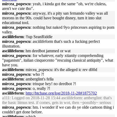
mircea_popescu
: yeah, i kinda got the same "oh, we're cluless,
aren't we cute tho".
mircea_popescu
: anyway, it's a pity san fernando valley was all
morons in the 90s. could have bought disney, turn it into slut
educational tool.
mircea_popescu
: nothing but naked 9yo princesses aspiring to porn
valley.
asciilifeform
: !!up SeanRiddle
mircea_popescu
: asciilifeform that's such a fucking perfect
illustration.
asciilifeform
: hm deedbot jammed or wat
mircea_popescu
: for whatever, early xtianity comprehending
"paganism", italian cinquecento "rescuing classical antiquity", what
have you.
asciilifeform
: mircea_popescu: it's the alleged ic rev d00d
mircea_popescu
: who ?!
asciilifeform
: amberglint's fella
mircea_popescu
: trinque hey! no deedbot ?!
mircea_popescu
: o, really ?!
asciilifeform
:
http://btcbase.org/log/2018-11-28#1875702
a111
: Logged on 2018-11-28 15:44 asciilifeform: amberglint: that's
the basic litmus test. if comes, gets in wot, then ~possibly~ serious
mircea_popescu
: hm. i wonder if we can do ye olde cartoon thing i
couldn't get done before.
asciilifeform
: which