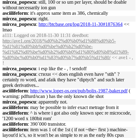
mircea_popescu
: still, 100 or so um per layer, should be doable
without necessarily ion gun
asciilifeform
: it's approx same item as 386, chemically
mircea_popescu
: right.
mircea_popescu
:
http://btcbase.org/log/2018-11-30#1876364
<<
lmao
a111
: Logged on 2018-11-30 11:31 deedbot:
http://ave1.org/2018/%d0%b2%d0%b0%d1%88%d0%b5-
%d1%81%d0%bb%d0%be%d0%b2%d0%be-
%d1%82%d0%be%d0%b2%d0%b0%d1%80%d0%b8%d1%89-
%d0%bc%d0%b0%d1%83%d0%b7%d0%b5%d1%80/
<< ave1 - ,
!
mircea_popescu
: i esp like the - , ! sendoff
mircea_popescu
: стихи << does english even have "stih" ?
certainly ro word, and afaik they have "diptych" and such later
greek derivatives...
asciilifeform
:
http://www.loper-os.org/pub/bolix-1987-baker.pdf
(
warning: pdfturd/scan ) has the only known die shot
mircea_popescu
: apparently not.
asciilifeform
: may be possible to infer exact metrage from it
asciilifeform
: ^ is where i got also only known spec re microcode,
'1200 word x 180bit rom'
asciilifeform
: 390`000 transistor.
asciilifeform
: item was 1 of the 1st ( if not ~the~ first ) machine-
layout'd ic's, so it won't be as simple to re as the early 80s cpus