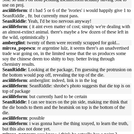
use on proj.
asciilifeform
: if i had 5 or 6 of the 'ivories' i would happily give 1 to
SeanRiddle , ftr. but currently must pass.
SeanRiddle
: Yeah, I'd be too nervous anyway!
asciilifeform
: ( it aint even matter of cost; simply we're dealing with
an almost-extinct animal. there's maybe a few dozen of these left in
the wild, optimistically )
amberglint
: twenty of them were recently scrapped for gold...
mircea_popescu
: re argentine lulz, it seems there's an unadvertised
trade war going on, in the limited sense that the us produces some
soy the chinese deem too shitty to buy. better living through
chemistry results.
SeanRiddle
: Looking at the package, I'm guessing the protrusion on
the bottom would pop off, revealing the top of the die.
asciilifeform
: amberglint: indeed, link is in the log
asciilifeform
: SeanRiddle: shrobe's photo suggests that die top is on
top of package
asciilifeform
: but currently hard to be certain
SeanRiddle
: I can see traces on the pin side, making me think that
the die bonds to them and the heatsink on top is the bottom of the
die.
asciilifeform
: possible
asciilifeform
: i was gonna have the thing xrayed, to learn the truth,
but this also not done yet.