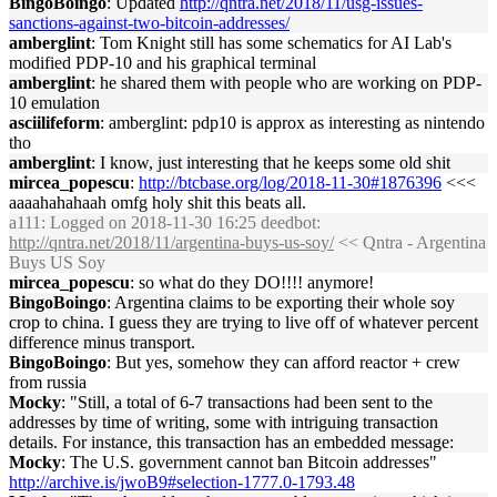
BingoBoingo
: Updated
http://qntra.net/2018/11/usg-issues-
sanctions-against-two-bitcoin-addresses/
amberglint
: Tom Knight still has some schematics for AI Lab's
modified PDP-10 and his graphical terminal
amberglint
: he shared them with people who are working on PDP-
10 emulation
asciilifeform
: amberglint: pdp10 is approx as interesting as nintendo
tho
amberglint
: I know, just interesting that he keeps some old shit
mircea_popescu
:
http://btcbase.org/log/2018-11-30#1876396
<<<
aaaahahahaah omfg holy shit this beats all.
a111
: Logged on 2018-11-30 16:25 deedbot:
http://qntra.net/2018/11/argentina-buys-us-soy/
<< Qntra - Argentina
Buys US Soy
mircea_popescu
: so what do they DO!!!! anymore!
BingoBoingo
: Argentina claims to be exporting their whole soy
crop to china. I guess they are trying to live off of whatever percent
difference minus transport.
BingoBoingo
: But yes, somehow they can afford reactor + crew
from russia
Mocky
: "Still, a total of 6-7 transactions had been sent to the
addresses by time of writing, some with intriguing transaction
details. For instance, this transaction has an embedded message:
Mocky
: The U.S. government cannot ban Bitcoin addresses"
http://archive.is/jwoB9#selection-1777.0-1793.48