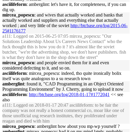
asciilifeform
: amberglint: let's have it, for completeness, if you can
dig up.
mircea_popescu
: and wives that actually worked and banks that
actually worked and suppliers and everything else that actually
worked ; and very little of the soviet
http://btcbase.org/log/2015-06-
25#1176177
a111
: Logged on 2015-06-25 07:05 mircea_popescu: "Our
Solutions Leadership About Us Careers News Contact" who the
fuck thought this is how you do it ? it's almost like the soviet
butcher, "we're the advertising shop, we don't have publishers. fish
is what they don't have in the shop down the street"
mircea_popescu
: and people envied them for it and even
considered defecting to it, and so on.
asciilifeform
: mircea_popescu: indeed, tho quite ironically bolix
itself was quite analogous to a su research town
amberglint
: found it, "CAD Programming in an Object Oriented
Programming Environment" by J. Cherry, going to upload it now
asciilifeform
:
http://btcbase.org/log/2018-01-17#1772041
<< see
also
a111
: Logged on 2018-01-17 20:47 asciilifeform: to be fair the
company was not really a honest commercial co, moar like one of
those unofficial usg research institutes, they proliferated under
reagan and died with him
mircea_popescu
: amberglint how about you mp-wp yourself ?
amberglint
: mircea_popescu: had it on my mind lately, probably