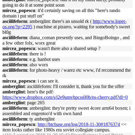
going to do it at some point soon
mircea_popescu
: it'd certainly saving on all this "here's rando
domain i put stuff on"
asciilifeform
: amberglint: there's an unsold rk (
http://www.loper-
os.org/?p=2295
) machine at pizarro, waiting for somebody's sweet
bl0g
asciilifeform
: diana_coman presently uses, and BingoBoingo , and
a few other folx, worx great
mircea_popescu
: wasn't there also a shared setup ?
asciilifeform
: there is !
asciilifeform
: e.g. hanbot uses
asciilifeform
: also worx
asciilifeform
: for photo-heavy / warez etc www, i'd recommend the
rk
mircea_popescu
: i can see it.
amberglint
: asciilifeform: I'll consider it, thank you for the offer
amberglint
: here's the pdf:
https://www.dropbox.com/s/i2e9umvhpcss00b/ns-cherry.pdf?dl=0
amberglint
: page 265
asciilifeform
: amberglint: they're pretty sweet 4core arm64 boxen; i
assembled and engentoo'd with own hand
asciilifeform
: ty amberglint
mircea_popescu
:
http://btcbase.org/log/2018-11-30#1876374
<<
item looks rather like 1980s era soviet collegiate campus.