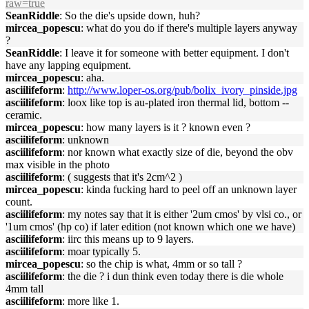
raw=true
SeanRiddle
: So the die's upside down, huh?
mircea_popescu
: what do you do if there's multiple layers anyway
?
SeanRiddle
: I leave it for someone with better equipment. I don't
have any lapping equipment.
mircea_popescu
: aha.
asciilifeform
:
http://www.loper-os.org/pub/bolix_ivory_pinside.jpg
asciilifeform
: loox like top is au-plated iron thermal lid, bottom --
ceramic.
mircea_popescu
: how many layers is it ? known even ?
asciilifeform
: unknown
asciilifeform
: nor known what exactly size of die, beyond the obv
max visible in the photo
asciilifeform
: ( suggests that it's 2cm^2 )
mircea_popescu
: kinda fucking hard to peel off an unknown layer
count.
asciilifeform
: my notes say that it is either '2um cmos' by vlsi co., or
'1um cmos' (hp co) if later edition (not known which one we have)
asciilifeform
: iirc this means up to 9 layers.
asciilifeform
: moar typically 5.
mircea_popescu
: so the chip is what, 4mm or so tall ?
asciilifeform
: the die ? i dun think even today there is die whole
4mm tall
asciilifeform
: more like 1.