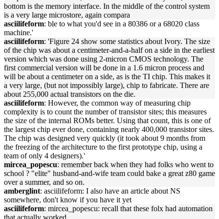
bottom is the memory interface. In the middle of the control system
is a very large microstore, again compara
asciilifeform
: ble to what you'd see in a 80386 or a 68020 class
machine.'
asciilifeform
: 'Figure 24 show some statistics about Ivory. The size
of the chip was about a centimeter-and-a-half on a side in the earliest
version which was done using 2-micron CMOS technology. The
first commercial version will be done in a 1.6 micron process and
will be about a centimeter on a side, as is the TI chip. This makes it
a very large, (but not impossibly large), chip to fabricate. There are
about 255,000 actual transistors on the die.
asciilifeform
: However, the common way of measuring chip
complexity is to count the number of transistor sites; this measures
the size of the internal ROMs better. Using that count, this is one of
the largest chip ever done, containing nearly 400,000 transistor sites.
The chip was designed very quickly (it took about 9 months from
the freezing of the architecture to the first prototype chip, using a
team of only 4 designers).'
mircea_popescu
: remember back when they had folks who went to
school ? "elite" husband-and-wife team could bake a great z80 game
over a summer, and so on.
amberglint
: asciilifeform: I also have an article about NS
somewhere, don't know if you have it yet
asciilifeform
: mircea_popescu: recall that these folx had automation
that actually worked.