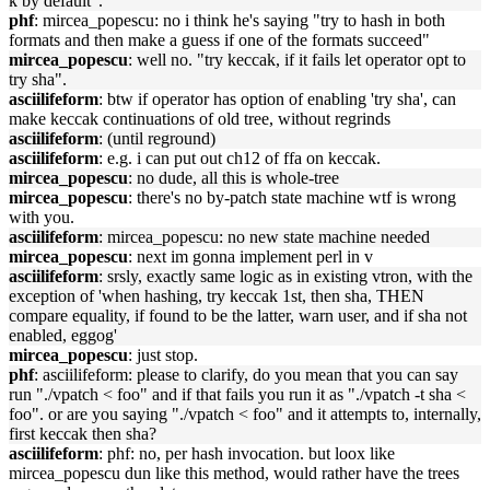
k by default".
phf
: mircea_popescu: no i think he's saying "try to hash in both
formats and then make a guess if one of the formats succeed"
mircea_popescu
: well no. "try keccak, if it fails let operator opt to
try sha".
asciilifeform
: btw if operator has option of enabling 'try sha', can
make keccak continuations of old tree, without regrinds
asciilifeform
: (until reground)
asciilifeform
: e.g. i can put out ch12 of ffa on keccak.
mircea_popescu
: no dude, all this is whole-tree
mircea_popescu
: there's no by-patch state machine wtf is wrong
with you.
asciilifeform
: mircea_popescu: no new state machine needed
mircea_popescu
: next im gonna implement perl in v
asciilifeform
: srsly, exactly same logic as in existing vtron, with the
exception of 'when hashing, try keccak 1st, then sha, THEN
compare equality, if found to be the latter, warn user, and if sha not
enabled, eggog'
mircea_popescu
: just stop.
phf
: asciilifeform: please to clarify, do you mean that you can say
run "./vpatch < foo" and if that fails you run it as "./vpatch -t sha <
foo". or are you saying "./vpatch < foo" and it attempts to, internally,
first keccak then sha?
asciilifeform
: phf: no, per hash invocation. but loox like
mircea_popescu dun like this method, would rather have the trees