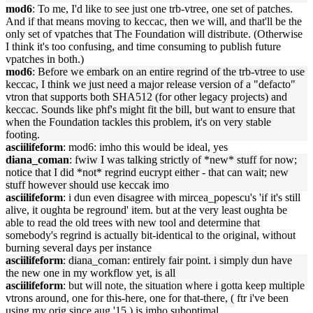
mod6
: To me, I'd like to see just one trb-vtree, one set of patches.
And if that means moving to keccac, then we will, and that'll be the
only set of vpatches that The Foundation will distribute. (Otherwise
I think it's too confusing, and time consuming to publish future
vpatches in both.)
mod6
: Before we embark on an entire regrind of the trb-vtree to use
keccac, I think we just need a major release version of a "defacto"
vtron that supports both SHA512 (for other legacy projects) and
keccac. Sounds like phf's might fit the bill, but want to ensure that
when the Foundation tackles this problem, it's on very stable
footing.
asciilifeform
: mod6: imho this would be ideal, yes
diana_coman
: fwiw I was talking strictly of *new* stuff for now;
notice that I did *not* regrind eucrypt either - that can wait; new
stuff however should use keccak imo
asciilifeform
: i dun even disagree with mircea_popescu's 'if it's still
alive, it oughta be reground' item. but at the very least oughta be
able to read the old trees with new tool and determine that
somebody's regrind is actually bit-identical to the original, without
burning several days per instance
asciilifeform
: diana_coman: entirely fair point. i simply dun have
the new one in my workflow yet, is all
asciilifeform
: but will note, the situation where i gotta keep multiple
vtrons around, one for this-here, one for that-there, ( ftr i've been
using my orig since aug '15 ) is imho suboptimal.