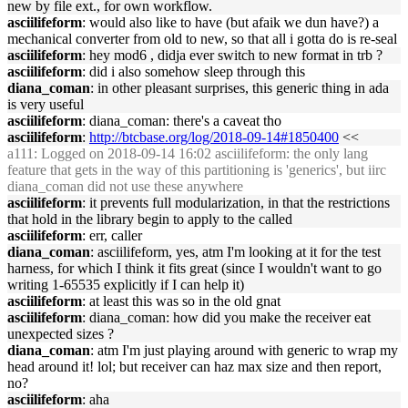
new by file ext., for own workflow.
asciilifeform
: would also like to have (but afaik we dun have?) a
mechanical converter from old to new, so that all i gotta do is re-seal
asciilifeform
: hey mod6 , didja ever switch to new format in trb ?
asciilifeform
: did i also somehow sleep through this
diana_coman
: in other pleasant surprises, this generic thing in ada
is very useful
asciilifeform
: diana_coman: there's a caveat tho
asciilifeform
:
http://btcbase.org/log/2018-09-14#1850400
<<
a111
: Logged on 2018-09-14 16:02 asciilifeform: the only lang
feature that gets in the way of this partitioning is 'generics', but iirc
diana_coman did not use these anywhere
asciilifeform
: it prevents full modularization, in that the restrictions
that hold in the library begin to apply to the called
asciilifeform
: err, caller
diana_coman
: asciilifeform, yes, atm I'm looking at it for the test
harness, for which I think it fits great (since I wouldn't want to go
writing 1-65535 explicitly if I can help it)
asciilifeform
: at least this was so in the old gnat
asciilifeform
: diana_coman: how did you make the receiver eat
unexpected sizes ?
diana_coman
: atm I'm just playing around with generic to wrap my
head around it! lol; but receiver can haz max size and then report,
no?
asciilifeform
: aha