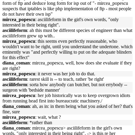
form of ftp and deduce long form for isp out of "- mircea_popescu
suspects that iptables is like php implementation of ftp - most people
do not have their own isp"
mircea_popescu
: asciilifeform in the girl's own words, "only
interested in their being right".
asciilifeform
: ah this must be different species of engineer than what
asciilifeform grew up with..
mircea_popescu
: this seems even perfectly reasonable, who
wouldn't want to be right, until you understand the undertone. which
eminently was "and perfectly willing to put on the adequate blinders
for this effect"
diana_coman
: mircea_popescu, well, how does she evaluate if they
are right?
mircea_popescu
: it never was her job to do that.
asciilifeform
: rarest skill is -- to teach, rather 'be right'
asciilifeform
: sorta how anybody can butcher, but not errybody --
surgeon with 'bedside manner'
mircea_popescu
: her job historically was to keep overgrown idiots
from running head first into bureaucratic machinery./
diana_coman
: ah, as in: in them being what you asked of her? that's
fine, sure
mircea_popescu
: wait, what ?
asciilifeform
: *rather than
diana_coman
: mircea_popescu> asciilifeform in the girl's own
words, "only interested in their being right". -> is this re her