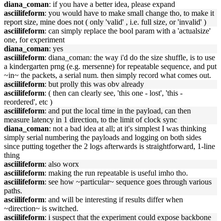
diana_coman
: if you have a better idea, please expand
asciilifeform
: you would have to make small change tho, to make it
report size, mine does not ( only 'valid' , i.e. full size, or 'invalid' )
asciilifeform
: can simply replace the bool param with a 'actualsize'
one, for experiment
diana_coman
: yes
asciilifeform
: diana_coman: the way i'd do the size shuffle, is to use
a kindergarten prng (e.g. mersenne) for repeatable sequence, and put
~in~ the packets, a serial num. then simply record what comes out.
asciilifeform
: but prolly this was obv already
asciilifeform
: ( then can clearly see, 'this one - lost', 'this -
reordered', etc )
asciilifeform
: and put the local time in the payload, can then
measure latency in 1 direction, to the limit of clock sync
diana_coman
: not a bad idea at all; at it's simplest I was thinking
simply serial numbering the payloads and logging on both sides
since putting together the 2 logs afterwards is straightforward, 1-line
thing
asciilifeform
: also worx
asciilifeform
: making the run repeatable is useful imho tho.
asciilifeform
: see how ~particular~ sequence goes through various
paths.
asciilifeform
: and will be interesting if results differ when
~direction~ is switched.
asciilifeform
: i suspect that the experiment could expose backbone