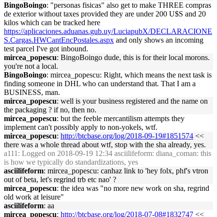
BingoBoingo
: "personas fisicas" also get to make THREE compras
de exterior without taxes provided they are under 200 U$S and 20
kilos which can be tracked here
https://aplicaciones.aduanas.gub.uy/LuciapubX/DECLARACIONE
S.Cargas.HWCantEncPostales.aspx
and only shows an incoming
test parcel I've got inbound.
mircea_popescu
: BingoBoingo dude, this is for their local morons.
you're not a local.
BingoBoingo
: mircea_popescu: Right, which means the next task is
finding someone in DHL who can understand that. That I am a
BUSINESS, man.
mircea_popescu
: well is your business registered and the name on
the packaging ? if no, then no.
mircea_popescu
: but the feeble mercantilism attempts they
implement can't possibly apply to non-yokels, wtf.
mircea_popescu
:
http://btcbase.org/log/2018-09-19#1851574
<<
there was a whole thread about wtf, stop with the sha already, yes.
a111
: Logged on 2018-09-19 12:34 asciilifeform: diana_coman: this
is how we typically do standardizations, yes
asciilifeform
: mircea_popescu: canhaz link to 'hey folx, phf's vtron
out of beta, let's regrind trb etc nao' ?
mircea_popescu
: the idea was "no more new work on sha, regrind
old work at leisure"
asciilifeform
: aa
mircea_popescu
:
http://btcbase.org/log/2018-07-08#1832747
<<