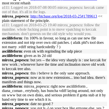
most recent rehash
a111
: Logged on 2018-07-08 00:05 mircea_popescu: keccak came
out of that. it's all in the logs.
mircea_popescu
:
http://btcbase.org/log/2018-03-25#1789613
<<
plain statement of the principle.
a111
: Logged on 2018-03-25 19:40 mircea_popescu: follow the
mainline. whole fucking point is to move vpatching to keccak
mechanism. don't genesis on the old style why would you.
asciilifeform
: i'm 100% in favour, so long as can use new file
extension and not trip over own old patches. ( afaik phf's tool does
not marry .vdiff string hardcodedly ? )
asciilifeform
: even ok with regrinding the udp piece
asciilifeform
: given as its 2d old
mircea_popescu
: but yes -- the idea very sharply is : use keccak for
new work ; whenever have the time and inclination move old work
to keccak tree also.
mircea_popescu
: this i believe is the only sane approach.
mircea_popescu
: now as to new extensions... imo bad idea. there's
manifests and things now.
asciilifeform
: mircea_popescu: right now asciilifeform ,
diana_coman , errybody, has buncha vdiff laying around, not only
on www but on own disks, and serious problem if gotta stab at it by
hand erry time to see which it is.
mircea_popescu
: date no good ?
mircea_popescu
: you got ls -l on your box like erryone else, yes ?