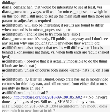
diddlage..
diana_coman
: heh, that would be interesting to see at least, yes
diana_coman
: anyways, will wait for mircea_popescu to weigh in
on this too; atm I still need to set up the main stuff and then those are
params to adjust/set as required
asciilifeform
: will also be interesting if results are found to differ
when one end is in mircea_popescustan, etc
asciilifeform
: ( and i'd like to try from here, also )
diana_coman
: once it's ready, I'll publish it anyway and I don't see
any reason why one couldn't run it anywhere they want it, ofc
asciilifeform
: i also suspect that results will differ when 1 box is
behind a konsoomer nat thing, vs. when both ends are 'adult' (naked
ipv4)
asciilifeform
: ( observe that it is actually impossible to do the thing
if both are inside nat )
asciilifeform
: unless of course both inside ~same~ nat ( i.e. on 1 lan
)
asciilifeform
: !Q later tell BingoBoingo crate has sat in montevideo
customs for third day nao, and still no word from either dhl or orcs.
possibly go there an' see ?
asciilifeform
: hm, bot dead ?
mod6
:
http://btcbase.org/log/2018-09-19#1851602
<< No, haven't
done anything as of yet. Still using SHA512 and my vtron.
a111
: Logged on 2018-09-19 13:04 asciilifeform: hey mod6 , didja
ever switch to new format in trb ?