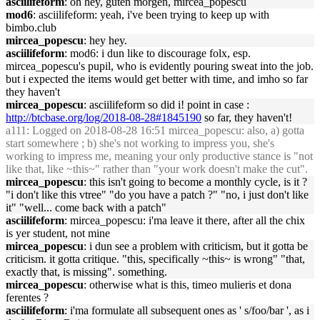
asciilifeform
: oh hey, guten morgen, mircea_popescu
mod6
: asciilifeform: yeah, i've been trying to keep up with
bimbo.club
mircea_popescu
: hey hey.
asciilifeform
: mod6: i dun like to discourage folx, esp.
mircea_popescu's pupil, who is evidently pouring sweat into the job.
but i expected the items would get better with time, and imho so far
they haven't
mircea_popescu
: asciilifeform so did i! point in case :
http://btcbase.org/log/2018-08-28#1845190
so far, they haven't!
a111
: Logged on 2018-08-28 16:51 mircea_popescu: also, a) gotta
start somewhere ; b) she's not working to impress you, she's
working to impress me, meaning your only productive stance is "not
like that, like ~this~" rather than "your work doesn't make the cut".
mircea_popescu
: this isn't going to become a monthly cycle, is it ?
"i don't like this vtree" "do you have a patch ?" "no, i just don't like
it" "well... come back with a patch"
asciilifeform
: mircea_popescu: i'ma leave it there, after all the chix
is yer student, not mine
mircea_popescu
: i dun see a problem with criticism, but it gotta be
criticism. it gotta critique. "this, specifically ~this~ is wrong" "that,
exactly that, is missing". something.
mircea_popescu
: otherwise what is this, timeo mulieris et dona
ferentes ?
asciilifeform
: i'ma formulate all subsequent ones as ' s/foo/bar ', as i