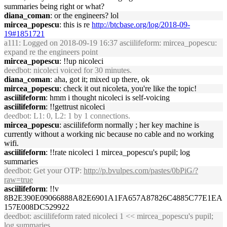
summaries being right or what?
diana_coman
: or the engineers? lol
mircea_popescu
: this is re
http://btcbase.org/log/2018-09-
19#1851721
a111
: Logged on 2018-09-19 16:37 asciilifeform: mircea_popescu:
expand re the engineers point
mircea_popescu
: !!up nicoleci
deedbot
: nicoleci voiced for 30 minutes.
diana_coman
: aha, got it; mixed up there, ok
mircea_popescu
: check it out nicoleta, you're like the topic!
asciilifeform
: hmm i thought nicoleci is self-voicing
asciilifeform
: !!gettrust nicoleci
deedbot
: L1: 0, L2: 1 by 1 connections.
mircea_popescu
: asciilifeform normally ; her key machine is
currently without a working nic because no cable and no working
wifi.
asciilifeform
: !!rate nicoleci 1 mircea_popescu's pupil; log
summaries
deedbot
: Get your OTP:
http://p.bvulpes.com/pastes/0bPiG/?
raw=true
asciilifeform
: !!v
8B2E390E09066888A82E6901A1FA657A87826C4885C77E1EA
157E008DC529922
deedbot
: asciilifeform rated nicoleci 1 << mircea_popescu's pupil;
log summaries