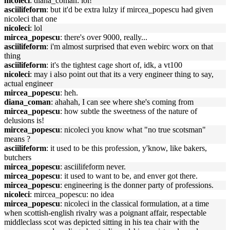
nicoleci
: diana_coman: lol!
asciilifeform
: but it'd be extra lulzy if mircea_popescu had given
nicoleci that one
nicoleci
: lol
mircea_popescu
: there's over 9000, really...
asciilifeform
: i'm almost surprised that even webirc worx on that
thing
asciilifeform
: it's the tightest cage short of, idk, a vt100
nicoleci
: may i also point out that its a very engineer thing to say,
actual engineer
mircea_popescu
: heh.
diana_coman
: ahahah, I can see where she's coming from
mircea_popescu
: how subtle the sweetness of the nature of
delusions is!
mircea_popescu
: nicoleci you know what "no true scotsman"
means ?
asciilifeform
: it used to be this profession, y'know, like bakers,
butchers
mircea_popescu
: asciilifeform never.
mircea_popescu
: it used to want to be, and enver got there.
mircea_popescu
: engineering is the donner party of professions.
nicoleci
: mircea_popescu: no idea
mircea_popescu
: nicoleci in the classical formulation, at a time
when scottish-english rivalry was a poignant affair, respectable
middleclass scot was depicted sitting in his tea chair with the