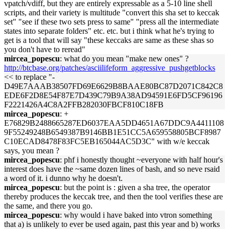
vpatch/vdiff, but they are entirely expressable as a 5-10 line shell
scripts, and their variety is multitude "convert this sha set to keccak
set" "see if these two sets press to same" "press all the intermediate
states into separate folders" etc. etc. but i think what he's trying to
get is a tool that will say "these keccaks are same as these shas so
you don't have to reread"
mircea_popescu
: what do you mean "make new ones" ?
http://btcbase.org/patches/asciilifeform_aggressive_pushgetblocks
<< to replace "-
D49E7AAAB38507FD69E6629B8BAAE80BC87D2071C842C8
EDE6F2D8E54F87E7D439C79B9A38AD94591E6FD5CF96196
F2221426A4C8A2FFB282030FBCF810C18FB
mircea_popescu
: +
E76829B2488665287ED6037EAA5DD4651A67DDC9A4411108
9F55249248B6549387B9146BB1E51CC5A659558805BCF8987
C10ECAD8478F83FC5EB165044AC5D3C" with w/e keccak
says, you mean ?
mircea_popescu
: phf i honestly thought ~everyone with half hour's
interest does have the ~same dozen lines of bash, and so neve rsaid
a word of it. i dunno why he doesn't.
mircea_popescu
: but the point is : given a sha tree, the operator
thereby produces the keccak tree, and then the tool verifies these are
the same, and there you go.
mircea_popescu
: why would i have baked into vtron something
that a) is unlikely to ever be used again, past this year and b) works