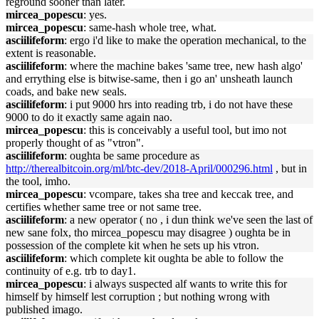
reground sooner than later.
mircea_popescu
: yes.
mircea_popescu
: same-hash whole tree, what.
asciilifeform
: ergo i'd like to make the operation mechanical, to the
extent is reasonable.
asciilifeform
: where the machine bakes 'same tree, new hash algo'
and errything else is bitwise-same, then i go an' unsheath launch
coads, and bake new seals.
asciilifeform
: i put 9000 hrs into reading trb, i do not have these
9000 to do it exactly same again nao.
mircea_popescu
: this is conceivably a useful tool, but imo not
properly thought of as "vtron".
asciilifeform
: oughta be same procedure as
http://therealbitcoin.org/ml/btc-dev/2018-April/000296.html
, but in
the tool, imho.
mircea_popescu
: vcompare, takes sha tree and keccak tree, and
certifies whether same tree or not same tree.
asciilifeform
: a new operator ( no , i dun think we've seen the last of
new sane folx, tho mircea_popescu may disagree ) oughta be in
possession of the complete kit when he sets up his vtron.
asciilifeform
: which complete kit oughta be able to follow the
continuity of e.g. trb to day1.
mircea_popescu
: i always suspected alf wants to write this for
himself by himself lest corruption ; but nothing wrong with
published imago.