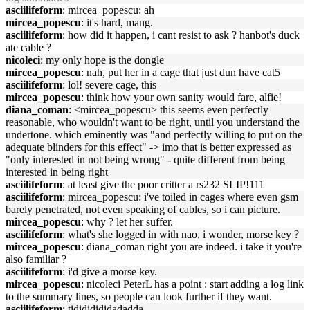
asciilifeform
: mircea_popescu: ah
mircea_popescu
: it's hard, mang.
asciilifeform
: how did it happen, i cant resist to ask ? hanbot's duck
ate cable ?
nicoleci
: my only hope is the dongle
mircea_popescu
: nah, put her in a cage that just dun have cat5
asciilifeform
: lol! severe cage, this
mircea_popescu
: think how your own sanity would fare, alfie!
diana_coman
: <mircea_popescu> this seems even perfectly
reasonable, who wouldn't want to be right, until you understand the
undertone. which eminently was "and perfectly willing to put on the
adequate blinders for this effect" -> imo that is better expressed as
"only interested in not being wrong" - quite different from being
interested in being right
asciilifeform
: at least give the poor critter a rs232 SLIP!111
asciilifeform
: mircea_popescu: i've toiled in cages where even gsm
barely penetrated, not even speaking of cables, so i can picture.
mircea_popescu
: why ? let her suffer.
asciilifeform
: what's she logged in with nao, i wonder, morse key ?
mircea_popescu
: diana_coman right you are indeed. i take it you're
also familiar ?
asciilifeform
: i'd give a morse key.
mircea_popescu
: nicoleci PeterL has a point : start adding a log link
to the summary lines, so people can look further if they want.
asciilifeform
: tidididididadadda...