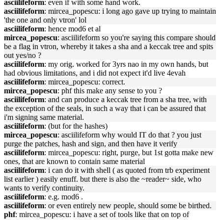
asciilifeform
: even if with some hand work.
asciilifeform
: mircea_popescu: i long ago gave up trying to maintain
'the one and only vtron' lol
asciilifeform
: hence mod6 et al
mircea_popescu
: asciilifeform so you're saying this compare should
be a flag in vtron, whereby it takes a sha and a keccak tree and spits
out yes/no ?
asciilifeform
: my orig. worked for 3yrs nao in my own hands, but
had obvious limitations, and i did not expect it'd live 4evah
asciilifeform
: mircea_popescu: correct.
mircea_popescu
: phf this make any sense to you ?
asciilifeform
: and can produce a keccak tree from a sha tree, with
the exception of the seals, in such a way that i can be assured that
i'm signing same material.
asciilifeform
: (but for the hashes)
mircea_popescu
: asciilifeform why would IT do that ? you just
purge the patches, hash and sign, and then have it verify
asciilifeform
: mircea_popescu: right, purge, but 1st gotta make new
ones, that are known to contain same material
asciilifeform
: i can do it with shell ( as quoted from trb experiment
list earlier ) easily enuff. but there is also the ~reader~ side, who
wants to verify continuity.
asciilifeform
: e.g. mod6 .
asciilifeform
: or even entirely new people, should some be birthed.
phf
: mircea_popescu: i have a set of tools like that on top of