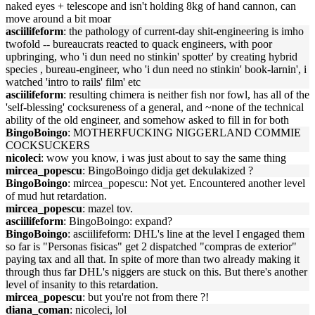
naked eyes + telescope and isn't holding 8kg of hand cannon, can
move around a bit moar
asciilifeform
: the pathology of current-day shit-engineering is imho
twofold -- bureaucrats reacted to quack engineers, with poor
upbringing, who 'i dun need no stinkin' spotter' by creating hybrid
species , bureau-engineer, who 'i dun need no stinkin' book-larnin', i
watched 'intro to rails' film' etc
asciilifeform
: resulting chimera is neither fish nor fowl, has all of the
'self-blessing' cocksureness of a general, and ~none of the technical
ability of the old engineer, and somehow asked to fill in for both
BingoBoingo
: MOTHERFUCKING NIGGERLAND COMMIE
COCKSUCKERS
nicoleci
: wow you know, i was just about to say the same thing
mircea_popescu
: BingoBoingo didja get dekulakized ?
BingoBoingo
: mircea_popescu: Not yet. Encountered another level
of mud hut retardation.
mircea_popescu
: mazel tov.
asciilifeform
: BingoBoingo: expand?
BingoBoingo
: asciilifeform: DHL's line at the level I engaged them
so far is "Personas fisicas" get 2 dispatched "compras de exterior"
paying tax and all that. In spite of more than two already making it
through thus far DHL's niggers are stuck on this. But there's another
level of insanity to this retardation.
mircea_popescu
: but you're not from there ?!
diana_coman
: nicoleci, lol