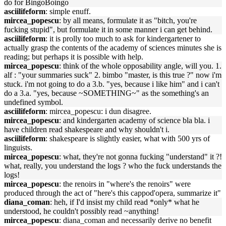
do for BingoBoingo
asciilifeform
: simple enuff.
mircea_popescu
: by all means, formulate it as "bitch, you're
fucking stupid", but formulate it in some manner i can get behind.
asciilifeform
: it is prolly too much to ask for kindergartener to
actually grasp the contents of the academy of sciences minutes she is
reading; but perhaps it is possible with help.
mircea_popescu
: think of the whole opposability angle, will you. 1.
alf : "your summaries suck" 2. bimbo "master, is this true ?" now i'm
stuck. i'm not going to do a 3.b. "yes, because i like him" and i can't
do a 3.a. "yes, because ~SOMETHING~" as the something's an
undefined symbol.
asciilifeform
: mircea_popescu: i dun disagree.
mircea_popescu
: and kindergarten academy of science bla bla. i
have children read shakespeare and why shouldn't i.
asciilifeform
: shakespeare is slightly easier, what with 500 yrs of
linguists.
mircea_popescu
: what, they're not gonna fucking "understand" it ?!
what, really, you understand the logs ? who the fuck understands the
logs!
mircea_popescu
: the renoirs in "where's the renoirs" were
produced through the act of "here's this cappod'opera, summarize it"
diana_coman
: heh, if I'd insist my child read *only* what he
understood, he couldn't possibly read ~anything!
mircea_popescu
: diana_coman and necessarily derive no benefit