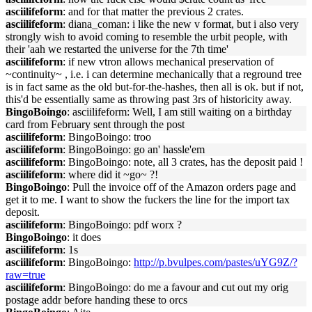
asciilifeform
: and for that matter the previous 2 crates.
asciilifeform
: diana_coman: i like the new v format, but i also very
strongly wish to avoid coming to resemble the urbit people, with
their 'aah we restarted the universe for the 7th time'
asciilifeform
: if new vtron allows mechanical preservation of
~continuity~ , i.e. i can determine mechanically that a reground tree
is in fact same as the old but-for-the-hashes, then all is ok. but if not,
this'd be essentially same as throwing past 3rs of historicity away.
BingoBoingo
: asciilifeform: Well, I am still waiting on a birthday
card from February sent through the post
asciilifeform
: BingoBoingo: troo
asciilifeform
: BingoBoingo: go an' hassle'em
asciilifeform
: BingoBoingo: note, all 3 crates, has the deposit paid !
asciilifeform
: where did it ~go~ ?!
BingoBoingo
: Pull the invoice off of the Amazon orders page and
get it to me. I want to show the fuckers the line for the import tax
deposit.
asciilifeform
: BingoBoingo: pdf worx ?
BingoBoingo
: it does
asciilifeform
: 1s
asciilifeform
: BingoBoingo:
http://p.bvulpes.com/pastes/uYG9Z/?
raw=true
asciilifeform
: BingoBoingo: do me a favour and cut out my orig
postage addr before handing these to orcs