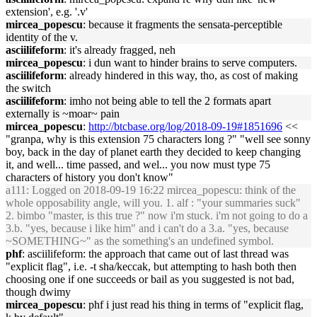
extension', e.g. '.v'
mircea_popescu
: because it fragments the sensata-perceptible
identity of the v.
asciilifeform
: it's already fragged, neh
mircea_popescu
: i dun want to hinder brains to serve computers.
asciilifeform
: already hindered in this way, tho, as cost of making
the switch
asciilifeform
: imho not being able to tell the 2 formats apart
externally is ~moar~ pain
mircea_popescu
:
http://btcbase.org/log/2018-09-19#1851696
<<
"granpa, why is this extension 75 characters long ?" "well see sonny
boy, back in the day of planet earth they decided to keep changing
it, and well... time passed, and wel... you now must type 75
characters of history you don't know"
a111
: Logged on 2018-09-19 16:22 mircea_popescu: think of the
whole opposability angle, will you. 1. alf : "your summaries suck"
2. bimbo "master, is this true ?" now i'm stuck. i'm not going to do a
3.b. "yes, because i like him" and i can't do a 3.a. "yes, because
~SOMETHING~" as the something's an undefined symbol.
phf
: asciilifeform: the approach that came out of last thread was
"explicit flag", i.e. -t sha/keccak, but attempting to hash both then
choosing one if one succeeds or bail as you suggested is not bad,
though dwimy
mircea_popescu
: phf i just read his thing in terms of "explicit flag,