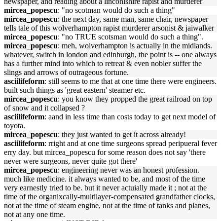
newspaper, and reading about a linconlshire rapist and murderer
mircea_popescu
: "no scotman would do such a thing"
mircea_popescu
: the next day, same man, same chair, newspaper
tells tale of this wolverhampton rapist murderer arsonist & jaiwalker
mircea_popescu
: "no TRUE scotsman would do such a thing".
mircea_popescu
: meh, wolverhampton is actually in the midlands.
whatever, switch in london and edinburgh, the point is -- one always
has a further mind into which to retreat & even nobler suffer the
slings and arrows of outrageous fortune.
asciilifeform
: still seems to me that at one time there were engineers.
built such things as 'great eastern' steamer etc.
mircea_popescu
: you know they propped the great railroad on top
of snow and it collapsed ?
asciilifeform
: aand in less time than costs today to get next model of
toyota.
mircea_popescu
: they just wanted to get it across already!
asciilifeform
: rright and at one time surgeons spread peripueral fever
erry day. but mircea_popescu for some reason does not say 'there
never were surgeons, never quite got there'
mircea_popescu
: engineering never was an honest profession.
much like medicine. it always wanted to be, and most of the time
very earnestly tried to be. but it never actuially made it ; not at the
time of the organixcally-multilayer-compensated grandfather clocks,
not at the time of steam engine, not at the time of tanks and planes,
not at any one time.