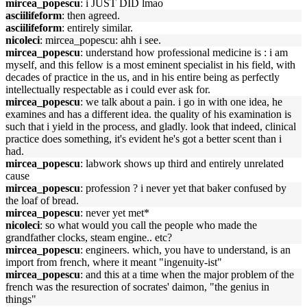
mircea_popescu
: i JUST DID lmao
asciilifeform
: then agreed.
asciilifeform
: entirely similar.
nicoleci
: mircea_popescu: ahh i see.
mircea_popescu
: understand how professional medicine is : i am
myself, and this fellow is a most eminent specialist in his field, with
decades of practice in the us, and in his entire being as perfectly
intellectually respectable as i could ever ask for.
mircea_popescu
: we talk about a pain. i go in with one idea, he
examines and has a different idea. the quality of his examination is
such that i yield in the process, and gladly. look that indeed, clinical
practice does something, it's evident he's got a better scent than i
had.
mircea_popescu
: labwork shows up third and entirely unrelated
cause
mircea_popescu
: profession ? i never yet that baker confused by
the loaf of bread.
mircea_popescu
: never yet met*
nicoleci
: so what would you call the people who made the
grandfather clocks, steam engine.. etc?
mircea_popescu
: engineers. which, you have to understand, is an
import from french, where it meant "ingenuity-ist"
mircea_popescu
: and this at a time when the major problem of the
french was the resurection of socrates' daimon, "the genius in
things"