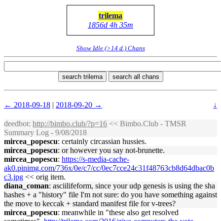
trilema
1856d 4h 35m
Show Idle (>14 d.) Chans
search trilema
search all chans
← 2018-09-18
|
2018-09-20 →
↓
deedbot
:
http://bimbo.club/?p=16
<< Bimbo.Club - TMSR
Summary Log - 9/08/2018
mircea_popescu
: certainly circassian hussies.
mircea_popescu
: or however you say not-brunette.
mircea_popescu
:
https://s-media-cache-
ak0.pinimg.com/736x/0e/c7/cc/0ec7cce24c31f48763cb8d64dbac0b
c3.jpg
<< orig item.
diana_coman
: asciilifeform, since your udp genesis is using the sha
hashes + a "history" file I'm not sure: do you have something against
the move to keccak + standard manifest file for v-trees?
mircea_popescu
: meanwhile in "these also get resolved