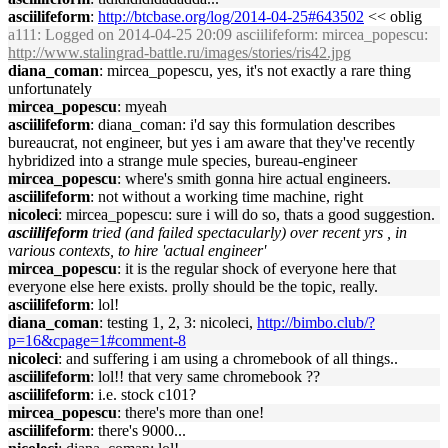
asciilifeform
:
http://btcbase.org/log/2014-04-25#643502
<< oblig
a111
: Logged on 2014-04-25 20:09 asciilifeform: mircea_popescu:
http://www.stalingrad-battle.ru/images/stories/ris42.jpg
diana_coman
: mircea_popescu, yes, it's not exactly a rare thing
unfortunately
mircea_popescu
: myeah
asciilifeform
: diana_coman: i'd say this formulation describes
bureaucrat, not engineer, but yes i am aware that they've recently
hybridized into a strange mule species, bureau-engineer
mircea_popescu
: where's smith gonna hire actual engineers.
asciilifeform
: not without a working time machine, right
nicoleci
: mircea_popescu: sure i will do so, thats a good suggestion.
asciilifeform
tried (and failed spectacularly) over recent yrs , in
various contexts, to hire 'actual engineer'
mircea_popescu
: it is the regular shock of everyone here that
everyone else here exists. prolly should be the topic, really.
asciilifeform
: lol!
diana_coman
: testing 1, 2, 3: nicoleci,
http://bimbo.club/?
p=16&cpage=1#comment-8
nicoleci
: and suffering i am using a chromebook of all things..
asciilifeform
: lol!! that very same chromebook ??
asciilifeform
: i.e. stock c101?
mircea_popescu
: there's more than one!
asciilifeform
: there's 9000...