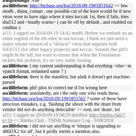
BingoBoingo
: Aite
asciilifeform
:
http://btcbase.org/log/2018-09-19#1851642
<< btw
mod6 , diana_coman , one possible cut of the knot would be if new
vtron were to have algo where it tries keccak 1st, then if fails, tries
sha512 and ~loudly warns~ ( can be off by default , and enabled on
cmdline )
a111
: Logged on 2018-09-19 14:42 mod6: Before we embark on an
entire regrind of the trb-vtree to use keccac, I think we just need a
major release version of a "defacto" vtron that supports both
SHA512 (for other legacy projects) and keccac. Sounds like phf's
might fit the bill, but want to ensure that when the Foundation
tackles this problem, it's on very stable footing.
asciilifeform
: ( my current understanding is that errything ~else~ in
vpatch format, remained same ? )
asciilifeform
: there is the manifest, but afaik it doesn't get machine-
parsed
asciilifeform
: phf: plox to correct me if i'm wrong here
asciilifeform
: unrelatedly, am i the only one who reads these,
http://btcbase.org/log/2018-09-19#1851562
? some of these have
atrocious mistakes, e.g. 'flashing the uboot with the dram from
vendor did not do anything detectable' << rom, not 'dram', lol
a111
: Logged on 2018-09-19 08:29 deedbot:
http://bimbo.club/?
p=16
<< Bimbo.Club - TMSR Summary Log - 9/08/2018
asciilifeform
: i did not say anyffing re 'trinque is upgrading to
486DX2 for alf', but it prolly merits a mention also.