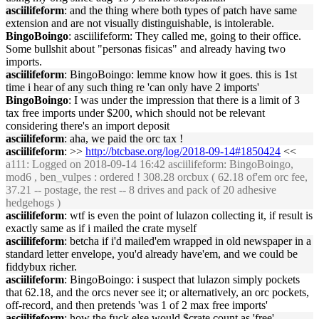
asciilifeform
: and the thing where both types of patch have same
extension and are not visually distinguishable, is intolerable.
BingoBoingo
: asciilifeform: They called me, going to their office.
Some bullshit about "personas fisicas" and already having two
imports.
asciilifeform
: BingoBoingo: lemme know how it goes. this is 1st
time i hear of any such thing re 'can only have 2 imports'
BingoBoingo
: I was under the impression that there is a limit of 3
tax free imports under $200, which should not be relevant
considering there's an import deposit
asciilifeform
: aha, we paid the orc tax !
asciilifeform
: >>
http://btcbase.org/log/2018-09-14#1850424
<<
a111
: Logged on 2018-09-14 16:42 asciilifeform: BingoBoingo,
mod6 , ben_vulpes : ordered ! 308.28 orcbux ( 62.18 of'em orc fee,
37.21 -- postage, the rest -- 8 drives and pack of 20 adhesive
hedgehogs )
asciilifeform
: wtf is even the point of lulazon collecting it, if result is
exactly same as if i mailed the crate myself
asciilifeform
: betcha if i'd mailed'em wrapped in old newspaper in a
standard letter envelope, you'd already have'em, and we could be
fiddybux richer.
asciilifeform
: BingoBoingo: i suspect that lulazon simply pockets
that 62.18, and the orcs never see it; or alternatively, an orc pockets,
off-record, and then pretends 'was 1 of 2 max free imports'
asciilifeform
: how the fuck else would $crate count as 'free'