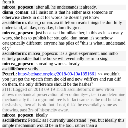
from it.
mircea_popescu
: after all, he understands it already.
diana_coman
: all I insist on is that he either asks someone or
otherwise check in dict for words he doesn't yet know
asciilifeform
: diana_coman: asciilifeform reads things he dun fully
understand, all day, erry day, i dun disagree.
mircea_popescu
: just because i humiliate her, in this as in so many
ways, she has to publish her struggle, dun mean it's somehow
categorically different. erryone has piles of "this is what i understand
of y"
asciilifeform
: mircea_popescu: it's a great experiment, and imho
entirely possible that the horse will eventually learn to sing.
mircea_popescu
: spreading works already.
asciilifeform
: verily.
PeterL
:
http://btcbase.org/log/2018-09-19#1851661
<< wouldn't
you just get the vpatch from the old and new vdiff'ers and run diff
on them, the only difference should be the hashes?
a111
: Logged on 2018-09-19 15:19 asciilifeform: if new vtron
allows mechanical preservation of ~continuity~ , i.e. i can determine
mechanically that a reground tree is in fact same as the old but-for-
the-hashes, then all is ok. but if not, this'd be essentially same as
throwing past 3rs of historicity away.
mircea_popescu
: ideally.
asciilifeform
: PeterL: as i currently understand : yes. but ideally this
simple mechanism would be in the tool, rather than a