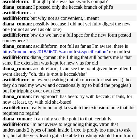
asciilifeform
: i thought phf's was backwards-compat?
diana_coman
: I pressed only the keccak branch of phf's
asciilifeform
: aa
asciilifeform
: but why not as convenient, i meant
diana_coman
: possibly because I did not yet fully digest the new
one (or not as well as old one)
asciilifeform
: btw do we have a full spec for the new form posted
somewhere ?
diana_coman
: asciilifeform, not full as far as I'm aware; there is
http://trinque.org/2018/06/02/v-manifest-specification/
re manifest
asciilifeform
: diana_coman: the 1 thing that still bothers me is that
same file extension was kept for new v as for old
diana_coman
: asciilifeform, I can see the point given how often I
went already "oh, this is /not is keccak/sha"
asciilifeform
: not even speaking out of concern for heathens ( tho
they do read my www and occasionally try to build the proggies )
but for tripping over own feet
diana_coman
: my approach has been: try with keccak; if fails, for
now at least, try with old sha-based
asciilifeform
: really imho oughta switch the extension. note that this
requires no regrind.
diana_coman
: I can fully see the point to that, certainly
asciilifeform
: i'm not averse to regrinding things, vtron that
understands 2 types of hash inside 1 tree is prolly too much to ask
for; but at the very least i gotta be able to distinguish old form from