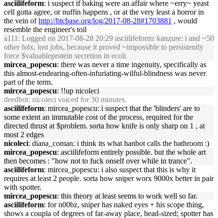
asciilifeform
: i suspect if baking were an affair where ~erry~ yeast
cell gotta agree, or nuffin happens , or at the very least a horror in
the vein of
http://btcbase.org/log/2017-08-28#1703881
, would
resemble the engineer's toil
a111
: Logged on 2017-08-28 20:29 asciilifeform: kanzure: i and ~50
other folx, lost jobs, because it proved ~impossible to persistently
force $valuableprotein secretion in ecoli
mircea_popescu
: there was never a time ingenuity, specifically as
this almost-endearing-often-infuriating-wilful-blindness was never
part of the term.
mircea_popescu
: !!up nicoleci
deedbot
: nicoleci voiced for 30 minutes.
asciilifeform
: mircea_popescu: i suspect that the 'blinders' are to
some extent an immutable cost of the process, required for the
directed thrust at $problem. sorta how knife is only sharp on 1 , at
most 2 edges
nicoleci
: diana_coman: i think its what hanbot calls the bathroom :)
mircea_popescu
: asciilifeform entirely possible. but the whole art
then becomes : "how not to fuck onself over while in trance".
asciilifeform
: mircea_popescu: i also suspect that this is why it
requires at least 2 people. sorta how sniper worx 9000x better in pair
with spotter.
mircea_popescu
: this theory at least seems to work well so far.
asciilifeform
: for n00bz, sniper has naked eyes + his scope thing,
shows a coupla of degrees of far-away place, head-sized; spotter has