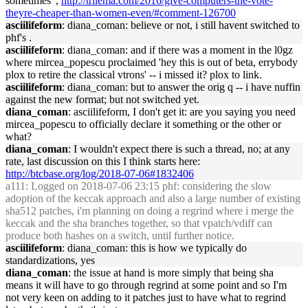
sometimes",
http://trilema.com/2016/give-computers-the-vote-
theyre-cheaper-than-women-even/#comment-126700
asciilifeform
: diana_coman: believe or not, i still havent switched to
phf's .
asciilifeform
: diana_coman: and if there was a moment in the l0gz
where mircea_popescu proclaimed 'hey this is out of beta, errybody
plox to retire the classical vtrons' -- i missed it? plox to link.
asciilifeform
: diana_coman: but to answer the orig q -- i have nuffin
against the new format; but not switched yet.
diana_coman
: asciilifeform, I don't get it: are you saying you need
mircea_popescu to officially declare it something or the other or
what?
diana_coman
: I wouldn't expect there is such a thread, no; at any
rate, last discussion on this I think starts here:
http://btcbase.org/log/2018-07-06#1832406
a111
: Logged on 2018-07-06 23:15 phf: considering the slow
adoption of the keccak approach and also a large number of existing
sha512 patches, i'm planning on doing a regrind where i merge the
keccak and the sha branches together, so that vpatch/vdiff can
produce both hashes on a switch, until further notice.
asciilifeform
: diana_coman: this is how we typically do
standardizations, yes
diana_coman
: the issue at hand is more simply that being sha
means it will have to go through regrind at some point and so I'm
not very keen on adding to it patches just to have what to regrind