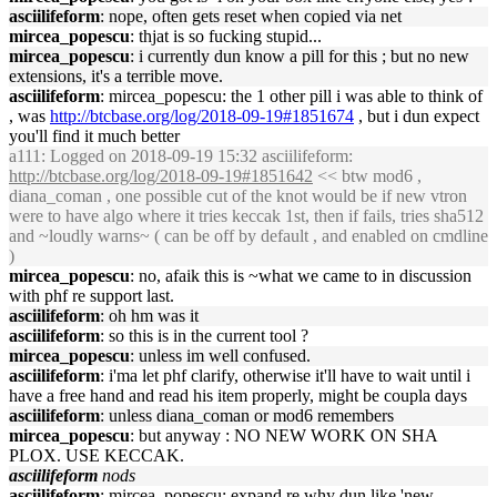
asciilifeform
: nope, often gets reset when copied via net
mircea_popescu
: thjat is so fucking stupid...
mircea_popescu
: i currently dun know a pill for this ; but no new
extensions, it's a terrible move.
asciilifeform
: mircea_popescu: the 1 other pill i was able to think of
, was
http://btcbase.org/log/2018-09-19#1851674
, but i dun expect
you'll find it much better
a111
: Logged on 2018-09-19 15:32 asciilifeform:
http://btcbase.org/log/2018-09-19#1851642
<< btw mod6 ,
diana_coman , one possible cut of the knot would be if new vtron
were to have algo where it tries keccak 1st, then if fails, tries sha512
and ~loudly warns~ ( can be off by default , and enabled on cmdline
)
mircea_popescu
: no, afaik this is ~what we came to in discussion
with phf re support last.
asciilifeform
: oh hm was it
asciilifeform
: so this is in the current tool ?
mircea_popescu
: unless im well confused.
asciilifeform
: i'ma let phf clarify, otherwise it'll have to wait until i
have a free hand and read his item properly, might be coupla days
asciilifeform
: unless diana_coman or mod6 remembers
mircea_popescu
: but anyway : NO NEW WORK ON SHA
PLOX. USE KECCAK.
asciilifeform
nods
asciilifeform
: mircea_popescu: expand re why dun like 'new