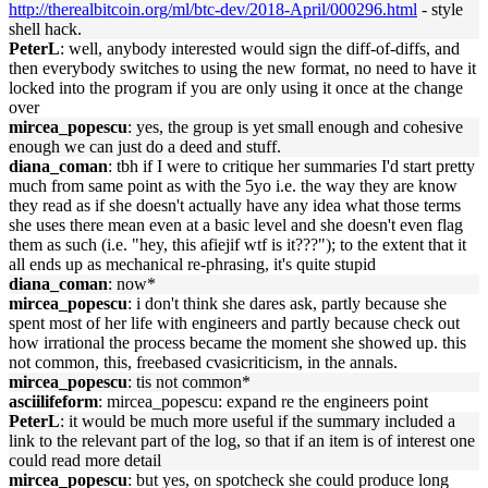
http://therealbitcoin.org/ml/btc-dev/2018-April/000296.html
- style
shell hack.
PeterL
: well, anybody interested would sign the diff-of-diffs, and
then everybody switches to using the new format, no need to have it
locked into the program if you are only using it once at the change
over
mircea_popescu
: yes, the group is yet small enough and cohesive
enough we can just do a deed and stuff.
diana_coman
: tbh if I were to critique her summaries I'd start pretty
much from same point as with the 5yo i.e. the way they are know
they read as if she doesn't actually have any idea what those terms
she uses there mean even at a basic level and she doesn't even flag
them as such (i.e. "hey, this afiejif wtf is it???"); to the extent that it
all ends up as mechanical re-phrasing, it's quite stupid
diana_coman
: now*
mircea_popescu
: i don't think she dares ask, partly because she
spent most of her life with engineers and partly because check out
how irrational the process became the moment she showed up. this
not common, this, freebased cvasicriticism, in the annals.
mircea_popescu
: tis not common*
asciilifeform
: mircea_popescu: expand re the engineers point
PeterL
: it would be much more useful if the summary included a
link to the relevant part of the log, so that if an item is of interest one
could read more detail
mircea_popescu
: but yes, on spotcheck she could produce long