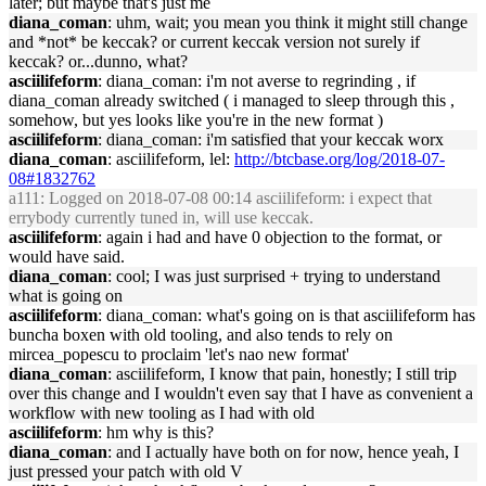
later; but maybe that's just me
diana_coman
: uhm, wait; you mean you think it might still change
and *not* be keccak? or current keccak version not surely if
keccak? or...dunno, what?
asciilifeform
: diana_coman: i'm not averse to regrinding , if
diana_coman already switched ( i managed to sleep through this ,
somehow, but yes looks like you're in the new format )
asciilifeform
: diana_coman: i'm satisfied that your keccak worx
diana_coman
: asciilifeform, lel:
http://btcbase.org/log/2018-07-
08#1832762
a111
: Logged on 2018-07-08 00:14 asciilifeform: i expect that
errybody currently tuned in, will use keccak.
asciilifeform
: again i had and have 0 objection to the format, or
would have said.
diana_coman
: cool; I was just surprised + trying to understand
what is going on
asciilifeform
: diana_coman: what's going on is that asciilifeform has
buncha boxen with old tooling, and also tends to rely on
mircea_popescu to proclaim 'let's nao new format'
diana_coman
: asciilifeform, I know that pain, honestly; I still trip
over this change and I wouldn't even say that I have as convenient a
workflow with new tooling as I had with old
asciilifeform
: hm why is this?
diana_coman
: and I actually have both on for now, hence yeah, I
just pressed your patch with old V