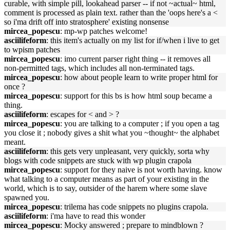
curable, with simple pill, lookahead parser -- if not ~actual~ html,
comment is processed as plain text. rather than the 'oops here's a <
so i'ma drift off into stratosphere' existing nonsense
mircea_popescu
: mp-wp patches welcome!
asciilifeform
: this item's actually on my list for if/when i live to get
to wpism patches
mircea_popescu
: imo current parser right thing -- it removes all
non-permitted tags, which includes all non-terminated tags.
mircea_popescu
: how about people learn to write proper html for
once ?
mircea_popescu
: support for this bs is how html soup became a
thing.
asciilifeform
: escapes for < and > ?
mircea_popescu
: you are talking to a computer ; if you open a tag
you close it ; nobody gives a shit what you ~thought~ the alphabet
meant.
asciilifeform
: this gets very unpleasant, very quickly, sorta why
blogs with code snippets are stuck with wp plugin crapola
mircea_popescu
: support for they naive is not worth having. know
what talking to a computer means as part of your existing in the
world, which is to say, outsider of the harem where some slave
spawned you.
mircea_popescu
: trilema has code snippets no plugins crapola.
asciilifeform
: i'ma have to read this wonder
mircea_popescu
: Mocky answered ; prepare to mindblown ?