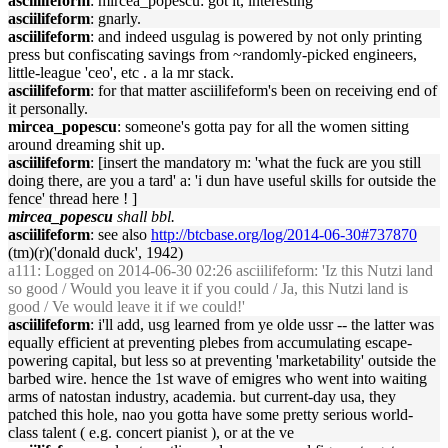
asciilifeform
: mircea_popescu: got it, interesting
asciilifeform
: gnarly.
asciilifeform
: and indeed usgulag is powered by not only printing
press but confiscating savings from ~randomly-picked engineers,
little-league 'ceo', etc . a la mr stack.
asciilifeform
: for that matter asciilifeform's been on receiving end of
it personally.
mircea_popescu
: someone's gotta pay for all the women sitting
around dreaming shit up.
asciilifeform
: [insert the mandatory m: 'what the fuck are you still
doing there, are you a tard' a: 'i dun have useful skills for outside the
fence' thread here ! ]
mircea_popescu
shall bbl.
asciilifeform
: see also
http://btcbase.org/log/2014-06-30#737870
(tm)(r)('donald duck', 1942)
a111
: Logged on 2014-06-30 02:26 asciilifeform: 'Iz this Nutzi land
so good / Would you leave it if you could / Ja, this Nutzi land is
good / Ve would leave it if we could!'
asciilifeform
: i'll add, usg learned from ye olde ussr -- the latter was
equally efficient at preventing plebes from accumulating escape-
powering capital, but less so at preventing 'marketability' outside the
barbed wire. hence the 1st wave of emigres who went into waiting
arms of natostan industry, academia. but current-day usa, they
patched this hole, nao you gotta have some pretty serious world-
class talent ( e.g. concert pianist ), or at the ve