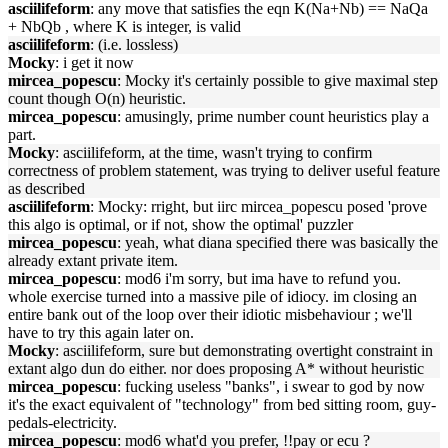
asciilifeform
: any move that satisfies the eqn K(Na+Nb) == NaQa
+ NbQb , where K is integer, is valid
asciilifeform
: (i.e. lossless)
Mocky
: i get it now
mircea_popescu
: Mocky it's certainly possible to give maximal step
count though O(n) heuristic.
mircea_popescu
: amusingly, prime number count heuristics play a
part.
Mocky
: asciilifeform, at the time, wasn't trying to confirm
correctness of problem statement, was trying to deliver useful feature
as described
asciilifeform
: Mocky: rright, but iirc mircea_popescu posed 'prove
this algo is optimal, or if not, show the optimal' puzzler
mircea_popescu
: yeah, what diana specified there was basically the
already extant private item.
mircea_popescu
: mod6 i'm sorry, but ima have to refund you.
whole exercise turned into a massive pile of idiocy. im closing an
entire bank out of the loop over their idiotic misbehaviour ; we'll
have to try this again later on.
Mocky
: asciilifeform, sure but demonstrating overtight constraint in
extant algo dun do either. nor does proposing A* without heuristic
mircea_popescu
: fucking useless "banks", i swear to god by now
it's the exact equivalent of "technology" from bed sitting room, guy-
pedals-electricity.
mircea_popescu
: mod6 what'd you prefer, !!pay or ecu ?