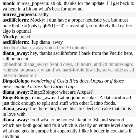
mod6
: mircea_popescu: ah ok, thanks for the update. I'll get back to
ya here in a bit on what's best for unwind.
mircea_popescu
: sadly.
asciilifeform
: Mocky: i dun have a proper heuristic yet. but must
note that 'xor(qa&1, qb&1)==0' is overtight, so unlikely that earlier
algo is optimal
Mocky
: noted
asciilifeform
: !!up diana_away
deedbot
: diana_away voiced for 30 minutes.
diana_away
: hey, thanks asciilifeform ! back from the Pacific here,
still no ocelot
lobbesbot
: diana_away: Sent 3 days, 18 hours, and 28 minutes ago:
<mircea_popescu> what if we hard-forbid low ids, server side as ad
interim measure ?
BingoBoingo
wondering if Costa Rica does Arepas or if those
never made it across the Darien Gap
diana_away
: BingoBoingo: what are Arepas?
BingoBoingo
: diana_away: Latino johnny cakes. A flat cornbread
just thick enough to split and stuff with other Latino foods.
diana_away
: hm, here they have this "tres leches" cake that kid is
in love with
diana_away
: food wise to be honest I kept to fish and seafood
which are both good and fruit which is clearly an entire level above
what one gets in europe but apparently I like it better in cocktails if
anything