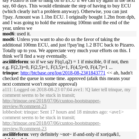
say Pizarro is fine to hang on to ECU if we can try again in the next
say, 60 days. This would eliminate the step of having to buy ECU
(which clearly isn't a problem anyway). Otherwise, you can just
!!pay. Amount was 1.1bn ECU. I originally bought 1.2bn from dpb,
and I was going to hold the remaining 100mn until the end of the
year, unless we
mod6
: used it.
mod6
: Unless you want to also do us the favor of taking the
additional 100mn ECU, and just !!pay'ing 1.2 BTC back to Pizarro.
Totally up to you. We appreciate very much your efforts on this. I
think we'll find a way eventually.
asciilifeform
: so if we say F(q1,q2) = 1 if miscible, 0 if not, then
e.g. F(2,3)=0, F(2,5)=1, F(3,5)=1, F(4,5)=0, F(4,7)=1 ...
trinque
:
http://btcbase.org/log/2018-08-23#1843771
<< ah, hadn't
checked the queue in some time. approved (afaik this means your
next comment won't require approval)
a111
: Logged on 2018-08-23 07:04 ave1: !Q later tell trinque, my
comment seems to be stuck in transit;
http://trinque.org/2018/07/06/cuntoo-bootstrapper-
preview/#comment-23
lobbesbot
: trinque: Sent 17 hours and 18 minutes ago: <ave1>
comment seems to be stuck in transit;
http://trinque.org/2018/07/06/cuntoo-bootstrapper-
preview/#comment-23
asciilifeform
: very definitely ~not~ if-and-only-if xor(qa&1,