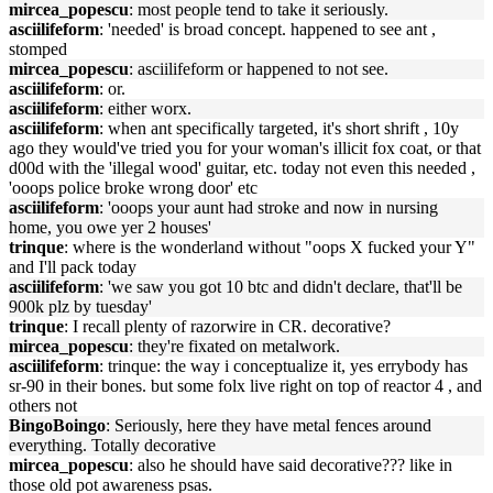
mircea_popescu
: most people tend to take it seriously.
asciilifeform
: 'needed' is broad concept. happened to see ant ,
stomped
mircea_popescu
: asciilifeform or happened to not see.
asciilifeform
: or.
asciilifeform
: either worx.
asciilifeform
: when ant specifically targeted, it's short shrift , 10y
ago they would've tried you for your woman's illicit fox coat, or that
d00d with the 'illegal wood' guitar, etc. today not even this needed ,
'ooops police broke wrong door' etc
asciilifeform
: 'ooops your aunt had stroke and now in nursing
home, you owe yer 2 houses'
trinque
: where is the wonderland without "oops X fucked your Y"
and I'll pack today
asciilifeform
: 'we saw you got 10 btc and didn't declare, that'll be
900k plz by tuesday'
trinque
: I recall plenty of razorwire in CR. decorative?
mircea_popescu
: they're fixated on metalwork.
asciilifeform
: trinque: the way i conceptualize it, yes errybody has
sr-90 in their bones. but some folx live right on top of reactor 4 , and
others not
BingoBoingo
: Seriously, here they have metal fences around
everything. Totally decorative
mircea_popescu
: also he should have said decorative??? like in
those old pot awareness psas.