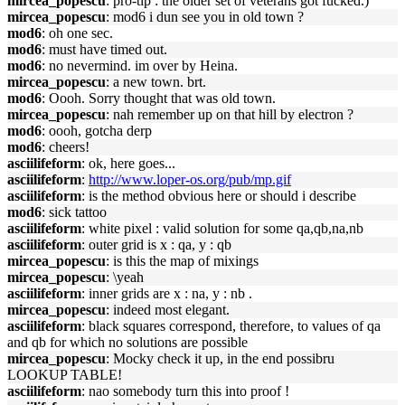
mircea_popescu
: pro-tip : the older set of veterans got fucked.)
mircea_popescu
: mod6 i dun see you in old town ?
mod6
: oh one sec.
mod6
: must have timed out.
mod6
: no nevermind. im over by Heina.
mircea_popescu
: a new town. brt.
mod6
: Oooh. Sorry thought that was old town.
mircea_popescu
: nah remember up on that hill by electron ?
mod6
: oooh, gotcha derp
mod6
: cheers!
asciilifeform
: ok, here goes...
asciilifeform
:
http://www.loper-os.org/pub/mp.gif
asciilifeform
: is the method obvious here or should i describe
mod6
: sick tattoo
asciilifeform
: white pixel : valid solution for some qa,qb,na,nb
asciilifeform
: outer grid is x : qa, y : qb
mircea_popescu
: is this the map of mixings
mircea_popescu
: \yeah
asciilifeform
: inner grids are x : na, y : nb .
mircea_popescu
: indeed most elegant.
asciilifeform
: black squares correspond, therefore, to values of qa
and qb for which no solutions are possible
mircea_popescu
: Mocky check it up, in the end possibru
LOOKUP TABLE!
asciilifeform
: nao somebody turn this into proof !