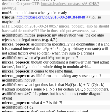
deedbot
: Get your OTP:
http://p.bvulpes.com/pastes/As0H8/?
raw=true
mod6
: im in old-town when you're ready
trinque
:
http://btcbase.org/log/2018-08-24#1844048
<< lol, so
maybe it is!
a111
: Logged on 2018-08-24 00:57 mircea_popescu: also he should
have said decorative??? like in those old pot awareness psas.
asciilifeform
: mircea_popescu: my observation was, the old algo
rejects some legal moves (e.g. 4,7 )
mircea_popescu
: asciilifeform specifically via diophantine : if a and
b is a natural interval then a*p + b * q (p, q arbitrary constants) will
not admit factors ever so often (when they sum to a prime)
asciilifeform
: when a*p and b*q sum to prime ?
mircea_popescu
: though our constraint is narrower than "not admit
factors", but if you do the whole thing in modulo-ai+bi...
mircea_popescu
: it comes to the same thing.
mircea_popescu
: asciilifeform am i making any sense to you ?
asciilifeform
: not yet
asciilifeform
: what i got thus far, is that Na(Qa - k) + Nb(Qb - k) =
0 admits solutions ( some Na, Nb ) for certain Qa,Qb but not others.
asciilifeform
: 4+7=11, prime, but has solutions ( entire diagonal
of'em)
mircea_popescu
: what 4 + 7 is this ?!
asciilifeform
: q1,q2
mircea_popescu
: that's not what's being contemplated.