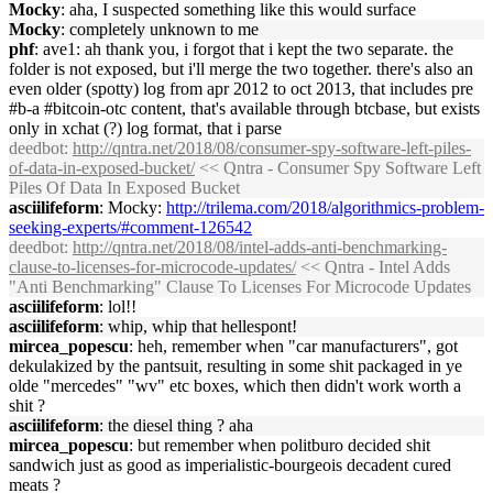
Mocky
: aha, I suspected something like this would surface
Mocky
: completely unknown to me
phf
: ave1: ah thank you, i forgot that i kept the two separate. the
folder is not exposed, but i'll merge the two together. there's also an
even older (spotty) log from apr 2012 to oct 2013, that includes pre
#b-a #bitcoin-otc content, that's available through btcbase, but exists
only in xchat (?) log format, that i parse
deedbot
:
http://qntra.net/2018/08/consumer-spy-software-left-piles-
of-data-in-exposed-bucket/
<< Qntra - Consumer Spy Software Left
Piles Of Data In Exposed Bucket
asciilifeform
: Mocky:
http://trilema.com/2018/algorithmics-problem-
seeking-experts/#comment-126542
deedbot
:
http://qntra.net/2018/08/intel-adds-anti-benchmarking-
clause-to-licenses-for-microcode-updates/
<< Qntra - Intel Adds
"Anti Benchmarking" Clause To Licenses For Microcode Updates
asciilifeform
: lol!!
asciilifeform
: whip, whip that hellespont!
mircea_popescu
: heh, remember when "car manufacturers", got
dekulakized by the pantsuit, resulting in some shit packaged in ye
olde "mercedes" "wv" etc boxes, which then didn't work worth a
shit ?
asciilifeform
: the diesel thing ? aha
mircea_popescu
: but remember when politburo decided shit
sandwich just as good as imperialistic-bourgeois decadent cured
meats ?