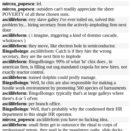
mircea_popescu
: lel.
mircea_popescu
: outsiders can't readily appreciate the sheer
POVERTY of all these chosen sons.
asciilifeform
: erry slave galley i've ever toiled on, solved this
problem by... hiring secretary from the actively-imploding firm next
door
asciilifeform
: ( i imagine, triggering a kind of domino cascade,
whoknows )
asciilifeform
: they move, like electron hole in semiconductor.
BingoBoingo
: asciilifeform: Catch is if they hire the wrong
secretary, they are the next firm to implode
asciilifeform
: BingoBoingo: 99% of what 'hr' chix does , in
american firm, is filling out usg.mandated crapola for new hires. not
exactly reactor control.
asciilifeform
: trained dolphin could prolly manage.
BingoBoingo
: Well, hr chix are also responsible for making a
hostile work environment by promoting 500 species of harrasments
asciilifeform
: BingoBoingo: typically that's at large galleys where
there's 4 or 5 of'em
asciilifeform
: per branch office.
BingoBoingo
: Well, that's probably why the condensed their HR
department to this single HR operator.
mircea_popescu
: asciilifeform you have no fucking idea.
asciilifeform
: small firms get to outsource the ritual to corps of
professional priests, they mail in the mandatory oaths, slide decks,