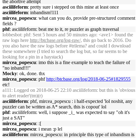
the abortive attempt
asciilifeform
: pretty sure i stepped on this mine at least once
asciilifeform
: inbandism!111
mircea_popescu
: what can you do, provide pre-structured comment
fields ?
phf
: asciilifeform: beat me to it, re puzzler as graph traversal
lobbesbot
: phf: Sent 5 hours and 50 minutes ago: <ave1> found the
raw logs here
http://btcbase.org/log-raw/,
this go back to 2016. Do
you also have the raw logs before #trilema? and could I download
these somewhere (I tried to search the log but, so far seems to be
looking for a pin in a haystack)
mircea_popescu
: imo this is a fine example to teach the failure of
"no inband!!!"
Mocky
: ok, done. thx
mircea_popescu
: phf
http://btcbase.org/log/2018-06-25#1829555
etc!
a111
: Logged on 2018-06-25 22:10 asciilifeform: but this is 'obvious
to alert reader'(tm)(r)
asciilifeform
: phf, mircea_popescu : i half-expected 'lol noshit, any
puzzler can be written as A* search, this is copout' lol
phf
: asciilifeform: well, i suppose _i_ was expected to say "oh it's
just a SAT"
mircea_popescu
: :[
mircea_popescu
: i mean :p lel
asciilifeform
: mircea_popescu: in principle this type of inbandism is