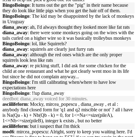
BingoBoingo
: It turns out the get the "pig" in their name because
they do look like little pigs when you get the hair off of them.
BingoBoingo
: The kid may be disappointed by the lack of monkeys
in Uruguay
diana_away
: ah, I'd always thought they looked more like fat rats
diana_away
: there were some monkeys going on the wires with the
tails curled on a higher wire so it was basically trolleybus monkeys
BingoBoingo
: lol, like Squirrels?
diana_away
: squirrels are clearly just furry rats
diana_away
: although the red ones which are the only proper
squirrels look less like rats
diana_away
: re picking stuff, I did ask for some chicken for the
child at one restaurant and what he got clearly went moo in its life
but since he did not complain anyway...
BingoBoingo
: I'm still calibrating when/where to have low
expectations here
BingoBoingo
: !!up diana_away
deedbot
: diana_away voiced for 30 minutes.
asciilifeform
: Mocky, mircea_popescu , diana_away , et al :
anybody find closed form for 'q1 and q2 miscible or not' ? all i have
is Na(Qa - k) + Nb(Qb - k) = 0, for 1<=Na<=size(pileA),
1<=Nb<=size(pileB), integer k exists , but no better
asciilifeform
: but i suspect that i'm thick
mod6
: mircea_popescu: Alright, sorry to keep you waiting here. I'd