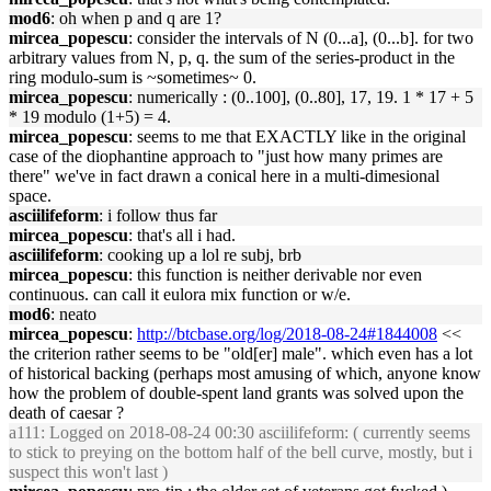
mod6
: oh when p and q are 1?
mircea_popescu
: consider the intervals of N (0...a], (0...b]. for two
arbitrary values from N, p, q. the sum of the series-product in the
ring modulo-sum is ~sometimes~ 0.
mircea_popescu
: numerically : (0..100], (0..80], 17, 19. 1 * 17 + 5
* 19 modulo (1+5) = 4.
mircea_popescu
: seems to me that EXACTLY like in the original
case of the diophantine approach to "just how many primes are
there" we've in fact drawn a conical here in a multi-dimesional
space.
asciilifeform
: i follow thus far
mircea_popescu
: that's all i had.
asciilifeform
: cooking up a lol re subj, brb
mircea_popescu
: this function is neither derivable nor even
continuous. can call it eulora mix function or w/e.
mod6
: neato
mircea_popescu
:
http://btcbase.org/log/2018-08-24#1844008
<<
the criterion rather seems to be "old[er] male". which even has a lot
of historical backing (perhaps most amusing of which, anyone know
how the problem of double-spent land grants was solved upon the
death of caesar ?
a111
: Logged on 2018-08-24 00:30 asciilifeform: ( currently seems
to stick to preying on the bottom half of the bell curve, mostly, but i
suspect this won't last )