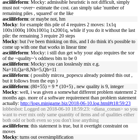
asciilifeform
: Mocky: admissible heuristic is not difficult, simply
must not ~over~ estimate the cost. can simply take 'number of
remaining piles , squared' or the like
asciilifeform
: or maybe not, hm
Mocky
: for example this pile of 4 requires 2 moves: 1x1q
100x1000q 100x1001q 1x2001q, while if you do it without the last
pile: the remaining 3 require 20 steps
Mocky
: but i've been thinking on this, and I do think it's possible to
come up with one that works in linear time
asciilifeform
: Mocky: i still dun get why your algo requires the xor
of the ~quality~'s oddness bits to be 0
asciilifeform
: Mocky: you can losslessly mix e.g.
Na=10,Qa=8,Nb=5,Qb=11
asciilifeform
: ( possibly mircea_popescu already pointed this out ,
but it follows from the eqn )
asciilifeform
: (80+55) = 9 * (10+5) , new quality is 9, integer
Mocky
: well, i was given a somewhat different problem statement 2
months ago. more of a software requirement than problem statement
actually:
http://logs.minigame.biz/2018-06-10.log.html#t18:59:23
lobbesbot
: Logged on 2018-06-10 18:59:23: <diana_coman> so you
want to ever mix only same quantity of items and of qualities either
both odd or both even so you don't lose anything
asciilifeform
: this statement is true, but it overtight constraint on
moves
Mocky
: turns out oversimplification