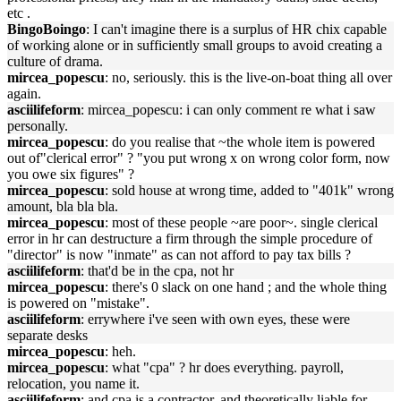
etc .
BingoBoingo
: I can't imagine there is a surplus of HR chix capable
of working alone or in sufficiently small groups to avoid creating a
culture of drama.
mircea_popescu
: no, seriously. this is the live-on-boat thing all over
again.
asciilifeform
: mircea_popescu: i can only comment re what i saw
personally.
mircea_popescu
: do you realise that ~the whole item is powered
out of"clerical error" ? "you put wrong x on wrong color form, now
you owe six figures" ?
mircea_popescu
: sold house at wrong time, added to "401k" wrong
amount, bla bla bla.
mircea_popescu
: most of these people ~are poor~. single clerical
error in hr can destructure a firm through the simple procedure of
"director" is now "inmate" as can not afford to pay tax bills ?
asciilifeform
: that'd be in the cpa, not hr
mircea_popescu
: there's 0 slack on one hand ; and the whole thing
is powered on "mistake".
asciilifeform
: errywhere i've seen with own eyes, these were
separate desks
mircea_popescu
: heh.
mircea_popescu
: what "cpa" ? hr does everything. payroll,
relocation, you name it.
asciilifeform
: and cpa is a contractor, and theoretically liable for