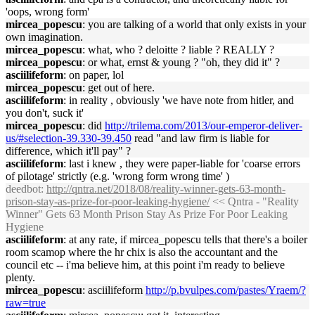
'oops, wrong form'
mircea_popescu
: you are talking of a world that only exists in your
own imagination.
mircea_popescu
: what, who ? deloitte ? liable ? REALLY ?
mircea_popescu
: or what, ernst & young ? "oh, they did it" ?
asciilifeform
: on paper, lol
mircea_popescu
: get out of here.
asciilifeform
: in reality , obviously 'we have note from hitler, and
you don't, suck it'
mircea_popescu
: did
http://trilema.com/2013/our-emperor-deliver-
us/#selection-39.330-39.450
read "and law firm is liable for
difference, which it'll pay" ?
asciilifeform
: last i knew , they were paper-liable for 'coarse errors
of pilotage' strictly (e.g. 'wrong form wrong time' )
deedbot
:
http://qntra.net/2018/08/reality-winner-gets-63-month-
prison-stay-as-prize-for-poor-leaking-hygiene/
<< Qntra - "Reality
Winner" Gets 63 Month Prison Stay As Prize For Poor Leaking
Hygiene
asciilifeform
: at any rate, if mircea_popescu tells that there's a boiler
room scamop where the hr chix is also the accountant and the
council etc -- i'ma believe him, at this point i'm ready to believe
plenty.
mircea_popescu
: asciilifeform
http://p.bvulpes.com/pastes/Yraem/?
raw=true