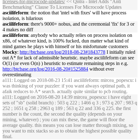
licenses-for-microcode-updates/
<< Qntra - Intel Adds "Anti
Benchmarking" Clause To Licenses For Microcode Updates
asciilifeform
: the notion that 'intel with fixes' will have process
isolation, is hilarious
asciilifeform
: there's 9000+ nobus, and the ceremonial 'fix' for 3 or
4 makes no diff
asciilifeform
: anybody who actually relies on process isolation on
x86, of whatever kind, is 100% fucked, dun matter what kind of
mind games he plays with himself or his misfortunate customers
Mocky
:
http://btcbase.org/log/2018-08-23#1843778
I initially ruled
out A* for lack of admissible heuristic. maybe asciilifeform can see
O(1) (or even O(n) ) heuristic to estimate remaining steps in e.g.
http://btcbase.org/log/2016-08-20#1525884
without ever
overestimating
a111
: Logged on 2018-08-23 15:41 asciilifeform: mircea_popescu: i
was thinking of your puzzler: if you want always optimal path, it
afaik reduces to A* search. actually quite similar to pcb routing.
a111
: Logged on 2016-08-20 14:39 mircea_popescu: i have eight
sets of "sb" (solid branch) : 503 q 222 ; 1466 q 3 ; 973 q 207 ; 983 q
252 ; 1651 q 258 ; 2963 q 189 ; 563 q 22 and 336 q 225. the first
number is the count, the second the quality (depends on your
mining, whatever) ; you can mix these, the game will floor the
average quality. this means you can lose matter through mixing, so
you want to mix stacks so as to obtain the highest possible quality
final.