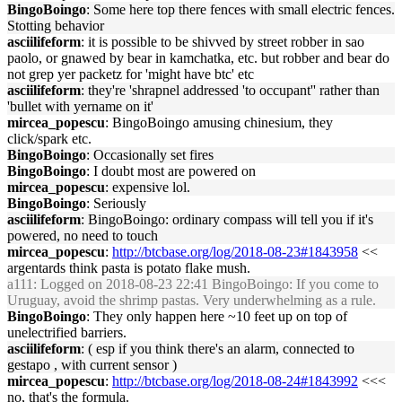
BingoBoingo
: Some here top there fences with small electric fences.
Stotting behavior
asciilifeform
: it is possible to be shivved by street robber in sao
paolo, or gnawed by bear in kamchatka, etc. but robber and bear do
not grep yer packetz for 'might have btc' etc
asciilifeform
: they're 'shrapnel addressed 'to occupant'' rather than
'bullet with yername on it'
mircea_popescu
: BingoBoingo amusing chinesium, they
click/spark etc.
BingoBoingo
: Occasionally set fires
BingoBoingo
: I doubt most are powered on
mircea_popescu
: expensive lol.
BingoBoingo
: Seriously
asciilifeform
: BingoBoingo: ordinary compass will tell you if it's
powered, no need to touch
mircea_popescu
:
http://btcbase.org/log/2018-08-23#1843958
<<
argentards think pasta is potato flake mush.
a111
: Logged on 2018-08-23 22:41 BingoBoingo: If you come to
Uruguay, avoid the shrimp pastas. Very underwhelming as a rule.
BingoBoingo
: They only happen here ~10 feet up on top of
unelectrified barriers.
asciilifeform
: ( esp if you think there's an alarm, connected to
gestapo , with current sensor )
mircea_popescu
:
http://btcbase.org/log/2018-08-24#1843992
<<<
no, that's the formula.