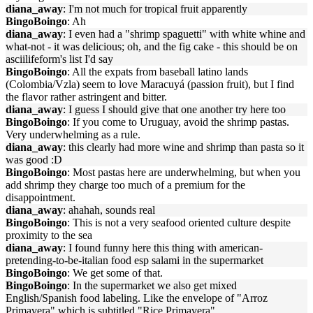
diana_away
: I'm not much for tropical fruit apparently
BingoBoingo
: Ah
diana_away
: I even had a "shrimp spaguetti" with white whine and
what-not - it was delicious; oh, and the fig cake - this should be on
asciilifeform's list I'd say
BingoBoingo
: All the expats from baseball latino lands
(Colombia/Vzla) seem to love Maracuyá (passion fruit), but I find
the flavor rather astringent and bitter.
diana_away
: I guess I should give that one another try here too
BingoBoingo
: If you come to Uruguay, avoid the shrimp pastas.
Very underwhelming as a rule.
diana_away
: this clearly had more wine and shrimp than pasta so it
was good :D
BingoBoingo
: Most pastas here are underwhelming, but when you
add shrimp they charge too much of a premium for the
disappointment.
diana_away
: ahahah, sounds real
BingoBoingo
: This is not a very seafood oriented culture despite
proximity to the sea
diana_away
: I found funny here this thing with american-
pretending-to-be-italian food esp salami in the supermarket
BingoBoingo
: We get some of that.
BingoBoingo
: In the supermarket we also get mixed
English/Spanish food labeling. Like the envelope of "Arroz
Primavera" which is subtitled "Rice Primavera"