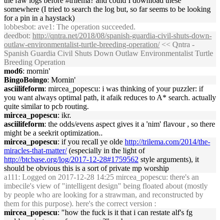
the raw logs before #trilema? and could I download these
somewhere (I tried to search the log but, so far seems to be looking
for a pin in a haystack)
lobbesbot
: ave1: The operation succeeded.
deedbot
:
http://qntra.net/2018/08/spanish-guardia-civil-shuts-down-
outlaw-environmentalist-turtle-breeding-operation/
<< Qntra -
Spanish Guardia Civil Shuts Down Outlaw Environmentalist Turtle
Breeding Operation
mod6
: mornin'
BingoBoingo
: Mornin'
asciilifeform
: mircea_popescu: i was thinking of your puzzler: if
you want always optimal path, it afaik reduces to A* search. actually
quite similar to pcb routing.
mircea_popescu
: ikr.
asciilifeform
: the odds/evens aspect gives it a 'nim' flavour , so there
might be a seekrit optimization..
mircea_popescu
: if you recall ye olde
http://trilema.com/2014/the-
miracles-that-matter/
(especially in the light of
http://btcbase.org/log/2017-12-28#1759562
style arguments), it
should be obvious this is a sort of private mp worship
a111
: Logged on 2017-12-28 14:25 mircea_popescu: there's an
imbecile's view of "intelligent design" being floated about (mostly
by people who are looking for a strawman, and reconstructed by
them for this purpose). here's the correct version :
mircea_popescu
: "how the fuck is it that i can restate alf's fg