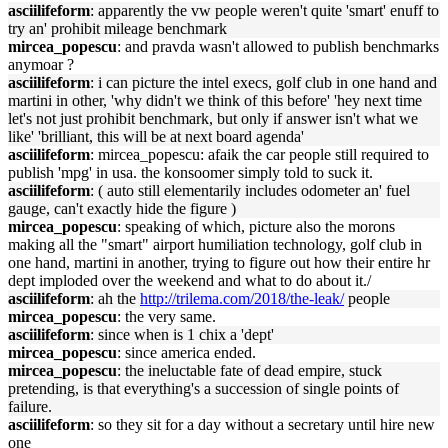
asciilifeform
: apparently the vw people weren't quite 'smart' enuff to
try an' prohibit mileage benchmark
mircea_popescu
: and pravda wasn't allowed to publish benchmarks
anymoar ?
asciilifeform
: i can picture the intel execs, golf club in one hand and
martini in other, 'why didn't we think of this before' 'hey next time
let's not just prohibit benchmark, but only if answer isn't what we
like' 'brilliant, this will be at next board agenda'
asciilifeform
: mircea_popescu: afaik the car people still required to
publish 'mpg' in usa. the konsoomer simply told to suck it.
asciilifeform
: ( auto still elementarily includes odometer an' fuel
gauge, can't exactly hide the figure )
mircea_popescu
: speaking of which, picture also the morons
making all the "smart" airport humiliation technology, golf club in
one hand, martini in another, trying to figure out how their entire hr
dept imploded over the weekend and what to do about it./
asciilifeform
: ah the
http://trilema.com/2018/the-leak/
people
mircea_popescu
: the very same.
asciilifeform
: since when is 1 chix a 'dept'
mircea_popescu
: since america ended.
mircea_popescu
: the ineluctable fate of dead empire, stuck
pretending, is that everything's a succession of single points of
failure.
asciilifeform
: so they sit for a day without a secretary until hire new
one