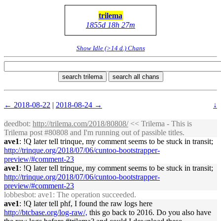
trilema
1855d 18h 27m
Show Idle (>14 d.) Chans
search trilema
search all chans
← 2018-08-22
|
2018-08-24 →
↓
deedbot
:
http://trilema.com/2018/80808/
<< Trilema - This is
Trilema post #80808 and I'm running out of passible titles.
ave1
: !Q later tell trinque, my comment seems to be stuck in transit;
http://trinque.org/2018/07/06/cuntoo-bootstrapper-
preview/#comment-23
ave1
: !Q later tell trinque, my comment seems to be stuck in transit;
http://trinque.org/2018/07/06/cuntoo-bootstrapper-
preview/#comment-23
lobbesbot
: ave1: The operation succeeded.
ave1
: !Q later tell phf, I found the raw logs here
http://btcbase.org/log-raw/,
this go back to 2016. Do you also have