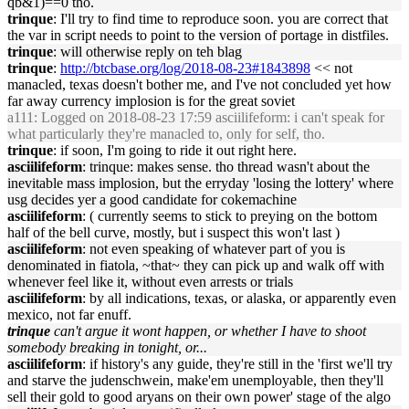
qb&1)==0 tho.
trinque
: I'll try to find time to reproduce soon. you are correct that
the var in script needs to point to the version of portage in distfiles.
trinque
: will otherwise reply on teh blag
trinque
:
http://btcbase.org/log/2018-08-23#1843898
<< not
manacled, texas doesn't bother me, and I've not concluded yet how
far away currency implosion is for the great soviet
a111
: Logged on 2018-08-23 17:59 asciilifeform: i can't speak for
what particularly they're manacled to, only for self, tho.
trinque
: if soon, I'm going to ride it out right here.
asciilifeform
: trinque: makes sense. tho thread wasn't about the
inevitable mass implosion, but the erryday 'losing the lottery' where
usg decides yer a good candidate for cokemachine
asciilifeform
: ( currently seems to stick to preying on the bottom
half of the bell curve, mostly, but i suspect this won't last )
asciilifeform
: not even speaking of whatever part of you is
denominated in fiatola, ~that~ they can pick up and walk off with
whenever feel like it, without even arrests or trials
asciilifeform
: by all indications, texas, or alaska, or apparently even
mexico, not far enuff.
trinque
can't argue it wont happen, or whether I have to shoot
somebody breaking in tonight, or...
asciilifeform
: if history's any guide, they're still in the 'first we'll try
and starve the judenschwein, make'em unemployable, then they'll
sell their gold to good aryans on their own power' stage of the algo