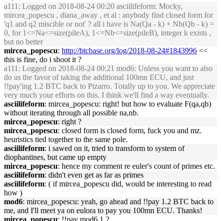
a111
: Logged on 2018-08-24 00:20 asciilifeform: Mocky,
mircea_popescu , diana_away , et al : anybody find closed form for
'q1 and q2 miscible or not' ? all i have is Na(Qa - k) + Nb(Qb - k) =
0, for 1<=Na<=size(pileA), 1<=Nb<=size(pileB), integer k exists ,
but no better
mircea_popescu
:
http://btcbase.org/log/2018-08-24#1843996
<<
this is fine, do i shoot it ?
a111
: Logged on 2018-08-24 00:21 mod6: Unless you want to also
do us the favor of taking the additional 100mn ECU, and just
!!pay'ing 1.2 BTC back to Pizarro. Totally up to you. We appreciate
very much your efforts on this. I think we'll find a way eventually.
asciilifeform
: mircea_popescu: right! but how to evaluate F(qa,qb)
without iterating through all possible na,nb.
mircea_popescu
: right ?
mircea_popescu
: closed form is closed form, fuck you and mz.
heuristics tied together to the same pole.
asciilifeform
: i sawed on it, tried to transform to system of
diophantines, but came up empty
mircea_popescu
: hence my comment re euler's count of primes etc.
asciilifeform
: didn't even get as far as primes
asciilifeform
: ( if mircea_popescu did, would be interesting to read
how )
mod6
: mircea_popescu: yeah, go ahead and !!pay 1.2 BTC back to
me, and I'll meet ya on eulora to pay you 100mn ECU. Thanks!
mircea_popescu
: !!pay mod6 1.2