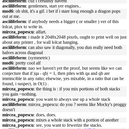
asciilifeform
: cuz i certainly havent
asciilifeform
: gentlemen, start yer engines..
mod6
: oh shit, it's a gif. i bet if i stare long enough a dragon pops
out at me.
asciilifeform
: if anybody needs a bigger ( or smaller ) ver of this
lolcat, plox to write in.
mircea_popescu
: alfart.
asciilifeform
: i made it 2048x2048 pixels, ought to print well on just
about any printer , for wall lolcat hanging.
asciilifeform
: can also saw it diagonally, you dun really need both
halves across diagonal
asciilifeform
: (symmetric)
mod6
: pretty cool alf
asciilifeform
: nao we haven't yet the proof, but seems like we can
conjecture that if |qa - qb| = 1, then piles with qa and qb are
immiscible in any ratio; elsewise, yes mixable, in a ratio that can be
found, i suspect, in O(1) .
mircea_popescu
: the thing is : if you mix portions of both stacks
you gain ~nothing.
mircea_popescu
: you want to always use up a whole stack
asciilifeform
: mircea_popescu: do you ? seems like Mocky's proggy
doesn't
mircea_popescu
: does, does.
mircea_popescu
: mixes a whole stack with a portion of another
mircea_popescu
: see, you want to fewerize the stacks.