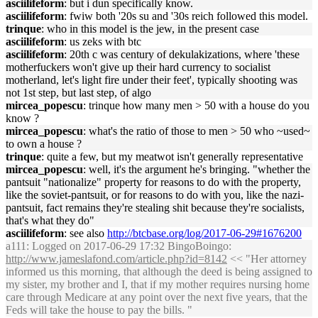
asciilifeform
: but i dun specifically know.
asciilifeform
: fwiw both '20s su and '30s reich followed this model.
trinque
: who in this model is the jew, in the present case
asciilifeform
: us zeks with btc
asciilifeform
: 20th c was century of dekulakizations, where 'these
motherfuckers won't give up their hard currency to socialist
motherland, let's light fire under their feet', typically shooting was
not 1st step, but last step, of algo
mircea_popescu
: trinque how many men > 50 with a house do you
know ?
mircea_popescu
: what's the ratio of those to men > 50 who ~used~
to own a house ?
trinque
: quite a few, but my meatwot isn't generally representative
mircea_popescu
: well, it's the argument he's bringing. "whether the
pantsuit "nationalize" property for reasons to do with the property,
like the soviet-pantsuit, or for reasons to do with you, like the nazi-
pantsuit, fact remains they're stealing shit because they're socialists,
that's what they do"
asciilifeform
: see also
http://btcbase.org/log/2017-06-29#1676200
a111
: Logged on 2017-06-29 17:32 BingoBoingo:
http://www.jameslafond.com/article.php?id=8142
<< "Her attorney
informed us this morning, that although the deed is being assigned to
my sister, my brother and I, that if my mother requires nursing home
care through Medicare at any point over the next five years, that the
Feds will take the house to pay the bills. "