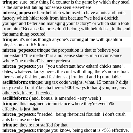
trinque
: sure, only thing I'd counter is the game by which they steal
is the same test-taking nonsense seen elsewhere
mircea_popescu
: herr heinrich who used to have a nuts and botls
factory which hitler took from him because "we had a dreirich
younger and better and managing your factory" or which stalin took
from him "Because factories don't belong with heinrichs", in the end
the same thing occured.
trinque
: it's not as though anyone's coming at me with quantum
physics on an IRS form
mircea_popescu
: trinque the proposition is that to believe you
understand "the method" is a nonsense stance, in a circumstance
where "the method" is mere pretense.
mircea_popescu
: yes, "you understant how esltard chicks mate",
dates, whatever. looky here : the cunt will fill up, there's no method.
there's only fashion, and fashion's a) irrational and b) unreliable.
asciilifeform
: trinque: usg tax code weighs, what, 15 tonnes ? didja
srsly read all of it ? betcha there's 9001 ways to hang you, me, any
other zek, in'ere, if needed.
asciilifeform
: ( and, bonus, is amended ~erry week )
trinque
: this imagined circumstance where they're even 5%
effective is just that.
mircea_popescu
: "needed" being rhetorical flourish. i don't crush
ants because needed.
trinque
: they're not staffed for that
mircea_popescu
: trinque you know, being shot at is <5% effective.