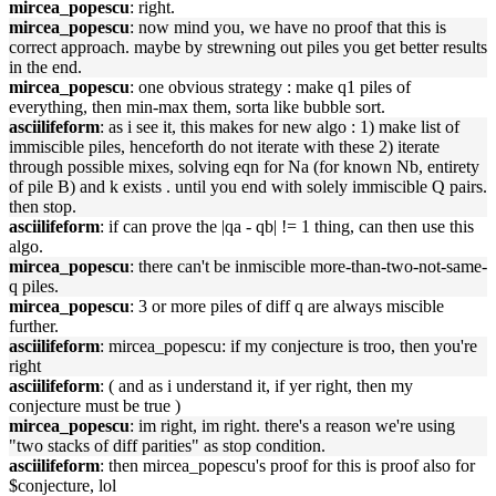
mircea_popescu
: right.
mircea_popescu
: now mind you, we have no proof that this is
correct approach. maybe by strewning out piles you get better results
in the end.
mircea_popescu
: one obvious strategy : make q1 piles of
everything, then min-max them, sorta like bubble sort.
asciilifeform
: as i see it, this makes for new algo : 1) make list of
immiscible piles, henceforth do not iterate with these 2) iterate
through possible mixes, solving eqn for Na (for known Nb, entirety
of pile B) and k exists . until you end with solely immiscible Q pairs.
then stop.
asciilifeform
: if can prove the |qa - qb| != 1 thing, can then use this
algo.
mircea_popescu
: there can't be inmiscible more-than-two-not-same-
q piles.
mircea_popescu
: 3 or more piles of diff q are always miscible
further.
asciilifeform
: mircea_popescu: if my conjecture is troo, then you're
right
asciilifeform
: ( and as i understand it, if yer right, then my
conjecture must be true )
mircea_popescu
: im right, im right. there's a reason we're using
"two stacks of diff parities" as stop condition.
asciilifeform
: then mircea_popescu's proof for this is proof also for
$conjecture, lol