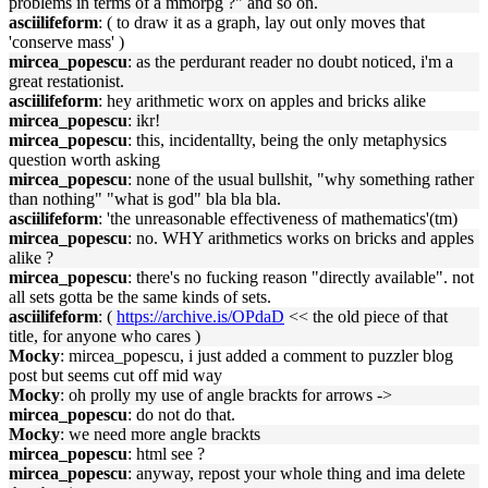
problems in terms of a mmorpg ?" and so on.
asciilifeform
: ( to draw it as a graph, lay out only moves that
'conserve mass' )
mircea_popescu
: as the perdurant reader no doubt noticed, i'm a
great restationist.
asciilifeform
: hey arithmetic worx on apples and bricks alike
mircea_popescu
: ikr!
mircea_popescu
: this, incidentallty, being the only metaphysics
question worth asking
mircea_popescu
: none of the usual bullshit, "why something rather
than nothing" "what is god" bla bla bla.
asciilifeform
: 'the unreasonable effectiveness of mathematics'(tm)
mircea_popescu
: no. WHY arithmetics works on bricks and apples
alike ?
mircea_popescu
: there's no fucking reason "directly available". not
all sets gotta be the same kinds of sets.
asciilifeform
: (
https://archive.is/OPdaD
<< the old piece of that
title, for anyone who cares )
Mocky
: mircea_popescu, i just added a comment to puzzler blog
post but seems cut off mid way
Mocky
: oh prolly my use of angle brackts for arrows ->
mircea_popescu
: do not do that.
Mocky
: we need more angle brackts
mircea_popescu
: html see ?
mircea_popescu
: anyway, repost your whole thing and ima delete