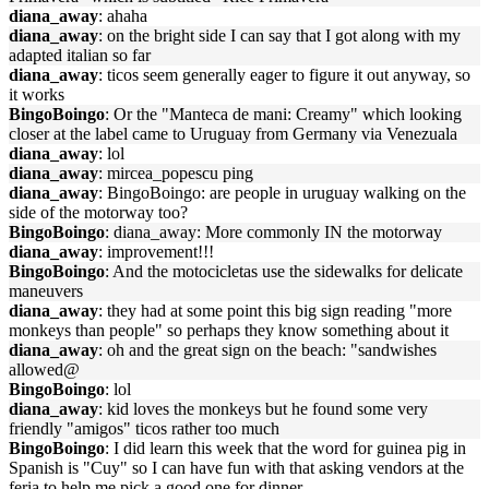
diana_away
: ahaha
diana_away
: on the bright side I can say that I got along with my
adapted italian so far
diana_away
: ticos seem generally eager to figure it out anyway, so
it works
BingoBoingo
: Or the "Manteca de mani: Creamy" which looking
closer at the label came to Uruguay from Germany via Venezuala
diana_away
: lol
diana_away
: mircea_popescu ping
diana_away
: BingoBoingo: are people in uruguay walking on the
side of the motorway too?
BingoBoingo
: diana_away: More commonly IN the motorway
diana_away
: improvement!!!
BingoBoingo
: And the motocicletas use the sidewalks for delicate
maneuvers
diana_away
: they had at some point this big sign reading "more
monkeys than people" so perhaps they know something about it
diana_away
: oh and the great sign on the beach: "sandwishes
allowed@
BingoBoingo
: lol
diana_away
: kid loves the monkeys but he found some very
friendly "amigos" ticos rather too much
BingoBoingo
: I did learn this week that the word for guinea pig in
Spanish is "Cuy" so I can have fun with that asking vendors at the
feria to help me pick a good one for dinner