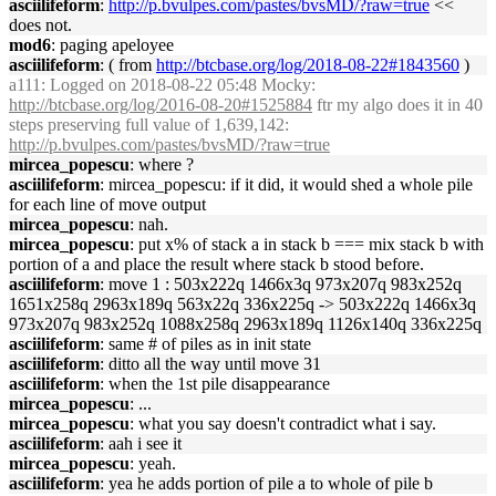
asciilifeform
:
http://p.bvulpes.com/pastes/bvsMD/?raw=true
<<
does not.
mod6
: paging apeloyee
asciilifeform
: ( from
http://btcbase.org/log/2018-08-22#1843560
)
a111
: Logged on 2018-08-22 05:48 Mocky:
http://btcbase.org/log/2016-08-20#1525884
ftr my algo does it in 40
steps preserving full value of 1,639,142:
http://p.bvulpes.com/pastes/bvsMD/?raw=true
mircea_popescu
: where ?
asciilifeform
: mircea_popescu: if it did, it would shed a whole pile
for each line of move output
mircea_popescu
: nah.
mircea_popescu
: put x% of stack a in stack b === mix stack b with
portion of a and place the result where stack b stood before.
asciilifeform
: move 1 : 503x222q 1466x3q 973x207q 983x252q
1651x258q 2963x189q 563x22q 336x225q -> 503x222q 1466x3q
973x207q 983x252q 1088x258q 2963x189q 1126x140q 336x225q
asciilifeform
: same # of piles as in init state
asciilifeform
: ditto all the way until move 31
asciilifeform
: when the 1st pile disappearance
mircea_popescu
: ...
mircea_popescu
: what you say doesn't contradict what i say.
asciilifeform
: aah i see it
mircea_popescu
: yeah.
asciilifeform
: yea he adds portion of pile a to whole of pile b