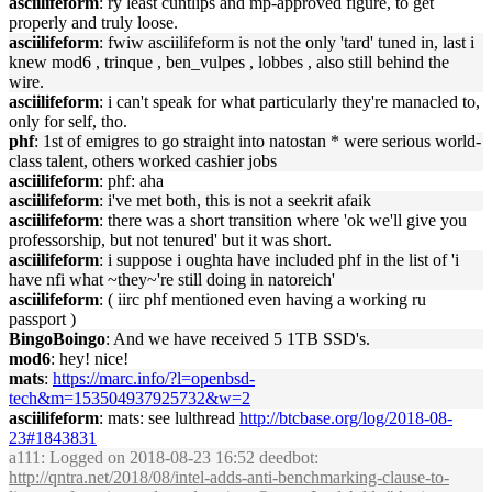
asciilifeform
: ry least cuntlips and mp-approved figure, to get
properly and truly loose.
asciilifeform
: fwiw asciilifeform is not the only 'tard' tuned in, last i
knew mod6 , trinque , ben_vulpes , lobbes , also still behind the
wire.
asciilifeform
: i can't speak for what particularly they're manacled to,
only for self, tho.
phf
: 1st of emigres to go straight into natostan * were serious world-
class talent, others worked cashier jobs
asciilifeform
: phf: aha
asciilifeform
: i've met both, this is not a seekrit afaik
asciilifeform
: there was a short transition where 'ok we'll give you
professorship, but not tenured' but it was short.
asciilifeform
: i suppose i oughta have included phf in the list of 'i
have nfi what ~they~'re still doing in natoreich'
asciilifeform
: ( iirc phf mentioned even having a working ru
passport )
BingoBoingo
: And we have received 5 1TB SSD's.
mod6
: hey! nice!
mats
:
https://marc.info/?l=openbsd-
tech&m=153504937925732&w=2
asciilifeform
: mats: see lulthread
http://btcbase.org/log/2018-08-
23#1843831
a111
: Logged on 2018-08-23 16:52 deedbot:
http://qntra.net/2018/08/intel-adds-anti-benchmarking-clause-to-