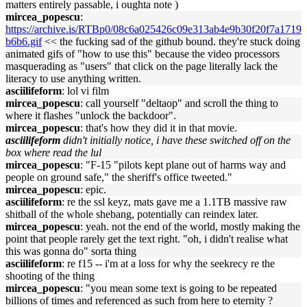
matters entirely passable, i oughta note )
mircea_popescu
:
https://archive.is/RTBp0/08c6a025426c09e313ab4e9b30f20f7a1719
b6b6.gif
<< the fucking sad of the github bound. they're stuck doing
animated gifs of "how to use this" because the video processors
masquerading as "users" that click on the page literally lack the
literacy to use anything written.
asciilifeform
: lol vi film
mircea_popescu
: call yourself "deltaop" and scroll the thing to
where it flashes "unlock the backdoor".
mircea_popescu
: that's how they did it in that movie.
asciilifeform
didn't initially notice, i have these switched off on the
box where read the lul
mircea_popescu
: "F-15 "pilots kept plane out of harms way and
people on ground safe," the sheriff's office tweeted."
mircea_popescu
: epic.
asciilifeform
: re the ssl keyz, mats gave me a 1.1TB massive raw
shitball of the whole shebang, potentially can reindex later.
mircea_popescu
: yeah. not the end of the world, mostly making the
point that people rarely get the text right. "oh, i didn't realise what
this was gonna do" sorta thing
asciilifeform
: re f15 -- i'm at a loss for why the seekrecy re the
shooting of the thing
mircea_popescu
: "you mean some text is going to be repeated
billions of times and referenced as such from here to eternity ?