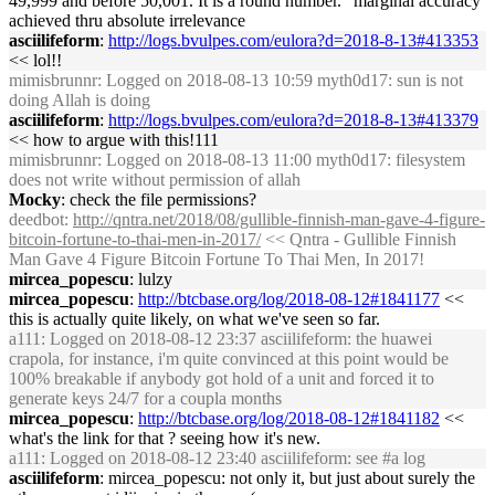
49,999 and before 50,001. It is a round number." marginal accuracy
achieved thru absolute irrelevance
asciilifeform
:
http://logs.bvulpes.com/eulora?d=2018-8-13#413353
<< lol!!
mimisbrunnr
: Logged on 2018-08-13 10:59 myth0d17: sun is not
doing Allah is doing
asciilifeform
:
http://logs.bvulpes.com/eulora?d=2018-8-13#413379
<< how to argue with this!111
mimisbrunnr
: Logged on 2018-08-13 11:00 myth0d17: filesystem
does not write without permission of allah
Mocky
: check the file permissions?
deedbot
:
http://qntra.net/2018/08/gullible-finnish-man-gave-4-figure-
bitcoin-fortune-to-thai-men-in-2017/
<< Qntra - Gullible Finnish
Man Gave 4 Figure Bitcoin Fortune To Thai Men, In 2017!
mircea_popescu
: lulzy
mircea_popescu
:
http://btcbase.org/log/2018-08-12#1841177
<<
this is actually quite likely, on what we've seen so far.
a111
: Logged on 2018-08-12 23:37 asciilifeform: the huawei
crapola, for instance, i'm quite convinced at this point would be
100% breakable if anybody got hold of a unit and forced it to
generate keys 24/7 for a coupla months
mircea_popescu
:
http://btcbase.org/log/2018-08-12#1841182
<<
what's the link for that ? seeing how it's new.
a111
: Logged on 2018-08-12 23:40 asciilifeform: see #a log
asciilifeform
: mircea_popescu: not only it, but just about surely the