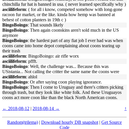
chinchilla fur hat is banned in usa. ( never learned specifically why )
asciilifeform
: ( for all i know, competed somehow with long-gone
racoon fur market, or the like. kinda how hemp was banned at
behest of cotton planters in 19th c )
BingoBoingo
: That sounds likely
BingoBoingo
: Then again coonskins aren't sold much in the US
anymore
BingoBoingo
: the hardest part of any fiat job I ever had was when
coons came into home depot complaining about coons tearing up
their trash
asciilifeform
: BingoBoingo: air rifle worx
asciilifeform
: pffft.
BingoBoingo
: Well, the challenge was... Because this was
USistania... Not calling the critter the same name the coons were
asciilifeform
: ahlol
BingoBoingo
: Or after saying coon playing ignorance.
BingoBoingo
: Then I come to Uruguay and there's critters picking
through trash, but they look like white folk. And these Uruguayos
coons act more coon like than the black North American coons.
← 2018-08-12
|
2018-08-14 →
↑
Random(trilema)
|
Download hourly DB snapshot
|
Get Source
Code