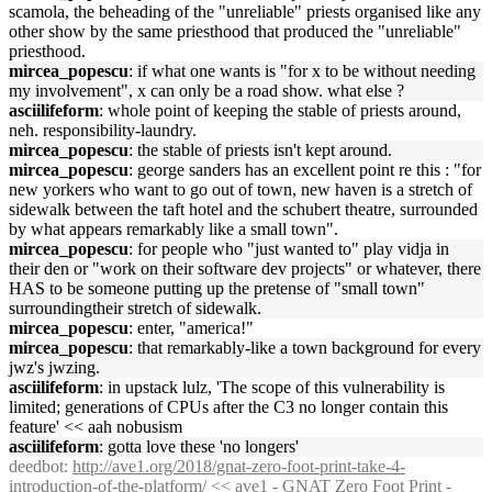
scamola, the beheading of the "unreliable" priests organised like any
other show by the same priesthood that produced the "unreliable"
priesthood.
mircea_popescu
: if what one wants is "for x to be without needing
my involvement", x can only be a road show. what else ?
asciilifeform
: whole point of keeping the stable of priests around,
neh. responsibility-laundry.
mircea_popescu
: the stable of priests isn't kept around.
mircea_popescu
: george sanders has an excellent point re this : "for
new yorkers who want to go out of town, new haven is a stretch of
sidewalk between the taft hotel and the schubert theatre, surrounded
by what appears remarkably like a small town".
mircea_popescu
: for people who "just wanted to" play vidja in
their den or "work on their software dev projects" or whatever, there
HAS to be someone putting up the pretense of "small town"
surroundingtheir stretch of sidewalk.
mircea_popescu
: enter, "america!"
mircea_popescu
: that remarkably-like a town background for every
jwz's jwzing.
asciilifeform
: in upstack lulz, 'The scope of this vulnerability is
limited; generations of CPUs after the C3 no longer contain this
feature' << aah nobusism
asciilifeform
: gotta love these 'no longers'
deedbot
:
http://ave1.org/2018/gnat-zero-foot-print-take-4-
introduction-of-the-platform/
<< ave1 - GNAT Zero Foot Print -