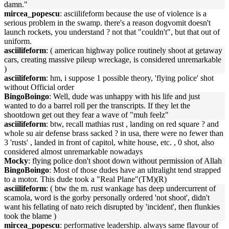
damn."
mircea_popescu
: asciilifeform because the use of violence is a
serious problem in the swamp. there's a reason dogvomit doesn't
launch rockets, you understand ? not that "couldn't", but that out of
uniform.
asciilifeform
: ( american highway police routinely shoot at getaway
cars, creating massive pileup wreckage, is considered unremarkable
)
asciilifeform
: hm, i suppose 1 possible theory, 'flying police' shot
without Official order
BingoBoingo
: Well, dude was unhappy with his life and just
wanted to do a barrel roll per the transcripts. If they let the
shootdown get out they fear a wave of "muh feelz"
asciilifeform
: btw, recall mathias rust , landing on red square ? and
whole su air defense brass sacked ? in usa, there were no fewer than
3 'rusts' , landed in front of capitol, white house, etc. , 0 shot, also
considered almost unremarkable nowadays
Mocky
: flying police don't shoot down without permission of Allah
BingoBoingo
: Most of those dudes have an ultralight tend strapped
to a motor. This dude took a "Real Plane"(TM)(R)
asciilifeform
: ( btw the m. rust wankage has deep undercurrent of
scamola, word is the gorby personally ordered 'not shoot', didn't
want his fellating of nato reich disrupted by 'incident', then flunkies
took the blame )
mircea_popescu
: performative leadership. always same flavour of