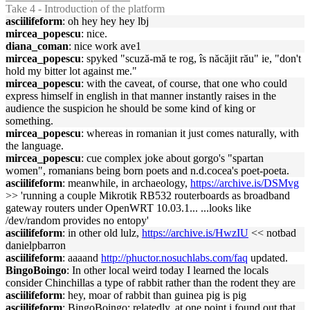
Take 4 - Introduction of the platform
asciilifeform
: oh hey hey hey lbj
mircea_popescu
: nice.
diana_coman
: nice work ave1
mircea_popescu
: spyked "scuză-mă te rog, îs năcăjit rău" ie, "don't
hold my bitter lot against me."
mircea_popescu
: with the caveat, of course, that one who could
express himself in english in that manner instantly raises in the
audience the suspicion he should be some kind of king or
something.
mircea_popescu
: whereas in romanian it just comes naturally, with
the language.
mircea_popescu
: cue complex joke about gorgo's "spartan
women", romanians being born poets and n.d.cocea's poet-poeta.
asciilifeform
: meanwhile, in archaeology,
https://archive.is/DSMvg
>> 'running a couple Mikrotik RB532 routerboards as broadband
gateway routers under OpenWRT 10.03.1... ...looks like
/dev/random provides no entopy'
asciilifeform
: in other old lulz,
https://archive.is/HwzIU
<< notbad
danielpbarron
asciilifeform
: aaaand
http://phuctor.nosuchlabs.com/faq
updated.
BingoBoingo
: In other local weird today I learned the locals
consider Chinchillas a type of rabbit rather than the rodent they are
asciilifeform
: hey, moar of rabbit than guinea pig is pig
asciilifeform
: BingoBoingo: relatedly, at one point i found out that