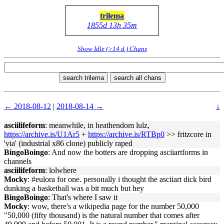
trilema
1855d 13h 35m
Show Idle (>14 d.) Chans
search trilema
search all chans
← 2018-08-12
|
2018-08-14 →
↓
asciilifeform
: meanwhile, in heathendom lulz,
https://archive.is/U1Ar5
+
https://archive.is/RTBp0
>> fritzcore in
'via' (industrial x86 clone) publicly raped
BingoBoingo
: And now the botters are dropping asciiartforms in
channels
asciilifeform
: lolwhere
Mocky
: #eulora for one. personally i thought the asciiart dick bird
dunking a basketball was a bit much but hey
BingoBoingo
: That's where I saw it
Mocky
: wow, there's a wikipedia page for the number 50,000
"50,000 (fifty thousand) is the natural number that comes after