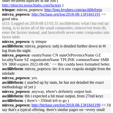
other recurrent idjiocies in the zoo (
http://phuctor.nosuchlabs.com/factors
)
trinque
: mircea_popescu:
http://logs.bvulpes.com/asciilifeform
mircea_popescu
:
http://btcbase.org/log/2018-08-13#1841191
<<
good idea.
a111
: Logged on 2018-08-13 01:31 asciilifeform: what i'ma end up
doing, is to factor all of the small composites, remove'em from db,
enter the factors instead, and henceforth never enter composites into
factor table.
mircea_popescu
: ty trinque
asciilifeform
: mircea_popescu: subj is detailed further down in #t
log from the night
mircea_popescu
: ountryName CN stateOrProvinceName GZ
localityName SZ organizationName TPLINK commonName SMB
SN 3860 expires 2022-08-08; ' << this coulda been formatted better.
asciilifeform
: mircea_popescu: iirc it is raw crapola straight from the
sslolade
mircea_popescu
: yes.
asciilifeform
: ( snarfed up by mats, he has not detailed the exact
methodology of yet )
mircea_popescu
: anyway, trhere's definitely output huh.
asciilifeform
: tbh i expected a bit moar output, from 27mil keyz
asciilifeform
: ( there's ~350mil left to go )
mircea_popescu
:
http://btcbase.org/log/2018-08-13#1841199
<< i'd
say that's a typical offering. there's similar pages on ~every small