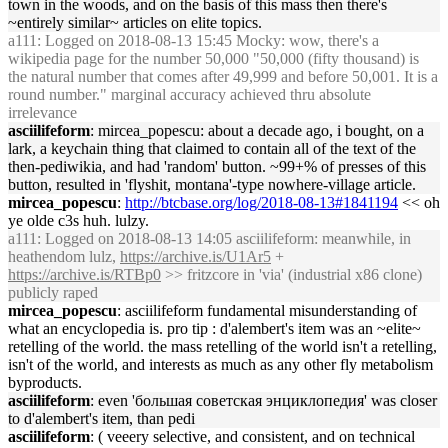
town in the woods, and on the basis of this mass then there's
~entirely similar~ articles on elite topics.
a111
: Logged on 2018-08-13 15:45 Mocky: wow, there's a
wikipedia page for the number 50,000 "50,000 (fifty thousand) is
the natural number that comes after 49,999 and before 50,001. It is a
round number." marginal accuracy achieved thru absolute
irrelevance
asciilifeform
: mircea_popescu: about a decade ago, i bought, on a
lark, a keychain thing that claimed to contain all of the text of the
then-pediwikia, and had 'random' button. ~99+% of presses of this
button, resulted in 'flyshit, montana'-type nowhere-village article.
mircea_popescu
:
http://btcbase.org/log/2018-08-13#1841194
<< oh
ye olde c3s huh. lulzy.
a111
: Logged on 2018-08-13 14:05 asciilifeform: meanwhile, in
heathendom lulz,
https://archive.is/U1Ar5
+
https://archive.is/RTBp0
>> fritzcore in 'via' (industrial x86 clone)
publicly raped
mircea_popescu
: asciilifeform fundamental misunderstanding of
what an encyclopedia is. pro tip : d'alembert's item was an ~elite~
retelling of the world. the mass retelling of the world isn't a retelling,
isn't of the world, and interests as much as any other fly metabolism
byproducts.
asciilifeform
: even 'большая советская энциклопедия' was closer
to d'alembert's item, than pedi
asciilifeform
: ( veeery selective, and consistent, and on technical