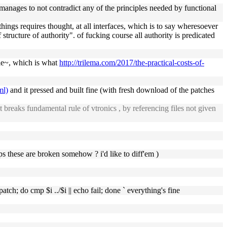
 it manages to not contradict any of the principles needed by functional
hings requires thought, at all interfaces, which is to say wheresoever
 structure of authority". of fucking course all authority is predicated
ble~, which is what
http://trilema.com/2017/the-practical-costs-of-
ml)
and it pressed and built fine (with fresh download of the patches
it breaks fundamental rule of vtronics , by referencing files not given
ps these are broken somehow ? i'd like to diff'em )
patch; do cmp $i ../$i || echo fail; done ` everything's fine