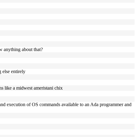
ow anything about that?
 else entirely
ns like a midwest ameristani chix
ing, and execution of OS commands available to an Ada programmer and