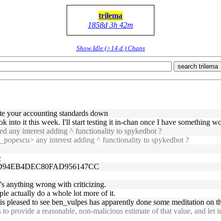
trilema
1858d 3h 42m
Show Idle (>14 d.) Chans
search trilema
rite your accounting standards down
look into it this week. I'll start testing it in-chan once I have something w
d any interest adding ^ functionality to spykedbot ?
_popescu> any interest adding ^ functionality to spykedbot ?
e
50D94EB4DEC80FAD956147CC
re's anything wrong with criticizing.
le actually do a whole lot more of it.
s pleased to see ben_vulpes has apparently done some meditation on the
o provide a reasonable, non-malicious estimate of that value, and let 