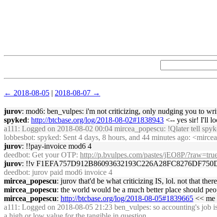
← 2018-08-05
|
2018-08-07 →
jurov
: mod6: ben_vulpes: i'm not criticizing, only nudging you to w
spyked
:
http://btcbase.org/log/2018-08-02#1838943
<-- yes sir! I'll 
a111
: Logged on 2018-08-02 00:04 mircea_popescu: !Qlater tell spyke
lobbesbot
: spyked: Sent 4 days, 8 hours, and 44 minutes ago: <mircea
jurov
: !!pay-invoice mod6 4
deedbot
: Get your OTP:
http://p.bvulpes.com/pastes/jEO8P/?raw=tru
jurov
: !!v F1EFA757D912B86093632193C226A28FC8276DF7
deedbot
: jurov paid mod6 invoice 4
mircea_popescu
: jurov that'd be what criticizing IS, lol. not that the
mircea_popescu
: the world would be a much better place should peop
mircea_popescu
:
http://btcbase.org/log/2018-08-05#1839665
<< me i
a111
: Logged on 2018-08-05 21:23 ben_vulpes: so accounting's job is t
a high or low value for the tangible in question.