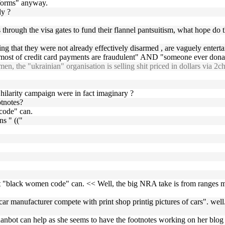
atforms" anyway.
ly ?
through the visa gates to fund their flannel pantsuitism, what hope do t
ng that they were not already effectively disarmed , are vaguely enterta
e "most of credit card payments are fraudulent" AND "someone ever don
n, the "ukrainian" organisation is selling shit priced in dollars via 2
hilarity campaign were in fact imaginary ?
otnotes?
 code" can.
s " (("
but "black women code" can. << Well, the big NRA take is from ranges
 car manufacturer compete with print shop printig pictures of cars". 
e hanbot can help as she seems to have the footnotes working on her blog