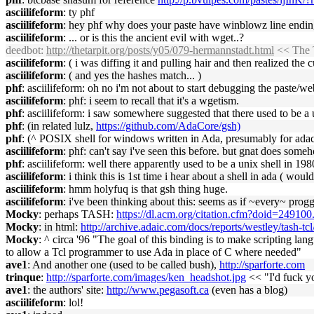
asciilifeform
: ty phf
asciilifeform
: hey phf why does your paste have winblowz line endin
asciilifeform
: ... or is this the ancient evil with wget..?
deedbot
:
http://thetarpit.org/posts/y05/079-hermannstadt.html
<< The T
asciilifeform
: ( i was diffing it and pulling hair and then realized the cu
asciilifeform
: ( and yes the hashes match... )
phf
: asciilifeform: oh no i'm not about to start debugging the paste/
asciilifeform
: phf: i seem to recall that it's a wgetism.
phf
: asciilifeform: i saw somewhere suggested that there used to be a
phf
: (in related lulz,
https://github.com/AdaCore/gsh)
phf
: (^ POSIX shell for windows written in Ada, presumably for adac
asciilifeform
: phf: can't say i've seen this before. but gnat does som
phf
: asciilifeform: well there apparently used to be a unix shell in 198
asciilifeform
: i think this is 1st time i hear about a shell in ada ( would
asciilifeform
: hmm holyfuq is that gsh thing huge.
asciilifeform
: i've been thinking about this: seems as if ~every~ prog
Mocky
: perhaps TASH:
https://dl.acm.org/citation.cfm?doid=24910
Mocky
: in html:
http://archive.adaic.com/docs/reports/westley/tash-tc
Mocky
: ^ circa '96 "The goal of this binding is to make scripting 
to allow a Tcl programmer to use Ada in place of C where needed"
ave1
: And another one (used to be called bush),
http://sparforte.com
trinque
:
http://sparforte.com/images/ken_headshot.jpg
<< "I'd fuck yo
ave1
: the authors' site:
http://www.pegasoft.ca
(even has a blog)
asciilifeform
: lol!