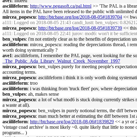
ave1
: indeed
asciilifeform
:
http://www.pegasoft.ca/pal.html
>> 'The PAL is a libra
All items in the PAL have been released to the public with unlimited d
mircea_popescu
:
http://btcbase.org/log/2018-08-05#1839704
<< bwa
a111
: Logged on 2018-08-05 21:43 candi_lustt: ben_vulpes: 0.82621
mircea_popescu
:
http://btcbase.org/log/2018-08-05#1839739
<< this
a111
: Logged on 2018-08-05 22:41 jurov: mod6: won't it be sufficient t
ben_vulpes
: i'm not entirely clear as to the benefits of depreciation
asciilifeform
: mircea_popescu: reading the depreciations thread, i reme
worth doing systematically ?
ave1
: asciilifeform, I remember the PAL page, went looking for the so
_The_Public_Ada_Library_Walnut_Creek_November_1997
mircea_popescu
: ben_vulpes purely for meeting people's expectations 
accounting terms.
mircea_popescu
: asciilifeform i think it is only worth doing systema
asciilifeform
: troo
asciilifeform
: i was thinking from 'truck fleet' pov, where depreciati
ben_vulpes
: ah, makes sense
mircea_popescu
: a lot of what mod6 is stuck doing currently strikes 
a waste at all).
mircea_popescu
: ben_vulpes in purely notional terms, the diff betw
mircea_popescu
: man much better at estimating the diff between 1s
asciilifeform
:
http://btcbase.org/log/2018-08-06#1839829
<< a yr or 2
'vintage coad archive' is most likely ~0. quite likely that little to none
programs... )