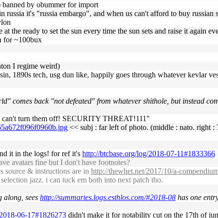
t b) banned by obummer for import
t in russia it's "russia embargo", and when us can't afford to buy russian
ylon
e at the ready to set the sun every time the sun sets and raise it again eve
n for ~100bux
inton I regime weird)
n, 1890s tech, usg dun like, happily goes through whatever kevlar vest
ld" comes back "not defeated" from whatever shithole, but instead com
 we can't turn them off! SECURITY THREAT!111"
765a672f096f0960b.jpg
<< subj : far left of photo. (middle : nato. right :
d it in the logs! for ref it's
http://btcbase.org/log/2018-07-11#1833366
 avatars fine but I don't have footnotes?
s source & instructions are in
http://thewhet.net/2017/10/a-compendium-
 selection jazz. i can tuck em both into next patch tho.
g along, sees
http://summaries.logs.esthlos.com/#2018-08
has one entry 
og/2018-06-17#1826273
didn't make it for notability cut on the 17th of jun