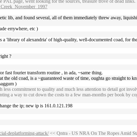
 PAL page, went looking for the sources, treasure trove of dead links.
ut_Creek_November_1997
metic lib, and found several, all of them immediately threw away, liquis
ade errywhere, etc )
e's a 'library of alexandria' of high-quality, well-documented coad, for th
right ?
for fast fourier transform routine , in ada, ~same thing.
 at the old coad, is a ~guaranteed waste of time, oughta go straight to k
naggum )
ess commitment to quality and much less attention to detail got involved 
inventing a way to cut down the costs to a few man-months per book by
change the ip; new ip is 161.0.121.198
cial-deplatforming-attack/
<< Qntra - US NRA On The Ropes Amid Stat