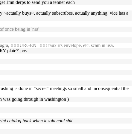
o get 1mn derps to send you a tenner each
 ~actually buys~, actually subscrtibes, actually anything. vice has a
f once being in 'nra'
gra, !!!!!!URGENT!!!!! faux-irs envelope, etc. scam in usa.
RY plate?' pov.
washing is done in "secret" meetings so small and inconsequential the
an was going through in washington )
int catalog back when it sold cool shit