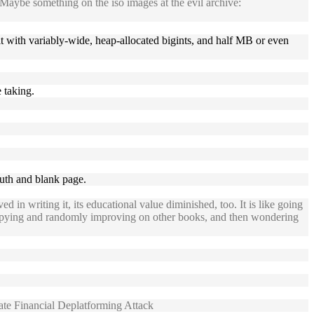
 Maybe something on the iso images at the evil archive:
hit with variably-wide, heap-allocated bigints, and half MB or even
e taking.
nuth and blank page.
in writing it, its educational value diminished, too. It is like going
 copying and randomly improving on other books, and then wondering
e Financial Deplatforming Attack