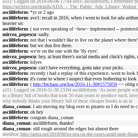
a111
: Logged on 2018-08-06 17:44 ave1: asciilifeform, I remember the
https://archive.org/details/ADA_-_The_Public_Ada_Library_Waln
asciilifeform
: *yr or 2 ago
asciilifeform
: ave1: recall in 2016, when i went to look for ada arith
heavier src
asciilifeform
: ( not even speaking of ~how~ implemented -- pointerol
mircea_popescu
: sadly.
asciilifeform
: not that i wouldn't like to live on the planet where ther
asciilifeform
: but we dun live there.
asciilifeform
: we're on the one with the 'fly eyes'.
mircea_popescu
: hey, at least there's social media and chick's rights, 
asciilifeform
: lolyes
mircea_popescu
: can't have everything, gotta take your picks.
asciilifeform
: recently i had a replay of this experience, went to look 
asciilifeform
: it's come to where i suspect that even bothering to look
asciilifeform
: (
http://btcbase.org/log/2016-11-30#1575059
<< oblig 
a111
: Logged on 2016-11-30 23:04 asciilifeform: 'As more people with l
to a library full of books that took 50 man-years to produce each, 
why nobody thinks your library full of these cheaper books is an in
diana_coman
: I am moving my blog over to pizarro so I do need to 
asciilifeform
: oh hey
asciilifeform
: congrats diana_coman
diana_coman
: asciilifeform, thanks!
diana_coman
: still rough around the edges but almost there
deedbot
:
http://qntra.net/2018/08/us-nra-on-the-ropes-amid-state-finan