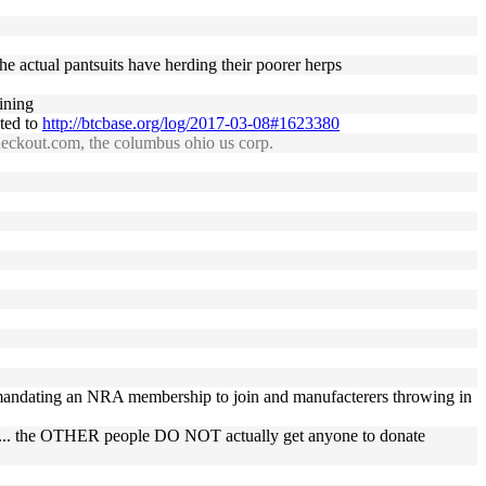
he actual pantsuits have herding their poorer herps
ining
ated to
http://btcbase.org/log/2017-03-08#1623380
checkout.com, the columbus ohio us corp.
 mandating an NRA membership to join and manufacterers throwing in
well... the OTHER people DO NOT actually get anyone to donate