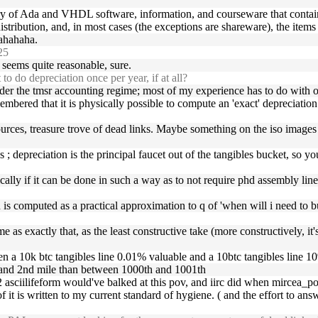
ry of Ada and VHDL software, information, and courseware that contai
istribution, and, in most cases (the exceptions are shareware), the item
hahaha.
25
 seems quite reasonable, sure.
o do depreciation once per year, if at all?
 under the tmsr accounting regime; most of my experience has to do with o
mbered that it is physically possible to compute an 'exact' depreciation 
urces, treasure trove of dead links. Maybe something on the iso images 
; depreciation is the principal faucet out of the tangibles bucket, so yo
tically if it can be done in such a way as to not require phd assembly line
on is computed as a practical approximation to q of 'when will i need to
me as exactly that, as the least constructive take (more constructively, 
een a 10k btc tangibles line 0.01% valuable and a 10btc tangibles line 1
t and 2nd mile than between 1000th and 1001th
 asciilifeform would've balked at this pov, and iirc did when mircea_pope
 of it is written to my current standard of hygiene. ( and the effort to ans