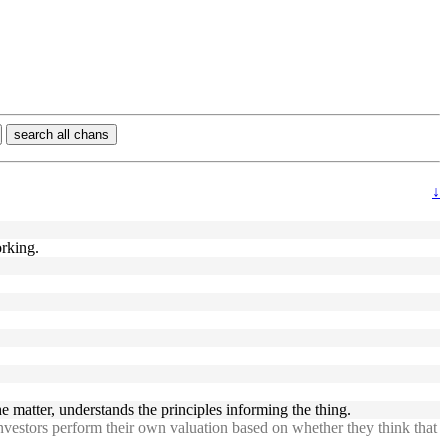
search all chans
↓
orking.
 matter, understands the principles informing the thing.
investors perform their own valuation based on whether they think that