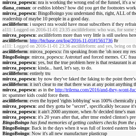
mircea_popescu
: nra is working the wrong end of the funnel, it's a 
diana_coman
: or esthlos lobbes? how did you get the footnotes wo
mircea_popescu
: BingoBoingo you understand this, right, ALL of the
readership of maybe 10 people in a good day.
asciilifeform
: i suspect nra would have moar subscribers if they refr
a111
: Logged on 2016-11-01 23:35 asciilifeform: who was, for some yea
mircea_popescu
: asciilifeform more than very little is still useless her
asciilifeform
:
http://btcbase.org/log/2016-11-01#1561736
ftr
a111
: Logged on 2016-11-01 23:36 asciilifeform: and yes, being on t
asciilifeform
: mircea_popescu: i'm speaking from the 'oh noez my rest
BingoBoingo
: mircea_popescu: Astroturf and forced memes. CC fra
mircea_popescu
: yes, but the true problem here is that restaurant is
mircea_popescu
: kinda... hard, let's say, to do.
asciilifeform
: entirely tru
mircea_popescu
: by now they've faked the faking to the point there
asciilifeform
: it isn't clear to me that there was at any point anything t
mircea_popescu
: as in the
http://trilema.com/2016/and-they-wont-fu
irc spammer kids could force them.
asciilifeform
: even the hyped 'rights lobbying' was 100% chemically
mircea_popescu
: and they gotta be "secret", specificalkly because it'
mircea_popescu
: it ain't 2000 anymore, when /b/ decided time's man 
mircea_popescu
: it's 20 years after that, after tmsr ended clinton's p
BingoBoingo
has fond memories of getting cashiers checks from the 
BingoBoingo
: Back in the days when it was full of looted eastern bl
BingoBoingo
: Now it's all new manufacture plasticrap