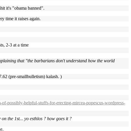
 shit it's "obama banned".
ry time it raises again.
s, 2-3 at a time
plaining that "the barbarians don't understand how the world
 7.62 (pre-smallbulletism) kalash. )
of-possibly-helpful-stuffs-for-erecting-mircea-popescus-wordpress-
on the 1st... yo esthlos ? how goes it ?
e.