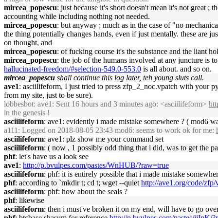
mircea_popescu
: just because it's short doesn't mean it's not great ;
accounting while including nothing not needed.
mircea_popescu
: but anyway ; much as in the case of "no mechanical 
the thing potentially changes hands, even if just mentally. these are ju
on thought, and
mircea_popescu
: of fucking course it's the substance and the liant 
mircea_popescu
: the job of the humans involved at any juncture is
hallucinated-freedom/#selection-549.0-553.0
is all about. and so on.
mircea_popescu
shall continue this log later, teh young sluts call.
ave1
: asciilifeform, I just tried to press zfp_2_noc.vpatch with your 
from my site, just to be sure).
lobbesbot
: ave1: Sent 16 hours and 3 minutes ago: <asciilifeform>
ht
in the genesis !
asciilifeform
: ave1: evidently i made mistake somewhere ? ( mod6 was
a111
: Logged on 2018-08-05 23:43 mod6: seems to work ok for me:
asciilifeform
: ave1: plz show me your command set
asciilifeform
: ( now , 1 possibly odd thing that i did, was to get the
phf
: let's have us a look see
ave1
:
http://p.bvulpes.com/pastes/WnHUB/?raw=true
asciilifeform
: phf: it is entirely possible that i made mistake somewh
phf
: according to `mkdir t; cd t; wget --quiet
http://ave1.org/code/zf
asciilifeform
: phf: how about the seals ?
phf
: likewise
asciilifeform
: then i must've broken it on my end, will have to go ove
phf
: btcbase shasum for reference
http://p.bvulpes.com/pastes/ijInK/