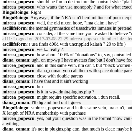
mircea_popescu
: should be fun to destructure the pantsuit style "pl
mircea_popescu
: who wants the visa monopoly ? and for what exact
BingoBoingo
: Right
BingoBoingo
: Anyways, if the NRA can't herd millions of poor derps 
mircea_popescu
: well, the old nixon hope, "ima claim i have"
asciilifeform
: the mental gymnastics of usaschwitz inmates in pretendi
mircea_popescu
: consider, at the same time you're asked to believ
a111
: Logged on 2017-03-08 22:29 mircea_popescu: in other lulz : feme
asciilifeform
: ( usa finds d00d with uncrippled kalash ? 20 to life )
mircea_popescu
: well... really ?!
mircea_popescu
: how about 100% of "donations" to, say, pantsuited 
diana_coman
: ugh, on mp-wp I have avatars fine but I don't have fo
mircea_popescu
: and in this same vein, nra can't, but "black women
mircea_popescu
: diana_coman you call them with space double paren
mircea_popescu
: close with double parens
diana_coman
: I have that and it ain't working
mircea_popescu
: hm
mircea_popescu
: is it in wp-admin/plugins.php ?
mircea_popescu
: might require specific activation, i dun recall.
diana_coman
: I'll dig and find out I guess
BingoBoingo
: <mircea_popescu> and in this same vein, nra can't, 
X length of NRA memberhsip with purchase
mircea_popescu
: yes, but your question was in the format "how can
anything.
diana_coman
: it's not in plugins.php atm, that much is clear; mayb