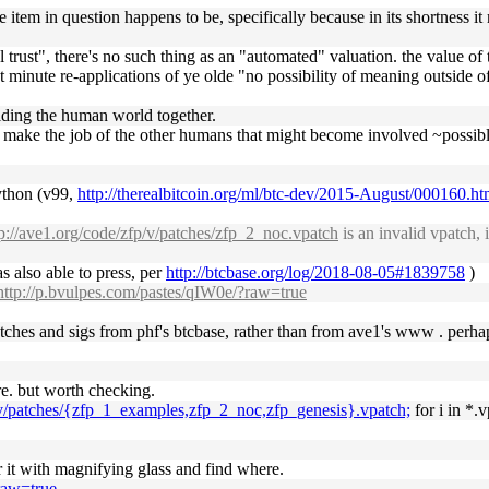
 the item in question happens to be, specifically because in its shortness
trust", there's no such thing as an "automated" valuation. the value of t
st minute re-applications of ye olde "no possibility of meaning outside of
holding the human world together.
 to make the job of the other humans that might become involved ~possi
python (v99,
http://therealbitcoin.org/ml/btc-dev/2015-August/000160.ht
tp://ave1.org/code/zfp/v/patches/zfp_2_noc.vpatch
is an invalid vpatch, 
 also able to press, per
http://btcbase.org/log/2018-08-05#1839758
)
http://p.bvulpes.com/pastes/qIW0e/?raw=true
 patches and sigs from phf's btcbase, rather than from ave1's www . perha
ere. but worth checking.
p/v/patches/{zfp_1_examples,zfp_2_noc,zfp_genesis}.vpatch;
for i in *.v
r it with magnifying glass and find where.
?raw=true