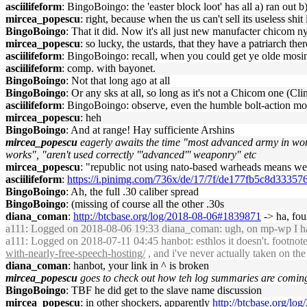
asciilifeform
: BingoBoingo: the 'easter block loot' has all a) ran ou
mircea_popescu
: right, because when the us can't sell its useless shi
BingoBoingo
: That it did. Now it's all just new manufacter chicom n
mircea_popescu
: so lucky, the ustards, that they have a patriarch ther
asciilifeform
: BingoBoingo: recall, when you could get ye olde mosi
asciilifeform
: comp. with bayonet.
BingoBoingo
: Not that long ago at all
BingoBoingo
: Or any sks at all, so long as it's not a Chicom one (Cl
asciilifeform
: BingoBoingo: observe, even the humble bolt-action mosi
mircea_popescu
: heh
BingoBoingo
: And at range! Hay sufficiente Arshins
mircea_popescu
eagerly awaits the time "most advanced army in wor
works", "aren't used correctly '''advanced''' weaponry" etc
mircea_popescu
: "republic not using nato-based warheads means
asciilifeform
:
https://i.pinimg.com/736x/de/17/7f/de177fb5c8d3335
BingoBoingo
: Ah, the full .30 caliber spread
BingoBoingo
: (missing of course all the other .30s
diana_coman
:
http://btcbase.org/log/2018-08-06#1839871
-> ha, foun
a111
: Logged on 2018-08-06 19:33 diana_coman: ugh, on mp-wp I have
a111
: Logged on 2018-07-11 04:45 hanbot: esthlos it doesn't. footnote
with-nearly-free-speech-hosting/
, and i've never actually taken on the
diana_coman
: hanbot, your link in ^ is broken
mircea_popescu
goes to check out how teh log summaries are comin
BingoBoingo
: TBF he did get to the slave name discussion
mircea_popescu
: in other shockers, apparently
http://btcbase.org/l