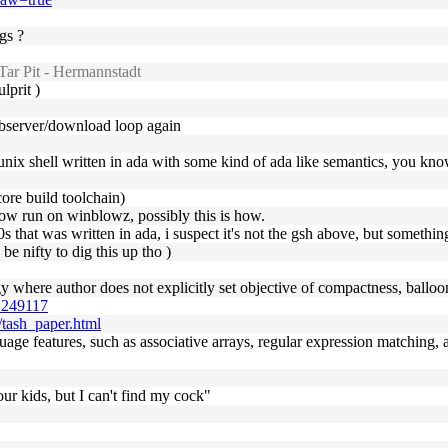
gs ?
ar Pit - Hermannstadt
lprit )
webserver/download loop again
 unix shell written in ada with some kind of ada like semantics, you kn
ore build toolchain)
ehow run on winblowz, possibly this is how.
0s that was written in ada, i suspect it's not the gsh above, but something
 be nifty to dig this up tho )
gy where author does not explicitly set objective of compactness, balloo
0.249117
l/tash_paper.html
language features, such as associative arrays, regular expression match
ur kids, but I can't find my cock"