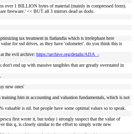
ns over 1 BILLION bytes of material (mainly in compressed form).
s are freeware.' << BUT all 3 mirrors dead as dodo.
ptimizing tax treatment in fiatlandia which is irrelephant here
value for ssd drives, as they have 'odometer'. do you think this is
at the evil archive:
https://archive.org/details/ADA_-
u don't end up with massive tangibles that are greatly overstated in
.
 buy new ones'
it's training him in accounting and valuation fundamentals, which is not
0% valuable is nil. but people have some optimal values so to speak.
scu first wrote it, but today i strongly suspect that the value of
wer this q, is closely similar to the effort to simply write new