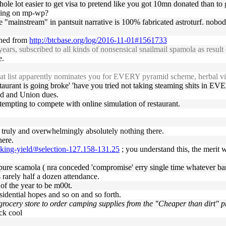
whole lot easier to get visa to pretend like you got 10mn donated than t
rking on mp-wp?
 "mainstream" in pantsuit narrative is 100% fabricated astroturf. nobody
ained from
http://btcbase.org/log/2016-11-01#1561733
rs, subscribed to all kinds of nonsensical snailmail spamola as result o
e.
hat list apparently nominates you for EVERY pyramid scheme, herbal via
aurant is going broke' 'have you tried not taking steaming shits in EVE
ud and Union dues.
 attempting to compete with online simulation of restaurant.
's truly and overwhelmingly absolutely nothing there.
here.
cking-yield/#selection-127.158-131.25
; you understand this, the merit 
 pure scamola ( nra conceded 'compromise' erry single time whatever b
s rarely half a dozen attendance.
of the year to be m00t.
residential hopes and so on and so forth.
grocery store to order camping supplies from the "Cheaper than dirt" pr
ock cool