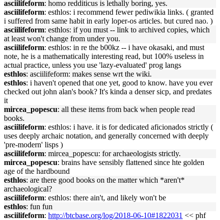
asciilifeform
: homo redditicus is lethally boring, yes.
asciilifeform
: esthlos: i recommend fewer pediwikia links. ( granted
i suffered from same habit in early loper-os articles. but cured nao. )
asciilifeform
: esthlos: if you must -- link to archived copies, which
at least won't change from under you.
asciilifeform
: esthlos: in re the b00kz -- i have okasaki, and must
note, he is a mathematically interesting read, but 100% useless in
actual practice, unless you use 'lazy-evaluated' prog langs
esthlos
: asciilifeform: makes sense wrt the wiki.
esthlos
: i haven't opened that one yet, good to know. have you ever
checked out john alan's book? It's kinda a denser sicp, and predates
it
mircea_popescu
: all these items from back when people read
books.
asciilifeform
: esthlos: i have. it is for dedicated aficionados strictly (
uses deeply archaic notation, and generally concerned with deeply
'pre-modern' lisps )
asciilifeform
: mircea_popescu: for archaeologists strictly.
mircea_popescu
: brains have sensibly flattened since hte golden
age of the hardbound
esthlos
: are there good books on the matter which *aren't*
archaeological?
asciilifeform
: esthlos: there ain't, and likely won't be
esthlos
: fun fun
asciilifeform
:
http://btcbase.org/log/2018-06-10#1822031
<< phf