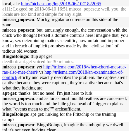
local, ala:
http://btcbase.org/log/2018-06-10#1822065
a111
: Logged on 2018-06-10 16:51 mircea_popescu: well, you. the
locals are too kind and simple for any sight.
mircea_popescu
: Mocky, regular occurence on this side of the
zone.
mircea_popescu
: but, amusingly enough, the conversation with the
chick who thought herself a domme controls here! imagine that, you
know, sex determining matters scientific, how unfair and improper
and in breach of implicit promises made by the "civilisation" of
tedious old women.
BingoBoingo
: !!up apt-get
deedbot
: apt-get voiced for 30 minutes.
mircea_popescu
: yet
http://trilema.com/2018/when-cherri-met-rae-
rae-also-met-cherri/
vs
http://trilema.com/2018/an-examination-of-
conflict/
strictly and exactly describes the problem. the captive aren't
captive because they were captured, they're captive because that's
what they fucking are.
apt-get
: thanks, but no need, I'm just here to lurk
mircea_popescu
: and as far as most mouthbreathers are concerned,
the world is too much and the little glass bead of "nigger explains
what '''events mean to me'''" archsufficient.
BingoBoingo
: apt-get: lurking for the Fritzchip or the training
camp?
mircea_popescu
: BingoBoingo, imagine the ambiguity we dwell
in! it's not even fucking clear.