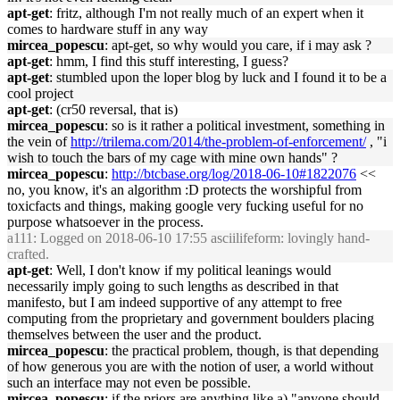
apt-get
: fritz, although I'm not really much of an expert when it
comes to hardware stuff in any way
mircea_popescu
: apt-get, so why would you care, if i may ask ?
apt-get
: hmm, I find this stuff interesting, I guess?
apt-get
: stumbled upon the loper blog by luck and I found it to be a
cool project
apt-get
: (cr50 reversal, that is)
mircea_popescu
: so is it rather a political investment, something in
the vein of
http://trilema.com/2014/the-problem-of-enforcement/
, "i
wish to touch the bars of my cage with mine own hands" ?
mircea_popescu
:
http://btcbase.org/log/2018-06-10#1822076
<<
no, you know, it's an algorithm :D protects the worshipful from
toxicfacts and things, making google very fucking useful for no
purpose whatsoever in the process.
a111
: Logged on 2018-06-10 17:55 asciilifeform: lovingly hand-
crafted.
apt-get
: Well, I don't know if my political leanings would
necessarily imply going to such lengths as described in that
manifesto, but I am indeed supportive of any attempt to free
computing from the proprietary and government boulders placing
themselves between the user and the product.
mircea_popescu
: the practical problem, though, is that depending
of how generous you are with the notion of user, a world without
such an interface may not even be possible.
mircea_popescu
: if the priors are anything like a) "anyone should