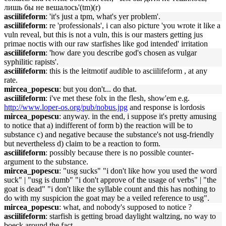
лишь бы не вешалось'(tm)(r)
asciilifeform
: 'it's just a tpm, what's yer problem'.
asciilifeform
: re 'professionals', i can also picture 'you wrote it like a
vuln reveal, but this is not a vuln, this is our masters getting jus
primae noctis with our raw starfishes like god intended' irritation
asciilifeform
: 'how dare you describe god's chosen as vulgar
syphilitic rapists'.
asciilifeform
: this is the leitmotif audible to asciilifeform , at any
rate.
mircea_popescu
: but you don't... do that.
asciilifeform
: i've met these folx in the flesh, show'em e.g.
http://www.loper-os.org/pub/nobus.jpg
and response is lordosis
mircea_popescu
: anyway. in the end, i suppose it's pretty amusing
to notice that a) indifferent of form b) the reaction will be to
substance c) and negative because the substance's not usg-friendly
but nevertheless d) claim to be a reaction to form.
asciilifeform
: possibly because there is no possible counter-
argument to the substance.
mircea_popescu
: "usg sucks" "i don't like how you used the word
suck" | "usg is dumb" "i don't approve of the usage of verbs" | "the
goat is dead" "i don't like the syllable count and this has nothing to
do with my suspicion the goat may be a veiled reference to usg".
mircea_popescu
: what, and nobody's supposed to notice ?
asciilifeform
: starfish is getting broad daylight waltzing, no way to
boeck around the fact.