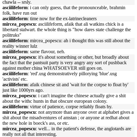
chawla -- srsly.
asciilifeform
: i can only guess, that the pronounceable, brahmin
folk, have run out
asciilifeform
: time now for the ex-latrinecleaners
mircea_popescu
: asciilifeform, afaik that ali watkins chick is a
libertard stalwart. the whole thing is "how dares state challenge the
politruks"
asciilifeform
: mircea_popescu: ah i thought this was still about the
reality winner lulz
asciilifeform
: same flavour, neh.
mircea_popescu
: it's about something or other, but broadly about
the fact that the pantsuit party is very angry any sort of pushback
against mother china WHATSOEVER still goes on.
asciilifeform
: 'red'.usg demonstratively pillorying 'blue'.usg
'activists' etc.
asciilifeform
: afaik chinese sit and 'wait for the corpse to float by'
just like 1000yrs ago.
mircea_popescu
: i can't imagine the chinese actually give a shit
about the withc hunts in that obscure european colony.
asciilifeform
: virtue of patience, corpse reliably floats by.
mircea_popescu
: not anymore than anyone over at alphabet gives a
shit about the misadventures of amstan ; or anyone at redhat about
the new hole in boeck's ass, or etc.
mircea_popescu
: well... in the patient's defense, the anglotards are
really not all that interesting.