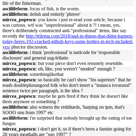
life of the fisherman.
asciilifeform
: focus of fish, is the worm.
asciilifeform
: delish and entirely 'phreee'
mircea_popescu
: you know i just re-read your article, because i
was curious. wtf was "unprofessional" about it ?! i mean, yes,
there's deliberately constructed anti-"professional" items, like say
recently the
http://trilema.com/2018/and-in-things-that-didnt-happen-
today-heres-192-cracked-github-keys-some-hotties-in-tech-included-
yes/
phuctor discussion.
asciilifeform
: i think 'professional' is tardcode for 'responsible
disclosure' and general usg-fellatio
mircea_popescu
: but your piece don't even remotely resemble.
mircea_popescu
: oh, like, you weren't "modest" enough ?
asciilifeform
: somethinglikethat
mircea_popescu
: so basically he can't show "his superiors" that he
reads doubleplusungood folk who don't insert a "traiasca tovarasul"
sentence twice per paragraph, is the idea ?
mircea_popescu
: maybe he gets fired if they think he doesn't like
them anymore or something ?
asciilifeform
: also witness the redditards, 'harping on tpm, that's
SOOO rms from 1997' etc
asciilifeform
: i'm surprised that nobody brought up the eating of toe
fungus
mircea_popescu
: i don't get it, so if there's been a famine going for
20 years meatballs are "soo 1997" ?