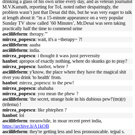
drinking a glass of his own urine every day, and as veteran journalist
M.V.Kamath, reporting for ToI, noted rather despairingly, the
problem wasn’t just that Desai did this, but he was very eager to talk
at length about it: “in a 15-minute appearance on a very popular
Sunday TV show called ’60 Minutes’, Mr.Desai was seen taking
practically half the time to commend urine
asciilifeform
: therapy.”'
mircea_popescu
: wait, it's a ~therapy~ ?!
asciilifeform
: aaaha
asciilifeform
: india.
mircea_popescu
: i thought it wass jusst perverssity
hanbot
: apropos of exactly nothing, where do skunks go to pray?
mircea_popescu
: hanbot, where ?
asciilifeform
: y'know, the place where they have the magical shit
river you drink 'to health' from.
hanbot
: mircea_popescu: to the pew!
mircea_popescu
: ahahaha
mircea_popescu
: you mean the phew ?
asciilifeform
: 'the secret, strange hole in his dubious pew!'(tm)(r)
(trilema) !
mircea_popescu
: like phtephen ?
hanbot
: lol
asciilifeform
: meanwhile, in moar recent preet india,
https://archive.li/A1kOB
asciilifeform
: they're getting less and less pronouncable. tejpal s.