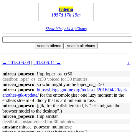
trilema
1857d 17h 15m
Show Idle (>14 d.) Chans
search trilema
search all chans
← 2018-06-09
|
2018-06-11 →
↓
mircea_popescu
: !!up loper_os_cr50
deedbot
: loper_os_cr50 voiced for 30 minutes.
mircea_popescu
: so who might you be loper_os_cr50
mircea_popescu
:
https://blogs.gnome.org/mclasen/2016/04/29/yet-
another-gtk-update/
for the entomologist ; one luzy moment in the
endless stream of idiocy that is 3rd millenium foss.
mircea_popescu
: (gtk, for the disinterested, is "let's migrate the
browser model to the desktop".)
mircea_popescu
: !!up amstan
deedbot
: amstan voiced for 30 minutes.
amstan
: mircea_popescu: multumesc