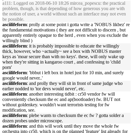
a111
: Logged on 2018-06-10 18:26 mircea_popescu: the practical
problem, though, is that depending of how generous you are with
the notion of user, a world without such an interface may not even
be possible.
asciilifeform
: prolly at some point i gotta write a 'NOBUS likbez' re
the fundamental motivations ( they are not difficult to discern , but
apparently entirely opaque to the herd , even when you exclude the
willingly blind )
asciilifeform
: it is probably impossible to educate the willingly
thick, however, who ~actually~ see a box with NOBUS master
keys as 'moar secure than with no keys'. these, will only wake up
when they're sitting in kangaroo court , and confessing to 'child
porn'
asciilifeform
: 'bbbut i left box in hotel just for 10 min, and surely
google would never..'
asciilifeform
: and prolly they will sit in front of same judge who
earlier nodded to 'tor devs would never', etc.
asciilifeform
: another interesting tidbit : cr50 vendor fw will
conveniently checksum the ec and ap(bootloader) fw. BUT not
without goldenkey. wouldn't want terrorists testing for fw
modification, see.
asciilifeform
: plebe wants to checksum the ec fw ? gotta solder a
dozen probes under microscope.
asciilifeform
: and this will work until they move the whole fw
orchestra into cr50. which is on the planned 'feature' list already for