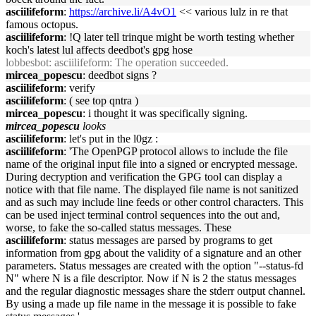
asciilifeform
:
https://archive.li/A4vO1
<< various lulz in re that
famous octopus.
asciilifeform
: !Q later tell trinque might be worth testing whether
koch's latest lul affects deedbot's gpg hose
lobbesbot
: asciilifeform: The operation succeeded.
mircea_popescu
: deedbot signs ?
asciilifeform
: verify
asciilifeform
: ( see top qntra )
mircea_popescu
: i thought it was specifically signing.
mircea_popescu
looks
asciilifeform
: let's put in the l0gz :
asciilifeform
: 'The OpenPGP protocol allows to include the file
name of the original input file into a signed or encrypted message.
During decryption and verification the GPG tool can display a
notice with that file name. The displayed file name is not sanitized
and as such may include line feeds or other control characters. This
can be used inject terminal control sequences into the out and,
worse, to fake the so-called status messages. These
asciilifeform
: status messages are parsed by programs to get
information from gpg about the validity of a signature and an other
parameters. Status messages are created with the option "--status-fd
N" where N is a file descriptor. Now if N is 2 the status messages
and the regular diagnostic messages share the stderr output channel.
By using a made up file name in the message it is possible to fake