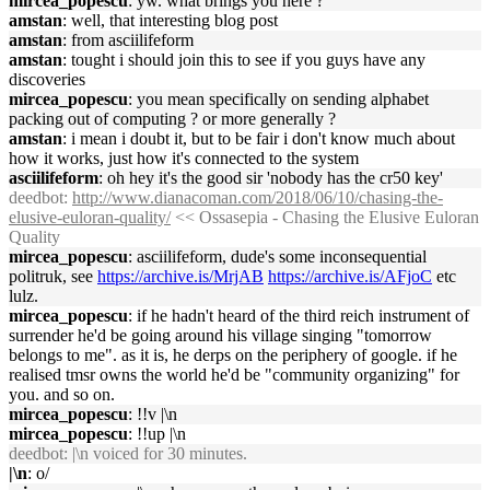
mircea_popescu
: yw. what brings you here ?
amstan
: well, that interesting blog post
amstan
: from asciilifeform
amstan
: tought i should join this to see if you guys have any
discoveries
mircea_popescu
: you mean specifically on sending alphabet
packing out of computing ? or more generally ?
amstan
: i mean i doubt it, but to be fair i don't know much about
how it works, just how it's connected to the system
asciilifeform
: oh hey it's the good sir 'nobody has the cr50 key'
deedbot
:
http://www.dianacoman.com/2018/06/10/chasing-the-
elusive-euloran-quality/
<< Ossasepia - Chasing the Elusive Euloran
Quality
mircea_popescu
: asciilifeform, dude's some inconsequential
politruk, see
https://archive.is/MrjAB
https://archive.is/AFjoC
etc
lulz.
mircea_popescu
: if he hadn't heard of the third reich instrument of
surrender he'd be going around his village singing "tomorrow
belongs to me". as it is, he derps on the periphery of google. if he
realised tmsr owns the world he'd be "community organizing" for
you. and so on.
mircea_popescu
: !!v |\n
mircea_popescu
: !!up |\n
deedbot
: |\n voiced for 30 minutes.
|\n
: o/