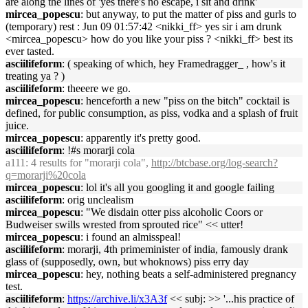
are along the lines of 'yes there's no escape, i sit and drink'
mircea_popescu
: but anyway, to put the matter of piss and gurls to
(temporary) rest : Jun 09 01:57:42 <nikki_ff> yes sir i am drunk
<mircea_popescu> how do you like your piss ? <nikki_ff> best its
ever tasted.
asciilifeform
: ( speaking of which, hey Framedragger_ , how's it
treating ya ? )
asciilifeform
: theeere we go.
mircea_popescu
: henceforth a new "piss on the bitch" cocktail is
defined, for public consumption, as piss, vodka and a splash of fruit
juice.
mircea_popescu
: apparently it's pretty good.
asciilifeform
: !#s morarji cola
a111
: 4 results for "morarji cola",
http://btcbase.org/log-search?
q=morarji%20cola
mircea_popescu
: lol it's all you googling it and google failing
asciilifeform
: orig unclealism
mircea_popescu
: "We disdain otter piss alcoholic Coors or
Budweiser swills wrested from sprouted rice" << utter!
mircea_popescu
: i found an almisspeal!
asciilifeform
: morarji, 4th primeminister of india, famously drank
glass of (supposedly, own, but whoknows) piss erry day
mircea_popescu
: hey, nothing beats a self-administered pregnancy
test.
asciilifeform
:
https://archive.li/x3A3f
<< subj: >> '...his practice of