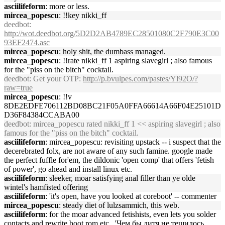
asciilifeform
: more or less.
mircea_popescu
: !!key nikki_ff
deedbot
:
http://wot.deedbot.org/5D2D2AB4789EC28501080C2F790E3C00
93EF2474.asc
mircea_popescu
: holy shit, the dumbass managed.
mircea_popescu
: !!rate nikki_ff 1 aspiring slavegirl ; also famous
for the "piss on the bitch" cocktail.
deedbot
: Get your OTP:
http://p.bvulpes.com/pastes/Yl92O/?
raw=true
mircea_popescu
: !!v
8DE2EDFE706112BD08BC21F05A0FFA66614A66F04E25101D
D36F84384CCABA00
deedbot
: mircea_popescu rated nikki_ff 1 << aspiring slavegirl ; also
famous for the "piss on the bitch" cocktail.
asciilifeform
: mircea_popescu: revisiting upstack -- i suspect that the
decerebrated folx, are not aware of any such famine. google made
the perfect fuffle for'em, the dildonic 'open comp' that offers 'fetish
of power', go ahead and install linux etc.
asciilifeform
: sleeker, moar satisfying anal filler than ye olde
wintel's hamfisted offering
asciilifeform
: 'it's open, have you looked at coreboot' -- commenter
mircea_popescu
: steady diet of lulzsammich, this web.
asciilifeform
: for the moar advanced fetishists, even lets you solder
contacts and rewrite boot rom etc., 'Чем бы дитя не тешилось,