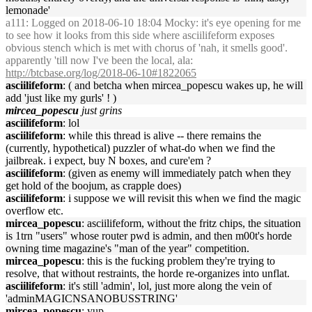
lemonade'
a111
: Logged on 2018-06-10 18:04 Mocky: it's eye opening for me
to see how it looks from this side where asciilifeform exposes
obvious stench which is met with chorus of 'nah, it smells good'.
apparently 'till now I've been the local, ala:
http://btcbase.org/log/2018-06-10#1822065
asciilifeform
: ( and betcha when mircea_popescu wakes up, he will
add 'just like my gurls' ! )
mircea_popescu
just grins
asciilifeform
: lol
asciilifeform
: while this thread is alive -- there remains the
(currently, hypothetical) puzzler of what-do when we find the
jailbreak. i expect, buy N boxes, and cure'em ?
asciilifeform
: (given as enemy will immediately patch when they
get hold of the boojum, as crapple does)
asciilifeform
: i suppose we will revisit this when we find the magic
overflow etc.
mircea_popescu
: asciilifeform, without the fritz chips, the situation
is 1trn "users" whose router pwd is admin, and then m00t's horde
owning time magazine's "man of the year" competition.
mircea_popescu
: this is the fucking problem they're trying to
resolve, that without restraints, the horde re-organizes into unflat.
asciilifeform
: it's still 'admin', lol, just more along the vein of
'adminMAGICNSANOBUSSTRING'
mircea_popescu
: yup.