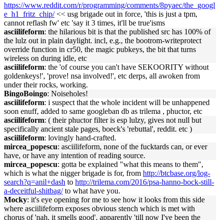
https://www.reddit.com/r/programming/comments/8pyaec/the_googl
e_h1_fritz_chip/
<< usg brigade out in force, 'this is just a tpm,
cannot reflash fw' etc 'say it 3 times, it'll be true'isms
asciilifeform
: the hilarious bit is that the published src has 100% of
the lulz out in plain daylight. incl, e.g., the bootrom-writeprotect
override function in cr50, the magic pubkeys, the bit that turns
wireless on during idle, etc
asciilifeform
: the 'of course you can't have SEKOORITY without
goldenkeys!', 'prove! nsa involved!', etc derps, all awoken from
under their rocks, working.
BingoBoingo
: Noiseholes!
asciilifeform
: i suspect that the whole incident will be unhappened
soon enuff, added to same googleban db as trilema , phuctor, etc
asciilifeform
: ( their phuctor filter is esp lulzy, gives not null but
specifically ancient stale pages, boeck's 'rebuttal', reddit. etc )
asciilifeform
: lovingly hand-crafted.
mircea_popescu
: asciilifeform, none of the fucktards can, or ever
have, or have any intention of reading source.
mircea_popescu
: gotta be explained "what this means to them",
which is what the nigger brigade is for, from
http://btcbase.org/log-
search?q=anil+dash
to
http://trilema.com/2016/psa-hanno-bock-still-
a-deceitful-shitbag/
to what have you.
Mocky
: it's eye opening for me to see how it looks from this side
where asciilifeform exposes obvious stench which is met with
chorus of 'nah, it smells good'. apparently 'till now I've been the