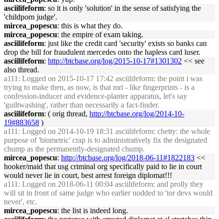
asciilifeform
: so it is only 'solution' in the sense of satisfying the
'childporn judge'.
mircea_popescu
: this is what they do.
mircea_popescu
: the empire of exam taking.
asciilifeform
: just like the credit card 'security' exists so banks can
drop the bill for fraudulent mercedes onto the hapless card luser.
asciilifeform
:
http://btcbase.org/log/2015-10-17#1301302
<< see
also thread.
a111
: Logged on 2015-10-17 17:42 asciilifeform: the point i was
trying to make then, as now, is that mri - like fingerprints - is a
confession-inducer and evidence-planter apparatus, let's say
'guiltwashing', rather than necessarily a fact-finder.
asciilifeform
: ( orig thread,
http://btcbase.org/log/2014-10-
19#883658
)
a111
: Logged on 2014-10-19 18:31 asciilifeform: chetty: the whole
purpose of 'biometric' crap is to administratively fix the designated
chump as the permanently-designated chump.
mircea_popescu
:
http://btcbase.org/log/2018-06-11#1822183
<<
hooker/maid that usg criminal org specifically paid to lie in court
would never lie in court, best arrest foreign diplomat!!!
a111
: Logged on 2018-06-11 00:04 asciilifeform: and prolly they
will sit in front of same judge who earlier nodded to 'tor devs would
never', etc.
mircea_popescu
: the list is indeed long.