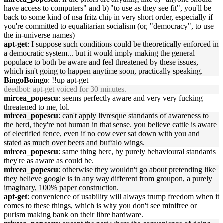
have access to computers" and b) "to use as they see fit", you'll be
back to some kind of nsa fritz chip in very short order, especially if
you're committed to equalitarian socialism (or, "democracy", to use
the in-universe names)
apt-get
: I suppose such conditions could be theoretically enforced in
a democratic system... but it would imply making the general
populace to both be aware and feel threatened by these issues,
which isn't going to happen anytime soon, practically speaking.
BingoBoingo
: !!up apt-get
deedbot
: apt-get voiced for 30 minutes.
mircea_popescu
: seems perfectly aware and very very fucking
threatened to me, lol.
mircea_popescu
: can't apply livresque standards of awareness to
the herd, they're not human in that sense. you believe cattle is aware
of electified fence, even if no cow ever sat down with you and
stated as much over beers and buffalo wings.
mircea_popescu
: same thing here, by purely behavioural standards
they're as aware as could be.
mircea_popescu
: otherwise they wouldn't go about pretending like
they believe google is in any way different from groupon, a purely
imaginary, 100% paper construction.
apt-get
: convenience of usability will always trump freedom when it
comes to these things, which is why you don't see minifree or
purism making bank on their libre hardware.