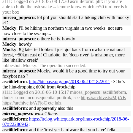
a111
: Logged on 2018-06-08 17:30 asciilifeform: phf: if you are
able to build the usb snake -- lemme know which cr50 turd ver is in
your box
mircea_popescu
: lol phf you should start a hiking club with mocky
>D
Mocky
: I'll be hiking in northern virginia in two weeks, not sure
how close to the swamp...
mircea_popescu
: o there he is. howdy
Mocky
: howdy
Mocky
: !Q later tell lobbes I just got back from uwharrie national
forest, ~50km east of Charlotte. ftr, 'deep river' is misnomer, more
like 'shallow creek'
lobbesbot
: Mocky: The operation succeeded.
mircea_popescu
: Mocky, would it be a good time to try out your
foxybot nao ?
asciilifeform
:
http://btcbase.org/log/2018-06-10#1822011
<< he's
the hint-dropping d00d from #rockchip
a111
: Logged on 2018-06-10 15:17 mircea_popescu: asciilifeform,
dude's some inconsequential politruk, see
https://archive.is/MrjAB
https://archive.is/AFjoC
etc lulz.
asciilifeform
: and apparently also this
mircea_popescu
wasn't there.
asciilifeform
:
https://irclog.whitequark.org/linux-rockchip/2018-06-
07#22286942;
asciilifeform
: and the 'trust yer hardware that you have' fella