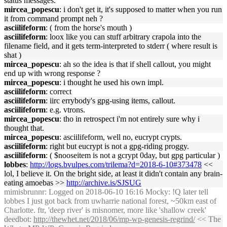
status messages.'
mircea_popescu
: i don't get it, it's supposed to matter when you run
it from command prompt neh ?
asciilifeform
: ( from the horse's mouth )
asciilifeform
: loox like you can stuff arbitrary crapola into the
filename field, and it gets term-interpreted to stderr ( where result is
shat )
mircea_popescu
: ah so the idea is that if shell callout, you might
end up with wrong response ?
mircea_popescu
: i thought he used his own impl.
asciilifeform
: correct
asciilifeform
: iirc errybody's gpg-using items, callout.
asciilifeform
: e.g. vtrons.
mircea_popescu
: tho in retrospect i'm not entirely sure why i
thought that.
mircea_popescu
: asciilifeform, well no, eucrypt crypts.
asciilifeform
: right but eucrypt is not a gpg-riding proggy.
asciilifeform
: ( $nooseitem is not a gcrypt 0day, but gpg particular )
lobbes
:
http://logs.bvulpes.com/trilema?d=2018-6-10#373478
<<
lol, I believe it. On the bright side, at least it didn't contain any brain-
eating amoebas >>
http://archive.is/SJSUG
mimisbrunnr
: Logged on 2018-06-10 16:16 Mocky: !Q later tell
lobbes I just got back from uwharrie national forest, ~50km east of
Charlotte. ftr, 'deep river' is misnomer, more like 'shallow creek'
deedbot
:
http://thewhet.net/2018/06/mp-wp-genesis-regrind/
<< The