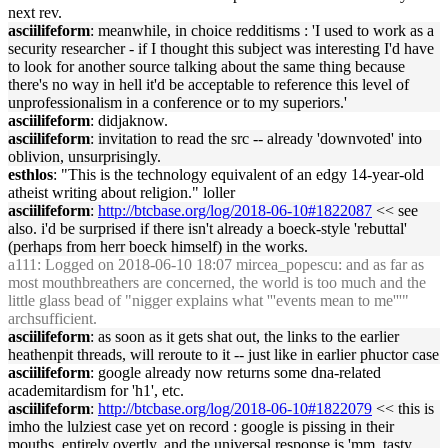
next rev.
asciilifeform
: meanwhile, in choice redditisms : 'I used to work as a
security researcher - if I thought this subject was interesting I'd have
to look for another source talking about the same thing because
there's no way in hell it'd be acceptable to reference this level of
unprofessionalism in a conference or to my superiors.'
asciilifeform
: didjaknow.
asciilifeform
: invitation to read the src -- already 'downvoted' into
oblivion, unsurprisingly.
esthlos
: "This is the technology equivalent of an edgy 14-year-old
atheist writing about religion." loller
asciilifeform
:
http://btcbase.org/log/2018-06-10#1822087
<< see
also. i'd be surprised if there isn't already a boeck-style 'rebuttal'
(perhaps from herr boeck himself) in the works.
a111
: Logged on 2018-06-10 18:07 mircea_popescu: and as far as
most mouthbreathers are concerned, the world is too much and the
little glass bead of "nigger explains what '''events mean to me'''"
archsufficient.
asciilifeform
: as soon as it gets shat out, the links to the earlier
heathenpit threads, will reroute to it -- just like in earlier phuctor case
asciilifeform
: google already now returns some dna-related
academitardism for 'h1', etc.
asciilifeform
:
http://btcbase.org/log/2018-06-10#1822079
<< this is
imho the lulziest case yet on record : google is pissing in their
mouths, entirely overtly, and the universal response is 'mm, tasty,