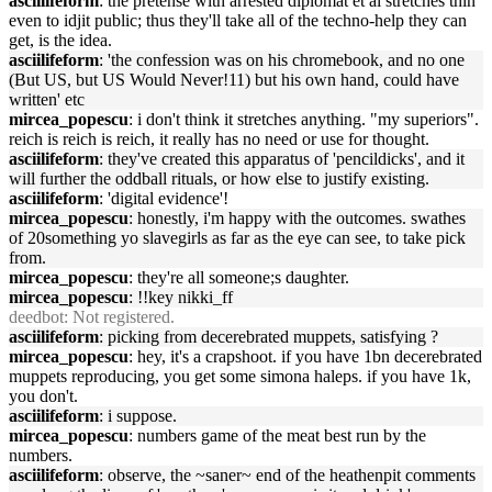
asciilifeform
: the pretense with arrested diplomat et al stretches thin
even to idjit public; thus they'll take all of the techno-help they can
get, is the idea.
asciilifeform
: 'the confession was on his chromebook, and no one
(But US, but US Would Never!11) but his own hand, could have
written' etc
mircea_popescu
: i don't think it stretches anything. "my superiors".
reich is reich is reich, it really has no need or use for thought.
asciilifeform
: they've created this apparatus of 'pencildicks', and it
will further the oddball rituals, or how else to justify existing.
asciilifeform
: 'digital evidence'!
mircea_popescu
: honestly, i'm happy with the outcomes. swathes
of 20something yo slavegirls as far as the eye can see, to take pick
from.
mircea_popescu
: they're all someone;s daughter.
mircea_popescu
: !!key nikki_ff
deedbot
: Not registered.
asciilifeform
: picking from decerebrated muppets, satisfying ?
mircea_popescu
: hey, it's a crapshoot. if you have 1bn decerebrated
muppets reproducing, you get some simona haleps. if you have 1k,
you don't.
asciilifeform
: i suppose.
mircea_popescu
: numbers game of the meat best run by the
numbers.
asciilifeform
: observe, the ~saner~ end of the heathenpit comments