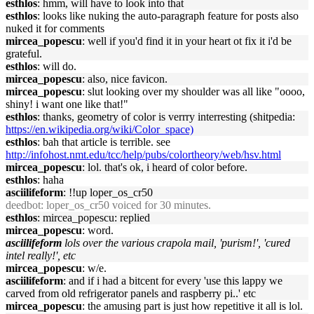
esthlos
: hmm, will have to look into that
esthlos
: looks like nuking the auto-paragraph feature for posts also
nuked it for comments
mircea_popescu
: well if you'd find it in your heart ot fix it i'd be
grateful.
esthlos
: will do.
mircea_popescu
: also, nice favicon.
mircea_popescu
: slut looking over my shoulder was all like "oooo,
shiny! i want one like that!"
esthlos
: thanks, geometry of color is verrry interresting (shitpedia:
https://en.wikipedia.org/wiki/Color_space)
esthlos
: bah that article is terrible. see
http://infohost.nmt.edu/tcc/help/pubs/colortheory/web/hsv.html
mircea_popescu
: lol. that's ok, i heard of color before.
esthlos
: haha
asciilifeform
: !!up loper_os_cr50
deedbot
: loper_os_cr50 voiced for 30 minutes.
esthlos
: mircea_popescu: replied
mircea_popescu
: word.
asciilifeform
lols over the various crapola mail, 'purism!', 'cured
intel really!', etc
mircea_popescu
: w/e.
asciilifeform
: and if i had a bitcent for every 'use this lappy we
carved from old refrigerator panels and raspberry pi..' etc
mircea_popescu
: the amusing part is just how repetitive it all is lol.