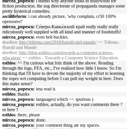
mircea_popescu
: i dunno why anyone looks to hollywood for
fiction production. the usg directorate of propaganda manages some
pretty hysterical comedies.
asciilifeform
: i can already picture, 'why complain, cr50 100%
opensores!'
mircea_popescu
: Се́веро-Кавка́зский край really really really
ridiculously well supplied with all kind and manner of foodstuffs!
mircea_popescu
: even belt buckles.
deedbot
:
http://trilema.com/2018/harold-and-maude/
<< Trilema -
Harold and Maude
deedbot
:
http://blog.esthlos.com/towards-a-computer-science-
education/
<< esthlos - Towards a Computer Science Education
esthlos
: ^^ I'm curious what folx think of the above. Reading
through the logs, FFA, etc., I've realized how little I know. So I'm
thinking that I'll have to devote the majority of my effort to learning
the ropes wrt computing before I can pull my weight in here. Does
this make sense?
mircea_popescu
: ima read it.
esthlos
: thanks
mircea_popescu
: languages) which << spurious )
mircea_popescu
: esthlos, actually, do you want comments there ?
or here ?
esthlos
: there, please
mircea_popescu
: done.
mircea_popescu
: your comment thing ate my spaces.