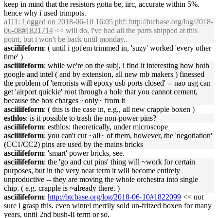
keep in mind that the resistors gotta be, iirc, accurate within 5%.
hence why i used trimpots.
a111
: Logged on 2018-06-10 16:05 phf:
http://btcbase.org/log/2018-
06-08#1821714
<< will do, i've had all the parts shipped at this
point, but i won't be back until monday..
asciilifeform
: ( until i got'em trimmed in, 'suzy' worked 'every other
time' )
asciilifeform
: while we're on the subj, i find it interesting how both
google and intel ( and by extension, all new mb makers ) finessed
the problem of 'terrorists will epoxy usb ports closed' -- nao usg can
get 'airport quickie' root through a hole that you cannot cement,
because the box charges ~only~ from it
asciilifeform
: ( this is the case in, e.g., all new crapple boxen )
esthlos
: is it possible to trash the non-power pins?
asciilifeform
: esthlos: theoretically, under microscope
asciilifeform
: you can't cut ~all~ of them, however, the 'negotiation'
(CC1/CC2) pins are used by the mains bricks
asciilifeform
: 'smart' power bricks, see.
asciilifeform
: the 'go and cut pins' thing will ~work for certain
purposes, but in the very near term it will become entirely
unproductive -- they are moving the whole orchestra into single
chip. ( e.g. crapple is ~already there. )
asciilifeform
:
http://btcbase.org/log/2018-06-10#1822099
<< not
sure i grasp this. even wintel merrily sold un-fritzed boxen for many
years, until 2nd bush-II term or so.