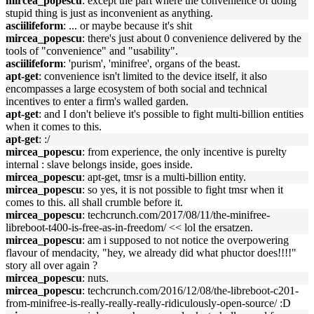
mircea_popescu
: except the part where the convenience of doing
stupid thing is just as inconvenient as anything.
asciilifeform
: ... or maybe because it's shit
mircea_popescu
: there's just about 0 convenience delivered by the
tools of "convenience" and "usability".
asciilifeform
: 'purism', 'minifree', organs of the beast.
apt-get
: convenience isn't limited to the device itself, it also
encompasses a large ecosystem of both social and technical
incentives to enter a firm's walled garden.
apt-get
: and I don't believe it's possible to fight multi-billion entities
when it comes to this.
apt-get
: :/
mircea_popescu
: from experience, the only incentive is purelty
internal : slave belongs inside, goes inside.
mircea_popescu
: apt-get, tmsr is a multi-billion entity.
mircea_popescu
: so yes, it is not possible to fight tmsr when it
comes to this. all shall crumble before it.
mircea_popescu
: techcrunch.com/2017/08/11/the-minifree-
libreboot-t400-is-free-as-in-freedom/ << lol the ersatzen.
mircea_popescu
: am i supposed to not notice the overpowering
flavour of mendacity, "hey, we already did what phuctor does!!!!"
story all over again ?
mircea_popescu
: nuts.
mircea_popescu
: techcrunch.com/2016/12/08/the-libreboot-c201-
from-minifree-is-really-really-really-ridiculously-open-source/ :D