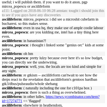
useful; i will publish them. if you want to do it anon, pgp
mircea_popescu or asciilifeform
a111
: Logged on 2018-06-10 06:28 amstan: tought i should join this
to see if you guys have any discoveries
asciilifeform
: mircea_popescu: i did see a microshit cubefarm in
bucharest. so this makes sense.
asciilifeform
: even in usa hq, they make use of ample coolie labour
mircea_popescu
: are you kidding me, intel has a tiny thing here
even.
asciilifeform
: in bananistan?!
mircea_popescu
: i thought i linked some "genius orc" kids at some
point.
asciilifeform
: oh hm
mircea_popescu
: pretty lulzy because over here it's so low budget,
you can directly see the underwiring.
mircea_popescu
: well, you. the locals are too kind and simple for
any sight.
asciilifeform
: re gtkism -- asciilifeform can'twait to see how the
derps react to the revelation that asciilifeform's gentoos hardban
gtk3/dbus/pulseaudio/whole shebang
asciilifeform
: ( naturally including the one for c101pa box )
mircea_popescu
: there is such a thing as overwhelmed.
asciilifeform
: in other lulles,
https://news.ycombinator.com/item?
id=17274771
<< 'flagged'
asciilifeform
: elsewhere in heathendom,