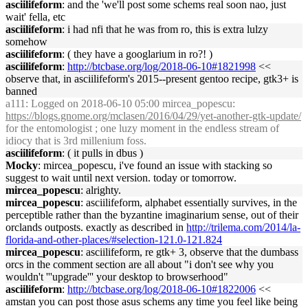
asciilifeform
: and the 'we'll post some schems real soon nao, just
wait' fella, etc
asciilifeform
: i had nfi that he was from ro, this is extra lulzy
somehow
asciilifeform
: ( they have a googlarium in ro?! )
asciilifeform
:
http://btcbase.org/log/2018-06-10#1821998
<<
observe that, in asciilifeform's 2015--present gentoo recipe, gtk3+ is
banned
a111
: Logged on 2018-06-10 05:00 mircea_popescu:
https://blogs.gnome.org/mclasen/2016/04/29/yet-another-gtk-update/
for the entomologist ; one luzy moment in the endless stream of
idiocy that is 3rd millenium foss.
asciilifeform
: ( it pulls in dbus )
Mocky
: mircea_popescu, i've found an issue with stacking so
suggest to wait until next version. today or tomorrow.
mircea_popescu
: alrighty.
mircea_popescu
: asciilifeform, alphabet essentially survives, in the
perceptible rather than the byzantine imaginarium sense, out of their
orclands outposts. exactly as described in
http://trilema.com/2014/la-
florida-and-other-places/#selection-121.0-121.824
mircea_popescu
: asciilifeform, re gtk+ 3, observe that the dumbass
orcs in the comment section are all about "i don't see why you
wouldn't '''upgrade''' your desktop to browserhood"
asciilifeform
:
http://btcbase.org/log/2018-06-10#1822006
<<
amstan you can post those asus schems any time you feel like being