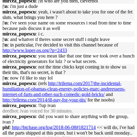
mircea_popescu
: |\n who are you then, cleverboi
|\n
: i'm just a dude
mircea_popescu
: yeah, i wasn't about to take you for one of the fet
sluts. what brings you here ?
|\n
: i've seen your name on some resources i read from time to time
because pals discuss it as well
mircea_popescu
: i c.
|\n
: and whatver if theres some secret stuff i might leave
|\n
: in particular, i've decided to visit this channel because of
http://www.loper-os.org/?p=2433
mircea_popescu
: you mean like that one time we took over a bunch
of electricity generators for lulz ? or what secrets.
mircea_popescu
: not the time chicks kept coming in to show us
their tits, that's no secret, is that ?
|\n
: now i'd like to stay lol
mircea_popescu
: (refs
http://trilema.com/2017/the-incidental-
humiliation-of-obamas-clean-energy-policies-marc-andreessens-
internet-of-farts-and-other-such-comedic-gold-bricks/
and
http://trilema.com/2014/ill-pay-for-your-tits/
for the noobs)
mircea_popescu
: !!up ivan
deedbot
: ivan voiced for 30 minutes.
mircea_popescu
: did you want to share anything with the group,
ivan ?
phf
:
http://btcbase.org/log/2018-06-08#1821714
<< will do, i've had
all the parts shipped at this point, but i won't be back until monday..