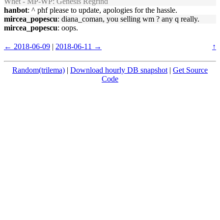
Whet - MP-WP: Genesis Regrind
hanbot
: ^ phf please to update, apologies for the hassle.
mircea_popescu
: diana_coman, you selling wm ? any q really.
mircea_popescu
: oops.
← 2018-06-09
|
2018-06-11 →
↑
Random(trilema)
|
Download hourly DB snapshot
|
Get Source
Code