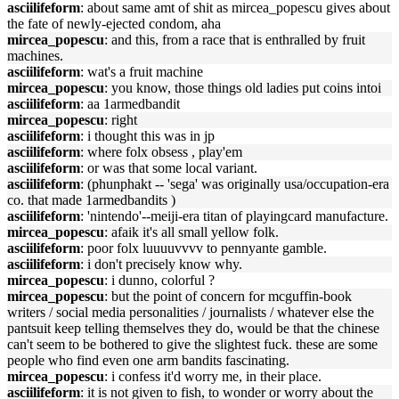
asciilifeform
: about same amt of shit as mircea_popescu gives about
the fate of newly-ejected condom, aha
mircea_popescu
: and this, from a race that is enthralled by fruit
machines.
asciilifeform
: wat's a fruit machine
mircea_popescu
: you know, those things old ladies put coins intoi
asciilifeform
: aa 1armedbandit
mircea_popescu
: right
asciilifeform
: i thought this was in jp
asciilifeform
: where folx obsess , play'em
asciilifeform
: or was that some local variant.
asciilifeform
: (phunphakt -- 'sega' was originally usa/occupation-era
co. that made 1armedbandits )
asciilifeform
: 'nintendo'--meiji-era titan of playingcard manufacture.
mircea_popescu
: afaik it's all small yellow folk.
asciilifeform
: poor folx luuuuvvvv to pennyante gamble.
asciilifeform
: i don't precisely know why.
mircea_popescu
: i dunno, colorful ?
mircea_popescu
: but the point of concern for mcguffin-book
writers / social media personalities / journalists / whatever else the
pantsuit keep telling themselves they do, would be that the chinese
can't seem to be bothered to give the slightest fuck. these are some
people who find even one arm bandits fascinating.
mircea_popescu
: i confess it'd worry me, in their place.
asciilifeform
: it is not given to fish, to wonder or worry about the