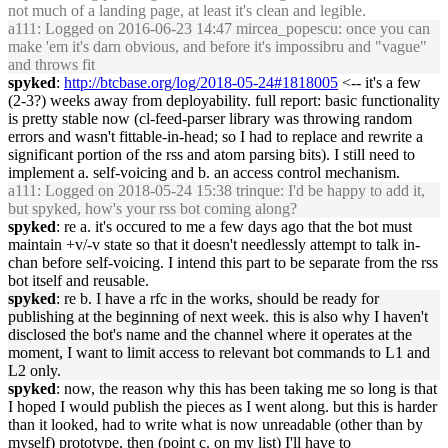
not much of a landing page, at least it's clean and legible.
a111
: Logged on 2016-06-23 14:47 mircea_popescu: once you can
make 'em it's darn obvious, and before it's impossibru and "vague"
and throws fit
spyked
:
http://btcbase.org/log/2018-05-24#1818005
<-- it's a few
(2-3?) weeks away from deployability. full report: basic functionality
is pretty stable now (cl-feed-parser library was throwing random
errors and wasn't fittable-in-head; so I had to replace and rewrite a
significant portion of the rss and atom parsing bits). I still need to
implement a. self-voicing and b. an access control mechanism.
a111
: Logged on 2018-05-24 15:38 trinque: I'd be happy to add it,
but spyked, how's your rss bot coming along?
spyked
: re a. it's occured to me a few days ago that the bot must
maintain +v/-v state so that it doesn't needlessly attempt to talk in-
chan before self-voicing. I intend this part to be separate from the rss
bot itself and reusable.
spyked
: re b. I have a rfc in the works, should be ready for
publishing at the beginning of next week. this is also why I haven't
disclosed the bot's name and the channel where it operates at the
moment, I want to limit access to relevant bot commands to L1 and
L2 only.
spyked
: now, the reason why this has been taking me so long is that
I hoped I would publish the pieces as I went along. but this is harder
than it looked, had to write what is now unreadable (other than by
myself) prototype, then (point c. on my list) I'll have to