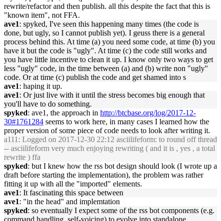
rewrite/refactor and then publish. all this despite the fact that this is
"known item", not FFA.
ave1
: spyked, I've seen this happening many times (the code is
done, but ugly, so I cannot publish yet). I geuss there is a general
process behind this. At time (a) you need some code, at time (b) you
have it but the code is "ugly". At time (c) the code still works and
you have little incentive to clean it up. I know only two ways to get
less "ugly" code, in the time between (a) and (b) write non "ugly"
code. Or at time (c) publish the code and get shamed into s
ave1
: haping it up.
ave1
: Or just live with it until the stress becomes big enough that
you'll have to do something.
spyked
: ave1, the approach in
http://btcbase.org/log/2017-12-
30#1761284
seems to work here, in many cases I learned how the
proper version of some piece of code needs to look after writing it.
a111
: Logged on 2017-12-30 22:12 asciilifeform: to round off thread
-- asciilifeform very much enjoying rewriting ( and it is , yes , a total
rewrite ) ffa
spyked
: but I knew how the rss bot design should look (I wrote up a
draft before starting the implementation), the problem was rather
fitting it up with all the "imported" elements.
ave1
: It fascinating this space between
ave1
: "in the head" and implemtation
spyked
: so eventually I expect some of the rss bot components (e.g.
command handling, self-voicing) to evolve into standalone