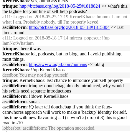
KernelKhaos
: yes, dumb ass nicks.
trinque
:
http://btcbase.org/log/2018-05-25#1818824
<< what's this,
the tagline for your line of self-help podcasts?
a111
: Logged on 2018-05-25 17:19 KernelKhaos: hmmm. I am not
what I am. Probably nobody, till I'm properly keyed.
asciilifeform
:
http://btcbase.org/log/2018-05-18#1815304
<< last
time around
a111
: Logged on 2018-05-18 17:14 mircea_popescu: !!up
IamNotWhatIam
trinque
: there it was
KernelKhaos
: lol, podcasts, but no blog, and I avoid publishing
most things.
asciilifeform
:
https://www.oglaf.com/humans
<< oblig
KernelKhaos
: !!up KernelKhaos
deedbot
: You may not $up yourself.
trinque
: KernelKhaos: last chance to introduce yourself properly
asciilifeform
: trinque: douchebag already introduced, why would
his sybils need separate introductions
asciilifeform
: !!down KernelKhaos
asciilifeform
: snoar.
asciilifeform
: !Q later tell douchebag if you think the faux-
camwhores approach will work to make a 'backup' identity for self,
this time with new flavouring -- 1) it won't 2) drop it 3) this is good
road to -10
lobbesbot
: asciilifeform: The operation succeeded.