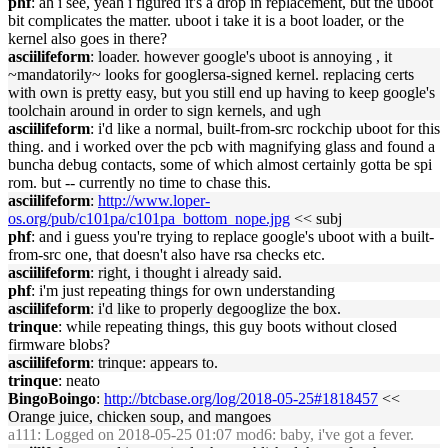
phf
: ah i see, yeah i figured it's a drop in replacement, but the uboot
bit complicates the matter. uboot i take it is a boot loader, or the
kernel also goes in there?
asciilifeform
: loader. however google's uboot is annoying , it
~mandatorily~ looks for googlersa-signed kernel. replacing certs
with own is pretty easy, but you still end up having to keep google's
toolchain around in order to sign kernels, and ugh
asciilifeform
: i'd like a normal, built-from-src rockchip uboot for this
thing. and i worked over the pcb with magnifying glass and found a
buncha debug contacts, some of which almost certainly gotta be spi
rom. but -- currently no time to chase this.
asciilifeform
:
http://www.loper-
os.org/pub/c101pa/c101pa_bottom_nope.jpg
<< subj
phf
: and i guess you're trying to replace google's uboot with a built-
from-src one, that doesn't also have rsa checks etc.
asciilifeform
: right, i thought i already said.
phf
: i'm just repeating things for own understanding
asciilifeform
: i'd like to properly degooglize the box.
trinque
: while repeating things, this guy boots without closed
firmware blobs?
asciilifeform
: trinque: appears to.
trinque
: neato
BingoBoingo
:
http://btcbase.org/log/2018-05-25#1818457
<<
Orange juice, chicken soup, and mangoes
a111
: Logged on 2018-05-25 01:07 mod6: baby, i've got a fever.