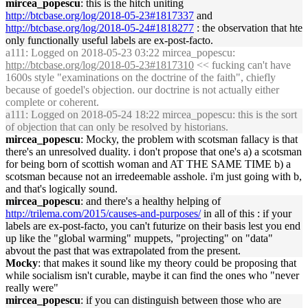
mircea_popescu
: this is the hitch uniting
http://btcbase.org/log/2018-05-23#1817337
and
http://btcbase.org/log/2018-05-24#1818277
: the observation that hte
only functionally useful labels are ex-post-facto.
a111
: Logged on 2018-05-23 03:22 mircea_popescu:
http://btcbase.org/log/2018-05-23#1817310
<< fucking can't have
1600s style "examinations on the doctrine of the faith", chiefly
because of goedel's objection. our doctrine is not actually either
complete or coherent.
a111
: Logged on 2018-05-24 18:22 mircea_popescu: this is the sort
of objection that can only be resolved by historians.
mircea_popescu
: Mocky, the problem with scotsman fallacy is that
there's an unresolved duality. i don't propose that one's a) a scotsman
for being born of scottish woman and AT THE SAME TIME b) a
scotsman because not an irredeemable asshole. i'm just going with b,
and that's logically sound.
mircea_popescu
: and there's a healthy helping of
http://trilema.com/2015/causes-and-purposes/
in all of this : if your
labels are ex-post-facto, you can't futurize on their basis lest you end
up like the "global warming" muppets, "projecting" on "data"
abvout the past that was extrapolated from the present.
Mocky
: that makes it sound like my theory could be proposing that
while socialism isn't curable, maybe it can find the ones who "never
really were"
mircea_popescu
: if you can distinguish between those who are