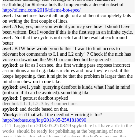
scaffolding for #trilema bots that implements a decent subset of
http://trilema.com/2016/trilema-bot-spec/
ave1
: I sometimes have it all tought out and then it completely fails
on writing the first couple of lines.
ave1
: Also, yes, once you write it you may see how it should have
been written. But I wonder if this is the first step in an infinite cycle.
ave1
: Not that the cycle is not useful and the result at each round
better
ave1
: BTW how would you do this "I want to limit access to
relevant bot commands to L1 and L2 only" ? Check if the nick has
voice or download the WOT or can deedbot be queried?
spyked
: as far as I can see, this first writing pass exposes incorrect
assumptions about e.g. data structures and how they're used. if this
keeps happening, then it might be that the problem is larger than the
mind can chew on in one take.
spyked
: ave1, yeah, querying deedbot is kinda what I had in mind
(not sure if it can be avoided). something like
spyked
: !!gettrust deedbot spyked
deedbot
: L1: 1, L2: 3 by 3 connections.
spyked
: and decide based on that.
Mocky
: isn't that what the deedbot + voicing is for?
http://btcbase.org/log/2018-05-25#1818690
a111
: Logged on 2018-05-25 08:59 spyked: re b. I have a rfc in the
works, should be ready for publishing at the beginning of next
week. this is also why I haven't disclosed the bot's name and the