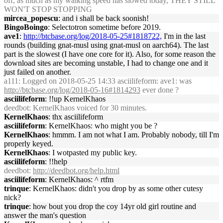
off, as much as my walking speed has slowed today, THEY STILL
WON'T STOP STOPPING
mircea_popescu
: and i shall be back soonish!
BingoBoingo
: Selectotron sometime before 2019.
ave1
:
http://btcbase.org/log/2018-05-25#1818722,
I'm in the last
rounds (building gnat-musl using gnat-musl on aarch64). The last
part is the slowest (I have one core for it). Also, for some reason the
download sites are becoming unstable, I had to change one and it
just failed on another.
a111
: Logged on 2018-05-25 14:33 asciilifeform: ave1: was
http://btcbase.org/log/2018-05-16#1814293
ever done ?
asciilifeform
: !!up KernelKhaos
deedbot
: KernelKhaos voiced for 30 minutes.
KernelKhaos
: thx asciilifeform
asciilifeform
: KernelKhaos: who might you be ?
KernelKhaos
: hmmm. I am not what I am. Probably nobody, till I'm
properly keyed.
KernelKhaos
: I wotpasted my public key.
asciilifeform
: !!help
deedbot
:
http://deedbot.org/help.html
asciilifeform
: KernelKhaos: ^ rtfm
trinque
: KernelKhaos: didn't you drop by as some other cutesy
nick?
trinque
: how bout you drop the coy 14yr old girl routine and
answer the man's question