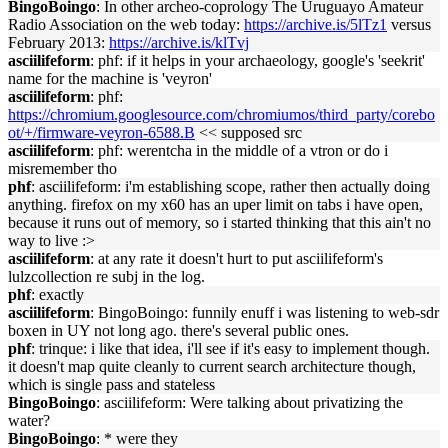
BingoBoingo
: In other archeo-coprology The Uruguayo Amateur
Radio Association on the web today:
https://archive.is/5lTz1
versus
February 2013:
https://archive.is/klTvj
asciilifeform
: phf: if it helps in your archaeology, google's 'seekrit'
name for the machine is 'veyron'
asciilifeform
: phf:
https://chromium.googlesource.com/chromiumos/third_party/corebo
ot/+/firmware-veyron-6588.B
<< supposed src
asciilifeform
: phf: werentcha in the middle of a vtron or do i
misremember tho
phf
: asciilifeform: i'm establishing scope, rather then actually doing
anything. firefox on my x60 has an uper limit on tabs i have open,
because it runs out of memory, so i started thinking that this ain't no
way to live :>
asciilifeform
: at any rate it doesn't hurt to put asciilifeform's
lulzcollection re subj in the log.
phf
: exactly
asciilifeform
: BingoBoingo: funnily enuff i was listening to web-sdr
boxen in UY not long ago. there's several public ones.
phf
: trinque: i like that idea, i'll see if it's easy to implement though.
it doesn't map quite cleanly to current search architecture though,
which is single pass and stateless
BingoBoingo
: asciilifeform: Were talking about privatizing the
water?
BingoBoingo
: * were they