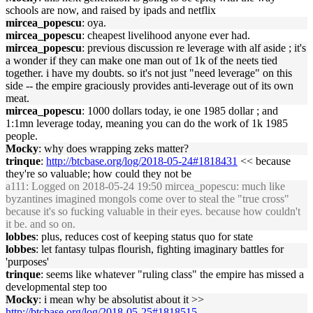
schools are now, and raised by ipads and netflix
mircea_popescu
: oya.
mircea_popescu
: cheapest livelihood anyone ever had.
mircea_popescu
: previous discussion re leverage with alf aside ; it's
a wonder if they can make one man out of 1k of the neets tied
together. i have my doubts. so it's not just "need leverage" on this
side -- the empire graciously provides anti-leverage out of its own
meat.
mircea_popescu
: 1000 dollars today, ie one 1985 dollar ; and
1:1mn leverage today, meaning you can do the work of 1k 1985
people.
Mocky
: why does wrapping zeks matter?
trinque
:
http://btcbase.org/log/2018-05-24#1818431
<< because
they're so valuable; how could they not be
a111
: Logged on 2018-05-24 19:50 mircea_popescu: much like
byzantines imagined mongols come over to steal the "true cross"
because it's so fucking valuable in their eyes. because how couldn't
it be. and so on.
lobbes
: plus, reduces cost of keeping status quo for state
lobbes
: let fantasy tulpas flourish, fighting imaginary battles for
'purposes'
trinque
: seems like whatever "ruling class" the empire has missed a
developmental step too
Mocky
: i mean why be absolutist about it >>
http://btcbase.org/log/2018-05-25#1818515