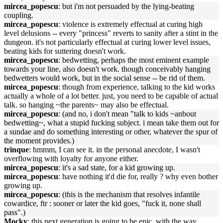
mircea_popescu
: but i'm not persuaded by the lying-beating
coupling.
mircea_popescu
: violence is extremely effectual at curing high
level delusions -- every "princess" reverts to sanity after a stint in the
dungeon. it's not particularly effectual at curing lower level issues,
beating kids for suttering doesn't work.
mircea_popescu
: bedwetting, perhaps the most eminent example
towards your line, also doesn't work. though conceivably hanging
bedwetters would work, but in the social sense -- be rid of them.
mircea_popescu
: though from experience, talking to the kid works
actually a whole of a lot better. just, you need to be capable of actual
talk. so hanging ~the parents~ may also be effectual.
mircea_popescu
: (and no, i don't mean "talk to kids ~anbout
bedwetting~, what a stupid fucking subject. i mean take them out for
a sundae and do something interesting or other, whatever the spur of
the moment provides.)
trinque
: hmmm, I can see it. in the personal anecdote, I wasn't
overflowing with loyalty for anyone either.
mircea_popescu
: it's a sad state, for a kid growing up.
mircea_popescu
: have nothing it'd die for, really ? why even bother
growing up.
mircea_popescu
: (this is the mechanism that resolves infantile
cowardice, ftr : sooner or later the kid goes, "fuck it, none shall
pass".)
Mocky
: this next generation is going to be epic, with the way