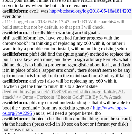
about your name. i think i have to handle NICK messages from
server to know when the bot is force renamed..
asciilifeform
: ave1: was
http://btcbase.org/log/2018-05-16#1814293
ever done ?
a111
: Logged on 2018-05-16 13:43 ave1: BTW the aarch64 will
build static but not by default, so that part I will check.
asciilifeform
: i'd really like a working arm64 gnat...
phf
: asciilifeform: hey, have you had further progress with the
chromebook? i'm thinking of replacing my x60 with it, or rather i
want to try a portable cuntoo install, without nuking existing setup
asciilifeform
: phf: i did find the (quite gnarly) method to replace the
built-in rsa keys with mine, and how to sign arbitrary kernels. what i
did not do , is to build a proper non-googlistic uboot for it, and flash
it in in place of old ( 'sapper errs once' , there doesn't seem to be any
spi rom contacts brought out on the mainboard for a 2nd try if fails )
asciilifeform
: and yes i also will be replacing my x60 with it,
if/when i get the time to finish this to a decent state
deedbot
:
http://qntra.net/2018/05/forkcoin-bitcoin-gold-hit-by-51-
attack/
<< Qntra - Forkcoin "Bitcoin Gold" Hit By 51% Attack
asciilifeform
: phf: my current understanding is that it will be able to
boot the ~userland~ from my rockchip gentoo (
http://www.loper-
os.org/?p=2295
) as-is; will need a proper kernel tho
asciilifeform
: i booted a heathen linux on the thing from the sd card,
via the heathen ('press ctrl-d in 10 sec on boot or i format yer disk')
nonsense, it ran.