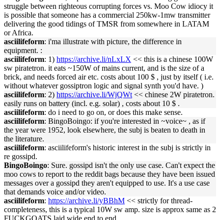
struggle between righteous corrupting forces vs. Moo Cow idiocy it
is possible that someone has a commercial 250kw-1mw transmitter
delivering the good tidings of TMSR from somewhere in LATAM
or Africa.
asciilifeform
: i'ma illustrate with picture, the difference in
equipment. :
asciilifeform
: 1)
https://archive.li/nLxLX
<< this is a chinese 100W
sw piratetron. it eats ~150W of mains current, and is the size of a
brick, and needs forced air etc. costs about 100 $ , just by itself ( i.e.
without whatever gossiptron logic and signal synth you'd have. )
asciilifeform
: 2)
https://archive.li/WjQWt
<< chinese 2W piratetron.
easily runs on battery (incl. e.g. solar) , costs about 10 $ .
asciilifeform
: do i need to go on, or does this make sense.
asciilifeform
: BingoBoingo: if you're interested in ~voice~ , as if
the year were 1952, look elsewhere, the subj is beaten to death in
the literature.
asciilifeform
: asciilifeform's historic interest in the subj is strictly in
re gossipd.
BingoBoingo
: Sure. gossipd isn't the only use case. Can't expect the
moo cows to report to the reddit bags because they have been issued
messages over a gossipd they aren't equipped to use. It's a use case
that demands voice and/or video.
asciilifeform
:
https://archive.li/yBBhM
<< strictly for thread-
completeness, this is a typical 10W sw amp. size is approx same as 2
FUCKGOATS laid wide end to end.