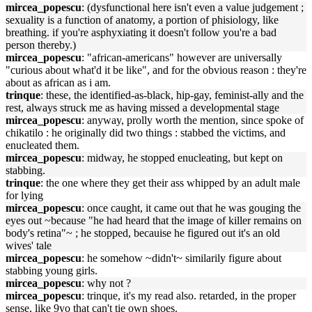
mircea_popescu
: (dysfunctional here isn't even a value judgement ;
sexuality is a function of anatomy, a portion of phisiology, like
breathing. if you're asphyxiating it doesn't follow you're a bad
person thereby.)
mircea_popescu
: "african-americans" however are universally
"curious about what'd it be like", and for the obvious reason : they're
about as african as i am.
trinque
: these, the identified-as-black, hip-gay, feminist-ally and the
rest, always struck me as having missed a developmental stage
mircea_popescu
: anyway, prolly worth the mention, since spoke of
chikatilo : he originally did two things : stabbed the victims, and
enucleated them.
mircea_popescu
: midway, he stopped enucleating, but kept on
stabbing.
trinque
: the one where they get their ass whipped by an adult male
for lying
mircea_popescu
: once caught, it came out that he was gouging the
eyes out ~because "he had heard that the image of killer remains on
body's retina"~ ; he stopped, becauise he figured out it's an old
wives' tale
mircea_popescu
: he somehow ~didn't~ similarily figure about
stabbing young girls.
mircea_popescu
: why not ?
mircea_popescu
: trinque, it's my read also. retarded, in the proper
sense, like 9yo that can't tie own shoes.