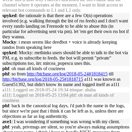
channel where it operates at the moment, I want to limit access to
relevant bot commands to L1 and L2 only.
spyked
: the rationale is that there are a few O(n) operations
involved (e.g. walking through the list of rss feeds) and I don't want
every rando landing on Freenode to be able to abuse this (in
particular for advertising sent via pm). let 'em get their own rss bot if
they wanna.
Mocky
: i mean seems like deedbot + voice is already keeping
randos from speaking here
spyked
: Mocky: methinks users should be able to talk to the bot via
PM, e.g. to subscribe to feeds. the bot will permit "private"
subscriptions too, iirc mircea_popescu uses this.
phf
: oh man all kinds of craziness
phf
: so from
http://btcbase.org/log/2018-05-24#1818415
till
http://btcbase.org/log/2018-05-25#1818715
a111 was known as
Guest51392, but didn't know its name and logged itself as a111
a111
: Logged on 2018-05-24 19:34 trinque: ahaha
a111
: Logged on 2018-05-25 13:04 phf: oh man all kinds of
craziness
phf
: back in the canonical log days, i'd patch the name in the logs,
but since we're past that i think it can be left as is, unless there are
objections as far as log authenticity.
ave1
: I was wondering if something was wrong with my client.
phf
: yeah, privmsgs are silent, so you're always making assumptions