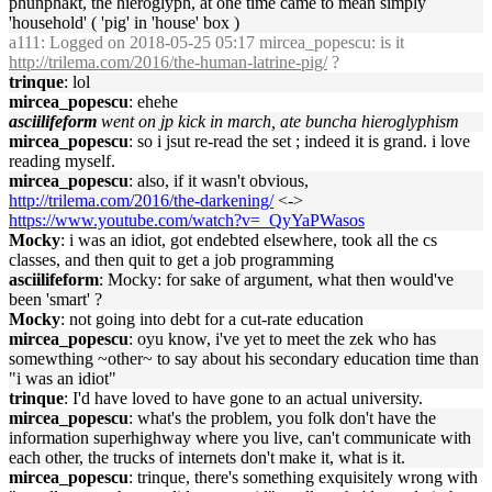
phunphakt, the hieroglyph, at one time came to mean simply
'household' ( 'pig' in 'house' box )
a111
: Logged on 2018-05-25 05:17 mircea_popescu: is it
http://trilema.com/2016/the-human-latrine-pig/
?
trinque
: lol
mircea_popescu
: ehehe
asciilifeform
went on jp kick in march, ate buncha hieroglyphism
mircea_popescu
: so i jsut re-read the set ; indeed it is grand. i love
reading myself.
mircea_popescu
: also, if it wasn't obvious,
http://trilema.com/2016/the-darkening/
<->
https://www.youtube.com/watch?v=_QyYaPWasos
Mocky
: i was an idiot, got endebted elsewhere, took all the cs
classes, and then quit to get a job programming
asciilifeform
: Mocky: for sake of argument, what then would've
been 'smart' ?
Mocky
: not going into debt for a cut-rate education
mircea_popescu
: oyu know, i've yet to meet the zek who has
somewthing ~other~ to say about his secondary education time than
"i was an idiot"
trinque
: I'd have loved to have gone to an actual university.
mircea_popescu
: what's the problem, you folk don't have the
information superhighway where you live, can't communicate with
each other, the trucks of internets don't make it, what is it.
mircea_popescu
: trinque, there's something exquisitely wrong with