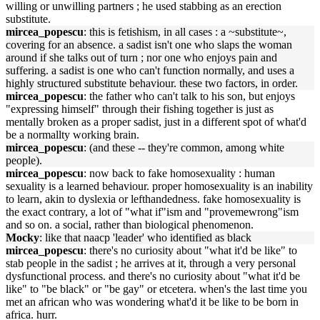
willing or unwilling partners ; he used stabbing as an erection
substitute.
mircea_popescu
: this is fetishism, in all cases : a ~substitute~,
covering for an absence. a sadist isn't one who slaps the woman
around if she talks out of turn ; nor one who enjoys pain and
suffering. a sadist is one who can't function normally, and uses a
highly structured substitute behaviour. these two factors, in order.
mircea_popescu
: the father who can't talk to his son, but enjoys
"expressing himself" through their fishing together is just as
mentally broken as a proper sadist, just in a different spot of what'd
be a normallty working brain.
mircea_popescu
: (and these -- they're common, among white
people).
mircea_popescu
: now back to fake homosexuality : human
sexuality is a learned behaviour. proper homosexuality is an inability
to learn, akin to dyslexia or lefthandedness. fake homosexuality is
the exact contrary, a lot of "what if"ism and "provemewrong"ism
and so on. a social, rather than biological phenomenon.
Mocky
: like that naacp 'leader' who identified as black
mircea_popescu
: there's no curiosity about "what it'd be like" to
stab people in the sadist ; he arrives at it, through a very personal
dysfunctional process. and there's no curiosity about "what it'd be
like" to "be black" or "be gay" or etcetera. when's the last time you
met an african who was wondering what'd it be like to be born in
africa. hurr.