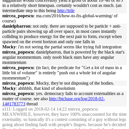
saggitarius would conceivably yield a gross of about 10^40 or so J
in a relatively short timespan. certainly wouldn't cost as much. (an
intermediate step to this being
http://trile
mircea_popescu
: ma.com/2016/how-to-fix-global-warming/ of
course)
danielpbarron
: not only. there are supposed to be particle + anti-
particle pairs showing up all over space, in most cases instantly
colliding to produce energy for the next pair to form, except when
spawned on the event horizon and only one falls in
Mocky
: i'm not seeing the partial seems like trying full integration
mircea_popescu
: danielpbarron, that is powered by the black star's
angular mommentum. only noob black stars have any angular
mommentum
mircea_popescu
: (in fact, the predicate for "Get a lot of mass in a
little bit of volume" is entirely "push out a whole lot of angular
mommentum")
mircea_popescu
: Mocky, they're not disposing of the bodies.
Mocky
: ahhhhh, that kind of absolutism
mircea_popescu
: yes. democracy fails to account externalities as a
matter of course. see also
http://btcbase.org/log/2018-02-
14#1783773
thread
a111
: Logged on 2018-02-14 14:22 mircea_popescu:
MEANWHILE, however, they have 100% unaccounted for the time
externality. so basically it's a contest consisting of a guy without legs
going about finding fault with people's fingers. because he's decided