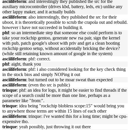
asciilifeform
: and interestingly they published the src for the
auxiliary microcontroller (drives kbd, battery, leds, etc) unlike any
other lappy maker, and it actually builds
asciilifeform
: also interestingly, they published the src for their
uboot, it is theoretically possible to scrub the crapola out and rebuild.
however i have not succeeded in building it.
phf
: so an intermediate step that someone else could perform is to
take your rockchip gentoo, generate new rsa pair, sign the kernel
with pub, patch google's uboot with priv and get a clean booting
rockchip gentoo setup, without accidentally bricking the device?
(while still retaining known amount of google in the system)
asciilifeform
: phf: correct.
phf
: aight, thank you
asciilifeform
: phf: i also considered looking for the key check thing
in the stock bios and simply NOPing it out
asciilifeform
: but turned out to be moar sweat than expected
asciilifeform
: (even tho src is public)
trinque
: phf: an idea for logs, it might be easier to find threads if the
scope of a search could be more than one line, perhaps as a
parameter like "from:".
trinque
: idea being "rockchip blobless scope:15" would bring you
to anywhere those terms are within 15 lines of each other
asciilifeform
: trinque: i've wanted this for a long time; might be cpu-
expensive tho.
trinque
: yeah possibly, just throwing it out there