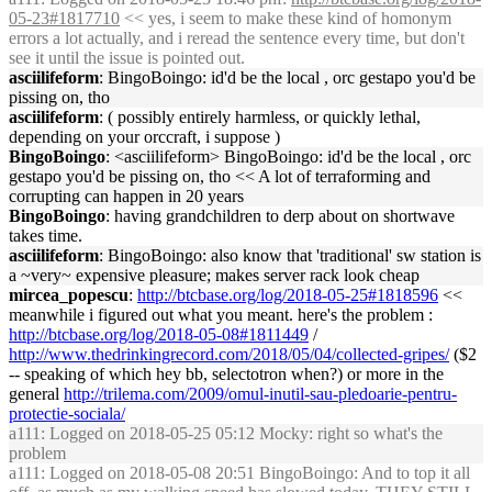
05-23#1817710
<< yes, i seem to make these kind of homonym
errors a lot actually, and i reread the sentence every time, but don't
see it until the issue is pointed out.
asciilifeform
: BingoBoingo: id'd be the local , orc gestapo you'd be
pissing on, tho
asciilifeform
: ( possibly entirely harmless, or quickly lethal,
depending on your orccraft, i suppose )
BingoBoingo
: <asciilifeform> BingoBoingo: id'd be the local , orc
gestapo you'd be pissing on, tho << A lot of terraforming and
corrupting can happen in 20 years
BingoBoingo
: having grandchildren to derp about on shortwave
takes time.
asciilifeform
: BingoBoingo: also know that 'traditional' sw station is
a ~very~ expensive pleasure; makes server rack look cheap
mircea_popescu
:
http://btcbase.org/log/2018-05-25#1818596
<<
meanwhile i figured out what you meant. here's the problem :
http://btcbase.org/log/2018-05-08#1811449
/
http://www.thedrinkingrecord.com/2018/05/04/collected-gripes/
($2
-- speaking of which hey bb, selectotron when?) or more in the
general
http://trilema.com/2009/omul-inutil-sau-pledoarie-pentru-
protectie-sociala/
a111
: Logged on 2018-05-25 05:12 Mocky: right so what's the
problem
a111
: Logged on 2018-05-08 20:51 BingoBoingo: And to top it all