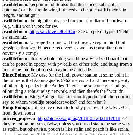
asciilifeform
: keep in mind ftr also that these need substantial
antenna ( can be simple wire, but needs to be at least 10 metres in
length, and taught )
asciilifeform
: the pigtail stubs used on your familiar uhf hardware
(e.g. wifi) won't work for sw.
asciilifeform
:
https://archive.li/lCGOn
<< example of typical 'field'
sw antennae.
asciilifeform
: to properly round out the thread, keep in mind that
gossip station would need ~receiver~ as well as transmitter (and
obviously a comp)
asciilifeform
: ideally whole thing would be a FG-sized board that
can be potted in epoxy, with pv cells on either side, and hung from a
tree in the middle of forest. maybe next decade.
BingoBoingo
: My case for the high power station at some point in
the future is that Aconcagua is 6962 meters tall and there are plenty
of other high peaks in the Andes. There's the seperate gossipd goal
of building a robust relay network, and then there's the "wouldn
asciilifeform
: BingoBoingo: back to your hypothetical : humour me,
say, to whom wouldja broadcast voice? and for what ?
BingoBoingo
: 't it be nice dream to loudly piss over the USG.FCC
from down south
mircea_popescu
:
http://btcbase.org/log/2018-05-23#1817818
<<
they're not homonyms, fwiw, unless you'd read stalin the same way
as stolin. but otherwise, pouch is like stalin and poach is like stolin.
a111
: Logged on 2018-05-23 18:46 phf:
http://btcbase.org/log/2018-