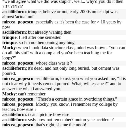
"we all agree what we did was stupid". well... why'd you do it then
?!!?!?!?!?!?
asciilifeform
: trinque: believe or not, early 2000s um cs dpt was
almost 'actual uni'
mircea_popescu
: especially as it's been the case for > 10 years by
now
asciilifeform
: but already waning then.
trinque
: I left after one semester.
trinque
: so I'm not bemoaning anything
Mocky
: when i took data structure class, mind was blown. "you can
do all this stuff with a comp and you've been teaching me for
loops?"
mircea_popescu
: whose class was it ?
asciilifeform
: it's dead, and not only long buried, but cement was
poured.
mircea_popescu
: asciilifeform, to ask you what you asked me, "It is
not clear why it needs cement poured. What, will escape ?" and to
answer me what i answered you,
Mocky
: can't remember
mircea_popescu
: "There's a certain grace in overdoing things."
mircea_popescu
: Mocky, you know, i remember my college by
teacher. how else ?
asciilifeform
: i can't picture how else
asciilifeform
: srsly how not remember? motorcycle accident ?
mircea_popescu
: that's right, shame the noob!