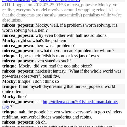
a111
: Logged on 2018-05-25 03:58 mircea_popescu: Mocky, you
realise, everyone's model revolves around wrapping zeks. it's just
that the democrats are (mostly, unexamiedly) partialists while we're
absolutists.
mircea_popescu
: Mocky, well, if a problem's worth solving, it's
worth solving well. neh ?
mircea_popescu
: why even bother with half-ass solutions.
Mocky
: right so what's the problem
mircea_popescu
: there was a problem ?
mircea_popescu
: or what do you mean ? problem for whom ?
trinque
: I guess their fetish is more or less jars of eyes.
mircea_popescu
: even stated as such!
trinque
: Mocky: did you read the goo tube piece?
mircea_popescu
: narcissist fantasy, "What if the whole world was
powerless observers". brasil ftw.
Mocky
: trinque, i don't think so
trinque
: I find myself daydreaming that mircea_popescu world
quite often
Mocky
: link?
mircea_popescu
: is it
http://trilema.com/2016/the-human-latrine-
pig/
?
trinque
: nah, the google heaven where everyone's in goo cylinders
redditing, semiverbal dudes wandering and raping
mircea_popescu
: oh oh.