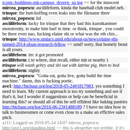
iconic-buildings-mit-campus_dezeen_sq.jpg
<< for the innocent
mircea_popescu
: asciilifeform, kinda the baseball club model neh.
trinque
: the butt-huffing even leaks into the filename there
mircea_popescu
: lol
asciilifeform
: lucky for trinque that they had this kunstkammer
monstrosity, to make him barf in time. or think, trinque , you could
be there even nao, fucking elaine shi or what was the eth chix...
trinque
:
http://www.umiacs.umd.edu/about-us/news/elaine-shi-
named-2014-sloan-research-fellow
<< umd! sorry, that homely beast
is all yours.
asciilifeform
: iirc it got promoted
asciilifeform
: ( to where, dun recall, either mit or nearby )
trinque
will wash gehry and shi out with latrine pig, then to bed
asciilifeform
: nighty
mircea_popescu
: "Gotta eat, gotta live, gotta build the time
machine." damn, this is fucking poetic.
ave1
:
http://btcbase.org/log/2018-05-24#1817983,
yes something I
need to learn. My current approach is too try something and see if
that's it, but I wonder if suggestions or help can be beneficial in
learning this? or should all of this be self effident like baking pastries
http://btcbase.org/log/2016-06-23#1488189
? I have no idea how to
talk to businessmen or come even close to a make an effictive sales
pitch.
a111
: Logged on 2018-05-24 14:07 mircea_popescu:
http://ave1.org/planding.html
<< this is altogether not terrible. if it's