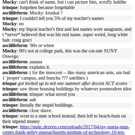
Mocky
: can't think of name, but i can picture him, scruffy luddite
trinque
: forgotten because forgettable
asciilifeform
: Mocky: kruskal ?
trinque
: I couldn't tell you 5% of my teacher's names
Mocky
: no
Mocky
: my lisp/ai teacher's first and last names were anagrams, and
i *never* believed that was his real name. super weird, long white
hair. craig graci
asciilifeform
: '80s or when
Mocky
: 90's not at college park, this was the cut-rate SUNY
Oswego
asciilifeform
: aaaaaa
asciilifeform
: explains it.
asciilifeform
: ( for the innocent -- like many american unis, um had
1 'proper' campus, and buncha ??? satellites )
trinque
got invited up to mit one summer after decent ACT scores
trinque
: saw those housing buildings by whatever postmodern idiot
asciilifeform
: trinque: what saved you
asciilifeform
: aah
trinque
: literally the stupid buildings.
asciilifeform
: close shave.
trinque
: went to a state school instead, then left to beach-bum on
their stipend money
trinque
:
https://static.dezeen.com/uploads/2017/04/ray-maria-stata-
center-frank-gehry-massachusetts-institute-of-technology-10-ten-