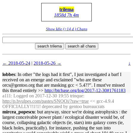
trilema
1858d 7h 4m
Show Idle (>14 d.) Chans
search trilema
search all chans
← 2018-05-24
|
2018-05-26 →
↓
lobbes
: In other "the logs had it first", I just investigated a barf I
received on an emerge and exclaimed "who are these
orcs@gentoo.org that are masking gcc < 5.4??". I must've missed
this thread entirely >>
http://btcbase.org/log/2017-12-30#1761183
a111
: Logged on 2017-12-30 19:55 trinque:
http://p.bvulpes.com/pastes/SNOOi/?raw=true
<< gcc-4.9.4
OFFICIALLY!!1!1! deprecated by gentoo bureaucrats
mircea_popescu
: but anyway, since we're doing astrophysics : the
largest conceivable power plant / ecological disaster would be, of
course, collapsing galactic objects (ie, stars) into galaxy cores (ie,
black holes, practically). for instance, pushing the sun into