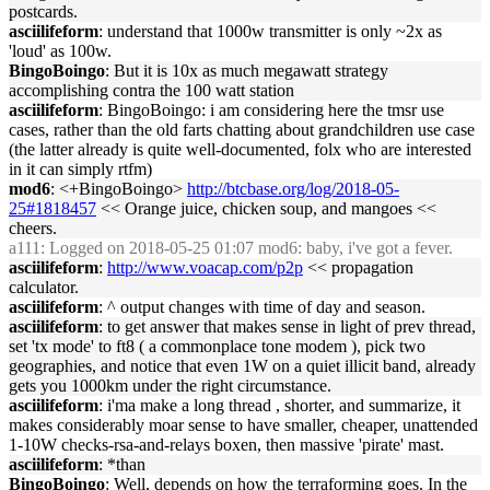
postcards.
asciilifeform
: understand that 1000w transmitter is only ~2x as
'loud' as 100w.
BingoBoingo
: But it is 10x as much megawatt strategy
accomplishing contra the 100 watt station
asciilifeform
: BingoBoingo: i am considering here the tmsr use
cases, rather than the old farts chatting about grandchildren use case
(the latter already is quite well-documented, folx who are interested
in it can simply rtfm)
mod6
: <+BingoBoingo>
http://btcbase.org/log/2018-05-
25#1818457
<< Orange juice, chicken soup, and mangoes <<
cheers.
a111
: Logged on 2018-05-25 01:07 mod6: baby, i've got a fever.
asciilifeform
:
http://www.voacap.com/p2p
<< propagation
calculator.
asciilifeform
: ^ output changes with time of day and season.
asciilifeform
: to get answer that makes sense in light of prev thread,
set 'tx mode' to ft8 ( a commonplace tone modem ), pick two
geographies, and notice that even 1W on a quiet illicit band, already
gets you 1000km under the right circumstance.
asciilifeform
: i'ma make a long thread , shorter, and summarize, it
makes considerably moar sense to have smaller, cheaper, unattended
1-10W checks-rsa-and-relays boxen, then massive 'pirate' mast.
asciilifeform
: *than
BingoBoingo
: Well, depends on how the terraforming goes. In the