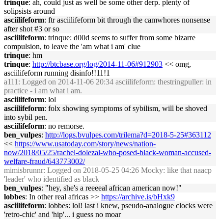
trinque
: ah, could just as well be some other derp. plenty of
solipsists around
asciilifeform
: ftr asciilifeform bit through the camwhores nonsense
after shot #3 or so
asciilifeform
: trinque: d00d seems to suffer from some bizarre
compulsion, to leave the 'am what i am' clue
trinque
: hm
trinque
:
http://btcbase.org/log/2014-11-06#912903
<< omg,
asciilifeform running disinfo!!11!1
a111
: Logged on 2014-11-06 20:34 asciilifeform: thestringpuller: in
practice - i am what i am.
asciilifeform
: lol
asciilifeform
: folx showing symptoms of sybilism, will be shoved
into sybil pen.
asciilifeform
: no remorse.
ben_vulpes
:
http://logs.bvulpes.com/trilema?d=2018-5-25#363112
<<
https://www.usatoday.com/story/news/nation-
now/2018/05/25/rachel-dolezal-who-posed-black-woman-accused-
welfare-fraud/643773002/
mimisbrunnr
: Logged on 2018-05-25 04:26 Mocky: like that naacp
'leader' who identified as black
ben_vulpes
: "hey, she's a reeeeal african american now!"
lobbes
: In other real africas >>
https://archive.is/bHxk9
asciilifeform
: lobbes: lol! last i knew, pseudo-analogue clocks were
'retro-chic' and 'hip'... i guess no moar