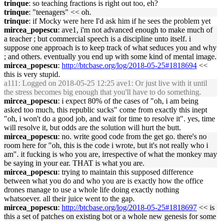
trinque
: so teaching fractions is right out too, eh?
trinque
: "teenagers" << oh.
trinque
: if Mocky were here I'd ask him if he sees the problem yet
mircea_popescu
: ave1, i'm not advanced enough to make much of
a teacher ; but commercial speech is a discipline unto itself. i
suppose one approach is to keep track of what seduces you and why
; and others. eventually you end up with some kind of mental image.
mircea_popescu
:
http://btcbase.org/log/2018-05-25#1818694
<<
this is very stupid.
a111
: Logged on 2018-05-25 12:25 ave1: Or just live with it until
the stress becomes big enough that you'll have to do something.
mircea_popescu
: i expect 80% of the cases of "oh, i am being
asked too much, this republic sucks" come from exactly this inept
"oh, i won't do a good job, and wait for time to resolve it". yes, time
will resolve it, but odds are the solution will hurt the butt.
mircea_popescu
: no. write good code from the get go. there's no
room here for "oh, this is the code i wrote, but it's not really who i
am". it fucking is who you are, irrespective of what the monkey may
be saying in your ear. THAT is what you are.
mircea_popescu
: trying to maintain this supposed difference
between what you do and who you are is exactly how the office
drones manage to use a whole life doing exactly nothing
whatsoever. all their juice went to the gap.
mircea_popescu
:
http://btcbase.org/log/2018-05-25#1818697
<< is
this a set of patches on existing bot or a whole new genesis for some