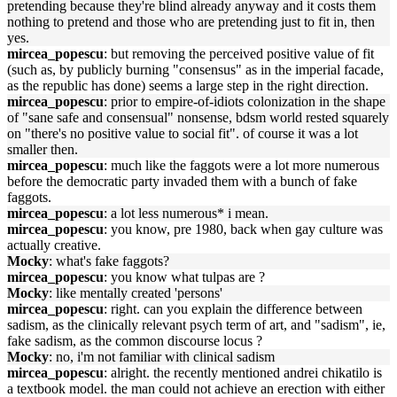
pretending because they're blind already anyway and it costs them
nothing to pretend and those who are pretending just to fit in, then
yes.
mircea_popescu
: but removing the perceived positive value of fit
(such as, by publicly burning "consensus" as in the imperial facade,
as the republic has done) seems a large step in the right direction.
mircea_popescu
: prior to empire-of-idiots colonization in the shape
of "sane safe and consensual" nonsense, bdsm world rested squarely
on "there's no positive value to social fit". of course it was a lot
smaller then.
mircea_popescu
: much like the faggots were a lot more numerous
before the democratic party invaded them with a bunch of fake
faggots.
mircea_popescu
: a lot less numerous* i mean.
mircea_popescu
: you know, pre 1980, back when gay culture was
actually creative.
Mocky
: what's fake faggots?
mircea_popescu
: you know what tulpas are ?
Mocky
: like mentally created 'persons'
mircea_popescu
: right. can you explain the difference between
sadism, as the clinically relevant psych term of art, and "sadism", ie,
fake sadism, as the common discourse locus ?
Mocky
: no, i'm not familiar with clinical sadism
mircea_popescu
: alright. the recently mentioned andrei chikatilo is
a textbook model. the man could not achieve an erection with either