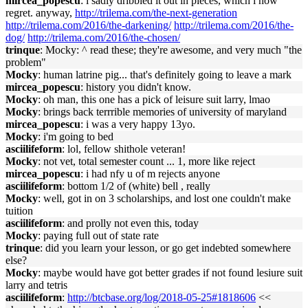
mircea_popescu
: i sadly dribbled it out in pieces, which i now
regret. anyway,
http://trilema.com/the-next-generation
http://trilema.com/2016/the-darkening/
http://trilema.com/2016/the-
dog/
http://trilema.com/2016/the-chosen/
trinque
: Mocky: ^ read these; they're awesome, and very much "the
problem"
Mocky
: human latrine pig... that's definitely going to leave a mark
mircea_popescu
: history you didn't know.
Mocky
: oh man, this one has a pick of leisure suit larry, lmao
Mocky
: brings back terrrible memories of university of maryland
mircea_popescu
: i was a very happy 13yo.
Mocky
: i'm going to bed
asciilifeform
: lol, fellow shithole veteran!
Mocky
: not vet, total semester count ... 1, more like reject
mircea_popescu
: i had nfy u of m rejects anyone
asciilifeform
: bottom 1/2 of (white) bell , really
Mocky
: well, got in on 3 scholarships, and lost one couldn't make
tuition
asciilifeform
: and prolly not even this, today
Mocky
: paying full out of state rate
trinque
: did you learn your lesson, or go get indebted somewhere
else?
Mocky
: maybe would have got better grades if not found lesiure suit
larry and tetris
asciilifeform
:
http://btcbase.org/log/2018-05-25#1818606
<<