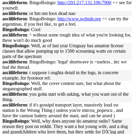
asciilifeform
: BingoBoingo:
http://201.217.131.106:7900
<< see for
yourself.
asciilifeform
: or hm nm loox dead nao
asciilifeform
: BingoBoingo:
http://www.websdr.org
<< can try the
argentinas, if you feel like, to get a feel.
BingoBoingo
: Cool
asciilifeform
: ^ without some rough idea of what you're looking for,
these won't do much good
BingoBoingo
: Well, as of last year Uruguay has amateur license
classes that allow pumping up to 1500 screaming watts on certain
parts of the spectrum
asciilifeform
: BingoBoingo: 'legal' shortwave is ~useless , iirc we
had the thread.
asciilifeform
: i suppose i oughta detail in the logs, in concrete
example, for fyootoor ref.
BingoBoingo
: Well, the cover content sure, but what about the
steganographed stuff.
asciilifeform
: you gotta start with asking, what you want out of the
thing.
asciilifeform
: if it's gossipd transport layer, massively loud sw
station is the Wrong Thing ( unless you're mircea_popescu , and
have the cannon battery around the mast, and can be arsed )
BingoBoingo
: Well, why does anyone do amateur radio? Same
reason they post on reddit. They want a hot young wife, and a dog
and grandchildren who love them, but they settle for DX'ing and