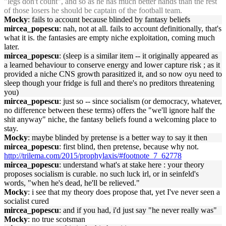
"legs don't count", and so as he has much better hands than the rest
of those losers he should be captain of the football team.
Mocky
: fails to account because blinded by fantasy beliefs
mircea_popescu
: nah, not at all. fails to account definitionally, that's
what it is. the fantasies are empty niche exploitation, coming much
later.
mircea_popescu
: (sleep is a similar item -- it originally appeared as
a learned behaviour to conserve energy and lower capture risk ; as it
provided a niche CNS growth parasitized it, and so now oyu need to
sleep though your fridge is full and there's no preditors threatening
you)
mircea_popescu
: just so -- since socialism (or democracy, whatever,
no difference between these terms) offers the "we'll ignore half the
shit anyway" niche, the fantasy beliefs found a welcoming place to
stay.
Mocky
: maybe blinded by pretense is a better way to say it then
mircea_popescu
: first blind, then pretense, because why not.
http://trilema.com/2015/prophylaxis/#footnote_7_62778
mircea_popescu
: understand what's at stake here : your theory
proposes socialism is curable. no such luck irl, or in seinfeld's
words, "when he's dead, he'll be relieved."
Mocky
: i see that my theory does propose that, yet I've never seen a
socialist cured
mircea_popescu
: and if you had, i'd just say "he never really was"
Mocky
: no true scotsman