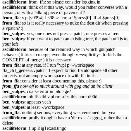
asciilifeform
: from_ffa: so please consider logging in
asciilifeform
: think of it this way, would you rather converse with a
person, or with a talking piece of pavement ?
from_ffa
: v.pl[v9994]:L398 -> `rm -rf $press[0]` if -d $press[0];
from_ffa
: so is it really necessary to nuke the dest dir when pressing
a vpatch? :|
ben_vulpes
: yes, one does not press a patch, one presses a tree.
ben_vulpes
: if you want to patch an existing tree, the patch util is to
your left
asciilifeform
: because of the retarded way in which gnupatch
behaves ( it tries to merge, even though v ~explicitly~ forbids the
CONCEPT of merge ) it is necessary
from_ffa
: at any rate, if I run "v.pl p ~/workspace
ffa_ch1_genesis.vpatch" I expect to find ffa alongside all other
projects. not an empty workspace dir with ffa in it
from_ffa
: consider at least documenting this, please :)
from_ffa
now off to muck around with gpg and an irc client
ben_vulpes
: coarse error in pilotage?
asciilifeform
: oh ffs did v.pl rm -rf ~ this poor d00d
ben_vulpes
: appears yeah
ben_vulpes
: at least ~/workspace
from_ffa
: nothing serious, everything was versioned. but yea
asciilifeform
: prolly it oughta have a 'dir exists' eggog, rather than a
delete
asciilifeform
: !!up BigTexasBingo