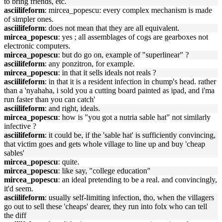
to bring friends, etc.
asciilifeform
: mircea_popescu: every complex mechanism is made
of simpler ones.
asciilifeform
: does not mean that they are all equivalent.
mircea_popescu
: yes ; all assemblages of cogs are gearboxes not
electronic computers.
mircea_popescu
: but do go on, example of "superlinear" ?
asciilifeform
: any ponzitron, for example.
mircea_popescu
: in that it sells ideals not reals ?
asciilifeform
: in that it is a resident infection in chump's head. rather
than a 'nyahaha, i sold you a cutting board painted as ipad, and i'ma
run faster than you can catch'
asciilifeform
: and right, ideals.
mircea_popescu
: how is "you got a nutria sable hat" not similarly
infective ?
asciilifeform
: it could be, if the 'sable hat' is sufficiently convincing,
that victim goes and gets whole village to line up and buy 'cheap
sables'
mircea_popescu
: quite.
mircea_popescu
: like say, "college education"
mircea_popescu
: an ideal pretending to be a real. and convincingly,
it'd seem.
asciilifeform
: usually self-limiting infection, tho, when the villagers
go out to sell these 'cheaps' dearer, they run into folx who can tell
the diff