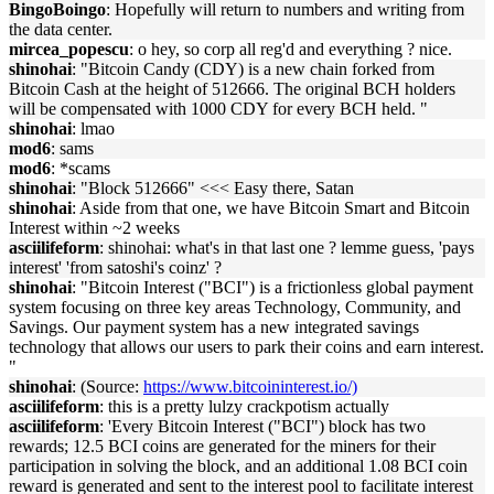
BingoBoingo
: Hopefully will return to numbers and writing from
the data center.
mircea_popescu
: o hey, so corp all reg'd and everything ? nice.
shinohai
: "Bitcoin Candy (CDY) is a new chain forked from
Bitcoin Cash at the height of 512666. The original BCH holders
will be compensated with 1000 CDY for every BCH held. "
shinohai
: lmao
mod6
: sams
mod6
: *scams
shinohai
: "Block 512666" <<< Easy there, Satan
shinohai
: Aside from that one, we have Bitcoin Smart and Bitcoin
Interest within ~2 weeks
asciilifeform
: shinohai: what's in that last one ? lemme guess, 'pays
interest' 'from satoshi's coinz' ?
shinohai
: "Bitcoin Interest ("BCI") is a frictionless global payment
system focusing on three key areas Technology, Community, and
Savings. Our payment system has a new integrated savings
technology that allows our users to park their coins and earn interest.
"
shinohai
: (Source:
https://www.bitcoininterest.io/)
asciilifeform
: this is a pretty lulzy crackpotism actually
asciilifeform
: 'Every Bitcoin Interest ("BCI") block has two
rewards; 12.5 BCI coins are generated for the miners for their
participation in solving the block, and an additional 1.08 BCI coin
reward is generated and sent to the interest pool to facilitate interest