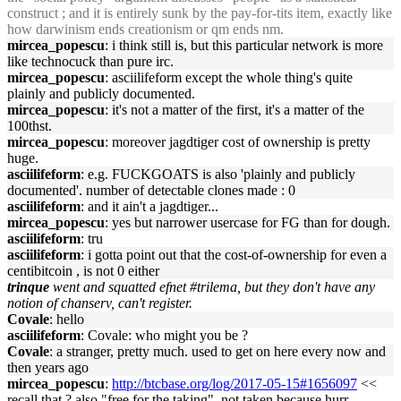
construct ; and it is entirely sunk by the pay-for-tits item, exactly like
how darwinism ends creationism or qm ends nm.
mircea_popescu
: i think still is, but this particular network is more
like technocuck than pure irc.
mircea_popescu
: asciilifeform except the whole thing's quite
plainly and publicly documented.
mircea_popescu
: it's not a matter of the first, it's a matter of the
100thst.
mircea_popescu
: moreover jagdtiger cost of ownership is pretty
huge.
asciilifeform
: e.g. FUCKGOATS is also 'plainly and publicly
documented'. number of detectable clones made : 0
asciilifeform
: and it ain't a jagdtiger...
mircea_popescu
: yes but narrower usercase for FG than for dough.
asciilifeform
: tru
asciilifeform
: i gotta point out that the cost-of-ownership for even a
centibitcoin , is not 0 either
trinque
went and squatted efnet #trilema, but they don't have any
notion of chanserv, can't register.
Covale
: hello
asciilifeform
: Covale: who might you be ?
Covale
: a stranger, pretty much. used to get on here every now and
then years ago
mircea_popescu
:
http://btcbase.org/log/2017-05-15#1656097
<<
recall that ? also "free for the taking", not taken because hurr,