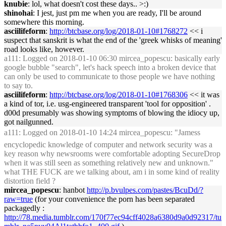
knubie
: lol, what doesn't cost these days.. >:)
shinohai
: I jest, just pm me when you are ready, I'll be around
somewhere this morning.
asciilifeform
:
http://btcbase.org/log/2018-01-10#1768272
<< i
suspect that sanskrit is what the end of the 'greek whisks of meaning'
road looks like, however.
a111
: Logged on 2018-01-10 06:30 mircea_popescu: basically early
google bubble "search", let's hack speech into a broken device that
can only be used to communicate to those people we have nothing
to say to.
asciilifeform
:
http://btcbase.org/log/2018-01-10#1768306
<< it was
a kind of tor, i.e. usg-engineered transparent 'tool for opposition' .
d00d presumably was showing symptoms of blowing the idiocy up,
got nailgunned.
a111
: Logged on 2018-01-10 14:24 mircea_popescu: "Jamess
encyclopedic knowledge of computer and network security was a
key reason why newsrooms were comfortable adopting SecureDrop
when it was still seen as something relatively new and unknown."
what THE FUCK are we talking about, am i in some kind of reality
distortion field ?
mircea_popescu
: hanbot
http://p.bvulpes.com/pastes/BcuDd/?
raw=true
(for your convenience the porn has been separated
packagedly :
http://78.media.tumblr.com/170f77ec94cff4028a6380d9a0d92317/tu