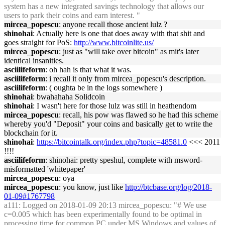
system has a new integrated savings technology that allows our
users to park their coins and earn interest. "
mircea_popescu
: anyone recall those ancient lulz ?
shinohai
: Actually here is one that does away with that shit and
goes straight for PoS:
http://www.bitcoinlite.us/
mircea_popescu
: just as "will take over bitcoin" as mit's later
identical insanities.
asciilifeform
: oh hah is that what it was.
asciilifeform
: i recall it only from mircea_popescu's description.
asciilifeform
: ( oughta be in the logs somewhere )
shinohai
: bwahahaha Solidcoin
shinohai
: I wasn't here for those lulz was still in heathendom
mircea_popescu
: recall, his pow was flawed so he had this scheme
whereby you'd "Deposit" your coins and basically get to write the
blockchain for it.
shinohai
:
https://bitcointalk.org/index.php?topic=48581.0
<<< 2011
!!!!
asciilifeform
: shinohai: pretty speshul, complete with msword-
misformatted 'whitepaper'
mircea_popescu
: oya
mircea_popescu
: you know, just like
http://btcbase.org/log/2018-
01-09#1767798
a111
: Logged on 2018-01-09 20:13 mircea_popescu: "# We use
c=0.005 which has been experimentally found to be optimal in
processing time for common PC under MS Windows and values of