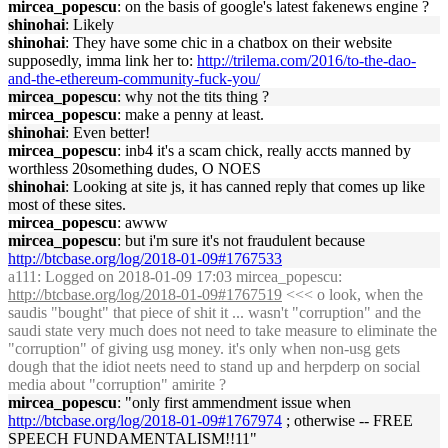
mircea_popescu
: on the basis of google's latest fakenews engine ?
shinohai
: Likely
shinohai
: They have some chic in a chatbox on their website
supposedly, imma link her to:
http://trilema.com/2016/to-the-dao-
and-the-ethereum-community-fuck-you/
mircea_popescu
: why not the tits thing ?
mircea_popescu
: make a penny at least.
shinohai
: Even better!
mircea_popescu
: inb4 it's a scam chick, really accts manned by
worthless 20something dudes, O NOES
shinohai
: Looking at site js, it has canned reply that comes up like
most of these sites.
mircea_popescu
: awww
mircea_popescu
: but i'm sure it's not fraudulent because
http://btcbase.org/log/2018-01-09#1767533
a111
: Logged on 2018-01-09 17:03 mircea_popescu:
http://btcbase.org/log/2018-01-09#1767519
<<< o look, when the
saudis "bought" that piece of shit it ... wasn't "corruption" and the
saudi state very much does not need to take measure to eliminate the
"corruption" of giving usg money. it's only when non-usg gets
dough that the idiot neets need to stand up and herpderp on social
media about "corruption" amirite ?
mircea_popescu
: "only first ammendment issue when
http://btcbase.org/log/2018-01-09#1767974
; otherwise -- FREE
SPEECH FUNDAMENTALISM!!11"