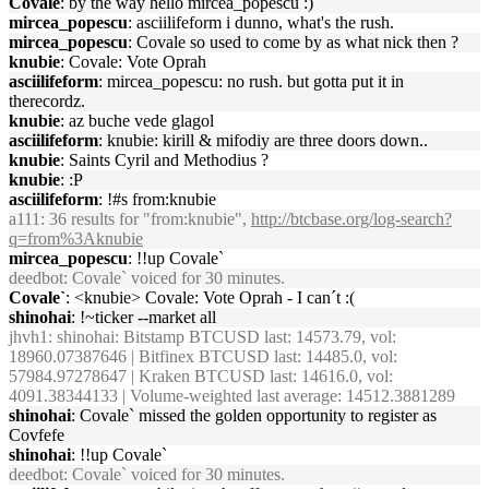
Covale
: by the way hello mircea_popescu :)
mircea_popescu
: asciilifeform i dunno, what's the rush.
mircea_popescu
: Covale so used to come by as what nick then ?
knubie
: Covale: Vote Oprah
asciilifeform
: mircea_popescu: no rush. but gotta put it in
therecordz.
knubie
: az buche vede glagol
asciilifeform
: knubie: kirill & mifodiy are three doors down..
knubie
: Saints Cyril and Methodius ?
knubie
: :P
asciilifeform
: !#s from:knubie
a111
: 36 results for "from:knubie",
http://btcbase.org/log-search?
q=from%3Aknubie
mircea_popescu
: !!up Covale`
deedbot
: Covale` voiced for 30 minutes.
Covale`
: <knubie> Covale: Vote Oprah - I can´t :(
shinohai
: !~ticker --market all
jhvh1
: shinohai: Bitstamp BTCUSD last: 14573.79, vol:
18960.07387646 | Bitfinex BTCUSD last: 14485.0, vol:
57984.97278647 | Kraken BTCUSD last: 14616.0, vol:
4091.38344133 | Volume-weighted last average: 14512.3881289
shinohai
: Covale` missed the golden opportunity to register as
Covfefe
shinohai
: !!up Covale`
deedbot
: Covale` voiced for 30 minutes.