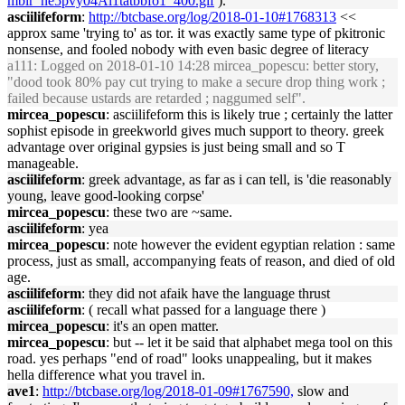
mblr_ne5pvy04Al1tatbbfo1_400.gif
).
asciilifeform
:
http://btcbase.org/log/2018-01-10#1768313
<<
approx same 'trying to' as tor. it was exactly same type of pkitronic
nonsense, and fooled nobody with even basic degree of literacy
a111
: Logged on 2018-01-10 14:28 mircea_popescu: better story,
"dood took 80% pay cut trying to make a secure drop thing work ;
failed because ustards are retarded ; naggumed self".
mircea_popescu
: asciilifeform this is likely true ; certainly the latter
sophist episode in greekworld gives much support to theory. greek
advantage over original gypsies is just being small and so T
manageable.
asciilifeform
: greek advantage, as far as i can tell, is 'die reasonably
young, leave good-looking corpse'
mircea_popescu
: these two are ~same.
asciilifeform
: yea
mircea_popescu
: note however the evident egyptian relation : same
process, just as small, accompanying feats of reason, and died of old
age.
asciilifeform
: they did not afaik have the language thrust
asciilifeform
: ( recall what passed for a language there )
mircea_popescu
: it's an open matter.
mircea_popescu
: but -- let it be said that alphabet mega tool on this
road. yes perhaps "end of road" looks unappealing, but it makes
hella difference what you travel in.
ave1
:
http://btcbase.org/log/2018-01-09#1767590,
slow and