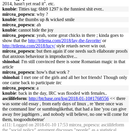
2014, hasn't yet read it". etc.
knubie
: Titties tag: 6bb9 1297 is the funniest shit ever..
mircea_popescu
: why ?
knubie
: the thumbs up & wicked smile
mircea_popescu
: ah
knubie
: cannot hide the joy
mircea_popescu
: yeah, some great chicks in there ; kinda goes to
show that the
http://trilema.com/2018/lay-the-favorite/
or
http://trilema.com/2018/lucy/
style retards never win out.
mircea_popescu
: but then again if one needs such ellaborate proofs
that anxious behaviour is improductive...
shinohai
: I'm still convinced there is some Romanian magic in that
article
mircea_popescu
: how's that work ?
shinohai
: I met one of the girls and all her hot friends! Though only
one came back to participate iirc
mircea_popescu
: a
knubie
: back in the day, IRC was flooded with females..
asciilifeform
:
http://btcbase.org/log/2018-01-10#1768556
<< there
was some old essay , from early days of linux , re 'there once was
the command line' or sumthinglikethat, that had a line 'you can give
away free jagdtigers , and nobody will believe, no one will come for
them, toogoodtobetrue'
a111
: Logged on 2018-01-10 17:53 mircea_popescu: asciilifeform
the "social policy" argument discusses "people" as a statistical