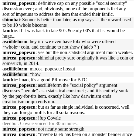
mircea_popescu
: definitive cap on any possible "social security"
discussion ever ; and, obviously, none of the proponents feel any
sort of impetuus to address the item that ended their fanfic.
shinohai
: Sooner is better than later, as mp says .... the reward used
to be 10 whole bitcents
knubie
: If it was back to late 90's & early 00's that list would be
huge...
asciilifeform
: hey iirc we even have folx who were offered
~whole~ coin, and continue to not show ( taleb ? )
mircea_popescu
: yes but the non-statistical argument much weaker.
mircea_popescu
: shinohai pretty sure originally it was like a coin or
somesuch, in 2014.
asciilifeform
: mircea_popescu: hossat
asciilifeform
: *how
knubie
: lmao, it's a good PR move for BTC...
mircea_popescu
: asciilifeform the "social policy" argument
discusses "people" as a statistical construct ; and it is entirely sunk
by the pay-for-tits item, exactly like how darwinism ends
creationism or qm ends nm.
mircea_popescu
: but as far as single individual is concerned, well,
they can forego profits for all sorta reasons.
mircea_popescu
: !!up Covale
deedbot
: Covale voiced for 30 minutes.
mircea_popescu
: not nearly same strength.
mircea_popescu
: "maybe taleb has been on a monster bender since