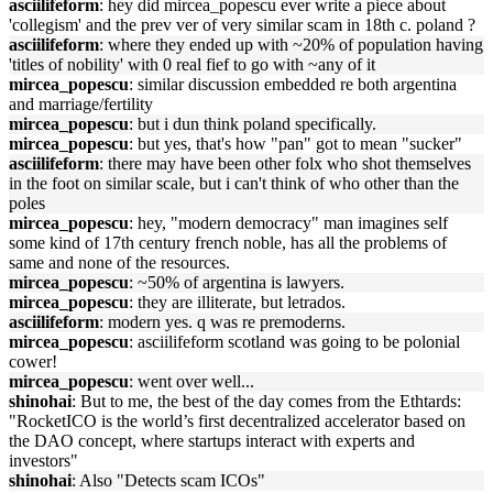
asciilifeform
: hey did mircea_popescu ever write a piece about
'collegism' and the prev ver of very similar scam in 18th c. poland ?
asciilifeform
: where they ended up with ~20% of population having
'titles of nobility' with 0 real fief to go with ~any of it
mircea_popescu
: similar discussion embedded re both argentina
and marriage/fertility
mircea_popescu
: but i dun think poland specifically.
mircea_popescu
: but yes, that's how "pan" got to mean "sucker"
asciilifeform
: there may have been other folx who shot themselves
in the foot on similar scale, but i can't think of who other than the
poles
mircea_popescu
: hey, "modern democracy" man imagines self
some kind of 17th century french noble, has all the problems of
same and none of the resources.
mircea_popescu
: ~50% of argentina is lawyers.
mircea_popescu
: they are illiterate, but letrados.
asciilifeform
: modern yes. q was re premoderns.
mircea_popescu
: asciilifeform scotland was going to be polonial
cower!
mircea_popescu
: went over well...
shinohai
: But to me, the best of the day comes from the Ethtards:
"RocketICO is the world’s first decentralized accelerator based on
the DAO concept, where startups interact with experts and
investors"
shinohai
: Also "Detects scam ICOs"