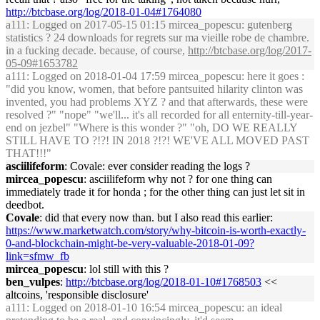
http://btcbase.org/log/2018-01-04#1764080
a111
: Logged on 2017-05-15 01:15 mircea_popescu: gutenberg
statistics ? 24 downloads for regrets sur ma vieille robe de chambre.
in a fucking decade. because, of course,
http://btcbase.org/log/2017-
05-09#1653782
a111
: Logged on 2018-01-04 17:59 mircea_popescu: here it goes :
"did you know, women, that before pantsuited hilarity clinton was
invented, you had problems XYZ ? and that afterwards, these were
resolved ?" "nope" "we'll... it's all recorded for all enternity-till-year-
end on jezbel" "Where is this wonder ?" "oh, DO WE REALLY
STILL HAVE TO ?!?! IN 2018 ?!?! WE'VE ALL MOVED PAST
THAT!!!"
asciilifeform
: Covale: ever consider reading the logs ?
mircea_popescu
: asciilifeform why not ? for one thing can
immediately trade it for honda ; for the other thing can just let sit in
deedbot.
Covale
: did that every now than. but I also read this earlier:
https://www.marketwatch.com/story/why-bitcoin-is-worth-exactly-
0-and-blockchain-might-be-very-valuable-2018-01-09?
link=sfmw_fb
mircea_popescu
: lol still with this ?
ben_vulpes
:
http://btcbase.org/log/2018-01-10#1768503
<<
altcoins, 'responsible disclosure'
a111
: Logged on 2018-01-10 16:54 mircea_popescu: an ideal