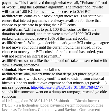
payments. This is achieved through what we call, "Enhanced Proof
of Work" using the Equihash algorithm. The interest pool reward
will start at 1.08 BCI coins and will decrease to 0.54 BCI
asciilifeform
: coins as our block height increases. This setup will
ensure that interest payments are always available for those that
choose to participate in parking their BCI coins.'
asciilifeform
: '...If I was to park 100 BCI coins for the entire
duration of the round, and there were a total of 1000 BCI coins
parked, then I would receive 10% of the interest pool...'
asciilifeform
: '...When you decide to park your BCI coins you agree
to not move your coins until the current round has ended. If you
choose to move your BCI coins before the round has ended, you
will not receive an interest payment...'
asciilifeform
: so sorta like the old proof-of-stake nonsense but with
'new' flavour, somehow
shinohai
: Now with moar socialisms
asciilifeform
: aha, miners mine so that derps get phree payola
asciilifeform
: ( which, sadly enuff, is not so distant from classical
bitcoin's 'noders node at own expense so that miners get payola'... )
mircea_popescu
:
http://btcbase.org/log/2018-01-10#1768427
<<
sounds like someone went on a dumpster rampage, rescued ye olde
solidcoin
a111
: Logged on 2018-01-10 16:26 shinohai: "Bitcoin Interest
("BCI") is a frictionless global payment system focusing on three
key areas Technology, Community, and Savings. Our payment