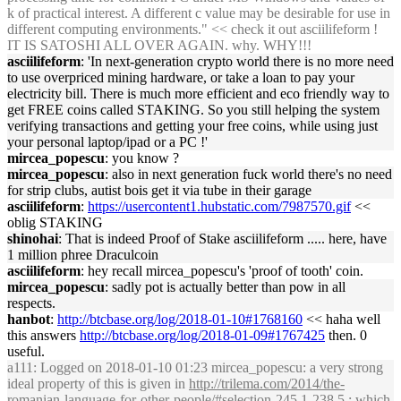
k of practical interest. A different c value may be desirable for use in
different computing environments." << check it out asciilifeform !
IT IS SATOSHI ALL OVER AGAIN. why. WHY!!!
asciilifeform
: 'In next-generation crypto world there is no more need
to use overpriced mining hardware, or take a loan to pay your
electricity bill. There is much more efficient and eco friendly way to
get FREE coins called STAKING. So you still helping the system
verifying transactions and getting your free coins, while using just
your personal laptop/ipad or a PC !'
mircea_popescu
: you know ?
mircea_popescu
: also in next generation fuck world there's no need
for strip clubs, autist bois get it via tube in their garage
asciilifeform
:
https://usercontent1.hubstatic.com/7987570.gif
<<
oblig STAKING
shinohai
: That is indeed Proof of Stake asciilifeform ..... here, have
1 million phree Draculcoin
asciilifeform
: hey recall mircea_popescu's 'proof of tooth' coin.
mircea_popescu
: sadly pot is actually better than pow in all
respects.
hanbot
:
http://btcbase.org/log/2018-01-10#1768160
<< haha well
this answers
http://btcbase.org/log/2018-01-09#1767425
then. 0
useful.
a111
: Logged on 2018-01-10 01:23 mircea_popescu: a very strong
ideal property of this is given in
http://trilema.com/2014/the-
romanian-language-for-other-people/#selection-245.1-238.5
; which