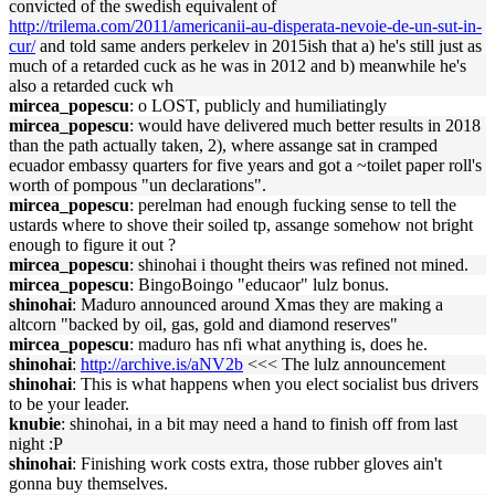
convicted of the swedish equivalent of
http://trilema.com/2011/americanii-au-disperata-nevoie-de-un-sut-in-
cur/
and told same anders perkelev in 2015ish that a) he's still just as
much of a retarded cuck as he was in 2012 and b) meanwhile he's
also a retarded cuck wh
mircea_popescu
: o LOST, publicly and humiliatingly
mircea_popescu
: would have delivered much better results in 2018
than the path actually taken, 2), where assange sat in cramped
ecuador embassy quarters for five years and got a ~toilet paper roll's
worth of pompous "un declarations".
mircea_popescu
: perelman had enough fucking sense to tell the
ustards where to shove their soiled tp, assange somehow not bright
enough to figure it out ?
mircea_popescu
: shinohai i thought theirs was refined not mined.
mircea_popescu
: BingoBoingo "educaor" lulz bonus.
shinohai
: Maduro announced around Xmas they are making a
altcorn "backed by oil, gas, gold and diamond reserves"
mircea_popescu
: maduro has nfi what anything is, does he.
shinohai
:
http://archive.is/aNV2b
<<< The lulz announcement
shinohai
: This is what happens when you elect socialist bus drivers
to be your leader.
knubie
: shinohai, in a bit may need a hand to finish off from last
night :P
shinohai
: Finishing work costs extra, those rubber gloves ain't
gonna buy themselves.