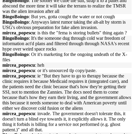
BingoBoingo
: The sooner we cube the sun, strap it to a pallet and
abscond the more time it will take the terrans to realize the TMSR
was the alien invasion after all
BingoBoingo
: But yes, gotta cought the water or not cough
BingoBoingo
: Anyways latest rumor taking the alt-alt by storm is
USG's obvious preparation for fake alien invasion.
mircea_popescu
: is this the "fema is storing bullets" thing again ?
BingoBoingo
: It's the someone dug through cold war freedom of
information act'd plans and filtered through through NASA's recent
hype over weird space rocks
BingoBoingo
: Or it's marketing for the ongoing undeath of the X-
files
mircea_popescu
: heh
mircea_popescu
: or it's unsourced tlp copy/paste.
mircea_popescu
: ie "But they have to go to therapy because the
clinic requires it because Medicaid requires it (integrated care), and
the patients need the clinic because that's how they're getting their
SSI, not to mention the Zannies. The docs need them to come
because that's how they earn their living, and the government allows
this because it needs someone to deal with American poverty until
either we discover cold fusion or the aliens
mircea_popescu
: invade. The government doesn't tolerate this, it
doesn't turn a blind eye towards it, it explicitly allows it. The only
thing it forbids is billing for a service not performed (e.g. ghost
patient.)" and all that.