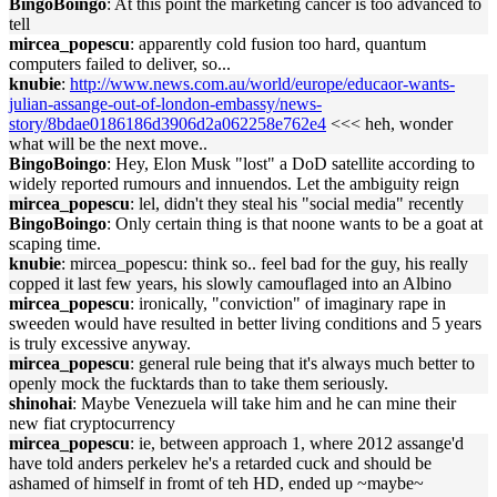
BingoBoingo
: At this point the marketing cancer is too advanced to
tell
mircea_popescu
: apparently cold fusion too hard, quantum
computers failed to deliver, so...
knubie
:
http://www.news.com.au/world/europe/educaor-wants-
julian-assange-out-of-london-embassy/news-
story/8bdae0186186d3906d2a062258e762e4
<<< heh, wonder
what will be the next move..
BingoBoingo
: Hey, Elon Musk "lost" a DoD satellite according to
widely reported rumours and innuendos. Let the ambiguity reign
mircea_popescu
: lel, didn't they steal his "social media" recently
BingoBoingo
: Only certain thing is that noone wants to be a goat at
scaping time.
knubie
: mircea_popescu: think so.. feel bad for the guy, his really
copped it last few years, his slowly camouflaged into an Albino
mircea_popescu
: ironically, "conviction" of imaginary rape in
sweeden would have resulted in better living conditions and 5 years
is truly excessive anyway.
mircea_popescu
: general rule being that it's always much better to
openly mock the fucktards than to take them seriously.
shinohai
: Maybe Venezuela will take him and he can mine their
new fiat cryptocurrency
mircea_popescu
: ie, between approach 1, where 2012 assange'd
have told anders perkelev he's a retarded cuck and should be
ashamed of himself in fromt of teh HD, ended up ~maybe~