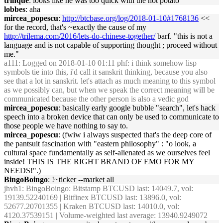
trinque
: looks like he was too quick with the hot potato
lobbes
: aha
mircea_popescu
:
http://btcbase.org/log/2018-01-10#1768136
<<
for the record, that's ~exactly the cause of my
http://trilema.com/2016/lets-do-chinese-together/
barf. "this is not a
language and is not capable of supporting thought ; proceed without
me."
a111
: Logged on 2018-01-10 01:11 phf: i think somehow lisp
symbols tie into this, i'd call it sanskrit thinking, because you also
see that a lot in sanskrit. let's attach as much meaning to this symbol
as we possibly can, but when we speak the correct meaning will be
communicated because the other person is also a vedic god
mircea_popescu
: basically early google bubble "search", let's hack
speech into a broken device that can only be used to communicate to
those people we have nothing to say to.
mircea_popescu
: (fwiw i always suspected that's the deep core of
the pantsuit fascination with "eastern philosophy" : "o look, a
cultural space fundamentally as self-alienated as we ourselves feel
inside! THIS IS THE RIGHT BRAND OF EMO FOR MY
NEEDS!".)
BingoBoingo
: !~ticker --market all
jhvh1
: BingoBoingo: Bitstamp BTCUSD last: 14049.7, vol:
19139.52240169 | Bitfinex BTCUSD last: 13896.0, vol:
52677.20701355 | Kraken BTCUSD last: 14010.0, vol:
4120.37539151 | Volume-weighted last average: 13940.9249072