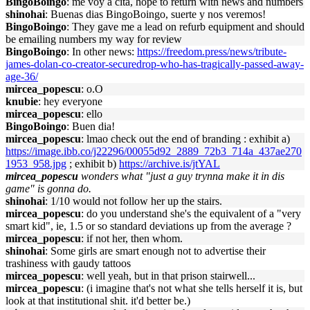
BingoBoingo
: me voy a cita, hope to return with news and numbers
shinohai
: Buenas dias BingoBoingo, suerte y nos veremos!
BingoBoingo
: They gave me a lead on refurb equipment and should
be emailing numbers my way for review
BingoBoingo
: In other news:
https://freedom.press/news/tribute-
james-dolan-co-creator-securedrop-who-has-tragically-passed-away-
age-36/
mircea_popescu
: o.O
knubie
: hey everyone
mircea_popescu
: ello
BingoBoingo
: Buen dia!
mircea_popescu
: lmao check out the end of branding : exhibit a)
https://image.ibb.co/j22296/00055d92_2889_72b3_714a_437ae270
1953_958.jpg
; exhibit b)
https://archive.is/jtYAL
mircea_popescu
wonders what "just a guy trynna make it in dis
game" is gonna do.
shinohai
: 1/10 would not follow her up the stairs.
mircea_popescu
: do you understand she's the equivalent of a "very
smart kid", ie, 1.5 or so standard deviations up from the average ?
mircea_popescu
: if not her, then whom.
shinohai
: Some girls are smart enough not to advertise their
trashiness with gaudy tattoos
mircea_popescu
: well yeah, but in that prison stairwell...
mircea_popescu
: (i imagine that's not what she tells herself it is, but
look at that institutional shit. it'd better be.)