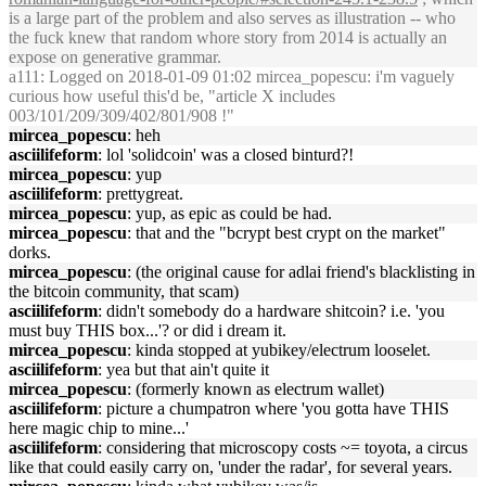
is a large part of the problem and also serves as illustration -- who
the fuck knew that random whore story from 2014 is actually an
expose on generative grammar.
a111
: Logged on 2018-01-09 01:02 mircea_popescu: i'm vaguely
curious how useful this'd be, "article X includes
003/101/209/309/402/801/908 !"
mircea_popescu
: heh
asciilifeform
: lol 'solidcoin' was a closed binturd?!
mircea_popescu
: yup
asciilifeform
: prettygreat.
mircea_popescu
: yup, as epic as could be had.
mircea_popescu
: that and the "bcrypt best crypt on the market"
dorks.
mircea_popescu
: (the original cause for adlai friend's blacklisting in
the bitcoin community, that scam)
asciilifeform
: didn't somebody do a hardware shitcoin? i.e. 'you
must buy THIS box...'? or did i dream it.
mircea_popescu
: kinda stopped at yubikey/electrum looselet.
asciilifeform
: yea but that ain't quite it
mircea_popescu
: (formerly known as electrum wallet)
asciilifeform
: picture a chumpatron where 'you gotta have THIS
here magic chip to mine...'
asciilifeform
: considering that microscopy costs ~= toyota, a circus
like that could easily carry on, 'under the radar', for several years.