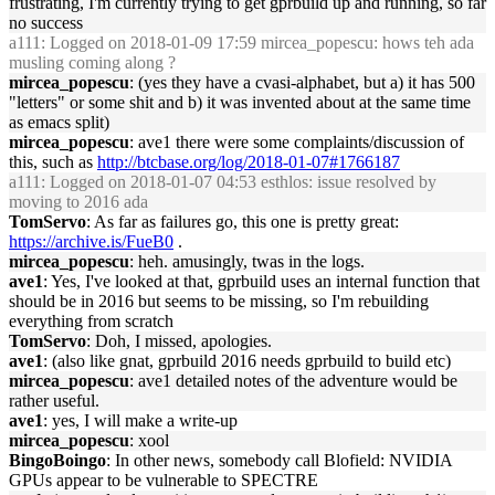
frustrating, I'm currently trying to get gprbuild up and running, so far
no success
a111
: Logged on 2018-01-09 17:59 mircea_popescu: hows teh ada
musling coming along ?
mircea_popescu
: (yes they have a cvasi-alphabet, but a) it has 500
"letters" or some shit and b) it was invented about at the same time
as emacs split)
mircea_popescu
: ave1 there were some complaints/discussion of
this, such as
http://btcbase.org/log/2018-01-07#1766187
a111
: Logged on 2018-01-07 04:53 esthlos: issue resolved by
moving to 2016 ada
TomServo
: As far as failures go, this one is pretty great:
https://archive.is/FueB0
.
mircea_popescu
: heh. amusingly, twas in the logs.
ave1
: Yes, I've looked at that, gprbuild uses an internal function that
should be in 2016 but seems to be missing, so I'm rebuilding
everything from scratch
TomServo
: Doh, I missed, apologies.
ave1
: (also like gnat, gprbuild 2016 needs gprbuild to build etc)
mircea_popescu
: ave1 detailed notes of the adventure would be
rather useful.
ave1
: yes, I will make a write-up
mircea_popescu
: xool
BingoBoingo
: In other news, somebody call Blofield: NVIDIA
GPUs appear to be vulnerable to SPECTRE