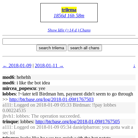
trilema
1856d 16h 58m
Show Idle (>14 d.) Chans
search trilema
search all chans
← 2018-01-09
|
2018-01-11 →
↓
mod6
: hehehh
mod6
: i like the bot idea
mircea_popescu
: yee
lobbes
: !~later tell Birdman hm, payment didn't seem to go through
>>
http://btcbase.org/log/2018-01-09#1767503
a111
: Logged on 2018-01-09 05:33 Birdman: !!pay lobbes
0.00224535
jhvh1
: lobbes: The operation succeeded.
trinque
: lobbes:
http://btcbase.org/log/2018-01-09#1767505
a111
: Logged on 2018-01-09 05:34 danielpbarron: you gotta wait a
sec lol