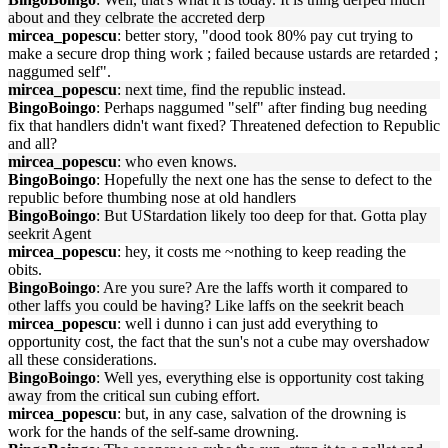
about and they celbrate the accreted derp
mircea_popescu
: better story, "dood took 80% pay cut trying to
make a secure drop thing work ; failed because ustards are retarded ;
naggumed self".
mircea_popescu
: next time, find the republic instead.
BingoBoingo
: Perhaps naggumed "self" after finding bug needing
fix that handlers didn't want fixed? Threatened defection to Republic
and all?
mircea_popescu
: who even knows.
BingoBoingo
: Hopefully the next one has the sense to defect to the
republic before thumbing nose at old handlers
BingoBoingo
: But UStardation likely too deep for that. Gotta play
seekrit Agent
mircea_popescu
: hey, it costs me ~nothing to keep reading the
obits.
BingoBoingo
: Are you sure? Are the laffs worth it compared to
other laffs you could be having? Like laffs on the seekrit beach
mircea_popescu
: well i dunno i can just add everything to
opportunity cost, the fact that the sun's not a cube may overshadow
all these considerations.
BingoBoingo
: Well yes, everything else is opportunity cost taking
away from the critical sun cubing effort.
mircea_popescu
: but, in any case, salvation of the drowning is
work for the hands of the self-same drowning.