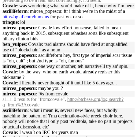
pretending to be a real. and convincingly, it'd seem.
Covale
: was wondering what you´d make of it, hence why I´m here
asciilifeform
: mircea_popescu: ftr i think we're in the midst of a
http://oglaf.com/humans
for past wk or so
trinque
: lol
mircea_popescu
: Covale low effort nonsense, failed to mean
anything back in 2015, subsequent rehashes sorta like subsequent
hillary clinton bids.
ben_vulpes
: Covale: tard alarms should have fired at unqualified
use of "blockchain" as a noun
mircea_popescu
: asciilifeform hey, first type of imperial scar tissue
is "oh, cult" ; but 2nd type is "oh, famous".
mircea_popescu
: one way or another, teh narrative'll try an' spin.
Covale
: by the way, who on earth would already register this
nickname ?
Covale
: I literally never thought of it until like 5 days ago...
mircea_popescu
: maybe you ?
mircea_popescu
: !#s from:covale
a111
: 0 results for "from:covale",
http://btcbase.org/log-search?
q=from%3Acovale
asciilifeform
: what i mean is, several new faces, but wholly
matching the pattern of 'i'ma decimation-style greek choir here,
nobody will notice that i only post redditola, take no part in projects
or actual discussion, etc'
Covale
: I wasn´t on IRC for years man