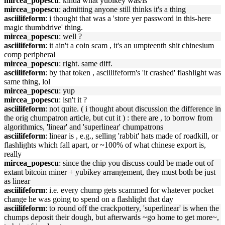
mircea_popescu
: kinda what yubikey was/is
mircea_popescu
: admitting anyone still thinks it's a thing
asciilifeform
: i thought that was a 'store yer password in this-here
magic thumbdrive' thing.
mircea_popescu
: well ?
asciilifeform
: it ain't a coin scam , it's an umpteenth shit chinesium
comp peripheral
mircea_popescu
: right. same diff.
asciilifeform
: by that token , asciilifeform's 'it crashed' flashlight was
same thing, lol
mircea_popescu
: yup
mircea_popescu
: isn't it ?
asciilifeform
: not quite. ( i thought about discussion the difference in
the orig chumpatron article, but cut it ) : there are , to borrow from
algorithmics, 'linear' and 'superlinear' chumpatrons
asciilifeform
: linear is , e.g., selling 'rabbit' hats made of roadkill, or
flashlights which fall apart, or ~100% of what chinese export is,
really
mircea_popescu
: since the chip you discuss could be made out of
extant bitcoin miner + yubikey arrangement, they must both be just
as linear
asciilifeform
: i.e. every chump gets scammed for whatever pocket
change he was going to spend on a flashlight that day
asciilifeform
: to round off the crackpottery, 'superlinear' is when the
chumps deposit their dough, but afterwards ~go home to get more~,