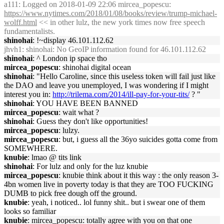
a111
: Logged on 2018-01-09 22:06 mircea_popescu:
https://www.nytimes.com/2018/01/08/books/review/trump-michael-
wolff.html
<< in other lulz, the new york times now free speech
fundamentalists.
shinohai
: !~display 46.101.112.62
jhvh1
: shinohai: No GeoIP information found for 46.101.112.62
shinohai
: ^ London ip space tho
mircea_popescu
: shinohai digital ocean
shinohai
: "Hello Caroline, since this useless token will fail just like
the DAO and leave you unemployed, I was wondering if I might
interest you in:
http://trilema.com/2014/ill-pay-for-your-tits/
? "
shinohai
: YOU HAVE BEEN BANNED
mircea_popescu
: wait what ?
shinohai
: Guess they don't like opportunities!
mircea_popescu
: lulzy.
mircea_popescu
: but, i guess all the 36yo suicides gotta come from
SOMEWHERE.
knubie
: lmao @ tits link
shinohai
: For lulz and only for the luz knubie
mircea_popescu
: knubie think about it this way : the only reason 3-
4bn women live in poverty today is that they are TOO FUCKING
DUMB to pick free dough off the ground.
knubie
: yeah, i noticed.. lol funny shit.. but i swear one of them
looks so familiar
knubie
: mircea_popescu: totally agree with you on that one