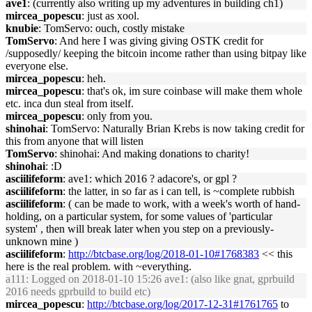
ave1
: (currently also writing up my adventures in building ch1)
mircea_popescu
: just as xool.
knubie
: TomServo: ouch, costly mistake
TomServo
: And here I was giving giving OSTK credit for
/supposedly/ keeping the bitcoin income rather than using bitpay like
everyone else.
mircea_popescu
: heh.
mircea_popescu
: that's ok, im sure coinbase will make them whole
etc. inca dun steal from itself.
mircea_popescu
: only from you.
shinohai
: TomServo: Naturally Brian Krebs is now taking credit for
this from anyone that will listen
TomServo
: shinohai: And making donations to charity!
shinohai
: :D
asciilifeform
: ave1: which 2016 ? adacore's, or gpl ?
asciilifeform
: the latter, in so far as i can tell, is ~complete rubbish
asciilifeform
: ( can be made to work, with a week's worth of hand-
holding, on a particular system, for some values of 'particular
system' , then will break later when you step on a previously-
unknown mine )
asciilifeform
:
http://btcbase.org/log/2018-01-10#1768383
<< this
here is the real problem. with ~everything.
a111
: Logged on 2018-01-10 15:26 ave1: (also like gnat, gprbuild
2016 needs gprbuild to build etc)
mircea_popescu
:
http://btcbase.org/log/2017-12-31#1761765
to