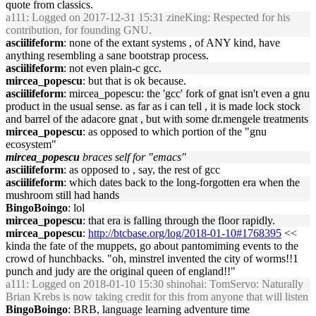
quote from classics.
a111
: Logged on 2017-12-31 15:31 zineKing: Respected for his
contribution, for founding GNU.
asciilifeform
: none of the extant systems , of ANY kind, have
anything resembling a sane bootstrap process.
asciilifeform
: not even plain-c gcc.
mircea_popescu
: but that is ok because.
asciilifeform
: mircea_popescu: the 'gcc' fork of gnat isn't even a gnu
product in the usual sense. as far as i can tell , it is made lock stock
and barrel of the adacore gnat , but with some dr.mengele treatments
mircea_popescu
: as opposed to which portion of the "gnu
ecosystem"
mircea_popescu
braces self for "emacs"
asciilifeform
: as opposed to , say, the rest of gcc
asciilifeform
: which dates back to the long-forgotten era when the
mushroom still had hands
BingoBoingo
: lol
mircea_popescu
: that era is falling through the floor rapidly.
mircea_popescu
:
http://btcbase.org/log/2018-01-10#1768395
<<
kinda the fate of the muppets, go about pantomiming events to the
crowd of hunchbacks. "oh, minstrel invented the city of worms!!1
punch and judy are the original queen of england!!"
a111
: Logged on 2018-01-10 15:30 shinohai: TomServo: Naturally
Brian Krebs is now taking credit for this from anyone that will listen
BingoBoingo
: BRB, language learning adventure time