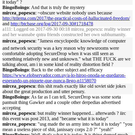
it today" ?
BingoBoingo
: And that is truly the mystery
mircea_popescu
: ~obscure website nobody uses because
http://trilema.com/2017/the-practical-costs-of-hallucinated-freedom/
and
http://btcbase.org/log/2017-09-30#1718478
a111
: Logged on 2017-09-30 00:18 mircea_popescu: reality winner
and her wannabe qntra friends constructed her own subhumanity.
mircea_popescu
: "Jamess encyclopedic knowledge of computer
and network security was a key reason why newsrooms were
comfortable adopting SecureDrop when it was still seen as
something relatively new and unknown." what THE FUCK are we
talking about, am i in some kind of reality distortion field ?
BingoBoingo
: Back to the other subject and efficacy
https://www.elobservador.com.uy/a-lo-hiroo-onoda-se-quedaron-
esperando-un-piquete-que-nunca-llego-n1158070
mircea_popescu
: this shit reads exactly like old soviet side jokes
about the great production and utter penury.
BingoBoingo
: As far as I can tell, SecureDrop was some sorta
pantsuit thing Gawker and a couple other derpedias advertised
accepting
mircea_popescu
: but reality winner happened... afterwards ? iirc
this event was post 2013, and "became what it is today"
mircea_popescu
: "usg made the us army into what it is today" "you
mean a useless piece of shit, janissary corps 2.0 ?" "yeah!"
BingoBoingo
: Well, that's what it is today. It is thing derped much