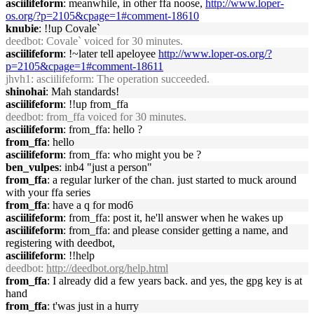
asciilifeform
: meanwhile, in other ffa noose,
http://www.loper-
os.org/?p=2105&cpage=1#comment-18610
knubie
: !!up Covale`
deedbot
: Covale` voiced for 30 minutes.
asciilifeform
: !~later tell apeloyee
http://www.loper-os.org/?
p=2105&cpage=1#comment-18611
jhvh1
: asciilifeform: The operation succeeded.
shinohai
: Mah standards!
asciilifeform
: !!up from_ffa
deedbot
: from_ffa voiced for 30 minutes.
asciilifeform
: from_ffa: hello ?
from_ffa
: hello
asciilifeform
: from_ffa: who might you be ?
ben_vulpes
: inb4 "just a person"
from_ffa
: a regular lurker of the chan. just started to muck around
with your ffa series
from_ffa
: have a q for mod6
asciilifeform
: from_ffa: post it, he'll answer when he wakes up
asciilifeform
: from_ffa: and please consider getting a name, and
registering with deedbot,
asciilifeform
: !!help
deedbot
:
http://deedbot.org/help.html
from_ffa
: I already did a few years back. and yes, the gpg key is at
hand
from_ffa
: t'was just in a hurry