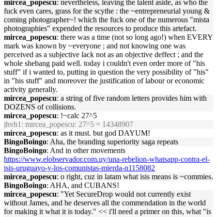
mircea_popescu
: nevertheless, leaving the talent aside, as who the
fuck even cares, grass for the scythe : the ~entrepreneurial young &
coming photographer~! which the fuck one of the numerous "mista
photographies" expended the resources to produce this artefact.
mircea_popescu
: there was a time (not so long ago!) when EVERY
mark was known by ~everyone ; and not knowing one was
perceived as a subjective lack not as an objective deffect ; and the
whole shebang paid well. today i couldn't even order more of "his
stuff" if i wanted to, putting in question the very possibility of "his"
in "his stuff" and moreover the justification of labour or economic
activity generally.
mircea_popescu
: a string of five random letters provides him with
DOZENS of collisions.
mircea_popescu
: !~calc 27^5
jhvh1
: mircea_popescu: 27^5 = 14348907
mircea_popescu
: as it must. but god DAYUM!
BingoBoingo
: Aha, the branding superiority saga repeats
BingoBoingo
: And in other movements
https://www.elobservador.com.uy/una-rebelion-whatsapp-contra-el-
isis-uruguayo-y-los-comunistas-mierda-n1158082
mircea_popescu
: o right, cuz in latam what isis means is ~commies.
BingoBoingo
: AHA, and CUBANS!
mircea_popescu
: "Yet SecureDrop would not currently exist
without James, and he deserves all the commendation in the world
for making it what it is today." << i'll need a primer on this, what "is