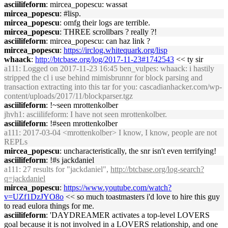
asciilifeform
: mircea_popescu: wassat
mircea_popescu
: #lisp.
mircea_popescu
: omfg their logs are terrible.
mircea_popescu
: THREE scrollbars ? really ?!
asciilifeform
: mircea_popescu: can haz link ?
mircea_popescu
:
https://irclog.whitequark.org/lisp
whaack
:
http://btcbase.org/log/2017-11-23#1742543
<< ty sir
a111
: Logged on 2017-11-23 16:45 ben_vulpes: whaack: i hastily
stripped the cl i use behind mimisbrunnr for block parsing and
transaction extracting into this tar for you: cascadianhacker.com/wp-
content/uploads/2017/11/blockparser.tgz
asciilifeform
: !~seen mrottenkolber
jhvh1
: asciilifeform: I have not seen mrottenkolber.
asciilifeform
: !#seen mrottenkolber
a111
: 2017-03-04 <mrottenkolber> I know, I know, people are not
REPLs
mircea_popescu
: uncharacteristically, the snr isn't even terrifying!
asciilifeform
: !#s jackdaniel
a111
: 27 results for "jackdaniel",
http://btcbase.org/log-search?
q=jackdaniel
mircea_popescu
:
https://www.youtube.com/watch?
v=UZf1DzJYO8o
<< so much toastmasters i'd love to hire this guy
to read eulora things for me.
asciilifeform
: 'DAYDREAMER activates a top-level LOVERS
goal because it is not involved in a LOVERS relationship, and one