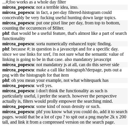
...#;foo works as a whole day filter
mircea_popescu
: not a terrible idea, imo.
mircea_popescu
: in fact, a per-day filtered-histogram could
conceivably be very fucking useful hunting down large topics.
mircea_popescu
: put one pixel line per day, from top to bottom,
counting the occurences of $filter.
phf
: that would be a useful feature, that's almost like a part of search
functionality
mircea_popescu
: sorta numerically enhanced topic finding.
phf
: because #; in question is a javascript and for a specific day.
since we use links for xref, i'm not sure what the semantic value of
linking is going to be in that case. also mandatory javascript
mircea_popescu
: not mandatory js at all, can do this server side
mircea_popescu
: make a call like histograph?derpage, puts out a
png with the histograph for that item
phf
: oh you mean your example, not what whitequark has
mircea_popescu
: well yes.
mircea_popescu
: i don't think the functionality as such is
particularly useful, i prefer the search. however the perspective
actually is, filters would prolly empower the searching mind.
mircea_popescu
: some kind of noun density or such.
mircea_popescu
: phf you know what you could do, add it to search
pages. would that be a lot of cpu ? to spit out a png maybe 2k x 200
tall, and link it from a compressed version on the search page.