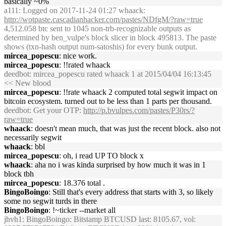
basically ~0%
a111
: Logged on 2017-11-24 01:27 whaack:
http://wotpaste.cascadianhacker.com/pastes/NDfgM/?raw=true
4,512.058 btc sent to 1045 non-trb-recognizable outputs as
determined by ben_vulpe's block slicer in block 495813. The paste
shows (txn-hash output num-satoshis) for every bunk output.
mircea_popescu
: nice work.
mircea_popescu
: !!rated whaack
deedbot
: mircea_popescu rated whaack 1 at 2015/04/04 16:13:45
<< New blood
mircea_popescu
: !!rate whaack 2 computed total segwit impact on
bitcoin ecosystem. turned out to be less than 1 parts per thousand.
deedbot
: Get your OTP:
http://p.bvulpes.com/pastes/P30rs/?
raw=true
whaack
: doesn't mean much, that was just the recent block. also not
necessarily segwit
whaack
: bbl
mircea_popescu
: oh, i read UP TO block x
whaack
: aha no i was kinda surprised by how much it was in 1
block tbh
mircea_popescu
: 18.376 total .
BingoBoingo
: Still that's every address that starts with 3, so likely
some no segwit turds in there
BingoBoingo
: !~ticker --market all
jhvh1
: BingoBoingo: Bitstamp BTCUSD last: 8105.67, vol: