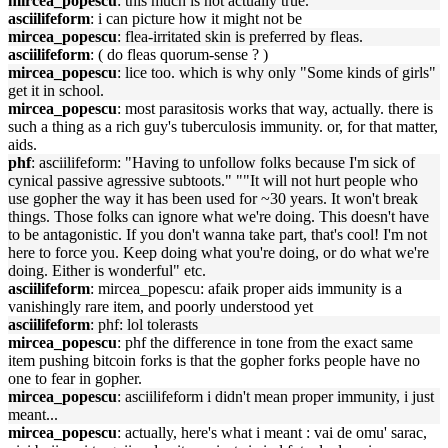
mircea_popescu
: this much is not actually true.
asciilifeform
: i can picture how it might not be
mircea_popescu
: flea-irritated skin is preferred by fleas.
asciilifeform
: ( do fleas quorum-sense ? )
mircea_popescu
: lice too. which is why only "Some kinds of girls"
get it in school.
mircea_popescu
: most parasitosis works that way, actually. there is
such a thing as a rich guy's tuberculosis immunity. or, for that matter,
aids.
phf
: asciilifeform: "Having to unfollow folks because I'm sick of
cynical passive agressive subtoots." ""It will not hurt people who
use gopher the way it has been used for ~30 years. It won't break
things. Those folks can ignore what we're doing. This doesn't have
to be antagonistic. If you don't wanna take part, that's cool! I'm not
here to force you. Keep doing what you're doing, or do what we're
doing. Either is wonderful" etc.
asciilifeform
: mircea_popescu: afaik proper aids immunity is a
vanishingly rare item, and poorly understood yet
asciilifeform
: phf: lol tolerasts
mircea_popescu
: phf the difference in tone from the exact same
item pushing bitcoin forks is that the gopher forks people have no
one to fear in gopher.
mircea_popescu
: asciilifeform i didn't mean proper immunity, i just
meant...
mircea_popescu
: actually, here's what i meant : vai de omu' sarac,