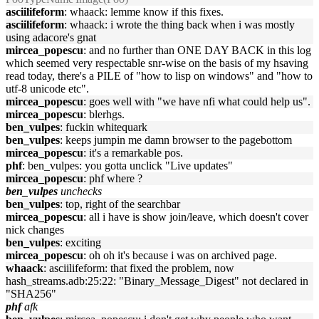
asciilifeform
: whaack: lemme know if this fixes.
asciilifeform
: whaack: i wrote the thing back when i was mostly
using adacore's gnat
mircea_popescu
: and no further than ONE DAY BACK in this log
which seemed very respectable snr-wise on the basis of my hsaving
read today, there's a PILE of "how to lisp on windows" and "how to
utf-8 unicode etc".
mircea_popescu
: goes well with "we have nfi what could help us".
mircea_popescu
: blerhgs.
ben_vulpes
: fuckin whitequark
ben_vulpes
: keeps jumpin me damn browser to the pagebottom
mircea_popescu
: it's a remarkable pos.
phf
: ben_vulpes: you gotta unclick "Live updates"
mircea_popescu
: phf where ?
ben_vulpes
unchecks
ben_vulpes
: top, right of the searchbar
mircea_popescu
: all i have is show join/leave, which doesn't cover
nick changes
ben_vulpes
: exciting
mircea_popescu
: oh oh it's because i was on archived page.
whaack
: asciilifeform: that fixed the problem, now
hash_streams.adb:25:22: "Binary_Message_Digest" not declared in
"SHA256"
phf
afk