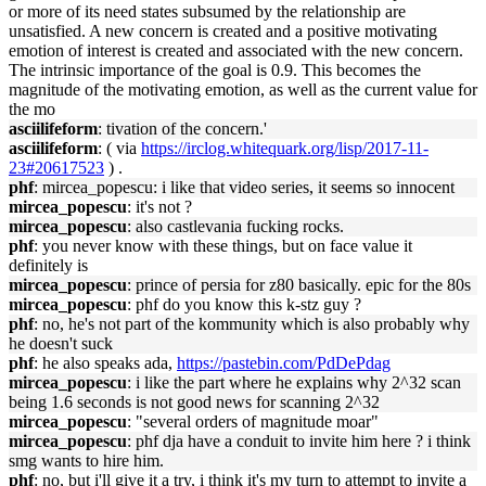
or more of its need states subsumed by the relationship are
unsatisfied. A new concern is created and a positive motivating
emotion of interest is created and associated with the new concern.
The intrinsic importance of the goal is 0.9. This becomes the
magnitude of the motivating emotion, as well as the current value for
the mo
asciilifeform
: tivation of the concern.'
asciilifeform
: ( via
https://irclog.whitequark.org/lisp/2017-11-
23#20617523
) .
phf
: mircea_popescu: i like that video series, it seems so innocent
mircea_popescu
: it's not ?
mircea_popescu
: also castlevania fucking rocks.
phf
: you never know with these things, but on face value it
definitely is
mircea_popescu
: prince of persia for z80 basically. epic for the 80s
mircea_popescu
: phf do you know this k-stz guy ?
phf
: no, he's not part of the kommunity which is also probably why
he doesn't suck
phf
: he also speaks ada,
https://pastebin.com/PdDePdag
mircea_popescu
: i like the part where he explains why 2^32 scan
being 1.6 seconds is not good news for scanning 2^32
mircea_popescu
: "several orders of magnitude moar"
mircea_popescu
: phf dja have a conduit to invite him here ? i think
smg wants to hire him.
phf
: no, but i'll give it a try, i think it's my turn to attempt to invite a