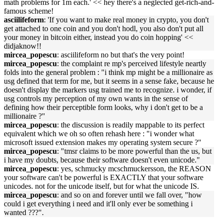
math problems for 1m each.' << hey there's a neglected get-rich-and-
famous scheme!
asciilifeform
: 'If you want to make real money in crypto, you don't
get attached to one coin and you don't hodl, you also don't put all
your money in bitcoin either, instead you do coin hopping' <<
didjaknow!!
mircea_popescu
: asciilifeform no but that's the very point!
mircea_popescu
: the complaint re mp's perceived lifestyle neartly
folds into the general problem : "i think mp might be a millionaire as
usg defined that term for me, but it seems in a sense fake, because he
doesn't display the markers usg trained me to recognize. i wonder, if
usg controls my perception of my own wants in the sense of
defining how their perceptible form looks, why i don't get to be a
millionaire ?"
mircea_popescu
: the discussion is readily mappable to its perfect
equivalent which we oh so often rehash here : "i wonder what
microsoft issued extension makes my operating system secure ?"
mircea_popescu
: "tmsr claims to be more powerful than the us, but
i have my doubts, because their software doesn't even unicode."
mircea_popescu
: yes, schmucky mcschmuckersson, the REASON
your software can't be powerful is EXACTLY that your software
unicodes. not for the unicode itself, but for what the unicode IS.
mircea_popescu
: and so on and forever until we fall over, "how
could i get everything i need and it'll only ever be something i
wanted ???".