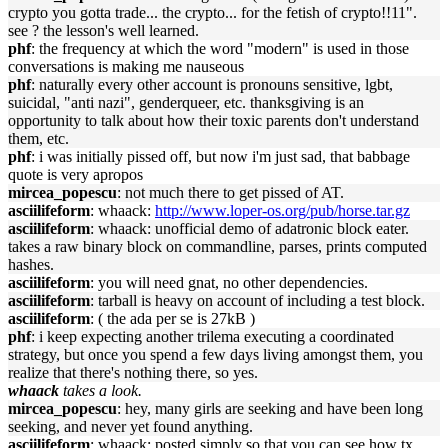
crypto you gotta trade... the crypto... for the fetish of crypto!!11".
see ? the lesson's well learned.
phf
: the frequency at which the word "modern" is used in those
conversations is making me nauseous
phf
: naturally every other account is pronouns sensitive, lgbt,
suicidal, "anti nazi", genderqueer, etc. thanksgiving is an
opportunity to talk about how their toxic parents don't understand
them, etc.
phf
: i was initially pissed off, but now i'm just sad, that babbage
quote is very apropos
mircea_popescu
: not much there to get pissed of AT.
asciilifeform
: whaack:
http://www.loper-os.org/pub/horse.tar.gz
asciilifeform
: whaack: unofficial demo of adatronic block eater.
takes a raw binary block on commandline, parses, prints computed
hashes.
asciilifeform
: you will need gnat, no other dependencies.
asciilifeform
: tarball is heavy on account of including a test block.
asciilifeform
: ( the ada per se is 27kB )
phf
: i keep expecting another trilema executing a coordinated
strategy, but once you spend a few days living amongst them, you
realize that there's nothing there, so yes.
whaack
takes a look.
mircea_popescu
: hey, many girls are seeking and have been long
seeking, and never yet found anything.
asciilifeform
: whaack: posted simply so that you can see how tx