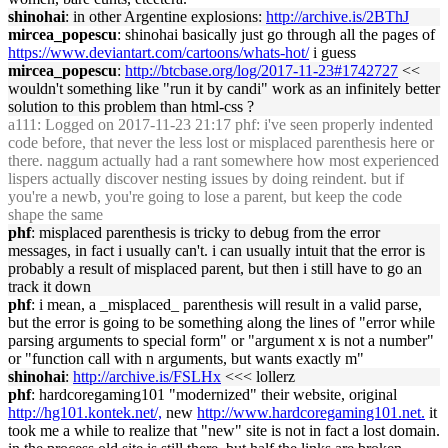
shinohai
: in other Argentine explosions:
http://archive.is/2BThJ
mircea_popescu
: shinohai basically just go through all the pages of
https://www.deviantart.com/cartoons/whats-hot/
i guess
mircea_popescu
:
http://btcbase.org/log/2017-11-23#1742727
<<
wouldn't something like "run it by candi" work as an infinitely better
solution to this problem than html-css ?
a111
: Logged on 2017-11-23 21:17 phf: i've seen properly indented
code before, that never the less lost or misplaced parenthesis here or
there. naggum actually had a rant somewhere how most experienced
lispers actually discover nesting issues by doing reindent. but if
you're a newb, you're going to lose a parent, but keep the code
shape the same
phf
: misplaced parenthesis is tricky to debug from the error
messages, in fact i usually can't. i can usually intuit that the error is
probably a result of misplaced parent, but then i still have to go an
track it down
phf
: i mean, a _misplaced_ parenthesis will result in a valid parse,
but the error is going to be something along the lines of "error while
parsing arguments to special form" or "argument x is not a number"
or "function call with n arguments, but wants exactly m"
shinohai
:
http://archive.is/FSLHx
<<< lollerz
phf
: hardcoregaming101 "modernized" their website, original
http://hg101.kontek.net/,
new
http://www.hardcoregaming101.net.
it
took me a while to realize that "new" site is not in fact a lost domain.