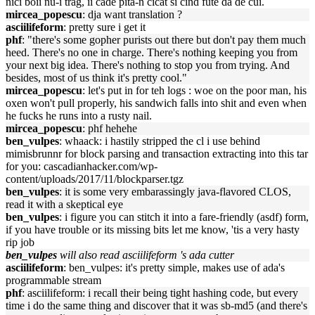
nici boii nu-i trag, ii cade pita-n cicat si cind fute da de cui.
mircea_popescu
: dja want translation ?
asciilifeform
: pretty sure i get it
phf
: "there's some gopher purists out there but don't pay them much
heed. There's no one in charge. There's nothing keeping you from
your next big idea. There's nothing to stop you from trying. And
besides, most of us think it's pretty cool."
mircea_popescu
: let's put in for teh logs : woe on the poor man, his
oxen won't pull properly, his sandwich falls into shit and even when
he fucks he runs into a rusty nail.
mircea_popescu
: phf hehehe
ben_vulpes
: whaack: i hastily stripped the cl i use behind
mimisbrunnr for block parsing and transaction extracting into this tar
for you: cascadianhacker.com/wp-
content/uploads/2017/11/blockparser.tgz
ben_vulpes
: it is some very embarassingly java-flavored CLOS,
read it with a skeptical eye
ben_vulpes
: i figure you can stitch it into a fare-friendly (asdf) form,
if you have trouble or its missing bits let me know, 'tis a very hasty
rip job
ben_vulpes
will also read asciilifeform 's ada cutter
asciilifeform
: ben_vulpes: it's pretty simple, makes use of ada's
programmable stream
phf
: asciilifeform: i recall their being tight hashing code, but every
time i do the same thing and discover that it was sb-md5 (and there's