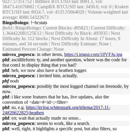
9227.57351752 | Bitfinex BTCUSD last: 8081.1, vol:
38473.41676882 | CampBX BTCUSD last: 3450.0, vol: 0 | Kraken
BTCUSD last: 8024.7, vol: 4535.55664029 | Volume-weighted last
average: 8080.54322673
BingoBoingo
: !~bcstats
jhvh1
: BingoBoingo: Current Blocks: 495823 | Current Difficulty:
1.364422081125E12 | Next Difficulty At Block: 495935 | Next
Difficulty In: 112 blocks | Next Difficulty In About: 17 hours, 9
minutes, and 34 seconds | Next Difficulty Estimate: None |
Estimated Percent Change: None
mircea_popescu
: in other items,
https://i.imgur.com/1lfVFJu.jpg
phf
: asciilifeform: ty, and another question, where was the code for
that com1 to display thing that you had?
phf
: heh, we now also have a heathen logger.
mircea_popescu
: i invited him, actually.
phf
nods
mircea_popescu
: possibly the most logged channel on freenode, by
now.
phf
: i like some features that he has, live updates, also the
convention of <date>#<id>;<filter>
phf
: so, e.g.
https://irclog.whitequark.org/trilema/2017-11-
24#20622825;heathen
phf
: err, wait that actually made no sense..
mircea_popescu
: seems to work, like a search.
phf
: well, right, it highlights a specific post, but also filters, so