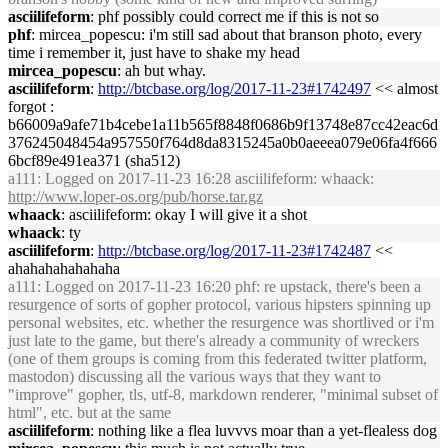
asciilifeform
: phf possibly could correct me if this is not so
phf
: mircea_popescu: i'm still sad about that branson photo, every
time i remember it, just have to shake my head
mircea_popescu
: ah but whay.
asciilifeform
:
http://btcbase.org/log/2017-11-23#1742497
<< almost
forgot :
b66009a9afe71b4cebe1a11b565f8848f0686b9f13748e87cc42eac6d
376245048454a957550f764d8da8315245a0b0aeeea079e06fa4f666
6bcf89e491ea371 (sha512)
a111
: Logged on 2017-11-23 16:28 asciilifeform: whaack:
http://www.loper-os.org/pub/horse.tar.gz
whaack
: asciilifeform: okay I will give it a shot
whaack
: ty
asciilifeform
:
http://btcbase.org/log/2017-11-23#1742487
<<
ahahahahahahaha
a111
: Logged on 2017-11-23 16:20 phf: re upstack, there's been a
resurgence of sorts of gopher protocol, various hipsters spinning up
personal websites, etc. whether the resurgence was shortlived or i'm
just late to the game, but there's already a community of wreckers
(one of them groups is coming from this federated twitter platform,
mastodon) discussing all the various ways that they want to
"improve" gopher, tls, utf-8, markdown renderer, "minimal subset of
html", etc. but at the same
asciilifeform
: nothing like a flea luvvvs moar than a yet-flealess dog