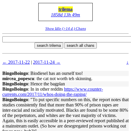
trilema
1858d 13h 49m
Show Idle (>14 d.) Chans
search trilema
search all chans
← 2017-11-22
|
2017-11-24 →
↓
BingoBoingo
: Biodiesel has an ourself too!
mircea_popescu
: the cat not worth teh skinning.
BingoBoingo
: Hence the bagplan
BingoBoingo
: In in other reddits
https://www.counter-
currents.com/2017/11/whos-doing-the-raping/
BingoBoingo
: "To put specific numbers on this, the report notes that
studies consistently find that more than 90% of prison rapes are
inter-racial and racially motivated. Blacks are found to be some 80%
of the perpetrators, and whites are the vast majority of victims.
Again, this is easily accessible in a peer-reviewed report published at
a mainstream outlet. (So how are desegregated prisons working out