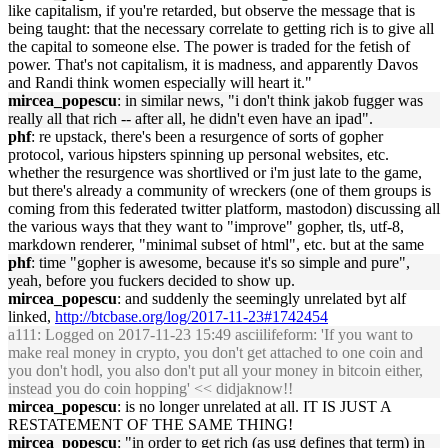
like capitalism, if you're retarded, but observe the message that is
being taught: that the necessary correlate to getting rich is to give all
the capital to someone else. The power is traded for the fetish of
power. That's not capitalism, it is madness, and apparently Davos
and Randi think women especially will heart it."
mircea_popescu
: in similar news, "i don't think jakob fugger was
really all that rich -- after all, he didn't even have an ipad".
phf
: re upstack, there's been a resurgence of sorts of gopher
protocol, various hipsters spinning up personal websites, etc.
whether the resurgence was shortlived or i'm just late to the game,
but there's already a community of wreckers (one of them groups is
coming from this federated twitter platform, mastodon) discussing all
the various ways that they want to "improve" gopher, tls, utf-8,
markdown renderer, "minimal subset of html", etc. but at the same
phf
: time "gopher is awesome, because it's so simple and pure",
yeah, before you fuckers decided to show up.
mircea_popescu
: and suddenly the seemingly unrelated byt alf
linked,
http://btcbase.org/log/2017-11-23#1742454
a111
: Logged on 2017-11-23 15:49 asciilifeform: 'If you want to
make real money in crypto, you don't get attached to one coin and
you don't hodl, you also don't put all your money in bitcoin either,
instead you do coin hopping' << didjaknow!!
mircea_popescu
: is no longer unrelated at all. IT IS JUST A
RESTATEMENT OF THE SAME THING!
mircea_popescu
: "in order to get rich (as usg defines that term) in