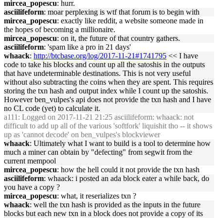
mircea_popescu
: hurr.
asciilifeform
: moar perplexing is wtf that forum is to begin with
mircea_popescu
: exactly like reddit, a website someone made in
the hopes of becoming a millionaire.
mircea_popescu
: on it, the future of that country gathers.
asciilifeform
: 'spam like a pro in 21 days'
whaack
:
http://btcbase.org/log/2017-11-21#1741795
<< I have
code to take his blocks and count up all the satoshis in the outputs
that have undeterminable destinations. This is not very useful
without also subtracting the coins when they are spent. This requires
storing the txn hash and output index while I count up the satoshis.
However ben_vulpes's api does not provide the txn hash and I have
no CL code (yet) to calculate it.
a111
: Logged on 2017-11-21 21:25 asciilifeform: whaack: not
difficult to add up all of the various 'softfork' liquishit tho -- it shows
up as 'cannot decode' on ben_vulpes's blockviewer
whaack
: Ultimately what I want to build is a tool to determine how
much a miner can obtain by "defecting" from segwit from the
current mempool
mircea_popescu
: how the hell could it not provide the txn hash
asciilifeform
: whaack: i posted an ada block eater a while back, do
you have a copy ?
mircea_popescu
: what, it reserializes txn ?
whaack
: well the txn hash is provided as the inputs in the future
blocks but each new txn in a block does not provide a copy of its