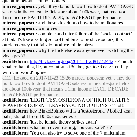
quantum below 1 million dollars.
mircea_popescu
: yet... they do not know how to do it. AVERAGE
salaries in the collegiate fields are about 100k/year, that means a
1mn income EACH DECADE, for AVERAGE performance
mircea_popescu
: and these kids dunno how to be millionaires.
mircea_popescu
: wut gives ?
mircea_popescu
: complete and utter failure of the "social contract",
at that. it's like a sailing school that fails to produce sailors, this
ourdemocracy that fails to produce millionaires.
mircea_popescu
: why the fuck else was anyone even watching the
vhs tapes ?!
asciilifeform
:
http://btcbase.org/log/2017-11-23#1742442
<< much
smaller than this, if you count what % they get to ~keep~. end up
with '3rd world' figure.
a111
: Logged on 2017-11-23 15:26 mircea_popescu: yet... they do
not know how to do it. AVERAGE salaries in the collegiate fields
are about 100k/year, that means a 1mn income EACH DECADE,
for AVERAGE performance
asciilifeform
: 'LEGIT TESTOSTERONA OF HIGH QUALITY
POWEDER DOESNT LEAVE YOU NO OPTIONS' << lol!!
asciilifeform
: hey BingoBoingo wtf is a 'testosterona' ? boiled goat
balls, straight from 1950s quackeries ?
asciilifeform
: 'just be female theory strikes again'
asciilifeform
: what am i even reading, 'looksmax.net' ?!?
asciilifeform
: 'You can also try to solve one of the 7 millennium