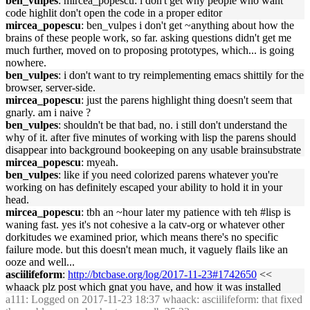
ben_vulpes
: mircea_popescu: i don't get why people who want
code highlit don't open the code in a proper editor
mircea_popescu
: ben_vulpes i don't get ~anything about how the
brains of these people work, so far. asking questions didn't get me
much further, moved on to proposing prototypes, which... is going
nowhere.
ben_vulpes
: i don't want to try reimplementing emacs shittily for the
browser, server-side.
mircea_popescu
: just the parens highlight thing doesn't seem that
gnarly. am i naive ?
ben_vulpes
: shouldn't be that bad, no. i still don't understand the
why of it. after five minutes of working with lisp the parens should
disappear into background bookeeping on any usable brainsubstrate
mircea_popescu
: myeah.
ben_vulpes
: like if you need colorized parens whatever you're
working on has definitely escaped your ability to hold it in your
head.
mircea_popescu
: tbh an ~hour later my patience with teh #lisp is
waning fast. yes it's not cohesive a la catv-org or whatever other
dorkitudes we examined prior, which means there's no specific
failure mode. but this doesn't mean much, it vaguely flails like an
ooze and well...
asciilifeform
:
http://btcbase.org/log/2017-11-23#1742650
<<
whaack plz post which gnat you have, and how it was installed
a111
: Logged on 2017-11-23 18:37 whaack: asciilifeform: that fixed