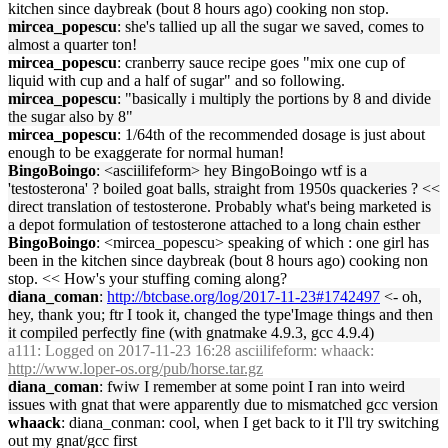
kitchen since daybreak (bout 8 hours ago) cooking non stop.
mircea_popescu
: she's tallied up all the sugar we saved, comes to
almost a quarter ton!
mircea_popescu
: cranberry sauce recipe goes "mix one cup of
liquid with cup and a half of sugar" and so following.
mircea_popescu
: "basically i multiply the portions by 8 and divide
the sugar also by 8"
mircea_popescu
: 1/64th of the recommended dosage is just about
enough to be exaggerate for normal human!
BingoBoingo
: <asciilifeform> hey BingoBoingo wtf is a
'testosterona' ? boiled goat balls, straight from 1950s quackeries ? <<
direct translation of testosterone. Probably what's being marketed is
a depot formulation of testosterone attached to a long chain esther
BingoBoingo
: <mircea_popescu> speaking of which : one girl has
been in the kitchen since daybreak (bout 8 hours ago) cooking non
stop. << How's your stuffing coming along?
diana_coman
:
http://btcbase.org/log/2017-11-23#1742497
<- oh,
hey, thank you; ftr I took it, changed the type'Image things and then
it compiled perfectly fine (with gnatmake 4.9.3, gcc 4.9.4)
a111
: Logged on 2017-11-23 16:28 asciilifeform: whaack:
http://www.loper-os.org/pub/horse.tar.gz
diana_coman
: fwiw I remember at some point I ran into weird
issues with gnat that were apparently due to mismatched gcc version
whaack
: diana_conman: cool, when I get back to it I'll try switching
out my gnat/gcc first