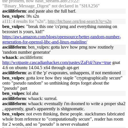
the problem, now hash_streams.adb:25:22:
"Binary_Message_Digest" not declared in "SHA256"
asciilifeform
: and paste also the full barf.
ben_vulpes
: !#s s2n
a111
: 4 results for "s2n",
http://btcbase.org/log-search?q=s2n
ben_vulpes
: "break this one 'cs'prng and everything running on
bezosnet is yours, kid!"
https://aws.amazon.com/blogs/opensource/better-random-number-
generation-for-openssl-libc-and-linux-mainline/
asciilifeform
: ben_vulpes: gotta luvv how prng now routinely
'random number generator'
whaack
: asciilifeform:
http://wotpaste.cascadianhacker.com/pastes/ZaFt4/?raw=true
gnat
4.6 on ubuntu 14.04.5 x64 through apt-get
asciilifeform
: as if the 'p' evaporates, unhappens, if not mentioned
ben_vulpes
: gotta love how they staple "cryptographically secure"
onto "pseudo random" so unthinking derps forget about the
"pseudo" part
ben_vulpes
: lol aha
asciilifeform
: whaack: surreal.
asciilifeform
: whaack: eventually i'm doomed to write a proper sha2
, apparently, gnat's apparently is shitgnomatic.
ben_vulpes
: not even thinking, these people. stackframes fabricated
whole from reference to "computationally secure", reader has room
for 2 words, and so "pseudo" is never evaluated