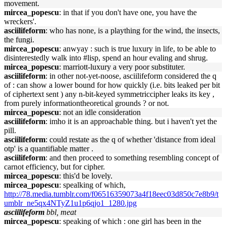
movement.
mircea_popescu
: in that if you don't have one, you have the
wreckers'.
asciilifeform
: who has none, is a plaything for the wind, the insects,
the fungi.
mircea_popescu
: anwyay : such is true luxury in life, to be able to
disinterestedly walk into #lisp, spend an hour evaling and shrug.
mircea_popescu
: marriott-luxury a very poor substituter.
asciilifeform
: in other not-yet-noose, asciilifeform considered the q
of : can show a lower bound for how quickly (i.e. bits leaked per bit
of ciphertext sent ) any n-bit-keyed symmetriccipher leaks its key ,
from purely informationtheoretical grounds ? or not.
mircea_popescu
: not an idle consideration
asciilifeform
: imho it is an approachable thing. but i haven't yet the
pill.
asciilifeform
: could restate as the q of whether 'distance from ideal
otp' is a quantifiable matter .
asciilifeform
: and then proceed to something resembling concept of
carnot efficiency, but for cipher.
mircea_popescu
: this'd be lovely.
mircea_popescu
: spealking of which,
http://78.media.tumblr.com/f06516359073a4f18eec03d850c7e8b9/t
umblr_ne5qx4NTyZ1u1p6qjo1_1280.jpg
asciilifeform
bbl, meat
mircea_popescu
: speaking of which : one girl has been in the