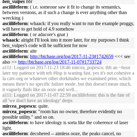
ben_vulpes
bbl
asciilifeform
: ( i.e. someone saw it fit to change its semantics,
between versions, as if such a change is ever anything other than
wrecking )
asciilifeform
: whaack: if you really want to run the example proggy,
will have to get hold of 4.9 somehow
asciilifeform
: ( or adacore's gnat )
whaack
: alright I'll look into it more later, for my purposes I think
ben_vulpes's code will be sufficient for now
asciilifeform
: aite
asciilifeform
:
http://btcbase.org/log/2017-11-23#1742659
<<< see
also >>
http://btcbase.org/log/2017-11-07#1733724
a111
: Logged on 2017-11-23 18:46 mircea_popescu: tbh an ~hour
later my patience with teh #lisp is waning fast. yes it's not cohesive a
la catv-org or whatever other dorkitudes we examined prior, which
means there's no specific failure mode. but this doesn't mean much,
it vaguely flails like an ooze and well...
a111
: Logged on 2017-11-07 22:59 asciilifeform: this is the fate of
all 'we don't have an ideology' derps
mircea_popescu
: quite.
mircea_popescu
: "room has no owner, therefore evidently no
possible utility." and so on.
asciilifeform
: to have ideology is sorta like the coherence of laser
light.
asciilifeform
: decohered -- aimless ooze, the peaks cancel, no