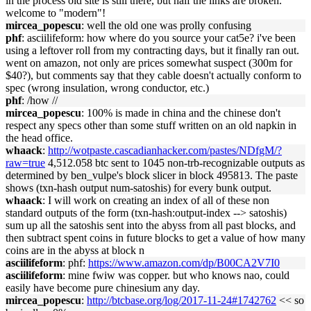
in the process old site is still there, but half the links are broken.
welcome to "modern"!
mircea_popescu
: well the old one was prolly confusing
phf
: asciilifeform: how where do you source your cat5e? i've been
using a leftover roll from my contracting days, but it finally ran out.
went on amazon, not only are prices somewhat suspect (300m for
$40?), but comments say that they cable doesn't actually conform to
spec (wrong insulation, wrong conductor, etc.)
phf
: /how //
mircea_popescu
: 100% is made in china and the chinese don't
respect any specs other than some stuff written on an old napkin in
the head office.
whaack
:
http://wotpaste.cascadianhacker.com/pastes/NDfgM/?
raw=true
4,512.058 btc sent to 1045 non-trb-recognizable outputs as
determined by ben_vulpe's block slicer in block 495813. The paste
shows (txn-hash output num-satoshis) for every bunk output.
whaack
: I will work on creating an index of all of these non
standard outputs of the form (txn-hash:output-index --> satoshis)
sum up all the satoshis sent into the abyss from all past blocks, and
then subtract spent coins in future blocks to get a value of how many
coins are in the abyss at block n
asciilifeform
: phf:
https://www.amazon.com/dp/B00CA2V7I0
asciilifeform
: mine fwiw was copper. but who knows nao, could
easily have become pure chinesium any day.
mircea_popescu
:
http://btcbase.org/log/2017-11-24#1742762
<< so