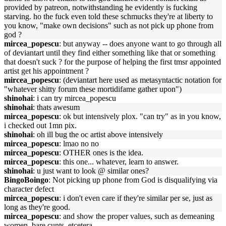
provided by patreon, notwithstanding he evidently is fucking
starving. ho the fuck even told these schmucks they're at liberty to
you know, "make own decisions" such as not pick up phone from
god ?
mircea_popescu
: but anyway -- does anyone want to go through all
of deviantart until they find either something like that or something
that doesn't suck ? for the purpose of helping the first tmsr appointed
artist get his appointment ?
mircea_popescu
: (deviantart here used as metasyntactic notation for
"whatever shitty forum these mortidifame gather upon")
shinohai
: i can try mircea_popescu
shinohai
: thats awesum
mircea_popescu
: ok but intensively plox. "can try" as in you know,
i checked out 1mn pix.
shinohai
: oh ill bug the oc artist above intensively
mircea_popescu
: lmao no no
mircea_popescu
: OTHER ones is the idea.
mircea_popescu
: this one... whatever, learn to answer.
shinohai
: u just want to look @ similar ones?
BingoBoingo
: Not picking up phone from God is disqualifying via
character defect
mircea_popescu
: i don't even care if they're similar per se, just as
long as they're good.
mircea_popescu
: and show the proper values, such as demeaning
women, bare cunts, etcetera.