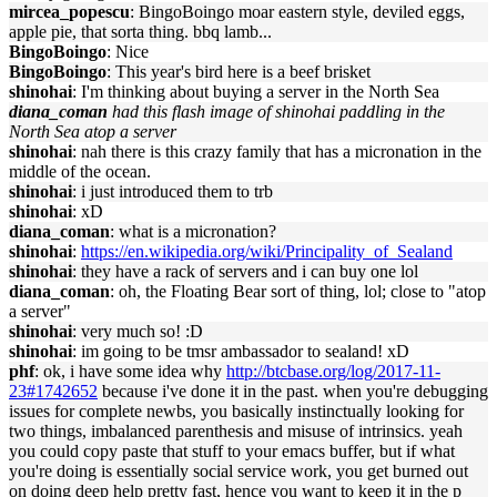
mircea_popescu
: BingoBoingo moar eastern style, deviled eggs,
apple pie, that sorta thing. bbq lamb...
BingoBoingo
: Nice
BingoBoingo
: This year's bird here is a beef brisket
shinohai
: I'm thinking about buying a server in the North Sea
diana_coman
had this flash image of shinohai paddling in the
North Sea atop a server
shinohai
: nah there is this crazy family that has a micronation in the
middle of the ocean.
shinohai
: i just introduced them to trb
shinohai
: xD
diana_coman
: what is a micronation?
shinohai
:
https://en.wikipedia.org/wiki/Principality_of_Sealand
shinohai
: they have a rack of servers and i can buy one lol
diana_coman
: oh, the Floating Bear sort of thing, lol; close to "atop
a server"
shinohai
: very much so! :D
shinohai
: im going to be tmsr ambassador to sealand! xD
phf
: ok, i have some idea why
http://btcbase.org/log/2017-11-
23#1742652
because i've done it in the past. when you're debugging
issues for complete newbs, you basically instinctually looking for
two things, imbalanced parenthesis and misuse of intrinsics. yeah
you could copy paste that stuff to your emacs buffer, but if what
you're doing is essentially social service work, you get burned out
on doing deep help pretty fast, hence you want to keep it in the p