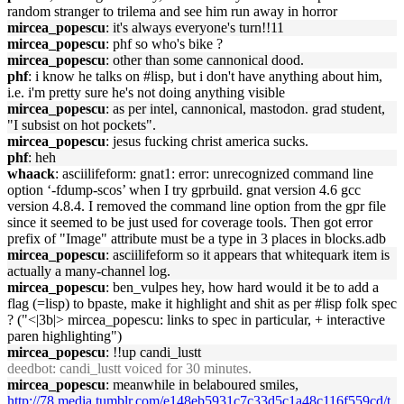
random stranger to trilema and see him run away in horror
mircea_popescu
: it's always everyone's turn!!11
mircea_popescu
: phf so who's bike ?
mircea_popescu
: other than some cannonical dood.
phf
: i know he talks on #lisp, but i don't have anything about him,
i.e. i'm pretty sure he's not doing anything visible
mircea_popescu
: as per intel, cannonical, mastodon. grad student,
"I subsist on hot pockets".
mircea_popescu
: jesus fucking christ america sucks.
phf
: heh
whaack
: asciilifeform: gnat1: error: unrecognized command line
option ‘-fdump-scos’ when I try gprbuild. gnat version 4.6 gcc
version 4.8.4. I removed the command line option from the gpr file
since it seemed to be just used for coverage tools. Then got error
prefix of "Image" attribute must be a type in 3 places in blocks.adb
mircea_popescu
: asciilifeform so it appears that whitequark item is
actually a many-channel log.
mircea_popescu
: ben_vulpes hey, how hard would it be to add a
flag (=lisp) to bpaste, make it highlight and shit as per #lisp folk spec
? ("<|3b|> mircea_popescu: links to spec in particular, + interactive
paren highlighting")
mircea_popescu
: !!up candi_lustt
deedbot
: candi_lustt voiced for 30 minutes.
mircea_popescu
: meanwhile in belaboured smiles,
http://78.media.tumblr.com/e148eb5931c7c33d5c1a48c116f559cd/t