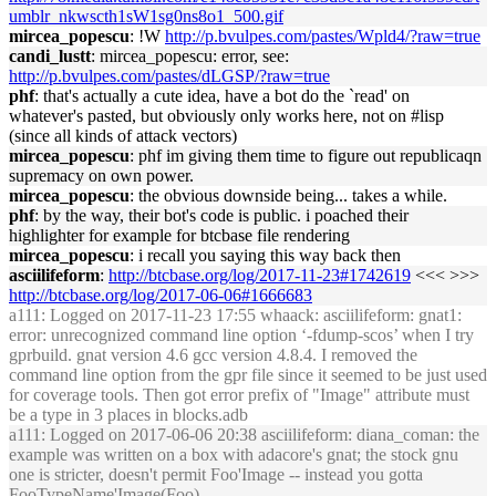
umblr_nkwscth1sW1sg0ns8o1_500.gif
mircea_popescu
: !W
http://p.bvulpes.com/pastes/Wpld4/?raw=true
candi_lustt
: mircea_popescu: error, see:
http://p.bvulpes.com/pastes/dLGSP/?raw=true
phf
: that's actually a cute idea, have a bot do the `read' on
whatever's pasted, but obviously only works here, not on #lisp
(since all kinds of attack vectors)
mircea_popescu
: phf im giving them time to figure out republicaqn
supremacy on own power.
mircea_popescu
: the obvious downside being... takes a while.
phf
: by the way, their bot's code is public. i poached their
highlighter for example for btcbase file rendering
mircea_popescu
: i recall you saying this way back then
asciilifeform
:
http://btcbase.org/log/2017-11-23#1742619
<<< >>>
http://btcbase.org/log/2017-06-06#1666683
a111
: Logged on 2017-11-23 17:55 whaack: asciilifeform: gnat1:
error: unrecognized command line option ‘-fdump-scos’ when I try
gprbuild. gnat version 4.6 gcc version 4.8.4. I removed the
command line option from the gpr file since it seemed to be just used
for coverage tools. Then got error prefix of "Image" attribute must
be a type in 3 places in blocks.adb
a111
: Logged on 2017-06-06 20:38 asciilifeform: diana_coman: the
example was written on a box with adacore's gnat; the stock gnu
one is stricter, doesn't permit Foo'Image -- instead you gotta
FooTypeName'Image(Foo)