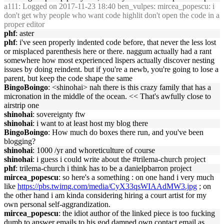
a111
: Logged on 2017-11-23 18:40 ben_vulpes: mircea_popescu: i
don't get why people who want code highlit don't open the code in a
proper editor
phf
: aster
phf
: i've seen properly indented code before, that never the less lost
or misplaced parenthesis here or there. naggum actually had a rant
somewhere how most experienced lispers actually discover nesting
issues by doing reindent. but if you're a newb, you're going to lose a
parent, but keep the code shape the same
BingoBoingo
: <shinohai> nah there is this crazy family that has a
micronation in the middle of the ocean. << That's awfully close to
airstrip one
shinohai
: sovereignty ftw
shinohai
: i want to at least host my blog there
BingoBoingo
: How much do boxes there run, and you've been
blogging?
shinohai
: 1000 /yr and whoreticulture of course
shinohai
: i guess i could write about the #trilema-church project
phf
: trilema-church i think has to be a danielpbarron project
mircea_popescu
: so here's a something : on one hand i very much
like
https://pbs.twimg.com/media/CyX33qsWIAAdMW3.jpg
; on
the other hand i am kinda considering hiring a court artist for my
own personal self-aggrandization.
mircea_popescu
: the idiot author of the linked piece is too fucking
dumb to answer emails to his god damned own contact email as