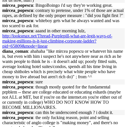
for us now, huh?)"
mircea_popescu
: BingoBoingo i'd say they're working great.
mircea_popescu
: contrary to pretense, under 1% of those are actual
rapes, as defined by the only proper measure : "did you fight first ?"
mircea_popescu
: whiteboy gets what he always wanted and was
too scared to ask for.
mircea_popescu
: aaand in other morning lulz,
http://looksmax.net/Thread-Purplepill-what-are-legit-ways-of-
making-millions-is-it-just-climbing-corporate-ladder?
pid=65809&mode=linear
diana_coman
: ahahaha "like mircea popescu or whatever his name
is, but even with him i suspect he's not anywhere near as rich as he
wants people to think he is - it doesn't add up; poorly fitted suits,
average looking hotel suites/condos, spends all his time living in
cheap shitholes which is precisely what white people who have
money to live abroad but aren't rich do)" ; from ^^
mircea_popescu
: sure
mircea_popescu
: though mostly quoted for the fundamental
prpblem -- these are college educated or educating esltards (maybe
not ALL at MIT, but if you're on the internet.en you're either out of
or currently in college) WHO DO NOT KNOW HOW TO
BECOME MILLIONAIRES.
mircea_popescu
: can this be underscored enough ? i doubt it.
mircea_popescu
: the only fucking reason, point and selling
characteristic of anglo college is "making money", and there's no