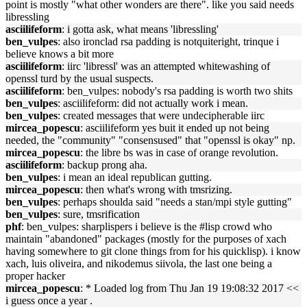
point is mostly "what other wonders are there". like you said needs
libressling
asciilifeform
: i gotta ask, what means 'libressling'
ben_vulpes
: also ironclad rsa padding is notquiteright, trinque i
believe knows a bit more
asciilifeform
: iirc 'libressl' was an attempted whitewashing of
openssl turd by the usual suspects.
asciilifeform
: ben_vulpes: nobody's rsa padding is worth two shits
ben_vulpes
: asciilifeform: did not actually work i mean.
ben_vulpes
: created messages that were undecipherable iirc
mircea_popescu
: asciilifeform yes buit it ended up not being
needed, the "community" "consensused" that "openssl is okay" np.
mircea_popescu
: the libre bs was in case of orange revolution.
asciilifeform
: backup prong aha.
ben_vulpes
: i mean an ideal republican gutting.
mircea_popescu
: then what's wrong with tmsrizing.
ben_vulpes
: perhaps shoulda said "needs a stan/mpi style gutting"
ben_vulpes
: sure, tmsrification
phf
: ben_vulpes: sharplispers i believe is the #lisp crowd who
maintain "abandoned" packages (mostly for the purposes of xach
having somewhere to git clone things from for his quicklisp). i know
xach, luis oliveira, and nikodemus siivola, the last one being a
proper hacker
mircea_popescu
: * Loaded log from Thu Jan 19 19:08:32 2017 <<
i guess once a year .