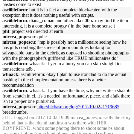
hashes come to exist
asciilifeform
: but it is in fact a complete block-eater, with the
exception that it does nothing useful with scripts.
asciilifeform
: diana_coman and other ada n00bz may find the item
interesting, it is a complete proggy ( in the bare bone sense )
phf
: project seti directed at earth
mircea_popescu
: quite.
mircea_popescu
: "mp is possibly not a millionaire seeing how he
has girls combing the streets of poor countries looking for
salvageable parts in the debris, as opposed to shooting photographs
with the photographer's girlfriend like TRUE millionaires do"
asciilifeform
: whaack: if yer in a hurry you can skip straight to
transactions.adb .
whaack
: asciilifeform: okay I plan to use ironclad to do the actual
hashing in the cl implementation unless there is a better
recommendation
asciilifeform
: whaack: if you have the time, why not write a sha256
from scratch in cl. it's a needed, unfortunately, piece. and afaik there
isn't a proper one published.
mircea_popescu
:
http://btcbase.org/log/2017-10-02#1719685
breadcrumbs.
a111
: Logged on 2017-10-02 19:09 mircea_popescu: sadly the story
behind that is that denni parkinson was there with HER
BOYFRIEND, who's some photog there to shoot some bs about
branson's hobby (some kind of new and improved surfing)