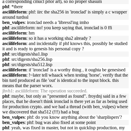
a corresponding cmucl prior art), so no proper shasum
phf
: *there
asciilifeform
: phf: iirc the sha256 in 'ironclad' is simply a c wrapper
around turdssl
ben_vulpes
: ironclad needs a 'libressl'ing imho
phf
: asciilifeform: no! you keep saying that, ironclad is 0 ffi
asciilifeform
: hm
asciilifeform
: so it has a working sha2 already ?
asciilifeform
: and incidentally if phf knows this, possibly he studied
it and is ready to genesis his personal copy ?
phf
: src/digests/sha1.lisp
phf
: src/digests/sha256.lisp
phf
: src/digests/sha512.lisp
asciilifeform
: if 'ironclad' is a worthy thing , it oughta be genesised
asciilifeform
: !~later tell whaack when testing 'horse', verify that the
bin turd produced as file 'out' is identical to the input block. this
means that the parser worx.
jhvh1
: asciilifeform: The operation succeeded.
phf
: maybe, but only as "presented as found". froydnj said in a few
places, that he doesn't think ironclad is there yet as far as being used
for production crypto. and we had a thread (with ben_vulpes) where
we discovered that sha512 (!!!) had a bug
ben_vulpes
: phf: do you know anything about the 'sharplispers'?
ben_vulpes
: phf: bug was also fixed at some point
phf
: yeah, was fixed in master, but not in quicklisp production, my