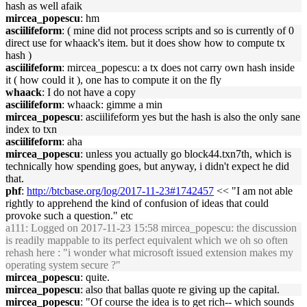
hash as well afaik
mircea_popescu
: hm
asciilifeform
: ( mine did not process scripts and so is currently of 0
direct use for whaack's item. but it does show how to compute tx
hash )
asciilifeform
: mircea_popescu: a tx does not carry own hash inside
it ( how could it ), one has to compute it on the fly
whaack
: I do not have a copy
asciilifeform
: whaack: gimme a min
mircea_popescu
: asciilifeform yes but the hash is also the only sane
index to txn
asciilifeform
: aha
mircea_popescu
: unless you actually go block44.txn7th, which is
technically how spending goes, but anyway, i didn't expect he did
that.
phf
:
http://btcbase.org/log/2017-11-23#1742457
<< "I am not able
rightly to apprehend the kind of confusion of ideas that could
provoke such a question." etc
a111
: Logged on 2017-11-23 15:58 mircea_popescu: the discussion
is readily mappable to its perfect equivalent which we oh so often
rehash here : "i wonder what microsoft issued extension makes my
operating system secure ?"
mircea_popescu
: quite.
mircea_popescu
: also that ballas quote re giving up the capital.
mircea_popescu
: "Of course the idea is to get rich-- which sounds