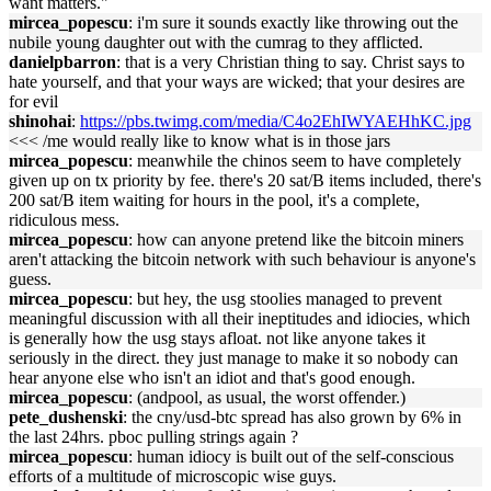
want matters."
mircea_popescu
: i'm sure it sounds exactly like throwing out the
nubile young daughter out with the cumrag to they afflicted.
danielpbarron
: that is a very Christian thing to say. Christ says to
hate yourself, and that your ways are wicked; that your desires are
for evil
shinohai
:
https://pbs.twimg.com/media/C4o2EhIWYAEHhKC.jpg
<<< /me would really like to know what is in those jars
mircea_popescu
: meanwhile the chinos seem to have completely
given up on tx priority by fee. there's 20 sat/B items included, there's
200 sat/B item waiting for hours in the pool, it's a complete,
ridiculous mess.
mircea_popescu
: how can anyone pretend like the bitcoin miners
aren't attacking the bitcoin network with such behaviour is anyone's
guess.
mircea_popescu
: but hey, the usg stoolies managed to prevent
meaningful discussion with all their ineptitudes and idiocies, which
is generally how the usg stays afloat. not like anyone takes it
seriously in the direct. they just manage to make it so nobody can
hear anyone else who isn't an idiot and that's good enough.
mircea_popescu
: (andpool, as usual, the worst offender.)
pete_dushenski
: the cny/usd-btc spread has also grown by 6% in
the last 24hrs. pboc pulling strings again ?
mircea_popescu
: human idiocy is built out of the self-conscious
efforts of a multitude of microscopic wise guys.