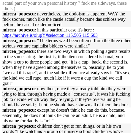
actual part of your own personal history ? fuck me sideways, these
idiots.)
mircea_popescu
: nevertheless, the dodoism is apparent WAY the
fuck sooner, much like the castle actually became das schloss way
before the casual reader noticed.
mircea_popescu
: in this particular case it's here :
https://archive.is/olupY#selection-115.505-115.603
mircea_popescu
: "The terms we'd been offered from the three other
serious venture capitalist bidders were similar."
mircea_popescu
: there are two ways in which polling agents results
in the same string. the first is, if the item considered is banal, you
show a cup to three people and get "it is a cup" back. the second is,
when they have agreed among themselves to, basically, lie to you.
"we call this rape", and the subtle difference already says it. "it's sex,
the kind we call rape, much like if it were a cup the kind we call
grail"
mircea_popescu
: now then, once they already told him they were
lying to him, through having made a "consensus", it was his fucking
job to decide which way they're lying. if they're overvaluing he
should have sold ; if not he should have shown all of them the door.
mircea_popescu
: except he doesn't think he can do this, because,
essentially, he does not think he can be an adult. he is a child, and
his name for daddy is "mit".
mircea_popescu
: children don't get to run things, or in his own
words "like watching a group of nursery school children who've