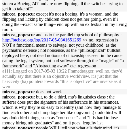
stolen a Boeing 747 and are now flipping all the switches trying to
get it to take off"
mircea_popescu
: except it's not a boeing, it's a woman, and the
flipping and licking by children does not get her going. even if i
doing the ~exact same thing~ end up with an ex-lesbian in my living
room.
mircea_popescu
: and as to the parallel mp school of philosophy :
http://btcbase.org/log/2017-05-03#1651269
<< no, regression is
NOT a functional means to salvage. not your childhood, as the
psychiatric defense ; not nonsense, as the "philosophical" bullshit
deployed here, not dead notions of citizenship as seen in the cancer
eating the legal system, not bad software through the "magic" of "a
framework" and "Abstracting away" etc. regression
a111
: Logged on 2017-05-03 13:22 Framedragger: well no, they'd
actually say that there is an objective worldview. it's just that the
haecceity (ha) pointers towards "this is objective" are inverse as it
were
mircea_popescu
: does not work.
mircea_popescu
: but, to do a third, mp's linguistics class : the
sufferer does put the signature of his sufferance in his utterances.
which is why they're so easy to identify (and how they manage to
find each other and clump together like dogvomit.) dodo bird will
say dodo bird things, such as "consensus" and "it is hard to lose
money hiring mit graduates" and on it goes, lengthy list.
mircea_popescu
: people WILL tell you what ails their mind. it's