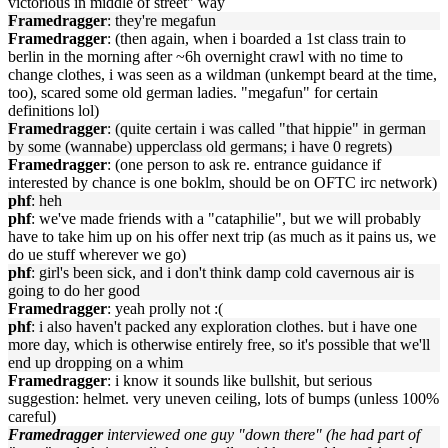
victorious in middle of street" way
Framedragger
: they're megafun
Framedragger
: (then again, when i boarded a 1st class train to
berlin in the morning after ~6h overnight crawl with no time to
change clothes, i was seen as a wildman (unkempt beard at the time,
too), scared some old german ladies. "megafun" for certain
definitions lol)
Framedragger
: (quite certain i was called "that hippie" in german
by some (wannabe) upperclass old germans; i have 0 regrets)
Framedragger
: (one person to ask re. entrance guidance if
interested by chance is one boklm, should be on OFTC irc network)
phf
: heh
phf
: we've made friends with a "cataphilie", but we will probably
have to take him up on his offer next trip (as much as it pains us, we
do ue stuff wherever we go)
phf
: girl's been sick, and i don't think damp cold cavernous air is
going to do her good
Framedragger
: yeah prolly not :(
phf
: i also haven't packed any exploration clothes. but i have one
more day, which is otherwise entirely free, so it's possible that we'll
end up dropping on a whim
Framedragger
: i know it sounds like bullshit, but serious
suggestion: helmet. very uneven ceiling, lots of bumps (unless 100%
careful)
Framedragger
interviewed one guy "down there" (he had part of