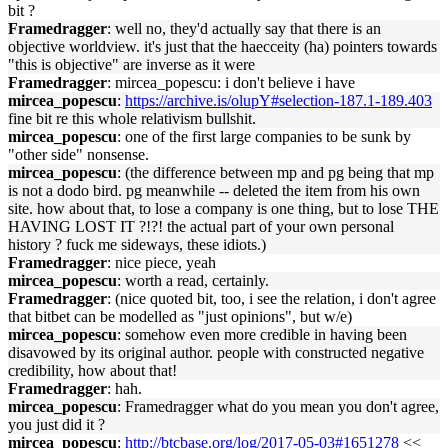
bit ?
Framedragger
: well no, they'd actually say that there is an
objective worldview. it's just that the haecceity (ha) pointers towards
"this is objective" are inverse as it were
Framedragger
: mircea_popescu: i don't believe i have
mircea_popescu
:
https://archive.is/olupY#selection-187.1-189.403
fine bit re this whole relativism bullshit.
mircea_popescu
: one of the first large companies to be sunk by
"other side" nonsense.
mircea_popescu
: (the difference between mp and pg being that mp
is not a dodo bird. pg meanwhile -- deleted the item from his own
site. how about that, to lose a company is one thing, but to lose THE
HAVING LOST IT ?!?! the actual part of your own personal
history ? fuck me sideways, these idiots.)
Framedragger
: nice piece, yeah
mircea_popescu
: worth a read, certainly.
Framedragger
: (nice quoted bit, too, i see the relation, i don't agree
that bitbet can be modelled as "just opinions", but w/e)
mircea_popescu
: somehow even more credible in having been
disavowed by its original author. people with constructed negative
credibility, how about that!
Framedragger
: hah.
mircea_popescu
: Framedragger what do you mean you don't agree,
you just did it ?
mircea_popescu
:
http://btcbase.org/log/2017-05-03#1651278
<<