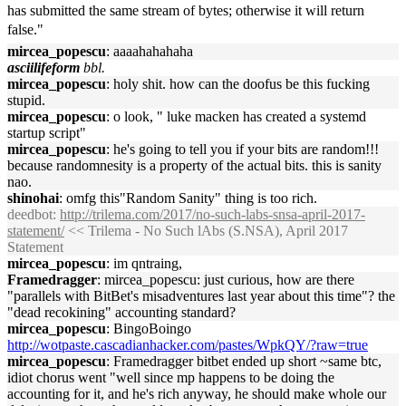
has submitted the same stream of bytes; otherwise it will return
false."
mircea_popescu
: aaaahahahaha
asciilifeform
bbl.
mircea_popescu
: holy shit. how can the doofus be this fucking
stupid.
mircea_popescu
: o look, " luke macken has created a systemd
startup script"
mircea_popescu
: he's going to tell you if your bits are random!!!
because randomnesity is a property of the actual bits. this is sanity
nao.
shinohai
: omfg this"Random Sanity" thing is too rich.
deedbot
:
http://trilema.com/2017/no-such-labs-snsa-april-2017-
statement/
<< Trilema - No Such lAbs (S.NSA), April 2017
Statement
mircea_popescu
: im qntraing,
Framedragger
: mircea_popescu: just curious, how are there
"parallels with BitBet's misadventures last year about this time"? the
"dead recokining" accounting standard?
mircea_popescu
: BingoBoingo
http://wotpaste.cascadianhacker.com/pastes/WpkQY/?raw=true
mircea_popescu
: Framedragger bitbet ended up short ~same btc,
idiot chorus went "well since mp happens to be doing the
accounting for it, and he's rich anyway, he should make whole our