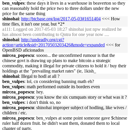
ben_vulpes
: these days it lives in a warehouse in beaverton so they
can reasonably hold the price two to three dollars under the new
price for the same thing
shinohai
:
http://btcbase.org/log/2017-05-03#1651404
<<< How
time flies, it isn't one year, but *2*
a111
: Logged on 2017-05-03 18:27 shinohai just npw realized he
has almost been contributing to Qntra for one year now ....
shinohai
:
http://undeadly.org/cgi?
action=article&sid=20170503203426&mode=expanded
<<< for
OpenBSD aficionados
mircea_popescu
: soooo... the unconfirmed rumour is that the
chinese govt is drawing up plans to make bitcoin a strategic
commodity, making it illegal for private citizens to hold it / buy their
holdings at the "prevailing market rates" (ie, 1kish_
shinohai
: Illegal to hodl at all ?
ben_vulpes
: lol, cn considering banning math eh?
ben_vulpes
: math performed outside its borders even
mircea_popescu
: hey.
mircea_popescu
: you know the six cumquats story or what was it ?
ben_vulpes
: i don't think so, no
mircea_popescu
: shinohai improper subject of hodling, like wives /
children / etc.
mircea_popescu
: ben_vulpes at some point someone gave $chinese
ruler half dozen fruit. he didn't want them, donated them to local
chapter of party.