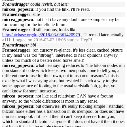
Framedragger
could revisit, but later
mircea_popescu
: if you find the link, i'll re-read.
Framedragger
: sure
mircea_popescu
: not that i have any doubt one examples may be
forthcoming for the indefinite future.
Framedragger
: if still curious, looks like
http://btcbase.org/log/2016-03-03#1420979
, i'll reread later actually
a111
: Logged on 2016-03-03 16:06 sturles: HepP!
Framedragger
bbl
Framedragger
: (on cursory re-glance, it's less clear, cached picture
in my head was too "strong". interested to hear opinions anyway,
unless too much of a beaten dead horse smell)
mircea_popescu
: what he's saying reduces to "the bitcoin nodes run
non standard code which keeps two mempools - one to tell you, a
different one to use for their own, not transparent reasons". this is
exactly what i was saying also, but restated in such a way to give
some appearance of footing to the usual tardstalk "oh, guise, you
can't know for sure" nonsense.
mircea_popescu
: not like said relativism CAN have a footing
anyway, so the whole difference is moot in any sense.
mircea_popescu
: but otherwise, it's really fucking simple : standard
bitcoin node either has a transaction in its mempool or does not have
it in its mempool. if it has it then it can't keep it secret from you,
which in standard bitcoin is anyone. if it does not have it then it does
not have it. that's the whole story of mempools.