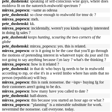
pete_dushenski
: speaking of self-conscious wise guys, where does
moldova fit on the natoreich-realworld spectrum ?
mircea_popescu
: ~same as odessa
pete_dushenski
: so close enough to realworld for tmsr dc ?
mircea_popescu
: meh.
pete_dushenski
: kk.
mircea_popescu
: incidentally, weren't you kinda vaguely interested
in doing fg sales ?
pete_dushenski
keeps hunting, scouring the two corners of the
globe
pete_dushenski
: mircea_popescu: yes. this is related.
mircea_popescu
: or is it going to be the case that you'll go through
the motions of pretending interest in whatevert topic du jour and i'm
not going to say anything because i';m lazy ? what's the thinking ?
mircea_popescu
: how is it related ?
pete_dushenski
: in that dc who buys fg needs to be in realworld
according to mp, or else it's in a weird limbo where has units that no
person (republican) will buy.
mircea_popescu
: this is rank nonsense. the ~isps~ buying fg for
their customers aren't going to be dcs.
mircea_popescu
: how many have you called to date ?
pete_dushenski
: half-dozen.
mircea_popescu
: this because you started an hour ago or what ?
mircea_popescu
: "planning" is a miserable substitute for work.
nevermind the nonsense. call everyone. today.