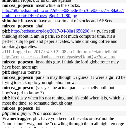
shinohai
: Nope, but 'tis on the agenda
mircea_popescu
: meanwhile in the stocks,
http://68.media.tumblr.com/2d9ce3685e0e19576fe02c6c77d84a6a/t
umblr_o0s6r6DFe61uswp8qo1_1280.jpg
shinohai
: It pays to have an assortment of stocks and ASSets
mircea_popescu
: aha!
phf
:
http://btcbase.org/log/2017-04-30#1650298
<< ty, i'm still
thinking about it. am in paris, so not much computer time. it's a
perfect subj to pen and paper at cafes, while drinking coffee and
smoking cigarettes.
a111
: Logged on 2017-04-30 22:08 asciilifeform: !~later tell phf
http://wotpaste.cascadianhacker.com/pastes/DqmQw/?raw=true
mircea_popescu
: lmao this guy. i think the lord globetrotter may
have been more apt.
phf
: siegneur touriste
mircea_popescu
: paris in may though... i guess if i were a girl i'd be
trying to suck up to you right about now.
mircea_popescu
: (yes yes the actual paris is a smelly boil. but
how's a girl to know ?)
phf
: it's dusty when it's not raining, and it's cold when it is, which is
most the time, so romantic though omg
mircea_popescu
: lol
phf
cue a guy with an accordion
Framedragger
: phf: have you been to the catacombs? not the
"tourist tour" way, but the "crawling through them all night, emerge