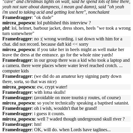
"cave" and christmas lights on wall, said he spend lots of time there,
yeah not sure about dampness, i mean god damn), said "oh yeah
i'm used to taking acid and getting lost here", nonchalant
Framedragger
: "ok dude"
mircea_popescu
: lol published this interview ?
phf
: lol, helmet, barbour jacket, dress shoes, heels "we took a wrong
turn somewhere"
Framedragger
: no :( wrong wording. i sat down with him for a
chat. did not record. because daft kid << sorry
mircea_popescu
: if you take her in heels might as well make her
leave the dress at the entrance. go for the whole nine yards!
Framedragger
: in our group there was a kid who took a laptop and
a camera. there were places where water level reached crotch. ...
computer kids
Framedragger
: (we did do an amateur key signing party down
there, sorta, so that was nice)
mircea_popescu
: ew, crypt water!
Framedragger
: with lotsa skulls!
Framedragger
: (avoidable on more tourist-y routes, of course)
mircea_popescu
: so you're technically speaking a baptised satanist.
Framedragger
: oh i wish, wouldn't that be grand!
Framedragger
: i guess it counts.
mircea_popescu
: well ? waded though underground skull river ?
Framedragger
: hm!
Framedragger
: OK, will do. when Lords have taglines...