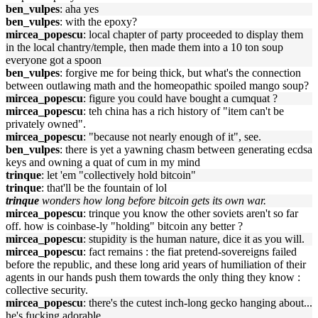
ben_vulpes
: aha yes
ben_vulpes
: with the epoxy?
mircea_popescu
: local chapter of party proceeded to display them
in the local chantry/temple, then made them into a 10 ton soup
everyone got a spoon
ben_vulpes
: forgive me for being thick, but what's the connection
between outlawing math and the homeopathic spoiled mango soup?
mircea_popescu
: figure you could have bought a cumquat ?
mircea_popescu
: teh china has a rich history of "item can't be
privately owned".
mircea_popescu
: "because not nearly enough of it", see.
ben_vulpes
: there is yet a yawning chasm between generating ecdsa
keys and owning a quat of cum in my mind
trinque
: let 'em "collectively hold bitcoin"
trinque
: that'll be the fountain of lol
trinque
wonders how long before bitcoin gets its own war.
mircea_popescu
: trinque you know the other soviets aren't so far
off. how is coinbase-ly "holding" bitcoin any better ?
mircea_popescu
: stupidity is the human nature, dice it as you will.
mircea_popescu
: fact remains : the fiat pretend-sovereigns failed
before the republic, and these long arid years of humiliation of their
agents in our hands push them towards the only thing they know :
collective security.
mircea_popescu
: there's the cutest inch-long gecko hanging about...
he's fucking adorable.