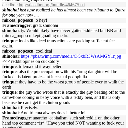
deedbot
:
http://deedbot.org/bundle-464675.txt
shinohai
just npw realized he has almost been contributing to Qntra
for one year now ....
mircea_popescu
: o hey!
Framedragger
: gratz shinohai
shinohai
: ty. Would likely have never gotten addicted but BB and
mircea_popescu kept goading me to.
trinque
: looks like deed transactions are packing sufficient fee
again.
mircea_popescu
: cool deal
shinohai
:
https://pbs.twimg.com/media/C-5xbR3WsAMGY1r.jpg
<<< reddit opines on cuckoldry
trinque
: trilema did it way better
trinque
: also the preoccupation with this "omg daughter will be
fucked" is latent protestant incestual pedophilia
trinque
: they have to be the worst group of people ever to walk the
earth
trinque
: the guy who wrote that is exactly the guy beating off to the
camwhore cooing in baby voice with a teddy bear, and that's only
because he can't get the clinton goods
shinohai
: Precisely.
shinohai
: And trilema always does it better lol
Framedragger
: anarcho_capitalism, such subreddit. on the other
hand top comment *is* "Have you tried NOT wanting to fuck your