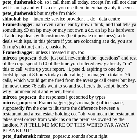
pete_dushenski
: ok. so i call them all today. except i'm still not clear
wtf is an isp and wtf is a dc. you use them interchangeably it seems.
pete_dushenski
: but maybe i'm thick
shinohai
: isp = internetz service provider .... dc= data centre
Framedragger
: nah even i am clear by now i think, and that tells ya
something :D an isp may or may not own a dc. an isp has hardware
at a dc. isp deals with customers (be it private or business), a dc
deals with isps. in this picture if you are colocating at a dc, you are
(in mp's picture) an isp, basically.
Framedragger
: unless i messed it up, too
mircea_popescu
: dude, just call. nevermind the "questions" and rest
of the crap. spend 1/10 of the time you frittered away already "on"
this to call, write up your report, "i, pete d, aspiring to one day
lordship, spent 8 hours today cold calling. i managed a total of 76
calls, which would get me fired from the average call center but hey,
i'm new. these 76 calls went to so and so, here's the script, here's
why i ammended it and when, here's
mircea_popescu
: the responses i got sorted by types"
mircea_popescu
: Framedragger guy's managing office space,
supposedly i'm the one to illustrate the difference between a
restaurant and a real estate holding co. "oh, you mean the restaurant
takes meal orders from walk-ins on the premises owned by the
landlord ?!?! TELL ME MORE OF THIS WEIRD FAR AWAY
PLANET!!11"
pete_dushenski
: mircea_popescu: sounds about right.