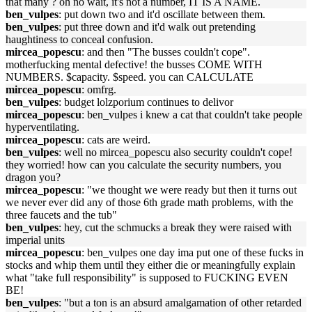
that many ? oh no wait, it's not a number, IT IS A NAME.
ben_vulpes
: put down two and it'd oscillate between them.
ben_vulpes
: put three down and it'd walk out pretending
haughtiness to conceal confusion.
mircea_popescu
: and then "The busses couldn't cope".
motherfucking mental defective! the busses COME WITH
NUMBERS. $capacity. $speed. you can CALCULATE
mircea_popescu
: omfrg.
ben_vulpes
: budget lolzporium continues to delivor
mircea_popescu
: ben_vulpes i knew a cat that couldn't take people
hyperventilating.
mircea_popescu
: cats are weird.
ben_vulpes
: well no mircea_popescu also security couldn't cope!
they worried! how can you calculate the security numbers, you
dragon you?
mircea_popescu
: "we thought we were ready but then it turns out
we never ever did any of those 6th grade math problems, with the
three faucets and the tub"
ben_vulpes
: hey, cut the schmucks a break they were raised with
imperial units
mircea_popescu
: ben_vulpes one day ima put one of these fucks in
stocks and whip them until they either die or meaningfully explain
what "take full responsibility" is supposed to FUCKING EVEN
BE!
ben_vulpes
: "but a ton is an absurd amalgamation of other retarded