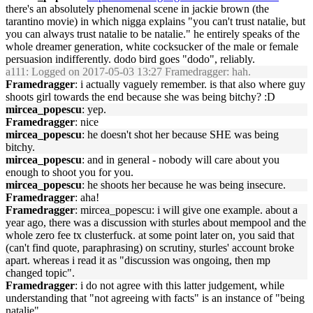
there's an absolutely phenomenal scene in jackie brown (the
tarantino movie) in which nigga explains "you can't trust natalie, but
you can always trust natalie to be natalie." he entirely speaks of the
whole dreamer generation, white cocksucker of the male or female
persuasion indifferently. dodo bird goes "dodo", reliably.
a111
: Logged on 2017-05-03 13:27 Framedragger: hah.
Framedragger
: i actually vaguely remember. is that also where guy
shoots girl towards the end because she was being bitchy? :D
mircea_popescu
: yep.
Framedragger
: nice
mircea_popescu
: he doesn't shot her because SHE was being
bitchy.
mircea_popescu
: and in general - nobody will care about you
enough to shoot you for you.
mircea_popescu
: he shoots her because he was being insecure.
Framedragger
: aha!
Framedragger
: mircea_popescu: i will give one example. about a
year ago, there was a discussion with sturles about mempool and the
whole zero fee tx clusterfuck. at some point later on, you said that
(can't find quote, paraphrasing) on scrutiny, sturles' account broke
apart. whereas i read it as "discussion was ongoing, then mp
changed topic".
Framedragger
: i do not agree with this latter judgement, while
understanding that "not agreeing with facts" is an instance of "being
natalie"