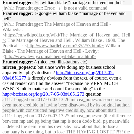
Framedragger
: !~s william blake "marriage of heaven and hell"
jhvh1
: Framedragger: Error: "s" is not a valid command.
Framedragger
: !~google william blake "marriage of heaven and
hell"
jhvh1
: Framedragger: The Marriage of Heaven and Hell -
Wikipedia:
<
https://en.wikipedia.org/wiki/The_Marriage_of_Heaven_and_Hell
>;
The Marriage of Heaven and Hell . William Blake . 1908. The
Poetical ...: <
http://www.bartleby.com/235/253.html>;
William
Blake - The Marriage of Heaven and Hell - Levity:
<
http://www.levity.com/alchemy/blake_ma.html>
Framedragger
: ^ (nice text, illustrations etc)
mircea_popescu
: but since we're doing mp business school
apparently : phg's dodisms /
http://btcbase.org/log/2017-05-
03#1651277
is directly obvious from the text, of course. even a
casual reader can find the answer "because he VERY MUCH
WANTS mit to matter and count for something" to the
http://btcbase.org/log/2017-05-03#1651273
question.
a111
: Logged on 2017-05-03 13:26 mircea_popescu: somehow
even more credible in having been disavowed by its original author.
people with constructed negative credibility, how about that!
a111
: Logged on 2017-05-03 13:25 mircea_popescu: (the difference
between mp and pg being that mp is not a dodo bird. pg meanwhile
-- deleted the item from his own site. how about that, to lose a
company is one thing, but to lose THE HAVING LOST IT ?!?! the