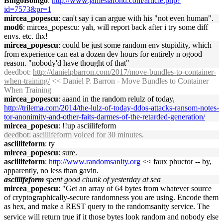
BingoBoingo
:
http://www.jameslafond.com/article.php?
id=7573&pr=1
mircea_popescu
: can't say i can argue with his "not even human".
mod6
: mircea_popescu: yah, will report back after i try some diff
envs. etc. thx!
mircea_popescu
: could be just some random env stupidity, which
from experience can eat a dozen dev hours for entirely n ogood
reason. "nobody'd have thought of that"
deedbot
:
http://danielpbarron.com/2017/move-bundles-to-container-
when-training/
<< Daniel P. Barron - Move Bundles to Container
When Training
mircea_popescu
: aaand in the random relulz of today,
http://trilema.com/2014/the-lulz-of-today-ddos-attacks-ransom-notes-
tor-anonimity-and-other-faits-darmes-of-the-retarded-generation/
mircea_popescu
: !!up asciilifeform
deedbot
: asciilifeform voiced for 30 minutes.
asciilifeform
: ty
mircea_popescu
: sure.
asciilifeform
:
http://www.randomsanity.org
<< faux phuctor -- by,
apparently, no less than gavin.
asciilifeform
spent good chunk of yesterday at sea
mircea_popescu
: "Get an array of 64 bytes from whatever source
of cryptographically-secure randomness you are using. Encode them
as hex, and make a REST query to the randomsanity service. The
service will return true if it those bytes look random and nobody else