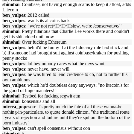
shinohai
: Coinbase, not having enough scams to keep it afloat, adds
Litecoin.
ben_vulpes
: 2012 called
ben_vulpes
: wants its altcoins back
ben_vulpes
: "we're not ret^H^H^Hslow, we're /conservative/."
shinohai
: Pretty hilarious that Charlie Lee works there and couldn't
get his shit added until now.
shinohai
: Over fucking Ethereum.
ben_vulpes
: heh it'd be funny if a) the fiduciary rule had stuck and
b) if someone had brought suit against coinbase/kraken for pushing
penny stocks
ben_vulpes
: lol hey nobody cares what the devs want
ben_vulpes
: never have, never will.
ben_vulpes
: he was hired to lend credence to cb, not to further his
own ambitions.
ben_vulpes
: which he'd doubtless deny anyways; "no litecoin's for
the good of huge manatees!"
shinohai
: Testbed for fucking segwit atm
shinohai
: konsensus and all
mircea_popescu
: it's pretty much the fate of all these wanna-be
nothing-in-particulars. to quote donald clinton, "the traditional route
: years of rejection and failure until they're spit out the bottom of the
porn industry"
ben_vulpes
: can't spell consensus without con
shinohai
: ^