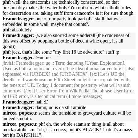
phf
: well, the catacombs are technically consecrated, so that
presumably makes the water holy? i'm not sure what catholic rules
for desecration are. taking stuff from catacombs is it for sure though
Framedragger
: one of our party took part of a skull that was
embedded in some wall. maybe that counts?..
phf
: absolutely
Framedragger
: (we also snorted some adderall (the crudeness of
this was offset by popping a bottle of decent wine open, it's all
good))
phf
: jeez, that's like some "my first 16 ue adventure" stuff :p
Framedragger
: !~ud ue
jhvh1
: Framedragger: ue :: Term denoting [Urban Exploration].
Used as both a noun and a verb. The idea of urban adventure is also
expressed via [URBEX] and [URBANEX]. [ex:] Let's UE the
derelict old warehouse on Fifth Street tonight.I'm acquainted with
the tenets of UE. Today, I document for posterity what will vanish
tomorrow. [/ex] | User Error, from WikiPedia:The phrase User Error
or USR error, is a technical term (4 more messages)
Framedragger
: hah :D
Framedragger
: damn, ud is da shit amirite
mircea_popescu
: seems the transition to graveyard culture will be
indeed smooth.
mircea_popescu
: phf eh, the whole satanism thing is all about
mock-catolicism. "oh, it's a cross, but it's BLACK!!1 oh it's a mass
but it's DARK!111".