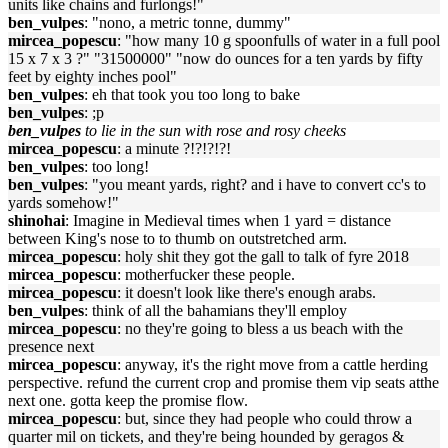
units like chains and furlongs!"
ben_vulpes
: "nono, a metric tonne, dummy"
mircea_popescu
: "how many 10 g spoonfulls of water in a full pool
15 x 7 x 3 ?" "31500000" "now do ounces for a ten yards by fifty
feet by eighty inches pool"
ben_vulpes
: eh that took you too long to bake
ben_vulpes
: ;p
ben_vulpes
to lie in the sun with rose and rosy cheeks
mircea_popescu
: a minute ?!?!?!?!
ben_vulpes
: too long!
ben_vulpes
: "you meant yards, right? and i have to convert cc's to
yards somehow!"
shinohai
: Imagine in Medieval times when 1 yard = distance
between King's nose to to thumb on outstretched arm.
mircea_popescu
: holy shit they got the gall to talk of fyre 2018
mircea_popescu
: motherfucker these people.
mircea_popescu
: it doesn't look like there's enough arabs.
ben_vulpes
: think of all the bahamians they'll employ
mircea_popescu
: no they're going to bless a us beach with the
presence next
mircea_popescu
: anyway, it's the right move from a cattle herding
perspective. refund the current crop and promise them vip seats atthe
next one. gotta keep the promise flow.
mircea_popescu
: but, since they had people who could throw a
quarter mil on tickets, and they're being hounded by geragos &