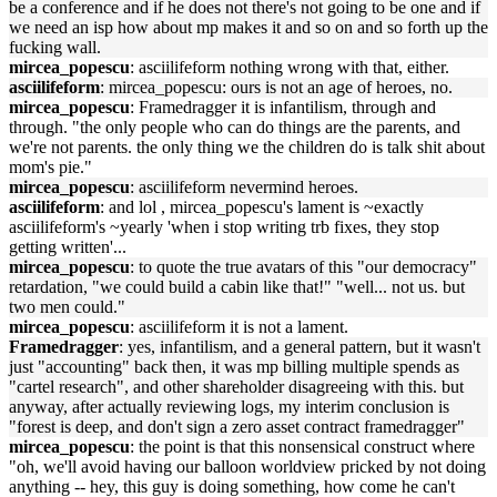
be a conference and if he does not there's not going to be one and if
we need an isp how about mp makes it and so on and so forth up the
fucking wall.
mircea_popescu
: asciilifeform nothing wrong with that, either.
asciilifeform
: mircea_popescu: ours is not an age of heroes, no.
mircea_popescu
: Framedragger it is infantilism, through and
through. "the only people who can do things are the parents, and
we're not parents. the only thing we the children do is talk shit about
mom's pie."
mircea_popescu
: asciilifeform nevermind heroes.
asciilifeform
: and lol , mircea_popescu's lament is ~exactly
asciilifeform's ~yearly 'when i stop writing trb fixes, they stop
getting written'...
mircea_popescu
: to quote the true avatars of this "our democracy"
retardation, "we could build a cabin like that!" "well... not us. but
two men could."
mircea_popescu
: asciilifeform it is not a lament.
Framedragger
: yes, infantilism, and a general pattern, but it wasn't
just "accounting" back then, it was mp billing multiple spends as
"cartel research", and other shareholder disagreeing with this. but
anyway, after actually reviewing logs, my interim conclusion is
"forest is deep, and don't sign a zero asset contract framedragger"
mircea_popescu
: the point is that this nonsensical construct where
"oh, we'll avoid having our balloon worldview pricked by not doing
anything -- hey, this guy is doing something, how come he can't