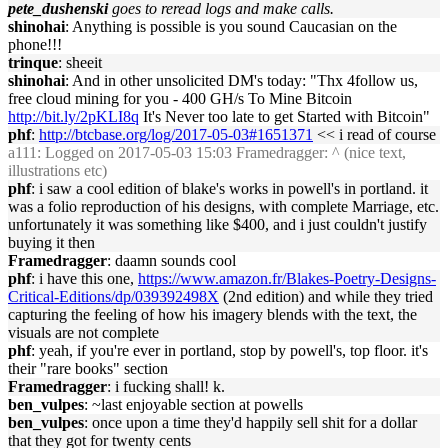
pete_dushenski
goes to reread logs and make calls.
shinohai
: Anything is possible is you sound Caucasian on the
phone!!!
trinque
: sheeit
shinohai
: And in other unsolicited DM's today: "Thx 4follow us,
free cloud mining for you - 400 GH/s To Mine Bitcoin
http://bit.ly/2pKLI8q
It's Never too late to get Started with Bitcoin"
phf
:
http://btcbase.org/log/2017-05-03#1651371
<< i read of course
a111
: Logged on 2017-05-03 15:03 Framedragger: ^ (nice text,
illustrations etc)
phf
: i saw a cool edition of blake's works in powell's in portland. it
was a folio reproduction of his designs, with complete Marriage, etc.
unfortunately it was something like $400, and i just couldn't justify
buying it then
Framedragger
: daamn sounds cool
phf
: i have this one,
https://www.amazon.fr/Blakes-Poetry-Designs-
Critical-Editions/dp/039392498X
(2nd edition) and while they tried
capturing the feeling of how his imagery blends with the text, the
visuals are not complete
phf
: yeah, if you're ever in portland, stop by powell's, top floor. it's
their "rare books" section
Framedragger
: i fucking shall! k.
ben_vulpes
: ~last enjoyable section at powells
ben_vulpes
: once upon a time they'd happily sell shit for a dollar
that they got for twenty cents