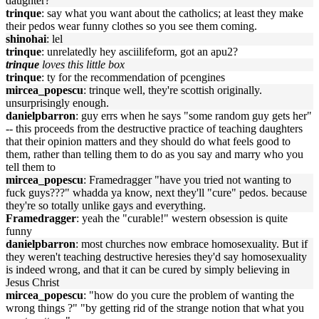
daughter?"
trinque
: say what you want about the catholics; at least they make
their pedos wear funny clothes so you see them coming.
shinohai
: lel
trinque
: unrelatedly hey asciilifeform, got an apu2?
trinque
loves this little box
trinque
: ty for the recommendation of pcengines
mircea_popescu
: trinque well, they're scottish originally.
unsurprisingly enough.
danielpbarron
: guy errs when he says "some random guy gets her"
-- this proceeds from the destructive practice of teaching daughters
that their opinion matters and they should do what feels good to
them, rather than telling them to do as you say and marry who you
tell them to
mircea_popescu
: Framedragger "have you tried not wanting to
fuck guys???" whadda ya know, next they'll "cure" pedos. because
they're so totally unlike gays and everything.
Framedragger
: yeah the "curable!" western obsession is quite
funny
danielpbarron
: most churches now embrace homosexuality. But if
they weren't teaching destructive heresies they'd say homosexuality
is indeed wrong, and that it can be cured by simply believing in
Jesus Christ
mircea_popescu
: "how do you cure the problem of wanting the
wrong things ?" "by getting rid of the strange notion that what you