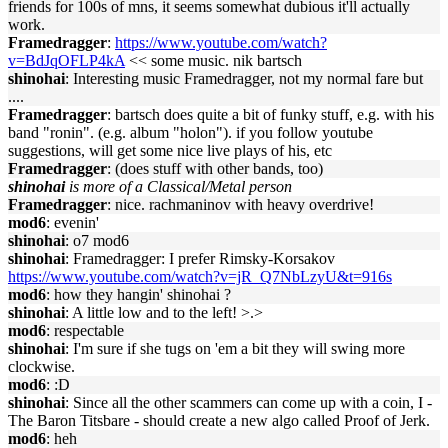
friends for 100s of mns, it seems somewhat dubious it'll actually
work.
Framedragger
:
https://www.youtube.com/watch?
v=BdJqOFLP4kA
<< some music. nik bartsch
shinohai
: Interesting music Framedragger, not my normal fare but
....
Framedragger
: bartsch does quite a bit of funky stuff, e.g. with his
band "ronin". (e.g. album "holon"). if you follow youtube
suggestions, will get some nice live plays of his, etc
Framedragger
: (does stuff with other bands, too)
shinohai
is more of a Classical/Metal person
Framedragger
: nice. rachmaninov with heavy overdrive!
mod6
: evenin'
shinohai
: o7 mod6
shinohai
: Framedragger: I prefer Rimsky-Korsakov
https://www.youtube.com/watch?v=jR_Q7NbLzyU&t=916s
mod6
: how they hangin' shinohai ?
shinohai
: A little low and to the left! >.>
mod6
: respectable
shinohai
: I'm sure if she tugs on 'em a bit they will swing more
clockwise.
mod6
: :D
shinohai
: Since all the other scammers can come up with a coin, I -
The Baron Titsbare - should create a new algo called Proof of Jerk.
mod6
: heh