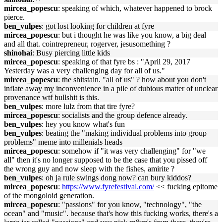
mircea_popescu
: speaking of which, whatever happened to brock
pierce.
ben_vulpes
: got lost looking for children at fyre
mircea_popescu
: but i thought he was like you know, a big deal
and all that. cointrepreneur, rogerver, jesusomething ?
shinohai
: Busy piercing little kids
mircea_popescu
: speaking of that fyre bs : "April 29, 2017
Yesterday was a very challenging day for all of us."
mircea_popescu
: the shitstain. "all of us" ? how about you don't
inflate away my inconvenience in a pile of dubious matter of unclear
provenance wtf bullshit is this.
ben_vulpes
: more lulz from that tire fyre?
mircea_popescu
: socialists and the group defence already.
ben_vulpes
: hey you know what's fun
ben_vulpes
: beating the "making individual problems into group
problems" meme into millenials heads
mircea_popescu
: somehow if "it was very challenging" for "we
all" then it's no longer supposed to be the case that you pissed off
the wrong guy and now sleep with the fishes, amirite ?
ben_vulpes
: oh ja rule swings dong now? can bury kiddos?
mircea_popescu
:
https://www.fyrefestival.com/
<< fucking epitome
of the mongoloid generation.
mircea_popescu
: "passions" for you know, "technology", "the
ocean" and "music". because that's how this fucking works, there's a