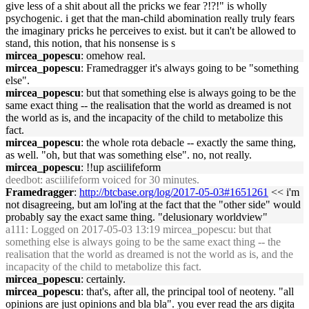
give less of a shit about all the pricks we fear ?!?!" is wholly
psychogenic. i get that the man-child abomination really truly fears
the imaginary pricks he perceives to exist. but it can't be allowed to
stand, this notion, that his nonsense is s
mircea_popescu
: omehow real.
mircea_popescu
: Framedragger it's always going to be "something
else".
mircea_popescu
: but that something else is always going to be the
same exact thing -- the realisation that the world as dreamed is not
the world as is, and the incapacity of the child to metabolize this
fact.
mircea_popescu
: the whole rota debacle -- exactly the same thing,
as well. "oh, but that was something else". no, not really.
mircea_popescu
: !!up asciilifeform
deedbot
: asciilifeform voiced for 30 minutes.
Framedragger
:
http://btcbase.org/log/2017-05-03#1651261
<< i'm
not disagreeing, but am lol'ing at the fact that the "other side" would
probably say the exact same thing. "delusionary worldview"
a111
: Logged on 2017-05-03 13:19 mircea_popescu: but that
something else is always going to be the same exact thing -- the
realisation that the world as dreamed is not the world as is, and the
incapacity of the child to metabolize this fact.
mircea_popescu
: certainly.
mircea_popescu
: that's, after all, the principal tool of neoteny. "all
opinions are just opinions and bla bla". you ever read the ars digita