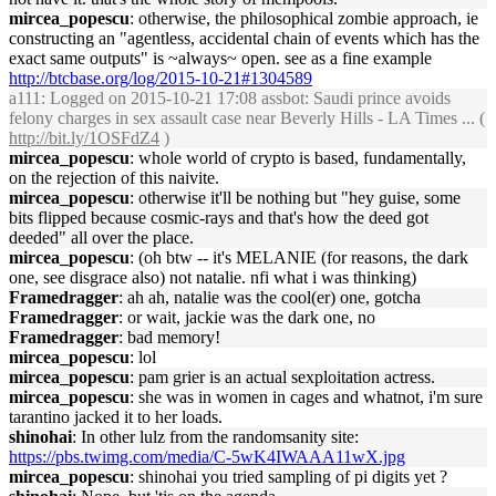
mircea_popescu
: otherwise, the philosophical zombie approach, ie
constructing an "agentless, accidental chain of events which has the
exact same outputs" is ~always~ open. see as a fine example
http://btcbase.org/log/2015-10-21#1304589
a111
: Logged on 2015-10-21 17:08 assbot: Saudi prince avoids
felony charges in sex assault case near Beverly Hills - LA Times ... (
http://bit.ly/1OSFdZ4
)
mircea_popescu
: whole world of crypto is based, fundamentally,
on the rejection of this naivite.
mircea_popescu
: otherwise it'll be nothing but "hey guise, some
bits flipped because cosmic-rays and that's how the deed got
deeded" all over the place.
mircea_popescu
: (oh btw -- it's MELANIE (for reasons, the dark
one, see disgrace also) not natalie. nfi what i was thinking)
Framedragger
: ah ah, natalie was the cool(er) one, gotcha
Framedragger
: or wait, jackie was the dark one, no
Framedragger
: bad memory!
mircea_popescu
: lol
mircea_popescu
: pam grier is an actual sexploitation actress.
mircea_popescu
: she was in women in cages and whatnot, i'm sure
tarantino jacked it to her loads.
shinohai
: In other lulz from the randomsanity site:
https://pbs.twimg.com/media/C-5wK4IWAAA11wX.jpg
mircea_popescu
: shinohai you tried sampling of pi digits yet ?