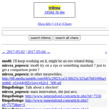
trilema
1858d 3h 8m
Show Idle (>14 d.) Chans
search trilema
search all chans
← 2017-05-02
|
2017-05-04 →
↓
mod6
: i'll keep working on it, might be an env related thing.
mircea_popescu
: mod6 try on a vps or something standard ? just to
get a comparison point ?
mircea_popescu
: in other meanwhiles,
http://68.media.tumblr.com/065c29f21ca1136b25c325a67b81696a/t
umblr_o1syt4y8Ze1uycyh2o1_500.gif
BingoBoingo
: Talk about a shocker!
mircea_popescu
: mass innervation, she just arcs.
BingoBoingo
:
http://www.jameslafond.com/article.php?id=7550
BingoBoingo
:
http://www.jameslafond.com/article.php?
id=7575&pr=1