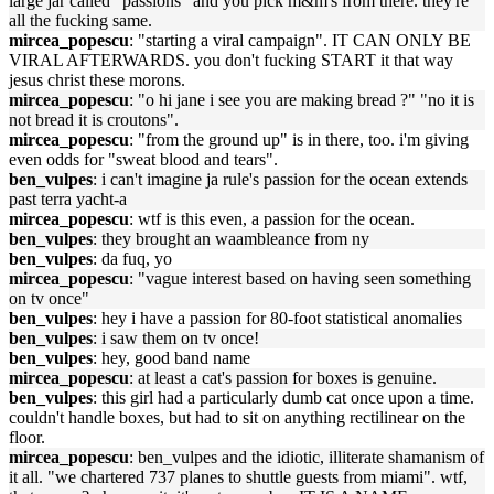
large jar called "passions" and you pick m&m's from there. they're
all the fucking same.
mircea_popescu
: "starting a viral campaign". IT CAN ONLY BE
VIRAL AFTERWARDS. you don't fucking START it that way
jesus christ these morons.
mircea_popescu
: "o hi jane i see you are making bread ?" "no it is
not bread it is croutons".
mircea_popescu
: "from the ground up" is in there, too. i'm giving
even odds for "sweat blood and tears".
ben_vulpes
: i can't imagine ja rule's passion for the ocean extends
past terra yacht-a
mircea_popescu
: wtf is this even, a passion for the ocean.
ben_vulpes
: they brought an waambleance from ny
ben_vulpes
: da fuq, yo
mircea_popescu
: "vague interest based on having seen something
on tv once"
ben_vulpes
: hey i have a passion for 80-foot statistical anomalies
ben_vulpes
: i saw them on tv once!
ben_vulpes
: hey, good band name
mircea_popescu
: at least a cat's passion for boxes is genuine.
ben_vulpes
: this girl had a particularly dumb cat once upon a time.
couldn't handle boxes, but had to sit on anything rectilinear on the
floor.
mircea_popescu
: ben_vulpes and the idiotic, illiterate shamanism of
it all. "we chartered 737 planes to shuttle guests from miami". wtf,