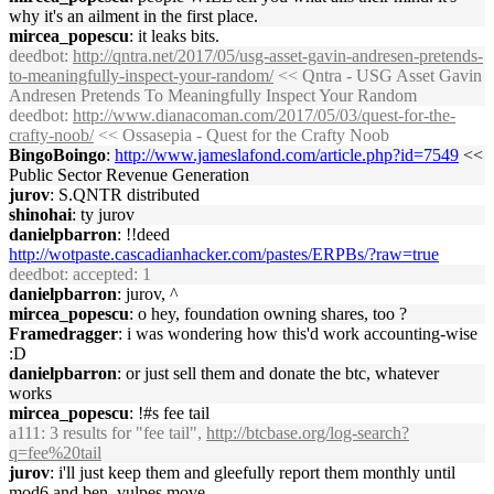
why it's an ailment in the first place.
mircea_popescu
: it leaks bits.
deedbot
:
http://qntra.net/2017/05/usg-asset-gavin-andresen-pretends-
to-meaningfully-inspect-your-random/
<< Qntra - USG Asset Gavin
Andresen Pretends To Meaningfully Inspect Your Random
deedbot
:
http://www.dianacoman.com/2017/05/03/quest-for-the-
crafty-noob/
<< Ossasepia - Quest for the Crafty Noob
BingoBoingo
:
http://www.jameslafond.com/article.php?id=7549
<<
Public Sector Revenue Generation
jurov
: S.QNTR distributed
shinohai
: ty jurov
danielpbarron
: !!deed
http://wotpaste.cascadianhacker.com/pastes/ERPBs/?raw=true
deedbot
: accepted: 1
danielpbarron
: jurov, ^
mircea_popescu
: o hey, foundation owning shares, too ?
Framedragger
: i was wondering how this'd work accounting-wise
:D
danielpbarron
: or just sell them and donate the btc, whatever
works
mircea_popescu
: !#s fee tail
a111
: 3 results for "fee tail",
http://btcbase.org/log-search?
q=fee%20tail
jurov
: i'll just keep them and gleefully report them monthly until
mod6 and ben_vulpes move