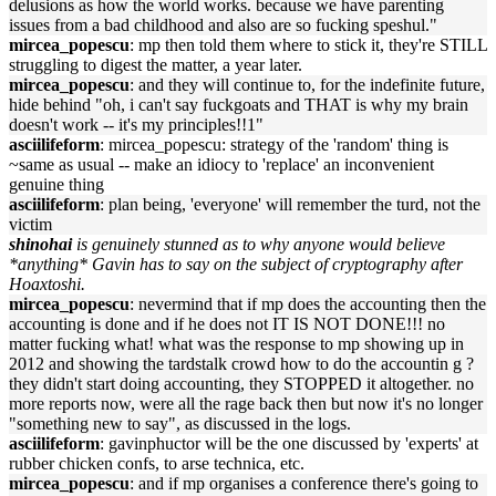
delusions as how the world works. because we have parenting
issues from a bad childhood and also are so fucking speshul."
mircea_popescu
: mp then told them where to stick it, they're STILL
struggling to digest the matter, a year later.
mircea_popescu
: and they will continue to, for the indefinite future,
hide behind "oh, i can't say fuckgoats and THAT is why my brain
doesn't work -- it's my principles!!1"
asciilifeform
: mircea_popescu: strategy of the 'random' thing is
~same as usual -- make an idiocy to 'replace' an inconvenient
genuine thing
asciilifeform
: plan being, 'everyone' will remember the turd, not the
victim
shinohai
is genuinely stunned as to why anyone would believe
*anything* Gavin has to say on the subject of cryptography after
Hoaxtoshi.
mircea_popescu
: nevermind that if mp does the accounting then the
accounting is done and if he does not IT IS NOT DONE!!! no
matter fucking what! what was the response to mp showing up in
2012 and showing the tardstalk crowd how to do the accountin g ?
they didn't start doing accounting, they STOPPED it altogether. no
more reports now, were all the rage back then but now it's no longer
"something new to say", as discussed in the logs.
asciilifeform
: gavinphuctor will be the one discussed by 'experts' at
rubber chicken confs, to arse technica, etc.
mircea_popescu
: and if mp organises a conference there's going to