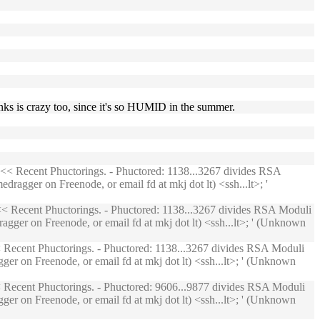
nks is crazy too, since it's so HUMID in the summer.
<< Recent Phuctorings. - Phuctored: 1138...3267 divides RSA
ragger on Freenode, or email fd at mkj dot lt) <ssh...lt>; '
< Recent Phuctorings. - Phuctored: 1138...3267 divides RSA Moduli
agger on Freenode, or email fd at mkj dot lt) <ssh...lt>; ' (Unknown
Recent Phuctorings. - Phuctored: 1138...3267 divides RSA Moduli
ger on Freenode, or email fd at mkj dot lt) <ssh...lt>; ' (Unknown
Recent Phuctorings. - Phuctored: 9606...9877 divides RSA Moduli
ger on Freenode, or email fd at mkj dot lt) <ssh...lt>; ' (Unknown