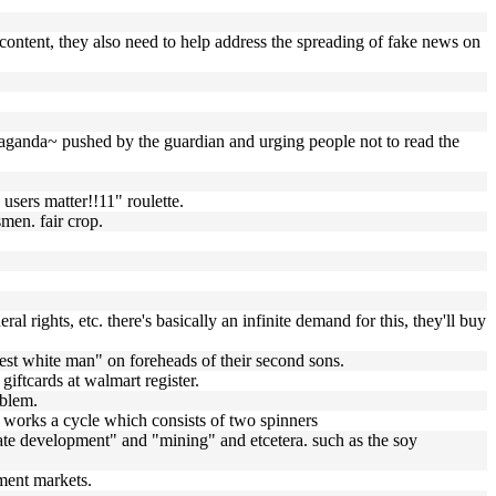
 content, they also need to help address the spreading of fake news on
paganda~ pushed by the guardian and urging people not to read the
users matter!!11" roulette.
men. fair crop.
eral rights, etc. there's basically an infinite demand for this, they'll buy
 best white man" on foreheads of their second sons.
ftcards at walmart register.
oblem.
te) works a cycle which consists of two spinners
estate development" and "mining" and etcetera. such as the soy
ament markets.