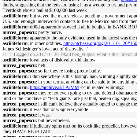
thefts, suggesting that the feds are using it as a wedge to try and pr
Tverdokhlebov’s bail at $100,000 last week
asciilifeform
: but stayed the man’s release pending a government appea
U.S. and enough underworld contacts to flee to Mexico and from there
asciilifeform
: d00d apparently stowed it all in benjies. in BANK B
mircea_popescu
: pretty naive.
asciilifeform
: apparently the only evidence used in the arrest was th
asciilifeform
: in other oddities,
http://btcbase.org/log/2017-01-26#16
James Schlesinger’s loyal act of disloyalty...'
a111
: Logged on 2017-01-26 19:28 ben_vulpes: what is this "nixon-
asciilifeform
: loyal acts of disloyalty. didjaknow.
mircea_popescu
: heh
mircea_popescu
: so far they're losing pretty badly.
asciilifeform
: i dun see where is this 'losing'. nao, winning-slightly-s
mircea_popescu
: in your terms, anything can be said to be anything e
asciilifeform
:
https://archive.is/LAiMM
<< in related winningz
mircea_popescu
: they're not even going to try and defend obamacare 
umd or the conclave of "tech giants" are just that, beaten dog sqealin
mircea_popescu
: i still can't believe they actually opted to engage 
asciilifeform
: it was that or wagner+cyanide
mircea_popescu
: it was.
mircea_popescu
: but nevertheless.
asciilifeform
: if judiciary spins mr.t on its cock like propeller, howe
'they HAVE RIGHTZ!!!'
mircea_popescu
: scarce hope of that.