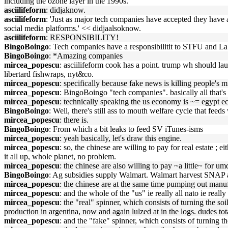
including the ozone layer in the 1990s.'
asciilifeform
: didjaknow.
asciilifeform
: 'Just as major tech companies have accepted they have a
social media platforms.' << didjaalsoknow.
asciilifeform
: RESPONSIBILITY!
BingoBoingo
: Tech companies have a responsibilitit to STFU and La
BingoBoingo
: *Amazing companies
mircea_popescu
: asciilifeform cook has a point. trump wh should l
libertard fishwraps, nyt&co.
mircea_popescu
: specifically because fake news is killing people's m
mircea_popescu
: BingoBoingo "tech companies". basically all that's
mircea_popescu
: technically speaking the us economy is ~= egypt eco
BingoBoingo
: Well, there's still ass to mouth welfare cycle that fee
mircea_popescu
: there is.
BingoBoingo
: From which a bit leaks to feed SV iTunes-isms
mircea_popescu
: yeah basically, let's draw this engine.
mircea_popescu
: so, the chinese are willing to pay for real estate ; ei
it all up, whole planet, no problem.
mircea_popescu
: the chinese are also willing to pay ~a little~ for 
BingoBoingo
: Ag subsidies supply Walmart. Walmart harvest SNAP an
mircea_popescu
: the chinese are at the same time pumping out manuf
mircea_popescu
: and the whole of the "us" ie really all nato ie real
mircea_popescu
: the "real" spinner, which consists of turning the so
production in argentina, now and again lulzed at in the logs. dudes tota
mircea_popescu
: and the "fake" spinner, which consists of turning 