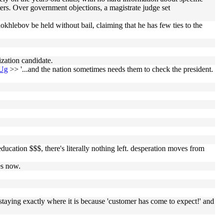
ters. Over government objections, a magistrate judge set
okhlebov be held without bail, claiming that he has few ties to the
ization candidate.
aUg
>> '...and the nation sometimes needs them to check the president.
ducation $$$, there's literally nothing left. desperation moves from
es now.
, staying exactly where it is because 'customer has come to expect!' and