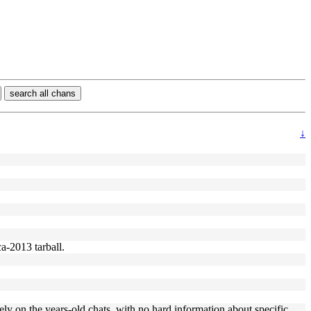
search all chans
↓
ca-2013 tarball.
ly on the years-old chats, with no hard information about specific