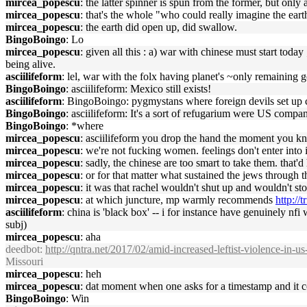
mircea_popescu
: the latter spinner is spun from the former, but only
mircea_popescu
: that's the whole "who could really imagine the ear
mircea_popescu
: the earth did open up, did swallow.
BingoBoingo
: Lo
mircea_popescu
: given all this : a) war with chinese must start toda
being alive.
asciilifeform
: lel, war with the folx having planet's ~only remaining g
BingoBoingo
: asciilifeform: Mexico still exists!
asciilifeform
: BingoBoingo: pygmystans where foreign devils set up co
BingoBoingo
: asciilifeform: It's a sort of refugarium were US comp
BingoBoingo
: *where
mircea_popescu
: asciilifeform you drop the hand the moment you kn
mircea_popescu
: we're not fucking women. feelings don't enter into 
mircea_popescu
: sadly, the chinese are too smart to take them. that
mircea_popescu
: or for that matter what sustained the jews through 
mircea_popescu
: it was that rachel wouldn't shut up and wouldn't sto
mircea_popescu
: at which juncture, mp warmly recommends
http://
asciilifeform
: china is 'black box' -- i for instance have genuinely nf
subj)
mircea_popescu
: aha
deedbot
:
http://qntra.net/2017/02/amid-increased-leftist-violence-in-us
Missouri
mircea_popescu
: heh
mircea_popescu
: dat moment when one asks for a timestamp and it 
BingoBoingo
: Win