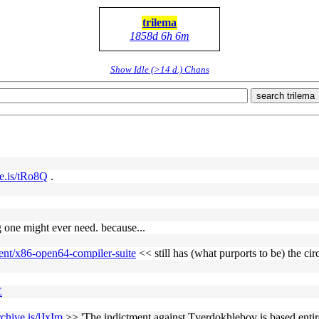
trilema
1858d 6h 6m
Show Idle (>14 d.) Chans
search trilema
ve.is/tRo8Q
.
ng one might ever need. because...
ent/x86-open64-compiler-suite
<< still has (what purports to be) the cir
E
rchive.is/lJxIm
>> 'The indictment against Tverdokhlebov is based entire