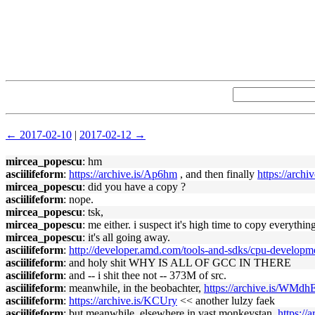
← 2017-02-10
|
2017-02-12 →
mircea_popescu
: hm
asciilifeform
:
https://archive.is/Ap6hm
, and then finally
https://archi
mircea_popescu
: did you have a copy ?
asciilifeform
: nope.
mircea_popescu
: tsk,
mircea_popescu
: me either. i suspect it's high time to copy everythi
mircea_popescu
: it's all going away.
asciilifeform
:
http://developer.amd.com/tools-and-sdks/cpu-developm
asciilifeform
: and holy shit WHY IS ALL OF GCC IN THERE
asciilifeform
: and -- i shit thee not -- 373M of src.
asciilifeform
: meanwhile, in the beobachter,
https://archive.is/WMdh
asciilifeform
:
https://archive.is/KCUry
<< another lulzy faek
asciilifeform
: but meanwhile, elsewhere in vast monkeystan,
https://a