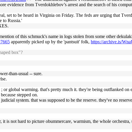
y more evidence from Tverdokhlebov’s arrest and the search of his compu
l, set to be heard in Virginia on Friday. The feds are urging that Tverd
 to Russia.'
OXES.
e mention of this schmuck's name in logs stolen from some other dekulak
07665
apparently picked up by the 'pantsuit' folk,
https://archive.is/Wn
shaped box"?
lower-than-usual -- sure.
lse.
; or global warming. that's pretty much it. they're being outflanked on e
g because stepped on.
the judicial system. that was supposed to be the reserve. they've no reserv
ver, it is not hard to picture obummercare, warmism, the whole orchestra