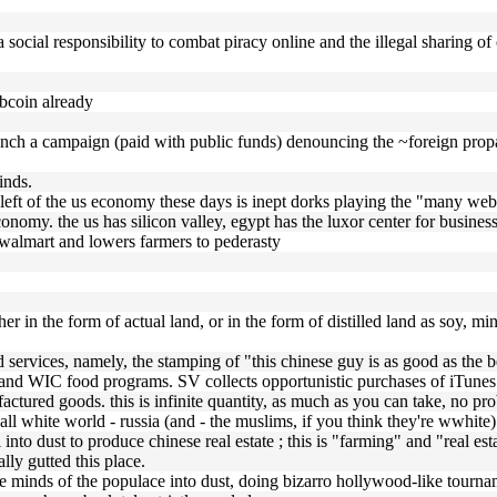
 social responsibility to combat piracy online and the illegal sharing of
bcoin already
aunch a campaign (paid with public funds) denouncing the ~foreign pro
inds.
 left of the us economy these days is inept dorks playing the "many web 
nomy. the us has silicon valley, egypt has the luxor center for business
ds walmart and lowers farmers to pederasty
ther in the form of actual land, or in the form of distilled land as soy, min
umd services, namely, the stamping of "this chinese guy is as good as the
d WIC food programs. SV collects opportunistic purchases of iTunes gi
actured goods. this is infinite quantity, as much as you can take, no pr
ly all white world - russia (and - the muslims, if you think they're wwhi
il into dust to produce chinese real estate ; this is "farming" and "real 
lly gutted this place.
the minds of the populace into dust, doing bizarro hollywood-like tourn