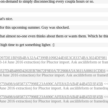
g-on-demand to simply disconnecting every coupla hours or so.
t's nice.
ade for this upcoming summer. Guy was shocked.
s that almost no-one even thinks about them or wants them. Which he thi
igh time to get something ligher. :]
DBAA6097DE1BF6B4BA32A47399B1098244E6E3C83374BA3024DF981
4 June 2016 extraction) for Phuctor import. Ask asciilifeform or framed
92FB8527D4B489D4202EB78672F9E0A7F2908A5A3611A00611CDE6
<
June 2016 extraction) for Phuctor import. Ask asciilifeform or framedr
6653402759498A68587377998E23A690CAFE8ADAB4F44B45D3F45B
<< 
ne 2016 extraction) for Phuctor import. Ask asciilifeform or framedrag
6653402759498A68587377998E23A690CAFE8ADAB4F44B45D3F45B
<< 
ne 2016 extraction) for Phuctor import. Ask asciilifeform or framedrag