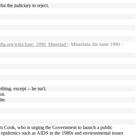
r the judiciary to reject.
pedia.org/wiki/June_1990_Mineriad>;
Mineriada din iunie 1990 -
hing. except -- he isn't.
ut.
ite.
im Cook, who is urging the Government to launch a public
h epidemics such as AIDS in the 1980s and environmental issues