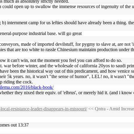
 as much as absolutely strictly needed.
th could open up to swallow the immense resources of ingenuity of the u
y ; b) internment camp for us lefties should have already been a thing. t
eneral-purpose industrial base. will go great
nveyors, made of imported devilstuff, for pygmy to slave at, are not 'in
anies that are too white to rassle Chinesium maintaim production under
ow it can't win, not the moment you feel you can afford to do so.
it. war before winter, and the wholesale of california 20yos to saudi pri
'd have been the historical way out of this predicament, and how venice s
their 5k years. no, it wasn't "the sense of humor", LEL! no, it wasn't "t
p riding the cock.
trilema.com/2016/black-book/
i whether they nixed their equiv. of 'elbrus', or merely hid it. (and i 
-local-resistance-leader-disappears-in-missouri/
<< Qntra - Amid Increas
comes out 13:37