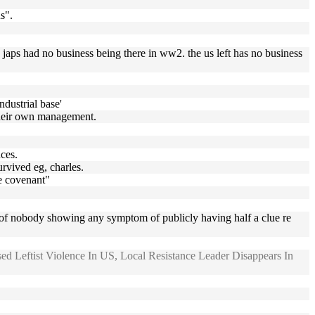
s".
he japs had no business being there in ww2. the us left has no business
dustrial base'
 their own management.
nces.
urvived eg, charles.
he covenant"
know of nobody showing any symptom of publicly having half a clue re
ed Leftist Violence In US, Local Resistance Leader Disappears In