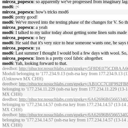
mircea_popescu
: so apparently we've progressed from imaginary la
mod6
: :<
mircea_popescu
: how's tricks mod6
mod6
: pretty good!
mod6
: We've moved into the testing phase of the changes for V. So tha
mircea_popescu
: a yeah
mod6
: I talked to my tailor today about getting some linen suits m
mircea_popescu
: o hey
mod6
: He said that it's very nice to hear someone wants one, he say
mircea_popescu
: ya
mod6
: Last summer I thought I would boil a few days with wool. So, h
mircea_popescu
: linen is a pretty cool fabric altogether.
mod6
: Yah, looking forward to that.
deedbot
:
http://phuctor.nosuchlabs.com/gpgkey/5F8DE075C
Moduli belonging to '177.234.9.13 (ssh-rsa key from 177.234.9.13 (13-1
(Unknown MX CHH)
deedbot
:
http://phuctor.nosuchlabs.com/gpgkey/AB1CC7C0F9
belonging to '177.234.11.229 (ssh-rsa key from 177.234.11.229 (13-14 
MX CHH)
deedbot
:
http://phuctor.nosuchlabs.com/gpgkey/6A62696B65
belonging to '177.234.14.57 (ssh-rsa key from 177.234.14.57 (13-14 Ju
MX CHH)
deedbot
:
http://phuctor.nosuchlabs.com/gpgkey/6A62696B65
belonging to '177.234.14.57 (ssh-rsa key from 177.234.14.57 (13-14 Ju
MX CHH)