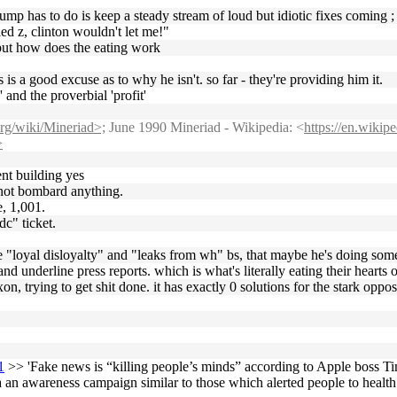
mp has to do is keep a steady stream of loud but idiotic fixes coming ; fo
ried z, clinton wouldn't let me!"
but how does the eating work
 is a good excuse as to why he isn't. so far - they're providing him it.
 and the proverbial 'profit'
org/wiki/Mineriad>;
June 1990 Mineriad - Wikipedia: <
https://en.wiki
>
nt building yes
d not bombard anything.
e, 1,001.
dc" ticket.
he "loyal disloyalty" and "leaks from wh" bs, that maybe he's doing somet
and underline press reports. which is what's literally eating their hearts o
n, trying to get shit done. it has exactly 0 solutions for the stark oppos
1
>> 'Fake news is “killing people’s minds” according to Apple boss T
a an awareness campaign similar to those which alerted people to healt