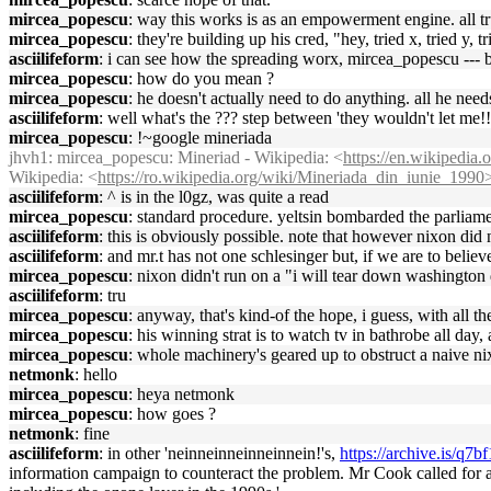
mircea_popescu
: way this works is as an empowerment engine. all tru
mircea_popescu
: they're building up his cred, "hey, tried x, tried y, t
asciilifeform
: i can see how the spreading worx, mircea_popescu --- 
mircea_popescu
: how do you mean ?
mircea_popescu
: he doesn't actually need to do anything. all he needs
asciilifeform
: well what's the ??? step between 'they wouldn't let me!!'
mircea_popescu
: !~google mineriada
jhvh1
: mircea_popescu: Mineriad - Wikipedia: <
https://en.wikipedia.
Wikipedia: <
https://ro.wikipedia.org/wiki/Mineriada_din_iunie_1990
asciilifeform
: ^ is in the l0gz, was quite a read
mircea_popescu
: standard procedure. yeltsin bombarded the parliame
asciilifeform
: this is obviously possible. note that however nixon di
asciilifeform
: and mr.t has not one schlesinger but, if we are to believ
mircea_popescu
: nixon didn't run on a "i will tear down washington 
asciilifeform
: tru
mircea_popescu
: anyway, that's kind-of the hope, i guess, with all t
mircea_popescu
: his winning strat is to watch tv in bathrobe all day, 
mircea_popescu
: whole machinery's geared up to obstruct a naive nixo
netmonk
: hello
mircea_popescu
: heya netmonk
mircea_popescu
: how goes ?
netmonk
: fine
asciilifeform
: in other 'neinneinneinneinnein!'s,
https://archive.is/q7bf
information campaign to counteract the problem. Mr Cook called for 