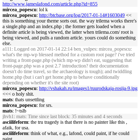
http://www.jameslafond.com/article.php?id=855
mircea_popescu
: lol k
mircea_popescu
:
http://btcbase.org/log/2017-01-14#1603049
<<
this is something your theme sorts out. the way trilema works there's
a single.php and an index.php ; the former gets loaded when a
definite article is being viewed, the latter when trilema.com/ root is
being viewed, and pulls a random article. yours could do something
else.
a111
: Logged on 2017-01-14 22:14 ben_vulpes: mircea_popescu:
what's the mp-wp blessed method for a custom root page? i've tried
writing a front-page.php (which mp-wp didn't eat, suggesting that
front-page.php was a post 2.7 introduction? their documentation
doesn't do time travel, so the archaeology is tough); and twiddling
home.php (but i can't get home.php to behave conditionally
depending on whether it's the site root)
mircea_popescu
:
http://vshakah.ru/images1/ruurodskaja-rosija-9.jpg
<<< o holy shit.
mats
: thats unsettling
mircea_popescu
: for srs.
mats
: !~tslb
jhvh1
: mats: Time since last block: 35 minutes and 4 seconds
asciilifeform
: the tru tragedy is that there is no painter like this ,
afaik, for usa.
asciilifeform
: think of what, e.g., lafond, could paint, if he could
paint...