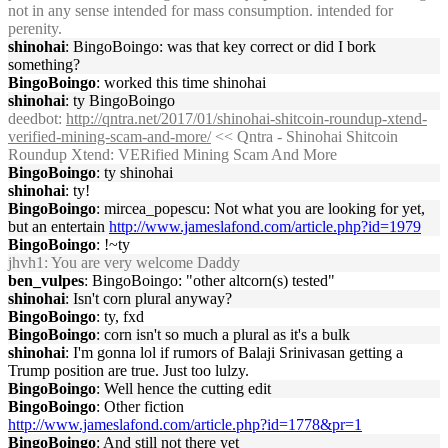
not in any sense intended for mass consumption. intended for
perenity.
shinohai
: BingoBoingo: was that key correct or did I bork
something?
BingoBoingo
: worked this time shinohai
shinohai
: ty BingoBoingo
deedbot
:
http://qntra.net/2017/01/shinohai-shitcoin-roundup-xtend-
verified-mining-scam-and-more/
<< Qntra - Shinohai Shitcoin
Roundup Xtend: VERified Mining Scam And More
BingoBoingo
: ty shinohai
shinohai
: ty!
BingoBoingo
: mircea_popescu: Not what you are looking for yet,
but an entertain
http://www.jameslafond.com/article.php?id=1979
BingoBoingo
: !~ty
jhvh1
: You are very welcome Daddy
ben_vulpes
: BingoBoingo: "other altcorn(s) tested"
shinohai
: Isn't corn plural anyway?
BingoBoingo
: ty, fxd
BingoBoingo
: corn isn't so much a plural as it's a bulk
shinohai
: I'm gonna lol if rumors of Balaji Srinivasan getting a
Trump position are true. Just too lulzy.
BingoBoingo
: Well hence the cutting edit
BingoBoingo
: Other fiction
http://www.jameslafond.com/article.php?id=1778&pr=1
BingoBoingo
: And still not there yet