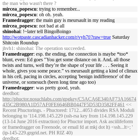
the man who wasn't there ?
mircea_popescu
: trying to remember...
mircea_popescu
: oh oh. yeah.
Framedragger
: the main guy is meursault in my reading
mircea_popescu
: not bad at all
shinohai
: !~later tell BingoBoingo
http://wotpaste.cascadianhacker.com/r/vyh7f/?raw=true
Saturday
Shitcoin Roundup
jhvh1
: shinohai: The operation succeeded.
Framedragger
: esp. the ending, the connection is maybe *too*
blunt, even: Ed goes "You get some distance on it. And, all those
twists and turns, well they’re the shape of your life . . . Seeing it
whole, gives you some peace.” vs meursault getting a kind of climax
in his cell, pacing in circles, accepting 'benign indifference' of the
universe, or somesuch (been long time ago too)
Framedragger
: was pretty good, yeah.
deedbot
:
http://phuctor.nosuchlabs.com/gpgkey/C5ACA6E340AF73A16674
435C2B980A1D57AF0FE6646BB0447F5D53D3582FF461
<<
Recent Phuctorings. - Phuctored: 1712...4053 divides RSA Moduli
belonging to '114.198.145.229 (ssh-rsa key from 114.198.145.229
(13-14 June 2016 extraction) for Phuctor import. Ask asciilifeform
or framedragger on Freenode, or email fd at mkj dot lt) <ssh...lt>; '
(ip-145-229.grgrid.net. PH RIZ 40)
deedbot
: