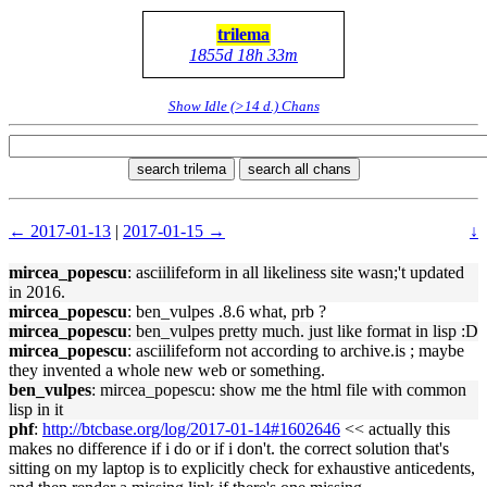
trilema
1855d 18h 33m
Show Idle (>14 d.) Chans
search trilema
search all chans
← 2017-01-13
|
2017-01-15 →
↓
mircea_popescu
: asciilifeform in all likeliness site wasn;'t updated
in 2016.
mircea_popescu
: ben_vulpes .8.6 what, prb ?
mircea_popescu
: ben_vulpes pretty much. just like format in lisp :D
mircea_popescu
: asciilifeform not according to archive.is ; maybe
they invented a whole new web or something.
ben_vulpes
: mircea_popescu: show me the html file with common
lisp in it
phf
:
http://btcbase.org/log/2017-01-14#1602646
<< actually this
makes no difference if i do or if i don't. the correct solution that's
sitting on my laptop is to explicitly check for exhaustive anticedents,