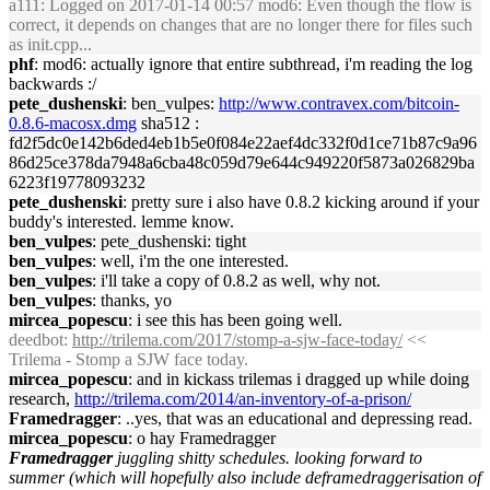
a111
: Logged on 2017-01-14 00:57 mod6: Even though the flow is
correct, it depends on changes that are no longer there for files such
as init.cpp...
phf
: mod6: actually ignore that entire subthread, i'm reading the log
backwards :/
pete_dushenski
: ben_vulpes:
http://www.contravex.com/bitcoin-
0.8.6-macosx.dmg
sha512 :
fd2f5dc0e142b6ded4eb1b5e0f084e22aef4dc332f0d1ce71b87c9a96
86d25ce378da7948a6cba48c059d79e644c949220f5873a026829ba
6223f19778093232
pete_dushenski
: pretty sure i also have 0.8.2 kicking around if your
buddy's interested. lemme know.
ben_vulpes
: pete_dushenski: tight
ben_vulpes
: well, i'm the one interested.
ben_vulpes
: i'll take a copy of 0.8.2 as well, why not.
ben_vulpes
: thanks, yo
mircea_popescu
: i see this has been going well.
deedbot
:
http://trilema.com/2017/stomp-a-sjw-face-today/
<<
Trilema - Stomp a SJW face today.
mircea_popescu
: and in kickass trilemas i dragged up while doing
research,
http://trilema.com/2014/an-inventory-of-a-prison/
Framedragger
: ..yes, that was an educational and depressing read.
mircea_popescu
: o hay Framedragger
Framedragger
juggling shitty schedules. looking forward to
summer (which will hopefully also include deframedraggerisation of