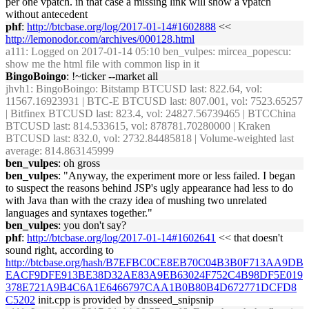
per one vpatch. in that case a missing link will show a vpatch
without antecedent
phf
:
http://btcbase.org/log/2017-01-14#1602888
<<
http://lemonodor.com/archives/000128.html
a111
: Logged on 2017-01-14 05:10 ben_vulpes: mircea_popescu:
show me the html file with common lisp in it
BingoBoingo
: !~ticker --market all
jhvh1
: BingoBoingo: Bitstamp BTCUSD last: 822.64, vol:
11567.16923931 | BTC-E BTCUSD last: 807.001, vol: 7523.65257
| Bitfinex BTCUSD last: 823.4, vol: 24827.56739465 | BTCChina
BTCUSD last: 814.533615, vol: 878781.70280000 | Kraken
BTCUSD last: 832.0, vol: 2732.84485818 | Volume-weighted last
average: 814.863145999
ben_vulpes
: oh gross
ben_vulpes
: "Anyway, the experiment more or less failed. I began
to suspect the reasons behind JSP's ugly appearance had less to do
with Java than with the crazy idea of mushing two unrelated
languages and syntaxes together."
ben_vulpes
: you don't say?
phf
:
http://btcbase.org/log/2017-01-14#1602641
<< that doesn't
sound right, according to
http://btcbase.org/hash/B7EFBC0CE8EB70C04B3B0F713AA9DB
EACF9DFE913BE38D32AE83A9EB63024F752C4B98DF5E019
378E721A9B4C6A1E6466797CAA1B0B80B4D672771DCFD8
C5202
init.cpp is provided by dnsseed_snipsnip