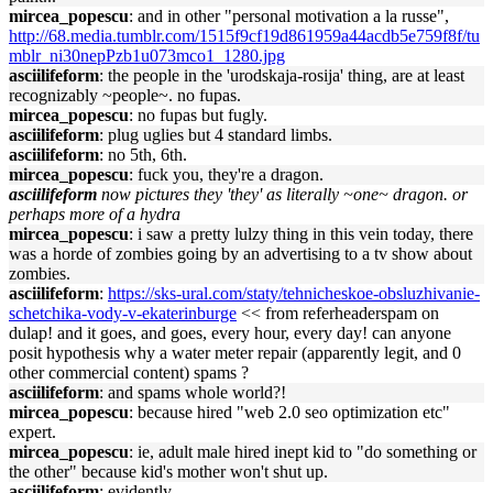
mircea_popescu
: and in other "personal motivation a la russe",
http://68.media.tumblr.com/1515f9cf19d861959a44acdb5e759f8f/tu
mblr_ni30nepPzb1u073mco1_1280.jpg
asciilifeform
: the people in the 'urodskaja-rosija' thing, are at least
recognizably ~people~. no fupas.
mircea_popescu
: no fupas but fugly.
asciilifeform
: plug uglies but 4 standard limbs.
asciilifeform
: no 5th, 6th.
mircea_popescu
: fuck you, they're a dragon.
asciilifeform
now pictures they 'they' as literally ~one~ dragon. or
perhaps more of a hydra
mircea_popescu
: i saw a pretty lulzy thing in this vein today, there
was a horde of zombies going by an advertising to a tv show about
zombies.
asciilifeform
:
https://sks-ural.com/staty/tehnicheskoe-obsluzhivanie-
schetchika-vody-v-ekaterinburge
<< from referheaderspam on
dulap! and it goes, and goes, every hour, every day! can anyone
posit hypothesis why a water meter repair (apparently legit, and 0
other commercial content) spams ?
asciilifeform
: and spams whole world?!
mircea_popescu
: because hired "web 2.0 seo optimization etc"
expert.
mircea_popescu
: ie, adult male hired inept kid to "do something or
the other" because kid's mother won't shut up.
asciilifeform
: evidently