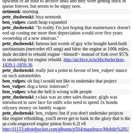
upwards of an hour to archive links and they were getting stuck in
queue forever, but seems to be nippy now.
netmonk
: morning
pete_dushenski
: hiya netmonk
ben_vulpes
: candi heap expanded
pete_dushenski
: "In reality I'm just hoping that maintenance doesn't
end up costing me more then depreciation would over five years
ownership of a new minivan."
pete_dushenski
: famous last words of guy who bought hand-built
unobtanium (mercedes r63 amg) and blew the engine at 100k miles.
dude decided to rebuild engine ~himself~ instead of fork over $57k
to stealership for engine rebuild.
http://archive.is/ucbbc#selection-
1829.1-1859.36
pete_dushenski
: really just a point in favour of ben_vulpes' stance
on such automobiles
ben_vulpes
: oh fuq i would not like to undertake that project
ben_vulpes
: dog a benz /minivan/?
ben_vulpes
: what the hell is wrong with people
pete_dushenski
: r-class was an utter sales disaster. gl/gls was
introduced to save face for milfs who need to spend 2x honda
odyssey money on fambly wagon
pete_dushenski
: ben_vulpes: but if you don't undertake projects
like engine rebuilding, you'll never get to bask in the glory that is the
qr-code-engraved engine piston from 6.2l v8
http://i1153.photobucket.com/albums/p504/mazdeuce/Mobile%20U