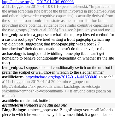
http://btcbase.org/log/2017-01-10#1600008
a111
: Logged on 2017-01-10 01:10 pete_dushenski: "In particular,
the avian forebrain (the part of the brain involved in problem-solving
and other higher-order cognitive capacities) is actually derived from
the same neuroanatomical substrate as the mammalian forebrain,
providing more potential evidence for similar cognitive capacities in
the two groups (Jarvis et al. 2005)." << see ? just like you and me.
ben_vulpes
: mircea_popescu: what's the mp-wp blessed method for
a custom root page? i've tried writing a front-page.php (which mp-
wp didn't eat, suggesting that front-page.php was a post 2.7
introduction? their documentation doesn't do time travel, so the
archaeology is tough); and twiddling home.php (but i can't get
home.php to behave conditionally depending on whether it's the site
root)
ben_vulpes
: i suppose i could conditionally switch on the url, but i
prefer the scalpel or well-chosen wrench to the sledgehammer.
asciilifeform
:
http://btcbase.org/log/2017-01-14#1603040
<< aaah!
a111
: Logged on 2017-01-14 20:20 mircea_popescu:
http://vshakah.ru/tak-proxodila-zhizn-kazhdogo-sovetskogo-
shkolnika-nemnozhko-vospominanij/
<< if anyone cares (spam on
trilema)
asciilifeform
: that ink bottle !
asciilifeform
wonders if he still has one
BingoBoingo
: <mircea_popescu> BingoBoingo you recall lafond's
piece in which he wonders why is it women think it a good idea to