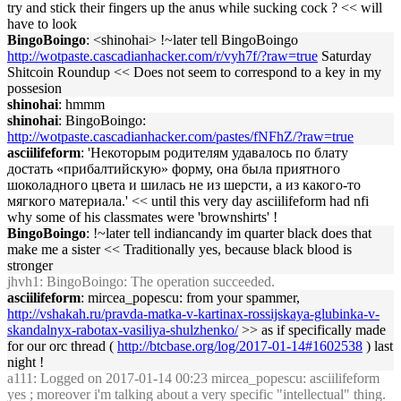
try and stick their fingers up the anus while sucking cock ? << will
have to look
BingoBoingo
: <shinohai> !~later tell BingoBoingo
http://wotpaste.cascadianhacker.com/r/vyh7f/?raw=true
Saturday
Shitcoin Roundup << Does not seem to correspond to a key in my
possesion
shinohai
: hmmm
shinohai
: BingoBoingo:
http://wotpaste.cascadianhacker.com/pastes/fNFhZ/?raw=true
asciilifeform
: 'Некоторым родителям удавалось по блату
достать «прибалтийскую» форму, она была приятного
шоколадного цвета и шилась не из шерсти, а из какого-то
мягкого материала.' << until this very day asciilifeform had nfi
why some of his classmates were 'brownshirts' !
BingoBoingo
: !~later tell indiancandy im quarter black does that
make me a sister << Traditionally yes, because black blood is
stronger
jhvh1
: BingoBoingo: The operation succeeded.
asciilifeform
: mircea_popescu: from your spammer,
http://vshakah.ru/pravda-matka-v-kartinax-rossijskaya-glubinka-v-
skandalnyx-rabotax-vasiliya-shulzhenko/
>> as if specifically made
for our orc thread (
http://btcbase.org/log/2017-01-14#1602538
) last
night !
a111
: Logged on 2017-01-14 00:23 mircea_popescu: asciilifeform
yes ; moreover i'm talking about a very specific "intellectual" thing.