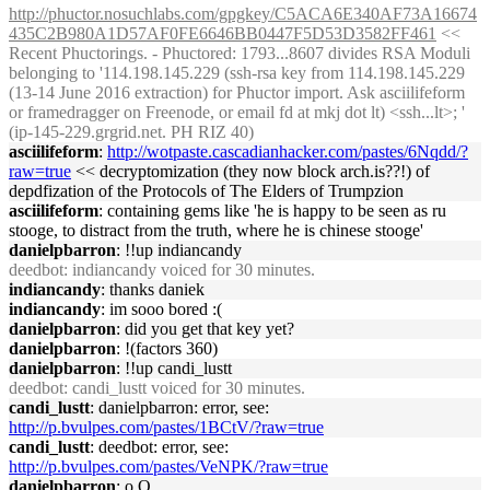
http://phuctor.nosuchlabs.com/gpgkey/C5ACA6E340AF73A16674
435C2B980A1D57AF0FE6646BB0447F5D53D3582FF461
<<
Recent Phuctorings. - Phuctored: 1793...8607 divides RSA Moduli
belonging to '114.198.145.229 (ssh-rsa key from 114.198.145.229
(13-14 June 2016 extraction) for Phuctor import. Ask asciilifeform
or framedragger on Freenode, or email fd at mkj dot lt) <ssh...lt>; '
(ip-145-229.grgrid.net. PH RIZ 40)
asciilifeform
:
http://wotpaste.cascadianhacker.com/pastes/6Nqdd/?
raw=true
<< decryptomization (they now block arch.is??!) of
depdfization of the Protocols of The Elders of Trumpzion
asciilifeform
: containing gems like 'he is happy to be seen as ru
stooge, to distract from the truth, where he is chinese stooge'
danielpbarron
: !!up indiancandy
deedbot
: indiancandy voiced for 30 minutes.
indiancandy
: thanks daniek
indiancandy
: im sooo bored :(
danielpbarron
: did you get that key yet?
danielpbarron
: !(factors 360)
danielpbarron
: !!up candi_lustt
deedbot
: candi_lustt voiced for 30 minutes.
candi_lustt
: danielpbarron: error, see:
http://p.bvulpes.com/pastes/1BCtV/?raw=true
candi_lustt
: deedbot: error, see:
http://p.bvulpes.com/pastes/VeNPK/?raw=true
danielpbarron
: o.O