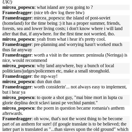
UK!)
mircea_popescu
: what island are you going to ?
Framedragger
: (nice trb dev log there btw)
Framedragger
: mircea_popescu: the island of post-soviet
(homeland) for the time being :) it has a proper summer, friends,
forests, sea and lower living costs; i don't know where i will land
after that that, if anywhere. for the first time not worried, tho.
mircea_popescu
: yeah from what i hear it's pretty cool.
Framedragger
: pre-planning and worrying hasn't worked much
thus far anyway
Framedragger
: worth a visit in the summer. peninsula (Neringa) is
nice, would recommend
mircea_popescu
: why land anywhere, buy a bunch of local
politicians/judges/policemen etc, make a small stronghold.
Framedragger
: the mp-way!
mircea_popescu
: dun dun dun
Framedragger
: worth considerin'... not always easy to implement,
but i hear ya
mircea_popescu
: to quote a shot guy, "mai bine mort in lupta cu
glorie deplina decit sclavi iarasi pe vechiul pamint."
mircea_popescu
: the poem in question became romania's anthem
afterwards.
Framedragger
: oh wow, that's not the worst thing to be become
part of an anthem for sure! (if google translate is to be believed; the
latter part is translated as "...than slaves upon the old ground" which