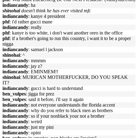
indiancandy
: ha
shinohai
doesn't think he has ever visited mfc
indiancandy
: kanye 4 president
phf
: i'd rather gucci mane
indiancandy
: really
phf
: kanye is too white, i don't want another oreo in the office
phf
: if a brother's going to run this country, i want it to be a proper
nigga
indiancandy
: samuel l jackson
shinohai
: ^
indiancandy
: mmmm
indiancandy
: jay z?
indiancandy
: EMINMEM!!
shinohai
: MURICAN MOTHERFUCKER, DO YOU SPEAK
IT?
indiancandy
: gucci is hard to understand
ben_vulpes
: jigga for prez
ben_vulpes
: said it before, i'll say it again
indiancandy
: not everyone understands the florida accent
indiancandy
: why do you refer to black men as brothers
indiancandy
: so if your nonblack your not a brother
indiancandy
: weird
indiancandy
: just my pini
indiancandy
: opini