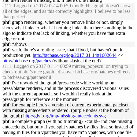
and then render a missing link if there's one missing
a111
: Logged on 2017-01-14 00:59 mod6: His graph doesn't show
all of the edges, and as this correctly highlights, I believe to be less
than perfect.
phf
: graph rendering, whether you remove links or not, simply
shoes what links to what. if nothing links, than there's nothing in the
algo to indicate that lack of linking, whether you have that extra
edge or not
phf
: *shows
phf
: yeah, there's a routing issue, that i fixed, but haven't put in
production yet.
http://btcbase.org/log/2017-01-14#1602644
<<
http://btcbase.org/patches
(without slash at the end)
a111
: Logged on 2017-01-14 00:59 mircea_popescu: on trying to
check out phf 's nice graph i discover btcbase.org/patches redirects,
to btcbase.org/patches/nil
phf
: i've reworked the graph/press code while working on
press/blame renderer, and in the process discovered various issues
with the current approach. so i wouldn't really look at the
press/graph for reference at the moment
phf
: for example here's a version of current experimental patchset,
with missing antecedents rendered. (purple nodes at the bottom of
the graph)
http://glyf.org/tmp/missing-antecedents.svg
phf
: a complete graph (with no trimming) ~could~ indicate missing
antecedents, but only if you split vpatches by files first. so instead of
having m files for n vpatches you have m*n vpatches, with one file