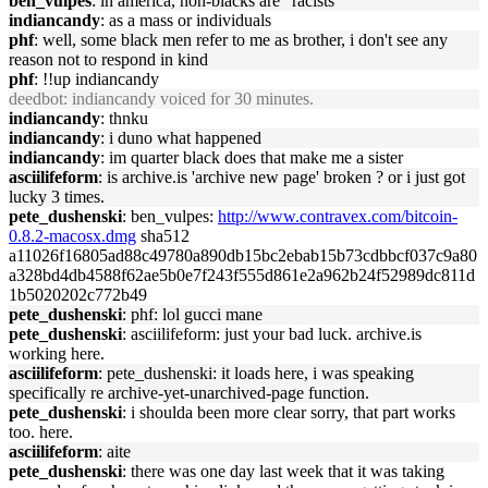
ben_vulpes
: in america, non-blacks are "racists"
indiancandy
: as a mass or individuals
phf
: well, some black men refer to me as brother, i don't see any
reason not to respond in kind
phf
: !!up indiancandy
deedbot
: indiancandy voiced for 30 minutes.
indiancandy
: thnku
indiancandy
: i duno what happened
indiancandy
: im quarter black does that make me a sister
asciilifeform
: is archive.is 'archive new page' broken ? or i just got
lucky 3 times.
pete_dushenski
: ben_vulpes:
http://www.contravex.com/bitcoin-
0.8.2-macosx.dmg
sha512
a11026f16805ad88c49780a890db15bc2ebab15b73cdbbcf037c9a80
a328bd4db4588f62ae5b0e7f243f555d861e2a962b24f52989dc811d
1b5020202c772b49
pete_dushenski
: phf: lol gucci mane
pete_dushenski
: asciilifeform: just your bad luck. archive.is
working here.
asciilifeform
: pete_dushenski: it loads here, i was speaking
specifically re archive-yet-unarchived-page function.
pete_dushenski
: i shoulda been more clear sorry, that part works
too. here.
asciilifeform
: aite
pete_dushenski
: there was one day last week that it was taking