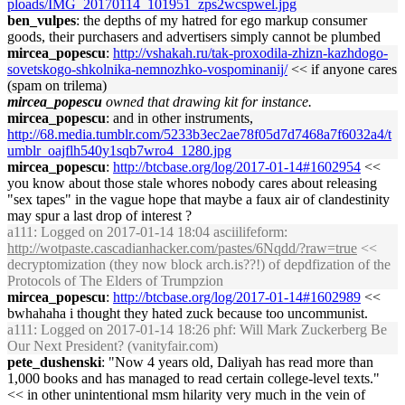
ploads/IMG_20170114_101951_zps2wcspwel.jpg
ben_vulpes
: the depths of my hatred for ego markup consumer
goods, their purchasers and advertisers simply cannot be plumbed
mircea_popescu
:
http://vshakah.ru/tak-proxodila-zhizn-kazhdogo-
sovetskogo-shkolnika-nemnozhko-vospominanij/
<< if anyone cares
(spam on trilema)
mircea_popescu
owned that drawing kit for instance.
mircea_popescu
: and in other instruments,
http://68.media.tumblr.com/5233b3ec2ae78f05d7d7468a7f6032a4/t
umblr_oajflh540y1sqb7wro4_1280.jpg
mircea_popescu
:
http://btcbase.org/log/2017-01-14#1602954
<<
you know about those stale whores nobody cares about releasing
"sex tapes" in the vague hope that maybe a faux air of clandestinity
may spur a last drop of interest ?
a111
: Logged on 2017-01-14 18:04 asciilifeform:
http://wotpaste.cascadianhacker.com/pastes/6Nqdd/?raw=true
<<
decryptomization (they now block arch.is??!) of depdfization of the
Protocols of The Elders of Trumpzion
mircea_popescu
:
http://btcbase.org/log/2017-01-14#1602989
<<
bwhahaha i thought they hated zuck because too uncommunist.
a111
: Logged on 2017-01-14 18:26 phf: Will Mark Zuckerberg Be
Our Next President? (vanityfair.com)
pete_dushenski
: "Now 4 years old, Daliyah has read more than
1,000 books and has managed to read certain college-level texts."
<< in other unintentional msm hilarity very much in the vein of