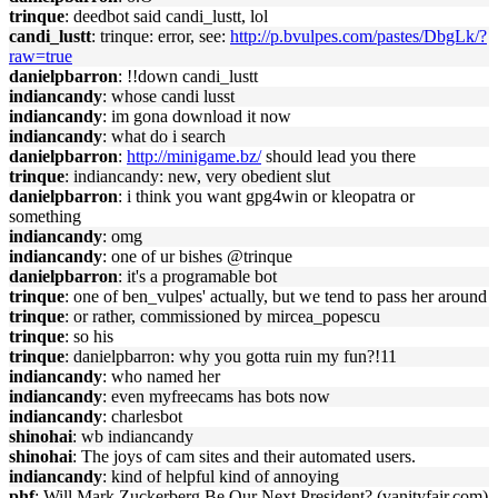
trinque
: deedbot said candi_lustt, lol
candi_lustt
: trinque: error, see:
http://p.bvulpes.com/pastes/DbgLk/?
raw=true
danielpbarron
: !!down candi_lustt
indiancandy
: whose candi lusst
indiancandy
: im gona download it now
indiancandy
: what do i search
danielpbarron
:
http://minigame.bz/
should lead you there
trinque
: indiancandy: new, very obedient slut
danielpbarron
: i think you want gpg4win or kleopatra or
something
indiancandy
: omg
indiancandy
: one of ur bishes @trinque
danielpbarron
: it's a programable bot
trinque
: one of ben_vulpes' actually, but we tend to pass her around
trinque
: or rather, commissioned by mircea_popescu
trinque
: so his
trinque
: danielpbarron: why you gotta ruin my fun?!11
indiancandy
: who named her
indiancandy
: even myfreecams has bots now
indiancandy
: charlesbot
shinohai
: wb indiancandy
shinohai
: The joys of cam sites and their automated users.
indiancandy
: kind of helpful kind of annoying
phf
: Will Mark Zuckerberg Be Our Next President? (vanityfair.com)