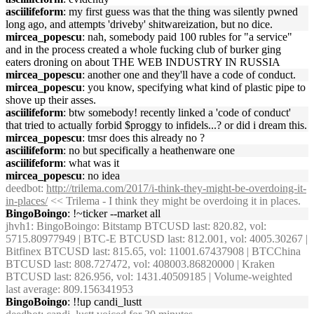
asciilifeform
: my first guess was that the thing was silently pwned
long ago, and attempts 'driveby' shitwareization, but no dice.
mircea_popescu
: nah, somebody paid 100 rubles for "a service"
and in the process created a whole fucking club of burker ging
eaters droning on about THE WEB INDUSTRY IN RUSSIA
mircea_popescu
: another one and they'll have a code of conduct.
mircea_popescu
: you know, specifying what kind of plastic pipe to
shove up their asses.
asciilifeform
: btw somebody! recently linked a 'code of conduct'
that tried to actually forbid $proggy to infidels...? or did i dream this.
mircea_popescu
: tmsr does this already no ?
asciilifeform
: no but specifically a heathenware one
asciilifeform
: what was it
mircea_popescu
: no idea
deedbot
:
http://trilema.com/2017/i-think-they-might-be-overdoing-it-
in-places/
<< Trilema - I think they might be overdoing it in places.
BingoBoingo
: !~ticker --market all
jhvh1
: BingoBoingo: Bitstamp BTCUSD last: 820.82, vol:
5715.80977949 | BTC-E BTCUSD last: 812.001, vol: 4005.30267 |
Bitfinex BTCUSD last: 815.65, vol: 11001.67437908 | BTCChina
BTCUSD last: 808.727472, vol: 408003.86820000 | Kraken
BTCUSD last: 826.956, vol: 1431.40509185 | Volume-weighted
last average: 809.156341953
BingoBoingo
: !!up candi_lustt