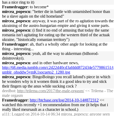
has a nice ring to it)
Framedragger
: to become*
mircea_popescu
: "better die in battle with untarnished honor than
be a slave again on the old homeland"
mircea_popescu
: anyway, it was part of the ro agitation towards the
ukraining of the austro-hungarian empire and giving it some parts.
mircea_popescu
: (i find it no end of amusing that today the same
romania isn't agitating for eating up the western third of the actuak
ukraine, "historically romanian territory")
Framedragger
: ah, that's a wholly other angle for looking at the
thing - interesting...
mircea_popescu
: yeah, all the way to akkerman (bilhorod-
dnistrovskyi).
mircea_popescu
: and in other hardware news,
http://68.media.tumblr.com/c2d22d40cd3afddd872434e577986151/t
umblr_ohsddw5ymK1socueto2_1280.jpg
mircea_popescu
: BingoBoingo you recall lafond's piece in which
he wonders why is it women think it a good idea to try and stick
their fingers up the anus while sucking cock ?
deedbot
:
http://trilema.com/2017/the-male-orgasm/
<< Trilema - The
male orgasm
Framedragger
:
http://btcbase.org/log/2014-10-14#872312
<<
watched this recently +1 recommendation from me (it helps that i
really liked meursault as a character in school.)
a111
: Logged on 2014-10-14 06:34 mircea_popescu: anyone seen