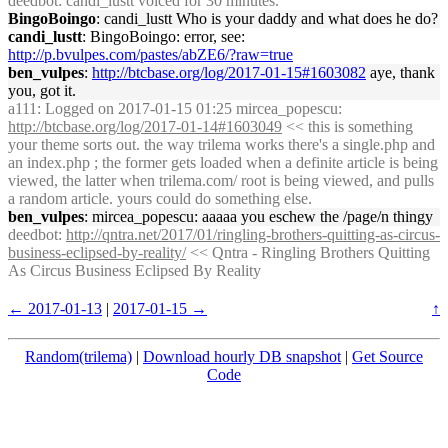
deedbot
: candi_lustt voiced for 30 minutes.
BingoBoingo
: candi_lustt Who is your daddy and what does he do?
candi_lustt
: BingoBoingo: error, see:
http://p.bvulpes.com/pastes/abZE6/?raw=true
ben_vulpes
:
http://btcbase.org/log/2017-01-15#1603082
aye, thank
you, got it.
a111
: Logged on 2017-01-15 01:25 mircea_popescu:
http://btcbase.org/log/2017-01-14#1603049
<< this is something
your theme sorts out. the way trilema works there's a single.php and
an index.php ; the former gets loaded when a definite article is being
viewed, the latter when trilema.com/ root is being viewed, and pulls
a random article. yours could do something else.
ben_vulpes
: mircea_popescu: aaaaa you eschew the /page/n thingy
deedbot
:
http://qntra.net/2017/01/ringling-brothers-quitting-as-circus-
business-eclipsed-by-reality/
<< Qntra - Ringling Brothers Quitting
As Circus Business Eclipsed By Reality
← 2017-01-13
|
2017-01-15 →
↑
Random(trilema)
|
Download hourly DB snapshot
|
Get Source
Code