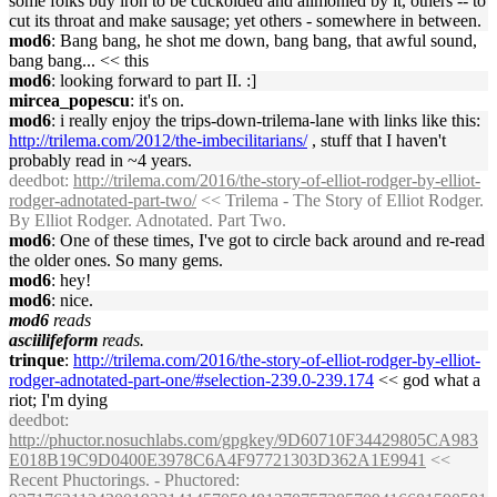
some folks buy iron to be cuckolded and alimonied by it, others -- to
cut its throat and make sausage; yet others - somewhere in between.
mod6
: Bang bang, he shot me down, bang bang, that awful sound,
bang bang... << this
mod6
: looking forward to part II. :]
mircea_popescu
: it's on.
mod6
: i really enjoy the trips-down-trilema-lane with links like this:
http://trilema.com/2012/the-imbecilitarians/
, stuff that I haven't
probably read in ~4 years.
deedbot
:
http://trilema.com/2016/the-story-of-elliot-rodger-by-elliot-
rodger-adnotated-part-two/
<< Trilema - The Story of Elliot Rodger.
By Elliot Rodger. Adnotated. Part Two.
mod6
: One of these times, I've got to circle back around and re-read
the older ones. So many gems.
mod6
: hey!
mod6
: nice.
mod6
reads
asciilifeform
reads.
trinque
:
http://trilema.com/2016/the-story-of-elliot-rodger-by-elliot-
rodger-adnotated-part-one/#selection-239.0-239.174
<< god what a
riot; I'm dying
deedbot
:
http://phuctor.nosuchlabs.com/gpgkey/9D60710F34429805CA983
E018B19C9D0400E3978C6A4F97721303D362A1E9941
<<
Recent Phuctorings. - Phuctored: