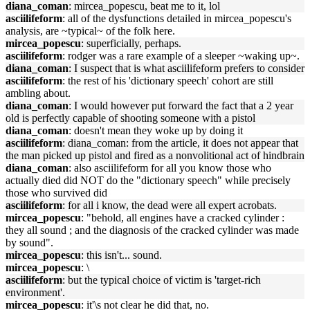
diana_coman
: mircea_popescu, beat me to it, lol
asciilifeform
: all of the dysfunctions detailed in mircea_popescu's
analysis, are ~typical~ of the folk here.
mircea_popescu
: superficially, perhaps.
asciilifeform
: rodger was a rare example of a sleeper ~waking up~.
diana_coman
: I suspect that is what asciilifeform prefers to consider
asciilifeform
: the rest of his 'dictionary speech' cohort are still
ambling about.
diana_coman
: I would however put forward the fact that a 2 year
old is perfectly capable of shooting someone with a pistol
diana_coman
: doesn't mean they woke up by doing it
asciilifeform
: diana_coman: from the article, it does not appear that
the man picked up pistol and fired as a nonvolitional act of hindbrain
diana_coman
: also asciilifeform for all you know those who
actually died did NOT do the "dictionary speech" while precisely
those who survived did
asciilifeform
: for all i know, the dead were all expert acrobats.
mircea_popescu
: "behold, all engines have a cracked cylinder :
they all sound ; and the diagnosis of the cracked cylinder was made
by sound".
mircea_popescu
: this isn't... sound.
mircea_popescu
: \
asciilifeform
: but the typical choice of victim is 'target-rich
environment'.
mircea_popescu
: it'\s not clear he did that, no.