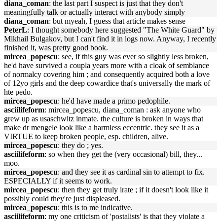
diana_coman
: the last part I suspect is just that they don't
meaningfully talk or actually interact with anybody simply
diana_coman
: but myeah, I guess that article makes sense
PeterL
: I thought somebody here suggested "The White Guard" by
Mikhail Bulgakov, but I can't find it in logs now. Anyway, I recently
finished it, was pretty good book.
mircea_popescu
: see, if this guy was ever so slightly less broken,
he'd have survived a coupla years more with a cloak of semblance
of normalcy covering him ; and consequently acquired both a love
of 12yo girls and the deep cowardice that's universally the mark of
hte pedo.
mircea_popescu
: he'd have made a primo pedophile.
asciilifeform
: mircea_popescu, diana_coman : ask anyone who
grew up as usaschwitz inmate. the culture is broken in ways that
make dr mengele look like a harmless eccentric. they see it as a
VIRTUE to keep broken people, esp. children, alive.
mircea_popescu
: they do ; yes.
asciilifeform
: so when they get the (very occasional) bill, they...
moo.
mircea_popescu
: and they see it as cardinal sin to attempt to fix.
ESPECIALLY if it seems to work.
mircea_popescu
: then they get truly irate ; if it doesn't look like it
possibly could they're just displeased.
mircea_popescu
: this is to me indicative.
asciilifeform
: my one criticism of 'postalists' is that they violate a