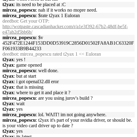
t2yax
: its need to be placed at :C
mircea_popescu
: nah if it works no mopre need.
mircea_popescu
: $rate t2yax 1 Euloran
deedbot
: Get your OTP:
http://wotpaste.cascadianhacker.com/r/a1e3f392-67b2-48df-be5f-
e47ab2d5bb6b/
mircea_popescu
: $v
452F472E1244F153DD0D53919C2856D01502FA8AB1C63320F
F061933B9B44233
deedbot
: mircea_popescu rated t2yax 1 << Euloran
t2yax
: yes !
t2yax
: game opened
mircea_popescu
: well done.
t2yax
: but at start
t2yax
: i got openal32.dll eror
t2yax
: that is missing
t2yax
: where to get it and place it ?
mircea_popescu
: are you using jurov's build ?
t2yax
: wait
t2yax
: yes
mircea_popescu
: lol. WAIT! im not going anywhere.
mircea_popescu
: t2yax it's part of your nvidia driver, or should be.
is your video card driver up to date ?
t2yax
: yes
t2yax
: its latest