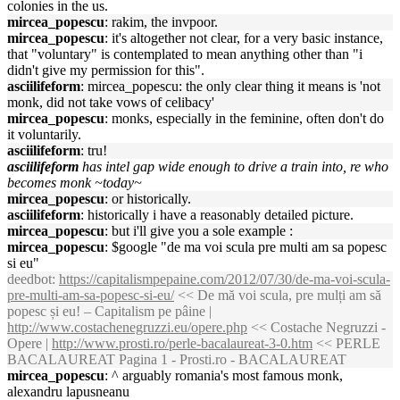
colonies in the us.
mircea_popescu
: rakim, the invpoor.
mircea_popescu
: it's altogether not clear, for a very basic instance,
that "voluntary" is contemplated to mean anything other than "i
didn't give my permission for this".
asciilifeform
: mircea_popescu: the only clear thing it means is 'not
monk, did not take vows of celibacy'
mircea_popescu
: monks, especially in the feminine, often don't do
it voluntarily.
asciilifeform
: tru!
asciilifeform
has intel gap wide enough to drive a train into, re who
becomes monk ~today~
mircea_popescu
: or historically.
asciilifeform
: historically i have a reasonably detailed picture.
mircea_popescu
: but i'll give you a sole example :
mircea_popescu
: $google "de ma voi scula pre multi am sa popesc
si eu"
deedbot
:
https://capitalismpepaine.com/2012/07/30/de-ma-voi-scula-
pre-multi-am-sa-popesc-si-eu/
<< De mă voi scula, pre mulți am să
popesc și eu! – Capitalism pe pâine |
http://www.costachenegruzzi.eu/opere.php
<< Costache Negruzzi -
Opere |
http://www.prosti.ro/perle-bacalaureat-3-0.htm
<< PERLE
BACALAUREAT Pagina 1 - Prosti.ro - BACALAUREAT
mircea_popescu
: ^ arguably romania's most famous monk,
alexandru lapusneanu