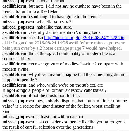
mircea_popescu
: is what i meant.
asciilifeform
: but note, i did not say he ought to have been in the
trench 'to turn into a Real Man'
asciilifeform
: i said 'ought to have gone to the trench.'
mircea_popescu
: what did you say ?
mircea_popescu
: haha like that. sure.
asciilifeform
: carefully did not mention 'coming back.'
asciilifeform
: see also
http://btcbase.org/log/2016-08-24#1528506
.
a111
: Logged on 2016-08-24 14:26 asciilifeform: mircea_popescu:
being run over by a 2-horse carriage at age 7 would have helped.
asciilifeform
: the pathological nonlethality of modern life is a
serious liability.
asciilifeform
: ever see gravure of medieval swine ? compare with
modern swine.
asciilifeform
: why does anyone imagine that the same thing did not
happen to people ?
asciilifeform
: and who, while we're on the subject, are
BingoBoingo's 'people of lolmart' sideshow candidates ?
asciilifeform
: if not the illustration for this.
mircea_popescu
: hey, nobody disputes that "human life is supreme
value" is a recipe for utter disaster of the foulest, worst smellijng
kind.
mircea_popescu
: at least not within earshot.
mircea_popescu
: also consider - someone like the young rodger is
the result of careful selection over the generations.