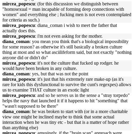
mircea_popescu
: (for this discussion we distinguish between
"homosexual = man incapable of forming deep connections with
women" and everything else ; fucking men is not even contemplated
for criteria as such.)
mircea_popescu
: diana_coman i wish to meet the father that
actually does this.
mircea_popescu
: i'm not even asking for the mother.
diana_coman
: you mean you think that's a biological impossibility
for some reason? as otherwise it's still basically a broken culture
thing at most and so what asciilifeform said, but not exactly "nothing
anyone did or didn't do"
mircea_popescu
: it's not the culture that fucked up rodger. he
would have been broken in any culture.
diana_coman
: yes, but that was not the point
mircea_popescu
: it's just that his extremely rare make-up (as it's
rare for kids this dysfunctional to survive the cunt's regexpes) allows
us to examine THAT culture in an exotic light
mircea_popescu
: and so he serves us in the sense a "stray torpedo"
helps the navy that launched it if it happens to hit "something" that
"wasn't supposed to be there"
diana_coman
: he was broken to start with (or in a more charitable
view one might be inclined maybe to think that some actual
interaction when he was tiny etc - but that is a matter of hope rather
than anything else)
mircea_popescu
: amusingly, if the "brain scan" approach were