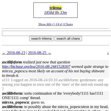
trilema
1858d 8h 33m
Show Idle (>14 d.) Chans
search trilema
search all chans
← 2016-08-23
|
2016-08-25 →
↓
asciilifeform
realized just now that question
http://btcbase.org/log/2016-08-24#1528307
seemed quite strange to
mircea_popescu most likely on account of his not buying shitware
to-break-it.
a111
: Logged on 2016-08-24 03:10 asciilifeform: gentlemen: any
among you happen to own one of the 'stars' of the tard-ssh round-up
?
asciilifeform
: sorta continuation of the 'everybody!1111 has!1111
ONE!1111 comp' thread.
mircea_popescu
: guess so.
asciilifeform
: to possibly abuse the mircea_popescutron in my head,