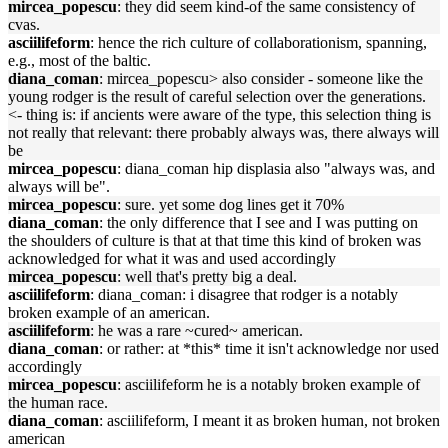
mircea_popescu
: they did seem kind-of the same consistency of
cvas.
asciilifeform
: hence the rich culture of collaborationism, spanning,
e.g., most of the baltic.
diana_coman
: mircea_popescu> also consider - someone like the
young rodger is the result of careful selection over the generations.
<- thing is: if ancients were aware of the type, this selection thing is
not really that relevant: there probably always was, there always will
be
mircea_popescu
: diana_coman hip displasia also "always was, and
always will be".
mircea_popescu
: sure. yet some dog lines get it 70%
diana_coman
: the only difference that I see and I was putting on
the shoulders of culture is that at that time this kind of broken was
acknowledged for what it was and used accordingly
mircea_popescu
: well that's pretty big a deal.
asciilifeform
: diana_coman: i disagree that rodger is a notably
broken example of an american.
asciilifeform
: he was a rare ~cured~ american.
diana_coman
: or rather: at *this* time it isn't acknowledge nor used
accordingly
mircea_popescu
: asciilifeform he is a notably broken example of
the human race.
diana_coman
: asciilifeform, I meant it as broken human, not broken
american