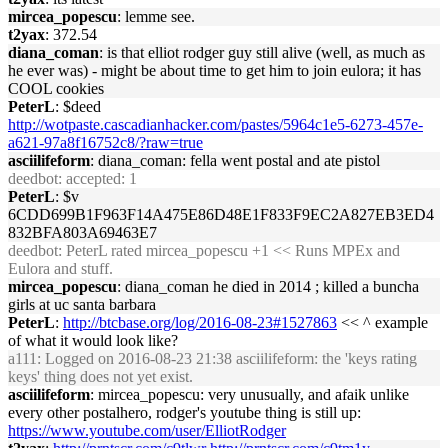
mircea_popescu
: lemme see.
t2yax
: 372.54
diana_coman
: is that elliot rodger guy still alive (well, as much as
he ever was) - might be about time to get him to join eulora; it has
COOL cookies
PeterL
: $deed
http://wotpaste.cascadianhacker.com/pastes/5964c1e5-6273-457e-
a621-97a8f16752c8/?raw=true
asciilifeform
: diana_coman: fella went postal and ate pistol
deedbot
: accepted: 1
PeterL
: $v
6CDD699B1F963F14A475E86D48E1F833F9EC2A827EB3ED4
832BFA803A69463E7
deedbot
: PeterL rated mircea_popescu +1 << Runs MPEx and
Eulora and stuff.
mircea_popescu
: diana_coman he died in 2014 ; killed a buncha
girls at uc santa barbara
PeterL
:
http://btcbase.org/log/2016-08-23#1527863
<< ^ example
of what it would look like?
a111
: Logged on 2016-08-23 21:38 asciilifeform: the 'keys rating
keys' thing does not yet exist.
asciilifeform
: mircea_popescu: very unusually, and afaik unlike
every other postalhero, rodger's youtube thing is still up:
https://www.youtube.com/user/ElliotRodger