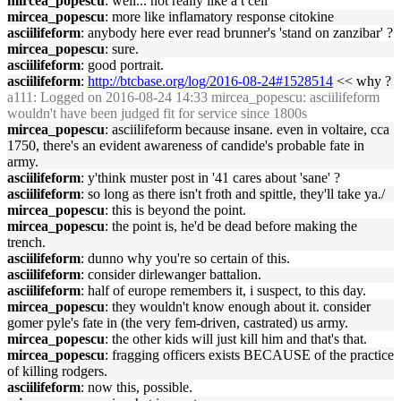
mircea_popescu
: well... not really like a t cell
mircea_popescu
: more like inflamatory response citokine
asciilifeform
: anybody here ever read brunner's 'stand on zanzibar' ?
mircea_popescu
: sure.
asciilifeform
: good portrait.
asciilifeform
:
http://btcbase.org/log/2016-08-24#1528514
<< why ?
a111
: Logged on 2016-08-24 14:33 mircea_popescu: asciilifeform
wouldn't have been judged fit for service since 1800s
mircea_popescu
: asciilifeform because insane. even in voltaire, cca
1750, there's an evident awareness of candide's probable fate in
army.
asciilifeform
: y'think muster post in '41 cares about 'sane' ?
asciilifeform
: so long as there isn't froth and spittle, they'll take ya./
mircea_popescu
: this is beyond the point.
mircea_popescu
: the point is, he'd be dead before making the
trench.
asciilifeform
: dunno why you're so certain of this.
asciilifeform
: consider dirlewanger battalion.
asciilifeform
: half of europe remembers it, i suspect, to this day.
mircea_popescu
: they wouldn't know enough about it. consider
gomer pyle's fate in (the very fem-driven, castrated) us army.
mircea_popescu
: the other kids will just kill him and that's that.
mircea_popescu
: fragging officers exists BECAUSE of the practice
of killing rodgers.
asciilifeform
: now this, possible.