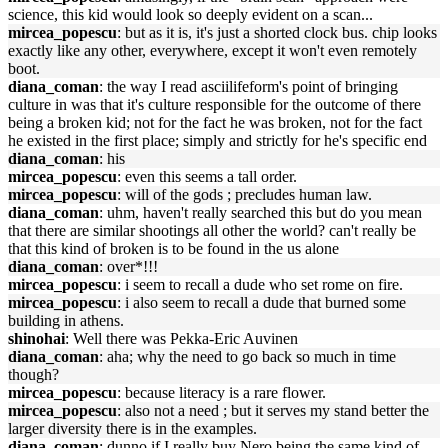
science, this kid would look so deeply evident on a scan...
mircea_popescu
: but as it is, it's just a shorted clock bus. chip looks
exactly like any other, everywhere, except it won't even remotely
boot.
diana_coman
: the way I read asciilifeform's point of bringing
culture in was that it's culture responsible for the outcome of there
being a broken kid; not for the fact he was broken, not for the fact
he existed in the first place; simply and strictly for he's specific end
diana_coman
: his
mircea_popescu
: even this seems a tall order.
mircea_popescu
: will of the gods ; precludes human law.
diana_coman
: uhm, haven't really searched this but do you mean
that there are similar shootings all other the world? can't really be
that this kind of broken is to be found in the us alone
diana_coman
: over*!!!
mircea_popescu
: i seem to recall a dude who set rome on fire.
mircea_popescu
: i also seem to recall a dude that burned some
building in athens.
shinohai
: Well there was Pekka-Eric Auvinen
diana_coman
: aha; why the need to go back so much in time
though?
mircea_popescu
: because literacy is a rare flower.
mircea_popescu
: also not a need ; but it serves my stand better the
larger diversity there is in the examples.
diana_coman
: dunno if I really buy Nero being the same kind of