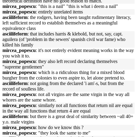
theoretical definition have no good reason to match.
mircea_popescu
: "this is a nail" "this is what i deem a nail"
mircea_popescu
: entirely unrelated items
asciilifeform
: the rodgers, having been taught rudimentary literacy,
left sufficient record to establish themselves as a meaningful
equivalence class
asciilifeform
: that includes harris & klebold, but not, say, capt.
aguilera (of 'problem in the sewers' spanish civil war fame) who
killed his family
mircea_popescu
: it's not entirely evident meaning works in the way
you wish it to.
mircea_popescu
: they also left record declaring themselves
"supreme gentlemen"
mircea_popescu
: which is a ridiculous thing for a mixed blood
burgher from the colonies to even aspire to, let alone pretend to.
asciilifeform
: not going from the declared 'i am'-s, but from the
record of soulless life.
mircea_popescu
: not all virgins are the same virgin in the way all
whores are the same whore.
mircea_popescu
: similarly not all functions that return nil are equal
in the way all functions that return 4 are equal
asciilifeform
: but there is a great deal of similarity between ~all 40+
y.o. male virgins
mircea_popescu
: how do we know this ?
mircea_popescu
: "they look the same to me"