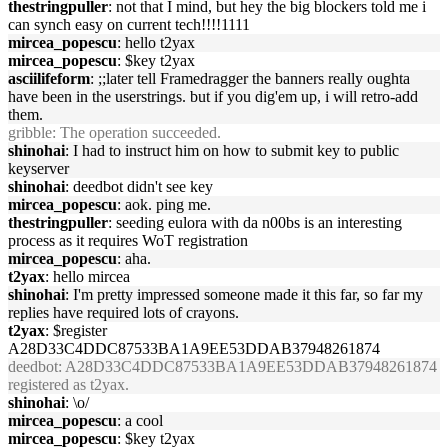
thestringpuller
: not that I mind, but hey the big blockers told me i
can synch easy on current tech!!!!1111
mircea_popescu
: hello t2yax
mircea_popescu
: $key t2yax
asciilifeform
: ;;later tell Framedragger the banners really oughta
have been in the userstrings. but if you dig'em up, i will retro-add
them.
gribble
: The operation succeeded.
shinohai
: I had to instruct him on how to submit key to public
keyserver
shinohai
: deedbot didn't see key
mircea_popescu
: aok. ping me.
thestringpuller
: seeding eulora with da n00bs is an interesting
process as it requires WoT registration
mircea_popescu
: aha.
t2yax
: hello mircea
shinohai
: I'm pretty impressed someone made it this far, so far my
replies have required lots of crayons.
t2yax
: $register
A28D33C4DDC87533BA1A9EE53DDAB37948261874
deedbot
: A28D33C4DDC87533BA1A9EE53DDAB37948261874
registered as t2yax.
shinohai
: \o/
mircea_popescu
: a cool
mircea_popescu
: $key t2yax