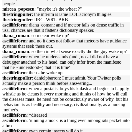
people
mircea_popescu
: "maybe it's the wheat ?"
thestringpuller
: the interim is lame LOL acronym thingies
thestringpuller
: IIRC. WRT. BRB.
asciilifeform
: diana_coman: and if meteor falls on dense traffic in
usa, chances are that it flattens dictionary speaker.
diana_coman
: so meteor woke up?
asciilifeform
: and no it does not follow that meteors have guidance
systems that seek these out.
diana_coman
: so then in what sense exactly did the guy wake up?
asciilifeform
: when he understands (and , no - i did not have a
debugger attached to his head, can only infer from the manifesto,
that he ~understood~) that 'it is time'
asciilifeform
: then - he woke up.
thestringpuller
: danielpbarron: I must admit. Your Twitter polls
actually make a person think before answering...
asciilifeform
: when a postalist buys his kalash and begins to happily
whistle as he cleans it every morning and thinks of how he will cull
the diseases mass, he need not be consciously aware of why, but his
behaviour is as healthy and necessary, civilizationally, as a nursing
mother's.
asciilifeform
: *diseased
asciilifeform
: 'running amock' is a thing even among rats packet into
a box.
asciilifeform
: even certain insects will do it.