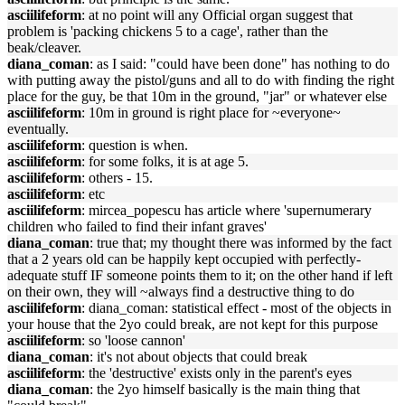
asciilifeform
: at no point will any Official organ suggest that
problem is 'packing chickens 5 to a cage', rather than the
beak/cleaver.
diana_coman
: as I said: "could have been done" has nothing to do
with putting away the pistol/guns and all to do with finding the right
place for the guy, be that 10m in the ground, "jar" or whatever else
asciilifeform
: 10m in ground is right place for ~everyone~
eventually.
asciilifeform
: question is when.
asciilifeform
: for some folks, it is at age 5.
asciilifeform
: others - 15.
asciilifeform
: etc
asciilifeform
: mircea_popescu has article where 'supernumerary
children who failed to find their infant graves'
diana_coman
: true that; my thought there was informed by the fact
that a 2 years old can be happily kept occupied with perfectly-
adequate stuff IF someone points them to it; on the other hand if left
on their own, they will ~always find a destructive thing to do
asciilifeform
: diana_coman: statistical effect - most of the objects in
your house that the 2yo could break, are not kept for this purpose
asciilifeform
: so 'loose cannon'
diana_coman
: it's not about objects that could break
asciilifeform
: the 'destructive' exists only in the parent's eyes
diana_coman
: the 2yo himself basically is the main thing that