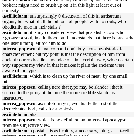
broken; might need to brush up on it in this light at least out of
curiosity
asciilifeform
: unsurprisingly 0 discussion of this in tardstream
organs, but what of all the billions of 'people' with no souls, who
obediently moo in their stalls ?
asciilifeform
: it is my considered view that postalist is cow who
~grows~ a soul, in adulthood. and understands that there is precisely
one useful thing left for him to do.
mircea_popescu
: diana_coman i don't buy nero-the-historical-
character either ; but my point is that the description of him from
ancient sources hostile is mendacious in a certain way, which certain
way supports my view in that it makes it plain the ancients were
aware of the type.
asciilifeform
: which is to clean up the river of meat, by one small
bit.
mircea_popescu
: calling nero that type may be slander ; that it
seemed to the pinoy at the time the more credible slander is
instructive.
mircea_popescu
: asciilifeform yes, eventually the rest of the
decerebrated body calls for apoptosis.
asciilifeform
: aha.
mircea_popescu
: which is by definition an universal apocalypse
from the subjective view.
asciilifeform
: a postalist is as healthy, a necessary, thing, as a t-cell.