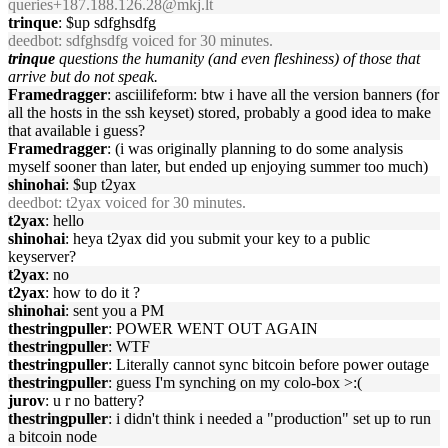
queries+187.188.126.28@mkj.lt
trinque
: $up sdfghsdfg
deedbot
: sdfghsdfg voiced for 30 minutes.
trinque
questions the humanity (and even fleshiness) of those that
arrive but do not speak.
Framedragger
: asciilifeform: btw i have all the version banners (for
all the hosts in the ssh keyset) stored, probably a good idea to make
that available i guess?
Framedragger
: (i was originally planning to do some analysis
myself sooner than later, but ended up enjoying summer too much)
shinohai
: $up t2yax
deedbot
: t2yax voiced for 30 minutes.
t2yax
: hello
shinohai
: heya t2yax did you submit your key to a public
keyserver?
t2yax
: no
t2yax
: how to do it ?
shinohai
: sent you a PM
thestringpuller
: POWER WENT OUT AGAIN
thestringpuller
: WTF
thestringpuller
: Literally cannot sync bitcoin before power outage
thestringpuller
: guess I'm synching on my colo-box >:(
jurov
: u r no battery?
thestringpuller
: i didn't think i needed a "production" set up to run
a bitcoin node