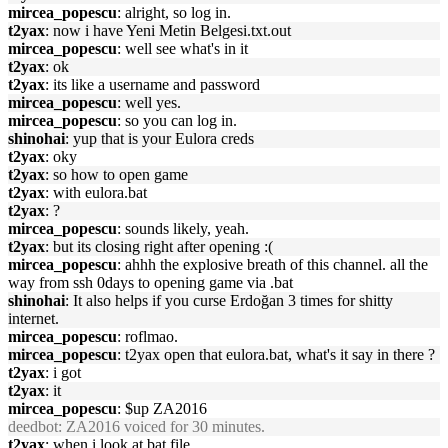
mircea_popescu
: alright, so log in.
t2yax
: now i have Yeni Metin Belgesi.txt.out
mircea_popescu
: well see what's in it
t2yax
: ok
t2yax
: its like a username and password
mircea_popescu
: well yes.
mircea_popescu
: so you can log in.
shinohai
: yup that is your Eulora creds
t2yax
: oky
t2yax
: so how to open game
t2yax
: with eulora.bat
t2yax
: ?
mircea_popescu
: sounds likely, yeah.
t2yax
: but its closing right after opening :(
mircea_popescu
: ahhh the explosive breath of this channel. all the
way from ssh 0days to opening game via .bat
shinohai
: It also helps if you curse Erdoğan 3 times for shitty
internet.
mircea_popescu
: roflmao.
mircea_popescu
: t2yax open that eulora.bat, what's it say in there ?
t2yax
: i got
t2yax
: it
mircea_popescu
: $up ZA2016
deedbot
: ZA2016 voiced for 30 minutes.
t2yax
: when i look at bat file