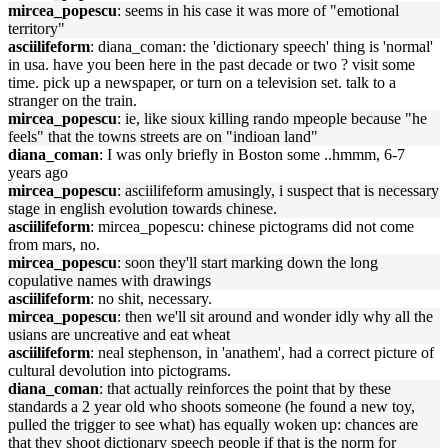
mircea_popescu
: seems in his case it was more of "emotional
territory"
asciilifeform
: diana_coman: the 'dictionary speech' thing is 'normal'
in usa. have you been here in the past decade or two ? visit some
time. pick up a newspaper, or turn on a television set. talk to a
stranger on the train.
mircea_popescu
: ie, like sioux killing rando mpeople because "he
feels" that the towns streets are on "indioan land"
diana_coman
: I was only briefly in Boston some ..hmmm, 6-7
years ago
mircea_popescu
: asciilifeform amusingly, i suspect that is necessary
stage in english evolution towards chinese.
asciilifeform
: mircea_popescu: chinese pictograms did not come
from mars, no.
mircea_popescu
: soon they'll start marking down the long
copulative names with drawings
asciilifeform
: no shit, necessary.
mircea_popescu
: then we'll sit around and wonder idly why all the
usians are uncreative and eat wheat
asciilifeform
: neal stephenson, in 'anathem', had a correct picture of
cultural devolution into pictograms.
diana_coman
: that actually reinforces the point that by these
standards a 2 year old who shoots someone (he found a new toy,
pulled the trigger to see what) has equally woken up: chances are
that they shoot dictionary speech people if that is the norm for