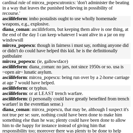
cardinal rule of mircea_popescutronics: 'don't administer the beating
in a way that leaves the punished believing in possibility of
recourse.'
asciilifeform
: imho postalists ought to use wholly homemade
weapons, e.g., explosive.
diana_coman
: asciilifeform, but keeping them alive is one thing, at
the end of the day I can keep whatever I want alive in a jar on my
windowsill
mircea_popescu
: though in fairness i must say, nothing anyone did
or didn't do could have helped this kid. he is the definitionally
patibulaire
mircea_popescu
: (ie, gallowsface)
asciilifeform
: diana_coman: no jars, not since 1950s or so. usa is
~open air~ lunatic asylum.
asciilifeform
: mircea_popescu: being run over by a 2-horse carriage
at age 7 would have helped.
asciilifeform
: or typhus.
asciilifeform
: or at LEAST trench warfare.
asciilifeform
: (i personally could have greatly benefited from trench
warfare! in the everettian sense.)
diana_coman
: mircea_popescu, that may be, although I suspect it's
not true per se: sure, nothing could have been done to make him
something else than he was; plenty could have been done to allow
him to die happy for instance instead of giving him that
responsibility too; moreover there was plenty to be done to help