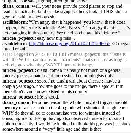
support,” she said, fighting through the tears.'
diana_coman
: well, your notes provide good places to stop and
read a bit actually: kind of like signposts here, look at THIS shit - a
gem of a shit in a tedious shit
asciilifeform
: '“I’m angry that it happened, you know, that it does
happen,” Pieter de Kock told ABC News. “I’m angry that it’s … it’s
not changing in this country. We need to change this violence.”'
mircea_popescu
: easy now big fella...
asciilifeform
:
http://btcbase.org/log/2015-10-10#1296052
<< mega-
thread re subj.
a111
: Logged on 2015-10-10 13:15 mircea_popescu: their issue is
with the WILL. car deaths are "accidents". that's ok. just as long as
nobody gets what they WANT libertard is happy.
mircea_popescu
: diana_coman it's really not much of a general
interest piece ; amateur and professional entomologists only.
mircea_popescu
: sooo, /me taught girl about cheese ; maybe a
coupla years ago. now /me goes to the fridge, there's epic stuff in
there didn't evne know existed in this country.
mircea_popescu
: life is good.
diana_coman
: for some reason the whole thing did trigger one old
memory of a classmate in the 4th grade who shouted through tears:
WHY do they all go to congratulate you for winning instead of
consoling me for losing; having also observed quite a lot of small
children recently, I would be inclined to think this guy was just stuck
somewhere around a *very* little age and that is that