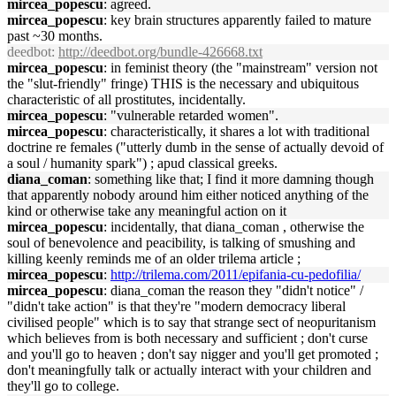
mircea_popescu
: agreed.
mircea_popescu
: key brain structures apparently failed to mature
past ~30 months.
deedbot
:
http://deedbot.org/bundle-426668.txt
mircea_popescu
: in feminist theory (the "mainstream" version not
the "slut-friendly" fringe) THIS is the necessary and ubiquitous
characteristic of all prostitutes, incidentally.
mircea_popescu
: "vulnerable retarded women".
mircea_popescu
: characteristically, it shares a lot with traditional
doctrine re females ("utterly dumb in the sense of actually devoid of
a soul / humanity spark") ; apud classical greeks.
diana_coman
: something like that; I find it more damning though
that apparently nobody around him either noticed anything of the
kind or otherwise take any meaningful action on it
mircea_popescu
: incidentally, that diana_coman , otherwise the
soul of benevolence and peacibility, is talking of smushing and
killing keenly reminds me of an older trilema article ;
mircea_popescu
:
http://trilema.com/2011/epifania-cu-pedofilia/
mircea_popescu
: diana_coman the reason they "didn't notice" /
"didn't take action" is that they're "modern democracy liberal
civilised people" which is to say that strange sect of neopuritanism
which believes from is both necessary and sufficient ; don't curse
and you'll go to heaven ; don't say nigger and you'll get promoted ;
don't meaningfully talk or actually interact with your children and
they'll go to college.