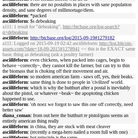
asciilifeform
: there are no postalists in places with sane population
density, and sane degrees of millimortage/diem.
asciilifeform
: *packed
asciilifeform
: $s debeaking
a111
: 1 result for "debeaking",
http://btcbase.org/log-search?
q=debeaking
asciilifeform
:
http://btcbase.org/log/2015-09-19#1279182
a111
: Logged on 2015-09-19 02:42 asciilifeform:
http://log.bitcoin-
assets.com/?date=18-09-2015#1278941
<< this is the EXACT same
basic thing as debeaking (ask a poultry farmer)
asciilifeform
: even chickens, when packed into cages, begin to
behave ~correctly~, they cannot kill the farmer, but can try to thin
the biomass that is choking off their movement and air.
asciilifeform
: so modern american farm - saws off, yes, their beaks.
asciilifeform
: same thing is done to people in 'civilized' world.
asciilifeform
: which is why the butthurt after a postal is inevitably
about the pistol, or whatever ~beak~ the apoptoting chicken
happened to use.
asciilifeform
: 'oh noez we forgot to saw this one off correctly, need
better saw'
diana_coman
: from out here the butthurt re pistol/guns seems an
entirely american thing really
asciilifeform
: in china, they are stuck with meat cleaver
asciilifeform
: (recently a mega-hero nailed a room full with one)
asciilifeform
: but principle is the same.