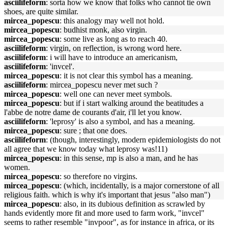
asciilifeform
: sorta how we know that folks who cannot tie own
shoes, are quite similar.
mircea_popescu
: this analogy may well not hold.
mircea_popescu
: budhist monk, also virgin.
mircea_popescu
: some live as long as to reach 40.
asciilifeform
: virgin, on reflection, is wrong word here.
asciilifeform
: i will have to introduce an americanism,
asciilifeform
: 'invcel'.
mircea_popescu
: it is not clear this symbol has a meaning.
asciilifeform
: mircea_popescu never met such ?
mircea_popescu
: well one can never meet symbols.
mircea_popescu
: but if i start walking around the beatitudes a
l'abbe de notre dame de courants d'air, i'll let you know.
asciilifeform
: 'leprosy' is also a symbol, and has a meaning.
mircea_popescu
: sure ; that one does.
asciilifeform
: (though, interestingly, modern epidemiologists do not
all agree that we know today what leprosy was!11)
mircea_popescu
: in this sense, mp is also a man, and he has
women.
mircea_popescu
: so therefore no virgins.
mircea_popescu
: (which, incidentally, is a major cornerstone of all
religious faith. which is why it's important that jesus "also man")
mircea_popescu
: also, in its dubious definition as scrawled by
hands evidently more fit and more used to farm work, "invcel"
seems to rather resemble "invpoor", as for instance in africa, or its