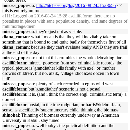
"could break"
mircea_popescu
:
http://btcbase.org/log/2016-08-24#1528656
<<
this is entirely untrue.
a111
: Logged on 2016-08-24 15:28 asciilifeform: there are no
postalists in places with sane population density, and sane degrees of
millimortage/diem.
mircea_popescu
: they're just not as visible.
diana_coman
: what I mean is that they will inevitably take on
something that is bound to end quite badly for themselves first of all
diana_coman
: because they can't evaluate really AND they are frail
at the end of the day
mircea_popescu
: not that this crumbles the whole debeaking line.
asciilifeform
: mircea_popescu: from sov criminalistic records, the
typical picture is 'grandfather kills family with axe', or 'mother
drowns children', but no, afaik, 'village idiot axes dozen in town
hall'
mircea_popescu
: plenty of such recorded in eg us wild west.
asciilifeform
: but 'grandfather' scenario is not a postal.
asciilifeform
: it is, (and i think the correct engl. criminalistic term) 'a
domestic'.
asciilifeform
: postal, in the true rodgerian, or harris&klebold-ian,
sense, is specifically 'supernumerary child' thinning the biomass.
shinohai
: Thinning of biomass currently underway at American
University in Kabul, stay tuned.
mircea_popescu
: well looky : the practical definition and the