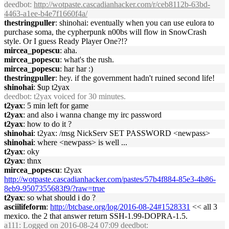
deedbot
:
http://wotpaste.cascadianhacker.com/r/ceb8112b-63bd-
4463-a1ee-b4e7f1660f4a/
thestringpuller
: shinohai: eventually when you can use eulora to
purchase soma, the cypherpunk n00bs will flow in SnowCrash
style. Or I guess Ready Player One?!?
mircea_popescu
: aha.
mircea_popescu
: what's the rush.
mircea_popescu
: har har :)
thestringpuller
: hey. if the government hadn't ruined second life!
shinohai
: $up t2yax
deedbot
: t2yax voiced for 30 minutes.
t2yax
: 5 min left for game
t2yax
: and also i wanna change my irc password
t2yax
: how to do it ?
shinohai
: t2yax: /msg NickServ SET PASSWORD <newpass>
shinohai
: where <newpass> is well ...
t2yax
: oky
t2yax
: thnx
mircea_popescu
: t2yax
http://wotpaste.cascadianhacker.com/pastes/57b4f884-85e3-4b86-
8eb9-9507355683f9/?raw=true
t2yax
: so what should i do ?
asciilifeform
:
http://btcbase.org/log/2016-08-24#1528331
<< all 3
mexico. the 2 that answer return SSH-1.99-DOPRA-1.5.
a111
: Logged on 2016-08-24 07:09 deedbot: