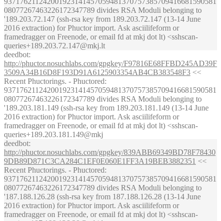
937176211242001923141457059481370757385709416681590581
08077267463226172347789 divides RSA Moduli belonging to
'189.203.72.147 (ssh-rsa key from 189.203.72.147 (13-14 June
2016 extraction) for Phuctor import. Ask asciilifeform or
framedragger on Freenode, or email fd at mkj dot lt) <sshscan-
queries+189.203.72.147@mkj.lt
deedbot
:
http://phuctor.nosuchlabs.com/gpgkey/F97816E68FFBD245AD39F
3509A34B16D8F193D91A6125903354AB4CB383548F3
<<
Recent Phuctorings. - Phuctored:
937176211242001923141457059481370757385709416681590581
08077267463226172347789 divides RSA Moduli belonging to
'189.203.181.149 (ssh-rsa key from 189.203.181.149 (13-14 June
2016 extraction) for Phuctor import. Ask asciilifeform or
framedragger on Freenode, or email fd at mkj dot lt) <sshscan-
queries+189.203.181.149@mkj
deedbot
:
http://phuctor.nosuchlabs.com/gpgkey/839ABB69349BD78F78430
9DB89D871C3CA284C1EF0E060E1FF3A19BEB3882351
<<
Recent Phuctorings. - Phuctored:
937176211242001923141457059481370757385709416681590581
08077267463226172347789 divides RSA Moduli belonging to
'187.188.126.28 (ssh-rsa key from 187.188.126.28 (13-14 June
2016 extraction) for Phuctor import. Ask asciilifeform or
framedragger on Freenode, or email fd at mkj dot lt) <sshscan-