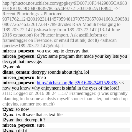
http://phuctor.nosuchlabs.com/gpgkey/9D60710F34429805CA983
E018B19C9D0400E3978C6A4F97721303D362A1E9941
<<
Recent Phuctorings. - Phuctored:
937176211242001923141457059481370757385709416681590581
08077267463226172347789 divides RSA Moduli belonging to
'189.203.72.147 (ssh-rsa key from 189.203.72.147 (13-14 June
2016 extraction) for Phuctor import. Ask asciilifeform or
framedragger on Freenode, or email fd at mkj dot lt) <sshscan-
queries+189.203.72.147@mkj.lt
mircea_popescu
: you use pgp to decrypy that.
mircea_popescu
: t2yax same program that made your key lets you
decrypt that message.
t2yax
: ok
diana_coman
: decrypy sounds about right, lol
mircea_popescu
: lmao
mircea_popescu
:
http://btcbase.org/log/2016-08-24#1528338
<<
now you know why enjoyment is sinful in the eyes of the lord!
a111
: Logged on 2016-08-24 11:37 Framedragger: (i was originally
planning to do some analysis myself sooner than later, but ended up
enjoying summer too much)
t2yax
: so now
t2yax
: i will save that as text file
t2yax
: then decrypt it ?
mircea_popescu
: sure.
t2yax
: i did it