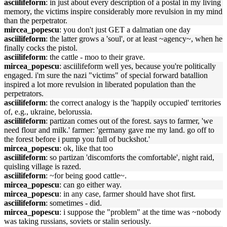
asciilifeform
: in just about every description of a postal in my living
memory, the victims inspire considerably more revulsion in my mind
than the perpetrator.
mircea_popescu
: you don't just GET a dalmatian one day
asciilifeform
: the latter grows a 'soul', or at least ~agency~, when he
finally cocks the pistol.
asciilifeform
: the cattle - moo to their grave.
mircea_popescu
: asciilifeform well yes, because you're politically
engaged. i'm sure the nazi "victims" of special forward batallion
inspired a lot more revulsion in liberated population than the
perpetrators.
asciilifeform
: the correct analogy is the 'happily occupied' territories
of, e.g., ukraine, belorussia.
asciilifeform
: partizan comes out of the forest. says to farmer, 'we
need flour and milk.' farmer: 'germany gave me my land. go off to
the forest before i pump you full of buckshot.'
mircea_popescu
: ok, like that too
asciilifeform
: so partizan 'discomforts the comfortable', night raid,
quisling village is razed.
asciilifeform
: ~for being good cattle~.
mircea_popescu
: can go either way.
mircea_popescu
: in any case, farmer should have shot first.
asciilifeform
: sometimes - did.
mircea_popescu
: i suppose the "problem" at the time was ~nobody
was taking russians, soviets or stalin seriously.