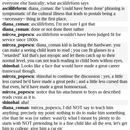
everyone else basically; what asciilifeform says
asciilifeform
: diana_coman: the 'could have been done' phrasing is
symptomatic of the cultural illness that leads to postals being a
~necessary~ thing in the first place.
diana_coman
: asciilifeform, I'm not sure I got that
diana_coman
: done or not done there rather
mircea_popescu
: asciilifeform wouldn't have been judged fit for
service since 1800s
mircea_popescu
: diana_coman kid is lacking the hardware. you
can make a seeing child learn to read ; you can fit glasses to a
"retarded" kid that's just myopic and let them catch up to their
normal level. you can not teach reading to child born withou eyes.
shinohai
: Looks like a face that would have made a great career
transexual though.
mircea_popescu
: shinohai to continue the discussion : yes, a little
less cursed he'd have made a great pedo ; and a little less cursed than
that even, he'd have made a great homosexual.
mircea_popescu
: notice that his attachment to boys as described
reads cvasi as it is.
shinohai
: aha!
diana_coman
: mircea_popescu, I did NOT say to teach him
anything; precisely my point: nothing to do to make him something
else than he was (or rather: wasn't); what I meant by plenty to do
starts with NOT pretending he is a fine child like all the rest, let's get
him to college, give him a car etc