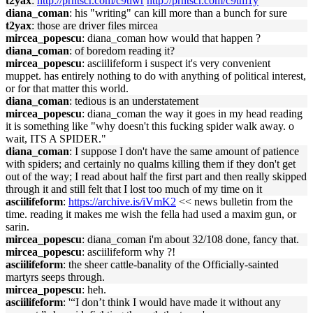
t2yax
:
http://prntscr.com/c9tlwr
http://prntscr.com/c9tm1y
diana_coman
: his "writing" can kill more than a bunch for sure
t2yax
: those are driver files mircea
mircea_popescu
: diana_coman how would that happen ?
diana_coman
: of boredom reading it?
mircea_popescu
: asciilifeform i suspect it's very convenient
muppet. has entirely nothing to do with anything of political interest,
or for that matter this world.
diana_coman
: tedious is an understatement
mircea_popescu
: diana_coman the way it goes in my head reading
it is something like "why doesn't this fucking spider walk away. o
wait, ITS A SPIDER."
diana_coman
: I suppose I don't have the same amount of patience
with spiders; and certainly no qualms killing them if they don't get
out of the way; I read about half the first part and then really skipped
through it and still felt that I lost too much of my time on it
asciilifeform
:
https://archive.is/iVmK2
<< news bulletin from the
time. reading it makes me wish the fella had used a maxim gun, or
sarin.
mircea_popescu
: diana_coman i'm about 32/108 done, fancy that.
mircea_popescu
: asciilifeform why ?!
asciilifeform
: the sheer cattle-banality of the Officially-sainted
martyrs seeps through.
mircea_popescu
: heh.
asciilifeform
: '“I don’t think I would have made it without any