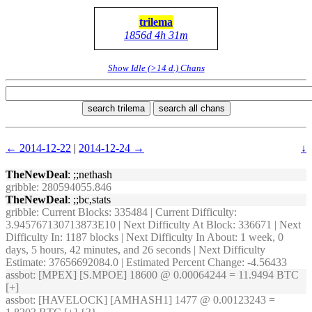
trilema
1856d 4h 31m
Show Idle (>14 d.) Chans
search trilema
search all chans
← 2014-12-22
|
2014-12-24 →
↓
TheNewDeal
: ;;nethash
gribble
: 280594055.846
TheNewDeal
: ;;bc,stats
gribble
: Current Blocks: 335484 | Current Difficulty:
3.945767130713873E10 | Next Difficulty At Block: 336671 | Next
Difficulty In: 1187 blocks | Next Difficulty In About: 1 week, 0
days, 5 hours, 42 minutes, and 26 seconds | Next Difficulty
Estimate: 37656692084.0 | Estimated Percent Change: -4.56433
assbot
: [MPEX] [S.MPOE] 18600 @ 0.00064244 = 11.9494 BTC
[+]
assbot
: [HAVELOCK] [AMHASH1] 1477 @ 0.00123243 =