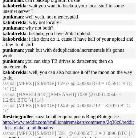
punkman
: can't backup big stuff offsite
kakobrekla
: wait you want to backup your local stuff to some
internet server ?
punkman
: well yeah, not unencrypted
kakobrekla
: why not locally?
punkman
: why not both?
kakobrekla
: because you have 2mbit upload.
kakobrekla
: i also dont do it. cause if have half of your upload and
a few tb of stuff.
punkman
: yeah but with deduplication/incrementals it's gonna
work
punkman
: you can ship TB drives to datacenter, then do
incrementals
kakobrekla
: well, you can also bounce it off the moon on the way
to dc.
assbot
: [MPEX] [S.MPOE] 15957 @ 0.00066373 = 10.5911 BTC
[+] {2}
assbot
: [HAVELOCK] [AMHASH1] 1038 @ 0.00120342 =
1.2491 BTC [-] {14}
assbot
: [MPEX] [S.MPOE] 12450 @ 0.00066712 = 8.3056 BTC
[+]
thestringpuller
: cazalla: other qntra peeps BingoBoingo >>
http://www.reddit.com/r/millionairemakers/comments/2q36z6/reddit
_lets_make_a_millionaire/
assbot
: [MPEX] [S.MPOE] 5081 @ 0.00066712 = 3.3896 BTC [+]