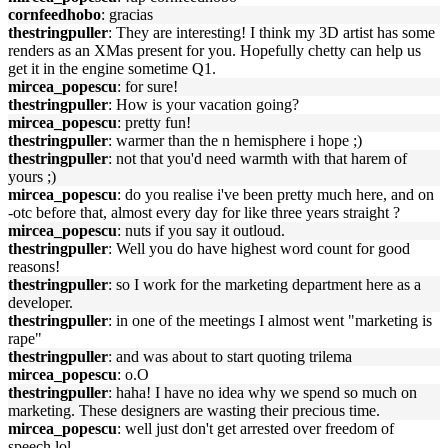
cornfeedhobo
: gracias
thestringpuller
: They are interesting! I think my 3D artist has some
renders as an XMas present for you. Hopefully chetty can help us
get it in the engine sometime Q1.
mircea_popescu
: for sure!
thestringpuller
: How is your vacation going?
mircea_popescu
: pretty fun!
thestringpuller
: warmer than the n hemisphere i hope ;)
thestringpuller
: not that you'd need warmth with that harem of
yours ;)
mircea_popescu
: do you realise i've been pretty much here, and on
-otc before that, almost every day for like three years straight ?
mircea_popescu
: nuts if you say it outloud.
thestringpuller
: Well you do have highest word count for good
reasons!
thestringpuller
: so I work for the marketing department here as a
developer.
thestringpuller
: in one of the meetings I almost went "marketing is
rape"
thestringpuller
: and was about to start quoting trilema
mircea_popescu
: o.O
thestringpuller
: haha! I have no idea why we spend so much on
marketing. These designers are wasting their precious time.
mircea_popescu
: well just don't get arrested over freedom of
speech lol