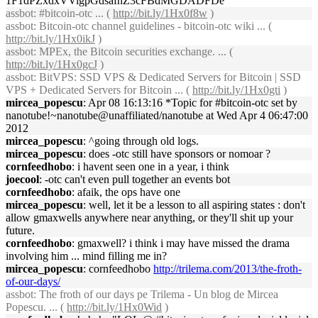
1F1dPZxdxVVigpGdsafnZ3cFBdMGDADFDe
assbot
: #bitcoin-otc ... (
http://bit.ly/1Hx0f8w
)
assbot
: Bitcoin-otc channel guidelines - bitcoin-otc wiki ... (
http://bit.ly/1Hx0ikJ
)
assbot
: MPEx, the Bitcoin securities exchange. ... (
http://bit.ly/1Hx0gcJ
)
assbot
: BitVPS: SSD VPS & Dedicated Servers for Bitcoin | SSD
VPS + Dedicated Servers for Bitcoin ... (
http://bit.ly/1Hx0gti
)
mircea_popescu
: Apr 08 16:13:16 *Topic for #bitcoin-otc set by
nanotube!~nanotube@unaffiliated/nanotube at Wed Apr 4 06:47:00
2012
mircea_popescu
: ^going through old logs.
mircea_popescu
: does -otc still have sponsors or nomoar ?
cornfeedhobo
: i havent seen one in a year, i think
joecool
: -otc can't even pull together an events bot
cornfeedhobo
: afaik, the ops have one
mircea_popescu
: well, let it be a lesson to all aspiring states : don't
allow gmaxwells anywhere near anything, or they'll shit up your
future.
cornfeedhobo
: gmaxwell? i think i may have missed the drama
involving him ... mind filling me in?
mircea_popescu
: cornfeedhobo
http://trilema.com/2013/the-froth-
of-our-days/
assbot
: The froth of our days pe Trilema - Un blog de Mircea
Popescu. ... (
http://bit.ly/1Hx0Wid
)