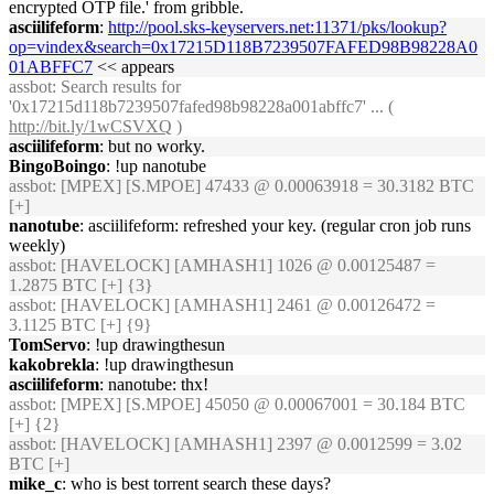
encrypted OTP file.' from gribble.
asciilifeform
:
http://pool.sks-keyservers.net:11371/pks/lookup?
op=vindex&search=0x17215D118B7239507FAFED98B98228A0
01ABFFC7
<< appears
assbot
: Search results for
'0x17215d118b7239507fafed98b98228a001abffc7' ... (
http://bit.ly/1wCSVXQ
)
asciilifeform
: but no worky.
BingoBoingo
: !up nanotube
assbot
: [MPEX] [S.MPOE] 47433 @ 0.00063918 = 30.3182 BTC
[+]
nanotube
: asciilifeform: refreshed your key. (regular cron job runs
weekly)
assbot
: [HAVELOCK] [AMHASH1] 1026 @ 0.00125487 =
1.2875 BTC [+] {3}
assbot
: [HAVELOCK] [AMHASH1] 2461 @ 0.00126472 =
3.1125 BTC [+] {9}
TomServo
: !up drawingthesun
kakobrekla
: !up drawingthesun
asciilifeform
: nanotube: thx!
assbot
: [MPEX] [S.MPOE] 45050 @ 0.00067001 = 30.184 BTC
[+] {2}
assbot
: [HAVELOCK] [AMHASH1] 2397 @ 0.0012599 = 3.02
BTC [+]
mike_c
: who is best torrent search these days?