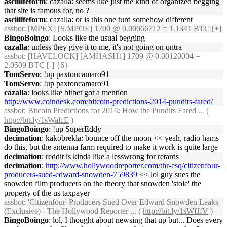
asciilifeform
: cazalla: seems like just the kind of organized begging
that site is famous for, no ?
asciilifeform
: cazalla: or is this one turd somehow different
assbot
: [MPEX] [S.MPOE] 1700 @ 0.00066712 = 1.1341 BTC [+]
BingoBoingo
: Looks like the usual begging
cazalla
: unless they give it to me, it's not going on qntra
assbot
: [HAVELOCK] [AMHASH1] 1709 @ 0.00120004 =
2.0509 BTC [-] {6}
TomServo
: !up paxtoncamaro91
TomServo
: !up paxtoncamaro91
cazalla
: looks like bitbet got a mention
http://www.coindesk.com/bitcoin-predictions-2014-pundits-fared/
assbot
: Bitcoin Predictions for 2014: How the Pundits Fared ... (
http://bit.ly/1sWalcE
)
BingoBoingo
: !up SuperEddy
decimation
: kakobrekla: bounce off the moon << yeah, radio hams
do this, but the antenna farm required to make it work is quite large
decimation
: reddit is kinda like a lesswrong for retards
decimation
:
http://www.hollywoodreporter.com/thr-esq/citizenfour-
producers-sued-edward-snowden-759839
<< lol guy sues the
snowden film producers on the theory that snowden 'stole' the
property of the us taxpayer
assbot
: 'Citizenfour' Producers Sued Over Edward Snowden Leaks
(Exclusive) - The Hollywood Reporter ... (
http://bit.ly/1sWfJfV
)
BingoBoingo
: lol, I thought about newsing that up but... Does every