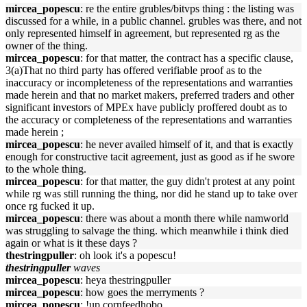
mircea_popescu
: re the entire grubles/bitvps thing : the listing was
discussed for a while, in a public channel. grubles was there, and not
only represented himself in agreement, but represented rg as the
owner of the thing.
mircea_popescu
: for that matter, the contract has a specific clause,
3(a)That no third party has offered verifiable proof as to the
inaccuracy or incompleteness of the representations and warranties
made herein and that no market makers, preferred traders and other
significant investors of MPEx have publicly proffered doubt as to
the accuracy or completeness of the representations and warranties
made herein ;
mircea_popescu
: he never availed himself of it, and that is exactly
enough for constructive tacit agreement, just as good as if he swore
to the whole thing.
mircea_popescu
: for that matter, the guy didn't protest at any point
while rg was still running the thing, nor did he stand up to take over
once rg fucked it up.
mircea_popescu
: there was about a month there while namworld
was struggling to salvage the thing. which meanwhile i think died
again or what is it these days ?
thestringpuller
: oh look it's a popescu!
thestringpuller
waves
mircea_popescu
: heya thestringpuller
mircea_popescu
: how goes the merryments ?
mircea_popescu
: !up cornfeedhobo