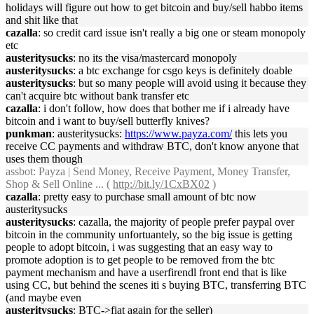
holidays will figure out how to get bitcoin and buy/sell habbo items
and shit like that
cazalla
: so credit card issue isn't really a big one or steam monopoly
etc
austeritysucks
: no its the visa/mastercard monopoly
austeritysucks
: a btc exchange for csgo keys is definitely doable
austeritysucks
: but so many people will avoid using it because they
can't acquire btc without bank transfer etc
cazalla
: i don't follow, how does that bother me if i already have
bitcoin and i want to buy/sell butterfly knives?
punkman
: austeritysucks:
https://www.payza.com/
this lets you
receive CC payments and withdraw BTC, don't know anyone that
uses them though
assbot
: Payza | Send Money, Receive Payment, Money Transfer,
Shop & Sell Online ... (
http://bit.ly/1CxBX02
)
cazalla
: pretty easy to purchase small amount of btc now
austeritysucks
austeritysucks
: cazalla, the majority of people prefer paypal over
bitcoin in the community unfortuantely, so the big issue is getting
people to adopt bitcoin, i was suggesting that an easy way to
promote adoption is to get people to be removed from the btc
payment mechanism and have a userfirendl front end that is like
using CC, but behind the scenes iti s buying BTC, transferring BTC
(and maybe even
austeritysucks
: BTC->fiat again for the seller)