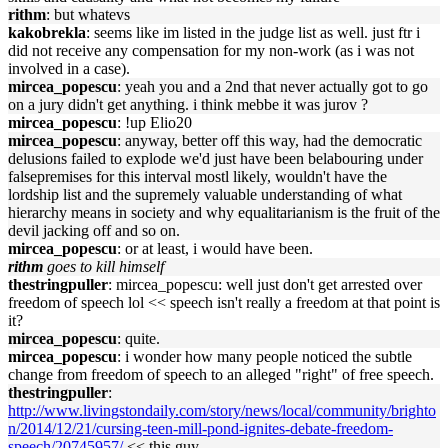
rithm
: but whatevs
kakobrekla
: seems like im listed in the judge list as well. just ftr i
did not receive any compensation for my non-work (as i was not
involved in a case).
mircea_popescu
: yeah you and a 2nd that never actually got to go
on a jury didn't get anything. i think mebbe it was jurov ?
mircea_popescu
: !up Elio20
mircea_popescu
: anyway, better off this way, had the democratic
delusions failed to explode we'd just have been belabouring under
falsepremises for this interval mostl likely, wouldn't have the
lordship list and the supremely valuable understanding of what
hierarchy means in society and why equalitarianism is the fruit of the
devil jacking off and so on.
mircea_popescu
: or at least, i would have been.
rithm
goes to kill himself
thestringpuller
: mircea_popescu: well just don't get arrested over
freedom of speech lol << speech isn't really a freedom at that point is
it?
mircea_popescu
: quite.
mircea_popescu
: i wonder how many people noticed the subtle
change from freedom of speech to an alleged "right" of free speech.
thestringpuller
:
http://www.livingstondaily.com/story/news/local/community/brighto
n/2014/12/21/cursing-teen-mill-pond-ignites-debate-freedom-
speech/20745957/
<< this guy