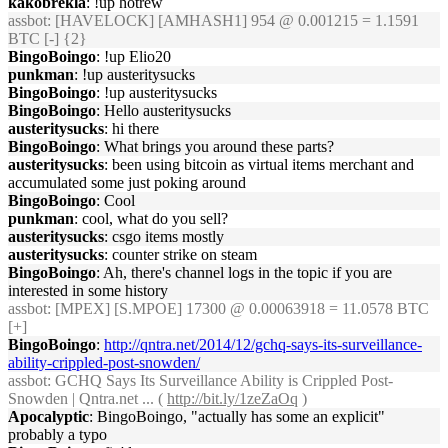
kakobrekla
: !up hotrew
assbot
: [HAVELOCK] [AMHASH1] 954 @ 0.001215 = 1.1591
BTC [-] {2}
BingoBoingo
: !up Elio20
punkman
: !up austeritysucks
BingoBoingo
: !up austeritysucks
BingoBoingo
: Hello austeritysucks
austeritysucks
: hi there
BingoBoingo
: What brings you around these parts?
austeritysucks
: been using bitcoin as virtual items merchant and
accumulated some just poking around
BingoBoingo
: Cool
punkman
: cool, what do you sell?
austeritysucks
: csgo items mostly
austeritysucks
: counter strike on steam
BingoBoingo
: Ah, there's channel logs in the topic if you are
interested in some history
assbot
: [MPEX] [S.MPOE] 17300 @ 0.00063918 = 11.0578 BTC
[+]
BingoBoingo
:
http://qntra.net/2014/12/gchq-says-its-surveillance-
ability-crippled-post-snowden/
assbot
: GCHQ Says Its Surveillance Ability is Crippled Post-
Snowden | Qntra.net ... (
http://bit.ly/1zeZaOq
)
Apocalyptic
: BingoBoingo, "actually has some an explicit"
probably a typo