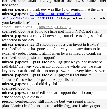
cornfeedhobo
: hahaha "LOL @ #bitcoin-otc-nsfw is a danieldaniel
free zone."
mircea_popescu
: i think guy was like 16 or something at the time
mircea_popescu
:
http://bitcoinstats.com/irc/bitcoin-
otc/logs/2012/04/07#l1333839931
<< bitvps had one of those "vote
your favorite face" thing
assbot
: BitcoinStats ... (
http://bit.ly/1Hx1FjD
)
cornfeedhobo
: he is 16 now. i have met him in NYC. not a fan.
mircea_popescu
: a really ? i never kept too close track. just a kid
wandered in one day.
mircea_popescu
: 22:13 rgsoon you guys can invest in BitVPS
cornfeedhobo
: he has gone out of his way too many times to be
extremely rude. i found it fitting when he was hired by CoinBase
cornfeedhobo
: (customer support)
mircea_popescu
: Apr 06 06:24:27 <rg>just set your password to
asdfghjkl;' that way you can zip through the whole row. the enter
key is even at the end. thats to root password to every bitvps server.
mircea_popescu
: Apr 06 06:25:10 <pigeons>i set mine to
"incorrect", so when i forget it, the app tells me
mircea_popescu
: good old days lol
cornfeedhobo
: lol
mircea_popescu
: cornfeedhobo isn't support the hell computer
afficionados go to die in ?
joecool
: cornfeedhobo: still think the best was seeing a minor
(danieldaniel) lend btc to a heroin addict (rg), -otc is always good