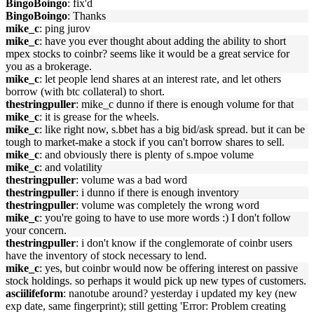
BingoBoingo
: fix'd
BingoBoingo
: Thanks
mike_c
: ping jurov
mike_c
: have you ever thought about adding the ability to short
mpex stocks to coinbr? seems like it would be a great service for
you as a brokerage.
mike_c
: let people lend shares at an interest rate, and let others
borrow (with btc collateral) to short.
thestringpuller
: mike_c dunno if there is enough volume for that
mike_c
: it is grease for the wheels.
mike_c
: like right now, s.bbet has a big bid/ask spread. but it can be
tough to market-make a stock if you can't borrow shares to sell.
mike_c
: and obviously there is plenty of s.mpoe volume
mike_c
: and volatility
thestringpuller
: volume was a bad word
thestringpuller
: i dunno if there is enough inventory
thestringpuller
: volume was completely the wrong word
mike_c
: you're going to have to use more words :) I don't follow
your concern.
thestringpuller
: i don't know if the conglemorate of coinbr users
have the inventory of stock necessary to lend.
mike_c
: yes, but coinbr would now be offering interest on passive
stock holdings. so perhaps it would pick up new types of customers.
asciilifeform
: nanotube around? yesterday i updated my key (new
exp date, same fingerprint); still getting 'Error: Problem creating