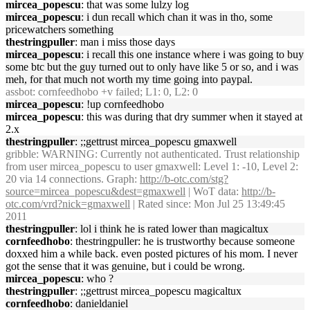
mircea_popescu
: that was some lulzy log
mircea_popescu
: i dun recall which chan it was in tho, some
pricewatchers something
thestringpuller
: man i miss those days
mircea_popescu
: i recall this one instance where i was going to buy
some btc but the guy turned out to only have like 5 or so, and i was
meh, for that much not worth my time going into paypal.
assbot
: cornfeedhobo +v failed; L1: 0, L2: 0
mircea_popescu
: !up cornfeedhobo
mircea_popescu
: this was during that dry summer when it stayed at
2.x
thestringpuller
: ;;gettrust mircea_popescu gmaxwell
gribble
: WARNING: Currently not authenticated. Trust relationship
from user mircea_popescu to user gmaxwell: Level 1: -10, Level 2:
20 via 14 connections. Graph:
http://b-otc.com/stg?
source=mircea_popescu&dest=gmaxwell
| WoT data:
http://b-
otc.com/vrd?nick=gmaxwell
| Rated since: Mon Jul 25 13:49:45
2011
thestringpuller
: lol i think he is rated lower than magicaltux
cornfeedhobo
: thestringpuller: he is trustworthy because someone
doxxed him a while back. even posted pictures of his mom. I never
got the sense that it was genuine, but i could be wrong.
mircea_popescu
: who ?
thestringpuller
: ;;gettrust mircea_popescu magicaltux
cornfeedhobo
: danieldaniel