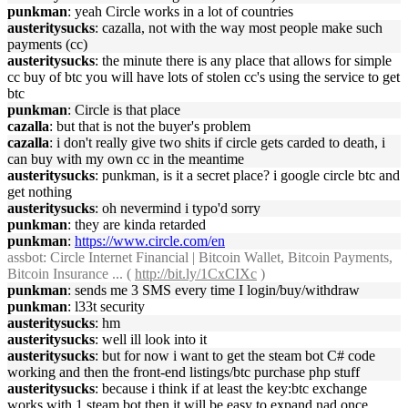
punkman
: yeah Circle works in a lot of countries
austeritysucks
: cazalla, not with the way most people make such
payments (cc)
austeritysucks
: the minute there is any place that allows for simple
cc buy of btc you will have lots of stolen cc's using the service to get
btc
punkman
: Circle is that place
cazalla
: but that is not the buyer's problem
cazalla
: i don't really give two shits if circle gets carded to death, i
can buy with my own cc in the meantime
austeritysucks
: punkman, is it a secret place? i google circle btc and
get nothing
austeritysucks
: oh nevermind i typo'd sorry
punkman
: they are kinda retarded
punkman
:
https://www.circle.com/en
assbot
: Circle Internet Financial | Bitcoin Wallet, Bitcoin Payments,
Bitcoin Insurance ... (
http://bit.ly/1CxCIXc
)
punkman
: sends me 3 SMS every time I login/buy/withdraw
punkman
: l33t security
austeritysucks
: hm
austeritysucks
: well ill look into it
austeritysucks
: but for now i want to get the steam bot C# code
working and then the front-end listings/btc purchase php stuff
austeritysucks
: because i think if at least the key:btc exchange
works with 1 steam bot then it will be easy to expand nad once