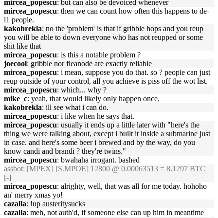
mircea_popescu
: but can also be devoiced whenever
mircea_popescu
: then we can count how often this happens to de-
l1 people.
kakobrekla
: no the 'problem' is that if gribble hops and you reup
you will be able to down everyone who has not reupped or some
shit like that
mircea_popescu
: is this a notable problem ?
joecool
: gribble nor fleanode are exactly reliable
mircea_popescu
: i mean, suppose you do that. so ? people can just
reup outside of your control, all you achieve is piss off the wot list.
mircea_popescu
: which... why ?
mike_c
: yeah, that would likely only happen once.
kakobrekla
: ill see what i can do.
mircea_popescu
: i like when he says that.
mircea_popescu
: usually it ends up a little later with "here's the
thing we were talking about, except i built it inside a submarine just
in case. and here's some beer i brewed and by the way, do you
know candi and brandi ? they're twins."
mircea_popescu
: bwahaha irrogant. bashed
assbot
: [MPEX] [S.MPOE] 12800 @ 0.00063513 = 8.1297 BTC
[-]
mircea_popescu
: alrighty, well, that was all for me today. hohoho
an' merry xmas yo!
cazalla
: !up austeritysucks
cazalla
: meh, not auth'd, if someone else can up him in meantime