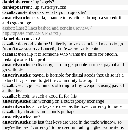
danielpbarron
: !up bagels7
danielpbarron
: !up austeritysucks
cazalla
: austeritysucks, what's your csgo site?
austeritysucks
: cazalla, i handle transactions through a subreddit
and csgolounge
assbot
: Last 2 lines bashed and pending review. (
http://dpaste.com/224VP52.txt
)
danielpbarron
: !b 2
cazalla
: do good volume? butterfly knives seem ideal means to go
from fiat -> steam -> butterfly knife -> rmt -> bitcoin
cazalla
: then flip it to someone who wants the knife for bitcoin,
making a small btc profit
austeritysucks
: eh its okay, hard to get people to reject paypal and
go with btc
austeritysucks
: paypal is horrible for digital goods though so it's a
natural fit, just hard to get the community to adopt it
cazalla
: yeah, get scammers offering to buy weapons using paypal
all the time
cazalla
: bitcoin is such a good fit for this
austeritysucks
: im working on a btc/csgokey exchange
austeritysucks
: since keys are used as the fixed currency to trade
cazalla
: by cheaters and smurfs perhaps
austeritysucks
: hm?
austeritysucks
: its just that keys are used in the trade window, so
they're the best "currency" to be used in trading higher value items