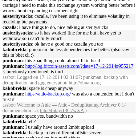
carriage i need to make this exchange system working better before i
worry about expanding customers right
austeritysucks
: cazalla, i've been using it to eliminate volatility in
receiving btc payments
cazalla
: i have things to do, nice talking austeritysucks
austeritysucks
: so it has worked fine for me but i have yet to
withdraw so i can't fully vouch
austeritysucks
: ok have a good one cazalla you too
kakobrekla
: punkman the less dependencies the better. (also saw
this in bbet cli :)
punkman
: this zpaq thing could almost fit in head
punkman
:
http://log.bitcoin-assets.com/?date=17-12-2014#955217
< previously mentioned, is turd
assbot
: Logged on 17-12-2014 02:31:07; punkman: backup with
deduplication and gpg encryption
http://obnam.org
kakobrekla
: space is cheap anyway
punkman
:
https://attic-backup.org/
was also a contender, but I don't
trust it
assbot
: Welcome to Attic — Attic - Deduplicating Archiver 0.14
documentation ... (
http://bit.ly/13C7wXA
)
punkman
: space yes, bandwidth no
kakobrekla
: eh?
punkman
: I usually have around 2mbit upload
kakobrekla
: backup to two different offsite servers