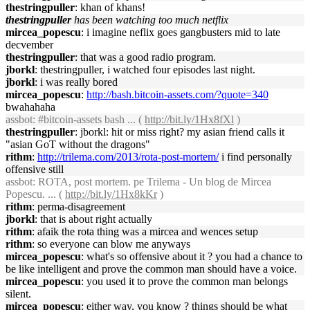
thestringpuller
: khan of khans!
thestringpuller
has been watching too much netflix
mircea_popescu
: i imagine neflix goes gangbusters mid to late
decvember
thestringpuller
: that was a good radio program.
jborkl
: thestringpuller, i watched four episodes last night.
jborkl
: i was really bored
mircea_popescu
:
http://bash.bitcoin-assets.com/?quote=340
bwahahaha
assbot
: #bitcoin-assets bash ... (
http://bit.ly/1Hx8fXl
)
thestringpuller
: jborkl: hit or miss right? my asian friend calls it
"asian GoT without the dragons"
rithm
:
http://trilema.com/2013/rota-post-mortem/
i find personally
offensive still
assbot
: ROTA, post mortem. pe Trilema - Un blog de Mircea
Popescu. ... (
http://bit.ly/1Hx8kKr
)
rithm
: perma-disagreement
jborkl
: that is about right actually
rithm
: afaik the rota thing was a mircea and wences setup
rithm
: so everyone can blow me anyways
mircea_popescu
: what's so offensive about it ? you had a chance to
be like intelligent and prove the common man should have a voice.
mircea_popescu
: you used it to prove the common man belongs
silent.
mircea_popescu
: either way, you know ? things should be what