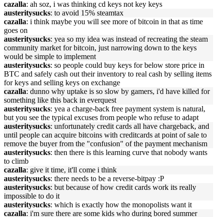
cazalla
: ah soz, i was thinking cd keys not key keys
austeritysucks
: to avoid 15% steamtax
cazalla
: i think maybe you will see more of bitcoin in that as time
goes on
austeritysucks
: yea so my idea was instead of recreating the steam
community market for bitcoin, just narrowing down to the keys
would be simple to implement
austeritysucks
: so people could buy keys for below store price in
BTC and safely cash out their inventory to real cash by selling items
for keys and selling keys on exchange
cazalla
: dunno why uptake is so slow by gamers, i'd have killed for
something like this back in everquest
austeritysucks
: yea a charge-back free payment system is natural,
but you see the typical excuses from people who refuse to adapt
austeritysucks
: unfortunately credit cards all have chargeback, and
until people can acquire bitcoins with creditcards at point of sale to
remove the buyer from the "confusion" of the payment mechanism
austeritysucks
: then there is this learning curve that nobody wants
to climb
cazalla
: give it time, it'll come i think
austeritysucks
: there needs to be a reverse-bitpay :P
austeritysucks
: but because of how credit cards work its really
impossible to do it
austeritysucks
: which is exactly how the monopolists want it
cazalla
: i'm sure there are some kids who during bored summer