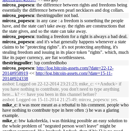
mircea_popescu
: the difference between rights and freedoms being
essentially the difference between pearl necklaces and dog collars.
mircea_popescu
: thestringpuller not bad.
mircea_popescu
: in any case : a freedom is something the people
have, and the state can't take away. the rights are constructions that
the state gives, and so the state can take away.
mircea_popescu
: trading a freedom for a right is always a bad deal.
mircea_popescu
: and it's what generally happens whenever a state
claims to be "protecting rights". it's not protecting anything, it's
stealing freedom and issuing in its place token "rights". which, much
like its paper currency, are fiat worthlessness.
thestringpuller
: !up cornfeedhobo
mircea_popescu
:
http://log.bitcoin-assets.com/?date=22-12-
2014#958919
<<
http://log.bitcoin-assets.com/?date=15-11-
2014#924338
assbot
: Logged on 22-12-2014 23:21:23; mike_c: <+Anduck> if
you have nothing to contribute, you don't need to type anything
here... k? << have you been in this channel before?
assbot
: Logged on 15-11-2014 21:25:49; mircea_popescu: yes.
mike_c
: it was more meant as a rebuttal to his comment. people who
have nothing to contribute type in here often :) he was a glaring
example.
mike_c
: btw kakobrekla, i was thinking possible an easy solution to
the whole problem of "negrated person won't leave" might be