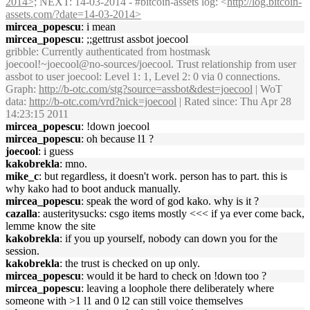
2014>;
NEXT: 14-03-2014 - #bitcoin-assets log: <
http://log.bitcoin-
assets.com/?date=14-03-2014>
mircea_popescu
: i mean
mircea_popescu
: ;;gettrust assbot joecool
gribble
: Currently authenticated from hostmask
joecool!~joecool@no-sources/joecool. Trust relationship from user
assbot to user joecool: Level 1: 1, Level 2: 0 via 0 connections.
Graph:
http://b-otc.com/stg?source=assbot&dest=joecool
| WoT
data:
http://b-otc.com/vrd?nick=joecool
| Rated since: Thu Apr 28
14:23:15 2011
mircea_popescu
: !down joecool
mircea_popescu
: oh because l1 ?
joecool
: i guess
kakobrekla
: mno.
mike_c
: but regardless, it doesn't work. person has to part. this is
why kako had to boot anduck manually.
mircea_popescu
: speak the word of god kako. why is it ?
cazalla
: austeritysucks: csgo items mostly <<< if ya ever come back,
lemme know the site
kakobrekla
: if you up yourself, nobody can down you for the
session.
kakobrekla
: the trust is checked on up only.
mircea_popescu
: would it be hard to check on !down too ?
mircea_popescu
: leaving a loophole there deliberately where
someone with >1 l1 and 0 l2 can still voice themselves