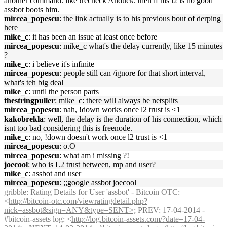
another command. like !recheck Anduck. then if his l2 is no good
assbot boots him.
mircea_popescu
: the link actually is to his previous bout of derping
here
mike_c
: it has been an issue at least once before
mircea_popescu
: mike_c what's the delay currently, like 15 minutes
?
mike_c
: i believe it's infinite
mircea_popescu
: people still can /ignore for that short interval,
what's teh big deal
mike_c
: until the person parts
thestringpuller
: mike_c: there will always be netsplits
mircea_popescu
: nah, !down works once l2 trust is <1
kakobrekla
: well, the delay is the duration of his connection, which
isnt too bad considering this is freenode.
mike_c
: no, !down doesn't work once l2 trust is <1
mircea_popescu
: o.O
mircea_popescu
: what am i missing ?!
joecool
: who is L2 trust between, mp and user?
mike_c
: assbot and user
mircea_popescu
: ;;google assbot joecool
gribble
: Rating Details for User 'assbot' - Bitcoin OTC:
<
http://bitcoin-otc.com/viewratingdetail.php?
nick=assbot&sign=ANY&type=SENT>;
PREV: 17-04-2014 -
#bitcoin-assets log: <
http://log.bitcoin-assets.com/?date=17-04-