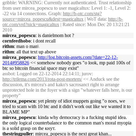
gribble
: WARNING: Currently not authenticated. Trust relationship
from user mircea_popescu to user magicaltux: Level 1: -1, Level 2:
-22 via 14 connections. Graph:
http://b-otc.com/stg?
source=mircea_popescu&dest=magicaltux
| WoT data:
http://b-
otc.com/vrd?nick=magicaltux
| Rated since: Mon Dec 20 13:21:21
2010
mircea_popescu
: is danielmom hot ?
cornfeedhobo
: i dont recall
rithm
: man o man\
rithm
: all that text up above
mircea_popescu
:
http://log.bitcoin-assets.com/?date=22-12-
2014#958826
<< somehow nobody goes "o look, mp paid 100s of
btc so bitcoin financial space may exist"
assbot
: Logged on 22-12-2014 22:14:11; jurov:
http://trilema.com/2013/rota-post-mortem/
<< Anduck see the
discussion, it's mircea's and kako's sacrosanct right to arrange
unprotected hole in the foyer with a sign "whatever falls here, is our
property"
mircea_popescu
: yet plenty of idiot muppets going "o noes, we
tried to scam with 10 btc and it didn't work out like we wanted it to
BLAME MP"
mircea_popescu
: kinda why democracy is a fucking stupid idea.
the only logical counterbalance to the common man's moral myopia
is a solid grasp on the кнут.
thestringpuller
: mircea_popescu is the next great khan...