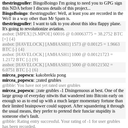
thestringpuller
: BingoBoingo I'm going to need you to GPG sign
this NDA before I discuss details of this project...
BingoBoingo
: thestringpuller: Well, at least you are recorded in the
WoT in a way other than Mr Spam is.
thestringpuller
: I want to talk to you about this idea flappy plane.
It's going to revolutionize aviation.
assbot
: [MPEX] [S.MPOE] 60016 @ 0.00063775 = 38.2752 BTC
[+] {4}
assbot
: [HAVELOCK] [AMHASH1] 1573 @ 0.00125 = 1.9663
BTC [-] {4}
assbot
: [HAVELOCK] [AMHASH1] 1000 @ 0.00121723 =
1.2172 BTC [-] {9}
assbot
: [HAVELOCK] [AMHASH1] 5000 @ 0.00121502 =
6.0751 BTC [-] {6}
mircea_popescu
: kakobrekla pong
mircea_popescu
: ;;rated grubles
gribble
: You have not yet rated user grubles
mircea_popescu
: ;;rate grubles -1 Disingenuous at best. One of the
large group of everyday nitwits that wandered into Bitcoin early on
enough so as to end up with a much larger momentary fortune than
their limited brainpower could support. After squandering it through
the usual means, they prefer to pretend their funciar stupidity is
someone else's fault.
gribble
: Rating entry successful. Your rating of -1 for user grubles
has been recorded.