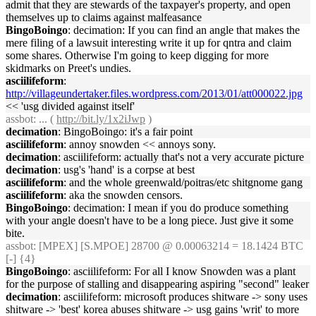
admit that they are stewards of the taxpayer's property, and open
themselves up to claims against malfeasance
BingoBoingo
: decimation: If you can find an angle that makes the
mere filing of a lawsuit interesting write it up for qntra and claim
some shares. Otherwise I'm going to keep digging for more
skidmarks on Preet's undies.
asciilifeform
:
http://villageundertaker.files.wordpress.com/2013/01/att000022.jpg
<< 'usg divided against itself'
assbot
: ... (
http://bit.ly/1x2iJwp
)
decimation
: BingoBoingo: it's a fair point
asciilifeform
: annoy snowden << annoys sony.
decimation
: asciilifeform: actually that's not a very accurate picture
decimation
: usg's 'hand' is a corpse at best
asciilifeform
: and the whole greenwald/poitras/etc shitgnome gang
asciilifeform
: aka the snowden censors.
BingoBoingo
: decimation: I mean if you do produce something
with your angle doesn't have to be a long piece. Just give it some
bite.
assbot
: [MPEX] [S.MPOE] 28700 @ 0.00063214 = 18.1424 BTC
[-] {4}
BingoBoingo
: asciilifeform: For all I know Snowden was a plant
for the purpose of stalling and disappearing aspiring "second" leaker
decimation
: asciilifeform: microsoft produces shitware -> sony uses
shitware -> 'best' korea abuses shitware -> usg gains 'writ' to more