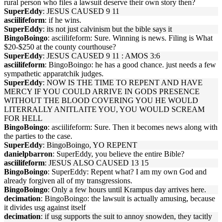
rural person who files a lawsuit deserve their own story then?
SuperEddy
: JESUS CAUSED 9 11
asciilifeform
: if he wins.
SuperEddy
: its not just calvinism but the bible says it
BingoBoingo
: asciilifeform: Sure. Winning is news. Filing is What
$20-$250 at the county courthouse?
SuperEddy
: JESUS CAUSED 9 11 : AMOS 3:6
asciilifeform
: BingoBoingo: he has a good chance. just needs a few
sympathetic apparatchik judges.
SuperEddy
: NOW IS THE TIME TO REPENT AND HAVE
MERCY IF YOU COULD ARRIVE IN GODS PRESENCE
WITHOUT THE BLOOD COVERING YOU HE WOULD
LITERRALLY ANITLAITE YOU, YOU WOULD SCREAM
FOR HELL
BingoBoingo
: asciilifeform: Sure. Then it becomes news along with
the parties to the case.
SuperEddy
: BingoBoingo, YO REPENT
danielpbarron
: SuperEddy, you believe the entire Bible?
asciilifeform
: JESUS ALSO CAUSED 13 15
BingoBoingo
: SuperEddy: Repent what? I am my own God and
already forgiven all of my transgressions.
BingoBoingo
: Only a few hours until Krampus day arrives here.
decimation
: BingoBoingo: the lawsuit is actually amusing, because
it divides usg against itself
decimation
: if usg supports the suit to annoy snowden, they tacitly