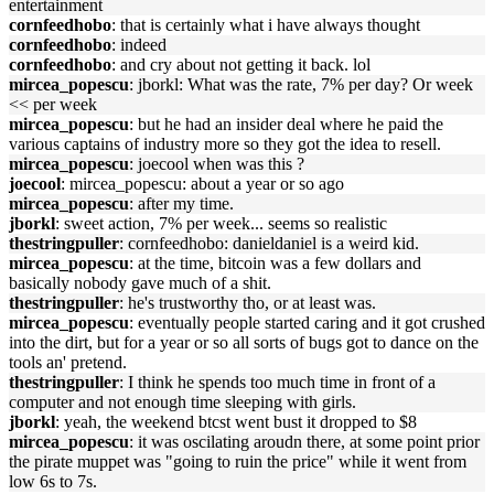
entertainment
cornfeedhobo
: that is certainly what i have always thought
cornfeedhobo
: indeed
cornfeedhobo
: and cry about not getting it back. lol
mircea_popescu
: jborkl: What was the rate, 7% per day? Or week
<< per week
mircea_popescu
: but he had an insider deal where he paid the
various captains of industry more so they got the idea to resell.
mircea_popescu
: joecool when was this ?
joecool
: mircea_popescu: about a year or so ago
mircea_popescu
: after my time.
jborkl
: sweet action, 7% per week... seems so realistic
thestringpuller
: cornfeedhobo: danieldaniel is a weird kid.
mircea_popescu
: at the time, bitcoin was a few dollars and
basically nobody gave much of a shit.
thestringpuller
: he's trustworthy tho, or at least was.
mircea_popescu
: eventually people started caring and it got crushed
into the dirt, but for a year or so all sorts of bugs got to dance on the
tools an' pretend.
thestringpuller
: I think he spends too much time in front of a
computer and not enough time sleeping with girls.
jborkl
: yeah, the weekend btcst went bust it dropped to $8
mircea_popescu
: it was oscilating aroudn there, at some point prior
the pirate muppet was "going to ruin the price" while it went from
low 6s to 7s.