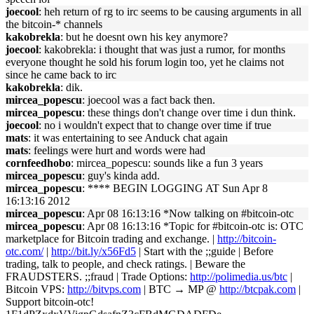
joecool
: heh return of rg to irc seems to be causing arguments in all
the bitcoin-* channels
kakobrekla
: but he doesnt own his key anymore?
joecool
: kakobrekla: i thought that was just a rumor, for months
everyone thought he sold his forum login too, yet he claims not
since he came back to irc
kakobrekla
: dik.
mircea_popescu
: joecool was a fact back then.
mircea_popescu
: these things don't change over time i dun think.
joecool
: no i wouldn't expect that to change over time if true
mats
: it was entertaining to see Anduck chat again
mats
: feelings were hurt and words were had
cornfeedhobo
: mircea_popescu: sounds like a fun 3 years
mircea_popescu
: guy's kinda add.
mircea_popescu
: **** BEGIN LOGGING AT Sun Apr 8
16:13:16 2012
mircea_popescu
: Apr 08 16:13:16 *Now talking on #bitcoin-otc
mircea_popescu
: Apr 08 16:13:16 *Topic for #bitcoin-otc is: OTC
marketplace for Bitcoin trading and exchange. |
http://bitcoin-
otc.com/
|
http://bit.ly/x56Fd5
| Start with the ;;guide | Before
trading, talk to people, and check ratings. | Beware the
FRAUDSTERS. ;;fraud | Trade Options:
http://polimedia.us/btc
|
Bitcoin VPS:
http://bitvps.com
| BTC → MP @
http://btcpak.com
|
Support bitcoin-otc!