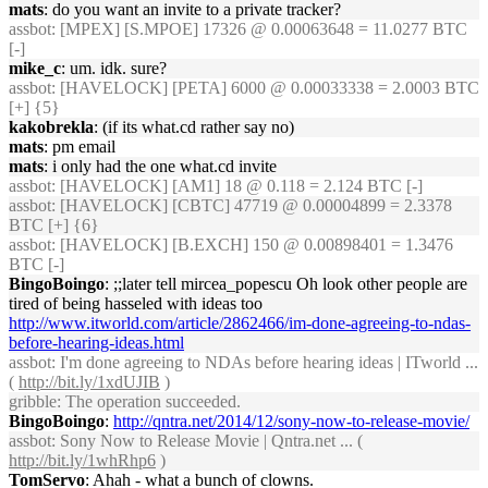
mats
: do you want an invite to a private tracker?
assbot
: [MPEX] [S.MPOE] 17326 @ 0.00063648 = 11.0277 BTC
[-]
mike_c
: um. idk. sure?
assbot
: [HAVELOCK] [PETA] 6000 @ 0.00033338 = 2.0003 BTC
[+] {5}
kakobrekla
: (if its what.cd rather say no)
mats
: pm email
mats
: i only had the one what.cd invite
assbot
: [HAVELOCK] [AM1] 18 @ 0.118 = 2.124 BTC [-]
assbot
: [HAVELOCK] [CBTC] 47719 @ 0.00004899 = 2.3378
BTC [+] {6}
assbot
: [HAVELOCK] [B.EXCH] 150 @ 0.00898401 = 1.3476
BTC [-]
BingoBoingo
: ;;later tell mircea_popescu Oh look other people are
tired of being hasseled with ideas too
http://www.itworld.com/article/2862466/im-done-agreeing-to-ndas-
before-hearing-ideas.html
assbot
: I'm done agreeing to NDAs before hearing ideas | ITworld ...
(
http://bit.ly/1xdUJIB
)
gribble
: The operation succeeded.
BingoBoingo
:
http://qntra.net/2014/12/sony-now-to-release-movie/
assbot
: Sony Now to Release Movie | Qntra.net ... (
http://bit.ly/1whRhp6
)
TomServo
: Ahah - what a bunch of clowns.