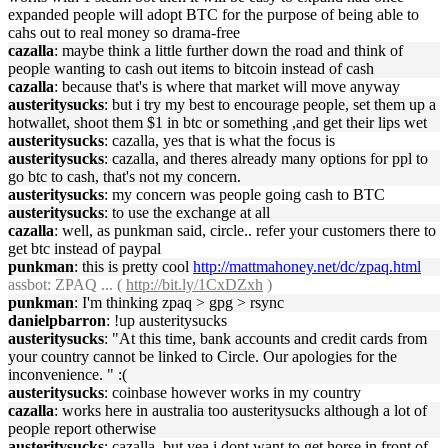
expanded people will adopt BTC for the purpose of being able to
cahs out to real money so drama-free
cazalla
: maybe think a little further down the road and think of
people wanting to cash out items to bitcoin instead of cash
cazalla
: because that's is where that market will move anyway
austeritysucks
: but i try my best to encourage people, set them up a
hotwallet, shoot them $1 in btc or something ,and get their lips wet
austeritysucks
: cazalla, yes that is what the focus is
austeritysucks
: cazalla, and theres already many options for ppl to
go btc to cash, that's not my concern.
austeritysucks
: my concern was people going cash to BTC
austeritysucks
: to use the exchange at all
cazalla
: well, as punkman said, circle.. refer your customers there to
get btc instead of paypal
punkman
: this is pretty cool
http://mattmahoney.net/dc/zpaq.html
assbot
: ZPAQ ... (
http://bit.ly/1CxDZxh
)
punkman
: I'm thinking zpaq > gpg > rsync
danielpbarron
: !up austeritysucks
austeritysucks
: "At this time, bank accounts and credit cards from
your country cannot be linked to Circle. Our apologies for the
inconvenience. " :(
austeritysucks
: coinbase however works in my country
cazalla
: works here in australia too austeritysucks although a lot of
people report otherwise
austeritysucks
: cazalla, but yea i dont want to get horse in front of