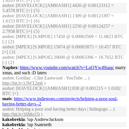
1.8203 BTC [+] {3}
assbot
: [HAVELOCK] [AMHASH1] 4426 @ 0.00123312 =
5.4578 BTC [+] {5}
assbot
: [HAVELOCK] [AMHASH1] 1309 @ 0.00123397 =
1.6153 BTC [+] {6}
assbot
: [HAVELOCK] [AMHASH1] 2250 @ 0.00124257 =
2.7958 BTC [+] {5}
assbot
: [MPEX] [S.MPOE] 17450 @ 0.00063509 = 11.0823 BTC
[-] {2}
assbot
: [MPEX] [S.MPOE] 15874 @ 0.00065875 = 10.457 BTC
[+] {3}
assbot
: [MPEX] [S.MPOE] 29600 @ 0.00063396 = 18.7652 BTC
[-] {2}
Naphex
:
https://www.youtube.com/watch?v=LoQYw49saqc
marry
xmas, and such :D laters
assbot
: Gorillaz - Clint Eastwood - YouTube ... (
http://bit.ly/13WT2m6
)
assbot
: [HAVELOCK] [AMHASH1] 838 @ 0.001215 = 1.0182
BTC [+]
mats
:
https://www.indiegogo.com/projects/helping-a-poor-soul-
having-better-days--2
assbot
: Helping a poor soul having better days | Indiegogo ... (
http://bit.ly/16Mo15j
)
kakobrekla
: !up AndrewJackson
kakobrekla
: !up Ssateneth