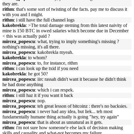
they are.
rithm
: that's some sort of twisting of the facts. pay me to discuss it
with you and I might.
rithm
: i still have the full channel logs
kakobrekla
: >The total damage steming from this latest naivity of
mine is 150 BTC in owed salaries which become due in December
< this was actually paid ?
mircea_popescu
: what, trying to imply something's missing ?
nothing's missing, it's all there.
mircea_popescu
: kakobrekla myeah.
kakobrekla
: to whom?
mircea_popescu
: to, for instance, rithm
rithm
: i can look up the txid if you need
kakobrekla
: he got 50?
mircea_popescu
: iirc rassah didn't want it because he didn't think
he had done anything
mircea_popescu
: which i can respek.
rithm
: i still haz it if you want it back
mircea_popescu
: nop.
mircea_popescu
: teh great lesson of bitcoinz : there's no backsies.
mircea_popescu
: i never had any idea, but liek... teh most
fundamentally humane thing actually is going "hey, try again"
mircea_popescu
: that is about as unnatural as it gets.
rithm
: i'm not sure how someone'e else lack of decision making
skills and causality and what-not becomes my failure