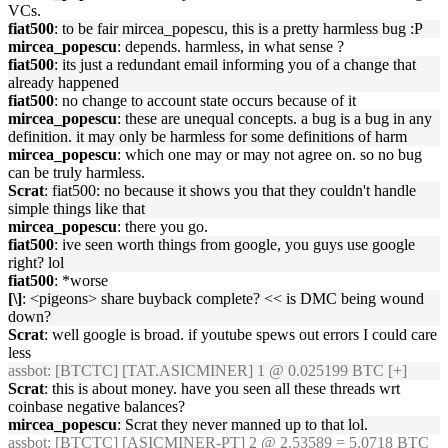
VCs.
fiat500
: to be fair mircea_popescu, this is a pretty harmless bug :P
mircea_popescu
: depends. harmless, in what sense ?
fiat500
: its just a redundant email informing you of a change that
already happened
fiat500
: no change to account state occurs because of it
mircea_popescu
: these are unequal concepts. a bug is a bug in any
definition. it may only be harmless for some definitions of harm
mircea_popescu
: which one may or may not agree on. so no bug
can be truly harmless.
Scrat
: fiat500: no because it shows you that they couldn't handle
simple things like that
mircea_popescu
: there you go.
fiat500
: ive seen worth things from google, you guys use google
right? lol
fiat500
: *worse
[\]
: <pigeons> share buyback complete? << is DMC being wound
down?
Scrat
: well google is broad. if youtube spews out errors I could care
less
assbot
: [BTCTC] [TAT.ASICMINER] 1 @ 0.025199 BTC [+]
Scrat
: this is about money. have you seen all these threads wrt
coinbase negative balances?
mircea_popescu
: Scrat they never manned up to that lol.
assbot
: [BTCTC] [ASICMINER-PT] 2 @ 2.53589 = 5.0718 BTC