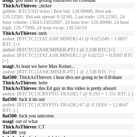
usagi
: god taaki is getting murdered on crosstalk
ThickAsThieves
: ;;ticker
gribble
: BTCUSD ticker | Best bid: 128.90000, Best ask:
129.22581, Bid-ask spread: 0.32581, Last trade: 129.22581, 24
hour volume: 13643.33032007, 24 hour low: 126.00000, 24 hour
high: 129.77000, 24 hour vwap: 128.54519
ThickAsThieves
: meh
assbot
: [BTCTC] [TAT.ASICMINER] 43 @ 0.025249 = 1.0857
BTC [+]
assbot
: [BTCTC] [ASICMINER-PT] 1 @ 2.538 BTC [+]
assbot
: [BTCTC] [TAT.ASICMINER] 2 @ 0.02525 = 0.0505 BTC
[+]
usagi
: At least we have Max Keiser...
assbot
: [BTCTC] [ASICMINER-PT] 1 @ 2.538 BTC [+]
fiat500
: ThickAsThieves: i hear divs are going to be 0.8/share
ThickAsThieves
: hehe
ThickAsThieves
: this Ed guy in this video is pretty absurd
assbot
: [BTCTC] [CRYPTO-TRADE] 7 @ 0.193 = 1.351 BTC [-]
fiat500
: fuck it im out
assbot
: [BTCTC] [CRYPTO-TRADE] 67 @ 0.19201 = 12.8647
BTC [-]
fiat500
: fuck you unicorns
usagi
: out of what
ThickAsThieves
: CT
fiat500
: yep