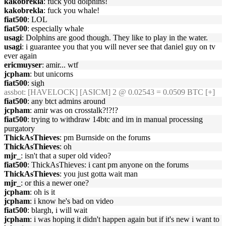
kakobrekla
: fuck you dolphins!
kakobrekla
: fuck you whale!
fiat500
: LOL
fiat500
: especially whale
usagi
: Dolphins are good though. They like to play in the water.
usagi
: i guarantee you that you will never see that daniel guy on tv
ever again
ericmuyser
: amir... wtf
jcpham
: but unicorns
fiat500
: sigh
assbot
: [HAVELOCK] [ASICM] 2 @ 0.02543 = 0.0509 BTC [+]
fiat500
: any btct admins around
jcpham
: amir was on crosstalk?!?!?
fiat500
: trying to withdraw 14btc and im in manual processing
purgatory
ThickAsThieves
: pm Burnside on the forums
ThickAsThieves
: oh
mjr_
: isn't that a super old video?
fiat500
: ThickAsThieves: i cant pm anyone on the forums
ThickAsThieves
: you just gotta wait man
mjr_
: or this a newer one?
jcpham
: oh is it
jcpham
: i know he's bad on video
fiat500
: blargh, i will wait
jcpham
: i was hoping it didn't happen again but if it's new i want to