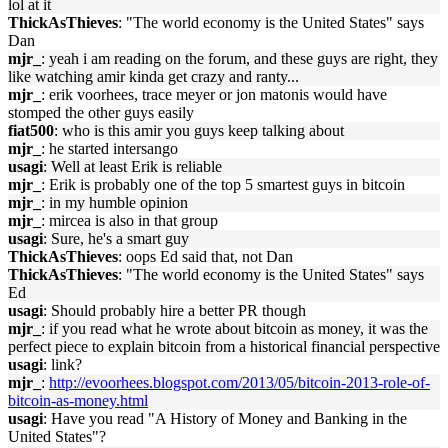
lol at it
ThickAsThieves
: "The world economy is the United States" says
Dan
mjr_
: yeah i am reading on the forum, and these guys are right, they
like watching amir kinda get crazy and ranty...
mjr_
: erik voorhees, trace meyer or jon matonis would have
stomped the other guys easily
fiat500
: who is this amir you guys keep talking about
mjr_
: he started intersango
usagi
: Well at least Erik is reliable
mjr_
: Erik is probably one of the top 5 smartest guys in bitcoin
mjr_
: in my humble opinion
mjr_
: mircea is also in that group
usagi
: Sure, he's a smart guy
ThickAsThieves
: oops Ed said that, not Dan
ThickAsThieves
: "The world economy is the United States" says
Ed
usagi
: Should probably hire a better PR though
mjr_
: if you read what he wrote about bitcoin as money, it was the
perfect piece to explain bitcoin from a historical financial perspective
usagi
: link?
mjr_
:
http://evoorhees.blogspot.com/2013/05/bitcoin-2013-role-of-
bitcoin-as-money.html
usagi
: Have you read "A History of Money and Banking in the
United States"?