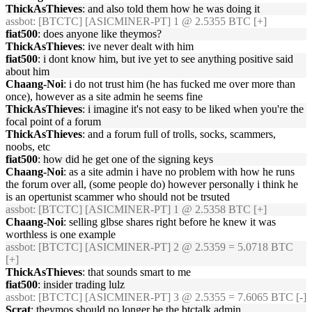
ThickAsThieves
: and also told them how he was doing it
assbot
: [BTCTC] [ASICMINER-PT] 1 @ 2.5355 BTC [+]
fiat500
: does anyone like theymos?
ThickAsThieves
: ive never dealt with him
fiat500
: i dont know him, but ive yet to see anything positive said
about him
Chaang-Noi
: i do not trust him (he has fucked me over more than
once), however as a site admin he seems fine
ThickAsThieves
: i imagine it's not easy to be liked when you're the
focal point of a forum
ThickAsThieves
: and a forum full of trolls, socks, scammers,
noobs, etc
fiat500
: how did he get one of the signing keys
Chaang-Noi
: as a site admin i have no problem with how he runs
the forum over all, (some people do) however personally i think he
is an opertunist scammer who should not be trsuted
assbot
: [BTCTC] [ASICMINER-PT] 1 @ 2.5358 BTC [+]
Chaang-Noi
: selling glbse shares right before he knew it was
worthless is one example
assbot
: [BTCTC] [ASICMINER-PT] 2 @ 2.5359 = 5.0718 BTC
[+]
ThickAsThieves
: that sounds smart to me
fiat500
: insider trading lulz
assbot
: [BTCTC] [ASICMINER-PT] 3 @ 2.5355 = 7.6065 BTC [-]
Scrat
: theymos should no longer be the btctalk admin