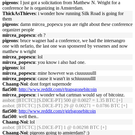
pigeons
: I just got a solicitation from Matthew N. Wright for a
conference he is organizing in Amsterdam.
ThickAsThieves
: i wonder how running Silk Road is going for
them
pigeons
: damn mircea_popescu you are right about these conference
organizer people
mircea_popescu
: eh ?
pigeons
: bruce wagner had a conference, we had the intersangro
one with nefario, the last one was sponsered by vessenes and now
matthew n wright
mircea_popescu
: lol
mircea_popescu
: you know i also had one.
pigeons
: lol
mircea_popescu
: mine however was ciuuuuuulll
mircea_popescu
: cause it wasn't in schiuuuuullll
Chaang-Noi
: dont forget supernode
fiat500
:
http://www.reddit.com/r/trapsgonebitcoin
mircea_popescu
: i wonder what cartman would say of bitcoinz.
assbot
: [BTCTC] [S.DICE-PT] 500 @ 0.0027 = 1.35 BTC [+]
assbot
: [BTCTC] [S.DICE-PT] 29 @ 0.00271 = 0.0786 BTC [+]
fiat500
:
http://www.reddit.com/r/girlsgonebitcoin
fiat500
: well then..
Chaang-Noi
: lol
assbot
: [BTCTC] [S.DICE-PT] 1 @ 0.00298 BTC [+]
Chaang-Noi
: pigeons going to amsterdam? :)