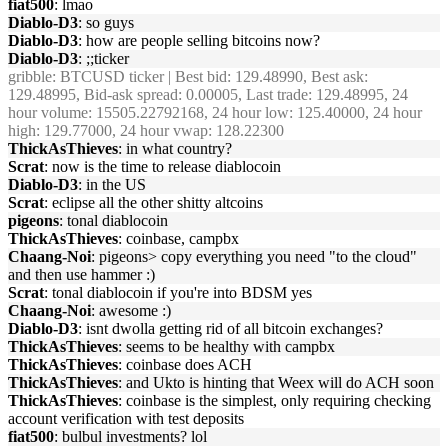
fiat500
: lmao
Diablo-D3
: so guys
Diablo-D3
: how are people selling bitcoins now?
Diablo-D3
: ;;ticker
gribble
: BTCUSD ticker | Best bid: 129.48990, Best ask:
129.48995, Bid-ask spread: 0.00005, Last trade: 129.48995, 24
hour volume: 15505.22792168, 24 hour low: 125.40000, 24 hour
high: 129.77000, 24 hour vwap: 128.22300
ThickAsThieves
: in what country?
Scrat
: now is the time to release diablocoin
Diablo-D3
: in the US
Scrat
: eclipse all the other shitty altcoins
pigeons
: tonal diablocoin
ThickAsThieves
: coinbase, campbx
Chaang-Noi
: pigeons> copy everything you need "to the cloud"
and then use hammer :)
Scrat
: tonal diablocoin if you're into BDSM yes
Chaang-Noi
: awesome :)
Diablo-D3
: isnt dwolla getting rid of all bitcoin exchanges?
ThickAsThieves
: seems to be healthy with campbx
ThickAsThieves
: coinbase does ACH
ThickAsThieves
: and Ukto is hinting that Weex will do ACH soon
ThickAsThieves
: coinbase is the simplest, only requiring checking
account verification with test deposits
fiat500
: bulbul investments? lol