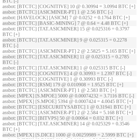
BTC [-]
assbot
: [BTCTC] [COGNITIVE] 10 @ 0.30994 = 3.0994 BTC [+]
assbot
: [BTCTC] [ASICMINER-PT] 1 @ 2.56 BTC [-]
assbot
: [HAVELOCK] [ASICM] 7 @ 0.0252 = 0.1764 BTC [+]
assbot
: [BTCTC] [BASIC-MINING] 7 @ 0.64 = 4.48 BTC [+]
assbot
: [BTCTC] [TAT.ASICMINER] 15 @ 0.025316 = 0.3797
BTC [+]
assbot
: [BTCTC] [TAT.ASICMINER] 9 @ 0.025315 = 0.2278
BTC [-]
assbot
: [BTCTC] [ASICMINER-PT] 2 @ 2.5825 = 5.165 BTC [+]
assbot
: [BTCTC] [TAT.ASICMINER] 11 @ 0.025315 = 0.2785
BTC [-]
assbot
: [BTCTC] [TAT.ASICMINER] 1 @ 0.025315 BTC [-]
assbot
: [BTCTC] [COGNITIVE] 4 @ 0.30993 = 1.2397 BTC [-]
assbot
: [BTCTC] [COGNITIVE] 1 @ 0.30993 BTC [-]
assbot
: [BTCTC] [RSM] 179 @ 0.010908 = 1.9525 BTC [+]
assbot
: [BTCTC] [ASICMINER-PT] 1 @ 2.583 BTC [+]
assbot
: [MPEX] [S.MPOE] 5000 @ 0.00074232 = 3.7116 BTC [-]
assbot
: [MPEX] [S.MPOE] 5394 @ 0.0007424 = 4.0045 BTC [+]
assbot
: [BTCTC] [ESECURITYSABTC] 1 @ 0.31941 BTC [+]
assbot
: [BTCTC] [ASICMINER-PT] 2 @ 2.584 = 5.168 BTC [+]
assbot
: [BTCTC] [BITVPS] 50 @ 0.00064 = 0.032 BTC [+]
assbot
: [BTCTC] [TAT.ASICMINER] 14 @ 0.025329 = 0.3546
BTC [+]
assbot
: [MPEX] [S.DICE] 1000 @ 0.00259989 = 2.5999 BTC [+]