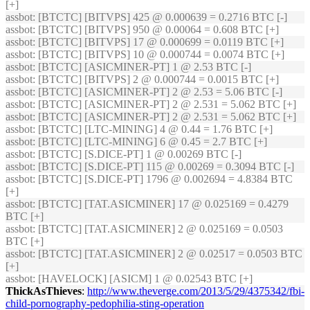
[+]
assbot
: [BTCTC] [BITVPS] 425 @ 0.000639 = 0.2716 BTC [-]
assbot
: [BTCTC] [BITVPS] 950 @ 0.00064 = 0.608 BTC [+]
assbot
: [BTCTC] [BITVPS] 17 @ 0.000699 = 0.0119 BTC [+]
assbot
: [BTCTC] [BITVPS] 10 @ 0.000744 = 0.0074 BTC [+]
assbot
: [BTCTC] [ASICMINER-PT] 1 @ 2.53 BTC [-]
assbot
: [BTCTC] [BITVPS] 2 @ 0.000744 = 0.0015 BTC [+]
assbot
: [BTCTC] [ASICMINER-PT] 2 @ 2.53 = 5.06 BTC [-]
assbot
: [BTCTC] [ASICMINER-PT] 2 @ 2.531 = 5.062 BTC [+]
assbot
: [BTCTC] [ASICMINER-PT] 2 @ 2.531 = 5.062 BTC [+]
assbot
: [BTCTC] [LTC-MINING] 4 @ 0.44 = 1.76 BTC [+]
assbot
: [BTCTC] [LTC-MINING] 6 @ 0.45 = 2.7 BTC [+]
assbot
: [BTCTC] [S.DICE-PT] 1 @ 0.00269 BTC [-]
assbot
: [BTCTC] [S.DICE-PT] 115 @ 0.00269 = 0.3094 BTC [-]
assbot
: [BTCTC] [S.DICE-PT] 1796 @ 0.002694 = 4.8384 BTC
[+]
assbot
: [BTCTC] [TAT.ASICMINER] 17 @ 0.025169 = 0.4279
BTC [+]
assbot
: [BTCTC] [TAT.ASICMINER] 2 @ 0.025169 = 0.0503
BTC [+]
assbot
: [BTCTC] [TAT.ASICMINER] 2 @ 0.02517 = 0.0503 BTC
[+]
assbot
: [HAVELOCK] [ASICM] 1 @ 0.02543 BTC [+]
ThickAsThieves
:
http://www.theverge.com/2013/5/29/4375342/fbi-
child-pornography-pedophilia-sting-operation