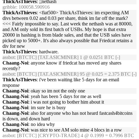
ThickAsThieves
: ;;nethash
gribble
: 100058.590916
ThickAsThieves
: <fiat500> ThickAsThieves: im expecting AM
divs between 0.02 and 0.03 per share, think im far off the mark?
<<< Fairly impossible to say. Last week the nethash was at 80000,
and AM only sold its first batch of USBs. My hope is that extra
20000 in hashing is from blade sales, and that the USB sales have
picked up to 5000+. It's also always possible that Friedcat retains a
div for new
ThickAsThieves
: hardware.
assbot
: [BTCTC] [TAT.ASICMINER] 1 @ 0.0251 BTC [-]
Chaang-Noi
: anyone know if friedcat has moved any shares
recently?
assbot
: [BTCTC] [TAT.ASICMINER] 95 @ 0.025 = 2.375 BTC [-]
ThickAsThieves
: i've been waiting like 5 days for an email
response
Chaang-Noi
: okay so im not the only one
Chaang-Noi
: yeah has been 5 days for me as well
Chaang-Noi
: i was not going to bother him about it
Chaang-Noi
: im sure he is busy
Chaang-Noi
: also for anyone who has not heard fastcash4bitcoins
is down, and down hard
Chaang-Noi
: no idea why
Chaang-Noi
: was nice to see AM solo mine 4 blocs in a row
assbot
: [BTCTC] [CRYPTO-TRADE] 4 @ 0.1999 = 0.7996 BTC