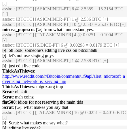
[-]
assbot
: [BTCTC] [ASICMINER-PT] 6 @ 2.5359 = 15.2154 BTC
[+]
assbot
: [BTCTC] [ASICMINER-PT] 1 @ 2.536 BTC [+]
assbot
: [BTCTC] [ASICMINER-PT] 10 @ 2.537 = 25.37 BTC [+]
mircea_popescu
: [\\\] from what i understand,yes.
assbot
: [BTCTC] [TAT.ASICMINER] 4 @ 0.0251 = 0.1004 BTC
[-]
assbot
: [BTCTC] [S.DICE-PT] 6 @ 0.00298 = 0.0179 BTC [+]
[\]
: oh look, someone's editing live css on bitcointalk
[\]
: let's not use staging guys
assbot
: [BTCTC] [ASICMINER-PT] 1 @ 2.538 BTC [+]
[\]
: just edit live code
ThickAsThieves
:
http://www.reddit.com/r/Bitcoin/comments/1f9apl/alert_microsoft_a
dvertising_network_is_serving_up/
ThickAsThieves
: mtgox.org trap
Scrat
: oh shit
Scrat
: mah coinz
fiat500
: idiots for not reserving the main tlds
Scrat
: [\\\]: what makes you say that
assbot
: [BTCTC] [TAT.ASICMINER] 16 @ 0.0251 = 0.4016 BTC
[-]
[\]
: Scrat: what makes me say what?
[\]
: editing live code?