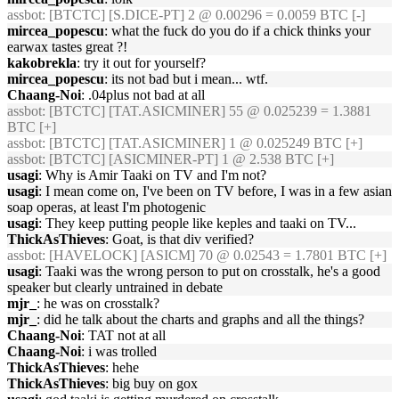
assbot
: [BTCTC] [S.DICE-PT] 2 @ 0.00296 = 0.0059 BTC [-]
mircea_popescu
: what the fuck do you do if a chick thinks your
earwax tastes great ?!
kakobrekla
: try it out for yourself?
mircea_popescu
: its not bad but i mean... wtf.
Chaang-Noi
: .04plus not bad at all
assbot
: [BTCTC] [TAT.ASICMINER] 55 @ 0.025239 = 1.3881
BTC [+]
assbot
: [BTCTC] [TAT.ASICMINER] 1 @ 0.025249 BTC [+]
assbot
: [BTCTC] [ASICMINER-PT] 1 @ 2.538 BTC [+]
usagi
: Why is Amir Taaki on TV and I'm not?
usagi
: I mean come on, I've been on TV before, I was in a few asian
soap operas, at least I'm photogenic
usagi
: They keep putting people like keples and taaki on TV...
ThickAsThieves
: Goat, is that div verified?
assbot
: [HAVELOCK] [ASICM] 70 @ 0.02543 = 1.7801 BTC [+]
usagi
: Taaki was the wrong person to put on crosstalk, he's a good
speaker but clearly untrained in debate
mjr_
: he was on crosstalk?
mjr_
: did he talk about the charts and graphs and all the things?
Chaang-Noi
: TAT not at all
Chaang-Noi
: i was trolled
ThickAsThieves
: hehe
ThickAsThieves
: big buy on gox