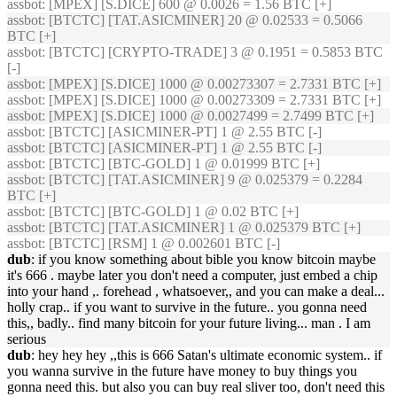
assbot
: [MPEX] [S.DICE] 600 @ 0.0026 = 1.56 BTC [+]
assbot
: [BTCTC] [TAT.ASICMINER] 20 @ 0.02533 = 0.5066
BTC [+]
assbot
: [BTCTC] [CRYPTO-TRADE] 3 @ 0.1951 = 0.5853 BTC
[-]
assbot
: [MPEX] [S.DICE] 1000 @ 0.00273307 = 2.7331 BTC [+]
assbot
: [MPEX] [S.DICE] 1000 @ 0.00273309 = 2.7331 BTC [+]
assbot
: [MPEX] [S.DICE] 1000 @ 0.0027499 = 2.7499 BTC [+]
assbot
: [BTCTC] [ASICMINER-PT] 1 @ 2.55 BTC [-]
assbot
: [BTCTC] [ASICMINER-PT] 1 @ 2.55 BTC [-]
assbot
: [BTCTC] [BTC-GOLD] 1 @ 0.01999 BTC [+]
assbot
: [BTCTC] [TAT.ASICMINER] 9 @ 0.025379 = 0.2284
BTC [+]
assbot
: [BTCTC] [BTC-GOLD] 1 @ 0.02 BTC [+]
assbot
: [BTCTC] [TAT.ASICMINER] 1 @ 0.025379 BTC [+]
assbot
: [BTCTC] [RSM] 1 @ 0.002601 BTC [-]
dub
: if you know something about bible you know bitcoin maybe
it's 666 . maybe later you don't need a computer, just embed a chip
into your hand ,. forehead , whatsoever,, and you can make a deal...
holly crap.. if you want to survive in the future.. you gonna need
this,, badly.. find many bitcoin for your future living... man . I am
serious
dub
: hey hey hey ,,this is 666 Satan's ultimate economic system.. if
you wanna survive in the future have money to buy things you
gonna need this. but also you can buy real sliver too, don't need this