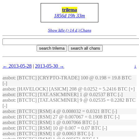
trilema
1856d 19h 33m
Show Idle (>14 d.) Chans
search trilema
search all chans
← 2013-05-28
|
2013-05-30 →
↓
assbot
: [BTCTC] [CRYPTO-TRADE] 100 @ 0.198 = 19.8 BTC
[-]
assbot
: [HAVELOCK] [ASICM] 208 @ 0.0252 = 5.2416 BTC [+]
assbot
: [BTCTC] [TAT.ASICMINER] 1 @ 0.02537 BTC [-]
assbot
: [BTCTC] [TAT.ASICMINER] 9 @ 0.02535 = 0.2282 BTC
[-]
assbot
: [BTCTC] [RSM] 4 @ 0.008032 = 0.0321 BTC [-]
assbot
: [BTCTC] [RSM] 27 @ 0.007067 = 0.1908 BTC [-]
assbot
: [BTCTC] [RSM] 1 @ 0.007066 BTC [-]
assbot
: [BTCTC] [RSM] 10 @ 0.007 = 0.07 BTC [-]
assbot
: [BTCTC] [RSM] 1 @ 0.0063 BTC [-]