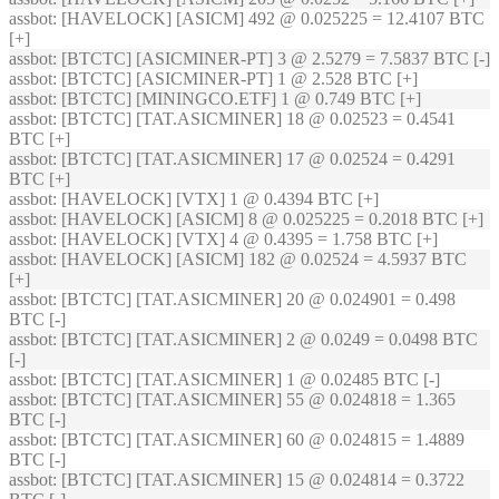
assbot
: [HAVELOCK] [ASICM] 492 @ 0.025225 = 12.4107 BTC
[+]
assbot
: [BTCTC] [ASICMINER-PT] 3 @ 2.5279 = 7.5837 BTC [-]
assbot
: [BTCTC] [ASICMINER-PT] 1 @ 2.528 BTC [+]
assbot
: [BTCTC] [MININGCO.ETF] 1 @ 0.749 BTC [+]
assbot
: [BTCTC] [TAT.ASICMINER] 18 @ 0.02523 = 0.4541
BTC [+]
assbot
: [BTCTC] [TAT.ASICMINER] 17 @ 0.02524 = 0.4291
BTC [+]
assbot
: [HAVELOCK] [VTX] 1 @ 0.4394 BTC [+]
assbot
: [HAVELOCK] [ASICM] 8 @ 0.025225 = 0.2018 BTC [+]
assbot
: [HAVELOCK] [VTX] 4 @ 0.4395 = 1.758 BTC [+]
assbot
: [HAVELOCK] [ASICM] 182 @ 0.02524 = 4.5937 BTC
[+]
assbot
: [BTCTC] [TAT.ASICMINER] 20 @ 0.024901 = 0.498
BTC [-]
assbot
: [BTCTC] [TAT.ASICMINER] 2 @ 0.0249 = 0.0498 BTC
[-]
assbot
: [BTCTC] [TAT.ASICMINER] 1 @ 0.02485 BTC [-]
assbot
: [BTCTC] [TAT.ASICMINER] 55 @ 0.024818 = 1.365
BTC [-]
assbot
: [BTCTC] [TAT.ASICMINER] 60 @ 0.024815 = 1.4889
BTC [-]
assbot
: [BTCTC] [TAT.ASICMINER] 15 @ 0.024814 = 0.3722