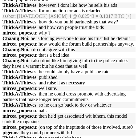
ThickAsThieves
: however, i dont like how he sells his ads
ThickAsThieves
: forum auction for ads is retarded
assbot
: [HAVELOCK] [ASICM] 4 @ 0.02543 = 0.1017 BTC [+]
ThickAsThieves
: how do you build partnerships that way?
ThickAsThieves
: and how can people trust the bids
mircea_popescu
: why ?
Chaang-Noi
: he is forcing everyone to use his trust list be default
mircea_popescu
: how would the forum build partnerships anyway.
Chaang-Noi
: i do not agree with this
mircea_popescu
: that's a bad idea.
Chaang-Noi
: i also dont like him giving info to the police unless
they have a warrent but he does that as well
ThickAsThieves
: he could simply have a publishe rate
ThickAsThieves
: published
ThickAsThieves
: and raise it as necessary
mircea_popescu
: well sure.
ThickAsThieves
: then he could cross promote with advertising
partners that make longer term commitments
ThickAsThieves
: so he can go back to dev or whatever
mircea_popescu
: nah.
mircea_popescu
: then he'd get associated wit hthem. this model
sunk the magazine
mircea_popescu
: (on top of the ineptitude of those involved, sure0
pigeons
: they could partner with bfl...