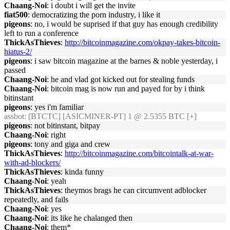
Chaang-Noi
: i doubt i will get the invite
fiat500
: democratizing the porn industry, i like it
pigeons
: no, i would be suprised if that guy has enough credibility
left to run a conference
ThickAsThieves
:
http://bitcoinmagazine.com/okpay-takes-bitcoin-
hiatus-2/
pigeons
: i saw bitcoin magazine at the barnes & noble yesterday, i
passed
Chaang-Noi
: he and vlad got kicked out for stealing funds
Chaang-Noi
: bitcoin mag is now run and payed for by i think
bitinstant
pigeons
: yes i'm familiar
assbot
: [BTCTC] [ASICMINER-PT] 1 @ 2.5355 BTC [+]
pigeons
: not bitinstant, bitpay
Chaang-Noi
: right
pigeons
: tony and giga and crew
ThickAsThieves
:
http://bitcoinmagazine.com/bitcointalk-at-war-
with-ad-blockers/
ThickAsThieves
: kinda funny
Chaang-Noi
: yeah
ThickAsThieves
: theymos brags he can circumvent adblocker
repeatedly, and fails
Chaang-Noi
: yes
Chaang-Noi
: its like he chalanged then
Chaang-Noi
: them*