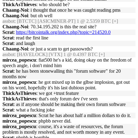
ThickAsThieves
: who should be?
Chaang-Noi
: i thought that once he was caught reading pms
Chaang-Noi
: but oh well
assbot
: [BTCTC] [ASICMINER-PT] 1 @ 2.5359 BTC [+]
Chaang-Noi
: 70.34.195.202 is this the real site?
Scrat
:
https://bitcointalk.org/index.php?topic=214520.0
Scrat
: read the first line
Scrat
: and laugh
Chaang-Noi
: or just a scam to get passowrds?
assbot
: [HAVELOCK] [VTX] 1 @ 0.4397 BTC [+]
mircea_popescu
: fiat500 he's a kid, doing okay on the freedom of
speech angle, i don't mind him
Scrat
: he has been stonewalling this "forum software" for 20
months now
mircea_popescu
: he got mixed up in the glbse implosion, got out
on his word, hopefully it's his last dubious point.
ThickAsThieves
: we got +trust feature
ThickAsThieves
: that's only forum dev i've seen
Scrat
: as if anyone should be making their own forum software
Scrat
: what a fucking joke
mircea_popescu
: Scrat he has about half a million dollars to do it.
mircea_popescu
: phpbb never did.
mircea_popescu
: course, it's a waste of resourcves, the forum
problem is mostly resolved, and not worth money in any event.
Scrat
: phpbb is horrible