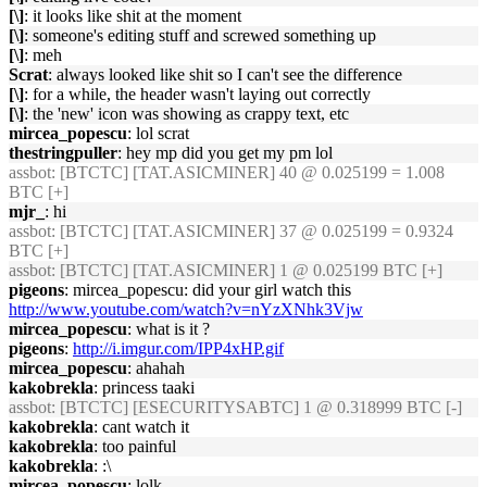
[\]
: it looks like shit at the moment
[\]
: someone's editing stuff and screwed something up
[\]
: meh
Scrat
: always looked like shit so I can't see the difference
[\]
: for a while, the header wasn't laying out correctly
[\]
: the 'new' icon was showing as crappy text, etc
mircea_popescu
: lol scrat
thestringpuller
: hey mp did you get my pm lol
assbot
: [BTCTC] [TAT.ASICMINER] 40 @ 0.025199 = 1.008
BTC [+]
mjr_
: hi
assbot
: [BTCTC] [TAT.ASICMINER] 37 @ 0.025199 = 0.9324
BTC [+]
assbot
: [BTCTC] [TAT.ASICMINER] 1 @ 0.025199 BTC [+]
pigeons
: mircea_popescu: did your girl watch this
http://www.youtube.com/watch?v=nYzXNhk3Vjw
mircea_popescu
: what is it ?
pigeons
:
http://i.imgur.com/IPP4xHP.gif
mircea_popescu
: ahahah
kakobrekla
: princess taaki
assbot
: [BTCTC] [ESECURITYSABTC] 1 @ 0.318999 BTC [-]
kakobrekla
: cant watch it
kakobrekla
: too painful
kakobrekla
: :\
mircea_popescu
: lolk