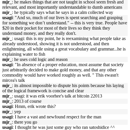
mjr_
: he makes things that are not taught in school seem fresh and
relevant, and most importantly understandable to dumb americans
mjr_
: he typically says what he says in a calm collected way
usagi
: "And so, much of our lives is spent searching and grasping
for something we don’t understand." -- this is very true. People have
$20 in their pocket for most of their lives so they think they
understand money, and they really don't.
mjr_
: usagi: this is my point, he is reexamining what people take as
already understood, showing it is not understood, and then
enlightening, all while using a great vocabulary and grammar...he is
explaining water to fish
mjr_
: he uses cold logic and reason
usagi
: "In absence of a proper education, most assume that society
just arbitrarily decided to make gold money, and that any other
commodity would have worked roughly as well. " This ewasn't
mircea's talk
mjr_
: its almost impossible to dispute his points because his laying
of the logical framework is concise and clear
mjr_
: usagi: it was erik voorhee's talk at bitcoin 22013
mjr_
: 2013 of course
usagi
: Hmm, erik wrote this?
mjr_
: yep
usagi
: I have a vast and newfound respect for the man
mjr_
: there you go
usagi
: I thought he was just some guy who ran satoshidice ^^