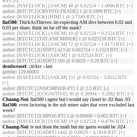
BTC [-]
assbot
: [HAVELOCK] [ASICM] 40 @ 0.02524 = 1.0096 BTC [+]
assbot
: [BTCTC] [CRYPTO-TRADE] 1 @ 0.1999 BTC [+]
assbot
: [HAVELOCK] [HIM] 1 @ 2.7249 BTC [+]
fiat500
: ThickAsThieves: im expecting AM divs between 0.02 and
0.03 per share, think im far off the mark?
assbot
: [HAVELOCK] [ASICM] 10 @ 0.02524 = 0.2524 BTC [+]
assbot
: [BTCTC] [TAT.ASICMINER] 1 @ 0.025238 BTC [+]
assbot
: [HAVELOCK] [ASICM] 72 @ 0.02524 = 1.8173 BTC [+]
assbot
: [BTCTC] [GSDPT] 423 @ 0.002724 = 1.1523 BTC [+]
assbot
: [HAVELOCK] [ASICM] 1 @ 0.02524 BTC [+]
assbot
: [BTCTC] [GSDPT] 100 @ 0.0029 = 0.29 BTC [+]
deadweasel
: ;;ticker --last
gribble
: 129.00001
assbot
: [HAVELOCK] [ASICM] 151 @ 0.02524 = 3.8112 BTC
[+]
assbot
: [BTCTC] [ASICMINER-PT] 1 @ 2.5 BTC [-]
assbot
: [BTCTC] [COGNITIVE] 30 @ 0.30994 = 9.2982 BTC [+]
Chaang-Noi
: fiat500 i agree but i would say closer to .02 than .03
fiat500
: even factoring in the usb miner sales that were excluded last
week?
assbot
: [BTCTC] [S.MPOE-PT] 3 @ 0.00068 = 0.002 BTC [+]
assbot
: [HAVELOCK] [ASICM] 19 @ 0.02524 = 0.4796 BTC [+]
Chaang-Noi
: iv not done the math but my guess would be .024
assbot
: [BTCTC] [GSDPT] 1442 @ 0.0029 = 4.1818 BTC [+]