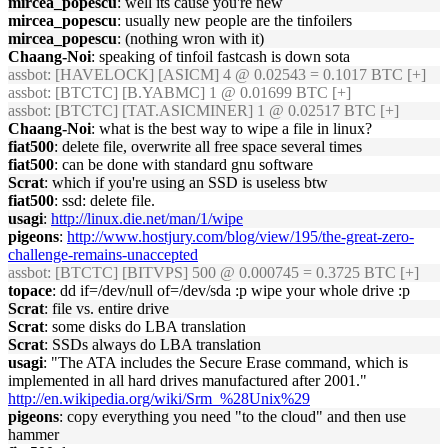
mircea_popescu
: well its cause you're new
mircea_popescu
: usually new people are the tinfoilers
mircea_popescu
: (nothing wron with it)
Chaang-Noi
: speaking of tinfoil fastcash is down sota
assbot
: [HAVELOCK] [ASICM] 4 @ 0.02543 = 0.1017 BTC [+]
assbot
: [BTCTC] [B.YABMC] 1 @ 0.01699 BTC [+]
assbot
: [BTCTC] [TAT.ASICMINER] 1 @ 0.02517 BTC [+]
Chaang-Noi
: what is the best way to wipe a file in linux?
fiat500
: delete file, overwrite all free space several times
fiat500
: can be done with standard gnu software
Scrat
: which if you're using an SSD is useless btw
fiat500
: ssd: delete file.
usagi
:
http://linux.die.net/man/1/wipe
pigeons
:
http://www.hostjury.com/blog/view/195/the-great-zero-
challenge-remains-unaccepted
assbot
: [BTCTC] [BITVPS] 500 @ 0.000745 = 0.3725 BTC [+]
topace
: dd if=/dev/null of=/dev/sda :p wipe your whole drive :p
Scrat
: file vs. entire drive
Scrat
: some disks do LBA translation
Scrat
: SSDs always do LBA translation
usagi
: "The ATA includes the Secure Erase command, which is
implemented in all hard drives manufactured after 2001."
http://en.wikipedia.org/wiki/Srm_%28Unix%29
pigeons
: copy everything you need "to the cloud" and then use
hammer