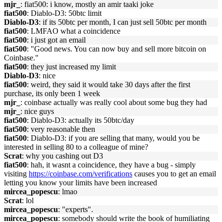
mjr_
: fiat500: i know, mostly an amir taaki joke
fiat500
: Diablo-D3: 50btc limit
Diablo-D3
: if its 50btc per month, I can just sell 50btc per month
fiat500
: LMFAO what a coincidence
fiat500
: i just got an email
fiat500
: "Good news. You can now buy and sell more bitcoin on
Coinbase."
fiat500
: they just increased my limit
Diablo-D3
: nice
fiat500
: weird, they said it would take 30 days after the first
purchase, its only been 1 week
mjr_
: coinbase actually was really cool about some bug they had
mjr_
: nice guys
fiat500
: Diablo-D3: actually its 50btc/day
fiat500
: very reasonable then
fiat500
: Diablo-D3: if you are selling that many, would you be
interested in selling 80 to a colleague of mine?
Scrat
: why you cashing out D3
fiat500
: hah, it wasnt a coincidence, they have a bug - simply
visiting
https://coinbase.com/verifications
causes you to get an email
letting you know your limits have been increased
mircea_popescu
: lmao
Scrat
: lol
mircea_popescu
: "experts".
mircea_popescu
: somebody should write the book of humiliating