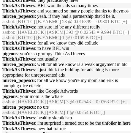
ThickAsThieves
: they practicaloly have
ThickAsThieves
: BFL won the ads so many times
ThickAsThieves
: and scammed so many people thanks to theymos
mircea_popescu
: yeah. if they had a partnership that'd be it.
assbot
: [BTCTC] [B.YABMC] 58 @ 0.016899 = 0.9801 BTC [+]
ThickAsThieves
: not sure itd be any different really
assbot
: [HAVELOCK] [ASICM] 393 @ 0.02543 = 9.994 BTC [+]
assbot
: [BTCTC] [B.YABMC] 1 @ 0.0169 BTC [+]
ThickAsThieves
: for all we know they did collude
ThickAsThieves
: to have BFL win
pigeons
: you're so grumpy ThickAsThieves
ThickAsThieves
: not usually
mircea_popescu
: well for all we know is a weak arguyment in btc
ThickAsThieves
: i just think the bidding for ads thing is more
appropriate for unrepresented ads
mircea_popescu
: for all we know you're my mom and erik is
pumping dice etc etc
ThickAsThieves
: like Google Adwords
pigeons
: your mom is the whale
assbot
: [HAVELOCK] [ASICM] 3 @ 0.02543 = 0.0763 BTC [+]
mircea_popescu
: no urs
assbot
: [HAVELOCK] [ASICM] 1 @ 0.0254 BTC [-]
ThickAsThieves
: healthy skepticism
ThickAsThieves
: i'm surprised i turned out to be the tinfoiler in here
ThickAsThieves
: new hat for me