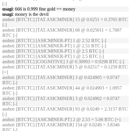
[-]
usagi
: 666 is 0.999 fine gold == money
usagi
: money is the devil
assbot
: [BTCTC] [TAT.ASICMINER] 15 @ 0.0251 = 0.3765 BTC
[-]
assbot
: [BTCTC] [TAT.ASICMINER] 68 @ 0.025011 = 1.7007
BTC [-]
assbot
: [BTCTC] [ASICMINER-PT] 1 @ 2.52 BTC [-]
assbot
: [BTCTC] [ASICMINER-PT] 1 @ 2.51 BTC [-]
assbot
: [BTCTC] [ASICMINER-PT] 1 @ 2.5 BTC [-]
assbot
: [BTCTC] [ASICMINER-PT] 1 @ 2.5 BTC [-]
assbot
: [BTCTC] [COGNITIVE] 3 @ 0.30993 = 0.9298 BTC [-]
assbot
: [BTCTC] [TAT.ASICMINER] 5 @ 0.02517 = 0.1259 BTC
[+]
assbot
: [BTCTC] [TAT.ASICMINER] 3 @ 0.024905 = 0.0747
BTC [-]
assbot
: [BTCTC] [TAT.ASICMINER] 44 @ 0.024903 = 1.0957
BTC [-]
assbot
: [BTCTC] [TAT.ASICMINER] 3 @ 0.024902 = 0.0747
BTC [-]
assbot
: [BTCTC] [TAT.ASICMINER] 93 @ 0.0249 = 2.3157 BTC
[-]
assbot
: [BTCTC] [ASICMINER-PT] 2 @ 2.53 = 5.06 BTC [+]
assbot
: [BTCTC] [TAT.ASICMINER] 154 @ 0.0249 = 3.8346
BTC [-]