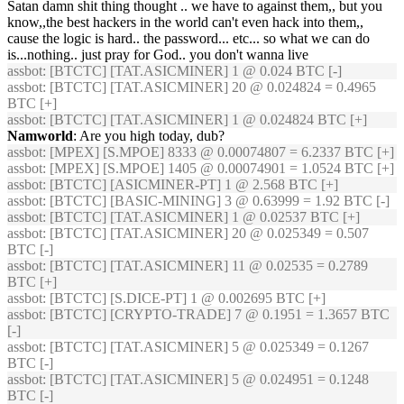
Satan damn shit thing thought .. we have to against them,, but you
know,,the best hackers in the world can't even hack into them,,
cause the logic is hard.. the password... etc... so what we can do
is...nothing.. just pray for God.. you don't wanna live
assbot
: [BTCTC] [TAT.ASICMINER] 1 @ 0.024 BTC [-]
assbot
: [BTCTC] [TAT.ASICMINER] 20 @ 0.024824 = 0.4965
BTC [+]
assbot
: [BTCTC] [TAT.ASICMINER] 1 @ 0.024824 BTC [+]
Namworld
: Are you high today, dub?
assbot
: [MPEX] [S.MPOE] 8333 @ 0.00074807 = 6.2337 BTC [+]
assbot
: [MPEX] [S.MPOE] 1405 @ 0.00074901 = 1.0524 BTC [+]
assbot
: [BTCTC] [ASICMINER-PT] 1 @ 2.568 BTC [+]
assbot
: [BTCTC] [BASIC-MINING] 3 @ 0.63999 = 1.92 BTC [-]
assbot
: [BTCTC] [TAT.ASICMINER] 1 @ 0.02537 BTC [+]
assbot
: [BTCTC] [TAT.ASICMINER] 20 @ 0.025349 = 0.507
BTC [-]
assbot
: [BTCTC] [TAT.ASICMINER] 11 @ 0.02535 = 0.2789
BTC [+]
assbot
: [BTCTC] [S.DICE-PT] 1 @ 0.002695 BTC [+]
assbot
: [BTCTC] [CRYPTO-TRADE] 7 @ 0.1951 = 1.3657 BTC
[-]
assbot
: [BTCTC] [TAT.ASICMINER] 5 @ 0.025349 = 0.1267
BTC [-]
assbot
: [BTCTC] [TAT.ASICMINER] 5 @ 0.024951 = 0.1248
BTC [-]