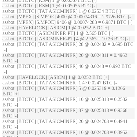
assbot
: [BTCTC] [RSM] 1 @ 0.005671 BTC [-]
assbot
: [BTCTC] [RSM] 1 @ 0.005055 BTC [-]
assbot
: [BTCTC] [TAT.ASICMINER] 1 @ 0.02534 BTC [-]
assbot
: [MPEX] [S.MPOE] 4000 @ 0.00074316 = 2.9726 BTC [-]
assbot
: [MPEX] [S.MPOE] 9406 @ 0.00074283 = 6.9871 BTC [-]
assbot
: [HAVELOCK] [ASICM] 1 @ 0.0252 BTC [+]
assbot
: [BTCTC] [ASICMINER-PT] 1 @ 2.565 BTC [-]
assbot
: [BTCTC] [ASICMINER-PT] 4 @ 2.565 = 10.26 BTC [-]
assbot
: [BTCTC] [TAT.ASICMINER] 28 @ 0.02482 = 0.695 BTC
[-]
assbot
: [BTCTC] [TAT.ASICMINER] 20 @ 0.024811 = 0.4962
BTC [-]
assbot
: [BTCTC] [TAT.ASICMINER] 40 @ 0.0248 = 0.992 BTC
[-]
assbot
: [HAVELOCK] [ASICM] 1 @ 0.0252 BTC [+]
assbot
: [BTCTC] [TAT.ASICMINER] 1 @ 0.0247 BTC [-]
assbot
: [BTCTC] [TAT.ASICMINER] 5 @ 0.025319 = 0.1266
BTC [+]
assbot
: [BTCTC] [TAT.ASICMINER] 10 @ 0.025318 = 0.2532
BTC [-]
assbot
: [BTCTC] [TAT.ASICMINER] 37 @ 0.025318 = 0.9368
BTC [-]
assbot
: [BTCTC] [TAT.ASICMINER] 20 @ 0.024703 = 0.4941
BTC [-]
assbot
: [BTCTC] [TAT.ASICMINER] 16 @ 0.024703 = 0.3952