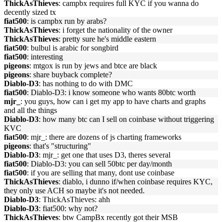
ThickAsThieves
: campbx requires full KYC if you wanna do
decently sized tx
fiat500
: is campbx run by arabs?
ThickAsThieves
: i forget the nationality of the owner
ThickAsThieves
: pretty sure he's middle eastern
fiat500
: bulbul is arabic for songbird
fiat500
: interesting
pigeons
: mtgox is run by jews and btce are black
pigeons
: share buyback complete?
Diablo-D3
: has nothing to do with DMC
fiat500
: Diablo-D3: i know someone who wants 80btc worth
mjr_
: you guys, how can i get my app to have charts and graphs
and all the things
Diablo-D3
: how many btc can I sell on coinbase without triggering
KVC
fiat500
: mjr_: there are dozens of js charting frameworks
pigeons
: that's "structuring"
Diablo-D3
: mjr_: get one that uses D3, theres several
fiat500
: Diablo-D3: you can sell 50btc per day/month
fiat500
: if you are selling that many, dont use coinbase
ThickAsThieves
: diablo, i dunno if/when coinbase requires KYC,
they only use ACH so maybe it's not needed.
Diablo-D3
: ThickAsThieves: ahh
Diablo-D3
: fiat500: why not?
ThickAsThieves
: btw CampBx recently got their MSB