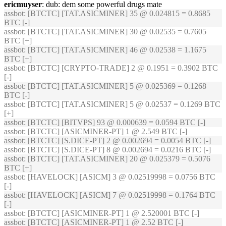
ericmuyser
: dub: dem some powerful drugs mate
assbot
: [BTCTC] [TAT.ASICMINER] 35 @ 0.024815 = 0.8685
BTC [-]
assbot
: [BTCTC] [TAT.ASICMINER] 30 @ 0.02535 = 0.7605
BTC [+]
assbot
: [BTCTC] [TAT.ASICMINER] 46 @ 0.02538 = 1.1675
BTC [+]
assbot
: [BTCTC] [CRYPTO-TRADE] 2 @ 0.1951 = 0.3902 BTC
[-]
assbot
: [BTCTC] [TAT.ASICMINER] 5 @ 0.025369 = 0.1268
BTC [-]
assbot
: [BTCTC] [TAT.ASICMINER] 5 @ 0.02537 = 0.1269 BTC
[+]
assbot
: [BTCTC] [BITVPS] 93 @ 0.000639 = 0.0594 BTC [-]
assbot
: [BTCTC] [ASICMINER-PT] 1 @ 2.549 BTC [-]
assbot
: [BTCTC] [S.DICE-PT] 2 @ 0.002694 = 0.0054 BTC [-]
assbot
: [BTCTC] [S.DICE-PT] 8 @ 0.002694 = 0.0216 BTC [-]
assbot
: [BTCTC] [TAT.ASICMINER] 20 @ 0.025379 = 0.5076
BTC [+]
assbot
: [HAVELOCK] [ASICM] 3 @ 0.02519998 = 0.0756 BTC
[-]
assbot
: [HAVELOCK] [ASICM] 7 @ 0.02519998 = 0.1764 BTC
[-]
assbot
: [BTCTC] [ASICMINER-PT] 1 @ 2.520001 BTC [-]
assbot
: [BTCTC] [ASICMINER-PT] 1 @ 2.52 BTC [-]