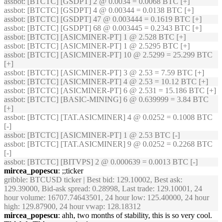
assbot
: [BTCTC] [GSDPT] 2 @ 0.0034 = 0.0068 BTC [+]
assbot
: [BTCTC] [GSDPT] 4 @ 0.00344 = 0.0138 BTC [+]
assbot
: [BTCTC] [GSDPT] 47 @ 0.003444 = 0.1619 BTC [+]
assbot
: [BTCTC] [GSDPT] 68 @ 0.003445 = 0.2343 BTC [+]
assbot
: [BTCTC] [ASICMINER-PT] 1 @ 2.528 BTC [+]
assbot
: [BTCTC] [ASICMINER-PT] 1 @ 2.5295 BTC [+]
assbot
: [BTCTC] [ASICMINER-PT] 10 @ 2.5299 = 25.299 BTC
[+]
assbot
: [BTCTC] [ASICMINER-PT] 3 @ 2.53 = 7.59 BTC [+]
assbot
: [BTCTC] [ASICMINER-PT] 4 @ 2.53 = 10.12 BTC [+]
assbot
: [BTCTC] [ASICMINER-PT] 6 @ 2.531 = 15.186 BTC [+]
assbot
: [BTCTC] [BASIC-MINING] 6 @ 0.639999 = 3.84 BTC
[+]
assbot
: [BTCTC] [TAT.ASICMINER] 4 @ 0.0252 = 0.1008 BTC
[-]
assbot
: [BTCTC] [ASICMINER-PT] 1 @ 2.53 BTC [-]
assbot
: [BTCTC] [TAT.ASICMINER] 9 @ 0.0252 = 0.2268 BTC
[-]
assbot
: [BTCTC] [BITVPS] 2 @ 0.000639 = 0.0013 BTC [-]
mircea_popescu
: ;;ticker
gribble
: BTCUSD ticker | Best bid: 129.10002, Best ask:
129.39000, Bid-ask spread: 0.28998, Last trade: 129.10001, 24
hour volume: 16707.74643501, 24 hour low: 125.40000, 24 hour
high: 129.87900, 24 hour vwap: 128.18312
mircea_popescu
: ahh, two months of stability, this is so very cool.