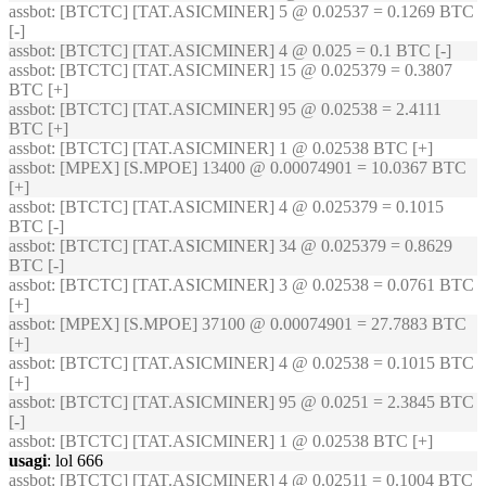
assbot
: [BTCTC] [TAT.ASICMINER] 5 @ 0.02537 = 0.1269 BTC
[-]
assbot
: [BTCTC] [TAT.ASICMINER] 4 @ 0.025 = 0.1 BTC [-]
assbot
: [BTCTC] [TAT.ASICMINER] 15 @ 0.025379 = 0.3807
BTC [+]
assbot
: [BTCTC] [TAT.ASICMINER] 95 @ 0.02538 = 2.4111
BTC [+]
assbot
: [BTCTC] [TAT.ASICMINER] 1 @ 0.02538 BTC [+]
assbot
: [MPEX] [S.MPOE] 13400 @ 0.00074901 = 10.0367 BTC
[+]
assbot
: [BTCTC] [TAT.ASICMINER] 4 @ 0.025379 = 0.1015
BTC [-]
assbot
: [BTCTC] [TAT.ASICMINER] 34 @ 0.025379 = 0.8629
BTC [-]
assbot
: [BTCTC] [TAT.ASICMINER] 3 @ 0.02538 = 0.0761 BTC
[+]
assbot
: [MPEX] [S.MPOE] 37100 @ 0.00074901 = 27.7883 BTC
[+]
assbot
: [BTCTC] [TAT.ASICMINER] 4 @ 0.02538 = 0.1015 BTC
[+]
assbot
: [BTCTC] [TAT.ASICMINER] 95 @ 0.0251 = 2.3845 BTC
[-]
assbot
: [BTCTC] [TAT.ASICMINER] 1 @ 0.02538 BTC [+]
usagi
: lol 666
assbot
: [BTCTC] [TAT.ASICMINER] 4 @ 0.02511 = 0.1004 BTC