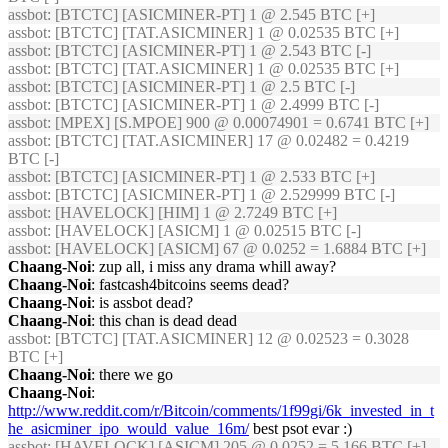
assbot
: [BTCTC] [ASICMINER-PT] 1 @ 2.545 BTC [+]
assbot
: [BTCTC] [TAT.ASICMINER] 1 @ 0.02535 BTC [+]
assbot
: [BTCTC] [ASICMINER-PT] 1 @ 2.543 BTC [-]
assbot
: [BTCTC] [TAT.ASICMINER] 1 @ 0.02535 BTC [+]
assbot
: [BTCTC] [ASICMINER-PT] 1 @ 2.5 BTC [-]
assbot
: [BTCTC] [ASICMINER-PT] 1 @ 2.4999 BTC [-]
assbot
: [MPEX] [S.MPOE] 900 @ 0.00074901 = 0.6741 BTC [+]
assbot
: [BTCTC] [TAT.ASICMINER] 17 @ 0.02482 = 0.4219
BTC [-]
assbot
: [BTCTC] [ASICMINER-PT] 1 @ 2.533 BTC [+]
assbot
: [BTCTC] [ASICMINER-PT] 1 @ 2.529999 BTC [-]
assbot
: [HAVELOCK] [HIM] 1 @ 2.7249 BTC [+]
assbot
: [HAVELOCK] [ASICM] 1 @ 0.02515 BTC [-]
assbot
: [HAVELOCK] [ASICM] 67 @ 0.0252 = 1.6884 BTC [+]
Chaang-Noi
: zup all, i miss any drama whill away?
Chaang-Noi
: fastcash4bitcoins seems dead?
Chaang-Noi
: is assbot dead?
Chaang-Noi
: this chan is dead dead
assbot
: [BTCTC] [TAT.ASICMINER] 12 @ 0.02523 = 0.3028
BTC [+]
Chaang-Noi
: there we go
Chaang-Noi
:
http://www.reddit.com/r/Bitcoin/comments/1f99gi/6k_invested_in_t
he_asicminer_ipo_would_value_16m/
best psot evar :)
assbot
: [HAVELOCK] [ASICM] 205 @ 0.0252 = 5.166 BTC [+]