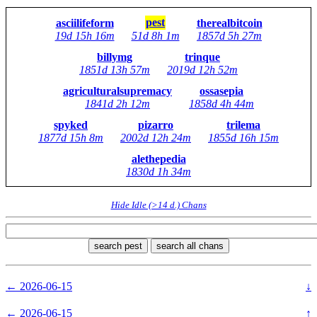
pest
asciilifeform
therealbitcoin
19d 15h 16m
51d 8h 1m
1857d 5h 27m
billymg
trinque
1851d 13h 57m
2019d 12h 52m
agriculturalsupremacy
ossasepia
1841d 2h 12m
1858d 4h 44m
spyked
pizarro
trilema
1877d 15h 8m
2002d 12h 24m
1855d 16h 15m
alethepedia
1830d 1h 34m
Hide Idle (>14 d.) Chans
search pest
search all chans
← 2026-06-15
↓
← 2026-06-15
↑