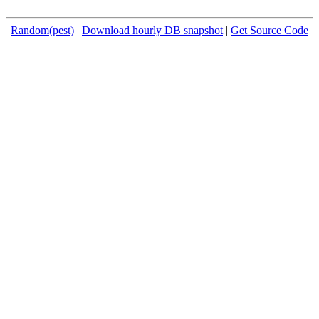
Random(pest)
|
Download hourly DB snapshot
|
Get Source Code