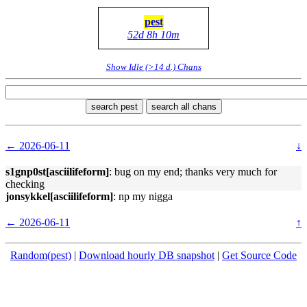
pest
52d 8h 10m
Show Idle (>14 d.) Chans
search pest
search all chans
← 2026-06-11
↓
s1gnp0st[asciilifeform]
: bug on my end; thanks very much for
checking
jonsykkel[asciilifeform]
: np my nigga
← 2026-06-11
↑
Random(pest)
|
Download hourly DB snapshot
|
Get Source Code