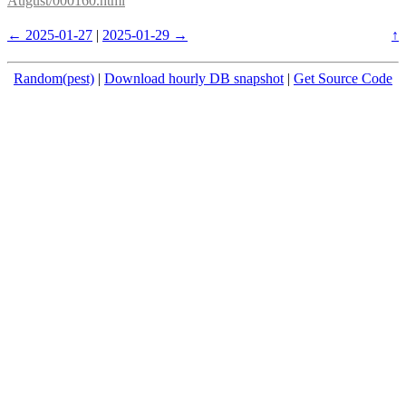
August/000160.html
← 2025-01-27
|
2025-01-29 →
↑
Random(pest)
|
Download hourly DB snapshot
|
Get Source Code