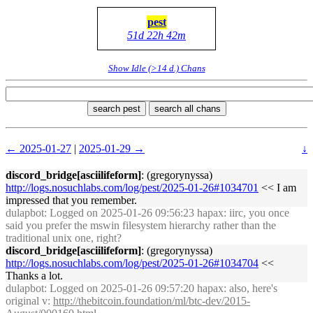
pest
51d 22h 42m
Show Idle (>14 d.) Chans
search pest
search all chans
← 2025-01-27
|
2025-01-29 →
↓
discord_bridge[asciilifeform]
: (gregorynyssa)
http://logs.nosuchlabs.com/log/pest/2025-01-26#1034701
<< I am
impressed that you remember.
dulapbot
: Logged on 2025-01-26 09:56:23 hapax: iirc, you once
said you prefer the mswin filesystem hierarchy rather than the
traditional unix one, right?
discord_bridge[asciilifeform]
: (gregorynyssa)
http://logs.nosuchlabs.com/log/pest/2025-01-26#1034704
<<
Thanks a lot.
dulapbot
: Logged on 2025-01-26 09:57:20 hapax: also, here's
original v:
http://thebitcoin.foundation/ml/btc-dev/2015-