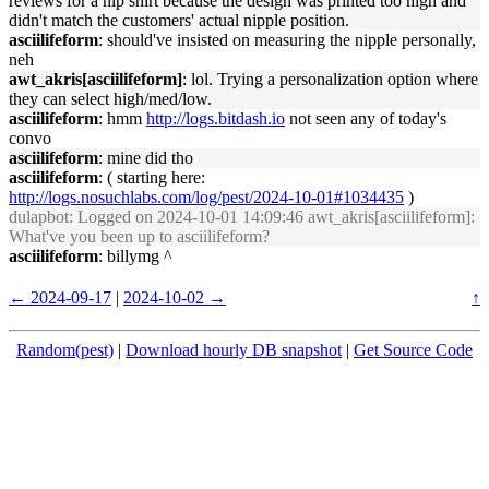
reviews for a nip shirt because the design was printed too high and
didn't match the customers' actual nipple position.
asciilifeform
: should've insisted on measuring the nipple personally,
neh
awt_akris[asciilifeform]
: lol. Trying a personalization option where
they can select high/med/low.
asciilifeform
: hmm
http://logs.bitdash.io
not seen any of today's
convo
asciilifeform
: mine did tho
asciilifeform
: ( starting here:
http://logs.nosuchlabs.com/log/pest/2024-10-01#1034435
)
dulapbot
: Logged on 2024-10-01 14:09:46 awt_akris[asciilifeform]:
What've you been up to asciilifeform?
asciilifeform
: billymg ^
← 2024-09-17
|
2024-10-02 →
↑
Random(pest)
|
Download hourly DB snapshot
|
Get Source Code