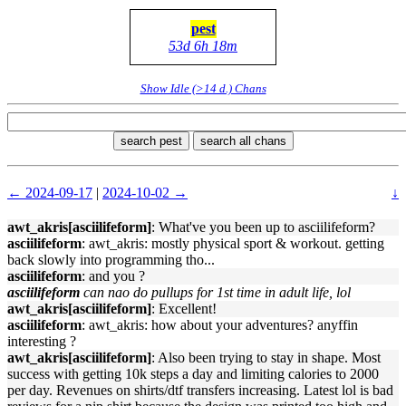
pest
53d 6h 18m
Show Idle (>14 d.) Chans
search pest
search all chans
← 2024-09-17
|
2024-10-02 →
↓
awt_akris[asciilifeform]
: What've you been up to asciilifeform?
asciilifeform
: awt_akris: mostly physical sport & workout. getting
back slowly into programming tho...
asciilifeform
: and you ?
asciilifeform
can nao do pullups for 1st time in adult life, lol
awt_akris[asciilifeform]
: Excellent!
asciilifeform
: awt_akris: how about your adventures? anyffin
interesting ?
awt_akris[asciilifeform]
: Also been trying to stay in shape. Most
success with getting 10k steps a day and limiting calories to 2000
per day. Revenues on shirts/dtf transfers increasing. Latest lol is bad