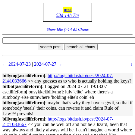
pest
53d 14h 7m
Show Idle (>14 d.) Chans
search pest
search all chans
← 2024-07-23
|
2024-07-27 →
↓
billymg[asciilifeform]
:
http://logs.bitdash.io/pest/2024-07-
21#1033666
<< any guesses as to who is actually holding the keys?
bitbot[asciilifeform]
: Logged on 2024-07-21 19:13:07
asciilifeform[jonsykkel|billymg]: luly 'elite' where there's a
sumbody-else-sumwhere 'holding elite's coin' eh
billymg[asciilifeform]
: maybe that's why they have segwit, so that if
somebody 'steals' their coins, can reverse it and claim Rule of
Law™ prevails!
billymg[asciilifeform]
:
http://logs.bitdash.io/pest/2024-07-
21#1033667
<< you can be well off and not be a lizard, been that
way always and likely always will be. i can't imagine a world where