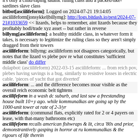
it's only a child-raping satanic ruling class and a packed-like-
sardines slave class
bitbot[asciilifeform]
: Logged on 2024-07-21 19:14:05
asciilifeform[jonsykkel|billymg]:
http://logs.bitdash.io/pest/2024-07-
21#1033659
<< lizards, helps to remember, aint lizards because they
profitably hodl/trade xyz asset -- but rather in reverse
billymg[asciilifeform]
: a healthy middle class, in whatever form it
takes, is necessary to legitimize the ruling class so they aren't simply
dragged from their towers
asciilifeform
: billymg: asciilifeform not disagrees categorically, but
notes that the lizard vs plebe pov re what constitutes 'sufficient
middle class'
do differ
dulapbot
: (asciilifeform) 2022-03-15 asciilifeform: ... from reich pov,
plebes having savings is a bug, similarly to resistive losses in electric
cable. 'pieces of yacht that got diverted'
asciilifeform
: ... and the difference becomes moar visible as the
overall reich economic belt tightens
asciilifeform
in a wash dc suburb, and last saw a freestanding
house built 10+y ago. while kommunalkas are going up by the
1000-unit tower at rate of 2-3/yr
asciilifeform
: (communal flats, explicitly rated for 2 or 4 payers on
lease, with that-many bathrooms etc)
asciilifeform
recalls american fishwraps & lit, circa '80s and prior,
demonstrantively gasping in horror at ru kommunalkas & the
rigours of life therein