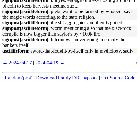
signpost[asciilifeform]
: but yes, enough of these floating around in
bitcoin to keep harvests meeting quota
signpost[asciilifeform]
: plebs want to be farmed by whoever says
the magic words according to the state religion.
signpost[asciilifeform]
: the sbf aggregates and then is gutted.
signpost[asciilifeform]
: worth mentioning also that the blackrock
cornpile is now bigger than saylor's by ~100k iirc
signpost[asciilifeform]
: bitcoin was never going to crucify the
bankers itself.
asciilifeform
: sword-that-fought-by-itself only in mythology, sadly
← 2024-04-17
|
2024-04-19 →
↑
Random(pest)
|
Download hourly DB snapshot
|
Get Source Code