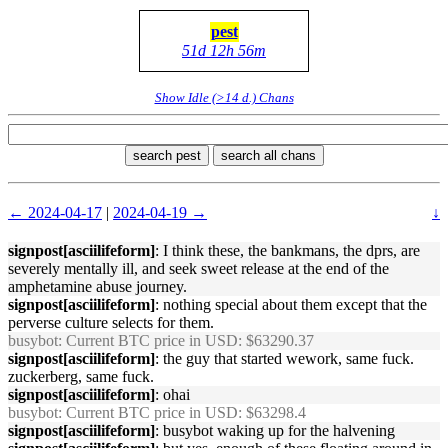
pest
51d 12h 56m
Show Idle (>14 d.) Chans
search pest
search all chans
← 2024-04-17
|
2024-04-19 →
↓
signpost[asciilifeform]
: I think these, the bankmans, the dprs, are
severely mentally ill, and seek sweet release at the end of the
amphetamine abuse journey.
signpost[asciilifeform]
: nothing special about them except that the
perverse culture selects for them.
busybot
: Current BTC price in USD: $63290.37
signpost[asciilifeform]
: the guy that started wework, same fuck.
zuckerberg, same fuck.
signpost[asciilifeform]
: ohai
busybot
: Current BTC price in USD: $63298.4
signpost[asciilifeform]
: busybot waking up for the halvening